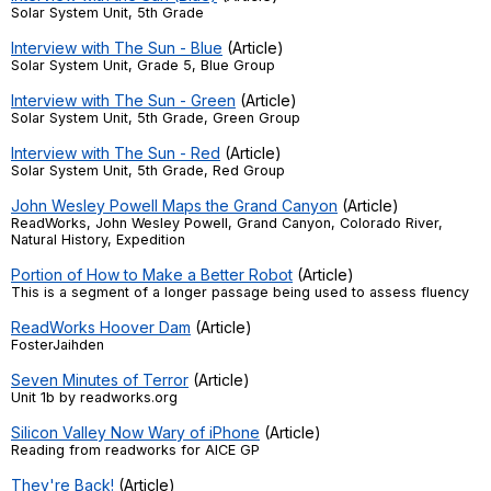
Solar System Unit, 5th Grade
Register safely
Interview with The Sun - Blue
(Article)
Solar System Unit, Grade 5, Blue Group
Close Menu
Interview with The Sun - Green
(Article)
Solar System Unit, 5th Grade, Green Group
Interview with The Sun - Red
(Article)
Solar System Unit, 5th Grade, Red Group
John Wesley Powell Maps the Grand Canyon
(Article)
ReadWorks, John Wesley Powell, Grand Canyon, Colorado River,
Natural History, Expedition
Portion of How to Make a Better Robot
(Article)
This is a segment of a longer passage being used to assess fluency
ReadWorks Hoover Dam
(Article)
FosterJaihden
Seven Minutes of Terror
(Article)
Unit 1b by readworks.org
Silicon Valley Now Wary of iPhone
(Article)
Reading from readworks for AICE GP
They're Back!
(Article)