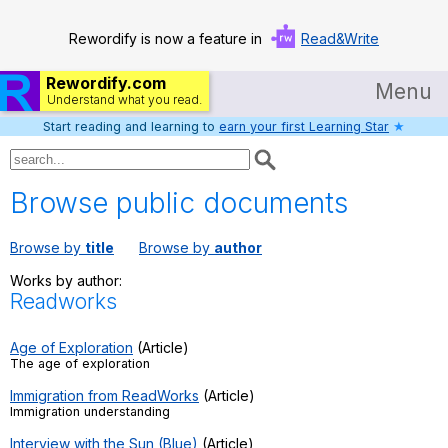
Rewordify is now a feature in
Read&Write
Rewordify.com
Menu
Understand what you read.
Start reading and learning to
earn your first Learning Star
★
Home
Log in
Browse public documents
Help
Browse by
title
Browse by
author
Settings
Works by author:
Readworks
Demo
Teach smarter
Age of Exploration
(Article)
The age of exploration
Search / browse classic literature
Immigration from ReadWorks
(Article)
Immigration understanding
Search / browse public documents
Interview with the Sun (Blue)
(Article)