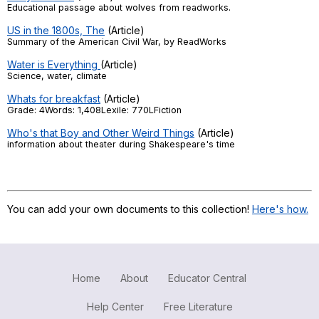
Educational passage about wolves from readworks.
US in the 1800s, The
(Article)
Summary of the American Civil War, by ReadWorks
Water is Everything
(Article)
Science, water, climate
Whats for breakfast
(Article)
Grade: 4Words: 1,408Lexile: 770LFiction
Who's that Boy and Other Weird Things
(Article)
information about theater during Shakespeare's time
You can add your own documents to this collection!
Here's how.
Home
About
Educator Central
Help Center
Free Literature