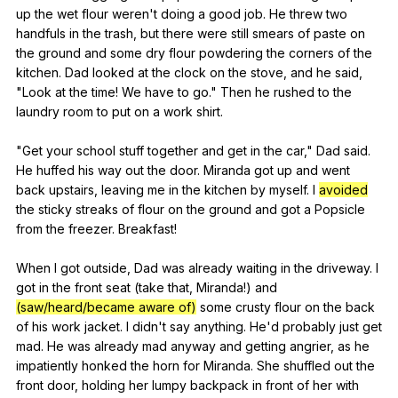
up
the
wet
flour
weren
't
doing
a
good
job
.
He
threw
two
handfuls
in
the
trash
,
but
there
were
still
smears
of
paste
on
the
ground
and
some
dry
flour
powdering
the
corners
of
the
kitchen
.
Dad
looked
at
the
clock
on
the
stove
,
and
he
said
,
"
Look
at
the
time
!
We
have
to
go
."
Then
he
rushed
to
the
laundry
room
to
put
on
a
work
shirt
.
"
Get
your
school
stuff
together
and
get
in
the
car
,"
Dad
said
.
He
huffed
his
way
out
the
door
.
Miranda
got
up
and
went
back
upstairs
,
leaving
me
in
the
kitchen
by
myself
.
I
avoided
the
sticky
streaks
of
flour
on
the
ground
and
got
a
Popsicle
from
the
freezer
.
Breakfast
!
When
I
got
outside
,
Dad
was
already
waiting
in
the
driveway
.
I
got
in
the
front
seat
(
take
that
,
Miranda
!)
and
(saw/heard/became aware of)
some
crusty
flour
on
the
back
of
his
work
jacket
.
I
didn
't
say
anything
.
He
'd
probably
just
get
mad
.
He
was
already
mad
anyway
and
getting
angrier
,
as
he
impatiently
honked
the
horn
for
Miranda
.
She
shuffled
out
the
front
door
,
holding
her
lumpy
backpack
in
front
of
her
with