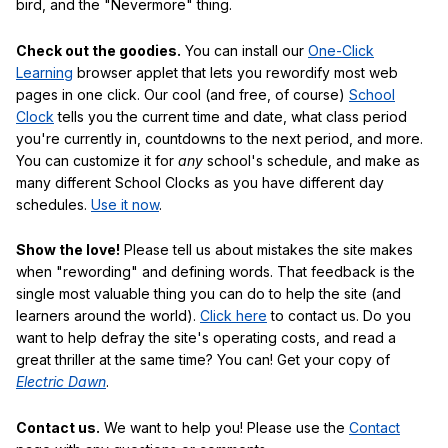
bird, and the "Nevermore" thing.
Check out the goodies.
You can install our
One-Click
Learning
browser applet that lets you rewordify most web
pages in one click. Our cool (and free, of course)
School
Clock
tells you the current time and date, what class period
you're currently in, countdowns to the next period, and more.
You can customize it for
any
school's schedule, and make as
many different School Clocks as you have different day
schedules.
Use it now
.
Show the love!
Please tell us about mistakes the site makes
when "rewording" and defining words. That feedback is the
single most valuable thing you can do to help the site (and
learners around the world).
Click here
to contact us. Do you
want to help defray the site's operating costs, and read a
great thriller at the same time? You can! Get your copy of
Electric Dawn
.
Contact us.
We want to help you! Please use the
Contact