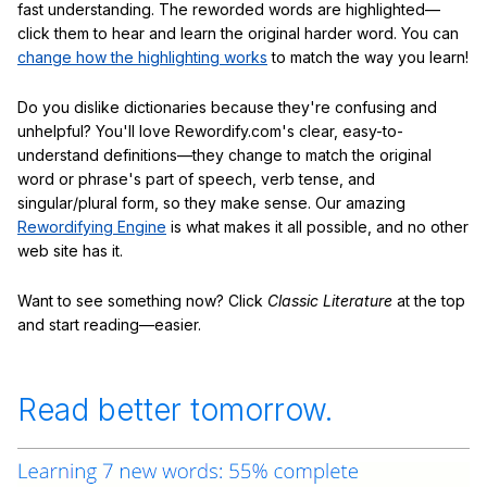
fast understanding. The reworded words are highlighted—
click them to hear and learn the original harder word. You can
change how the highlighting works
to match the way you learn!
Do you dislike dictionaries because they're confusing and
unhelpful? You'll love Rewordify.com's clear, easy-to-
understand definitions—they change to match the original
word or phrase's part of speech, verb tense, and
singular/plural form, so they make sense. Our amazing
Rewordifying Engine
is what makes it all possible, and no other
web site has it.
Want to see something now? Click
Classic Literature
at the top
and start reading—easier.
Read better tomorrow.