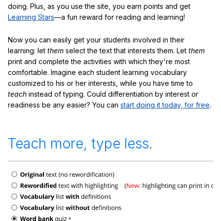
doing. Plus, as you use the site, you earn points and get
Learning Stars
—a fun reward for reading and learning!
Now you can easily get your students involved in their
learning: let
them
select the text that interests them. Let
them
print and complete the activities with which they're most
comfortable. Imagine each student learning vocabulary
customized to his or her interests, while you have time to
teach
instead of typing. Could differentiation by interest or
readiness be any easier? You can
start doing it today, for free
.
Teach more, type less.