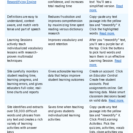
Rewordifying Engine
confidence, and increases
text
. You'll see a
total reading time
simplified version.
Read
more.
Definitions are easy to
Reduces frustration and
Copy-paste any text
understand, context-
improves comprehension
passage into the yellow
aware, and match verb
by maximizing time spent
box and "rewordify" it.
tense and part of speech
reading versus dictionary
Click the highlighted
research
words.
Read more.
Learning Sessions
Improves vocabulary and
After you "rewordify" text,
actively teach
word retention
you'll see a purple bar at
individualized vocabulary
the top. Click the buttons
lessons with research-
to pick hard words and
proven multimodal
learn them in an effective
techniques
Learning Session.
Read
more.
Site carefully monitors
Gives actionable learning
Create an account. Click
student reading time,
data that helps improve
on
Educator Central
.
learning progress, and
student learning outcomes
Create free student
learning errors, and gives
accounts. Post
educators full-color, real-
assignments online. Get
time charts and reports
learning data. Make smart
classroom decisions based
on valid data.
Read more.
Site identifies and extracts
Saves time when teaching
Copy-paste any text
over 58,000 difficult
and
gives students
passage into the yellow
words and phrases from
individualized learning
box and "rewordify" it.
any text and creates a rich
activities
Click
Print/Learning
variety of learning
Activities
. Pick the
activities with answer
quizzes, activities, vocab
keys
lists, cloze activities you