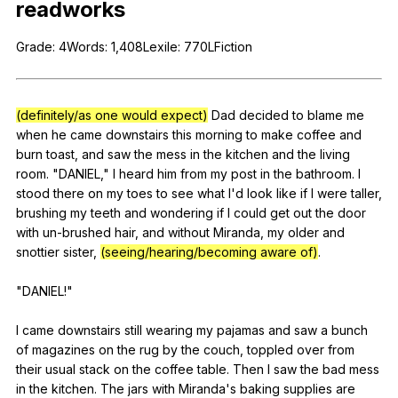
readworks
Register safely
Grade
: 4Words: 1,408Lexile: 770LFiction
Close Menu
(definitely/as one would expect)
Dad
decided
to
blame
me
when
he
came
downstairs
this
morning
to
make
coffee
and
burn
toast
,
and
saw
the
mess
in
the
kitchen
and
the
living
room
. "
DANIEL
,"
I
heard
him
from
my
post
in
the
bathroom
.
I
stood
there
on
my
toes
to
see
what
I
'd
look
like
if
I
were
taller
,
brushing
my
teeth
and
wondering
if
I
could
get
out
the
door
with
un-brushed
hair
,
and
without
Miranda
,
my
older
and
snottier
sister
,
(seeing/hearing/becoming aware of)
.
"
DANIEL
!"
I
came
downstairs
still
wearing
my
pajamas
and
saw
a
bunch
of
magazines
on
the
rug
by
the
couch
,
toppled
over
from
their
usual
stack
on
the
coffee
table
.
Then
I
saw
the
bad
mess
in
the
kitchen
.
The
jars
with
Miranda
's
baking
supplies
are