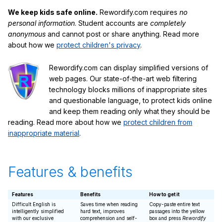
We keep kids safe online.
Rewordify.com requires
no
personal information
. Student accounts are
completely
anonymous
and cannot post or share anything. Read more
about how we
protect children's privacy
.
Rewordify.com can display simplified versions of
web pages. Our state-of-the-art web filtering
technology blocks millions of inappropriate sites
and questionable language, to protect kids online
and keep them reading only what they should be
reading. Read more about how we
protect children from
inappropriate material
.
Features & benefits
Features
Benefits
How to get it
Difficult English is
Saves time when reading
Copy-paste entire text
intelligently simplified
hard text, improves
passages into the yellow
with our exclusive
comprehension and self-
box and press
Rewordify