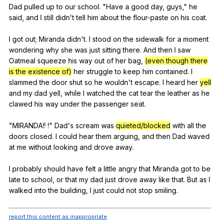
Dad
pulled
up
to
our
school
. "
Have
a
good
day
,
guys
,"
he
said
,
and
I
still
didn
't
tell
him
about
the
flour-paste
on
his
coat
.
I
got
out
;
Miranda
didn
't.
I
stood
on
the
sidewalk
for
a
moment
wondering
why
she
was
just
sitting
there
.
And
then
I
saw
Oatmeal
squeeze
his
way
out
of
her
bag
,
(even though there
is the existence of)
her
struggle
to
keep
him
contained
.
I
slammed
the
door
shut
so
he
wouldn
't
escape
.
I
heard
her
yell
and
my
dad
yell
,
while
I
watched
the
cat
tear
the
leather
as
he
clawed
his
way
under
the
passenger
seat
.
"
MIRANDA
!! !"
Dad
's
scream
was
quieted/blocked
with
all
the
doors
closed
.
I
could
hear
them
arguing
,
and
then
Dad
waved
at
me
without
looking
and
drove
away
.
I
probably
should
have
felt
a
little
angry
that
Miranda
got
to
be
late
to
school
,
or
that
my
dad
just
drove
away
like
that
.
But
as
I
walked
into
the
building
,
I
just
could
not
stop
smiling
.
report this content as inappropriate