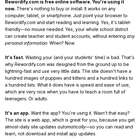
Rewordify.com is free online software. You're using it
now.
There's nothing to buy or install. It works on any
computer, tablet, or smartphone. Just point your browser to
Rewordify.com and start reading and learning. Yes, it's tablet-
friendly—no mouse needed. Yes, your whole school district
can create teacher and student accounts, without entering
any
personal information
. When? Now.
It's fast.
Wasting your (and your students' time) is bad. That's
why Rewordify.com was designed from the ground up to be
lightning-fast and use very little data. The site doesn't have a
hundred images of puppies and kittens and a hundred links to
a hundred lists. What it does have is speed and ease of use,
which are very nice when you have to teach a room full of
teenagers. Or adults.
It's an app.
Want the app? You're using it. Wasn't that easy?
The site is a web app, which is great for you, because you get
almost-daily site updates
automatically
—so you can read and
learn, not download and install app updates.