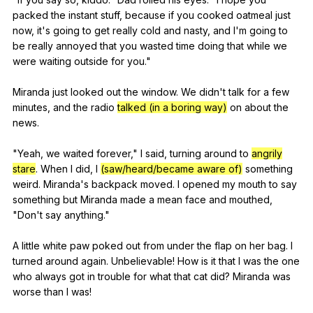
packed
the
instant
stuff
,
because
if
you
cooked
oatmeal
just
now
,
it
's
going
to
get
really
cold
and
nasty
,
and
I
'm
going
to
be
really
annoyed
that
you
wasted
time
doing
that
while
we
were
waiting
outside
for
you
."
Miranda
just
looked
out
the
window
.
We
didn
't
talk
for
a
few
minutes
,
and
the
radio
talked (in a boring way)
on
about
the
news
.
"
Yeah
,
we
waited
forever
,"
I
said
,
turning
around
to
angrily
stare
.
When
I
did
,
I
(saw/heard/became aware of)
something
weird
.
Miranda
's
backpack
moved
.
I
opened
my
mouth
to
say
something
but
Miranda
made
a
mean
face
and
mouthed
,
"
Don
't
say
anything
."
A
little
white
paw
poked
out
from
under
the
flap
on
her
bag
.
I
turned
around
again
.
Unbelievable
!
How
is
it
that
I
was
the
one
who
always
got
in
trouble
for
what
that
cat
did
?
Miranda
was
worse
than
I
was
!