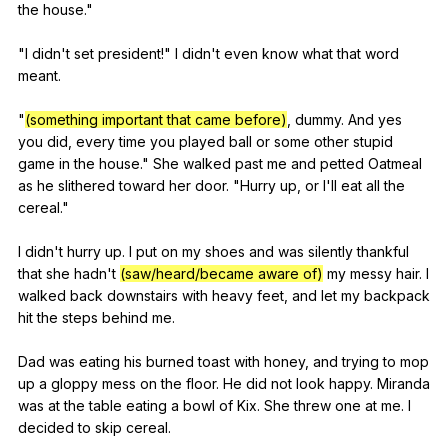
the
house
."
"
I
didn
't
set
president
!"
I
didn
't
even
know
what
that
word
meant
.
"
(something important that came before)
,
dummy
.
And
yes
you
did
,
every
time
you
played
ball
or
some
other
stupid
game
in
the
house
."
She
walked
past
me
and
petted
Oatmeal
as
he
slithered
toward
her
door
. "
Hurry
up
,
or
I
'll
eat
all
the
cereal
."
I
didn
't
hurry
up
.
I
put
on
my
shoes
and
was
silently
thankful
that
she
hadn
't
(saw/heard/became aware of)
my
messy
hair
.
I
walked
back
downstairs
with
heavy
feet
,
and
let
my
backpack
hit
the
steps
behind
me
.
Dad
was
eating
his
burned
toast
with
honey
,
and
trying
to
mop
up
a
gloppy
mess
on
the
floor
.
He
did
not
look
happy
.
Miranda
was
at
the
table
eating
a
bowl
of
Kix
.
She
threw
one
at
me
.
I
decided
to
skip
cereal
.