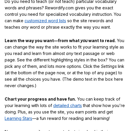
Do you need to teach (or not teach) particular vocabulary
words and phrases? Rewordify.com gives you the exact
control you need for specialized vocabulary instruction. You
can make
customized word lists
so the site rewords and
teaches
any
word or phrase exactly the way you want.
Learn the way you want—from what
you
want to read.
You
can change the way the site works to fit your learning style as
you read and learn from almost
any
text passage or web
page. See the different highlighting styles in the box? You can
pick any of them, and lots more options. Click the
Settings
link
(at the bottom of the page now, or at the top of any page) to
see all the choices you have. (The demo text in the box here
never changes.)
Chart your progress and have fun.
You can keep track of
your learning with lots of
detailed charts
that show how you're
doing. Plus, as you use the site, you earn points and get
Learning Stars
—a fun reward for reading and learning!