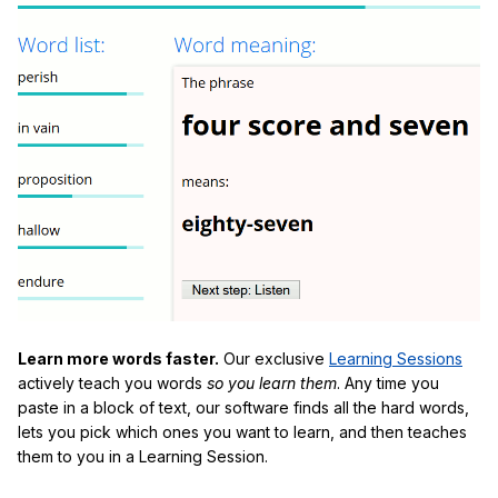
Learn more words faster.
Our exclusive
Learning Sessions
actively teach you words
so you learn them
. Any time you
paste in a block of text, our software finds all the hard words,
lets you pick which ones you want to learn, and then teaches
them to you in a Learning Session.