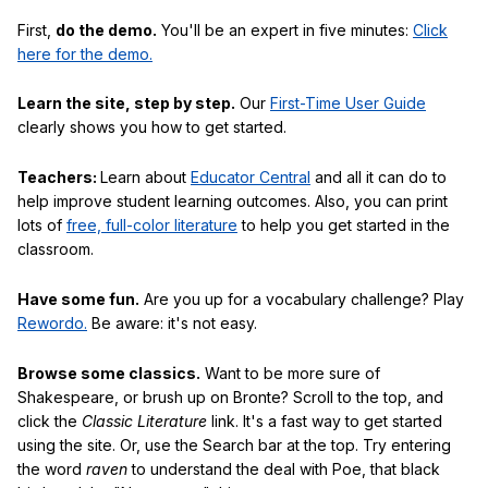
First,
do the demo.
You'll be an expert in five minutes:
Click
here for the demo.
Learn the site, step by step.
Our
First-Time User Guide
clearly shows you how to get started.
Teachers:
Learn about
Educator Central
and all it can do to
help improve student learning outcomes. Also, you can print
lots of
free, full-color literature
to help you get started in the
classroom.
Have some fun.
Are you up for a vocabulary challenge? Play
Rewordo.
Be aware: it's not easy.
Browse some classics.
Want to be more sure of
Shakespeare, or brush up on Bronte? Scroll to the top, and
click the
Classic Literature
link. It's a fast way to get started
using the site. Or, use the Search bar at the top. Try entering
the word
raven
to understand the deal with Poe, that black