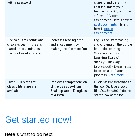
with a password
share it, and get a link.
Post the link to your
teacher page. Or, add it as
a Rewordify.com
assignment. Here's how to
post documents
. Here's
how to
create
assignments
.
Site calculates points and
Increases reading time
Log in and start reading
displays Learning Stars
and engagement by
and clicking on the purple
based on total minutes
making the site more fun
bar to do Learning
read and words learned
Sessions. Points and
Learning Stars will
display. Click
My
Learning/My Documents
to see charts of your
progress.
Read more.
Over 300 pieces of
Improves comprehension
Click
Classic literature
at
classic literature are
of the classics—from
the top. Or, type a word
available
Shakespeare to Douglass
like
Frankenstein
into the
to Austen
search box at the top.
Get started now!
Here's what to do next: