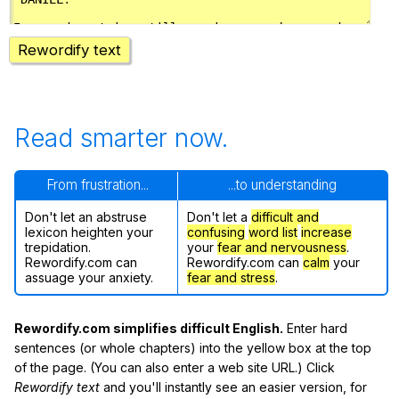
Rewordify text
Read smarter now.
From frustration...
...to understanding
Don't let an abstruse
Don't let a
difficult and
lexicon heighten your
confusing
word list
increase
trepidation.
your
fear and nervousness
.
Rewordify.com can
Rewordify.com can
calm
your
assuage your anxiety.
fear and stress
.
Rewordify.com simplifies difficult English.
Enter hard
sentences (or whole chapters) into the yellow box at the top
of the page. (You can also enter a web site URL.) Click
Rewordify text
and you'll instantly see an easier version, for