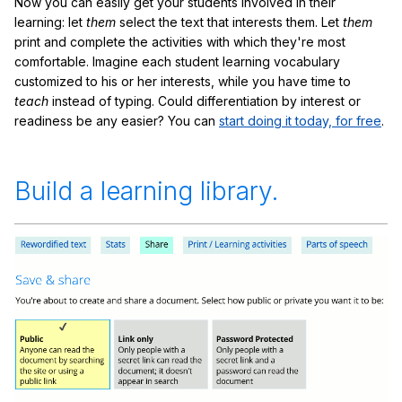
Now you can easily get your students involved in their
learning: let
them
select the text that interests them. Let
them
print and complete the activities with which they're most
comfortable. Imagine each student learning vocabulary
customized to his or her interests, while you have time to
teach
instead of typing. Could differentiation by interest or
readiness be any easier? You can
start doing it today, for free
.
Build a learning library.