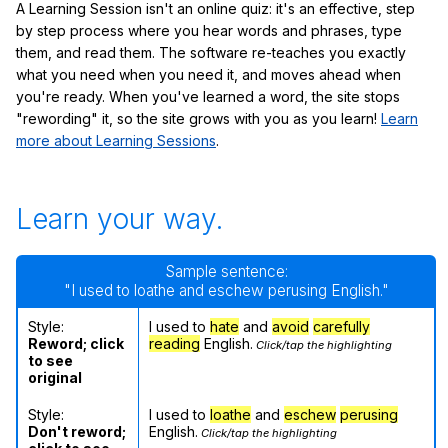
A Learning Session isn't an online quiz: it's an effective, step
by step process where you hear words and phrases, type
them, and read them. The software re-teaches you exactly
what you need when you need it, and moves ahead when
you're ready. When you've learned a word, the site stops
"rewording" it, so the site grows with you as you learn!
Learn
more about Learning Sessions
.
Learn your way.
Sample sentence:
"I used to loathe and eschew perusing English."
Style:
I used to
hate
and
avoid
carefully
Reword; click
reading
English.
Click/tap the highlighting
to see
original
Style:
I used to
loathe
and
eschew
perusing
Don't reword;
English.
Click/tap the highlighting