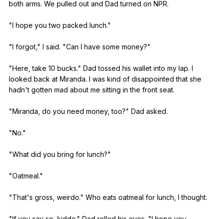
both
arms
.
We
pulled
out
and
Dad
turned
on
NPR
.
"
I
hope
you
two
packed
lunch
."
"
I
forgot
,"
I
said
. "
Can
I
have
some
money
?"
"
Here
,
take
10
bucks
."
Dad
tossed
his
wallet
into
my
lap
.
I
looked
back
at
Miranda
.
I
was
kind
of
disappointed
that
she
hadn
't
gotten
mad
about
me
sitting
in
the
front
seat
.
"
Miranda
,
do
you
need
money
,
too
?"
Dad
asked
.
"
No
."
"
What
did
you
bring
for
lunch
?"
"
Oatmeal
."
"
That
's
gross
,
weirdo
."
Who
eats
oatmeal
for
lunch
,
I
thought
.
"
If
you
say
so
,
kiddo
."
Dad
rolled
his
eyes
. "
I
hope
you