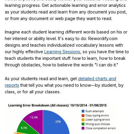
learning progress. Get actionable learning and error analytics
as your students read and learn from any document you post,
or from any document or web page they want to read.
Imagine each student learning different words based on his or
her interest or ability level. It's easy to do: Rewordify.com
designs and teaches individualized vocabulary lessons with
our highly effective
Learning Sessions
, so you have the time to
teach students the important stuff: how to learn, how to break
through obstacles, how to believe the words "I can do it."
As your students read and learn, get
detailed charts and
reports
that tell you what you need to know—by student, by
class, or for all your classes.