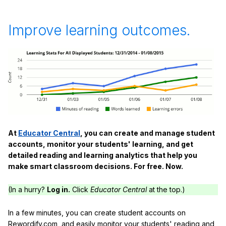
Improve learning outcomes.
At
Educator Central
, you can create and manage student
accounts, monitor your students' learning, and get
detailed reading and learning analytics that help you
make smart classroom decisions. For free. Now.
(In a hurry?
Log in.
Click
Educator Central
at the top.)
In a few minutes, you can create student accounts on
Rewordify.com, and easily monitor your students' reading and