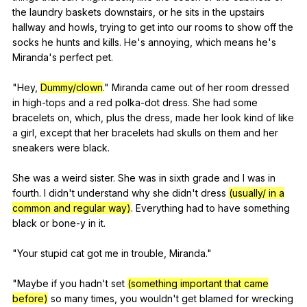
the
laundry
baskets
downstairs
,
or
he
sits
in
the
upstairs
hallway
and
howls
,
trying
to
get
into
our
rooms
to
show
off
the
socks
he
hunts
and
kills
.
He
's
annoying
,
which
means
he
's
Miranda
's
perfect
pet
.
"
Hey
,
Dummy/clown
."
Miranda
came
out
of
her
room
dressed
in
high-tops
and
a
red
polka-dot
dress
.
She
had
some
bracelets
on
,
which
,
plus
the
dress
,
made
her
look
kind
of
like
a
girl
,
except
that
her
bracelets
had
skulls
on
them
and
her
sneakers
were
black
.
She
was
a
weird
sister
.
She
was
in
sixth
grade
and
I
was
in
fourth
.
I
didn
't
understand
why
she
didn
't
dress
(usually/ in a
common and regular way)
.
Everything
had
to
have
something
black
or
bone-y
in
it
.
"
Your
stupid
cat
got
me
in
trouble
,
Miranda
."
"
Maybe
if
you
hadn
't
set
(something important that came
before)
so
many
times
,
you
wouldn
't
get
blamed
for
wrecking