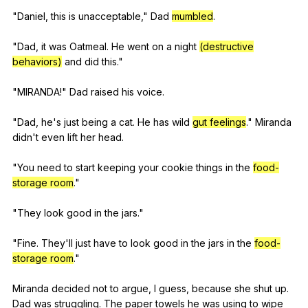
"
Daniel
,
this
is
unacceptable
,"
Dad
mumbled
.
"
Dad
,
it
was
Oatmeal
.
He
went
on
a
night
(destructive
behaviors)
and
did
this
."
"
MIRANDA
!"
Dad
raised
his
voice
.
"
Dad
,
he
's
just
being
a
cat
.
He
has
wild
gut feelings
."
Miranda
didn
't
even
lift
her
head
.
"
You
need
to
start
keeping
your
cookie
things
in
the
food-
storage room
."
"
They
look
good
in
the
jars
."
"
Fine
.
They
'll
just
have
to
look
good
in
the
jars
in
the
food-
storage room
."
Miranda
decided
not
to
argue
,
I
guess
,
because
she
shut
up
.
Dad
was
struggling
.
The
paper
towels
he
was
using
to
wipe