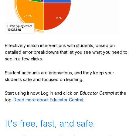
Effectively match interventions with students, based on
detailed error breakdowns that let you see what you need to
see in a few clicks.
Student accounts are anonymous, and they keep your
students safe and focused on learning.
Start using it now: Log in and click on
Educator Central
at the
top.
Read more about Educator Central.
It's free, fast, and safe.