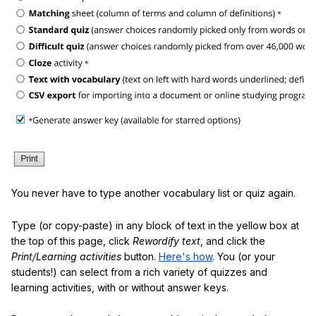
You never have to type another vocabulary list or quiz again.
Type (or copy-paste) in any block of text in the yellow box at
the top of this page, click
Rewordify text
, and click the
Print/Learning activities
button.
Here's how
. You (or your
students!) can select from a rich variety of quizzes and
learning activities, with or without answer keys.