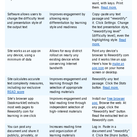
want, with keys. Print
them.
Read more.
Software allows users to
Improves engagement by
Copy-paste any text
change the difficulty level
allowing easy
passage and "rewordify"
and presentation style of
differentiation by learning
it. Click
Settings
. Change
the output text
style and readiness
the text presentation style,
"rewordifying level"
(difficulty level), even the
highlighting style.
Read
more.
Site works as an app on
Allows for easy district
Point any device's
any device, using a
rollout on nearly any
browser to Rewordify.com
minimum of data
existing device while
and it works like an app.
conserving Internet
Here's how to
make an
bandwith
app icon
on your home
screen or desktop.
Site calculates accurate
Improves engagement and
Rewordify any text
text complexity measures,
learning through the
passage. Click the
Stats
including our exclusive
selection of appropriate
button.
Read more.
READ score
reading materials
Site's browser app
Improves engagement and
Install our
free browser
(bookmarklet) extracts
total reading time through
app.
Browse the web. At
most web pages to
independent selection of
any page, click the
Rewordify.com for
high-interest materials
"Rewordify text" button.
learning in one click
Read the extracted text on
Rewordify.com.
You can post any
Increases reading time
Log in. Paste in a
document and share it
and organization of
document and "rewordify"
publicly, privately, or
learning materials
it. Click the
Share
button,