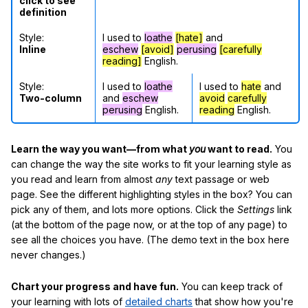
click to see
definition
Style:
I used to
loathe
[hate]
and
Inline
eschew
[avoid]
perusing
[carefully
reading]
English.
Style:
I used to
loathe
I used to
hate
and
Two-column
and
eschew
avoid
carefully
perusing
English.
reading
English.
Learn the way you want—from what
you
want to read.
You
can change the way the site works to fit your learning style as
you read and learn from almost
any
text passage or web
page. See the different highlighting styles in the box? You can
pick any of them, and lots more options. Click the
Settings
link
(at the bottom of the page now, or at the top of any page) to
see all the choices you have. (The demo text in the box here
never changes.)
Chart your progress and have fun.
You can keep track of
your learning with lots of
detailed charts
that show how you're