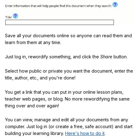
Save all your documents online so anyone can read them and
learn from them at any time.
Just log in, rewordify something, and click the
Share
button.
Select how public or private you want the document, enter the
title, author, etc., and you're done!
You get a link that you can put in your online lesson plans,
teacher web pages, or blog. No more rewordifying the same
thing over and over again!
You can view, manage and edit all your documents from any
computer. Just log in (or create a free, safe account) and start
building your learning library.
Here's how to do it
.