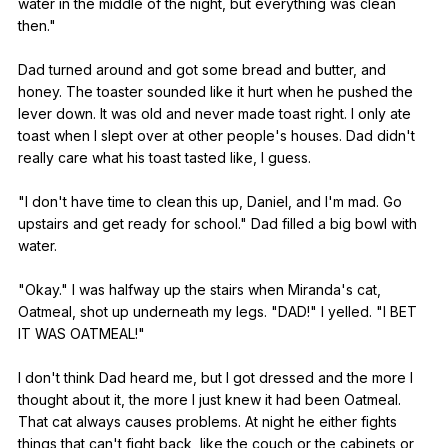
water
in
the
middle
of
the
night
,
but
everything
was
clean
then
."
Dad
turned
around
and
got
some
bread
and
butter
,
and
honey
.
The
toaster
sounded
like
it
hurt
when
he
pushed
the
lever
down
.
It
was
old
and
never
made
toast
right
.
I
only
ate
toast
when
I
slept
over
at
other
people
's
houses
.
Dad
didn
't
really
care
what
his
toast
tasted
like
,
I
guess
.
"
I
don
't
have
time
to
clean
this
up
,
Daniel
,
and
I
'm
mad
.
Go
upstairs
and
get
ready
for
school
."
Dad
filled
a
big
bowl
with
water
.
"
Okay
."
I
was
halfway
up
the
stairs
when
Miranda
's
cat
,
Oatmeal
,
shot
up
underneath
my
legs
. "
DAD
!"
I
yelled
. "
I
BET
IT
WAS
OATMEAL
!"
I
don
't
think
Dad
heard
me
,
but
I
got
dressed
and
the
more
I
thought
about
it
,
the
more
I
just
knew
it
had
been
Oatmeal
.
That
cat
always
causes
problems
.
At
night
he
either
fights
things
that
can
't
fight
back
,
like
the
couch
or
the
cabinets
or