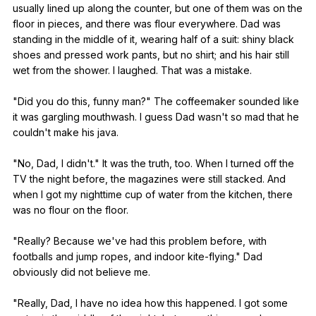
usually
lined
up
along
the
counter
,
but
one
of
them
was
on
the
floor
in
pieces
,
and
there
was
flour
everywhere
.
Dad
was
standing
in
the
middle
of
it
,
wearing
half
of
a
suit
:
shiny
black
shoes
and
pressed
work
pants
,
but
no
shirt
;
and
his
hair
still
wet
from
the
shower
.
I
laughed
.
That
was
a
mistake
.
"
Did
you
do
this
,
funny
man
?"
The
coffeemaker
sounded
like
it
was
gargling
mouthwash
.
I
guess
Dad
wasn
't
so
mad
that
he
couldn
't
make
his
java
.
"
No
,
Dad
,
I
didn
't."
It
was
the
truth
,
too
.
When
I
turned
off
the
TV
the
night
before
,
the
magazines
were
still
stacked
.
And
when
I
got
my
nighttime
cup
of
water
from
the
kitchen
,
there
was
no
flour
on
the
floor
.
"
Really
?
Because
we
've
had
this
problem
before
,
with
footballs
and
jump
ropes
,
and
indoor
kite-flying
."
Dad
obviously
did
not
believe
me
.
"
Really
,
Dad
,
I
have
no
idea
how
this
happened
.
I
got
some