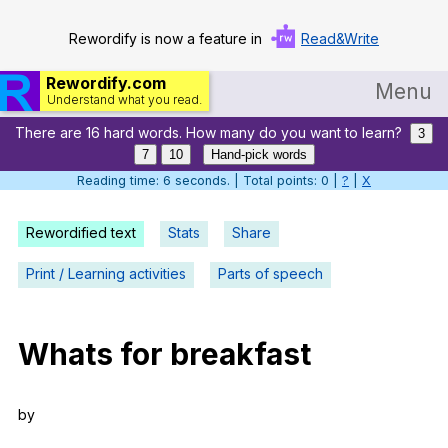
Rewordify is now a feature in
Read&Write
Rewordify.com
Menu
Understand what you read.
There are 16 hard words. How many do you want to learn?
Home
3
7
10
Hand-pick words
Log in
Reading time: 7 seconds. | Total points: 0 |
?
|
X
Help
Rewordified text
Stats
Share
Settings
Print / Learning activities
Parts of speech
Demo
Teach smarter
Whats
for
breakfast
Search / browse classic literature
by
Search / browse public documents