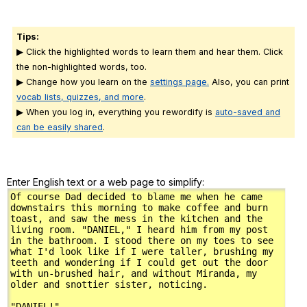
Tips:
▶ Click the highlighted words to learn them and hear them. Click
the non-highlighted words, too.
▶ Change how you learn on the
settings page.
Also, you can print
vocab lists, quizzes, and more
.
▶ When you log in, everything you rewordify is
auto-saved and
can be easily shared
.
Enter English text or a web page to simplify: