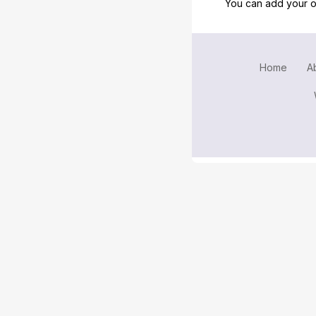
You can add your o
Home
A