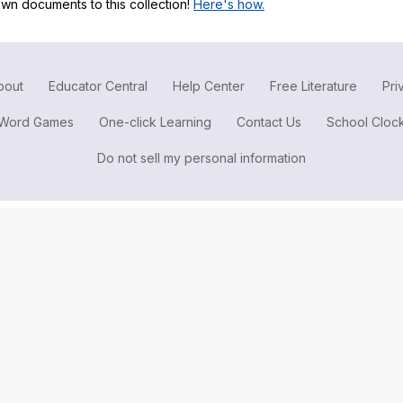
wn documents to this collection!
Here's how.
Search / browse public documents
Register safely
Close Menu
bout
Educator Central
Help Center
Free Literature
Pri
Word Games
One-click Learning
Contact Us
School Cloc
Do not sell my personal information