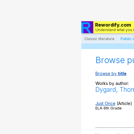
Rewordify.com
Understand what you 
Classic literature
Public
Browse p
Browse by
title
Works by author:
Dygard, Tho
Just Once
(Article)
ELA 6th Grade