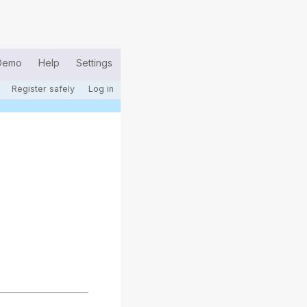
Demo
Help
Settings
Register safely
Log in