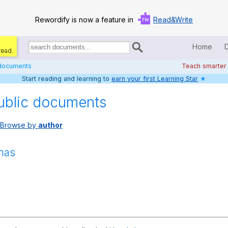
Rewordify is now a feature in
Read&Write
Home
read.
Search
for
 documents
Teach smarter
documents:
Start reading and learning to
earn your first Learning Star
★
Home
ublic documents
Log in
Browse by
author
Help
Settings
mas
Demo
Teach smarter
Search / browse classic literature