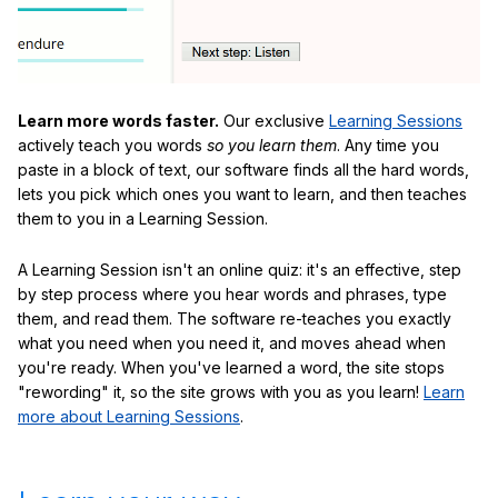
Learn more words faster.
Our exclusive
Learning Sessions
actively teach you words
so you learn them
. Any time you
paste in a block of text, our software finds all the hard words,
lets you pick which ones you want to learn, and then teaches
them to you in a Learning Session.
A Learning Session isn't an online quiz: it's an effective, step
by step process where you hear words and phrases, type
them, and read them. The software re-teaches you exactly
what you need when you need it, and moves ahead when
you're ready. When you've learned a word, the site stops
"rewording" it, so the site grows with you as you learn!
Learn
more about Learning Sessions
.