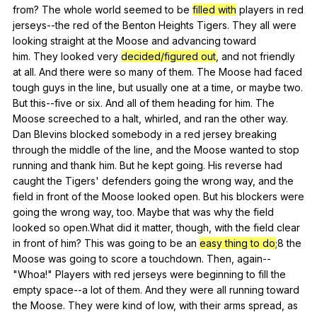
from
?
The
whole
world
seemed
to
be
filled with
players
in
red
jerseys--the
red
of
the
Benton
Heights
Tigers
.
They
all
were
looking
straight
at
the
Moose
and
advancing
toward
him.
They
looked
very
decided/figured out
,
and
not
friendly
at
all
.
And
there
were
so
many
of
them
.
The
Moose
had
faced
tough
guys
in
the
line
,
but
usually
one
at
a
time
,
or
maybe
two
.
But
this--five
or
six
.
And
all
of
them
heading
for
him
.
The
Moose
screeched
to
a
halt
,
whirled
,
and
ran
the
other
way
.
Dan
Blevins
blocked
somebody
in
a
red
jersey
breaking
through
the
middle
of
the
line
,
and
the
Moose
wanted
to
stop
running
and
thank
him
.
But
he
kept
going
.
His
reverse
had
caught
the
Tigers
'
defenders
going
the
wrong
way
,
and
the
field
in
front
of
the
Moose
looked
open
.
But
his
blockers
were
going
the
wrong
way
,
too
.
Maybe
that
was
why
the
field
looked
so
open
.What
did
it
matter
,
though
,
with
the
field
clear
in
front
of
him
?
This
was
going
to
be
an
easy thing to do
;8
the
Moose
was
going
to
score
a
touchdown
.
Then
,
again--
"
Whoa
!"
Players
with
red
jerseys
were
beginning
to
fill
the
empty
space--a
lot
of
them
.
And
they
were
all
running
toward
the
Moose
.
They
were
kind
of
low
,
with
their
arms
spread
,
as