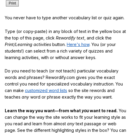
You never have to type another vocabulary list or quiz again.
Type (or copy-paste) in any block of text in the yellow box at
the top of this page, click
Rewordify text
, and click the
Print/Learning activities
button.
Here's how
. You (or your
students!) can select from a rich variety of quizzes and
learning activities, with or without answer keys.
Do you need to teach (or not teach) particular vocabulary
words and phrases? Rewordify.com gives you the exact
control you need for specialized vocabulary instruction. You
can make
customized word lists
so the site rewords and
teaches
any
word or phrase exactly the way you want.
Learn the way you want—from what
you
want to read.
You
can change the way the site works to fit your learning style as
you read and learn from almost
any
text passage or web
page. See the different highlighting styles in the box? You can