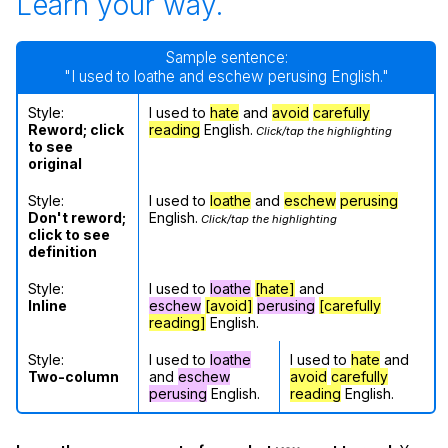
Learn your way.
Sample sentence:
"I used to loathe and eschew perusing English."
Style:
I used to
hate
and
avoid
carefully
Reword; click
reading
English.
Click/tap the highlighting
to see
original
Style:
I used to
loathe
and
eschew
perusing
Don't reword;
English.
Click/tap the highlighting
click to see
definition
Style:
I used to
loathe
[hate]
and
Inline
eschew
[avoid]
perusing
[carefully
reading]
English.
Style:
I used to
loathe
I used to
hate
and
Two-column
and
eschew
avoid
carefully
perusing
English.
reading
English.