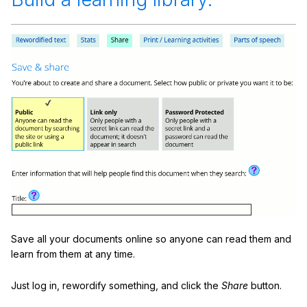
Save all your documents online so anyone can read them and
learn from them at any time.
Just log in, rewordify something, and click the
Share
button.