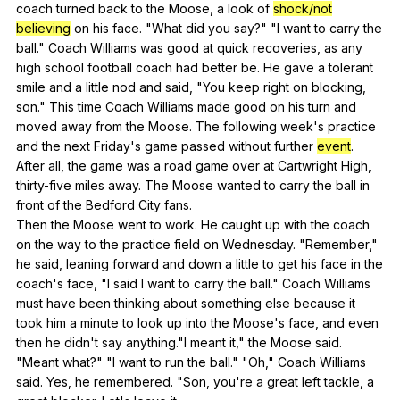
coach
turned
back
to
the
Moose
,
a
look
of
shock/not
believing
on
his
face
. "
What
did
you
say
?" "
I
want
to
carry
the
ball
."
Coach
Williams
was
good
at
quick
recoveries
,
as
any
high
school
football
coach
had
better
be
.
He
gave
a
tolerant
smile
and
a
little
nod
and
said
, "
You
keep
right
on
blocking
,
son
."
This
time
Coach
Williams
made
good
on
his
turn
and
moved
away
from
the
Moose
.
The
following
week
's
practice
and
the
next
Friday
's
game
passed
without
further
event
.
After
all
,
the
game
was
a
road
game
over
at
Cartwright
High
,
thirty-five
miles
away
.
The
Moose
wanted
to
carry
the
ball
in
front
of
the
Bedford
City
fans
.
Then
the
Moose
went
to
work
.
He
caught
up
with
the
coach
on
the
way
to
the
practice
field
on
Wednesday
. "
Remember
,"
he
said
,
leaning
forward
and
down
a
little
to
get
his
face
in
the
coach
's
face
, "
I
said
I
want
to
carry
the
ball
."
Coach
Williams
must
have
been
thinking
about
something
else
because
it
took
him
a
minute
to
look
up
into
the
Moose
's
face
,
and
even
then
he
didn
't
say
anything
."
I
meant
it
,"
the
Moose
said
.
"
Meant
what
?" "
I
want
to
run
the
ball
." "
Oh
,"
Coach
Williams
said
.
Yes
,
he
remembered
. "
Son
,
you
're
a
great
left
tackle
,
a