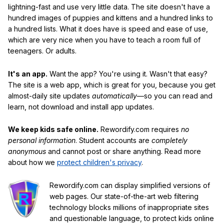
lightning-fast and use very little data. The site doesn't have a
hundred images of puppies and kittens and a hundred links to
a hundred lists. What it does have is speed and ease of use,
which are very nice when you have to teach a room full of
teenagers. Or adults.
It's an app.
Want the app? You're using it. Wasn't that easy?
The site is a web app, which is great for you, because you get
almost-daily site updates
automatically
—so you can read and
learn, not download and install app updates.
We keep kids safe online.
Rewordify.com requires
no
personal information
. Student accounts are
completely
anonymous
and cannot post or share anything. Read more
about how we
protect children's privacy
.
Rewordify.com can display simplified versions of
web pages. Our state-of-the-art web filtering
technology blocks millions of inappropriate sites
and questionable language, to protect kids online