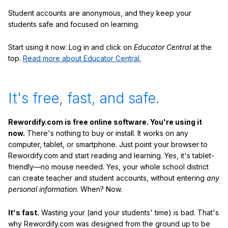
Student accounts are anonymous, and they keep your
students safe and focused on learning.
Start using it now: Log in and click on
Educator Central
at the
top.
Read more about Educator Central.
It's free, fast, and safe.
Rewordify.com is free online software. You're using it
now.
There's nothing to buy or install. It works on any
computer, tablet, or smartphone. Just point your browser to
Rewordify.com and start reading and learning. Yes, it's tablet-
friendly—no mouse needed. Yes, your whole school district
can create teacher and student accounts, without entering
any
personal information
. When? Now.
It's fast.
Wasting your (and your students' time) is bad. That's
why Rewordify.com was designed from the ground up to be