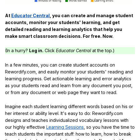
At
Educator Central
, you can create and manage student
accounts, monitor your students' learning, and get
detailed reading and learning analytics that help you
make smart classroom decisions. For free. Now.
(In a hurry?
Log in.
Click
Educator Central
at the top.)
In a few minutes, you can create student accounts on
Rewordify.com, and easily monitor your students' reading and
learning progress. Get actionable learning and error analytics
as your students read and learn from any document you post,
or from any document or web page they want to read.
Imagine each student learning different words based on his or
her interest or ability level. It's easy to do: Rewordify.com
designs and teaches individualized vocabulary lessons with
our highly effective
Learning Sessions
, so you have the time to
teach students the important stuff: how to learn, how to break