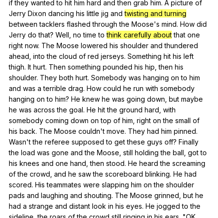
if
they
wanted
to
hit
him
hard
and
then
grab
him
.
A
picture
of
Jerry
Dixon
dancing
his
little
jig
and
twisting and turning
between
tacklers
flashed
through
the
Moose
's
mind
.
How
did
Jerry
do
that
?
Well
,
no
time
to
think carefully about
that
one
right
now
.
The
Moose
lowered
his
shoulder
and
thundered
ahead
,
into
the
cloud
of
red
jerseys
.
Something
hit
his
left
thigh
.
It
hurt
.
Then
something
pounded
his
hip
,
then
his
shoulder
.
They
both
hurt
.
Somebody
was
hanging
on
to
him
and
was
a
terrible
drag
.
How
could
he
run
with
somebody
hanging
on
to
him
?
He
knew
he
was
going
down
,
but
maybe
he
was
across
the
goal
.
He
hit
the
ground
hard
,
with
somebody
coming
down
on
top
of
him
,
right
on
the
small
of
his
back
.
The
Moose
couldn
't
move
.
They
had
him
pinned
.
Wasn
't
the
referee
supposed
to
get
these
guys
off
?
Finally
the
load
was
gone
and
the
Moose
,
still
holding
the
ball
,
got
to
his
knees
and
one
hand
,
then
stood
.
He
heard
the
screaming
of
the
crowd
,
and
he
saw
the
scoreboard
blinking
.
He
had
scored
.
His
teammates
were
slapping
him
on
the
shoulder
pads
and
laughing
and
shouting
.
The
Moose
grinned
,
but
he
had
a
strange
and
distant
look
in
his
eyes
.
He
jogged
to
the
sideline
,
the
roars
of
the
crowd
still
ringing
in
his
ears
. "
OK
,