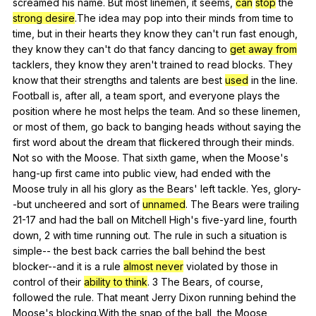
screamed
his
name
.
But
most
linemen
,
it
seems
,
can
stop
the
strong desire
.The
idea
may
pop
into
their
minds
from
time
to
time
,
but
in
their
hearts
they
know
they
can
't
run
fast
enough
,
they
know
they
can
't
do
that
fancy
dancing
to
get away from
tacklers
,
they
know
they
aren
't
trained
to
read
blocks
.
They
know
that
their
strengths
and
talents
are
best
used
in
the
line
.
Football
is
,
after
all
,
a
team
sport
,
and
everyone
plays
the
position
where
he
most
helps
the
team
.
And
so
these
linemen
,
or
most
of
them
,
go
back
to
banging
heads
without
saying
the
first
word
about
the
dream
that
flickered
through
their
minds
.
Not
so
with
the
Moose
.
That
sixth
game
,
when
the
Moose
's
hang-up
first
came
into
public
view
,
had
ended
with
the
Moose
truly
in
all
his
glory
as
the
Bears
'
left
tackle
.
Yes
,
glory-
-but
uncheered
and
sort
of
unnamed
.
The
Bears
were
trailing
21-17
and
had
the
ball
on
Mitchell
High
's
five-yard
line
,
fourth
down
, 2
with
time
running
out
.
The
rule
in
such
a
situation
is
simple--
the
best
back
carries
the
ball
behind
the
best
blocker--and
it
is
a
rule
almost never
violated
by
those
in
control
of
their
ability to think
. 3
The
Bears
,
of
course
,
followed
the
rule
.
That
meant
Jerry
Dixon
running
behind
the
Moose
's
blocking
.With
the
snap
of
the
ball
,
the
Moose