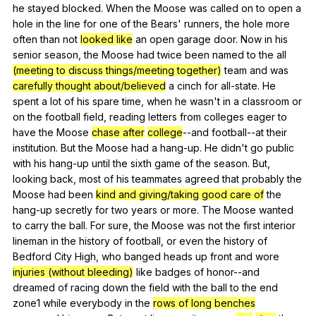
he
stayed
blocked
.
When
the
Moose
was
called
on
to
open
a
hole
in
the
line
for
one
of
the
Bears
'
runners
,
the
hole
more
often
than
not
looked like
an
open
garage
door
.
Now
in
his
senior
season
,
the
Moose
had
twice
been
named
to
the
all
(meeting to discuss things/meeting together)
team
and
was
carefully thought about/believed
a
cinch
for
all-state
.
He
spent
a
lot
of
his
spare
time
,
when
he
wasn
't
in
a
classroom
or
on
the
football
field
,
reading
letters
from
colleges
eager
to
have
the
Moose
chase after
college
--and
football--at
their
institution
.
But
the
Moose
had
a
hang-up
.
He
didn
't
go
public
with
his
hang-up
until
the
sixth
game
of
the
season
.
But
,
looking
back
,
most
of
his
teammates
agreed
that
probably
the
Moose
had
been
kind and giving/taking good care of
the
hang-up
secretly
for
two
years
or
more
.
The
Moose
wanted
to
carry
the
ball
.
For
sure
,
the
Moose
was
not
the
first
interior
lineman
in
the
history
of
football
,
or
even
the
history
of
Bedford
City
High
,
who
banged
heads
up
front
and
wore
injuries (without bleeding)
like
badges
of
honor--and
dreamed
of
racing
down
the
field
with
the
ball
to
the
end
zone
1
while
everybody
in
the
rows of long benches