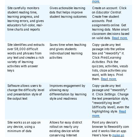
more.
Site carefully monitors
Gives actionable learning
Create an account. Click
student reading time,
data that helps improve
on
Educator Central
.
learning progress, and
student learning outcomes
Create free student
learning errors, and gives
accounts. Post
educators full-color, real-
assignments online. Get
time charts and reports
learning data. Make smart
classroom decisions based
on valid data.
Read more.
Site identifies and extracts
Saves time when teaching
Copy-paste any text
over 58,000 difficult
and
gives students
passage into the yellow
words and phrases from
individualized learning
box and "rewordify" it.
any text and creates a rich
activities
Click
Print/Learning
variety of learning
Activities
. Pick the
activities with answer
quizzes, activities, vocab
keys
lists, cloze activities you
want, with keys. Print
them.
Read more.
Software allows users to
Improves engagement by
Copy-paste any text
change the difficulty level
allowing easy
passage and "rewordify"
and presentation style of
differentiation by learning
it. Click
Settings
. Change
the output text
style and readiness
the text presentation style,
"rewordifying level"
(difficulty level), even the
highlighting style.
Read
more.
Site works as an app on
Allows for easy district
Point any device's
any device, using a
rollout on nearly any
browser to Rewordify.com
minimum of data
existing device while
and it works like an app.
conserving Internet
Here's how to
make an