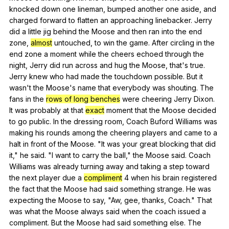
knocked
down
one
lineman
,
bumped
another
one
aside
,
and
charged
forward
to
flatten
an
approaching
linebacker
.
Jerry
did
a
little
jig
behind
the
Moose
and
then
ran
into
the
end
zone
,
almost
untouched
,
to
win
the
game
.
After
circling
in
the
end
zone
a
moment
while
the
cheers
echoed
through
the
night
,
Jerry
did
run
across
and
hug
the
Moose
,
that
's
true
.
Jerry
knew
who
had
made
the
touchdown
possible
.
But
it
wasn
't
the
Moose
's
name
that
everybody
was
shouting
.
The
fans
in
the
rows of long benches
were
cheering
Jerry
Dixon
.
It
was
probably
at
that
exact
moment
that
the
Moose
decided
to
go
public
.
In
the
dressing
room
,
Coach
Buford
Williams
was
making
his
rounds
among
the
cheering
players
and
came
to
a
halt
in
front
of
the
Moose
. "
It
was
your
great
blocking
that
did
it
,"
he
said
. "
I
want
to
carry
the
ball
,"
the
Moose
said
.
Coach
Williams
was
already
turning
away
and
taking
a
step
toward
the
next
player
due
a
compliment
4
when
his
brain
registered
the
fact
that
the
Moose
had
said
something
strange
.
He
was
expecting
the
Moose
to
say
, "
Aw
,
gee
,
thanks
,
Coach
."
That
was
what
the
Moose
always
said
when
the
coach
issued
a
compliment
.
But
the
Moose
had
said
something
else
.
The