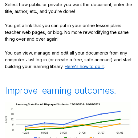
Select how public or private you want the document, enter the
title, author, etc., and you're done!
You get a link that you can put in your online lesson plans,
teacher web pages, or blog. No more rewordifying the same
thing over and over again!
You can view, manage and edit all your documents from any
computer. Just log in (or create a free, safe account) and start
building your learning library.
Here's how to do it
.
Improve learning outcomes.