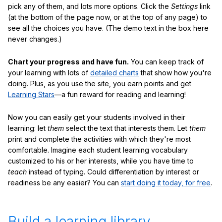
pick any of them, and lots more options. Click the
Settings
link
(at the bottom of the page now, or at the top of any page) to
see all the choices you have. (The demo text in the box here
never changes.)
Chart your progress and have fun.
You can keep track of
your learning with lots of
detailed charts
that show how you're
doing. Plus, as you use the site, you earn points and get
Learning Stars
—a fun reward for reading and learning!
Now you can easily get your students involved in their
learning: let
them
select the text that interests them. Let
them
print and complete the activities with which they're most
comfortable. Imagine each student learning vocabulary
customized to his or her interests, while you have time to
teach
instead of typing. Could differentiation by interest or
readiness be any easier? You can
start doing it today, for free
.
Build a learning library.