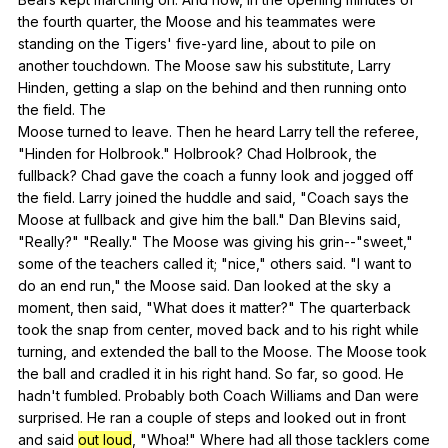
the
fourth
quarter
,
the
Moose
and
his
teammates
were
standing
on
the
Tigers
'
five-yard
line
,
about
to
pile
on
another
touchdown
.
The
Moose
saw
his
substitute
,
Larry
Hinden
,
getting
a
slap
on
the
behind
and
then
running
onto
the
field
.
The
Moose
turned
to
leave
.
Then
he
heard
Larry
tell
the
referee
,
"
Hinden
for
Holbrook
."
Holbrook
?
Chad
Holbrook
,
the
fullback
?
Chad
gave
the
coach
a
funny
look
and
jogged
off
the
field
.
Larry
joined
the
huddle
and
said
, "
Coach
says
the
Moose
at
fullback
and
give
him
the
ball
."
Dan
Blevins
said
,
"
Really
?" "
Really
."
The
Moose
was
giving
his
grin--
"
sweet
,"
some
of
the
teachers
called
it
; "
nice
,"
others
said
. "
I
want
to
do
an
end
run
,"
the
Moose
said
.
Dan
looked
at
the
sky
a
moment
,
then
said
, "
What
does
it
matter
?"
The
quarterback
took
the
snap
from
center
,
moved
back
and
to
his
right
while
turning
,
and
extended
the
ball
to
the
Moose
.
The
Moose
took
the
ball
and
cradled
it
in
his
right
hand
.
So
far
,
so
good
.
He
hadn
't
fumbled
.
Probably
both
Coach
Williams
and
Dan
were
surprised
.
He
ran
a
couple
of
steps
and
looked
out
in
front
and
said
out loud
, "
Whoa
!"
Where
had
all
those
tacklers
come