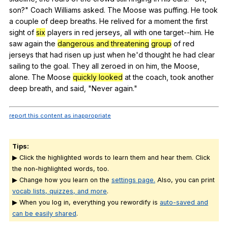
son
?"
Coach
Williams
asked
.
The
Moose
was
puffing
.
He
took
a
couple
of
deep
breaths
.
He
relived
for
a
moment
the
first
sight
of
six
players
in
red
jerseys
,
all
with
one
target--him
.
He
saw
again
the
dangerous and threatening
group
of
red
jerseys
that
had
risen
up
just
when
he
'd
thought
he
had
clear
sailing
to
the
goal
.
They
all
zeroed
in
on
him
,
the
Moose
,
alone
.
The
Moose
quickly looked
at
the
coach
,
took
another
deep
breath
,
and
said
, "
Never
again
."
report this content as inappropriate
Tips:
▶ Click the highlighted words to learn them and hear them. Click
the non-highlighted words, too.
▶ Change how you learn on the
settings page.
Also, you can print
vocab lists, quizzes, and more
.
▶ When you log in, everything you rewordify is
auto-saved and
can be easily shared
.