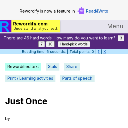
Rewordify is now a feature in
Read&Write
Rewordify.com
Menu
Understand what you read.
There are 46 hard words. How many do you want to learn?
Home
3
7
10
Hand-pick words
Log in
Reading time: 7 seconds. | Total points: 0 |
?
|
X
Help
Rewordified text
Stats
Share
Settings
Print / Learning activities
Parts of speech
Demo
Teach smarter
Just
Once
Search / browse classic literature
by
Search / browse public documents