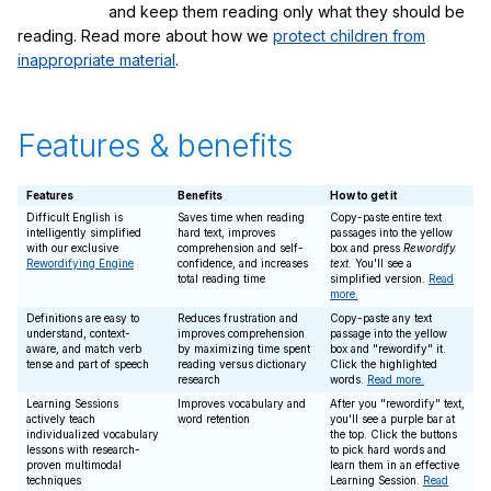
and keep them reading only what they should be
reading. Read more about how we
protect children from
inappropriate material
.
Features & benefits
Features
Benefits
How to get it
Difficult English is
Saves time when reading
Copy-paste entire text
intelligently simplified
hard text, improves
passages into the yellow
with our exclusive
comprehension and self-
box and press
Rewordify
Rewordifying Engine
confidence, and increases
text
. You'll see a
total reading time
simplified version.
Read
more.
Definitions are easy to
Reduces frustration and
Copy-paste any text
understand, context-
improves comprehension
passage into the yellow
aware, and match verb
by maximizing time spent
box and "rewordify" it.
tense and part of speech
reading versus dictionary
Click the highlighted
research
words.
Read more.
Learning Sessions
Improves vocabulary and
After you "rewordify" text,
actively teach
word retention
you'll see a purple bar at
individualized vocabulary
the top. Click the buttons
lessons with research-
to pick hard words and
proven multimodal
learn them in an effective
techniques
Learning Session.
Read