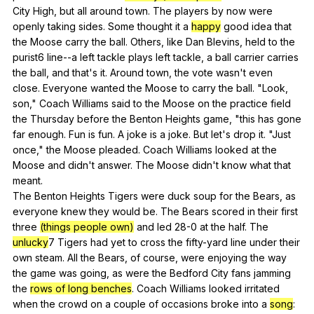
City
High
,
but
all
around
town
.
The
players
by
now
were
openly
taking
sides
.
Some
thought
it
a
happy
good
idea
that
the
Moose
carry
the
ball
.
Others
,
like
Dan
Blevins
,
held
to
the
purist
6
line--a
left
tackle
plays
left
tackle
,
a
ball
carrier
carries
the
ball
,
and
that
's
it
.
Around
town
,
the
vote
wasn
't
even
close
.
Everyone
wanted
the
Moose
to
carry
the
ball
. "
Look
,
son
,"
Coach
Williams
said
to
the
Moose
on
the
practice
field
the
Thursday
before
the
Benton
Heights
game
, "
this
has
gone
far
enough
.
Fun
is
fun
.
A
joke
is
a
joke
.
But
let
's
drop
it
. "
Just
once
,"
the
Moose
pleaded
.
Coach
Williams
looked
at
the
Moose
and
didn
't
answer
.
The
Moose
didn
't
know
what
that
meant
.
The
Benton
Heights
Tigers
were
duck
soup
for
the
Bears
,
as
everyone
knew
they
would
be
.
The
Bears
scored
in
their
first
three
(things people own)
and
led
28-0
at
the
half
.
The
unlucky
7
Tigers
had
yet
to
cross
the
fifty-yard
line
under
their
own
steam
.
All
the
Bears
,
of
course
,
were
enjoying
the
way
the
game
was
going
,
as
were
the
Bedford
City
fans
jamming
the
rows of long benches
.
Coach
Williams
looked
irritated
when
the
crowd
on
a
couple
of
occasions
broke
into
a
song
: