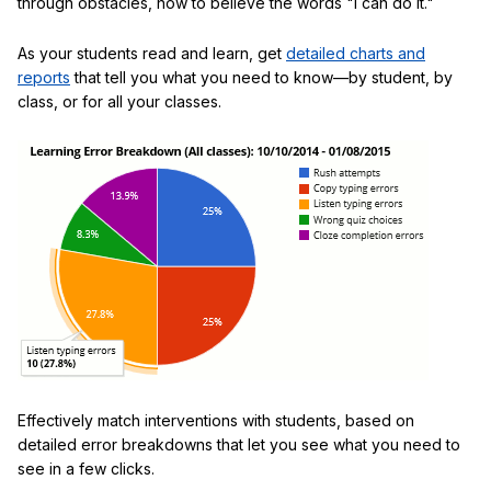
through obstacles, how to believe the words "I can do it."
As your students read and learn, get
detailed charts and
reports
that tell you what you need to know—by student, by
class, or for all your classes.
Effectively match interventions with students, based on
detailed error breakdowns that let you see what you need to
see in a few clicks.