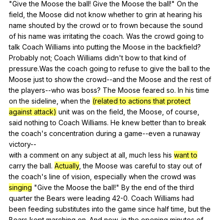
"
Give
the
Moose
the
ball
!
Give
the
Moose
the
ball
!"
On
the
field
,
the
Moose
did
not
know
whether
to
grin
at
hearing
his
name
shouted
by
the
crowd
or
to
frown
because
the
sound
of
his
name
was
irritating
the
coach
.
Was
the
crowd
going
to
talk
Coach
Williams
into
putting
the
Moose
in
the
backfield
?
Probably
not
;
Coach
Williams
didn
't
bow
to
that
kind
of
pressure
.Was
the
coach
going
to
refuse
to
give
the
ball
to
the
Moose
just
to
show
the
crowd--and
the
Moose
and
the
rest
of
the
players--who
was
boss
?
The
Moose
feared
so
.
In
his
time
on
the
sideline
,
when
the
(related to actions that protect
against attack)
unit
was
on
the
field
,
the
Moose
,
of
course
,
said
nothing
to
Coach
Williams
.
He
knew
better
than
to
break
the
coach
's
concentration
during
a
game--even
a
runaway
victory--
with
a
comment
on
any
subject
at
all
,
much
less
his
want to
carry
the
ball
.
Actually
,
the
Moose
was
careful
to
stay
out
of
the
coach
's
line
of
vision
,
especially
when
the
crowd
was
singing
"
Give
the
Moose
the
ball
!"
By
the
end
of
the
third
quarter
the
Bears
were
leading
42-0.
Coach
Williams
had
been
feeding
substitutes
into
the
game
since
half
time
,
but
the
Bears
kept
marching
on
.
And
now
,
in
the
opening
minutes
of