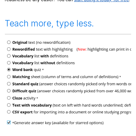
Teach more, type less.