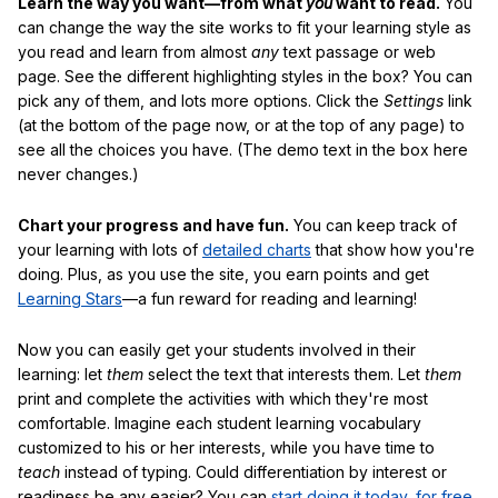
Learn the way you want—from what
you
want to read.
You
can change the way the site works to fit your learning style as
you read and learn from almost
any
text passage or web
page. See the different highlighting styles in the box? You can
pick any of them, and lots more options. Click the
Settings
link
(at the bottom of the page now, or at the top of any page) to
see all the choices you have. (The demo text in the box here
never changes.)
Chart your progress and have fun.
You can keep track of
your learning with lots of
detailed charts
that show how you're
doing. Plus, as you use the site, you earn points and get
Learning Stars
—a fun reward for reading and learning!
Now you can easily get your students involved in their
learning: let
them
select the text that interests them. Let
them
print and complete the activities with which they're most
comfortable. Imagine each student learning vocabulary
customized to his or her interests, while you have time to
teach
instead of typing. Could differentiation by interest or
readiness be any easier? You can
start doing it today, for free
.