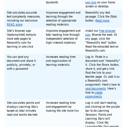
bandwith
app icon
on your home
screen or desktop.
Site calculates accurate
Improves engagement and
Rewordify any text
text complexity measures,
learning through the
passage. Click the
Stats
including our exclusive
selection of appropriate
button.
Read more.
READ score
reading materials
Site's browser app
Improves engagement and
Install our
free browser
(bookmarklet) extracts
total reading time through
app.
Browse the web. At
most web pages to
independent selection of
any page, click the
Rewordify.com for
high-interest materials
"Rewordify text" button.
learning in one click
Read the extracted text on
Rewordify.com.
You can post any
Increases reading time
Log in. Paste in a
document and share it
and organization of
document and "rewordify"
publicly, privately, or
learning materials
it. Click the
Share
button,
with a password
share it, and get a link.
Post the link to your
teacher page. Or, add it as
a Rewordify.com
assignment. Here's how to
post documents
. Here's
how to
create
assignments
.
Site calculates points and
Increases reading time
Log in and start reading
displays Learning Stars
and engagement by
and clicking on the purple
based on total minutes
making the site more fun
bar to do Learning
read and words learned
Sessions. Points and
Learning Stars will
display. Click
My
Learning/My Documents