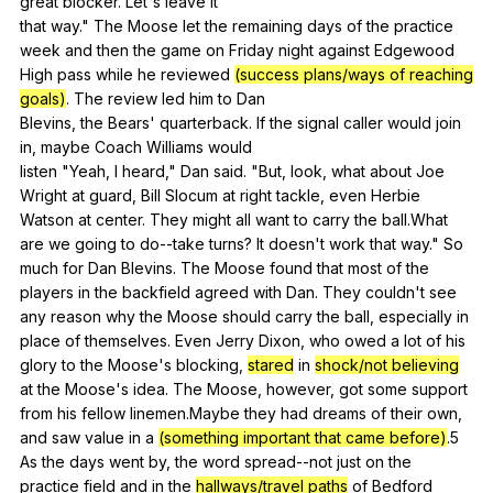
great
blocker
.
Let
's
leave
it
that
way
."
The
Moose
let
the
remaining
days
of
the
practice
week
and
then
the
game
on
Friday
night
against
Edgewood
High
pass
while
he
reviewed
(success plans/ways of reaching
goals)
.
The
review
led
him
to
Dan
Blevins,
the
Bears
'
quarterback
.
If
the
signal
caller
would
join
in
,
maybe
Coach
Williams
would
listen "
Yeah
,
I
heard
,"
Dan
said
. "
But
,
look
,
what
about
Joe
Wright
at
guard
,
Bill
Slocum
at
right
tackle
,
even
Herbie
Watson
at
center
.
They
might
all
want
to
carry
the
ball
.What
are
we
going
to
do--take
turns
?
It
doesn
't
work
that
way
."
So
much
for
Dan
Blevins
.
The
Moose
found
that
most
of
the
players
in
the
backfield
agreed
with
Dan
.
They
couldn
't
see
any
reason
why
the
Moose
should
carry
the
ball
,
especially
in
place
of
themselves
.
Even
Jerry
Dixon
,
who
owed
a
lot
of
his
glory
to
the
Moose
's
blocking
,
stared
in
shock/not believing
at
the
Moose
's
idea
.
The
Moose
,
however
,
got
some
support
from
his
fellow
linemen
.Maybe
they
had
dreams
of
their
own
,
and
saw
value
in
a
(something important that came before)
.5
As
the
days
went
by
,
the
word
spread--not
just
on
the
practice
field
and
in
the
hallways/travel paths
of
Bedford