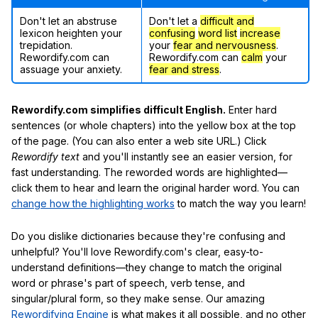
Don't let an abstruse
Don't let a
difficult and
lexicon heighten your
confusing
word list
increase
trepidation.
your
fear and nervousness
.
Rewordify.com can
Rewordify.com can
calm
your
assuage your anxiety.
fear and stress
.
Rewordify.com simplifies difficult English.
Enter hard
sentences (or whole chapters) into the yellow box at the top
of the page. (You can also enter a web site URL.) Click
Rewordify text
and you'll instantly see an easier version, for
fast understanding. The reworded words are highlighted—
click them to hear and learn the original harder word. You can
change how the highlighting works
to match the way you learn!
Do you dislike dictionaries because they're confusing and
unhelpful? You'll love Rewordify.com's clear, easy-to-
understand definitions—they change to match the original
word or phrase's part of speech, verb tense, and
singular/plural form, so they make sense. Our amazing
Rewordifying Engine
is what makes it all possible, and no other