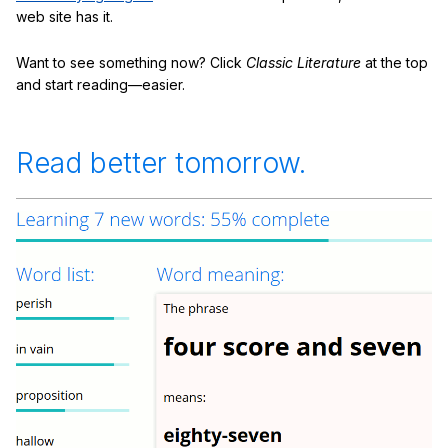
web site has it.
Want to see something now? Click
Classic Literature
at the top
and start reading—easier.
Read better tomorrow.