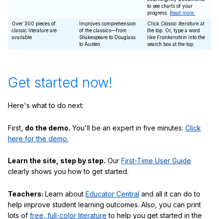
to see charts of your
progress.
Read more.
Over 300 pieces of
Improves comprehension
Click
Classic literature
at
classic literature are
of the classics—from
the top. Or, type a word
available
Shakespeare to Douglass
like
Frankenstein
into the
to Austen
search box at the top.
Get started now!
Here's what to do next:
First,
do the demo.
You'll be an expert in five minutes:
Click
here for the demo.
Learn the site, step by step.
Our
First-Time User Guide
clearly shows you how to get started.
Teachers:
Learn about
Educator Central
and all it can do to
help improve student learning outcomes. Also, you can print
lots of
free, full-color literature
to help you get started in the