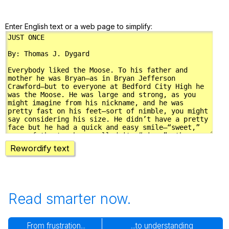
Enter English text or a web page to simplify:
Rewordify text
Read smarter now.
From frustration...
...to understanding