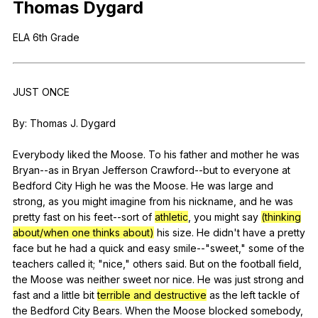
Thomas
Dygard
Register safely
ELA
6th
Grade
Close Menu
JUST
ONCE
By:
Thomas
J
.
Dygard
Everybody
liked
the
Moose
.
To
his
father
and
mother
he
was
Bryan--as
in
Bryan
Jefferson
Crawford--but
to
everyone
at
Bedford
City
High
he
was
the
Moose
.
He
was
large
and
strong
,
as
you
might
imagine
from
his
nickname
,
and
he
was
pretty
fast
on
his
feet--sort
of
athletic
,
you
might
say
(thinking
about/when one thinks about)
his
size
.
He
didn
't
have
a
pretty
face
but
he
had
a
quick
and
easy
smile--
"
sweet
,"
some
of
the
teachers
called
it
; "
nice
,"
others
said
.
But
on
the
football
field
,
the
Moose
was
neither
sweet
nor
nice
.
He
was
just
strong
and
fast
and
a
little
bit
terrible and destructive
as
the
left
tackle
of
the
Bedford
City
Bears
.
When
the
Moose
blocked
somebody
,