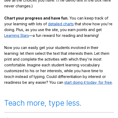
see all the choices you have. (The demo text in the box here
never changes.)
Chart your progress and have fun.
You can keep track of
your learning with lots of
detailed charts
that show how you're
doing. Plus, as you use the site, you earn points and get
Learning Stars
—a fun reward for reading and learning!
Now you can easily get your students involved in their
learning: let
them
select the text that interests them. Let
them
print and complete the activities with which they're most
comfortable. Imagine each student learning vocabulary
customized to his or her interests, while you have time to
teach
instead of typing. Could differentiation by interest or
readiness be any easier? You can
start doing it today, for free
.
Teach more, type less.