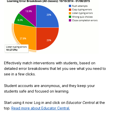
Effectively match interventions with students, based on
detailed error breakdowns that let you see what you need to
see in a few clicks.
Student accounts are anonymous, and they keep your
students safe and focused on learning.
Start using it now: Log in and click on
Educator Central
at the
top.
Read more about Educator Central.