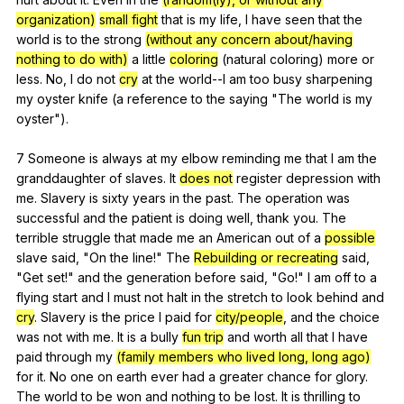
organization)
small fight
that
is
my
life
,
I
have
seen
that
the
world
is
to
the
strong
(without any concern about/having
nothing to do with)
a
little
coloring
(
natural
coloring
)
more
or
less
.
No
,
I
do
not
cry
at
the
world--I
am
too
busy
sharpening
my
oyster
knife
(
a
reference
to
the
saying
"
The
world
is
my
oyster
").
7
Someone
is
always
at
my
elbow
reminding
me
that
I
am
the
granddaughter
of
slaves
.
It
does not
register
depression
with
me
.
Slavery
is
sixty
years
in
the
past
.
The
operation
was
successful
and
the
patient
is
doing
well
,
thank
you
.
The
terrible
struggle
that
made
me
an
American
out
of
a
possible
slave
said
, "
On
the
line
!"
The
Rebuilding or recreating
said
,
"
Get
set
!"
and
the
generation
before
said
, "
Go
!"
I
am
off
to
a
flying
start
and
I
must
not
halt
in
the
stretch
to
look
behind
and
cry
.
Slavery
is
the
price
I
paid
for
city/people
,
and
the
choice
was
not
with
me
.
It
is
a
bully
fun trip
and
worth
all
that
I
have
paid
through
my
(family members who lived long, long ago)
for
it
.
No
one
on
earth
ever
had
a
greater
chance
for
glory
.
The
world
to
be
won
and
nothing
to
be
lost
.
It
is
thrilling
to