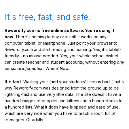
It's free, fast, and safe.
Rewordify.com is free online software. You're using it
now.
There's nothing to buy or install. It works on any
computer, tablet, or smartphone. Just point your browser to
Rewordify.com and start reading and learning. Yes, it's tablet-
friendly—no mouse needed. Yes, your whole school district
can create teacher and student accounts, without entering
any
personal information
. When? Now.
It's fast.
Wasting your (and your students' time) is bad. That's
why Rewordify.com was designed from the ground up to be
lightning-fast and use very little data. The site doesn't have a
hundred images of puppies and kittens and a hundred links to
a hundred lists. What it does have is speed and ease of use,
which are very nice when you have to teach a room full of
teenagers. Or adults.