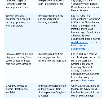
most web pages to
independent selection of
any page, click the
Rewordify.com for
high-interest materials
"Rewordify text" button.
learning in one click
Read the extracted text on
Rewordify.com.
You can post any
Increases reading time
Log in. Paste in a
document and share it
and organization of
document and "rewordify"
publicly, privately, or
learning materials
it. Click the
Share
button,
with a password
share it, and get a link.
Post the link to your
teacher page. Or, add it as
a Rewordify.com
assignment. Here's how to
post documents
. Here's
how to
create
assignments
.
Site calculates points and
Increases reading time
Log in and start reading
displays Learning Stars
and engagement by
and clicking on the purple
based on total minutes
making the site more fun
bar to do Learning
read and words learned
Sessions. Points and
Learning Stars will
display. Click
My
Learning/My Documents
to see charts of your
progress.
Read more.
Over 300 pieces of
Improves comprehension
Click
Classic literature
at
classic literature are
of the classics—from
the top. Or, type a word
available
Shakespeare to Douglass
like
Frankenstein
into the
to Austen
search box at the top.