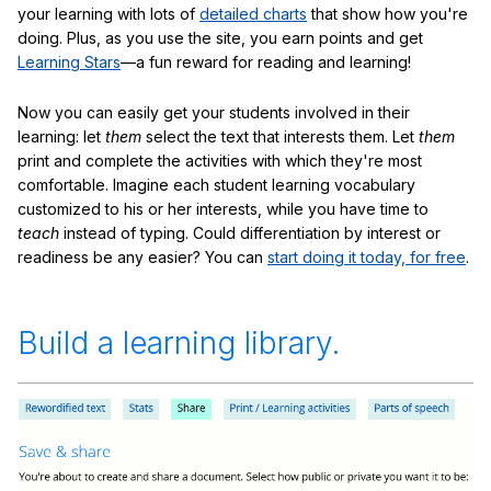
your learning with lots of
detailed charts
that show how you're
doing. Plus, as you use the site, you earn points and get
Learning Stars
—a fun reward for reading and learning!
Now you can easily get your students involved in their
learning: let
them
select the text that interests them. Let
them
print and complete the activities with which they're most
comfortable. Imagine each student learning vocabulary
customized to his or her interests, while you have time to
teach
instead of typing. Could differentiation by interest or
readiness be any easier? You can
start doing it today, for free
.
Build a learning library.