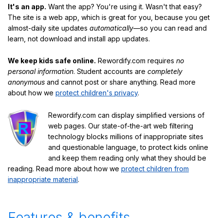
It's an app.
Want the app? You're using it. Wasn't that easy?
The site is a web app, which is great for you, because you get
almost-daily site updates
automatically
—so you can read and
learn, not download and install app updates.
We keep kids safe online.
Rewordify.com requires
no
personal information
. Student accounts are
completely
anonymous
and cannot post or share anything. Read more
about how we
protect children's privacy
.
Rewordify.com can display simplified versions of
web pages. Our state-of-the-art web filtering
technology blocks millions of inappropriate sites
and questionable language, to protect kids online
and keep them reading only what they should be
reading. Read more about how we
protect children from
inappropriate material
.
Features & benefits