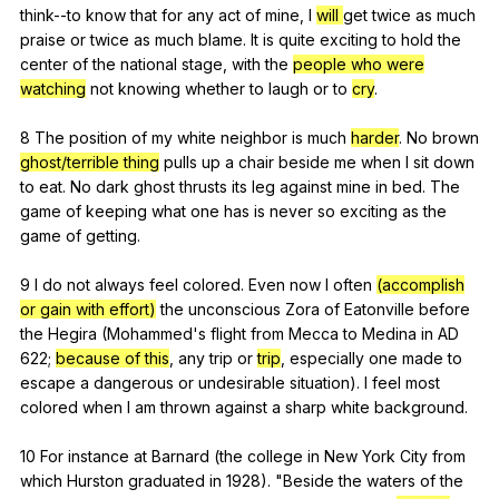
think--to
know
that
for
any
act
of
mine
,
I
will
get
twice
as
much
praise
or
twice
as
much
blame
.
It
is
quite
exciting
to
hold
the
center
of
the
national
stage
,
with
the
people who were
watching
not
knowing
whether
to
laugh
or
to
cry
.
8
The
position
of
my
white
neighbor
is
much
harder
.
No
brown
ghost/terrible thing
pulls
up
a
chair
beside
me
when
I
sit
down
to
eat
.
No
dark
ghost
thrusts
its
leg
against
mine
in
bed
.
The
game
of
keeping
what
one
has
is
never
so
exciting
as
the
game
of
getting
.
9
I
do
not
always
feel
colored
.
Even
now
I
often
(accomplish
or gain with effort)
the
unconscious
Zora
of
Eatonville
before
the
Hegira
(
Mohammed
's
flight
from
Mecca
to
Medina
in
AD
622;
because of this
,
any
trip
or
trip
,
especially
one
made
to
escape
a
dangerous
or
undesirable
situation
).
I
feel
most
colored
when
I
am
thrown
against
a
sharp
white
background
.
10
For
instance
at
Barnard
(
the
college
in
New
York
City
from
which
Hurston
graduated
in
1928). "
Beside
the
waters
of
the