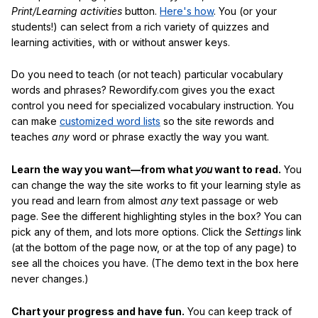
Print/Learning activities
button.
Here's how
. You (or your
students!) can select from a rich variety of quizzes and
learning activities, with or without answer keys.
Do you need to teach (or not teach) particular vocabulary
words and phrases? Rewordify.com gives you the exact
control you need for specialized vocabulary instruction. You
can make
customized word lists
so the site rewords and
teaches
any
word or phrase exactly the way you want.
Learn the way you want—from what
you
want to read.
You
can change the way the site works to fit your learning style as
you read and learn from almost
any
text passage or web
page. See the different highlighting styles in the box? You can
pick any of them, and lots more options. Click the
Settings
link
(at the bottom of the page now, or at the top of any page) to
see all the choices you have. (The demo text in the box here
never changes.)
Chart your progress and have fun.
You can keep track of