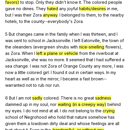
favors)
to
stop
.
Only
they
didn
't
know
it
.
The
colored
people
gave
no
dimes
.
They
hated
any
joyful
habits/desires
in
me
,
but
I
was
their
Zora
anyway
.
I
belonged
to
them
,
to
the
nearby
hotels
,
to
the
county--everybody
's
Zora
.
5
But
changes
came
in
the
family
when
I
was
thirteen
,
and
I
was
sent
to
school
in
Jacksonville
.
I
left
Eatonville
,
the
town
of
the
oleanders
(
evergreen
shrubs
with
nice-smelling
flowers
),
as
Zora
.
When
I
left a plane or vehicle
from
the
riverboat
at
Jacksonville
,
she
was
no
more
.
It
seemed
that
I
had
suffered
a
sea
change
.
I
was
not
Zora
of
Orange
County
any
more
,
I
was
now
a
little
colored
girl
.
I
found
it
out
in
certain
ways
.
In
my
heart
as
well
as
in
the
mirror
,
I
became
a
fast
brown--
warranted
not
to
rub
nor
run
.
6
But
I
am
not
sadly
colored
.
There
is
no
great
sadness
dammed
up
in
my
soul
,
nor
waiting (in a creepy way)
behind
my
eyes
.
I
do
not
mind
at
all
.
I
do
not
belong
to
the
crying
school
of
Negrohood
who
hold
that
nature
somehow
has
given
them
a
lowdown
dirty
deal
and
whose
feelings
are
all
hurt
about
it
.
Even
in
the
(random(ly), or without any