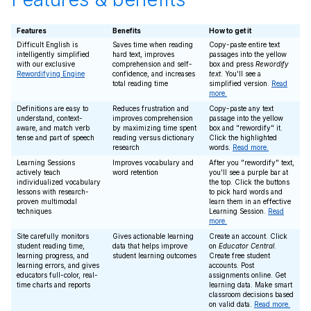
Features
Benefits
How to get it
Difficult English is
Saves time when reading
Copy-paste entire text
intelligently simplified
hard text, improves
passages into the yellow
with our exclusive
comprehension and self-
box and press
Rewordify
Rewordifying Engine
confidence, and increases
text
. You'll see a
total reading time
simplified version.
Read
more.
Definitions are easy to
Reduces frustration and
Copy-paste any text
understand, context-
improves comprehension
passage into the yellow
aware, and match verb
by maximizing time spent
box and "rewordify" it.
tense and part of speech
reading versus dictionary
Click the highlighted
research
words.
Read more.
Learning Sessions
Improves vocabulary and
After you "rewordify" text,
actively teach
word retention
you'll see a purple bar at
individualized vocabulary
the top. Click the buttons
lessons with research-
to pick hard words and
proven multimodal
learn them in an effective
techniques
Learning Session.
Read
more.
Site carefully monitors
Gives actionable learning
Create an account. Click
student reading time,
data that helps improve
on
Educator Central
.
learning progress, and
student learning outcomes
Create free student
learning errors, and gives
accounts. Post
educators full-color, real-
assignments online. Get
time charts and reports
learning data. Make smart
classroom decisions based
on valid data.
Read more.