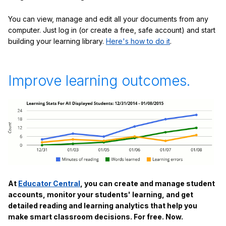
You can view, manage and edit all your documents from any
computer. Just log in (or create a free, safe account) and start
building your learning library.
Here's how to do it
.
Improve learning outcomes.
At
Educator Central
, you can create and manage student
accounts, monitor your students' learning, and get
detailed reading and learning analytics that help you
make smart classroom decisions. For free. Now.