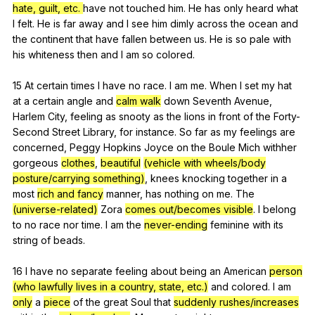
hate, guilt, etc.
have
not
touched
him
.
He
has
only
heard
what
I
felt
.
He
is
far
away
and
I
see
him
dimly
across
the
ocean
and
the
continent
that
have
fallen
between
us
.
He
is
so
pale
with
his
whiteness
then
and
I
am
so
colored
.
15
At
certain
times
I
have
no
race
.
I
am
me
.
When
I
set
my
hat
at
a
certain
angle
and
calm walk
down
Seventh
Avenue
,
Harlem
City
,
feeling
as
snooty
as
the
lions
in
front
of
the
Forty-
Second
Street
Library
,
for
instance
.
So
far
as
my
feelings
are
concerned
,
Peggy
Hopkins
Joyce
on
the
Boule
Mich
withher
gorgeous
clothes
,
beautiful
(vehicle with wheels/body
posture/carrying something)
,
knees
knocking
together
in
a
most
rich and fancy
manner
,
has
nothing
on
me
.
The
(universe-related)
Zora
comes out/becomes visible
.
I
belong
to
no
race
nor
time
.
I
am
the
never-ending
feminine
with
its
string
of
beads
.
16
I
have
no
separate
feeling
about
being
an
American
person
(who lawfully lives in a country, state, etc.)
and
colored
.
I
am
only
a
piece
of
the
great
Soul
that
suddenly rushes/increases