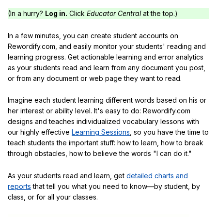
(In a hurry?
Log in.
Click
Educator Central
at the top.)
In a few minutes, you can create student accounts on
Rewordify.com, and easily monitor your students' reading and
learning progress. Get actionable learning and error analytics
as your students read and learn from any document you post,
or from any document or web page they want to read.
Imagine each student learning different words based on his or
her interest or ability level. It's easy to do: Rewordify.com
designs and teaches individualized vocabulary lessons with
our highly effective
Learning Sessions
, so you have the time to
teach students the important stuff: how to learn, how to break
through obstacles, how to believe the words "I can do it."
As your students read and learn, get
detailed charts and
reports
that tell you what you need to know—by student, by
class, or for all your classes.