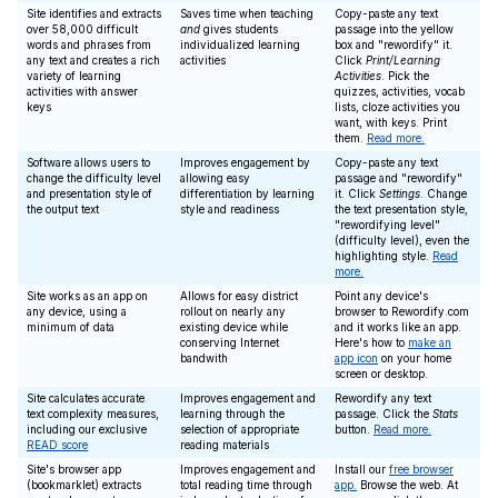
Site identifies and extracts
Saves time when teaching
Copy-paste any text
over 58,000 difficult
and
gives students
passage into the yellow
words and phrases from
individualized learning
box and "rewordify" it.
any text and creates a rich
activities
Click
Print/Learning
variety of learning
Activities
. Pick the
activities with answer
quizzes, activities, vocab
keys
lists, cloze activities you
want, with keys. Print
them.
Read more.
Software allows users to
Improves engagement by
Copy-paste any text
change the difficulty level
allowing easy
passage and "rewordify"
and presentation style of
differentiation by learning
it. Click
Settings
. Change
the output text
style and readiness
the text presentation style,
"rewordifying level"
(difficulty level), even the
highlighting style.
Read
more.
Site works as an app on
Allows for easy district
Point any device's
any device, using a
rollout on nearly any
browser to Rewordify.com
minimum of data
existing device while
and it works like an app.
conserving Internet
Here's how to
make an
bandwith
app icon
on your home
screen or desktop.
Site calculates accurate
Improves engagement and
Rewordify any text
text complexity measures,
learning through the
passage. Click the
Stats
including our exclusive
selection of appropriate
button.
Read more.
READ score
reading materials
Site's browser app
Improves engagement and
Install our
free browser
(bookmarklet) extracts
total reading time through
app.
Browse the web. At