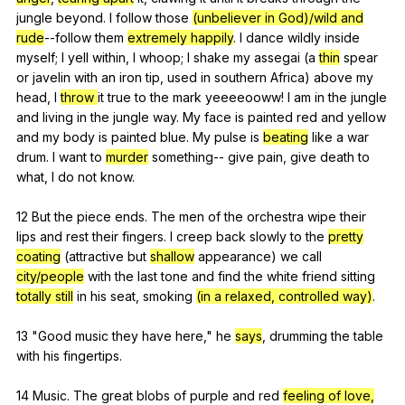
jungle
beyond
.
I
follow
those
(unbeliever in God)/wild and
rude
--follow
them
extremely happily
.
I
dance
wildly
inside
myself
;
I
yell
within
,
I
whoop
;
I
shake
my
assegai
(
a
thin
spear
or
javelin
with
an
iron
tip
,
used
in
southern
Africa
)
above
my
head
,
I
throw
it
true
to
the
mark
yeeeeooww
!
I
am
in
the
jungle
and
living
in
the
jungle
way
.
My
face
is
painted
red
and
yellow
and
my
body
is
painted
blue
.
My
pulse
is
beating
like
a
war
drum
.
I
want
to
murder
something--
give
pain
,
give
death
to
what
,
I
do
not
know
.
12
But
the
piece
ends
.
The
men
of
the
orchestra
wipe
their
lips
and
rest
their
fingers
.
I
creep
back
slowly
to
the
pretty
coating
(
attractive
but
shallow
appearance
)
we
call
city/people
with
the
last
tone
and
find
the
white
friend
sitting
totally still
in
his
seat
,
smoking
(in a relaxed, controlled way)
.
13 "
Good
music
they
have
here
,"
he
says
,
drumming
the
table
with
his
fingertips
.
14
Music
.
The
great
blobs
of
purple
and
red
feeling of love,