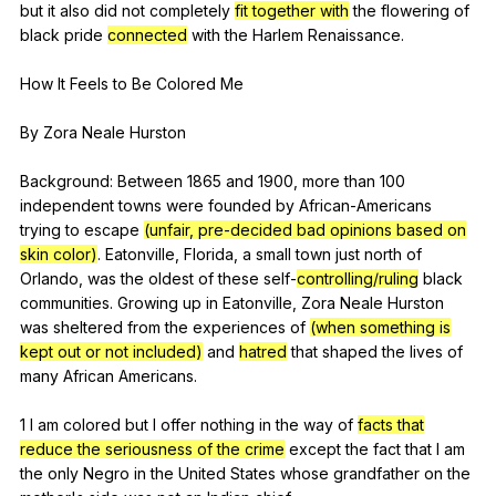
but
it
also
did
not
completely
fit together with
the
flowering
of
black
pride
connected
with
the
Harlem
Renaissance
.
How
It
Feels
to
Be
Colored
Me
By
Zora
Neale
Hurston
Background:
Between
1865
and
1900,
more
than
100
independent
towns
were
founded
by
African-Americans
trying
to
escape
(unfair, pre-decided bad opinions based on
skin color)
.
Eatonville
,
Florida
,
a
small
town
just
north
of
Orlando
,
was
the
oldest
of
these
self-
controlling/ruling
black
communities
.
Growing
up
in
Eatonville
,
Zora
Neale
Hurston
was
sheltered
from
the
experiences
of
(when something is
kept out or not included)
and
hatred
that
shaped
the
lives
of
many
African
Americans
.
1
I
am
colored
but
I
offer
nothing
in
the
way
of
facts that
reduce the seriousness of the crime
except
the
fact
that
I
am
the
only
Negro
in
the
United
States
whose
grandfather
on
the