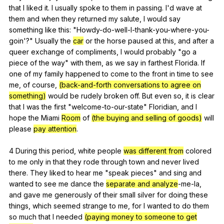
that
I
liked
it
.
I
usually
spoke
to
them
in
passing
.
I
'd
wave
at
them
and
when
they
returned
my
salute
,
I
would
say
something
like
this
: "
Howdy-do-well-I-thank-you-where-you-
goin
'?"
Usually
the
car
or
the
horse
paused
at
this
,
and
after
a
queer
exchange
of
compliments
,
I
would
probably
"
go
a
piece
of
the
way
"
with
them
,
as
we
say
in
farthest
Florida
.
If
one
of
my
family
happened
to
come
to
the
front
in
time
to
see
me
,
of
course
,
(back-and-forth conversations to agree on
something)
would
be
rudely
broken
off
.
But
even
so
,
it
is
clear
that
I
was
the
first
"
welcome-to-our-state
"
Floridian
,
and
I
hope
the
Miami
Room
of
(the buying and selling of goods)
will
please
pay attention
.
4
During
this
period
,
white
people
was different from
colored
to
me
only
in
that
they
rode
through
town
and
never
lived
there
.
They
liked
to
hear
me
"
speak
pieces
"
and
sing
and
wanted
to
see
me
dance
the
separate and analyze
-me-la,
and
gave
me
generously
of
their
small
silver
for
doing
these
things
,
which
seemed
strange
to
me
,
for
I
wanted
to
do
them
so
much
that
I
needed
(paying money to someone to get