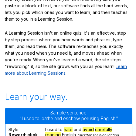
paste in a block of text, our software finds all the hard words,
lets you pick which ones you want to learn, and then teaches
them to you in a Learning Session.
A Learning Session isn't an online quiz: it's an effective, step
by step process where you hear words and phrases, type
them, and read them. The software re-teaches you exactly
what you need when you need it, and moves ahead when
you're ready. When you've learned a word, the site stops
"rewording" it, so the site grows with you as you learn!
Learn
more about Learning Sessions
.
Learn your way.
Sample sentence:
"I used to loathe and eschew perusing English."
Style:
I used to
hate
and
avoid
carefully
Reword; click
reading
English.
Click/tap the highlighting