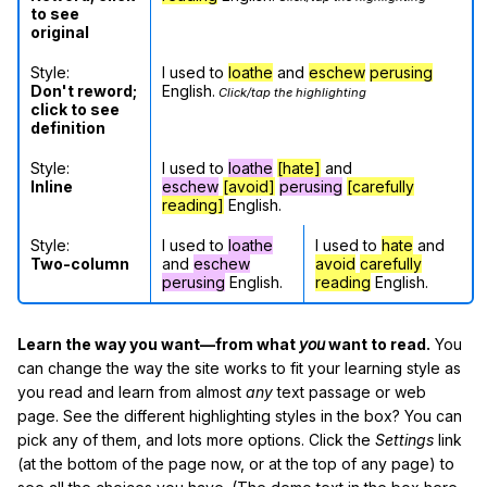
to see
original
Style:
I used to
loathe
and
eschew
perusing
Don't reword;
English.
Click/tap the highlighting
click to see
definition
Style:
I used to
loathe
[hate]
and
Inline
eschew
[avoid]
perusing
[carefully
reading]
English.
Style:
I used to
loathe
I used to
hate
and
Two-column
and
eschew
avoid
carefully
perusing
English.
reading
English.
Learn the way you want—from what
you
want to read.
You
can change the way the site works to fit your learning style as
you read and learn from almost
any
text passage or web
page. See the different highlighting styles in the box? You can
pick any of them, and lots more options. Click the
Settings
link
(at the bottom of the page now, or at the top of any page) to