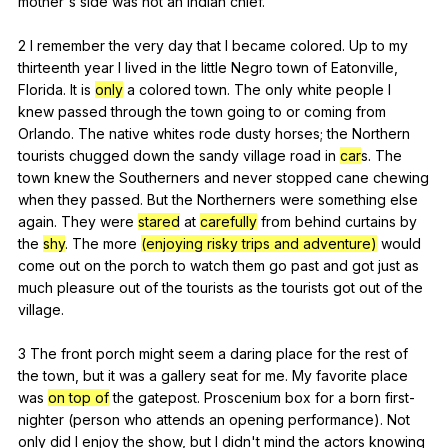
mother
's
side
was
not
an
Indian
chief
.
2
I
remember
the
very
day
that
I
became
colored
.
Up
to
my
thirteenth
year
I
lived
in
the
little
Negro
town
of
Eatonville
,
Florida
.
It
is
only
a
colored
town
.
The
only
white
people
I
knew
passed
through
the
town
going
to
or
coming
from
Orlando
.
The
native
whites
rode
dusty
horses
;
the
Northern
tourists
chugged
down
the
sandy
village
road
in
car
s.
The
town
knew
the
Southerners
and
never
stopped
cane
chewing
when
they
passed
.
But
the
Northerners
were
something
else
again
.
They
were
stared
at
carefully
from
behind
curtains
by
the
shy
.
The
more
(enjoying risky trips and adventure)
would
come
out
on
the
porch
to
watch
them
go
past
and
got
just
as
much
pleasure
out
of
the
tourists
as
the
tourists
got
out
of
the
village
.
3
The
front
porch
might
seem
a
daring
place
for
the
rest
of
the
town
,
but
it
was
a
gallery
seat
for
me
.
My
favorite
place
was
on top of
the
gatepost
.
Proscenium
box
for
a
born
first-
nighter
(
person
who
attends
an
opening
performance
).
Not
only
did
I
enjoy
the
show
,
but
I
didn
't
mind
the
actors
knowing