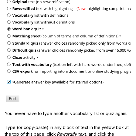
You never have to type another vocabulary list or quiz again.
Type (or copy-paste) in any block of text in the yellow box at
the top of this page, click
Rewordify text
, and click the