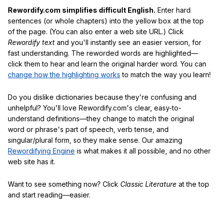
Rewordify.com simplifies difficult English.
Enter hard
sentences (or whole chapters) into the yellow box at the top
of the page. (You can also enter a web site URL.) Click
Rewordify text
and you'll instantly see an easier version, for
fast understanding. The reworded words are highlighted—
click them to hear and learn the original harder word. You can
change how the highlighting works
to match the way you learn!
Do you dislike dictionaries because they're confusing and
unhelpful? You'll love Rewordify.com's clear, easy-to-
understand definitions—they change to match the original
word or phrase's part of speech, verb tense, and
singular/plural form, so they make sense. Our amazing
Rewordifying Engine
is what makes it all possible, and no other
web site has it.
Want to see something now? Click
Classic Literature
at the top
and start reading—easier.