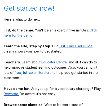
Get started now!
Here's what to do next:
First,
do the demo.
You'll be an expert in five minutes:
Click
here for the demo.
Learn the site, step by step.
Our
First-Time User Guide
clearly shows you how to get started.
Teachers:
Learn about
Educator Central
and all it can do to
help improve student learning outcomes. Also, you can print
lots of
free, full-color literature
to help you get started in the
classroom.
Have some fun.
Are you up for a vocabulary challenge? Play
Rewordo.
Be aware: it's not easy.
Browse some classics.
Want to be more sure of