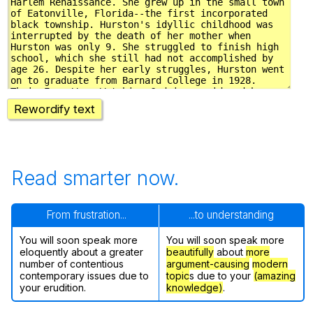
Rewordify text
Read smarter now.
From frustration...
...to understanding
You will soon speak more
You will soon speak more
eloquently about a greater
beautifully
about
more
number of contentious
argument-causing
modern
contemporary issues due to
topic
s due to your
(amazing
your erudition.
knowledge)
.