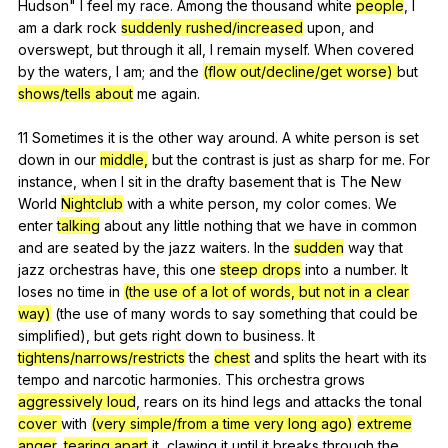
Hudson
"
I
feel
my
race
.
Among
the
thousand
white
people
,
I
am
a
dark
rock
suddenly rushed/increased
upon
,
and
overswept
,
but
through
it
all
,
I
remain
myself
.
When
covered
by
the
waters
,
I
am
;
and
the
(flow out/decline/get worse)
but
shows/tells about
me
again
.
11
Sometimes
it
is
the
other
way
around
.
A
white
person
is
set
down
in
our
middle,
but
the
contrast
is
just
as
sharp
for
me
.
For
instance
,
when
I
sit
in
the
drafty
basement
that
is
The
New
World
Nightclub
with
a
white
person
,
my
color
comes
.
We
enter
talking
about
any
little
nothing
that
we
have
in
common
and
are
seated
by
the
jazz
waiters
.
In
the
sudden
way
that
jazz
orchestras
have
,
this
one
steep drops
into
a
number
.
It
loses
no
time
in
(the use of a lot of words, but not in a clear
way)
(
the
use
of
many
words
to
say
something
that
could
be
simplified
),
but
gets
right
down
to
business
.
It
tightens/narrows/restricts
the
chest
and
splits
the
heart
with
its
tempo
and
narcotic
harmonies
.
This
orchestra
grows
aggressively loud
,
rears
on
its
hind
legs
and
attacks
the
tonal
cover
with
(very simple/from a time very long ago)
extreme
anger
,
tearing apart
it
,
clawing
it
until
it
breaks
through
the