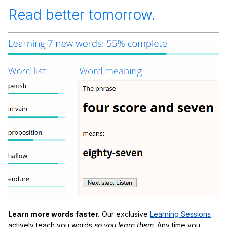
Read better tomorrow.
Learn more words faster.
Our exclusive
Learning Sessions
actively teach you words
so you learn them
. Any time you