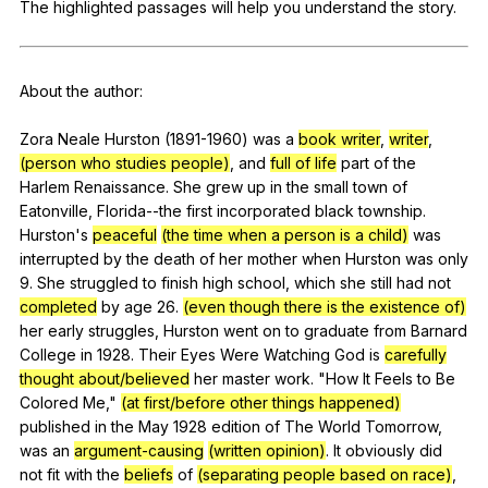
The
highlighted
passages
will
help
you
understand
the
story
.
Register safely
Close Menu
About
the
author
:
Zora
Neale
Hurston
(1891-1960)
was
a
book writer
,
writer
,
(person who studies people)
,
and
full of life
part
of
the
Harlem
Renaissance
.
She
grew
up
in
the
small
town
of
Eatonville
,
Florida--the
first
incorporated
black
township
.
Hurston
's
peaceful
(the time when a person is a child)
was
interrupted
by
the
death
of
her
mother
when
Hurston
was
only
9.
She
struggled
to
finish
high
school
,
which
she
still
had
not
completed
by
age
26.
(even though there is the existence of)
her
early
struggles
,
Hurston
went
on
to
graduate
from
Barnard
College
in
1928.
Their
Eyes
Were
Watching
God
is
carefully
thought about/believed
her
master
work
. "
How
It
Feels
to
Be
Colored
Me
,"
(at first/before other things happened)
published
in
the
May
1928
edition
of
The
World
Tomorrow
,
was
an
argument-causing
(written opinion)
.
It
obviously
did
not
fit
with
the
beliefs
of
(separating people based on race)
,