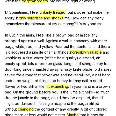
within
the
edges/borders
.
My
country
,
right
or
wrong
.
17
Sometimes
,
I
feel
unfairly treated
,
but
it
does
not
make
me
angry
.
It
only
surprises and shocks
me
.
How
can
any
deny
themselves
the
pleasure
of
my
company
?
It
's
beyond
me
.
18
But
in
the
main
,
I
feel
like
a
brown
bag
of
miscellany
propped
against
a
wall
.
Against
a
wall
in
company
with
other
bags
,
white
,
red
,
and
yellow
.
Pour
out
the
contents
,
and
there
is
discovered
a
jumble
of
small
things
incredibly valuable
and
worthless
.
A
first-water
(
of
the
best
quality
)
diamond
,
an
empty
spool
,
bits
of
broken
glass
,
lengths
of
string
,
a
key
to
a
door
long
since
crumbled
away
,
a
rusty
knife
blade
,
old
shoes
saved
for
a
road
that
never
was
and
never
will
be
,
a
nail
bent
under
the
weight
of
things
too
heavy
for
any
nail
,
a
dried
flower
or
two
still
a
little
nice-smelling
.
In
your
hand
is
a
brown
bag
.
On
the
ground
before
you
is
the
jumble
it
held--so
much
like
the
jumble
in
the
bags
,
could
they
be
emptied
,
that
all
might
be
dumped
in
a
single
heap
and
the
bags
refilled
without
changing
the
content
of
any
greatly
.
A
bit
of
colored
glass
more
or
less
would
not
matter
.
Maybe
that
is
how
the