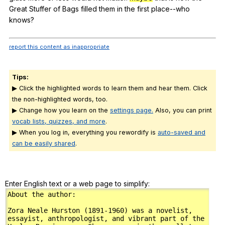
Great
Stuffer
of
Bags
filled
them
in
the
first
place--who
knows
?
report this content as inappropriate
Tips:
▶ Click the highlighted words to learn them and hear them. Click
the non-highlighted words, too.
▶ Change how you learn on the
settings page.
Also, you can print
vocab lists, quizzes, and more
.
▶ When you log in, everything you rewordify is
auto-saved and
can be easily shared
.
Enter English text or a web page to simplify: