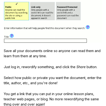
Save all your documents online so anyone can read them and
learn from them at any time.
Just log in, rewordify something, and click the
Share
button.
Select how public or private you want the document, enter the
title, author, etc., and you're done!
You get a link that you can put in your online lesson plans,
teacher web pages, or blog. No more rewordifying the same
thing over and over again!