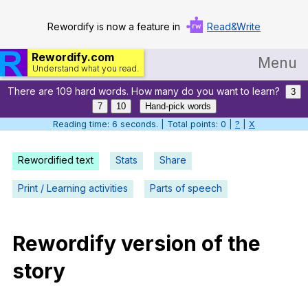
Rewordify is now a feature in
Read&Write
Rewordify.com
Menu
Understand what you read.
There are 109 hard words. How many do you want to learn?
Home
3
7
10
Hand-pick words
Log in
Reading time: 7 seconds. | Total points: 0 |
?
|
X
Help
Rewordified text
Stats
Share
Settings
Print / Learning activities
Parts of speech
Demo
Teach smarter
Rewordify
version
of
the
story
Search / browse classic literature
Search / browse public documents