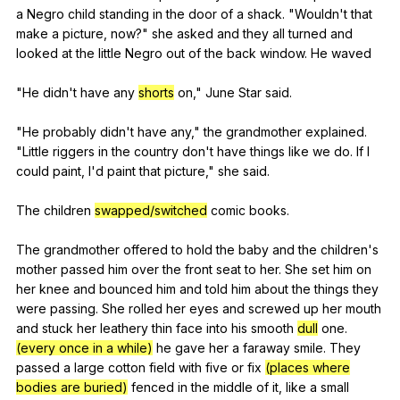
a
Negro
child
standing
in
the
door
of
a
shack
. "
Wouldn
't
that
make
a
picture
,
now
?"
she
asked
and
they
all
turned
and
looked
at
the
little
Negro
out
of
the
back
window
.
He
waved
"
He
didn
't
have
any
shorts
on
,"
June
Star
said
.
"
He
probably
didn
't
have
any
,"
the
grandmother
explained
.
"
Little
riggers
in
the
country
don
't
have
things
like
we
do
.
If
I
could
paint
,
I
'd
paint
that
picture
,"
she
said
.
The
children
swapped/switched
comic
books
.
The
grandmother
offered
to
hold
the
baby
and
the
children
's
mother
passed
him
over
the
front
seat
to
her
.
She
set
him
on
her
knee
and
bounced
him
and
told
him
about
the
things
they
were
passing
.
She
rolled
her
eyes
and
screwed
up
her
mouth
and
stuck
her
leathery
thin
face
into
his
smooth
dull
one
.
(every once in a while)
he
gave
her
a
faraway
smile
.
They
passed
a
large
cotton
field
with
five
or
fix
(places where
bodies are buried)
fenced
in
the
middle
of
it
,
like
a
small