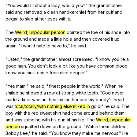
"
You
wouldn
't
shoot
a
lady
,
would
you
?"
the
grandmother
said
and
removed
a
clean
handkerchief
from
her
cuff
and
began
to
slap
at
her
eyes
with
it
.
The
Weird, unpopular person
pointed
the
toe
of
his
shoe
into
the
ground
and
made
a
little
hole
and
then
covered
it
up
again
. "
I
would
hate
to
have
to
,"
he
said
.
"
Listen
,"
the
grandmother
almost
screamed
, "
I
know
you
're
a
good
man
.
You
don
't
look
a
bit
like
you
have
common
blood
.
I
know
you
must
come
from
nice
people
!"
"
Yes
mam
,"
he
said
, "
finest
people
in
the
world
."
When
he
smiled
he
showed
a
row
of
strong
white
teeth
. "
God
never
made
a
finer
woman
than
my
mother
and
my
daddy
's
heart
was
total/totally/with nothing else mixed in
gold
,"
he
said
.
The
boy
with
the
red
sweat
shirt
had
come
around
behind
them
and
was
standing
with
his
gun
at
his
hip
.
The
Weird, unpopular
person
squatted
down
on
the
ground
. "
Watch
them
children
,
Bobby
Lee
,"
he
said
. "
You
know
they
make
me
nervous
."
He