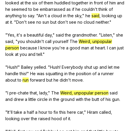
looked
at
the
six
of
them
huddled
together
in
front
of
him
and
he
seemed
to
be
embarrassed
as
if
he
couldn
't
think
of
anything
to
say
. "
Ain
't
a
cloud
in
the
sky
,"
he
said
,
looking
up
at
it
. "
Don
't
see
no
sun
but
don
't
see
no
cloud
neither
."
"
Yes
,
it
's
a
beautiful
day
,"
said
the
grandmother
. "
Listen
,"
she
said
, "
you
shouldn
't
call
yourself
The
Weird, unpopular
person
because
I
know
you
're
a
good
man
at
heart
.
I
can
just
look
at
you
and
tell
."
"
Hush
!"
Bailey
yelled
. "
Hush
!
Everybody
shut
up
and
let
me
handle
this
!"
He
was
squatting
in
the
position
of
a
runner
about
to
run
forward
but
he
didn
't
move
.
"
I
pre-chate
that
,
lady
,"
The
Weird, unpopular person
said
and
drew
a
little
circle
in
the
ground
with
the
butt
of
his
gun
.
"
It
'll
take
a
half
a
hour
to
fix
this
here
car
,"
Hiram
called
,
looking
over
the
raised
hood
of
it
.