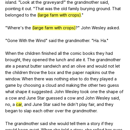
island
. "
Look
at
the
graveyard
!"
the
grandmother
said
,
pointing
it
out
. "
That
was
the
old
family
burying
ground
.
That
belonged
to
the
(large farm with crops)
."
"
Where
's
the
(large farm with crops)
?"
John
Wesley
asked
.
"
Gone
With
the
Wind
"
said
the
grandmother
. "
Ha
.
Ha
."
When
the
children
finished
all
the
comic
books
they
had
brought
,
they
opened
the
lunch
and
ate
it
.
The
grandmother
ate
a
peanut
butter
sandwich
and
an
olive
and
would
not
let
the
children
throw
the
box
and
the
paper
napkins
out
the
window
.
When
there
was
nothing
else
to
do
they
played
a
game
by
choosing
a
cloud
and
making
the
other
two
guess
what
shape
it
suggested
.
John
Wesley
took
one
the
shape
of
a
cow
and
June
Star
guessed
a
cow
and
John
Wesley
said
,
no
,
a
car
,
and
June
Star
said
he
didn
't
play
fair
,
and
they
began
to
slap
each
other
over
the
grandmother
.
The
grandmother
said
she
would
tell
them
a
story
if
they
would
keep
quiet
.
When
she
told
a
story
,
she
rolled
her
eyes