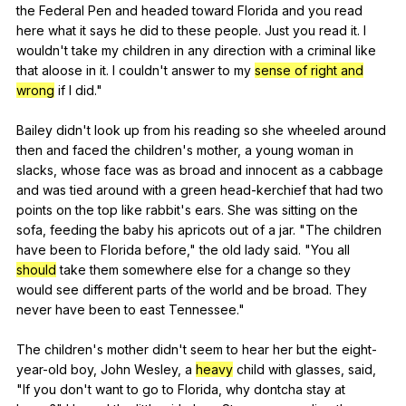
the
Federal
Pen
and
headed
toward
Florida
and
you
read
here
what
it
says
he
did
to
these
people
.
Just
you
read
it
.
I
wouldn
't
take
my
children
in
any
direction
with
a
criminal
like
that
aloose
in
it
.
I
couldn
't
answer
to
my
sense of right and
wrong
if
I
did
."
Bailey
didn
't
look
up
from
his
reading
so
she
wheeled
around
then
and
faced
the
children
's
mother
,
a
young
woman
in
slacks
,
whose
face
was
as
broad
and
innocent
as
a
cabbage
and
was
tied
around
with
a
green
head-kerchief
that
had
two
points
on
the
top
like
rabbit
's
ears
.
She
was
sitting
on
the
sofa
,
feeding
the
baby
his
apricots
out
of
a
jar
. "
The
children
have
been
to
Florida
before
,"
the
old
lady
said
. "
You
all
should
take
them
somewhere
else
for
a
change
so
they
would
see
different
parts
of
the
world
and
be
broad
.
They
never
have
been
to
east
Tennessee
."
The
children
's
mother
didn
't
seem
to
hear
her
but
the
eight-
year-old
boy
,
John
Wesley
,
a
heavy
child
with
glasses
,
said
,
"
If
you
don
't
want
to
go
to
Florida
,
why
dontcha
stay
at