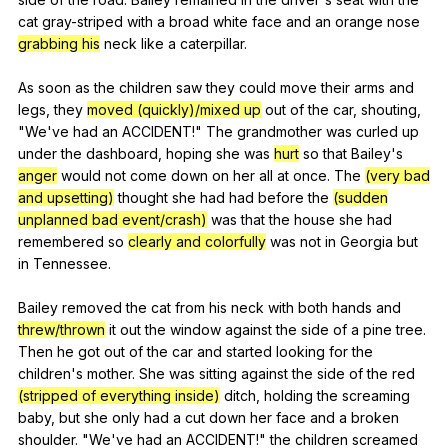
cat
gray-striped
with
a
broad
white
face
and
an
orange
nose
grabbing his
neck
like
a
caterpillar
.
As
soon
as
the
children
saw
they
could
move
their
arms
and
legs
,
they
moved (quickly)/mixed up
out
of
the
car
,
shouting
,
"
We
've
had
an
ACCIDENT
!"
The
grandmother
was
curled
up
under
the
dashboard
,
hoping
she
was
hurt
so
that
Bailey
's
anger
would
not
come
down
on
her
all
at
once
.
The
(very bad
and upsetting)
thought
she
had
had
before
the
(sudden
unplanned bad event/crash)
was
that
the
house
she
had
remembered
so
clearly and colorfully
was
not
in
Georgia
but
in
Tennessee
.
Bailey
removed
the
cat
from
his
neck
with
both
hands
and
threw/thrown
it
out
the
window
against
the
side
of
a
pine
tree
.
Then
he
got
out
of
the
car
and
started
looking
for
the
children
's
mother
.
She
was
sitting
against
the
side
of
the
red
(stripped of everything inside)
ditch
,
holding
the
screaming
baby
,
but
she
only
had
a
cut
down
her
face
and
a
broken
shoulder
. "
We
've
had
an
ACCIDENT
!"
the
children
screamed