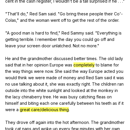
cent
in
the
cash
register
,
I
wouldn
't
be
a
tall
surprised
if
he
. . ."
"
That
'll
do
,"
Red
Sam
said
. "
Go
bring
these
people
their
Co
'-
Colas,"
and
the
woman
went
off
to
get
the
rest
of
the
order
.
"
A
good
man
is
hard
to
find
,"
Red
Sammy
said
. "
Everything
is
getting
terrible
.
I
remember
the
day
you
could
go
off
and
leave
your
screen
door
unlatched
.
Not
no
more
."
He
and
the
grandmother
discussed
better
times
.
The
old
lady
said
that
in
her
opinion
Europe
was
completely
to
blame
for
the
way
things
were
now
.
She
said
the
way
Europe
acted
you
would
think
we
were
made
of
money
and
Red
Sam
said
it
was
no
use
talking
about
it
,
she
was
exactly
right
.
The
children
ran
outside
into
the
white
sunlight
and
looked
at
the
monkey
in
the
lacy
chinaberry
tree
.
He
was
busy
catching
fleas
on
himself
and
biting
each
one
carefully
between
his
teeth
as
if
it
were
a
great care/delicious thing
.
They
drove
off
again
into
the
hot
afternoon
.
The
grandmother
took
cat
naps
and
woke
up
every
few
minutes
with
her
own