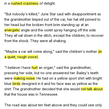
in
a
rushed craziness
of
delight
.
"
But
nobody
's
killed
,"
June
Star
said
with
disappointment
as
the
grandmother
limped
out
of
the
car
,
her
hat
still
pinned
to
her
head
but
the
broken
front
brim
standing
up
at
an
energetic
angle
and
the
violet
spray
hanging
off
the
side
.
They
all
sat
down
in
the
ditch
,
except
the
children
,
to
recover
from
the
shock
.
They
were
all
shaking
.
"
Maybe
a
car
will
come
along
,"
said
the
children
's
mother
(in
a quiet, rough voice)
.
"
I
believe
I
have
hurt
an
organ
,"
said
the
grandmother
,
pressing
her
side
,
but
no
one
answered
her
.
Bailey
's
teeth
were
making noise
.
He
had
on
a
yellow
sport
shirt
with
bright
blue
birds
designed
in
it
and
his
face
was
as
yellow
as
the
shirt
.
The
grandmother
decided
that
she
would
not talk about
that
the
house
was
in
Tennessee
.
The
road
was
about
ten
feet
above
and
they
could
see
only