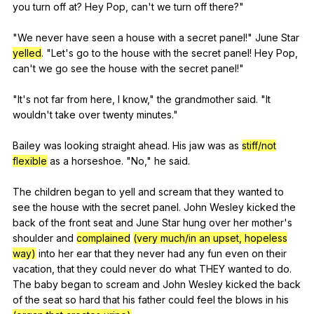
you
turn
off
at
?
Hey
Pop
,
can
't
we
turn
off
there
?"
"
We
never
have
seen
a
house
with
a
secret
panel
!"
June
Star
yelled
. "
Let
's
go
to
the
house
with
the
secret
panel
!
Hey
Pop
,
can
't
we
go
see
the
house
with
the
secret
panel
!"
"
It
's
not
far
from
here
,
I
know
,"
the
grandmother
said
. "
It
wouldn
't
take
over
twenty
minutes
."
Bailey
was
looking
straight
ahead
.
His
jaw
was
as
stiff/not
flexible
as
a
horseshoe
. "
No
,"
he
said
.
The
children
began
to
yell
and
scream
that
they
wanted
to
see
the
house
with
the
secret
panel
.
John
Wesley
kicked
the
back
of
the
front
seat
and
June
Star
hung
over
her
mother
's
shoulder
and
complained
(very much/in an upset, hopeless
way)
into
her
ear
that
they
never
had
any
fun
even
on
their
vacation
,
that
they
could
never
do
what
THEY
wanted
to
do
.
The
baby
began
to
scream
and
John
Wesley
kicked
the
back
of
the
seat
so
hard
that
his
father
could
feel
the
blows
in
his