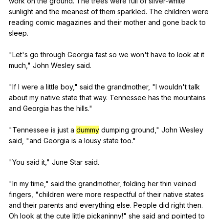
work
on
the
ground
.
The
trees
were
full
of
silver-white
sunlight
and
the
meanest
of
them
sparkled
.
The
children
were
reading
comic
magazines
and
their
mother
and
gone
back
to
sleep
.
"
Let
's
go
through
Georgia
fast
so
we
won
't
have
to
look
at
it
much
,"
John
Wesley
said
.
"
If
I
were
a
little
boy
,"
said
the
grandmother
, "
I
wouldn
't
talk
about
my
native
state
that
way
.
Tennessee
has
the
mountains
and
Georgia
has
the
hills
."
"
Tennessee
is
just
a
dummy
dumping
ground
,"
John
Wesley
said
, "
and
Georgia
is
a
lousy
state
too
."
"
You
said
it
,"
June
Star
said
.
"
In
my
time
,"
said
the
grandmother
,
folding
her
thin
veined
fingers
, "
children
were
more
respectful
of
their
native
states
and
their
parents
and
everything
else
.
People
did
right
then
.
Oh
look
at
the
cute
little
pickaninny
!"
she
said
and
pointed
to