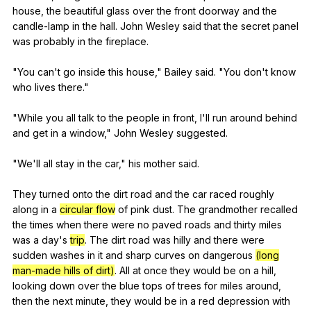
house
,
the
beautiful
glass
over
the
front
doorway
and
the
candle-lamp
in
the
hall
.
John
Wesley
said
that
the
secret
panel
was
probably
in
the
fireplace
.
"
You
can
't
go
inside
this
house
,"
Bailey
said
. "
You
don
't
know
who
lives
there
."
"
While
you
all
talk
to
the
people
in
front
,
I
'll
run
around
behind
and
get
in
a
window
,"
John
Wesley
suggested
.
"
We
'll
all
stay
in
the
car
,"
his
mother
said
.
They
turned
onto
the
dirt
road
and
the
car
raced
roughly
along
in
a
circular flow
of
pink
dust
.
The
grandmother
recalled
the
times
when
there
were
no
paved
roads
and
thirty
miles
was
a
day
's
trip
.
The
dirt
road
was
hilly
and
there
were
sudden
washes
in
it
and
sharp
curves
on
dangerous
(long
man-made hills of dirt)
.
All
at
once
they
would
be
on
a
hill
,
looking
down
over
the
blue
tops
of
trees
for
miles
around
,
then
the
next
minute
,
they
would
be
in
a
red
depression
with