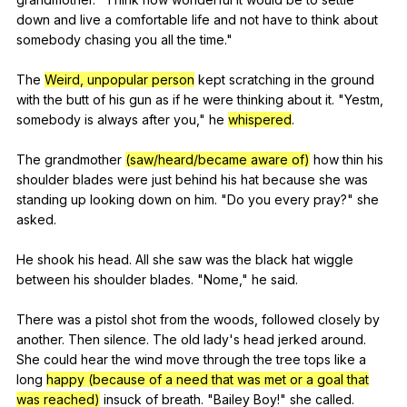
down
and
live
a
comfortable
life
and
not
have
to
think
about
somebody
chasing
you
all
the
time
."
The
Weird, unpopular person
kept
scratching
in
the
ground
with
the
butt
of
his
gun
as
if
he
were
thinking
about
it
. "
Yestm
,
somebody
is
always
after
you
,"
he
whispered
.
The
grandmother
(saw/heard/became aware of)
how
thin
his
shoulder
blades
were
just
behind
his
hat
because
she
was
standing
up
looking
down
on
him
. "
Do
you
every
pray
?"
she
asked
.
He
shook
his
head
.
All
she
saw
was
the
black
hat
wiggle
between
his
shoulder
blades
. "
Nome
,"
he
said
.
There
was
a
pistol
shot
from
the
woods
,
followed
closely
by
another
.
Then
silence
.
The
old
lady
's
head
jerked
around
.
She
could
hear
the
wind
move
through
the
tree
tops
like
a
long
happy (because of a need that was met or a goal that
was reached)
insuck
of
breath
. "
Bailey
Boy
!"
she
called
.