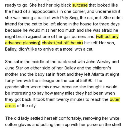
ready
to
go
.
She
had
her
big
black
suitcase
that
looked
like
the
head
of
a
hippopotamus
in
one
corner
,
and
underneath
it
she
was
hiding
a
basket
with
Pitty
Sing
,
the
cat
,
in
it
.
She
didn
't
intend
for
the
cat
to
be
left
alone
in
the
house
for
three
days
because
he
would
miss
her
too
much
and
she
was
afraid
he
might
brush
against
one
of
her
gas
burners
and
(without any
advance planning)
choke/(cut off the air)
himself
.
Her
son
,
Bailey
,
didn
't
like
to
arrive
at
a
motel
with
a
cat
.
She
sat
in
the
middle
of
the
back
seat
with
John
Wesley
and
June
Star
on
either
side
of
her
.
Bailey
and
the
children
's
mother
and
the
baby
sat
in
front
and
they
left
Atlanta
at
eight
forty-five
with
the
mileage
on
the
car
at
55890.
The
grandmother
wrote
this
down
because
she
thought
it
would
be
interesting
to
say
how
many
miles
they
had
been
when
they
got
back
.
It
took
them
twenty
minutes
to
reach
the
outer
areas
of
the
city
.
The
old
lady
settled
herself
comfortably
,
removing
her
white
cotton
gloves
and
putting
them
up
with
her
purse
on
the
shelf