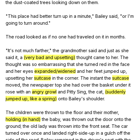
the
dust-coated
trees
looking
down
on
them
.
"
This
place
had
better
turn
up
in
a
minute
,"
Bailey
said
, "
or
I
'm
going
to
turn
around
."
The
road
looked
as
if
no
one
had
traveled
on
it
in
months
.
"
It
's
not
much
farther
,"
the
grandmother
said
and
just
as
she
said
it
,
a
(very bad and upsetting)
thought
came
to
her
.
The
thought
was
so
embarrassing
that
she
turned
red
in
the
face
and
her
eyes
expanded/widened
and
her
feet
jumped
up
,
upsetting
her
suitcase
in
the
corner
.
The
instant
the
suitcase
moved
,
the
newspaper
top
she
had
over
the
basket
under
it
rose
with
an
angry growl
and
Pitty
Sing
,
the
cat
,
(suddenly
jumped up, like a spring)
onto
Bailey
's
shoulder
.
The
children
were
thrown
to
the
floor
and
their
mother
,
holding (in hand)
the
baby
,
was
thrown
out
the
door
onto
the
ground
;
the
old
lady
was
thrown
into
the
front
seat
.
The
car
turned
over
once
and
landed
right-side-up
in
a
gulch
off
the
side
of
the
road
.
Bailey
remained
in
the
driver
's
seat
with
the