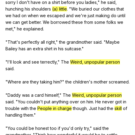
sorry
I
don
't
have
on
a
shirt
before
you
ladies
,"
he
said
,
hunching
his
shoulders
(a) little
. "
We
buried
our
clothes
that
we
had
on
when
we
escaped
and
we
're
just
making
do
until
we
can
get
better
.
We
borrowed
these
from
some
folks
we
met
,"
he
explained
.
"
That
's
perfectly
all
right
,"
the
grandmother
said
. "
Maybe
Bailey
has
an
extra
shirt
in
his
suitcase
."
"
I
'll
look
and
see
terrectly
,"
The
Weird, unpopular person
said
.
"
Where
are
they
taking
him
?"
the
children
's
mother
screamed
.
"
Daddy
was
a
card
himself
,"
The
Weird, unpopular person
said
. "
You
couldn
't
put
anything
over
on
him
.
He
never
got
in
trouble
with
the
People in charge
though
.
Just
had
the
skill
of
handling
them
."
"
You
could
be
honest
too
if
you
'd
only
try
,"
said
the
grandmother
. "
Think
how
wonderful
it
would
be
to
settle