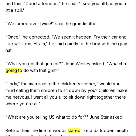
and
thin
. "
Good
afternoon
,"
he
said
. "
I
see
you
all
had
you
a
little
spill
."
"
We
turned
over
twice
!"
said
the
grandmother
.
"
Once
",
he
corrected
. "
We
seen
it
happen
.
Try
their
car
and
see
will
it
run
,
Hiram
,"
he
said
quietly
to
the
boy
with
the
gray
hat
.
"
What
you
got
that
gun
for
?"
John
Wesley
asked
. "
Whatcha
going to
do
with
that
gun
?"
"
Lady
,"
the
man
said
to
the
children
's
mother
, "
would
you
mind
calling
them
children
to
sit
down
by
you
?
Children
make
me
nervous
.
I
want
all
you
all
to
sit
down
right
together
there
where
you
're
at
."
"
What
are
you
telling
US
what
to
do
for
?"
June
Star
asked
.
Behind
them
the
line
of
woods
stared
like
a
dark
open
mouth
.