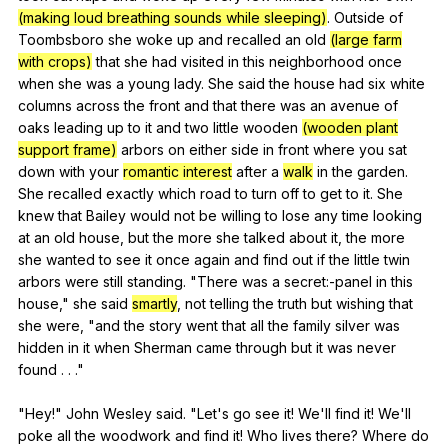
(making loud breathing sounds while sleeping)
.
Outside
of
Toombsboro
she
woke
up
and
recalled
an
old
(large farm
with crops)
that
she
had
visited
in
this
neighborhood
once
when
she
was
a
young
lady
.
She
said
the
house
had
six
white
columns
across
the
front
and
that
there
was
an
avenue
of
oaks
leading
up
to
it
and
two
little
wooden
(wooden plant
support frame)
arbors
on
either
side
in
front
where
you
sat
down
with
your
romantic interest
after
a
walk
in
the
garden
.
She
recalled
exactly
which
road
to
turn
off
to
get
to
it
.
She
knew
that
Bailey
would
not
be
willing
to
lose
any
time
looking
at
an
old
house
,
but
the
more
she
talked
about
it
,
the
more
she
wanted
to
see
it
once
again
and
find
out
if
the
little
twin
arbors
were
still
standing
. "
There
was
a
secret
:-panel
in
this
house
,"
she
said
smartly
,
not
telling
the
truth
but
wishing
that
she
were
, "
and
the
story
went
that
all
the
family
silver
was
hidden
in
it
when
Sherman
came
through
but
it
was
never
found
. . ."
"
Hey
!"
John
Wesley
said
. "
Let
's
go
see
it
!
We
'll
find
it
!
We
'll
poke
all
the
woodwork
and
find
it
!
Who
lives
there
?
Where
do