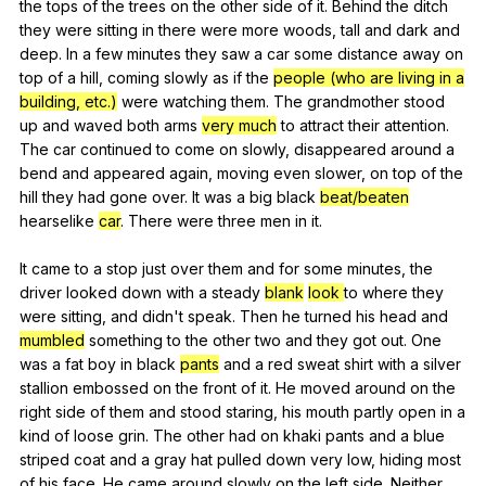
the
tops
of
the
trees
on
the
other
side
of
it
.
Behind
the
ditch
they
were
sitting
in
there
were
more
woods
,
tall
and
dark
and
deep
.
In
a
few
minutes
they
saw
a
car
some
distance
away
on
top
of
a
hill
,
coming
slowly
as
if
the
people (who are living in a
building, etc.)
were
watching
them
.
The
grandmother
stood
up
and
waved
both
arms
very much
to
attract
their
attention
.
The
car
continued
to
come
on
slowly
,
disappeared
around
a
bend
and
appeared
again
,
moving
even
slower
,
on
top
of
the
hill
they
had
gone
over
.
It
was
a
big
black
beat/beaten
hearselike
car
.
There
were
three
men
in
it
.
It
came
to
a
stop
just
over
them
and
for
some
minutes
,
the
driver
looked
down
with
a
steady
blank
look
to
where
they
were
sitting
,
and
didn
't
speak
.
Then
he
turned
his
head
and
mumbled
something
to
the
other
two
and
they
got
out
.
One
was
a
fat
boy
in
black
pants
and
a
red
sweat
shirt
with
a
silver
stallion
embossed
on
the
front
of
it
.
He
moved
around
on
the
right
side
of
them
and
stood
staring
,
his
mouth
partly
open
in
a
kind
of
loose
grin
.
The
other
had
on
khaki
pants
and
a
blue
striped
coat
and
a
gray
hat
pulled
down
very
low
,
hiding
most
of
his
face
.
He
came
around
slowly
on
the
left
side
.
Neither