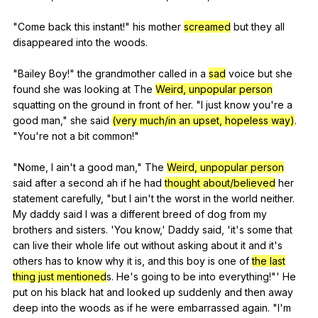
"
Come
back
this
instant
!"
his
mother
screamed
but
they
all
disappeared
into
the
woods
.
"
Bailey
Boy
!"
the
grandmother
called
in
a
sad
voice
but
she
found
she
was
looking
at
The
Weird, unpopular person
squatting
on
the
ground
in
front
of
her
. "
I
just
know
you
're
a
good
man
,"
she
said
(very much/in an upset, hopeless way)
.
"
You
're
not
a
bit
common
!"
"
Nome
,
I
ain
't
a
good
man
,"
The
Weird, unpopular person
said
after
a
second
ah
if
he
had
thought about/believed
her
statement
carefully
, "
but
I
ain
't
the
worst
in
the
world
neither
.
My
daddy
said
I
was
a
different
breed
of
dog
from
my
brothers
and
sisters
. 'You
know
,'
Daddy
said
, 'it's
some
that
can
live
their
whole
life
out
without
asking
about
it
and
it
's
others
has
to
know
why
it
is
,
and
this
boy
is
one
of
the last
thing just mentioned
s.
He
's
going
to
be
into
everything
!"'
He
put
on
his
black
hat
and
looked
up
suddenly
and
then
away
deep
into
the
woods
as
if
he
were
embarrassed
again
. "
I
'm