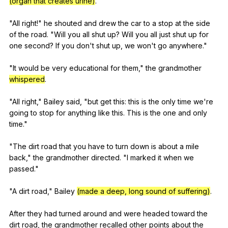
(organ that creates urine)
.
"
All
right
!"
he
shouted
and
drew
the
car
to
a
stop
at
the
side
of
the
road
. "
Will
you
all
shut
up
?
Will
you
all
just
shut
up
for
one
second
?
If
you
don
't
shut
up
,
we
won
't
go
anywhere
."
"
It
would
be
very
educational
for
them
,"
the
grandmother
whispered
.
"
All
right
,"
Bailey
said
, "
but
get
this
:
this
is
the
only
time
we
're
going
to
stop
for
anything
like
this
.
This
is
the
one
and
only
time
."
"
The
dirt
road
that
you
have
to
turn
down
is
about
a
mile
back
,"
the
grandmother
directed
. "
I
marked
it
when
we
passed
."
"
A
dirt
road
,"
Bailey
(made a deep, long sound of suffering)
.
After
they
had
turned
around
and
were
headed
toward
the
dirt
road
,
the
grandmother
recalled
other
points
about
the