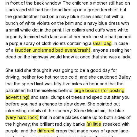
in
front
of
the
back
window
.
The
children
's
mother
still
had
on
slacks
and
still
had
her
head
tied
up
in
a
green
kerchief
,
but
the
grandmother
had
on
a
navy
blue
straw
sailor
hat
with
a
bunch
of
white
violets
on
the
brim
and
a
navy
blue
dress
with
a
small
white
dot
in
the
print
.
Her
collars
and
cuffs
were
white
organdy
trimmed
with
lace
and
at
her
neckline
she
had
pinned
a
purple
spray
of
cloth
violets
containing
a
small bag
.
In
case
of
a
(sudden unplanned bad event/crash)
,
anyone
seeing
her
dead
on
the
highway
would
know
at
once
that
she
was
a
lady
.
She
said
she
thought
it
was
going
to
be
a
good
day
for
driving
,
neither
too
hot
nor
too
cold
,
and
she
cautioned
Bailey
that
the
speed
limit
was
fifty-five
miles
an
hour
and
that
the
patrolmen
hid
themselves
behind
large boards (for posting
advertising)
and
small
clumps
of
trees
and
sped
out
after
you
before
you
had
a
chance
to
slow
down
.
She
pointed
out
interesting
details
of
the
scenery
:
Stone
Mountain
;
the
blue
(very hard rock)
that
in
some
places
came
up
to
both
sides
of
the
highway
;
the
brilliant
red
clay
banks
(a) little
streaked
with
purple
;
and
the
different
crops
that
made
rows
of
green
lace-