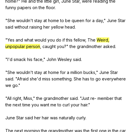
home
?"
He
and
the
little
girl
,
June
Star
,
were
reading
the
funny
papers
on
the
floor
.
"
She
wouldn
't
stay
at
home
to
be
queen
for
a
day
,"
June
Star
said
without
raising
her
yellow
head
.
"
Yes
and
what
would
you
do
if
this
fellow
,
The
Weird,
unpopular person
,
caught
you
?"
the
grandmother
asked
.
"
I
'd
smack
his
face
,"
John
Wesley
said
.
"
She
wouldn
't
stay
at
home
for
a
million
bucks
,"
June
Star
said
. "
Afraid
she
'd
miss
something
.
She
has
to
go
everywhere
we
go
."
"
All
right
,
Miss
,"
the
grandmother
said
. "
Just
re-
member
that
the
next
time
you
want
me
to
curl
your
hair
."
June
Star
said
her
hair
was
naturally
curly
.
The
next
morning
the
grandmother
was
the
first
one
in
the
car
,