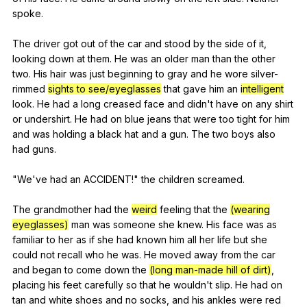
spoke
.
The
driver
got
out
of
the
car
and
stood
by
the
side
of
it
,
looking
down
at
them
.
He
was
an
older
man
than
the
other
two
.
His
hair
was
just
beginning
to
gray
and
he
wore
silver-
rimmed
sights to see/eyeglasses
that
gave
him
an
intelligent
look
.
He
had
a
long
creased
face
and
didn
't
have
on
any
shirt
or
undershirt
.
He
had
on
blue
jeans
that
were
too
tight
for
him
and
was
holding
a
black
hat
and
a
gun
.
The
two
boys
also
had
guns
.
"
We
've
had
an
ACCIDENT
!"
the
children
screamed
.
The
grandmother
had
the
weird
feeling
that
the
(wearing
eyeglasses)
man
was
someone
she
knew
.
His
face
was
as
familiar
to
her
as
if
she
had
known
him
all
her
life
but
she
could
not
recall
who
he
was
.
He
moved
away
from
the
car
and
began
to
come
down
the
(long man-made hill of dirt)
,
placing
his
feet
carefully
so
that
he
wouldn
't
slip
.
He
had
on
tan
and
white
shoes
and
no
socks
,
and
his
ankles
were
red