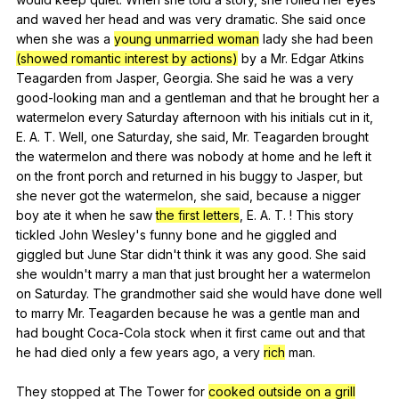
and
waved
her
head
and
was
very
dramatic
.
She
said
once
when
she
was
a
young unmarried woman
lady
she
had
been
(showed romantic interest by actions)
by
a
Mr
.
Edgar
Atkins
Teagarden
from
Jasper
,
Georgia
.
She
said
he
was
a
very
good-looking
man
and
a
gentleman
and
that
he
brought
her
a
watermelon
every
Saturday
afternoon
with
his
initials
cut
in
it
,
E
.
A
.
T
.
Well
,
one
Saturday
,
she
said
,
Mr
.
Teagarden
brought
the
watermelon
and
there
was
nobody
at
home
and
he
left
it
on
the
front
porch
and
returned
in
his
buggy
to
Jasper
,
but
she
never
got
the
watermelon
,
she
said
,
because
a
nigger
boy
ate
it
when
he
saw
the first letters
,
E
.
A
.
T
. !
This
story
tickled
John
Wesley
's
funny
bone
and
he
giggled
and
giggled
but
June
Star
didn
't
think
it
was
any
good
.
She
said
she
wouldn
't
marry
a
man
that
just
brought
her
a
watermelon
on
Saturday
.
The
grandmother
said
she
would
have
done
well
to
marry
Mr
.
Teagarden
because
he
was
a
gentle
man
and
had
bought
Coca-Cola
stock
when
it
first
came
out
and
that
he
had
died
only
a
few
years
ago
,
a
very
rich
man
.
They
stopped
at
The
Tower
for
cooked outside on a grill