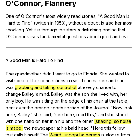
O
'Connor,
Flannery
Register safely
One
of
O
'Connor's
most
widely
read
stories
, "
A
Good
Man
is
Close Menu
Hard
to
Find
" (
written
in
1953),
without
a
doubt
is
also
her
most
shocking
.
Yet
it
is
through
the
story
's
disturbing
ending
that
O
'Connor
raises
fundamental
questions
about
good
and
evil
A
Good
Man
Is
Hard
To
Find
The
grandmother
didn
't
want
to
go
to
Florida
.
She
wanted
to
visit
some
of
her
connections
in
east
Tennes-
see
and
she
was
grabbing and taking control of
at
every
chance
to
change
Bailey
's
mind
.
Bailey
was
the
son
she
lived
with
,
her
only
boy
.
He
was
sitting
on
the
edge
of
his
chair
at
the
table
,
bent
over
the
orange
sports
section
of
the
Journal
. "
Now
look
here
,
Bailey
,"
she
said
, "
see
here
,
read
this
,"
and
she
stood
with
one
hand
on
her
thin
hip
and
the
other
(shaking, so noise
is made)
the
newspaper
at
his
bald
head
. "
Here
this
fellow
that
calls
himself
The
Weird, unpopular person
is
aloose
from