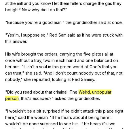
at
the
mill
and
you
know
I
let
them
fellers
charge
the
gas
they
bought
?
Now
why
did
I
do
that
?"
"
Because
you
're
a
good
man
!"
the
grandmother
said
at
once
.
"
Yes
'm,
I
suppose
so
,"
Red
Sam
said
as
if
he
were
struck
with
this
answer
.
His
wife
brought
the
orders
,
carrying
the
five
plates
all
at
once
without
a
tray
,
two
in
each
hand
and
one
balanced
on
her
arm
. "
It
isn
't
a
soul
in
this
green
world
of
God
's
that
you
can
trust
,"
she
said
. "
And
I
don
't
count
nobody
out
of
that
,
not
nobody
,"
she
repeated
,
looking
at
Red
Sammy
.
"
Did
you
read
about
that
criminal
,
The
Weird, unpopular
person
,
that
's
escaped
?"
asked
the
grandmother
.
"
I
wouldn
't
be
a
bit
surprised
if
he
didn
't
attack
this
place
right
here
,"
said
the
woman
. "
If
he
hears
about
it
being
here
,
I
wouldn
't
be
none
surprised
to
see
him
.
If
he
hears
it
's
two