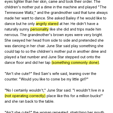
eyes
lighter
than
her
skin
,
came
and
took
their
order
.
The
children
's
mother
put
a
dime
in
the
machine
and
played
"
The
Tennessee
Waltz
,"
and
the
grandmother
said
that
tune
always
made
her
want
to
dance
.
She
asked
Bailey
if
he
would
like
to
dance
but
he
only
angrily stared
at
her
.
He
didn
't
have
a
naturally
sunny
personality
like
she
did
and
trips
made
him
nervous
.
The
grandmother
's
brown
eyes
were
very
bright
.
She
swayed
her
head
from
side
to
side
and
pretended
she
was
dancing
in
her
chair
.
June
Star
said
play
something
she
could
tap
to
so
the
children
's
mother
put
in
another
dime
and
played
a
fast
number
and
June
Star
stepped
out
onto
the
dance
floor
and
did
her
tap
(something commonly done)
.
"
Ain
't
she
cute
?"
Red
Sam
's
wife
said
,
leaning
over
the
counter
. "
Would
you
like
to
come
be
my
little
girl
?"
"
No
I
certainly
wouldn
't,"
June
Star
said
. "
I
wouldn
't
live
in
a
(not operating correctly)
place
like
this
for
a
million
bucks
!"
and
she
ran
back
to
the
table
.
"
Ain
't
she
cute
?"
the
woman
repeated
,
stretching
her
mouth