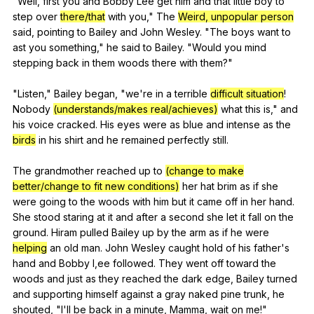
"
Well
,
first
you
and
Bobby
Lee
get
him
and
that
little
boy
to
step
over
there/that
with
you
,"
The
Weird, unpopular person
said
,
pointing
to
Bailey
and
John
Wesley
. "
The
boys
want
to
ast
you
something
,"
he
said
to
Bailey
. "
Would
you
mind
stepping
back
in
them
woods
there
with
them
?"
"
Listen
,"
Bailey
began
, "
we
're
in
a
terrible
difficult situation
!
Nobody
(understands/makes real/achieves)
what
this
is
,"
and
his
voice
cracked
.
His
eyes
were
as
blue
and
intense
as
the
birds
in
his
shirt
and
he
remained
perfectly
still
.
The
grandmother
reached
up
to
(change to make
better/change to fit new conditions)
her
hat
brim
as
if
she
were
going
to
the
woods
with
him
but
it
came
off
in
her
hand
.
She
stood
staring
at
it
and
after
a
second
she
let
it
fall
on
the
ground
.
Hiram
pulled
Bailey
up
by
the
arm
as
if
he
were
helping
an
old
man
.
John
Wesley
caught
hold
of
his
father
's
hand
and
Bobby
I
,ee
followed
.
They
went
off
toward
the
woods
and
just
as
they
reached
the
dark
edge
,
Bailey
turned
and
supporting
himself
against
a
gray
naked
pine
trunk
,
he
shouted
, "
I
'll
be
back
in
a
minute
,
Mamma
,
wait
on
me
!"