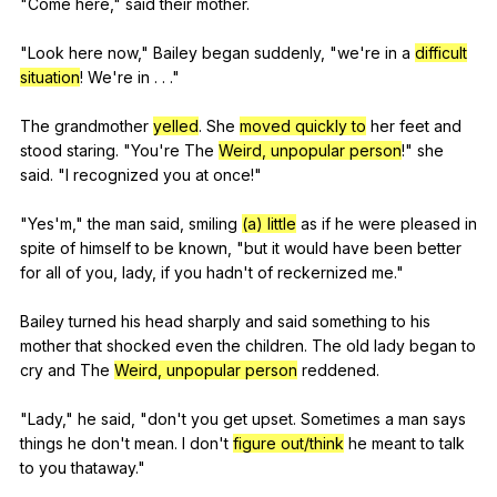
"
Come
here
,"
said
their
mother
.
"
Look
here
now
,"
Bailey
began
suddenly
, "
we
're
in
a
difficult
situation
!
We
're
in
. . ."
The
grandmother
yelled
.
She
moved quickly to
her
feet
and
stood
staring
. "
You
're
The
Weird, unpopular person
!"
she
said
. "
I
recognized
you
at
once
!"
"
Yes
'm,"
the
man
said
,
smiling
(a) little
as
if
he
were
pleased
in
spite
of
himself
to
be
known
, "
but
it
would
have
been
better
for
all
of
you
,
lady
,
if
you
hadn
't
of
reckernized
me
."
Bailey
turned
his
head
sharply
and
said
something
to
his
mother
that
shocked
even
the
children
.
The
old
lady
began
to
cry
and
The
Weird, unpopular person
reddened
.
"
Lady
,"
he
said
, "
don
't
you
get
upset
.
Sometimes
a
man
says
things
he
don
't
mean
.
I
don
't
figure out/think
he
meant
to
talk
to
you
thataway
."