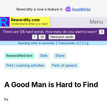
Rewordify is now a feature in
Read&Write
Rewordify.com
Menu
Understand what you read.
There are 128 hard words. How many do you want to learn?
Home
3
7
10
Hand-pick words
Log in
Reading time: 7 seconds. | Total points: 0 |
?
|
X
Help
Rewordified text
Stats
Share
Settings
Print / Learning activities
Parts of speech
Demo
Teach smarter
A
Good
Man
is
Hard
to
Find
Search / browse classic literature
by
Search / browse public documents