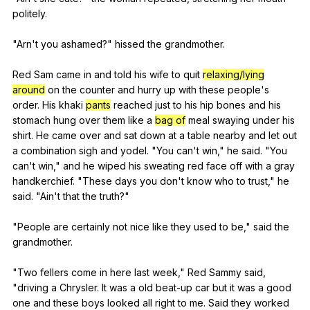
politely
.
"
Arn
't
you
ashamed
?"
hissed
the
grandmother
.
Red
Sam
came
in
and
told
his
wife
to
quit
relaxing/lying
around
on
the
counter
and
hurry
up
with
these
people
's
order
.
His
khaki
pants
reached
just
to
his
hip
bones
and
his
stomach
hung
over
them
like
a
bag of
meal
swaying
under
his
shirt
.
He
came
over
and
sat
down
at
a
table
nearby
and
let
out
a
combination
sigh
and
yodel
. "
You
can
't
win
,"
he
said
. "
You
can
't
win
,"
and
he
wiped
his
sweating
red
face
off
with
a
gray
handkerchief
. "
These
days
you
don
't
know
who
to
trust
,"
he
said
. "
Ain
't
that
the
truth
?"
"
People
are
certainly
not
nice
like
they
used
to
be
,"
said
the
grandmother
.
"
Two
fellers
come
in
here
last
week
,"
Red
Sammy
said
,
"
driving
a
Chrysler
.
It
was
a
old
beat-up
car
but
it
was
a
good
one
and
these
boys
looked
all
right
to
me
.
Said
they
worked