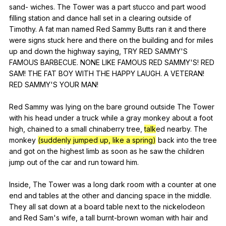
sand-
wiches
.
The
Tower
was
a
part
stucco
and
part
wood
filling
station
and
dance
hall
set
in
a
clearing
outside
of
Timothy
.
A
fat
man
named
Red
Sammy
Butts
ran
it
and
there
were
signs
stuck
here
and
there
on
the
building
and
for
miles
up
and
down
the
highway
saying
,
TRY
RED
SAMMY
'S
FAMOUS
BARBECUE
.
NONE
LIKE
FAMOUS
RED
SAMMY
'S!
RED
SAM
!
THE
FAT
BOY
WITH
THE
HAPPY
LAUGH
.
A
VETERAN
!
RED
SAMMY
'S
YOUR
MAN
!
Red
Sammy
was
lying
on
the
bare
ground
outside
The
Tower
with
his
head
under
a
truck
while
a
gray
monkey
about
a
foot
high
,
chained
to
a
small
chinaberry
tree
,
talk
ed
nearby
.
The
monkey
(suddenly jumped up, like a spring)
back
into
the
tree
and
got
on
the
highest
limb
as
soon
as
he
saw
the
children
jump
out
of
the
car
and
run
toward
him
.
Inside,
The
Tower
was
a
long
dark
room
with
a
counter
at
one
end
and
tables
at
the
other
and
dancing
space
in
the
middle
.
They
all
sat
down
at
a
board
table
next
to
the
nickelodeon
and
Red
Sam
's
wife
,
a
tall
burnt-brown
woman
with
hair
and