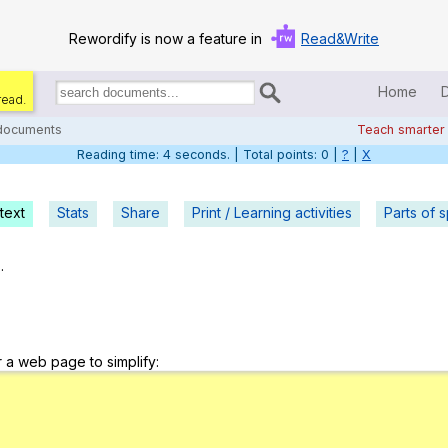
Rewordify is now a feature in
Read&Write
Home
read.
Search
for
 documents
Teach smarter
documents:
Reading time: 5 seconds. | Total points: 0 |
?
|
X
Home
Log in
text
Stats
Share
Print / Learning activities
Parts of 
Help
.
Settings
Demo
r a web page to simplify:
Teach smarter
Search / browse classic literature