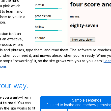
 all the hard
ou pick which
 to learn, and
them to you in a
ion.
sion isn't an
's an effective,
 process where
s and phrases, type them, and read them. The software re-teaches
d when you need it, and moves ahead when you're ready. When yo
te stops "rewording" it, so the site grows with you as you learn!
Lear
ions
.
your way.
ay you want—from
Sample sentence:
 to read.
You can
"I used to loathe and eschew perusing
 the site works to fit