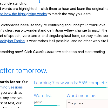
ast understanding.
words are highlighted— click them to hear and learn the original h
e how the highlighting works
to match the way you learn!
 dictionaries because they're confusing and unhelpful? You'll love
's clear, easy-to-understand definitions—they change to match the 
art of speech, verb tense, and singular/plural form, so they make se
rdifying Engine
is what makes it all possible, and no other web site h
something now? Click
Classic Literature
at the top and start reading—
etter tomorrow.
ords faster.
Our
rning Sessions
h you words
so
m
. Any time you
ck of text, our