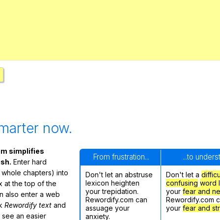
Search / browse public documents
Register safely
Close Menu
marter now.
m simplifies
From frustration...
...to under
ish.
Enter hard
 whole chapters) into
Don't let an abstruse
Don't let a
diffic
lexicon heighten
confusing
word l
 at the top of the
your trepidation.
your
fear and n
n also enter a web
Rewordify.com can
Rewordify.com 
ck
Rewordify text
and
assuage your
your
fear and st
ly see an easier
anxiety.