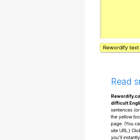
Rewordify text
Read s
Rewordify.co
difficult Engl
sentences (or
the yellow box
page. (You ca
site URL.) Cli
you'll instant