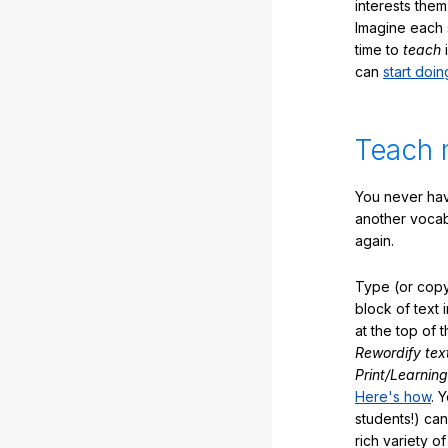
interests them
Imagine each 
time to
teach
i
can
start doin
Teach 
You never hav
another vocabu
again.
Type (or copy
block of text 
at the top of t
Rewordify tex
Print/Learning
Here's how
. 
students!) can
rich variety o