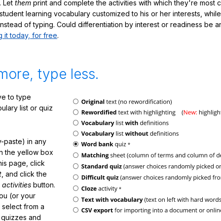
. Let
them
print and complete the activities with which they're most 
student learning vocabulary customized to his or her interests, whil
nstead of typing. Could differentiation by interest or readiness be 
g it today, for free
.
more, type less.
e to type
lary list or quiz
-paste) in any
in the yellow box
his page, click
t
, and click the
 activities
button.
You (or your
 select from a
f quizzes and