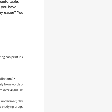
comfortable.
e you have
any easier? You