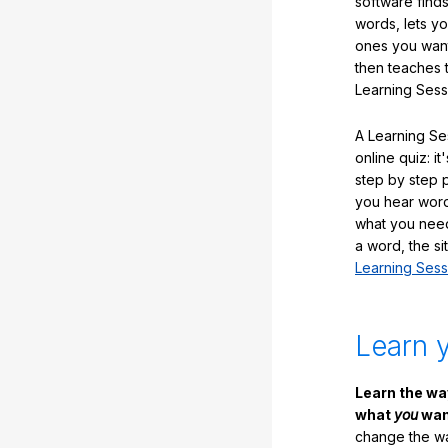
software finds
words, lets y
ones you want
then teaches 
Learning Sess
A Learning Ses
online quiz: it
step by step
you hear word
what you nee
a word, the si
Learning Sess
Learn 
Learn the w
what
you
want
change the way