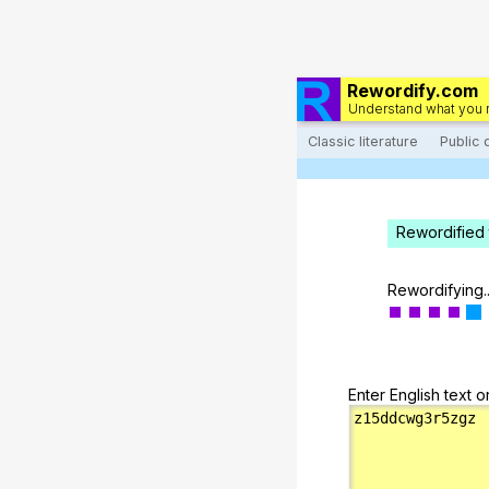
Rewordify.com
Understand what you 
Classic literature
Public
Rewordified 
Rewordifying..
Enter English text o