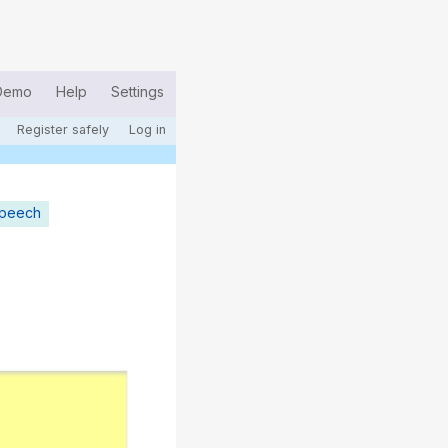
Demo
Help
Settings
Register safely
Log in
speech