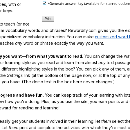
ties, with or
r keys.
o teach (or not
ular vocabulary words and phrases? Rewordify.com gives you the ex
specialized vocabulary instruction. You can make
customized word l
teaches
any
word or phrase exactly the way you want.
ay you want—from what
you
want to read.
You can change the way
our learning style as you read and learn from almost
any
text passag
different highlighting styles in the box? You can pick any of them, 
 the
Settings
link (at the bottom of the page now, or at the top of an
es you have. (The demo text in the box here never changes.)
rogress and have fun.
You can keep track of your learning with lot
ow how you're doing. Plus, as you use the site, you earn points and
eward for reading and learning!
sily get your students involved in their learning: let
them
select the
. Let
them
print and complete the activities with which they're most 