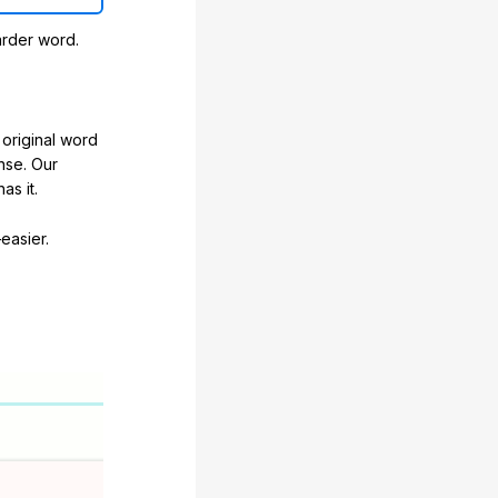
arder word.
original word
nse. Our
as it.
easier.