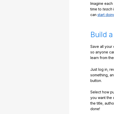
Imagine each 
time to
teach
i
can
start doin
Build a
Save all your
so anyone ca
learn from the
Just log in, r
something, an
button.
Select how pub
you want the 
the title, auth
done!