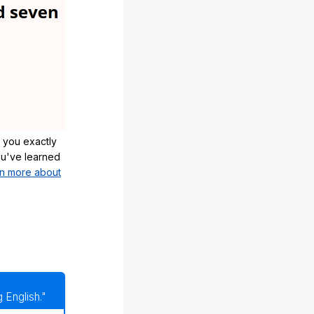
 you exactly
u've learned
n more about
 English."