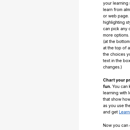
your learning
learn from al
or web page. 
highlighting s
can pick any o
more options.
(at the botto
at the top of 
the choices 
text in the b
changes.)
Chart your p
fun.
You can k
learning with 
that show how
as you use the
and get
Learn
Now you can ea