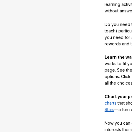
learning activi
without answe
Do you need t
teach) partic
you need for 
rewords and 
Learn the w
works to fit y
page. See the 
options. Click
all the choic
Chart your p
charts
that sh
Stars
—a fun r
Now you can ea
interests them