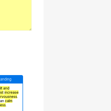
standing
ult and
ist
increase
ervousness
.
can
calm
ress
.