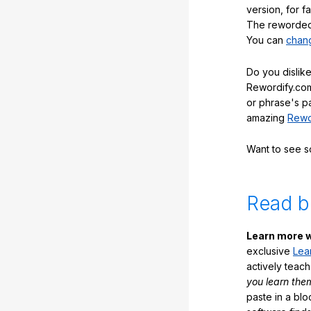
version, for f
The reworded 
You can
chang
Do you dislike
Rewordify.com
or phrase's p
amazing
Rewo
Want to see 
Read b
Learn more w
exclusive
Lea
actively teac
you learn the
paste in a blo