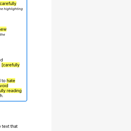
carefully
he highlighting
hew
 the
nd
g
[carefully
d to
hate
void
ully reading
h.
 text that