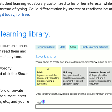
student learning vocabulary customized to his or her interests, whil
nstead of typing. Could differentiation by interest or readiness be 
g it today, for free
.
 learning library.
 documents online
n read them and
m at any time.
ewordify
d click the
Share
lic or private
document, enter
or, etc., and you're