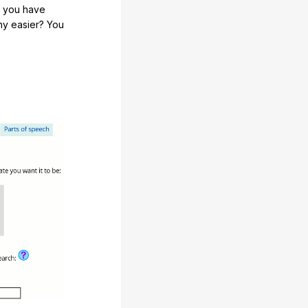
e you have
any easier? You