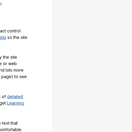
act control
ists
so the site
 the site
e or web
and lots more
y page) to see
s of
detailed
 get
Learning
 text that
comfortable.