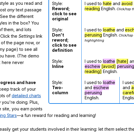
 style as you read and
Style:
I used to
hate
and
avoid
Reword;
reading
English.
Click/tap t
most
any
text passage
click to see
See the different
original
tyles in the box? You
f them, and lots
Style:
I used to
loathe
and
esc
Don't
perusing
English.
Click/tap
 Click the
Settings
link
reword;
highlighting
m of the page now, or
click to see
any page) to see all
definition
you have. (The demo
Style:
I used to
loathe
[hate]
a
ox here never
Inline
eschew
[avoid]
perusin
reading]
English.
Style:
I used to
loathe
I use
rogress and have
Two-
and
eschew
and
a
eep track of your
column
perusing
caref
lots of
detailed charts
English.
Englis
 you're doing. Plus,
 site, you earn points
ing Stars
—a fun reward for reading and learning!
sily get your students involved in their learning: let
them
select the