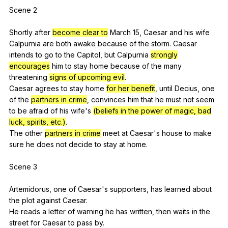
Scene 2
Shortly
after
become clear to
March
15,
Caesar
and
his
wife
Calpurnia
are
both
awake
because
of
the
storm
.
Caesar
intends
to
go
to
the
Capitol
,
but
Calpurnia
strongly
encourages
him
to
stay
home
because
of
the
many
threatening
signs of upcoming evil
.
Caesar
agrees
to
stay
home
for her benefit
,
until
Decius
,
one
of
the
partners in crime
,
convinces
him
that
he
must
not
seem
to
be
afraid
of
his
wife
's
(beliefs in the power of magic, bad
luck, spirits, etc.)
.
The
other
partners in crime
meet
at
Caesar
's
house
to
make
sure
he
does
not
decide
to
stay
at
home
.
Scene 3
Artemidorus,
one
of
Caesar
's
supporters
,
has
learned
about
the
plot
against
Caesar
.
He
reads
a
letter
of
warning
he
has
written
,
then
waits
in
the
street
for
Caesar
to
pass
by
.