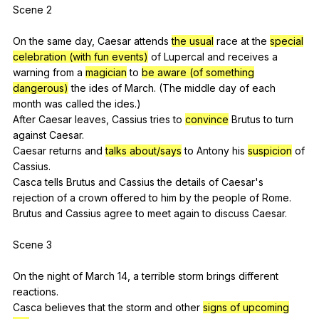
Scene 2
On
the
same
day
,
Caesar
attends
the usual
race
at
the
special
celebration (with fun events)
of
Lupercal
and
receives
a
warning
from
a
magician
to
be aware (of something
dangerous)
the
ides
of
March
. (
The
middle
day
of
each
month
was
called
the
ides
.)
After
Caesar
leaves
,
Cassius
tries
to
convince
Brutus
to
turn
against
Caesar
.
Caesar
returns
and
talks about/says
to
Antony
his
suspicion
of
Cassius
.
Casca
tells
Brutus
and
Cassius
the
details
of
Caesar
's
rejection
of
a
crown
offered
to
him
by
the
people
of
Rome
.
Brutus
and
Cassius
agree
to
meet
again
to
discuss
Caesar
.
Scene 3
On
the
night
of
March
14,
a
terrible
storm
brings
different
reactions
.
Casca
believes
that
the
storm
and
other
signs of upcoming