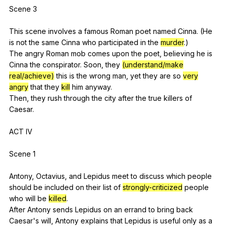
Scene 3
This
scene
involves
a
famous
Roman
poet
named
Cinna
. (
He
is
not
the
same
Cinna
who
participated
in
the
murder
.)
The
angry
Roman
mob
comes
upon
the
poet
,
believing
he
is
Cinna
the
conspirator
.
Soon
,
they
(understand/make
real/achieve)
this
is
the
wrong
man
,
yet
they
are
so
very
angry
that
they
kill
him
anyway
.
Then,
they
rush
through
the
city
after
the
true
killers
of
Caesar
.
ACT
IV
Scene 1
Antony,
Octavius
,
and
Lepidus
meet
to
discuss
which
people
should
be
included
on
their
list
of
strongly-criticized
people
who
will
be
killed
.
After
Antony
sends
Lepidus
on
an
errand
to
bring
back
Caesar
's
will
,
Antony
explains
that
Lepidus
is
useful
only
as
a