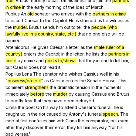
from
Brutus
'
nobility
to
cast
off
his
illness
and
join
the
partners
in crime
in
the
early
morning
of
the
ides
of
March
.
Publius
An
old
senator
who
arrives
with
the
partners in crime
to
escort
Caesar
to
the
Capitol
.
He
is
stunned
as
he
witnesses
the
murder
.
Brutus
sends
him
out
to
tell
the
people (who
lawfully live in a country, state, etc.)
that
no
one
else
will
be
harmed
.
Artemidorus
He
gives
Caesar
a
letter
as
the
(male ruler of a
country)
enters
the
Capitol
;
in
the
letter
,
he
lists
the
partners in
crime
by
name
and
points to/shows
that
they
intend
to
kill
him
,
but
Caesar
does
not
read
it
.
Popilius
Lena
The
senator
who
wishes
Cassius
well
in
his
"
business/project
"
as
Caesar
enters
the
Senate
House
.
This
comment
strengthens
the
dramatic
tension
in
the
moments
immediately
before
the
murder
by
causing
Cassius
and
Brutus
to
briefly
fear
that
they
have
been
betrayed
.
Cinna
the
poet
On
his
way
to
attend
Caesar
's
funeral
,
he
is
caught
up
in
the
riot
caused
by
Antony
's
funeral
speech
.
The
mob
at
first
confuses
him
with
Cinna
the
conspirator
,
but
even
after
they
discover
their
error
,
they
kill
him
anyway
"
for
his
bad
verses
."