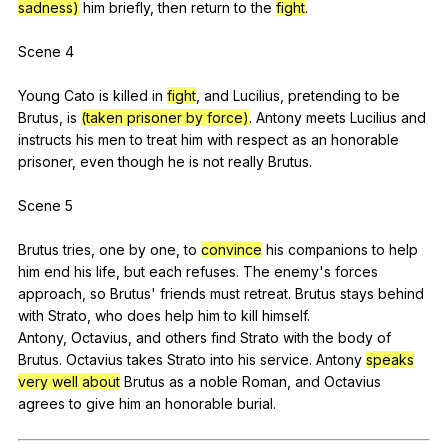
sadness)
him
briefly
,
then
return
to
the
fight
.
Scene 4
Young
Cato
is
killed
in
fight
,
and
Lucilius
,
pretending
to
be
Brutus
,
is
(taken prisoner by force)
.
Antony
meets
Lucilius
and
instructs
his
men
to
treat
him
with
respect
as
an
honorable
prisoner
,
even
though
he
is
not
really
Brutus
.
Scene 5
Brutus
tries
,
one
by
one
,
to
convince
his
companions
to
help
him
end
his
life
,
but
each
refuses
.
The
enemy
's
forces
approach
,
so
Brutus
'
friends
must
retreat
.
Brutus
stays
behind
with
Strato
,
who
does
help
him
to
kill
himself
.
Antony,
Octavius
,
and
others
find
Strato
with
the
body
of
Brutus
.
Octavius
takes
Strato
into
his
service
.
Antony
speaks
very well about
Brutus
as
a
noble
Roman
,
and
Octavius
agrees
to
give
him
an
honorable
burial
.