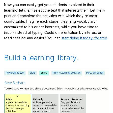
Now you can easily get your students involved in their
learning: let
them
select the text that interests them. Let
them
print and complete the activities with which they're most
comfortable. Imagine each student learning vocabulary
customized to his or her interests, while you have time to
teach
instead of typing. Could differentiation by interest or
readiness be any easier? You can
start doing it today, for free
.
Build a learning library.