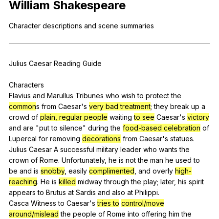
William
Shakespeare
Register safely
Character
descriptions
and
scene
summaries
Close Menu
Julius
Caesar
Reading
Guide
Characters
Flavius
and
Marullus
Tribunes
who
wish
to
protect
the
common
s
from
Caesar
's
very bad treatment
;
they
break
up
a
crowd
of
plain, regular people
waiting
to see
Caesar
's
victory
and
are
"
put
to
silence
"
during
the
food-based celebration
of
Lupercal
for
removing
decorations
from
Caesar
's
statues
.
Julius
Caesar
A
successful
military
leader
who
wants
the
crown
of
Rome
.
Unfortunately
,
he
is
not
the
man
he
used
to
be
and
is
snobby
,
easily
complimented
,
and
overly
high-
reaching
.
He
is
killed
midway
through
the
play
;
later
,
his
spirit
appears
to
Brutus
at
Sardis
and
also
at
Philippi
.
Casca
Witness
to
Caesar
's
tries to
control/move
around/mislead
the
people
of
Rome
into
offering
him
the