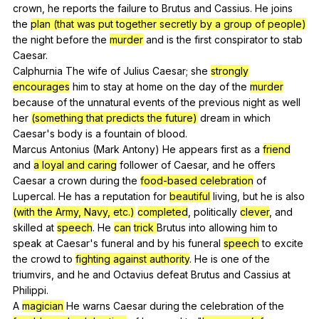
crown
,
he
reports
the
failure
to
Brutus
and
Cassius
.
He
joins
the
plan (that was put together secretly by a group of people)
the
night
before
the
murder
and
is
the
first
conspirator
to
stab
Caesar
.
Calphurnia
The
wife
of
Julius
Caesar
;
she
strongly
encourages
him
to
stay
at
home
on
the
day
of
the
murder
because
of
the
unnatural
events
of
the
previous
night
as
well
her
(something that predicts the future)
dream
in
which
Caesar
's
body
is
a
fountain
of
blood
.
Marcus
Antonius
(
Mark
Antony
)
He
appears
first
as
a
friend
and
a loyal and caring
follower
of
Caesar
,
and
he
offers
Caesar
a
crown
during
the
food-based celebration
of
Lupercal
.
He
has
a
reputation
for
beautiful
living
,
but
he
is
also
(with the Army, Navy, etc.)
completed
,
politically
clever
,
and
skilled
at
speech
.
He
can
trick
Brutus
into
allowing
him
to
speak
at
Caesar
's
funeral
and
by
his
funeral
speech
to
excite
the
crowd
to
fighting against authority
.
He
is
one
of
the
triumvirs
,
and
he
and
Octavius
defeat
Brutus
and
Cassius
at
Philippi
.
A
magician
He
warns
Caesar
during
the
celebration
of
the