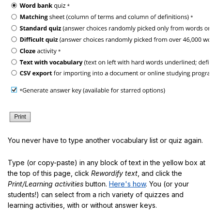
You never have to type another vocabulary list or quiz again.
Type (or copy-paste) in any block of text in the yellow box at
the top of this page, click
Rewordify text
, and click the
Print/Learning activities
button.
Here's how
. You (or your
students!) can select from a rich variety of quizzes and
learning activities, with or without answer keys.