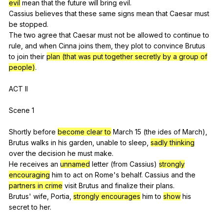
evil
mean
that
the
future
will
bring
evil
.
Cassius
believes
that
these
same
signs
mean
that
Caesar
must
be
stopped
.
The
two
agree
that
Caesar
must
not
be
allowed
to
continue
to
rule
,
and
when
Cinna
joins
them
,
they
plot
to
convince
Brutus
to
join
their
plan (that was put together secretly by a group of
people)
.
ACT
II
Scene 1
Shortly
before
become clear to
March
15 (
the
ides
of
March
),
Brutus
walks
in
his
garden
,
unable
to
sleep
,
sadly thinking
over
the
decision
he
must
make
.
He
receives
an
unnamed
letter
(
from
Cassius
)
strongly
encouraging
him
to
act
on
Rome
's
behalf
.
Cassius
and
the
partners in crime
visit
Brutus
and
finalize
their
plans
.
Brutus'
wife
,
Portia
,
strongly encourages
him
to
show
his
secret
to
her
.