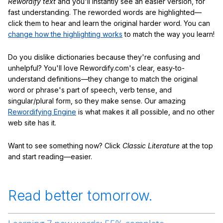
Rewordify text
and you'll instantly see an easier version, for
fast understanding. The reworded words are highlighted—
click them to hear and learn the original harder word. You can
change how the highlighting works
to match the way you learn!
Do you dislike dictionaries because they're confusing and
unhelpful? You'll love Rewordify.com's clear, easy-to-
understand definitions—they change to match the original
word or phrase's part of speech, verb tense, and
singular/plural form, so they make sense. Our amazing
Rewordifying Engine
is what makes it all possible, and no other
web site has it.
Want to see something now? Click
Classic Literature
at the top
and start reading—easier.
Read better tomorrow.