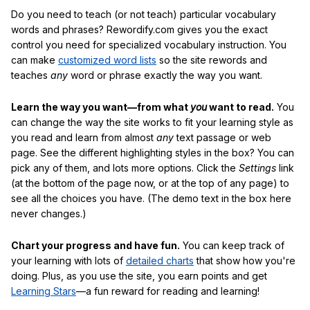
Do you need to teach (or not teach) particular vocabulary
words and phrases? Rewordify.com gives you the exact
control you need for specialized vocabulary instruction. You
can make
customized word lists
so the site rewords and
teaches
any
word or phrase exactly the way you want.
Learn the way you want—from what
you
want to read.
You
can change the way the site works to fit your learning style as
you read and learn from almost
any
text passage or web
page. See the different highlighting styles in the box? You can
pick any of them, and lots more options. Click the
Settings
link
(at the bottom of the page now, or at the top of any page) to
see all the choices you have. (The demo text in the box here
never changes.)
Chart your progress and have fun.
You can keep track of
your learning with lots of
detailed charts
that show how you're
doing. Plus, as you use the site, you earn points and get
Learning Stars
—a fun reward for reading and learning!