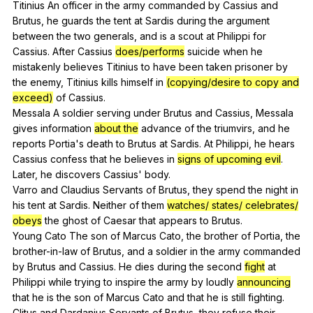
Titinius
An
officer
in
the
army
commanded
by
Cassius
and
Brutus
,
he
guards
the
tent
at
Sardis
during
the
argument
between
the
two
generals
,
and
is
a
scout
at
Philippi
for
Cassius
.
After
Cassius
does/performs
suicide
when
he
mistakenly
believes
Titinius
to
have
been
taken
prisoner
by
the
enemy
,
Titinius
kills
himself
in
(copying/desire to copy and
exceed)
of
Cassius
.
Messala
A
soldier
serving
under
Brutus
and
Cassius
,
Messala
gives
information
about the
advance
of
the
triumvirs
,
and
he
reports
Portia
's
death
to
Brutus
at
Sardis
.
At
Philippi
,
he
hears
Cassius
confess
that
he
believes
in
signs of upcoming evil
.
Later
,
he
discovers
Cassius
'
body
.
Varro
and
Claudius
Servants
of
Brutus
,
they
spend
the
night
in
his
tent
at
Sardis
.
Neither
of
them
watches/ states/ celebrates/
obeys
the
ghost
of
Caesar
that
appears
to
Brutus
.
Young
Cato
The
son
of
Marcus
Cato
,
the
brother
of
Portia
,
the
brother-in-law
of
Brutus
,
and
a
soldier
in
the
army
commanded
by
Brutus
and
Cassius
.
He
dies
during
the
second
fight
at
Philippi
while
trying
to
inspire
the
army
by
loudly
announcing
that
he
is
the
son
of
Marcus
Cato
and
that
he
is
still
fighting
.
Clitus
and
Dardanius
Servants
of
Brutus
,
they
refuse
their