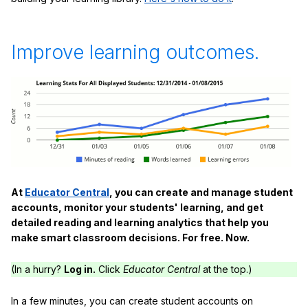
Improve learning outcomes.
At
Educator Central
, you can create and manage student
accounts, monitor your students' learning, and get
detailed reading and learning analytics that help you
make smart classroom decisions. For free. Now.
(In a hurry?
Log in.
Click
Educator Central
at the top.)
In a few minutes, you can create student accounts on