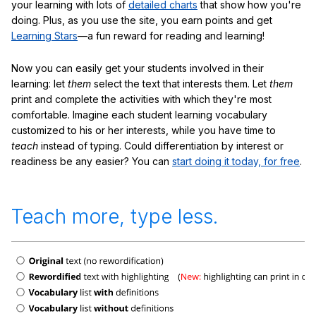
your learning with lots of
detailed charts
that show how you're
doing. Plus, as you use the site, you earn points and get
Learning Stars
—a fun reward for reading and learning!
Now you can easily get your students involved in their
learning: let
them
select the text that interests them. Let
them
print and complete the activities with which they're most
comfortable. Imagine each student learning vocabulary
customized to his or her interests, while you have time to
teach
instead of typing. Could differentiation by interest or
readiness be any easier? You can
start doing it today, for free
.
Teach more, type less.