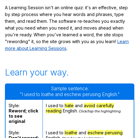
A Learning Session isn't an online quiz: it's an effective, step
by step process where you hear words and phrases, type
them, and read them. The software re-teaches you exactly
what you need when you need it, and moves ahead when
you're ready. When you've learned a word, the site stops
"rewording" it, so the site grows with you as you learn!
Learn
more about Learning Sessions
.
Learn your way.
Sample sentence:
"I used to loathe and eschew perusing English."
Style:
I used to
hate
and
avoid
carefully
Reword; click
reading
English.
Click/tap the highlighting
to see
original
Style:
I used to
loathe
and
eschew
perusing
Don't reword;
English.