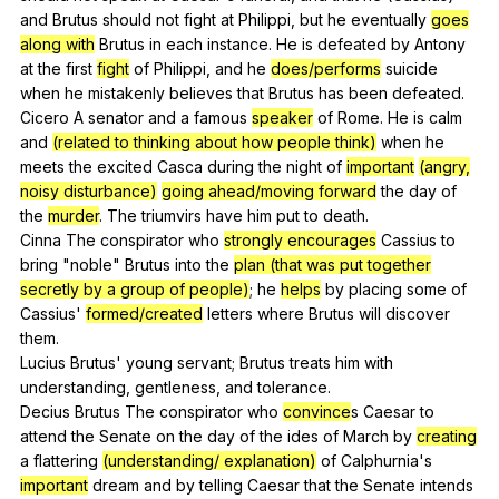
and
Brutus
should
not
fight
at
Philippi
,
but
he
eventually
goes
along with
Brutus
in
each
instance
.
He
is
defeated
by
Antony
at
the
first
fight
of
Philippi
,
and
he
does/performs
suicide
when
he
mistakenly
believes
that
Brutus
has
been
defeated
.
Cicero
A
senator
and
a
famous
speaker
of
Rome
.
He
is
calm
and
(related to thinking about how people think)
when
he
meets
the
excited
Casca
during
the
night
of
important
(angry,
noisy disturbance)
going ahead/moving forward
the
day
of
the
murder
.
The
triumvirs
have
him
put
to
death
.
Cinna
The
conspirator
who
strongly encourages
Cassius
to
bring
"
noble
"
Brutus
into
the
plan (that was put together
secretly by a group of people)
;
he
helps
by
placing
some
of
Cassius
'
formed/created
letters
where
Brutus
will
discover
them
.
Lucius
Brutus
'
young
servant
;
Brutus
treats
him
with
understanding
,
gentleness
,
and
tolerance
.
Decius
Brutus
The
conspirator
who
convince
s
Caesar
to
attend
the
Senate
on
the
day
of
the
ides
of
March
by
creating
a
flattering
(understanding/ explanation)
of
Calphurnia
's
important
dream
and
by
telling
Caesar
that
the
Senate
intends