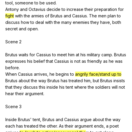
tool
,
someone
to
be
used
.
Antony
and
Octavius
decide
to
increase
their
preparation
for
fight
with
the
armies
of
Brutus
and
Cassius
.
The
men
plan
to
discuss
how
to
deal
with
the
many
enemies
they
have
,
both
secret
and
open
.
Scene 2
Brutus
waits
for
Cassius
to
meet
him
at
his
military
camp
.
Brutus
expresses
his
belief
that
Cassius
is
not
as
friendly
as
he
was
before
.
When
Cassius
arrives
,
he
begins
to
angrily face/stand up to
Brutus
about
the
way
Brutus
has
treated
him
,
but
Brutus
insists
that
they
discuss
this
inside
his
tent
where
the
soldiers
will
not
hear
their
argument
.
Scene 3
Inside
Brutus
'
tent
,
Brutus
and
Cassius
argue
about
the
way
each
has
treated
the
other
.
As
their
argument
ends
,
a
poet