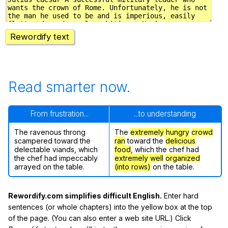
Rewordify text
Read smarter now.
From frustration...
...to understanding
The ravenous throng
The
extremely hungry
crowd
scampered toward the
ran
toward the
delicious
delectable viands, which
food
, which the chef had
the chef had impeccably
extremely well
organized
arrayed on the table.
(into rows)
on the table.
Rewordify.com simplifies difficult English.
Enter hard
sentences (or whole chapters) into the yellow box at the top
of the page. (You can also enter a web site URL.) Click