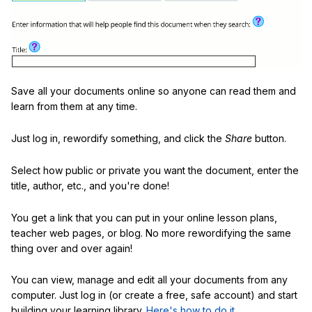
Save all your documents online so anyone can read them and
learn from them at any time.
Just log in, rewordify something, and click the
Share
button.
Select how public or private you want the document, enter the
title, author, etc., and you're done!
You get a link that you can put in your online lesson plans,
teacher web pages, or blog. No more rewordifying the same
thing over and over again!
You can view, manage and edit all your documents from any
computer. Just log in (or create a free, safe account) and start
building your learning library.
Here's how to do it
.