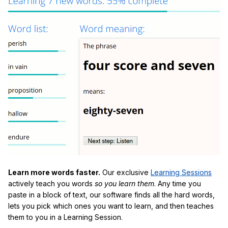
Learn more words faster.
Our exclusive
Learning Sessions
actively teach you words
so you learn them
. Any time you
paste in a block of text, our software finds all the hard words,
lets you pick which ones you want to learn, and then teaches
them to you in a Learning Session.