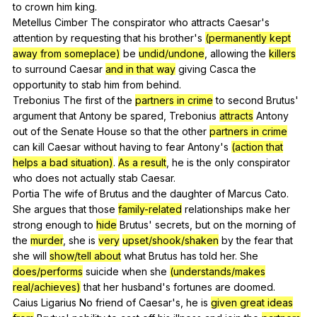
to
crown
him
king
.
Metellus
Cimber
The
conspirator
who
attracts
Caesar
's
attention
by
requesting
that
his
brother
's
(permanently kept
away from someplace)
be
undid/undone
,
allowing
the
killers
to
surround
Caesar
and in that way
giving
Casca
the
opportunity
to
stab
him
from
behind
.
Trebonius
The
first
of
the
partners in crime
to
second
Brutus
'
argument
that
Antony
be
spared
,
Trebonius
attracts
Antony
out
of
the
Senate
House
so
that
the
other
partners in crime
can
kill
Caesar
without
having
to
fear
Antony
's
(action that
helps a bad situation)
.
As a result
,
he
is
the
only
conspirator
who
does
not
actually
stab
Caesar
.
Portia
The
wife
of
Brutus
and
the
daughter
of
Marcus
Cato
.
She
argues
that
those
family-related
relationships
make
her
strong
enough
to
hide
Brutus
'
secrets
,
but
on
the
morning
of
the
murder
,
she
is
very
upset/shook/shaken
by
the
fear
that
she
will
show/tell about
what
Brutus
has
told
her
.
She
does/performs
suicide
when
she
(understands/makes
real/achieves)
that
her
husband
's
fortunes
are
doomed
.
Caius
Ligarius
No
friend
of
Caesar
's,
he
is
given great ideas