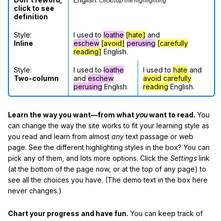
Click/tap the highlighting
click to see
definition
Style:
I used to
loathe
[hate]
and
Inline
eschew
[avoid]
perusing
[carefully
reading]
English.
Style:
I used to
loathe
I used to
hate
and
Two-column
and
eschew
avoid
carefully
perusing
English.
reading
English.
Learn the way you want—from what
you
want to read.
You
can change the way the site works to fit your learning style as
you read and learn from almost
any
text passage or web
page. See the different highlighting styles in the box? You can
pick any of them, and lots more options. Click the
Settings
link
(at the bottom of the page now, or at the top of any page) to
see all the choices you have. (The demo text in the box here
never changes.)
Chart your progress and have fun.
You can keep track of