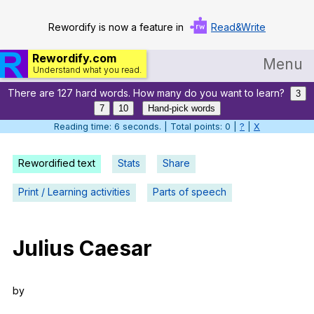
Rewordify is now a feature in
Read&Write
Rewordify.com
Menu
Understand what you read.
There are 127 hard words. How many do you want to learn?
Home
3
7
10
Hand-pick words
Log in
Reading time: 7 seconds. | Total points: 0 |
?
|
X
Help
Rewordified text
Stats
Share
Settings
Print / Learning activities
Parts of speech
Demo
Teach smarter
Julius
Caesar
Search / browse classic literature
by
Search / browse public documents