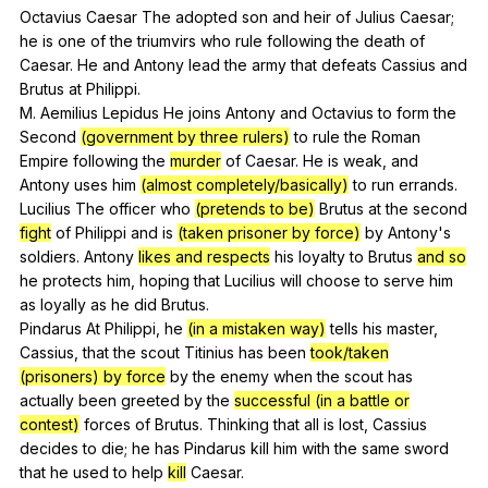
Octavius
Caesar
The
adopted
son
and
heir
of
Julius
Caesar
;
he
is
one
of
the
triumvirs
who
rule
following
the
death
of
Caesar
.
He
and
Antony
lead
the
army
that
defeats
Cassius
and
Brutus
at
Philippi
.
M.
Aemilius
Lepidus
He
joins
Antony
and
Octavius
to
form
the
Second
(government by three rulers)
to
rule
the
Roman
Empire
following
the
murder
of
Caesar
.
He
is
weak
,
and
Antony
uses
him
(almost completely/basically)
to
run
errands
.
Lucilius
The
officer
who
(pretends to be)
Brutus
at
the
second
fight
of
Philippi
and
is
(taken prisoner by force)
by
Antony
's
soldiers
.
Antony
likes and respects
his
loyalty
to
Brutus
and so
he
protects
him
,
hoping
that
Lucilius
will
choose
to
serve
him
as
loyally
as
he
did
Brutus
.
Pindarus
At
Philippi
,
he
(in a mistaken way)
tells
his
master
,
Cassius
,
that
the
scout
Titinius
has
been
took/taken
(prisoners) by force
by
the
enemy
when
the
scout
has
actually
been
greeted
by
the
successful (in a battle or
contest)
forces
of
Brutus
.
Thinking
that
all
is
lost
,
Cassius
decides
to
die
;
he
has
Pindarus
kill
him
with
the
same
sword
that
he
used
to
help
kill
Caesar
.