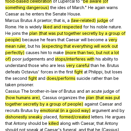
food-based celebration
of
Lupercal
to
"
be aware (of
something dangerous)
the
ides
of
March
."
He
again
warns
Caesar
as
he
enters
the
Senate
House
.
Marcus
Brutus
A
praetor
;
that
is
,
a
(law-related)
judge
of
Rome
.
He
is
widely
liked and respected
for
his
noble
nature
.
He
joins
the
plan (that was put together secretly by a group of
people)
because
he
fears
that
Caesar
will
become
a
very
mean ruler
,
but
his
(expecting that everything will work out
perfectly)
causes
him
to
make
(more than two, but not a lot
of)
poor
judgements
and
stops/interferes with
his
ability
to
understand
those
who
are
less
very careful
than
he
.
Brutus
defeats
Octavius
'
forces
in
the
first
fight
at
Philippi
,
but
loses
the
second
fight
and
does/performs
suicide
rather
than
be
taken
prisoner
.
Cassius
The
brother-in-law
of
Brutus
and
an
acute
judge
of
(how humans are)
,
Cassius
organizes
the
plan (that was put
together secretly by a group of people)
against
Caesar
and
recruits
Brutus
by
emotional (in a good way)
argument
and
by
dishonestly sneaky
placed
,
formed/created
letters
.
He
argues
that
Antony
should
be
killed
along
with
Caesar
,
that
Antony
should
not
speak
at
Caesar
's
funeral
,
and
that
he
(
Cassius
)