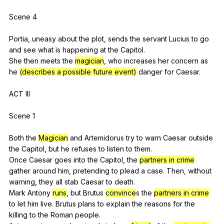
Scene 4
Portia,
uneasy
about
the
plot
,
sends
the
servant
Lucius
to
go
and
see
what
is
happening
at
the
Capitol
.
She
then
meets
the
magician
,
who
increases
her
concern
as
he
(describes a possible future event)
danger
for
Caesar
.
ACT
III
Scene 1
Both
the
Magician
and
Artemidorus
try
to
warn
Caesar
outside
the
Capitol
,
but
he
refuses
to
listen
to
them
.
Once
Caesar
goes
into
the
Capitol
,
the
partners in crime
gather
around
him
,
pretending
to
plead
a
case
.
Then
,
without
warning
,
they
all
stab
Caesar
to
death
.
Mark
Antony
runs
,
but
Brutus
convince
s
the
partners in crime
to
let
him
live
.
Brutus
plans
to
explain
the
reasons
for
the
killing
to
the
Roman
people
.