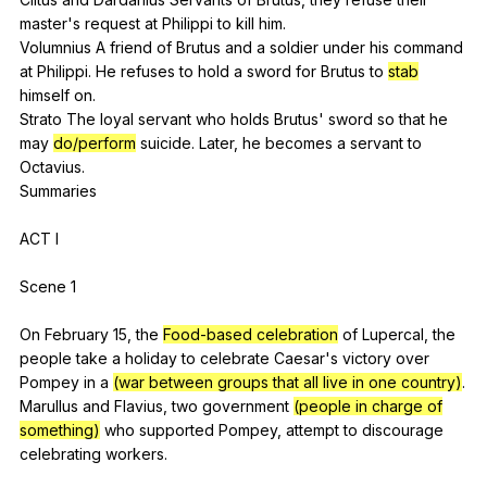
master
's
request
at
Philippi
to
kill
him
.
Volumnius
A
friend
of
Brutus
and
a
soldier
under
his
command
at
Philippi
.
He
refuses
to
hold
a
sword
for
Brutus
to
stab
himself
on
.
Strato
The
loyal
servant
who
holds
Brutus
'
sword
so
that
he
may
do/perform
suicide
.
Later
,
he
becomes
a
servant
to
Octavius
.
Summaries
ACT
I
Scene 1
On
February
15,
the
Food-based celebration
of
Lupercal
,
the
people
take
a
holiday
to
celebrate
Caesar
's
victory
over
Pompey
in
a
(war between groups that all live in one country)
.
Marullus
and
Flavius
,
two
government
(people in charge of
something)
who
supported
Pompey
,
attempt
to
discourage
celebrating
workers
.