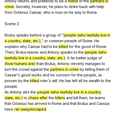
Antony
returns
and
pretends
to
be
a
friend
of
the
partners in
crime
.
Secretly
,
however
,
he
plans
to
strike
back
with
help
from
Octavius
Caesar
,
who
is
now
on
his
way
to
Rome
.
Scene 2
Brutus
speaks
before
a
group
of
"
people (who lawfully live in
a country, state, etc.)
,"
or
common
people
of
Rome
.
He
explains
why
Caesar
had
to
be
killed
for
the
good
of
Rome
.
Then,
Brutus
leaves
and
Antony
speaks
to
the
people (who
lawfully live in a country, state, etc.)
.
A
far
better
judge
of
(how humans are)
than
Brutus
,
Antony
cleverly
manages
to
turn
the
crowd
against
the
partners in crime
by
telling
them
of
Caesar
's
good
works
and
his
concern
for
the
people
,
as
proven
by
the
killed
ruler
's
will
.
He
has
left
all
his
wealth
to
the
people
.
As
Antony
stirs
the
people (who lawfully live in a country,
state, etc.)
to
chase after
the
killers
and
kill
them
,
he
learns
that
Octavius
has
arrived
in
Rome
and
that
Brutus
and
Cassius
have
ran away/escaped
.