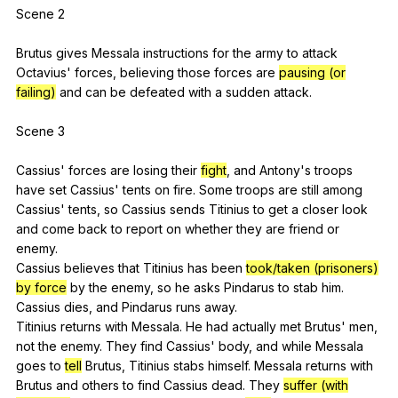
Scene 2
Brutus
gives
Messala
instructions
for
the
army
to
attack
Octavius
'
forces
,
believing
those
forces
are
pausing (or
failing)
and
can
be
defeated
with
a
sudden
attack
.
Scene 3
Cassius'
forces
are
losing
their
fight
,
and
Antony
's
troops
have
set
Cassius
'
tents
on
fire
.
Some
troops
are
still
among
Cassius
'
tents
,
so
Cassius
sends
Titinius
to
get
a
closer
look
and
come
back
to
report
on
whether
they
are
friend
or
enemy
.
Cassius
believes
that
Titinius
has
been
took/taken (prisoners)
by force
by
the
enemy
,
so
he
asks
Pindarus
to
stab
him
.
Cassius
dies
,
and
Pindarus
runs
away
.
Titinius
returns
with
Messala
.
He
had
actually
met
Brutus
'
men
,
not
the
enemy
.
They
find
Cassius
'
body
,
and
while
Messala
goes
to
tell
Brutus
,
Titinius
stabs
himself
.
Messala
returns
with
Brutus
and
others
to
find
Cassius
dead
.
They
suffer (with