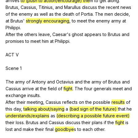
arrives
to (push to action/encourage) the
m
to
get
along
.
Brutus,
Cassius
,
Titinius
,
and
Marullus
discuss
the
recent
news
of
the
enemy
as
well
as
the
death
of
Portia
.
The
men
decide
,
at
Brutus
'
strongly encouraging
,
to
meet
the
enemy
army
at
Philippi
.
After
the
others
leave
,
Caesar
's
ghost
appears
to
Brutus
and
promises
to
meet
him
at
Philippi
.
ACT
V
Scene 1
The
army
of
Antony
and
Octavius
and
the
army
of
Brutus
and
Cassius
arrive
at
the
field
of
fight
.
The
four
generals
meet
and
exchange
insults
.
After
their
meeting
,
Cassius
reflects
on
the
possible
results
of
this
day
,
talking about/saying
a
(bad sign of the future)
that
he
understands/explains
as
(describing a possible future event)
their
loss
.
Brutus
and
Cassius
discuss
their
plans
if
the
fight
is
lost
and
make
their
final
goodbye
s
to
each
other
.