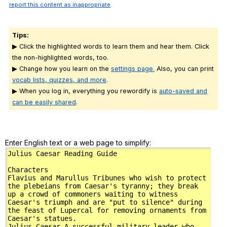
report this content as inappropriate
Tips:
▶ Click the highlighted words to learn them and hear them. Click
the non-highlighted words, too.
▶ Change how you learn on the
settings page.
Also, you can print
vocab lists, quizzes, and more
.
▶ When you log in, everything you rewordify is
auto-saved and
can be easily shared
.
Enter English text or a web page to simplify: