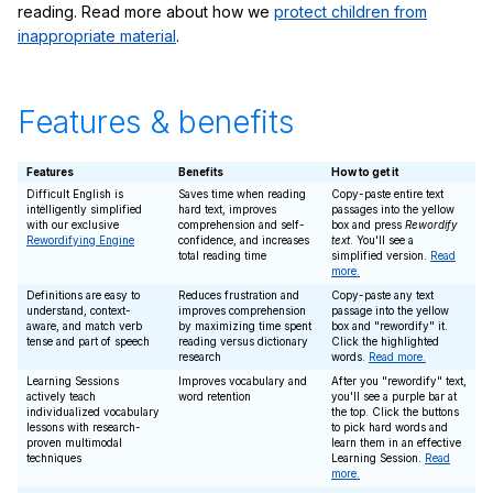
reading. Read more about how we
protect children from
inappropriate material
.
Features & benefits
Features
Benefits
How to get it
Difficult English is
Saves time when reading
Copy-paste entire text
intelligently simplified
hard text, improves
passages into the yellow
with our exclusive
comprehension and self-
box and press
Rewordify
Rewordifying Engine
confidence, and increases
text
. You'll see a
total reading time
simplified version.
Read
more.
Definitions are easy to
Reduces frustration and
Copy-paste any text
understand, context-
improves comprehension
passage into the yellow
aware, and match verb
by maximizing time spent
box and "rewordify" it.
tense and part of speech
reading versus dictionary
Click the highlighted
research
words.
Read more.
Learning Sessions
Improves vocabulary and
After you "rewordify" text,
actively teach
word retention
you'll see a purple bar at
individualized vocabulary
the top. Click the buttons
lessons with research-
to pick hard words and
proven multimodal
learn them in an effective
techniques
Learning Session.
Read
more.