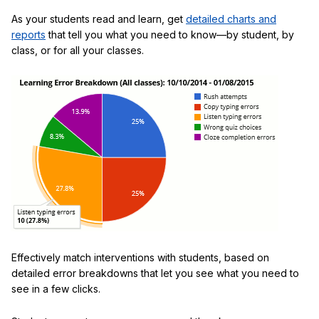
As your students read and learn, get
detailed charts and
reports
that tell you what you need to know—by student, by
class, or for all your classes.
Effectively match interventions with students, based on
detailed error breakdowns that let you see what you need to
see in a few clicks.