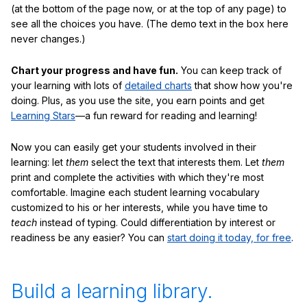
(at the bottom of the page now, or at the top of any page) to
see all the choices you have. (The demo text in the box here
never changes.)
Chart your progress and have fun.
You can keep track of
your learning with lots of
detailed charts
that show how you're
doing. Plus, as you use the site, you earn points and get
Learning Stars
—a fun reward for reading and learning!
Now you can easily get your students involved in their
learning: let
them
select the text that interests them. Let
them
print and complete the activities with which they're most
comfortable. Imagine each student learning vocabulary
customized to his or her interests, while you have time to
teach
instead of typing. Could differentiation by interest or
readiness be any easier? You can
start doing it today, for free
.
Build a learning library.