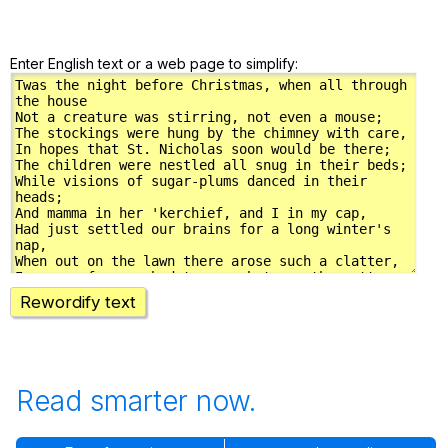
Enter English text or a web page to simplify:
Rewordify text
Read smarter now.