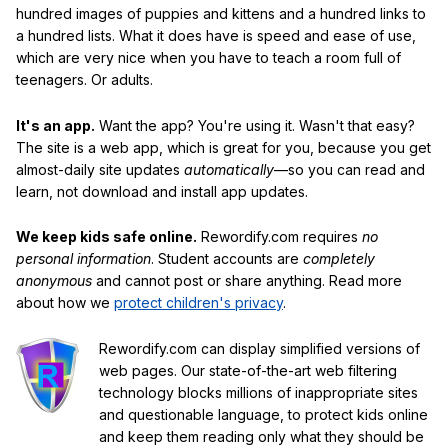
hundred images of puppies and kittens and a hundred links to
a hundred lists. What it does have is speed and ease of use,
which are very nice when you have to teach a room full of
teenagers. Or adults.
It's an app.
Want the app? You're using it. Wasn't that easy?
The site is a web app, which is great for you, because you get
almost-daily site updates
automatically
—so you can read and
learn, not download and install app updates.
We keep kids safe online.
Rewordify.com requires
no
personal information
. Student accounts are
completely
anonymous
and cannot post or share anything. Read more
about how we
protect children's privacy
.
Rewordify.com can display simplified versions of
web pages. Our state-of-the-art web filtering
technology blocks millions of inappropriate sites
and questionable language, to protect kids online
and keep them reading only what they should be