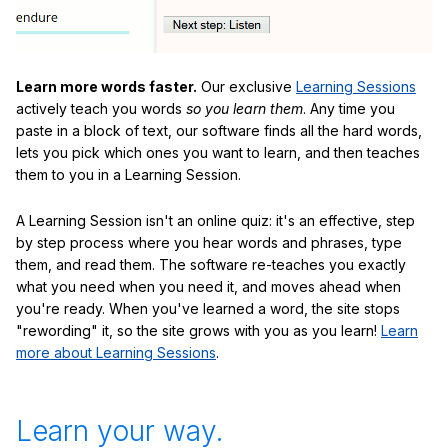
Learn more words faster.
Our exclusive
Learning Sessions
actively teach you words
so you learn them
. Any time you
paste in a block of text, our software finds all the hard words,
lets you pick which ones you want to learn, and then teaches
them to you in a Learning Session.
A Learning Session isn't an online quiz: it's an effective, step
by step process where you hear words and phrases, type
them, and read them. The software re-teaches you exactly
what you need when you need it, and moves ahead when
you're ready. When you've learned a word, the site stops
"rewording" it, so the site grows with you as you learn!
Learn
more about Learning Sessions
.
Learn your way.