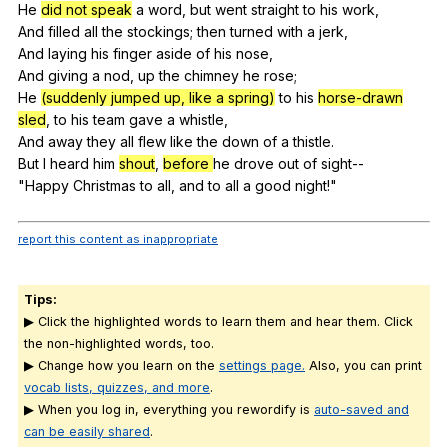
He
did not speak
a
word
,
but
went
straight
to
his
work
,
And
filled
all
the
stockings
;
then
turned
with
a
jerk
,
And
laying
his
finger
aside
of
his
nose
,
And
giving
a
nod
,
up
the
chimney
he
rose
;
He
(suddenly jumped up, like a spring)
to
his
horse-drawn
sled
,
to
his
team
gave
a
whistle
,
And
away
they
all
flew
like
the
down
of
a
thistle
.
But
I
heard
him
shout
,
before
he
drove
out
of
sight--
"
Happy
Christmas
to
all
,
and
to
all
a
good
night
!"
report this content as inappropriate
Tips:
▶ Click the highlighted words to learn them and hear them. Click
the non-highlighted words, too.
▶ Change how you learn on the
settings page.
Also, you can print
vocab lists, quizzes, and more
.
▶ When you log in, everything you rewordify is
auto-saved and
can be easily shared
.