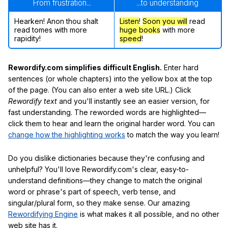
From frustration...
...to understanding
Hearken! Anon thou shalt
Listen
!
Soon
you will
read
read tomes with more
huge books
with more
rapidity!
speed
!
Rewordify.com simplifies difficult English.
Enter hard
sentences (or whole chapters) into the yellow box at the top
of the page. (You can also enter a web site URL.) Click
Rewordify text
and you'll instantly see an easier version, for
fast understanding. The reworded words are highlighted—
click them to hear and learn the original harder word. You can
change how the highlighting works
to match the way you learn!
Do you dislike dictionaries because they're confusing and
unhelpful? You'll love Rewordify.com's clear, easy-to-
understand definitions—they change to match the original
word or phrase's part of speech, verb tense, and
singular/plural form, so they make sense. Our amazing
Rewordifying Engine
is what makes it all possible, and no other
web site has it.