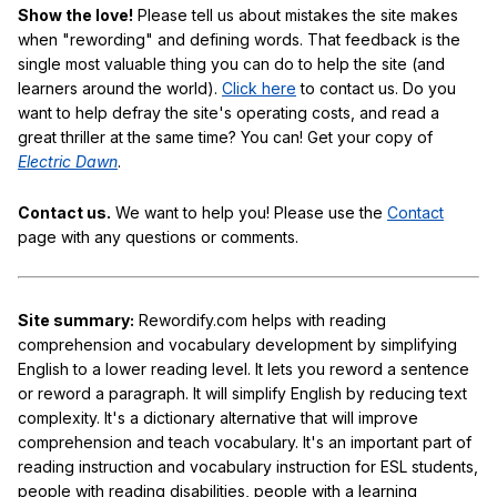
Show the love!
Please tell us about mistakes the site makes
when "rewording" and defining words. That feedback is the
single most valuable thing you can do to help the site (and
learners around the world).
Click here
to contact us. Do you
want to help defray the site's operating costs, and read a
great thriller at the same time? You can! Get your copy of
Electric Dawn
.
Contact us.
We want to help you! Please use the
Contact
page with any questions or comments.
Site summary:
Rewordify.com helps with reading
comprehension and vocabulary development by simplifying
English to a lower reading level. It lets you reword a sentence
or reword a paragraph. It will simplify English by reducing text
complexity. It's a dictionary alternative that will improve
comprehension and teach vocabulary. It's an important part of
reading instruction and vocabulary instruction for ESL students,
people with reading disabilities, people with a learning