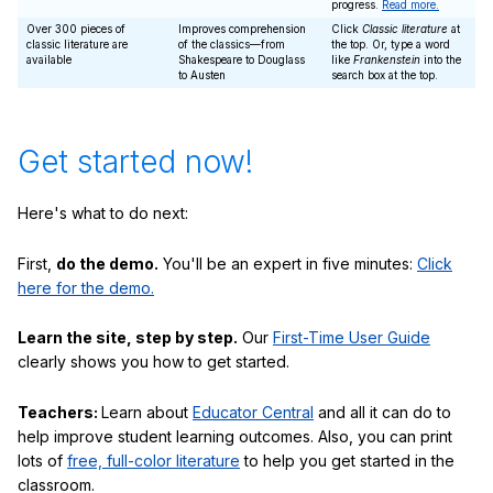
progress.
Read more.
Over 300 pieces of
Improves comprehension
Click
Classic literature
at
classic literature are
of the classics—from
the top. Or, type a word
available
Shakespeare to Douglass
like
Frankenstein
into the
to Austen
search box at the top.
Get started now!
Here's what to do next:
First,
do the demo.
You'll be an expert in five minutes:
Click
here for the demo.
Learn the site, step by step.
Our
First-Time User Guide
clearly shows you how to get started.
Teachers:
Learn about
Educator Central
and all it can do to
help improve student learning outcomes. Also, you can print
lots of
free, full-color literature
to help you get started in the
classroom.