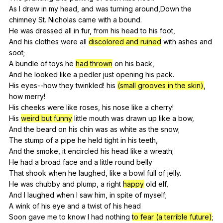
As
I
drew
in
my
head
,
and
was
turning
around
,Down
the
chimney
St
.
Nicholas
came
with
a
bound
.
He
was
dressed
all
in
fur
,
from
his
head
to
his
foot
,
And
his
clothes
were
all
discolored and ruined
with
ashes
and
soot
;
A
bundle
of
toys
he
had thrown
on
his
back
,
And
he
looked
like
a
pedler
just
opening
his
pack
.
His
eyes--how
they
twinkled
!
his
(small grooves in the skin)
,
how
merry
!
His
cheeks
were
like
roses
,
his
nose
like
a
cherry
!
His
weird but funny
little
mouth
was
drawn
up
like
a
bow
,
And
the
beard
on
his
chin
was
as
white
as
the
snow
;
The
stump
of
a
pipe
he
held
tight
in
his
teeth
,
And
the
smoke
,
it
encircled
his
head
like
a
wreath
;
He
had
a
broad
face
and
a
little
round
belly
That
shook
when
he
laughed
,
like
a
bowl
full
of
jelly
.
He
was
chubby
and
plump
,
a
right
happy
old
elf
,
And
I
laughed
when
I
saw
him
,
in
spite
of
myself
;
A
wink
of
his
eye
and
a
twist
of
his
head
Soon
gave
me
to
know
I
had
nothing
to fear (a terrible future)
;