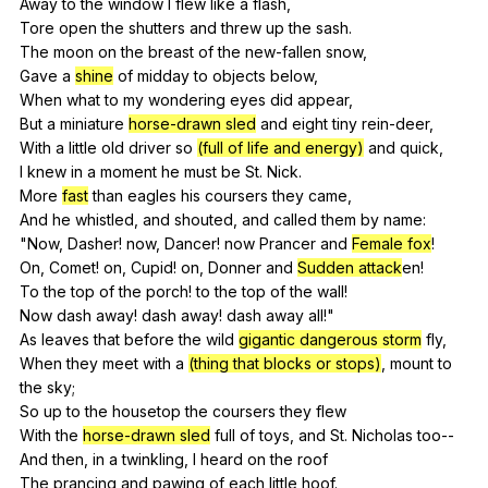
Away
to
the
window
I
flew
like
a
flash
,
Tore
open
the
shutters
and
threw
up
the
sash
.
The
moon
on
the
breast
of
the
new-fallen
snow
,
Gave
a
shine
of
midday
to
objects
below
,
When
what
to
my
wondering
eyes
did
appear
,
But
a
miniature
horse-drawn sled
and
eight
tiny
rein-deer
,
With
a
little
old
driver
so
(full of life and energy)
and
quick
,
I
knew
in
a
moment
he
must
be
St
.
Nick
.
More
fast
than
eagles
his
coursers
they
came
,
And
he
whistled
,
and
shouted
,
and
called
them
by
name
:
"
Now
,
Dasher
!
now
,
Dancer
!
now
Prancer
and
Female fox
!
On,
Comet
!
on
,
Cupid
!
on
,
Donner
and
Sudden attack
en!
To
the
top
of
the
porch
!
to
the
top
of
the
wall
!
Now
dash
away
!
dash
away
!
dash
away
all
!"
As
leaves
that
before
the
wild
gigantic dangerous storm
fly
,
When
they
meet
with
a
(thing that blocks or stops)
,
mount
to
the
sky
;
So
up
to
the
housetop
the
coursers
they
flew
With
the
horse-drawn sled
full
of
toys
,
and
St
.
Nicholas
too--
And
then
,
in
a
twinkling
,
I
heard
on
the
roof
The
prancing
and
pawing
of
each
little
hoof
.