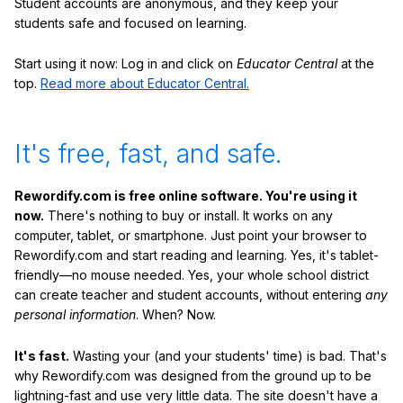
Student accounts are anonymous, and they keep your
students safe and focused on learning.
Start using it now: Log in and click on
Educator Central
at the
top.
Read more about Educator Central.
It's free, fast, and safe.
Rewordify.com is free online software. You're using it
now.
There's nothing to buy or install. It works on any
computer, tablet, or smartphone. Just point your browser to
Rewordify.com and start reading and learning. Yes, it's tablet-
friendly—no mouse needed. Yes, your whole school district
can create teacher and student accounts, without entering
any
personal information
. When? Now.
It's fast.
Wasting your (and your students' time) is bad. That's
why Rewordify.com was designed from the ground up to be
lightning-fast and use very little data. The site doesn't have a