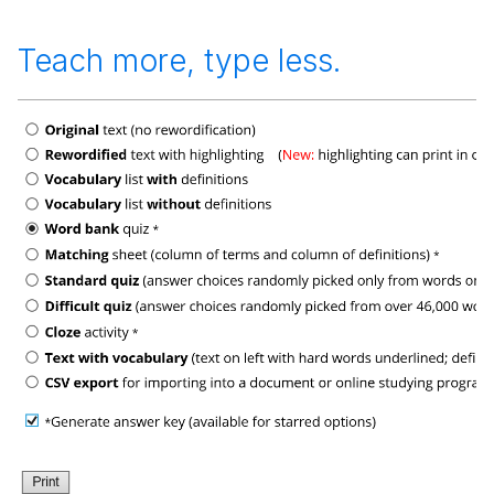
Teach more, type less.