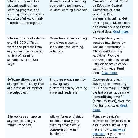
Site carefully monitors
Gives actionable learning
Create an account. Click
student reading time,
data that helps improve
on
Educator Central
.
learning progress, and
student learning outcomes
Create free student
learning errors, and gives
accounts. Post
educators full-color, real-
assignments online. Get
time charts and reports
learning data. Make smart
classroom decisions based
on valid data.
Read more.
Site identifies and extracts
Saves time when teaching
Copy-paste any text
over 58,000 difficult
and
gives students
passage into the yellow
words and phrases from
individualized learning
box and "rewordify" it.
any text and creates a rich
activities
Click
Print/Learning
variety of learning
Activities
. Pick the
activities with answer
quizzes, activities, vocab
keys
lists, cloze activities you
want, with keys. Print
them.
Read more.
Software allows users to
Improves engagement by
Copy-paste any text
change the difficulty level
allowing easy
passage and "rewordify"
and presentation style of
differentiation by learning
it. Click
Settings
. Change
the output text
style and readiness
the text presentation style,
"rewordifying level"
(difficulty level), even the
highlighting style.
Read
more.
Site works as an app on
Allows for easy district
Point any device's
any device, using a
rollout on nearly any
browser to Rewordify.com
minimum of data
existing device while
and it works like an app.
conserving Internet
Here's how to
make an
bandwith
app icon
on your home