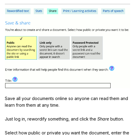
Save all your documents online so anyone can read them and
learn from them at any time.
Just log in, rewordify something, and click the
Share
button.
Select how public or private you want the document, enter the