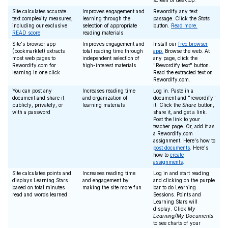
screen or desktop.
Site calculates accurate
Improves engagement and
Rewordify any text
text complexity measures,
learning through the
passage. Click the
Stats
including our exclusive
selection of appropriate
button.
Read more.
READ score
reading materials
Site's browser app
Improves engagement and
Install our
free browser
(bookmarklet) extracts
total reading time through
app.
Browse the web. At
most web pages to
independent selection of
any page, click the
Rewordify.com for
high-interest materials
"Rewordify text" button.
learning in one click
Read the extracted text on
Rewordify.com.
You can post any
Increases reading time
Log in. Paste in a
document and share it
and organization of
document and "rewordify"
publicly, privately, or
learning materials
it. Click the
Share
button,
with a password
share it, and get a link.
Post the link to your
teacher page. Or, add it as
a Rewordify.com
assignment. Here's how to
post documents
. Here's
how to
create
assignments
.
Site calculates points and
Increases reading time
Log in and start reading
displays Learning Stars
and engagement by
and clicking on the purple
based on total minutes
making the site more fun
bar to do Learning
read and words learned
Sessions. Points and
Learning Stars will
display. Click
My
Learning/My Documents
to see charts of your