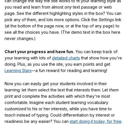
can change the way the site works to fit your learning style as
you read and learn from almost
any
text passage or web
page. See the different highlighting styles in the box? You can
pick any of them, and lots more options. Click the
Settings
link
(at the bottom of the page now, or at the top of any page) to
see all the choices you have. (The demo text in the box here
never changes.)
Chart your progress and have fun.
You can keep track of
your learning with lots of
detailed charts
that show how you're
doing. Plus, as you use the site, you earn points and get
Learning Stars
—a fun reward for reading and learning!
Now you can easily get your students involved in their
learning: let
them
select the text that interests them. Let
them
print and complete the activities with which they're most
comfortable. Imagine each student learning vocabulary
customized to his or her interests, while you have time to
teach
instead of typing. Could differentiation by interest or
readiness be any easier? You can
start doing it today, for free
.