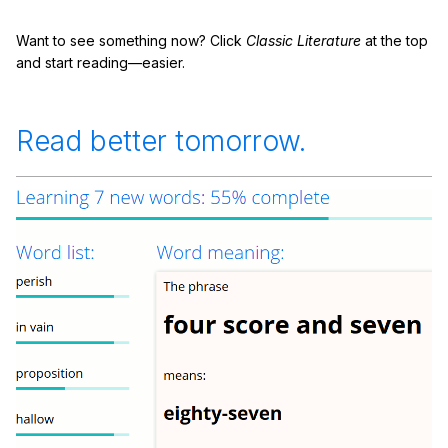
Want to see something now? Click
Classic Literature
at the top
and start reading—easier.
Read better tomorrow.