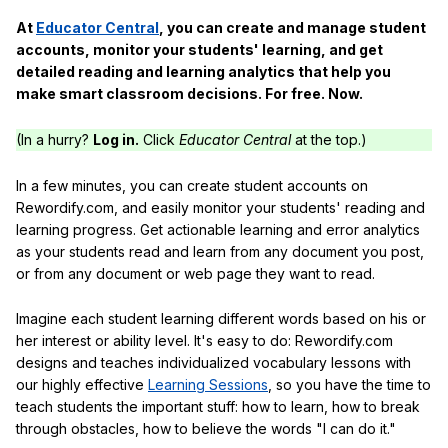
At
Educator Central
, you can create and manage student
accounts, monitor your students' learning, and get
detailed reading and learning analytics that help you
make smart classroom decisions. For free. Now.
(In a hurry?
Log in.
Click
Educator Central
at the top.)
In a few minutes, you can create student accounts on
Rewordify.com, and easily monitor your students' reading and
learning progress. Get actionable learning and error analytics
as your students read and learn from any document you post,
or from any document or web page they want to read.
Imagine each student learning different words based on his or
her interest or ability level. It's easy to do: Rewordify.com
designs and teaches individualized vocabulary lessons with
our highly effective
Learning Sessions
, so you have the time to
teach students the important stuff: how to learn, how to break
through obstacles, how to believe the words "I can do it."