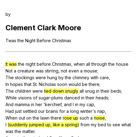
Register safely
by
Close Menu
Clement
Clark
Moore
Twas
the
Night
Before
Christmas
It was
the
night
before
Christmas
,
when
all
through
the
house
Not
a
creature
was
stirring
,
not
even
a
mouse
;
The
stockings
were
hung
by
the
chimney
with
care
,
In
hopes
that
St
.
Nicholas
soon
would
be
there
;
The
children
were
lied down snugly
all
snug
in
their
beds
;
While
visions
of
sugar-plums
danced
in
their
heads
;
And
mamma
in
her
'kerchief,
and
I
in
my
cap
,
Had
just
settled
our
brains
for
a
long
winter
's
nap
,
When
out
on
the
lawn
there
rose up
such
a
noise
,
I
(suddenly jumped up, like a spring)
from
my
bed
to
see
what
was
the
matter
.