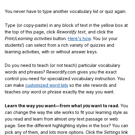
You never have to type another vocabulary list or quiz again.
Type (or copy-paste) in any block of text in the yellow box at
the top of this page, click
Rewordify text
, and click the
Print/Learning activities
button.
Here's how
. You (or your
students!) can select from a rich variety of quizzes and
learning activities, with or without answer keys.
Do you need to teach (or not teach) particular vocabulary
words and phrases? Rewordify.com gives you the exact
control you need for specialized vocabulary instruction. You
can make
customized word lists
so the site rewords and
teaches
any
word or phrase exactly the way you want.
Learn the way you want—from what
you
want to read.
You
can change the way the site works to fit your learning style as
you read and learn from almost
any
text passage or web
page. See the different highlighting styles in the box? You can
pick any of them, and lots more options. Click the
Settings
link