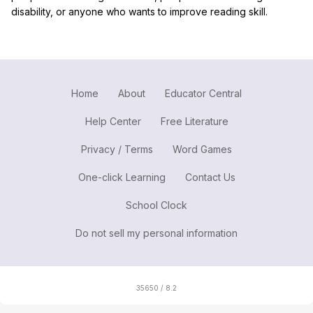
disability, or anyone who wants to improve reading skill.
Home
About
Educator Central
Help Center
Free Literature
Privacy / Terms
Word Games
One-click Learning
Contact Us
School Clock
Do not sell my personal information
35650 / 8.2