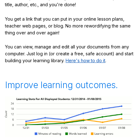
title, author, etc., and you're done!
You get a link that you can put in your online lesson plans,
teacher web pages, or blog. No more rewordifying the same
thing over and over again!
You can view, manage and edit all your documents from any
computer. Just log in (or create a free, safe account) and start
building your learning library.
Here's how to do it
.
Improve learning outcomes.