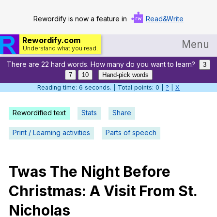
Rewordify is now a feature in
Read&Write
Rewordify.com
Menu
Understand what you read.
There are 22 hard words. How many do you want to learn?
Home
3
7
10
Hand-pick words
Log in
Reading time: 7 seconds. | Total points: 0 |
?
|
X
Help
Rewordified text
Stats
Share
Settings
Print / Learning activities
Parts of speech
Demo
Teach smarter
Twas
The
Night
Before
Christmas
:
A
Visit
From
St
.
Search / browse classic literature
Nicholas
Search / browse public documents