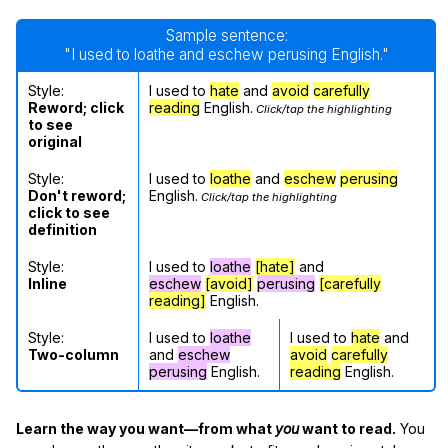
Sample sentence:
"I used to loathe and eschew perusing English."
Style:
I used to
hate
and
avoid
carefully
Reword; click
reading
English.
Click/tap the highlighting
to see
original
Style:
I used to
loathe
and
eschew
perusing
Don't reword;
English.
Click/tap the highlighting
click to see
definition
Style:
I used to
loathe
[hate]
and
Inline
eschew
[avoid]
perusing
[carefully
reading]
English.
Style:
I used to
loathe
I used to
hate
and
Two-column
and
eschew
avoid
carefully
perusing
English.
reading
English.
Learn the way you want—from what
you
want to read.
You