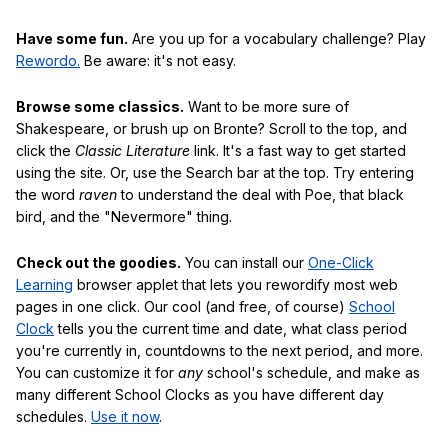
Have some fun.
Are you up for a vocabulary challenge? Play
Rewordo.
Be aware: it's not easy.
Browse some classics.
Want to be more sure of
Shakespeare, or brush up on Bronte? Scroll to the top, and
click the
Classic Literature
link. It's a fast way to get started
using the site. Or, use the Search bar at the top. Try entering
the word
raven
to understand the deal with Poe, that black
bird, and the "Nevermore" thing.
Check out the goodies.
You can install our
One-Click
Learning
browser applet that lets you rewordify most web
pages in one click. Our cool (and free, of course)
School
Clock
tells you the current time and date, what class period
you're currently in, countdowns to the next period, and more.
You can customize it for
any
school's schedule, and make as
many different School Clocks as you have different day
schedules.
Use it now
.