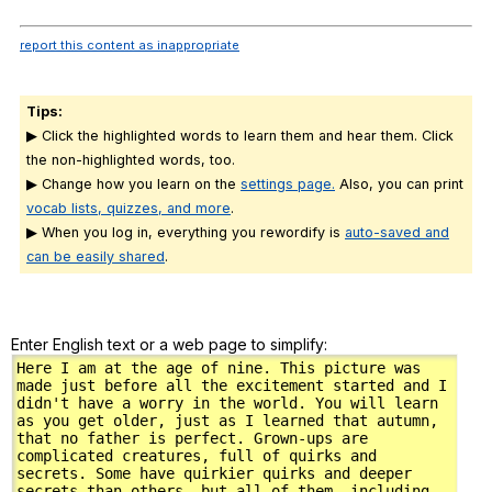
report this content as inappropriate
Tips:
▶ Click the highlighted words to learn them and hear them. Click
the non-highlighted words, too.
▶ Change how you learn on the
settings page.
Also, you can print
vocab lists, quizzes, and more
.
▶ When you log in, everything you rewordify is
auto-saved and
can be easily shared
.
Enter English text or a web page to simplify: