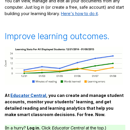
You can view, manage and edit all your documents from any
computer. Just log in (or create a free, safe account) and start
building your learning library.
Here's how to do it
.
Improve learning outcomes.
At
Educator Central
, you can create and manage student
accounts, monitor your students' learning, and get
detailed reading and learning analytics that help you
make smart classroom decisions. For free. Now.
(In a hurry?
Log in.
Click
Educator Central
at the top.)