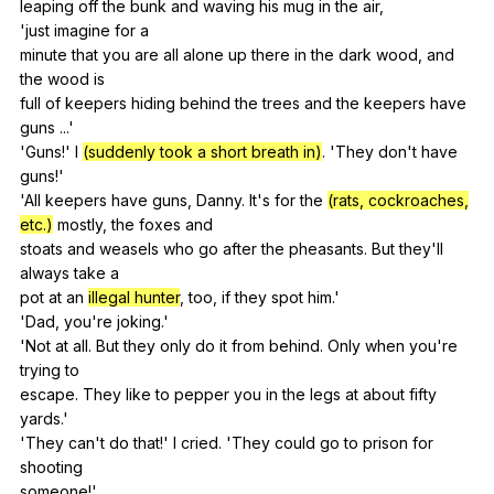
leaping
off
the
bunk
and
waving
his
mug
in
the
air
,
'just
imagine
for
a
minute
that
you
are
all
alone
up
there
in
the
dark
wood
,
and
the
wood
is
full
of
keepers
hiding
behind
the
trees
and
the
keepers
have
guns
...'
'Guns!'
I
(suddenly took a short breath in)
. 'They
don
't
have
guns
!'
'All
keepers
have
guns
,
Danny
.
It
's
for
the
(rats, cockroaches,
etc.)
mostly
,
the
foxes
and
stoats
and
weasels
who
go
after
the
pheasants
.
But
they
'll
always
take
a
pot
at
an
illegal hunter
,
too
,
if
they
spot
him
.'
'Dad,
you
're
joking
.'
'Not
at
all
.
But
they
only
do
it
from
behind
.
Only
when
you
're
trying
to
escape.
They
like
to
pepper
you
in
the
legs
at
about
fifty
yards
.'
'They
can
't
do
that
!'
I
cried
. 'They
could
go
to
prison
for
shooting
someone!'