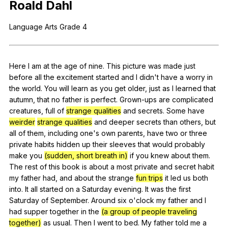
Roald
Dahl
Register safely
Language
Arts
Grade
4
Close Menu
Here
I
am
at
the
age
of
nine
.
This
picture
was
made
just
before
all
the
excitement
started
and
I
didn
't
have
a
worry
in
the
world
.
You
will
learn
as
you
get
older
,
just
as
I
learned
that
autumn
,
that
no
father
is
perfect
.
Grown-ups
are
complicated
creatures
,
full
of
strange qualities
and
secrets
.
Some
have
weirder
strange qualities
and
deeper
secrets
than
others
,
but
all
of
them
,
including
one
's
own
parents
,
have
two
or
three
private
habits
hidden
up
their
sleeves
that
would
probably
make
you
(sudden, short breath in)
if
you
knew
about
them
.
The
rest
of
this
book
is
about
a
most
private
and
secret
habit
my
father
had
,
and
about
the
strange
fun trips
it
led
us
both
into
.
It
all
started
on
a
Saturday
evening
.
It
was
the
first
Saturday
of
September
.
Around
six
o
'clock
my
father
and
I
had
supper
together
in
the
(a group of people traveling
together)
as
usual
.
Then
I
went
to
bed
.
My
father
told
me
a