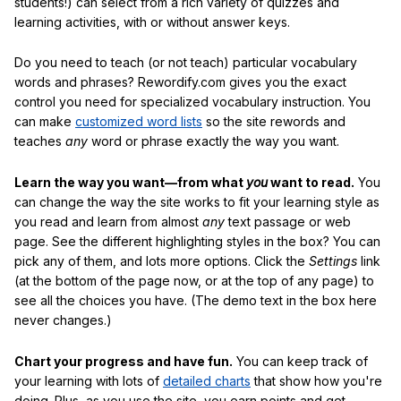
students!) can select from a rich variety of quizzes and
learning activities, with or without answer keys.
Do you need to teach (or not teach) particular vocabulary
words and phrases? Rewordify.com gives you the exact
control you need for specialized vocabulary instruction. You
can make
customized word lists
so the site rewords and
teaches
any
word or phrase exactly the way you want.
Learn the way you want—from what
you
want to read.
You
can change the way the site works to fit your learning style as
you read and learn from almost
any
text passage or web
page. See the different highlighting styles in the box? You can
pick any of them, and lots more options. Click the
Settings
link
(at the bottom of the page now, or at the top of any page) to
see all the choices you have. (The demo text in the box here
never changes.)
Chart your progress and have fun.
You can keep track of
your learning with lots of
detailed charts
that show how you're
doing. Plus, as you use the site, you earn points and get