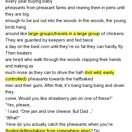
every
year
buying
baby
pheasants
from
pheasant
farms
and
rearing
them
in
pens
until
they
are
big
enough
to
be
put
out
into
the
woods
.
In
the
woods
,
the
young
birds
hang
around
like
large groups/travels in a large group
of
chickens
.
They
are
guarded
by
keepers
and
fed
twice
a
day
on
the
best
corn
until
they
're
so
fat
they
can
hardly
fly
.
Then
beaters
are
hired
who
walk
through
the
woods
clapping
their
hands
and
making
as
much
noise
as
they
can
to
drive
the
half-
(not wild; easily
controlled)
pheasants
towards
the
halfbaked
men
and
their
guns
.
After
that
,
it
's
bang
bang
bang
and
down
they
come.
Would
you
like
strawberry
jam
on
one
of
these
?'
'Yes,
please
,
'
I
said
. 'One
jam
and
one
cheese
.
But
Dad
...'
'What?'
'How
do
you
actually
catch
the
pheasants
when
you
're
(boiling/killing/taking from somewhere else)
?
Do