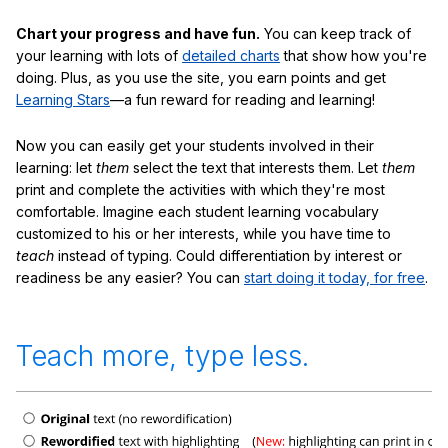
Chart your progress and have fun.
You can keep track of
your learning with lots of
detailed charts
that show how you're
doing. Plus, as you use the site, you earn points and get
Learning Stars
—a fun reward for reading and learning!
Now you can easily get your students involved in their
learning: let
them
select the text that interests them. Let
them
print and complete the activities with which they're most
comfortable. Imagine each student learning vocabulary
customized to his or her interests, while you have time to
teach
instead of typing. Could differentiation by interest or
readiness be any easier? You can
start doing it today, for free
.
Teach more, type less.