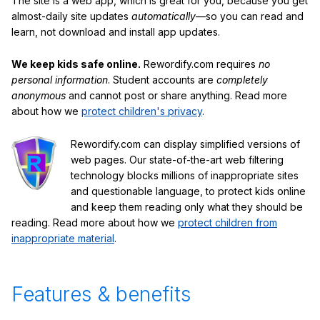
The site is a web app, which is great for you, because you get
almost-daily site updates
automatically
—so you can read and
learn, not download and install app updates.
We keep kids safe online.
Rewordify.com requires
no
personal information
. Student accounts are
completely
anonymous
and cannot post or share anything. Read more
about how we
protect children's privacy
.
Rewordify.com can display simplified versions of
web pages. Our state-of-the-art web filtering
technology blocks millions of inappropriate sites
and questionable language, to protect kids online
and keep them reading only what they should be
reading. Read more about how we
protect children from
inappropriate material
.
Features & benefits