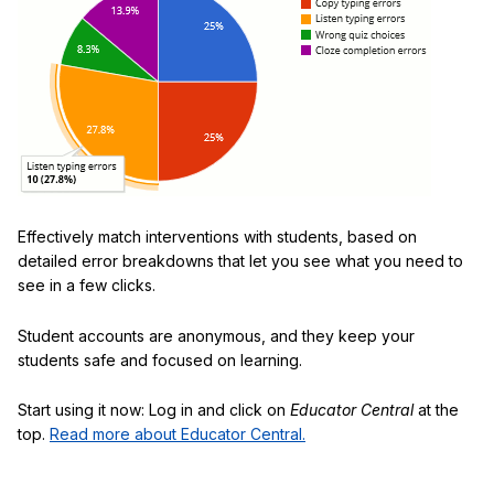
Effectively match interventions with students, based on
detailed error breakdowns that let you see what you need to
see in a few clicks.
Student accounts are anonymous, and they keep your
students safe and focused on learning.
Start using it now: Log in and click on
Educator Central
at the
top.
Read more about Educator Central.