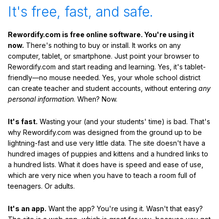
It's free, fast, and safe.
Rewordify.com is free online software. You're using it
now.
There's nothing to buy or install. It works on any
computer, tablet, or smartphone. Just point your browser to
Rewordify.com and start reading and learning. Yes, it's tablet-
friendly—no mouse needed. Yes, your whole school district
can create teacher and student accounts, without entering
any
personal information
. When? Now.
It's fast.
Wasting your (and your students' time) is bad. That's
why Rewordify.com was designed from the ground up to be
lightning-fast and use very little data. The site doesn't have a
hundred images of puppies and kittens and a hundred links to
a hundred lists. What it does have is speed and ease of use,
which are very nice when you have to teach a room full of
teenagers. Or adults.
It's an app.
Want the app? You're using it. Wasn't that easy?