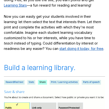
Learning Stars
—a fun reward for reading and learning!
Now you can easily get your students involved in their
learning: let
them
select the text that interests them. Let
them
print and complete the activities with which they're most
comfortable. Imagine each student learning vocabulary
customized to his or her interests, while you have time to
teach
instead of typing. Could differentiation by interest or
readiness be any easier? You can
start doing it today, for free
.
Build a learning library.