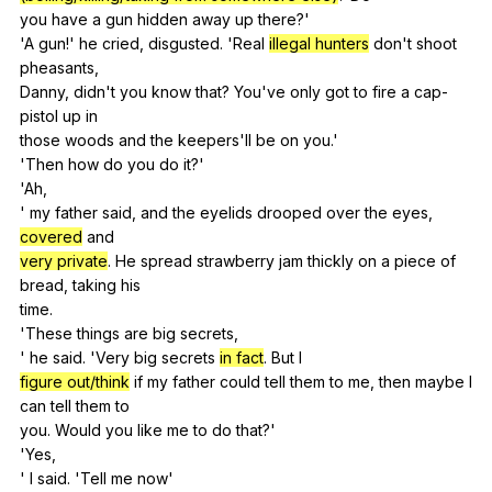
you
have
a
gun
hidden
away
up
there
?'
'A
gun
!'
he
cried
,
disgusted
. 'Real
illegal hunters
don
't
shoot
pheasants
,
Danny,
didn
't
you
know
that
?
You
've
only
got
to
fire
a
cap-
pistol
up
in
those
woods
and
the
keepers
'll
be
on
you
.'
'Then
how
do
you
do
it
?'
'Ah,
'
my
father
said
,
and
the
eyelids
drooped
over
the
eyes
,
covered
and
very private
.
He
spread
strawberry
jam
thickly
on
a
piece
of
bread
,
taking
his
time.
'These
things
are
big
secrets
,
'
he
said
. 'Very
big
secrets
in fact
.
But
I
figure out/think
if
my
father
could
tell
them
to
me
,
then
maybe
I
can
tell
them
to
you.
Would
you
like
me
to
do
that
?'
'Yes,
'
I
said
. 'Tell
me
now
'