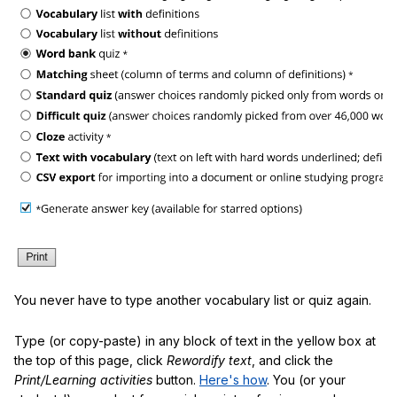
You never have to type another vocabulary list or quiz again.
Type (or copy-paste) in any block of text in the yellow box at
the top of this page, click
Rewordify text
, and click the
Print/Learning activities
button.
Here's how
. You (or your