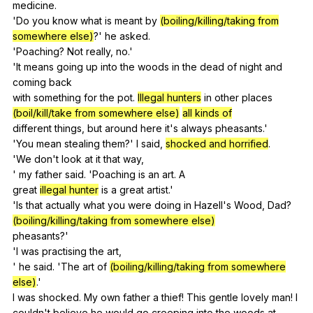
medicine
.
'Do
you
know
what
is
meant
by
(boiling/killing/taking from
somewhere else)
?'
he
asked
.
'Poaching?
Not
really
,
no
.'
'It
means
going
up
into
the
woods
in
the
dead
of
night
and
coming
back
with
something
for
the
pot
.
Illegal hunters
in
other
places
(boil/kill/take from somewhere else)
all kinds of
different
things
,
but
around
here
it
's
always
pheasants
.'
'You
mean
stealing
them
?'
I
said
,
shocked and horrified
.
'We
don
't
look
at
it
that
way
,
'
my
father
said
. 'Poaching
is
an
art
.
A
great
illegal hunter
is
a
great
artist
.'
'Is
that
actually
what
you
were
doing
in
Hazell
's
Wood
,
Dad
?
(boiling/killing/taking from somewhere else)
pheasants?'
'I
was
practising
the
art
,
'
he
said
. 'The
art
of
(boiling/killing/taking from somewhere
else)
.'
I
was
shocked
.
My
own
father
a
thief
!
This
gentle
lovely
man
!
I
couldn't
believe
he
would
go
creeping
into
the
woods
at