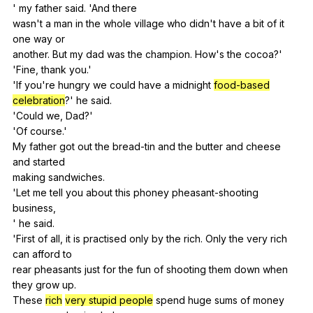
'
my
father
said
. 'And
there
wasn't
a
man
in
the
whole
village
who
didn
't
have
a
bit
of
it
one
way
or
another.
But
my
dad
was
the
champion
.
How
's
the
cocoa
?'
'Fine,
thank
you
.'
'If
you
're
hungry
we
could
have
a
midnight
food-based
celebration
?'
he
said
.
'Could
we
,
Dad
?'
'Of
course
.'
My
father
got
out
the
bread-tin
and
the
butter
and
cheese
and
started
making
sandwiches
.
'Let
me
tell
you
about
this
phoney
pheasant-shooting
business
,
'
he
said
.
'First
of
all
,
it
is
practised
only
by
the
rich
.
Only
the
very
rich
can
afford
to
rear
pheasants
just
for
the
fun
of
shooting
them
down
when
they
grow
up
.
These
rich
very stupid people
spend
huge
sums
of
money