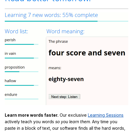
Learn more words faster.
Our exclusive
Learning Sessions
actively teach you words
so you learn them
. Any time you
paste in a block of text, our software finds all the hard words,