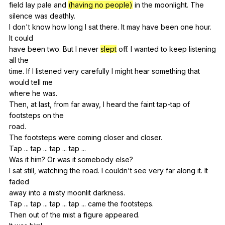
field
lay
pale
and
(having no people)
in
the
moonlight
.
The
silence
was
deathly
.
I
don
't
know
how
long
I
sat
there
.
It
may
have
been
one
hour
.
It
could
have
been
two
.
But
I
never
slept
off
.
I
wanted
to
keep
listening
all
the
time.
If
I
listened
very
carefully
I
might
hear
something
that
would
tell
me
where
he
was
.
Then,
at
last
,
from
far
away
,
I
heard
the
faint
tap-tap
of
footsteps
on
the
road.
The
footsteps
were
coming
closer
and
closer
.
Tap ...
tap
...
tap
...
tap
...
Was
it
him
?
Or
was
it
somebody
else
?
I
sat
still
,
watching
the
road
.
I
couldn
't
see
very
far
along
it
.
It
faded
away
into
a
misty
moonlit
darkness
.
Tap ...
tap
...
tap
...
tap
...
came
the
footsteps
.
Then
out
of
the
mist
a
figure
appeared
.