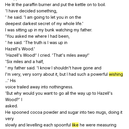
He
lit
the
paraffin
burner
and
put
the
kettle
on
to
boil
.
'I
have
decided
something
,
'
he
said
. 'I
am
going
to
let
you
in
on
the
deepest
darkest
secret
of
my
whole
life
.'
I
was
sitting
up
in
my
bunk
watching
my
father
.
'You
asked
me
where
I
had
been
,
'
he
said
. 'The
truth
is
I
was
up
in
Hazell's
Wood
.'
'Hazell's
Wood
!'
I
cried
. 'That's
miles
away
!'
'Six
miles
and
a
half
,
'
my
father
said
. 'I
know
I
shouldn
't
have
gone
and
I'm
very
,
very
sorry
about
it
,
but
I
had
such
a
powerful
wishing
...'
His
voice
trailed
away
into
nothingness
.
'But
why
would
you
want
to
go
all
the
way
up
to
Hazell
's
Wood
?'
I
asked.
He
spooned
cocoa
powder
and
sugar
into
two
mugs
,
doing
it
very
slowly
and
levelling
each
spoonful
like
he
were
measuring