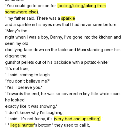
'You
could
go
to
prison
for
(boiling/killing/taking from
somewhere else)
,
'
my
father
said
.
There
was
a
sparkle
and
a
sparkle
in
his
eyes
now
that
I
had
never
seen
before
.
'Many's
the
night
when
I
was
a
boy
,
Danny
,
I
've
gone
into
the
kitchen
and
seen
my
old
dad
lying
face
down
on
the
table
and
Mum
standing
over
him
digging
the
gunshot
pellets
out
of
his
backside
with
a
potato-knife
.'
'It's
not
true
,
'
I
said
,
starting
to
laugh
.
'You
don
't
believe
me
?'
'Yes,
I
believe
you
.'
'Towards
the
end
,
he
was
so
covered
in
tiny
little
white
scars
he
looked
exactly
like
it
was
snowing
.'
'I
don
't
know
why
I
'm
laughing
,
'
I
said
. 'It's
not
funny
,
it
's
(very bad and upsetting)
.'
' "
Illegal hunter
's
bottom
"
they
used
to
call
it
,