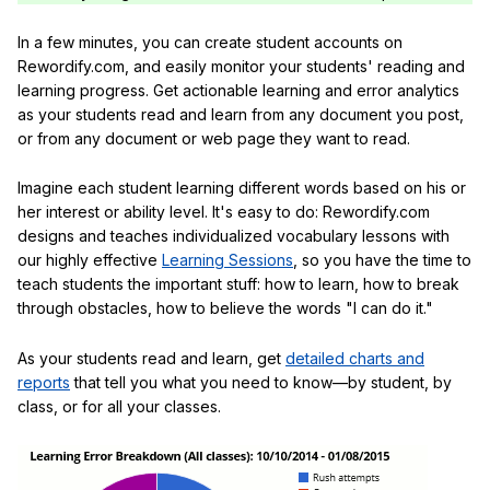
In a few minutes, you can create student accounts on
Rewordify.com, and easily monitor your students' reading and
learning progress. Get actionable learning and error analytics
as your students read and learn from any document you post,
or from any document or web page they want to read.
Imagine each student learning different words based on his or
her interest or ability level. It's easy to do: Rewordify.com
designs and teaches individualized vocabulary lessons with
our highly effective
Learning Sessions
, so you have the time to
teach students the important stuff: how to learn, how to break
through obstacles, how to believe the words "I can do it."
As your students read and learn, get
detailed charts and
reports
that tell you what you need to know—by student, by
class, or for all your classes.