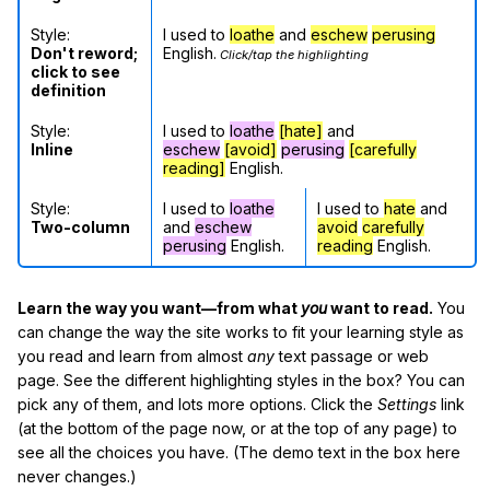
Style:
I used to
loathe
and
eschew
perusing
Don't reword;
English.
Click/tap the highlighting
click to see
definition
Style:
I used to
loathe
[hate]
and
Inline
eschew
[avoid]
perusing
[carefully
reading]
English.
Style:
I used to
loathe
I used to
hate
and
Two-column
and
eschew
avoid
carefully
perusing
English.
reading
English.
Learn the way you want—from what
you
want to read.
You
can change the way the site works to fit your learning style as
you read and learn from almost
any
text passage or web
page. See the different highlighting styles in the box? You can
pick any of them, and lots more options. Click the
Settings
link
(at the bottom of the page now, or at the top of any page) to
see all the choices you have. (The demo text in the box here
never changes.)