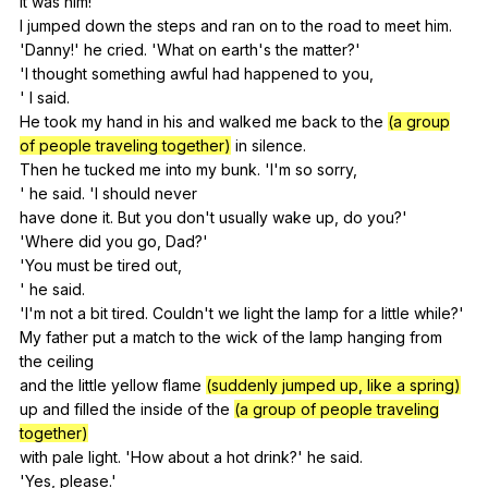
It
was
him
!
I
jumped
down
the
steps
and
ran
on
to
the
road
to
meet
him
.
'Danny!'
he
cried
. 'What
on
earth
's
the
matter
?'
'I
thought
something
awful
had
happened
to
you
,
'
I
said
.
He
took
my
hand
in
his
and
walked
me
back
to
the
(a group
of people traveling together)
in
silence
.
Then
he
tucked
me
into
my
bunk
. 'I'm
so
sorry
,
'
he
said
. 'I
should
never
have
done
it
.
But
you
don
't
usually
wake
up
,
do
you
?'
'Where
did
you
go
,
Dad
?'
'You
must
be
tired
out
,
'
he
said
.
'I'm
not
a
bit
tired
.
Couldn
't
we
light
the
lamp
for
a
little
while
?'
My
father
put
a
match
to
the
wick
of
the
lamp
hanging
from
the
ceiling
and
the
little
yellow
flame
(suddenly jumped up, like a spring)
up
and
filled
the
inside
of
the
(a group of people traveling
together)
with
pale
light
. 'How
about
a
hot
drink
?'
he
said
.
'Yes,
please
.'