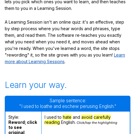
lets you pick which ones you want to learn, and then teaches
them to you in a Learning Session.
A Learning Session isn't an online quiz: it's an effective, step
by step process where you hear words and phrases, type
them, and read them. The software re-teaches you exactly
what you need when you need it, and moves ahead when
you're ready. When you've learned a word, the site stops
"rewording" it, so the site grows with you as you learn!
Learn
more about Learning Sessions
.
Learn your way.
Sample sentence:
"I used to loathe and eschew perusing English."
Style:
I used to
hate
and
avoid
carefully
Reword; click
reading
English.
Click/tap the highlighting
to see
original