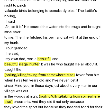
night
to
pinch
valuable
birds
belonging
to
somebody
else
. 'The
kettle
's
boiling
,
'
I
said
.
'Ah,
so
it
is
.'
He
poured
the
water
into
the
mugs
and
brought
mine
over
to
me
.
Then
he
fetched
his
own
and
sat
with
it
at
the
end
of
my
bunk
.
'Your
grandad
,
'
he
said
,
'my
own
dad
,
was
a
beautiful
and
beautiful
illegal hunter
.
It
was
he
who
taught
me
all
about
it
.
I
caught
the
(boiling/killing/taking from somewhere else)
fever
from
him
when
I
was
ten
years
old
and
I
've
never
lost
it
since.
Mind
you
,
in
those
days
just
about
every
man
in
our
village
was
out
in
the
woods
at
night
(boiling/killing/taking from somewhere
else)
pheasants
.
And
they
did
it
not
only
because
they
loved
the
sport
but
because
they
needed
food
for
their