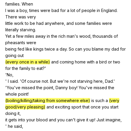
families
.
When
I
was
a
boy
,
times
were
bad
for
a
lot
of
people
in
England
.
There
was
very
little
work
to
be
had
anywhere
,
and
some
families
were
literally
starving
.
Yet
a
few
miles
away
in
the
rich
man
's
wood
,
thousands
of
pheasants
were
being
fed
like
kings
twice
a
day
.
So
can
you
blame
my
dad
for
going
out
(every once in a while)
and
coming
home
with
a
bird
or
two
for
the
family
to
eat
?'
'No,
'
I
said
. 'Of
course
not
.
But
we
're
not
starving
here
,
Dad
.'
'You've
missed
the
point
,
Danny
boy
!
You
've
missed
the
whole
point
!
(boiling/killing/taking from somewhere else)
is
such
a
(very
good/very pleasing)
and
exciting
sport
that
once
you
start
doing
it
,
it
gets
into
your
blood
and
you
can
't
give
it
up
!
Just
imagine
,
'
he
said
,