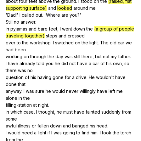
about
four
feet
above
the
ground
.
I
stood
on
the
(raised, flat
supporting surface)
and
looked
around
me
.
'Dad!'
I
called
out
. 'Where
are
you
?'
Still
no
answer
.
In
pyjamas
and
bare
feet
,
I
went
down
the
(a group of people
traveling together)
steps
and
crossed
over
to
the
workshop
.
I
switched
on
the
light
.
The
old
car
we
had
been
working
on
through
the
day
was
still
there
,
but
not
my
father
.
I
have
already
told
you
he
did
not
have
a
car
of
his
own
,
so
there
was
no
question
of
his
having
gone
for
a
drive
.
He
wouldn
't
have
done
that
anyway.
I
was
sure
he
would
never
willingly
have
left
me
alone
in
the
filling-station
at
night
.
In
which
case
,
I
thought
,
he
must
have
fainted
suddenly
from
some
awful
illness
or
fallen
down
and
banged
his
head
.
I
would
need
a
light
if
I
was
going
to
find
him
.
I
took
the
torch
from
the