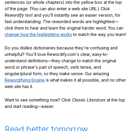
sentences (or whole chapters) into the yellow box at the top
of the page. (You can also enter a web site URL.) Click
Rewordify text
and you'll instantly see an easier version, for
fast understanding. The reworded words are highlighted—
click them to hear and learn the original harder word. You can
change how the highlighting works
to match the way you learn!
Do you dislike dictionaries because they're confusing and
unhelpful? You'll love Rewordify.com's clear, easy-to-
understand definitions—they change to match the original
word or phrase's part of speech, verb tense, and
singular/plural form, so they make sense. Our amazing
Rewordifying Engine
is what makes it all possible, and no other
web site has it.
Want to see something now? Click
Classic Literature
at the top
and start reading—easier.
Read better tomorrow.