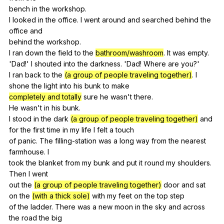
bench
in
the
workshop
.
I
looked
in
the
office
.
I
went
around
and
searched
behind
the
office
and
behind
the
workshop
.
I
ran
down
the
field
to
the
bathroom/washroom
.
It
was
empty
.
'Dad!'
I
shouted
into
the
darkness
. 'Dad!
Where
are
you
?'
I
ran
back
to
the
(a group of people traveling together)
.
I
shone
the
light
into
his
bunk
to
make
completely and totally
sure
he
wasn
't
there
.
He
wasn
't
in
his
bunk
.
I
stood
in
the
dark
(a group of people traveling together)
and
for
the
first
time
in
my
life
I
felt
a
touch
of
panic
.
The
filling-station
was
a
long
way
from
the
nearest
farmhouse
.
I
took
the
blanket
from
my
bunk
and
put
it
round
my
shoulders
.
Then
I
went
out
the
(a group of people traveling together)
door
and
sat
on
the
(with a thick sole)
with
my
feet
on
the
top
step
of
the
ladder
.
There
was
a
new
moon
in
the
sky
and
across
the
road
the
big