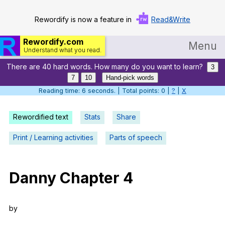
Rewordify is now a feature in
Read&Write
Rewordify.com
Menu
Understand what you read.
There are 40 hard words. How many do you want to learn?
Home
3
7
10
Hand-pick words
Log in
Reading time: 7 seconds. | Total points: 0 |
?
|
X
Help
Rewordified text
Stats
Share
Settings
Print / Learning activities
Parts of speech
Demo
Teach smarter
Danny
Chapter
4
Search / browse classic literature
by
Search / browse public documents