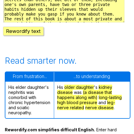
Rewordify text
Read smarter now.
From frustration...
...to understanding
His elder daughter's
His
older daughter
's
kidney
nephritis was
disease
was
(a disease that
comorbid with
happens along with)
long-lasting
chronic hypertension
high blood pressure
and
leg-
and sciatic
nerve related
nerve disease
.
neuropathy.
Rewordify.com simplifies difficult English.
Enter hard