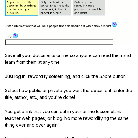
Save all your documents online so anyone can read them and
learn from them at any time.
Just log in, rewordify something, and click the
Share
button.
Select how public or private you want the document, enter the
title, author, etc., and you're done!
You get a link that you can put in your online lesson plans,
teacher web pages, or blog. No more rewordifying the same
thing over and over again!