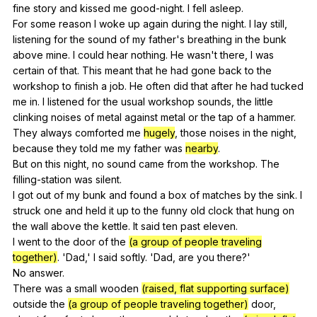
fine
story
and
kissed
me
good-night
.
I
fell
asleep
.
For
some
reason
I
woke
up
again
during
the
night
.
I
lay
still
,
listening
for
the
sound
of
my
father
's
breathing
in
the
bunk
above
mine
.
I
could
hear
nothing
.
He
wasn
't
there
,
I
was
certain
of
that
.
This
meant
that
he
had
gone
back
to
the
workshop
to
finish
a
job
.
He
often
did
that
after
he
had
tucked
me
in
.
I
listened
for
the
usual
workshop
sounds
,
the
little
clinking
noises
of
metal
against
metal
or
the
tap
of
a
hammer
.
They
always
comforted
me
hugely
,
those
noises
in
the
night
,
because
they
told
me
my
father
was
nearby
.
But
on
this
night
,
no
sound
came
from
the
workshop
.
The
filling-station
was
silent
.
I
got
out
of
my
bunk
and
found
a
box
of
matches
by
the
sink
.
I
struck
one
and
held
it
up
to
the
funny
old
clock
that
hung
on
the
wall
above
the
kettle
.
It
said
ten
past
eleven
.
I
went
to
the
door
of
the
(a group of people traveling
together)
. 'Dad,'
I
said
softly
. 'Dad,
are
you
there
?'
No
answer
.
There
was
a
small
wooden
(raised, flat supporting surface)
outside
the
(a group of people traveling together)
door
,