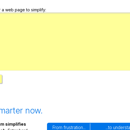
Search / browse public documents
r a web page to simplify:
Register safely
Close Menu
marter now.
m simplifies
From frustration...
...to underst