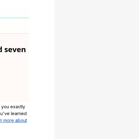
 you exactly
u've learned
n more about