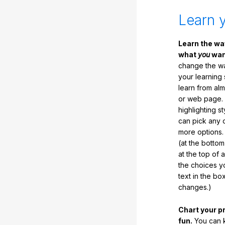
Learn 
Learn the w
what
you
want
change the way
your learning
learn from al
or web page. 
highlighting s
can pick any o
more options.
(at the botto
at the top of 
the choices 
text in the b
changes.)
Chart your p
fun.
You can k