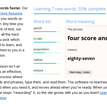
ords faster.
Our
rning Sessions
h you words
so
m
. Any time you
ck of text, our
 all the hard
ou pick which
 to learn, and
them to you in a
ion.
sion isn't an
's an effective,
 process where
s and phrases, type them, and read them. The software re-teaches
d when you need it, and moves ahead when you're ready. When yo
te stops "rewording" it, so the site grows with you as you learn!
Lear
ions
.