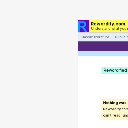
Rewordify.com
Understand what you 
Classic literature
Public
Rewordified 
Nothing was
Rewordify.com 
can't read, un