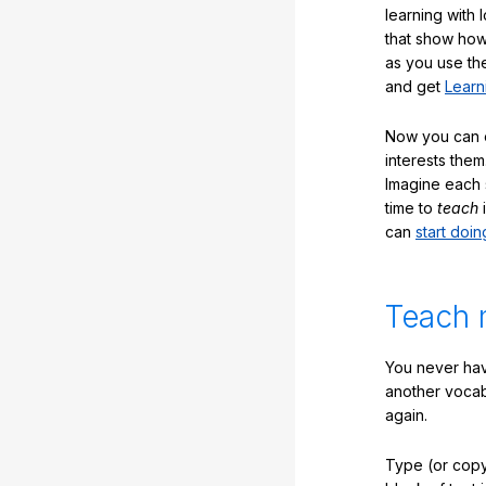
learning with 
that show how
as you use the
and get
Learn
Now you can ea
interests them
Imagine each 
time to
teach
i
can
start doin
Teach 
You never hav
another vocabu
again.
Type (or copy