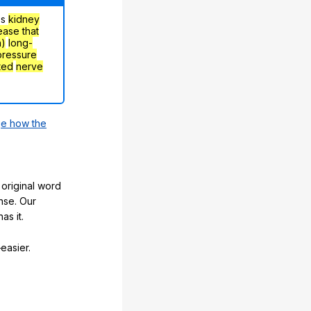
's
kidney
ease that
h)
long-
pressure
ted
nerve
e how the
original word
nse. Our
as it.
easier.