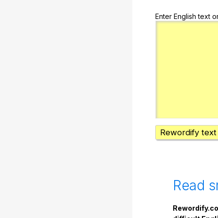
Enter English text o
Rewordify text
Read s
Rewordify.co