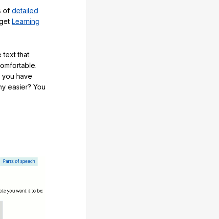
s of
detailed
 get
Learning
 text that
comfortable.
e you have
any easier? You