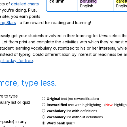
column
perusing
caref
lots of
detailed charts
English.
Englis
 you're doing. Plus,
 site, you earn points
ing Stars
—a fun reward for reading and learning!
sily get your students involved in their learning: let
them
select the
. Let
them
print and complete the activities with which they're most 
student learning vocabulary customized to his or her interests, whil
nstead of typing. Could differentiation by interest or readiness be 
g it today, for free
.
more, type less.
e to type
lary list or quiz
-paste) in any