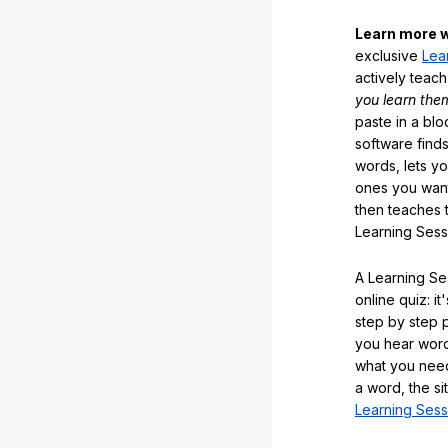
Learn more w
exclusive
Lea
actively teac
you learn the
paste in a blo
software finds
words, lets y
ones you want
then teaches 
Learning Sess
A Learning Ses
online quiz: it
step by step
you hear word
what you nee
a word, the si
Learning Sess