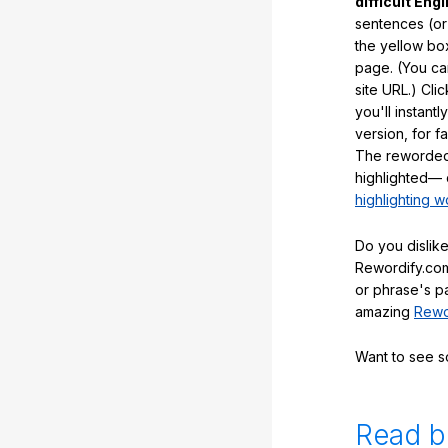
difficult Engl
sentences (or
the yellow box
page. (You ca
site URL.) Cli
you'll instant
version, for f
The reworded
highlighted— 
highlighting w
Do you dislike
Rewordify.com
or phrase's p
amazing
Rewo
Want to see 
Read b