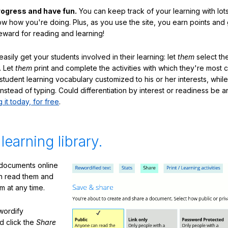
rogress and have fun.
You can keep track of your learning with lot
ow how you're doing. Plus, as you use the site, you earn points and
eward for reading and learning!
sily get your students involved in their learning: let
them
select the
. Let
them
print and complete the activities with which they're most 
student learning vocabulary customized to his or her interests, whil
nstead of typing. Could differentiation by interest or readiness be 
g it today, for free
.
 learning library.
 documents online
n read them and
m at any time.
ewordify
d click the
Share