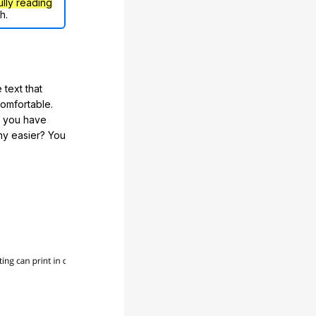
ully reading
h.
 text that
comfortable.
e you have
any easier? You