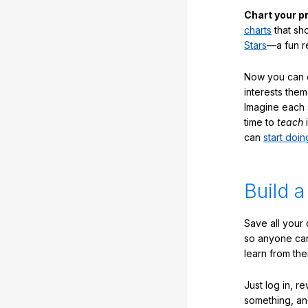
Chart your p
charts
that sh
Stars
—a fun r
Now you can ea
interests them
Imagine each 
time to
teach
i
can
start doin
Build a
Save all your
so anyone ca
learn from the
Just log in, r
something, an