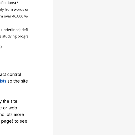
act control
ists
so the site
 the site
e or web
and lots more
y page) to see