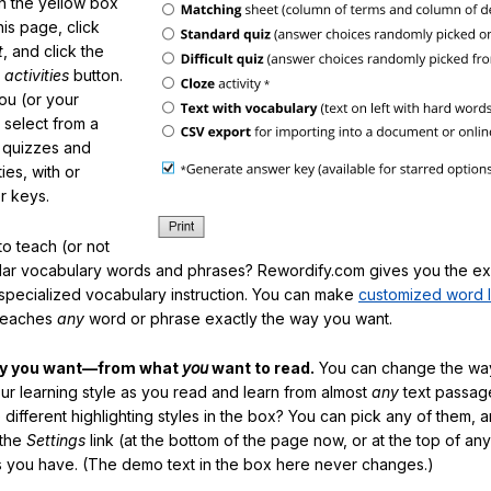
in the yellow box
his page, click
t
, and click the
 activities
button.
You (or your
 select from a
f quizzes and
ties, with or
r keys.
o teach (or not
ular vocabulary words and phrases? Rewordify.com gives you the ex
specialized vocabulary instruction. You can make
customized word l
teaches
any
word or phrase exactly the way you want.
ay you want—from what
you
want to read.
You can change the way
our learning style as you read and learn from almost
any
text passag
different highlighting styles in the box? You can pick any of them, 
 the
Settings
link (at the bottom of the page now, or at the top of an
es you have. (The demo text in the box here never changes.)