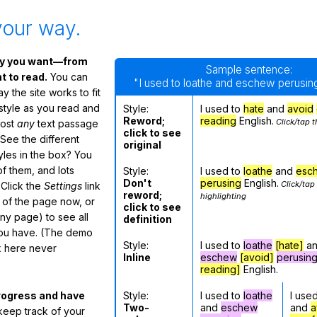
your way.
ay you want—from
Sample sentence:
 to read.
You can
"I used to loathe and eschew perusing
 the site works to fit
 style as you read and
Style:
I used to
hate
and
avoid
Reword;
reading
English.
Click/tap t
most
any
text passage
click to see
See the different
original
tyles in the box? You
f them, and lots
Style:
I used to
loathe
and
esc
Don't
perusing
English.
Click/tap
 Click the
Settings
link
reword;
highlighting
m of the page now, or
click to see
any page) to see all
definition
you have. (The demo
Style:
I used to
loathe
[hate]
a
ox here never
Inline
eschew
[avoid]
perusin
reading]
English.
Style:
I used to
loathe
I use
rogress and have
Two-
and
eschew
and
a
eep track of your