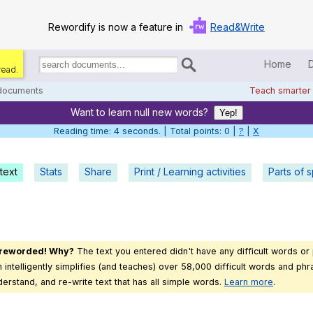
Rewordify is now a feature in
Read&Write
Home
read.
Search
for
 documents
Teach smarter
documents:
Want to learn null new words?
Home
Yep!
Reading time: 5 seconds. | Total points: 0 |
?
|
X
Log in
text
Stats
Share
Print / Learning activities
Help
Parts of 
Settings
Demo
 reworded! Why?
The text you entered didn't have any difficult words or
Teach smarter
intelligently simplifies (and teaches) over 58,000 difficult words and phra
derstand, and re-write text that has all simple words.
Learn more
.
Search / browse classic literature