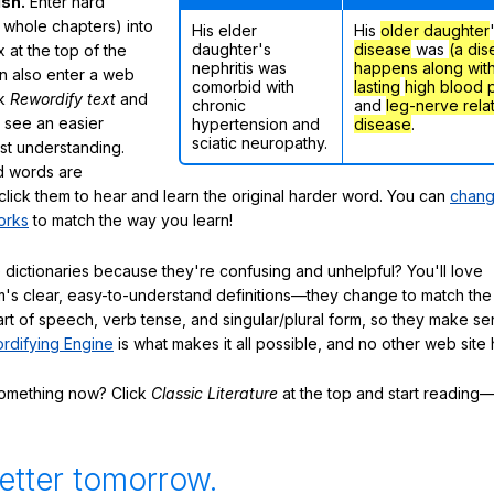
ish.
Enter hard
 whole chapters) into
His elder
His
older daughter
daughter's
disease
was
(a dis
 at the top of the
nephritis was
happens along wit
n also enter a web
comorbid with
lasting
high blood 
ck
Rewordify text
and
chronic
and
leg-nerve rela
ly see an easier
hypertension and
disease
.
sciatic neuropathy.
ast understanding.
 words are
click them to hear and learn the original harder word. You can
chang
orks
to match the way you learn!
 dictionaries because they're confusing and unhelpful? You'll love
's clear, easy-to-understand definitions—they change to match the 
art of speech, verb tense, and singular/plural form, so they make se
rdifying Engine
is what makes it all possible, and no other web site h
something now? Click
Classic Literature
at the top and start reading—
etter tomorrow.