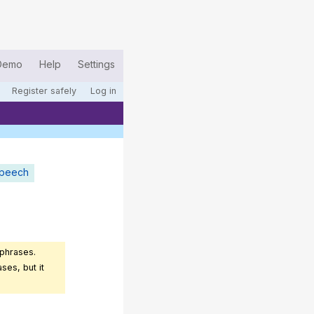
Demo
Help
Settings
Register safely
Log in
speech
 phrases.
ses, but it