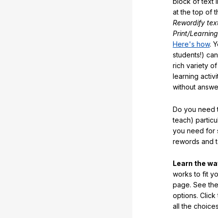
block of text 
at the top of t
Rewordify tex
Print/Learning
Here's how
. 
students!) can
rich variety o
learning activi
without answe
Do you need t
teach) partic
you need for 
rewords and 
Learn the w
works to fit y
page. See the 
options. Click
all the choic