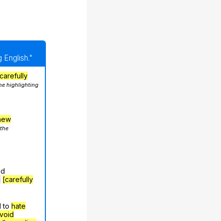
 English."
carefully
he highlighting
hew
 the
nd
g
[carefully
d to
hate
void