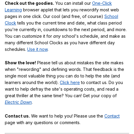
Check out the goodies.
You can install our
One-Click
Learning
browser applet that lets you rewordify most web
pages in one click. Our cool (and free, of course)
School
Clock
tells you the current time and date, what class period
you're currently in, countdowns to the next period, and more.
You can customize it for
any
school's schedule, and make as
many different School Clocks as you have different day
schedules.
Use it now
.
Show the love!
Please tell us about mistakes the site makes
when "rewording" and defining words. That feedback is the
single most valuable thing you can do to help the site (and
learners around the world).
Click here
to contact us. Do you
want to help defray the site's operating costs, and read a
great thriller at the same time? You can! Get your copy of
Electric Dawn
.
Contact us.
We want to help you! Please use the
Contact
page with any questions or comments.