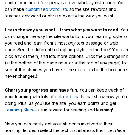
control you need for specialized vocabulary instruction. You
can make
customized word lists
so the site rewords and
teaches
any
word or phrase exactly the way you want.
Learn the way you want—from what
you
want to read.
You
can change the way the site works to fit your learning style as
you read and learn from almost
any
text passage or web
page. See the different highlighting styles in the box? You can
pick any of them, and lots more options. Click the
Settings
link
(at the bottom of the page now, or at the top of any page) to
see all the choices you have. (The demo text in the box here
never changes.)
Chart your progress and have fun.
You can keep track of
your learning with lots of
detailed charts
that show how you're
doing. Plus, as you use the site, you earn points and get
Learning Stars
—a fun reward for reading and learning!
Now you can easily get your students involved in their
learning: let
them
select the text that interests them. Let
them