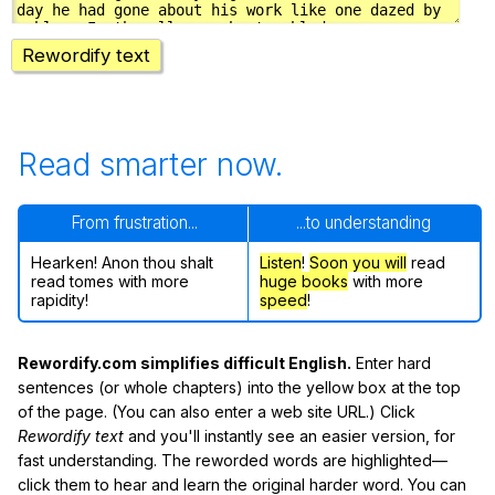
Rewordify text
Read smarter now.
From frustration...
...to understanding
Hearken! Anon thou shalt
Listen
!
Soon
you will
read
read tomes with more
huge books
with more
rapidity!
speed
!
Rewordify.com simplifies difficult English.
Enter hard
sentences (or whole chapters) into the yellow box at the top
of the page. (You can also enter a web site URL.) Click
Rewordify text
and you'll instantly see an easier version, for
fast understanding. The reworded words are highlighted—
click them to hear and learn the original harder word. You can