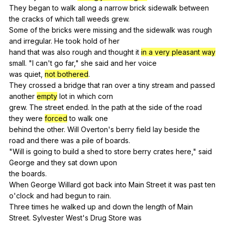
They
began
to
walk
along
a
narrow
brick
sidewalk
between
the
cracks
of
which
tall
weeds
grew
.
Some
of
the
bricks
were
missing
and
the
sidewalk
was
rough
and
irregular
.
He
took
hold
of
her
hand
that
was
also
rough
and
thought
it
in a very pleasant way
small
. "
I
can
't
go
far
,"
she
said
and
her
voice
was
quiet
,
not bothered
.
They
crossed
a
bridge
that
ran
over
a
tiny
stream
and
passed
another
empty
lot
in
which
corn
grew.
The
street
ended
.
In
the
path
at
the
side
of
the
road
they
were
forced
to
walk
one
behind
the
other
.
Will
Overton
's
berry
field
lay
beside
the
road
and
there
was
a
pile
of
boards
.
"
Will
is
going
to
build
a
shed
to
store
berry
crates
here
,"
said
George
and
they
sat
down
upon
the
boards
.
When
George
Willard
got
back
into
Main
Street
it
was
past
ten
o
'clock
and
had
begun
to
rain
.
Three
times
he
walked
up
and
down
the
length
of
Main
Street
.
Sylvester
West
's
Drug
Store
was