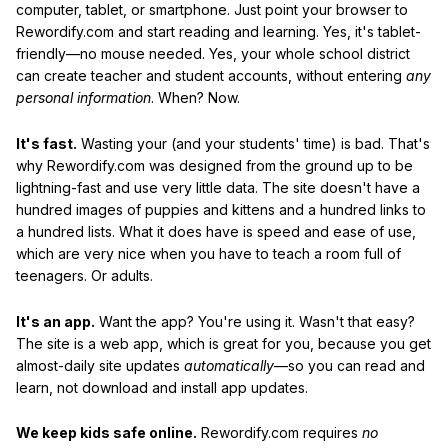
computer, tablet, or smartphone. Just point your browser to
Rewordify.com and start reading and learning. Yes, it's tablet-
friendly—no mouse needed. Yes, your whole school district
can create teacher and student accounts, without entering
any
personal information
. When? Now.
It's fast.
Wasting your (and your students' time) is bad. That's
why Rewordify.com was designed from the ground up to be
lightning-fast and use very little data. The site doesn't have a
hundred images of puppies and kittens and a hundred links to
a hundred lists. What it does have is speed and ease of use,
which are very nice when you have to teach a room full of
teenagers. Or adults.
It's an app.
Want the app? You're using it. Wasn't that easy?
The site is a web app, which is great for you, because you get
almost-daily site updates
automatically
—so you can read and
learn, not download and install app updates.
We keep kids safe online.
Rewordify.com requires
no