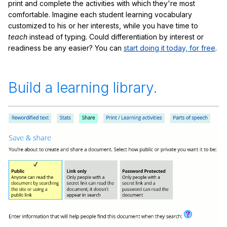
print and complete the activities with which they're most
comfortable. Imagine each student learning vocabulary
customized to his or her interests, while you have time to
teach
instead of typing. Could differentiation by interest or
readiness be any easier? You can
start doing it today, for free
.
Build a learning library.