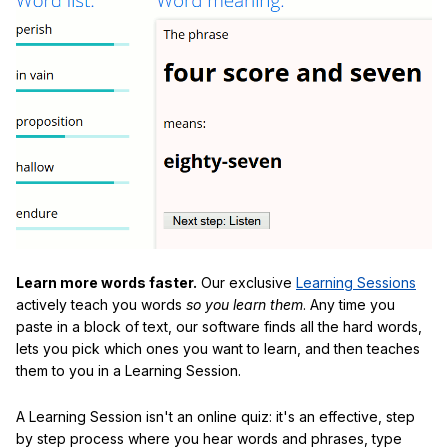
Learn more words faster.
Our exclusive
Learning Sessions
actively teach you words
so you learn them
. Any time you
paste in a block of text, our software finds all the hard words,
lets you pick which ones you want to learn, and then teaches
them to you in a Learning Session.
A Learning Session isn't an online quiz: it's an effective, step
by step process where you hear words and phrases, type