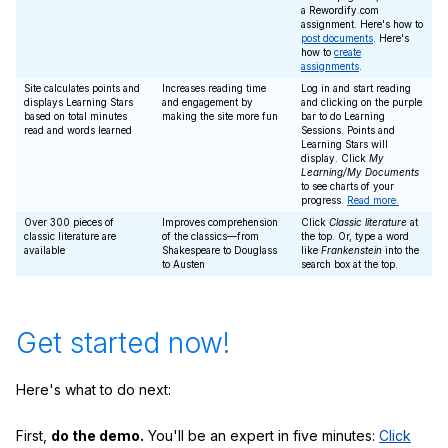
a Rewordify.com
assignment. Here's how to
post documents
. Here's
how to
create
assignments
.
Site calculates points and
Increases reading time
Log in and start reading
displays Learning Stars
and engagement by
and clicking on the purple
based on total minutes
making the site more fun
bar to do Learning
read and words learned
Sessions. Points and
Learning Stars will
display. Click
My
Learning/My Documents
to see charts of your
progress.
Read more.
Over 300 pieces of
Improves comprehension
Click
Classic literature
at
classic literature are
of the classics—from
the top. Or, type a word
available
Shakespeare to Douglass
like
Frankenstein
into the
to Austen
search box at the top.
Get started now!
Here's what to do next:
First,
do the demo.
You'll be an expert in five minutes:
Click