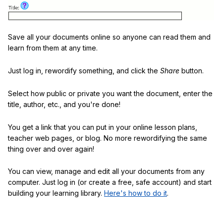
Save all your documents online so anyone can read them and
learn from them at any time.
Just log in, rewordify something, and click the
Share
button.
Select how public or private you want the document, enter the
title, author, etc., and you're done!
You get a link that you can put in your online lesson plans,
teacher web pages, or blog. No more rewordifying the same
thing over and over again!
You can view, manage and edit all your documents from any
computer. Just log in (or create a free, safe account) and start
building your learning library.
Here's how to do it
.