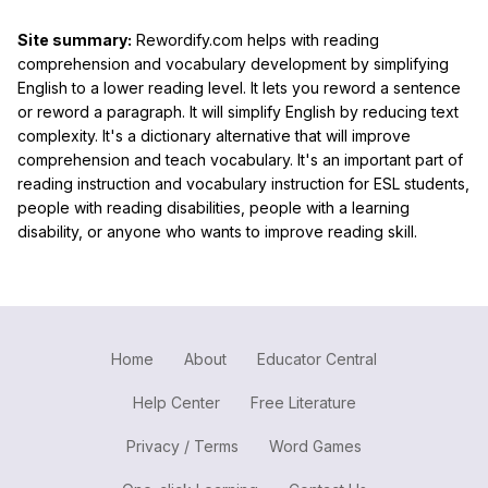
Site summary:
Rewordify.com helps with reading
comprehension and vocabulary development by simplifying
English to a lower reading level. It lets you reword a sentence
or reword a paragraph. It will simplify English by reducing text
complexity. It's a dictionary alternative that will improve
comprehension and teach vocabulary. It's an important part of
reading instruction and vocabulary instruction for ESL students,
people with reading disabilities, people with a learning
disability, or anyone who wants to improve reading skill.
Home
About
Educator Central
Help Center
Free Literature
Privacy / Terms
Word Games