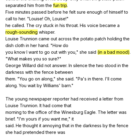
separated
him
from
the
fun trip
.
Five
minutes
passed
before
he
felt
sure
enough
of
himself
to
call
to
her
. "
Louise
!
Oh
,
Louise
!"
he
called
.
The
cry
stuck
in
his
throat
.
His
voice
became
a
rough-sounding
whisper
.
Louise
Trunnion
came
out
across
the
potato
patch
holding
the
dish
cloth
in
her
hand
. "
How
do
you
know
I
want
to
go
out
with
you
,"
she
said
(in a bad mood)
.
"
What
makes
you
so
sure
?"
George
Willard
did
not
answer
.
In
silence
the
two
stood
in
the
darkness
with
the
fence
between
them. "
You
go
on
along
,"
she
said
. "
Pa
's
in
there
.
I
'll
come
along
.
You
wait
by
Williams
'
barn
."
The
young
newspaper
reporter
had
received
a
letter
from
Louise
Trunnion
.
It
had
come
that
morning
to
the
office
of
the
Winesburg
Eagle
.
The
letter
was
brief
. "
I
'm
yours
if
you
want
me
,"
it
said.
He
thought
it
annoying
that
in
the
darkness
by
the
fence
she
had
pretended
there
was