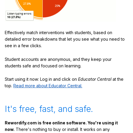
Effectively match interventions with students, based on
detailed error breakdowns that let you see what you need to
see in a few clicks.
Student accounts are anonymous, and they keep your
students safe and focused on learning.
Start using it now: Log in and click on
Educator Central
at the
top.
Read more about Educator Central.
It's free, fast, and safe.
Rewordify.com is free online software. You're using it
now.
There's nothing to buy or install. It works on any