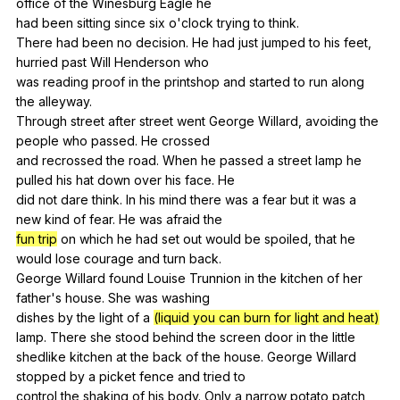
office
of
the
Winesburg
Eagle
he
had
been
sitting
since
six
o
'clock
trying
to
think
.
There
had
been
no
decision
.
He
had
just
jumped
to
his
feet
,
hurried
past
Will
Henderson
who
was
reading
proof
in
the
printshop
and
started
to
run
along
the
alleyway
.
Through
street
after
street
went
George
Willard
,
avoiding
the
people
who
passed
.
He
crossed
and
recrossed
the
road
.
When
he
passed
a
street
lamp
he
pulled
his
hat
down
over
his
face
.
He
did
not
dare
think
.
In
his
mind
there
was
a
fear
but
it
was
a
new
kind
of
fear
.
He
was
afraid
the
fun trip
on
which
he
had
set
out
would
be
spoiled
,
that
he
would
lose
courage
and
turn
back
.
George
Willard
found
Louise
Trunnion
in
the
kitchen
of
her
father
's
house
.
She
was
washing
dishes
by
the
light
of
a
(liquid you can burn for light and heat)
lamp
.
There
she
stood
behind
the
screen
door
in
the
little
shedlike
kitchen
at
the
back
of
the
house
.
George
Willard
stopped
by
a
picket
fence
and
tried
to
control
the
shaking
of
his
body
.
Only
a
narrow
potato
patch