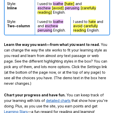
Style:
I used to
loathe
[hate]
and
Inline
eschew
[avoid]
perusing
[carefully
reading]
English.
Style:
I used to
loathe
I used to
hate
and
Two-column
and
eschew
avoid
carefully
perusing
English.
reading
English.
Learn the way you want—from what
you
want to read.
You
can change the way the site works to fit your learning style as
you read and learn from almost
any
text passage or web
page. See the different highlighting styles in the box? You can
pick any of them, and lots more options. Click the
Settings
link
(at the bottom of the page now, or at the top of any page) to
see all the choices you have. (The demo text in the box here
never changes.)
Chart your progress and have fun.
You can keep track of
your learning with lots of
detailed charts
that show how you're
doing. Plus, as you use the site, you earn points and get
Learning Stars
—a fun reward for reading and learning!