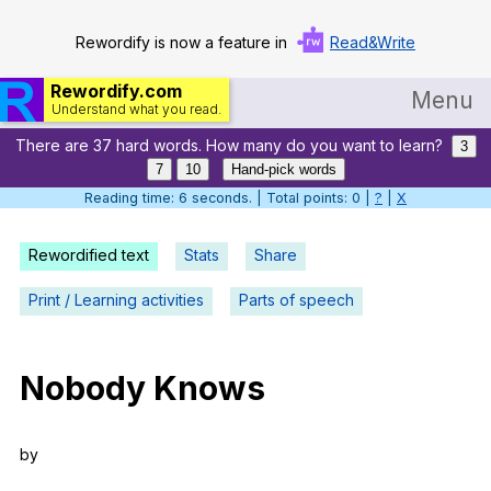
Rewordify is now a feature in
Read&Write
Rewordify.com
Menu
Understand what you read.
There are 37 hard words. How many do you want to learn?
Home
3
7
10
Hand-pick words
Log in
Reading time: 7 seconds. | Total points: 0 |
?
|
X
Help
Rewordified text
Stats
Share
Settings
Print / Learning activities
Parts of speech
Demo
Teach smarter
Nobody
Knows
Search / browse classic literature
by
Search / browse public documents