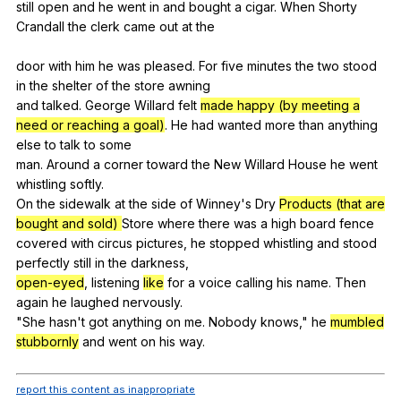
still
open
and
he
went
in
and
bought
a
cigar
.
When
Shorty
Crandall
the
clerk
came
out
at
the
door
with
him
he
was
pleased
.
For
five
minutes
the
two
stood
in
the
shelter
of
the
store
awning
and
talked
.
George
Willard
felt
made happy (by meeting a
need or reaching a goal)
.
He
had
wanted
more
than
anything
else
to
talk
to
some
man.
Around
a
corner
toward
the
New
Willard
House
he
went
whistling
softly
.
On
the
sidewalk
at
the
side
of
Winney
's
Dry
Products (that are
bought and sold)
Store
where
there
was
a
high
board
fence
covered
with
circus
pictures
,
he
stopped
whistling
and
stood
perfectly
still
in
the
darkness
,
open-eyed
,
listening
like
for
a
voice
calling
his
name
.
Then
again
he
laughed
nervously
.
"
She
hasn
't
got
anything
on
me
.
Nobody
knows
,"
he
mumbled
stubbornly
and
went
on
his
way
.
report this content as inappropriate