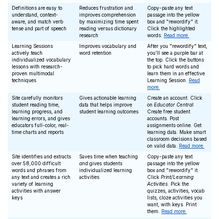
Definitions are easy to
Reduces frustration and
Copy-paste any text
understand, context-
improves comprehension
passage into the yellow
aware, and match verb
by maximizing time spent
box and "rewordify" it.
tense and part of speech
reading versus dictionary
Click the highlighted
research
words.
Read more.
Learning Sessions
Improves vocabulary and
After you "rewordify" text,
actively teach
word retention
you'll see a purple bar at
individualized vocabulary
the top. Click the buttons
lessons with research-
to pick hard words and
proven multimodal
learn them in an effective
techniques
Learning Session.
Read
more.
Site carefully monitors
Gives actionable learning
Create an account. Click
student reading time,
data that helps improve
on
Educator Central
.
learning progress, and
student learning outcomes
Create free student
learning errors, and gives
accounts. Post
educators full-color, real-
assignments online. Get
time charts and reports
learning data. Make smart
classroom decisions based
on valid data.
Read more.
Site identifies and extracts
Saves time when teaching
Copy-paste any text
over 58,000 difficult
and
gives students
passage into the yellow
words and phrases from
individualized learning
box and "rewordify" it.
any text and creates a rich
activities
Click
Print/Learning
variety of learning
Activities
. Pick the
activities with answer
quizzes, activities, vocab
keys
lists, cloze activities you
want, with keys. Print
them.
Read more.