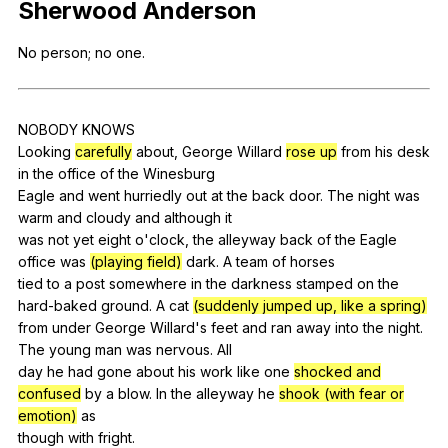
Sherwood
Anderson
Register safely
No
person
;
no
one
.
Close Menu
NOBODY
KNOWS
Looking
carefully
about
,
George
Willard
rose up
from
his
desk
in
the
office
of
the
Winesburg
Eagle
and
went
hurriedly
out
at
the
back
door
.
The
night
was
warm
and
cloudy
and
although
it
was
not
yet
eight
o
'clock,
the
alleyway
back
of
the
Eagle
office
was
(playing field)
dark
.
A
team
of
horses
tied
to
a
post
somewhere
in
the
darkness
stamped
on
the
hard-baked
ground
.
A
cat
(suddenly jumped up, like a spring)
from
under
George
Willard
's
feet
and
ran
away
into
the
night
.
The
young
man
was
nervous
.
All
day
he
had
gone
about
his
work
like
one
shocked and
confused
by
a
blow
.
In
the
alleyway
he
shook (with fear or
emotion)
as
though
with
fright
.