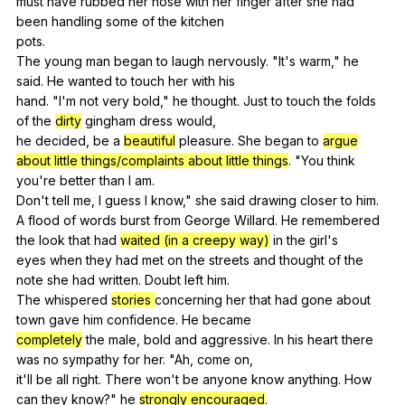
must
have
rubbed
her
nose
with
her
finger
after
she
had
been
handling
some
of
the
kitchen
pots.
The
young
man
began
to
laugh
nervously
. "
It
's
warm
,"
he
said
.
He
wanted
to
touch
her
with
his
hand. "
I
'm
not
very
bold
,"
he
thought
.
Just
to
touch
the
folds
of
the
dirty
gingham
dress
would
,
he
decided
,
be
a
beautiful
pleasure
.
She
began
to
argue
about little things/complaints about little things
. "
You
think
you
're
better
than
I
am
.
Don't
tell
me
,
I
guess
I
know
,"
she
said
drawing
closer
to
him
.
A
flood
of
words
burst
from
George
Willard
.
He
remembered
the
look
that
had
waited (in a creepy way)
in
the
girl
's
eyes
when
they
had
met
on
the
streets
and
thought
of
the
note
she
had
written
.
Doubt
left
him
.
The
whispered
stories
concerning
her
that
had
gone
about
town
gave
him
confidence
.
He
became
completely
the
male
,
bold
and
aggressive
.
In
his
heart
there
was
no
sympathy
for
her
. "
Ah
,
come
on
,
it'll
be
all
right
.
There
won
't
be
anyone
know
anything
.
How
can
they
know
?"
he
strongly encouraged
.