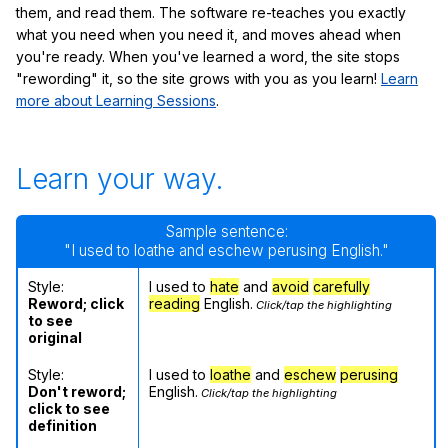
them, and read them. The software re-teaches you exactly
what you need when you need it, and moves ahead when
you're ready. When you've learned a word, the site stops
"rewording" it, so the site grows with you as you learn!
Learn
more about Learning Sessions
.
Learn your way.
Sample sentence:
"I used to loathe and eschew perusing English."
Style:
I used to
hate
and
avoid
carefully
Reword; click
reading
English.
Click/tap the highlighting
to see
original
Style:
I used to
loathe
and
eschew
perusing
Don't reword;
English.
Click/tap the highlighting
click to see
definition