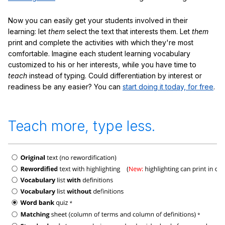
Now you can easily get your students involved in their
learning: let
them
select the text that interests them. Let
them
print and complete the activities with which they're most
comfortable. Imagine each student learning vocabulary
customized to his or her interests, while you have time to
teach
instead of typing. Could differentiation by interest or
readiness be any easier? You can
start doing it today, for free
.
Teach more, type less.