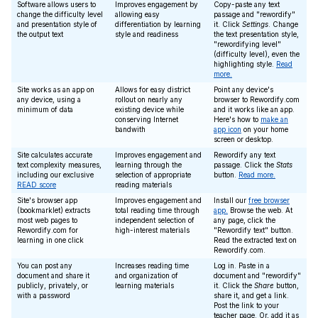
Software allows users to
Improves engagement by
Copy-paste any text
change the difficulty level
allowing easy
passage and "rewordify"
and presentation style of
differentiation by learning
it. Click
Settings
. Change
the output text
style and readiness
the text presentation style,
"rewordifying level"
(difficulty level), even the
highlighting style.
Read
more.
Site works as an app on
Allows for easy district
Point any device's
any device, using a
rollout on nearly any
browser to Rewordify.com
minimum of data
existing device while
and it works like an app.
conserving Internet
Here's how to
make an
bandwith
app icon
on your home
screen or desktop.
Site calculates accurate
Improves engagement and
Rewordify any text
text complexity measures,
learning through the
passage. Click the
Stats
including our exclusive
selection of appropriate
button.
Read more.
READ score
reading materials
Site's browser app
Improves engagement and
Install our
free browser
(bookmarklet) extracts
total reading time through
app.
Browse the web. At
most web pages to
independent selection of
any page, click the
Rewordify.com for
high-interest materials
"Rewordify text" button.
learning in one click
Read the extracted text on
Rewordify.com.
You can post any
Increases reading time
Log in. Paste in a
document and share it
and organization of
document and "rewordify"
publicly, privately, or
learning materials
it. Click the
Share
button,
with a password
share it, and get a link.
Post the link to your
teacher page. Or, add it as