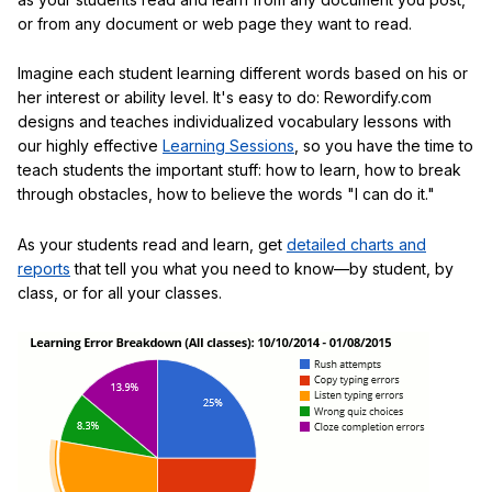
or from any document or web page they want to read.
Imagine each student learning different words based on his or
her interest or ability level. It's easy to do: Rewordify.com
designs and teaches individualized vocabulary lessons with
our highly effective
Learning Sessions
, so you have the time to
teach students the important stuff: how to learn, how to break
through obstacles, how to believe the words "I can do it."
As your students read and learn, get
detailed charts and
reports
that tell you what you need to know—by student, by
class, or for all your classes.