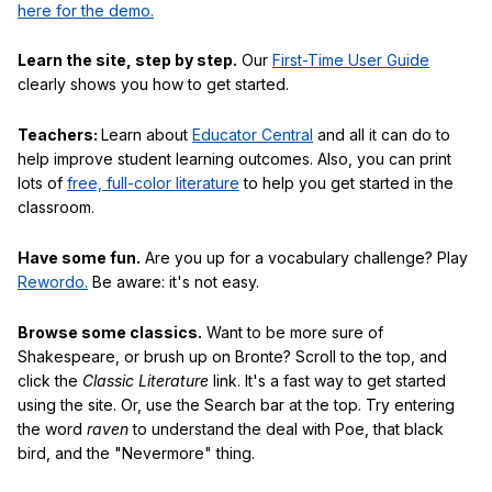
here for the demo.
Learn the site, step by step.
Our
First-Time User Guide
clearly shows you how to get started.
Teachers:
Learn about
Educator Central
and all it can do to
help improve student learning outcomes. Also, you can print
lots of
free, full-color literature
to help you get started in the
classroom.
Have some fun.
Are you up for a vocabulary challenge? Play
Rewordo.
Be aware: it's not easy.
Browse some classics.
Want to be more sure of
Shakespeare, or brush up on Bronte? Scroll to the top, and
click the
Classic Literature
link. It's a fast way to get started
using the site. Or, use the Search bar at the top. Try entering
the word
raven
to understand the deal with Poe, that black
bird, and the "Nevermore" thing.