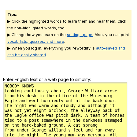
Tips:
▶ Click the highlighted words to learn them and hear them. Click
the non-highlighted words, too.
▶ Change how you learn on the
settings page.
Also, you can print
vocab lists, quizzes, and more
.
▶ When you log in, everything you rewordify is
auto-saved and
can be easily shared
.
Enter English text or a web page to simplify: