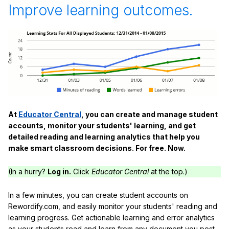
Improve learning outcomes.
At
Educator Central
, you can create and manage student
accounts, monitor your students' learning, and get
detailed reading and learning analytics that help you
make smart classroom decisions. For free. Now.
(In a hurry?
Log in.
Click
Educator Central
at the top.)
In a few minutes, you can create student accounts on
Rewordify.com, and easily monitor your students' reading and
learning progress. Get actionable learning and error analytics
as your students read and learn from any document you post,