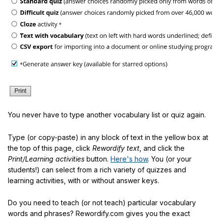
You never have to type another vocabulary list or quiz again.
Type (or copy-paste) in any block of text in the yellow box at
the top of this page, click
Rewordify text
, and click the
Print/Learning activities
button.
Here's how
. You (or your
students!) can select from a rich variety of quizzes and
learning activities, with or without answer keys.
Do you need to teach (or not teach) particular vocabulary
words and phrases? Rewordify.com gives you the exact