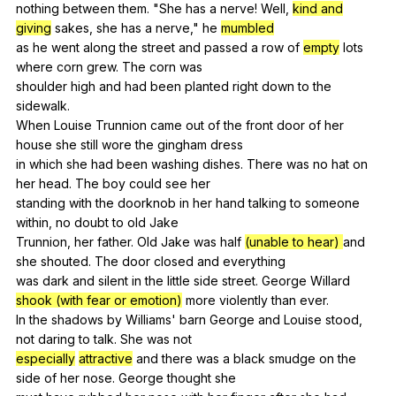
nothing
between
them
. "
She
has
a
nerve
!
Well
,
kind and
giving
sakes
,
she
has
a
nerve
,"
he
mumbled
as
he
went
along
the
street
and
passed
a
row
of
empty
lots
where
corn
grew
.
The
corn
was
shoulder
high
and
had
been
planted
right
down
to
the
sidewalk
.
When
Louise
Trunnion
came
out
of
the
front
door
of
her
house
she
still
wore
the
gingham
dress
in
which
she
had
been
washing
dishes
.
There
was
no
hat
on
her
head
.
The
boy
could
see
her
standing
with
the
doorknob
in
her
hand
talking
to
someone
within
,
no
doubt
to
old
Jake
Trunnion,
her
father
.
Old
Jake
was
half
(unable to hear)
and
she
shouted
.
The
door
closed
and
everything
was
dark
and
silent
in
the
little
side
street
.
George
Willard
shook (with fear or emotion)
more
violently
than
ever
.
In
the
shadows
by
Williams
'
barn
George
and
Louise
stood
,
not
daring
to
talk
.
She
was
not
especially
attractive
and
there
was
a
black
smudge
on
the
side
of
her
nose
.
George
thought
she