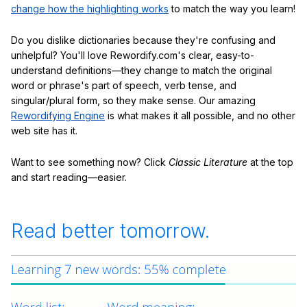
change how the highlighting works
to match the way you learn!
Do you dislike dictionaries because they're confusing and
unhelpful? You'll love Rewordify.com's clear, easy-to-
understand definitions—they change to match the original
word or phrase's part of speech, verb tense, and
singular/plural form, so they make sense. Our amazing
Rewordifying Engine
is what makes it all possible, and no other
web site has it.
Want to see something now? Click
Classic Literature
at the top
and start reading—easier.
Read better tomorrow.