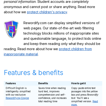
personal information
. Student accounts are
completely
anonymous
and cannot post or share anything. Read more
about how we
protect children's privacy
.
Rewordify.com can display simplified versions of
web pages. Our state-of-the-art web filtering
technology blocks millions of inappropriate sites
and questionable language, to protect kids online
and keep them reading only what they should be
reading. Read more about how we
protect children from
inappropriate material
.
Features & benefits
Features
Benefits
How to get it
Difficult English is
Saves time when reading
Copy-paste entire text
intelligently simplified
hard text, improves
passages into the yellow
with our exclusive
comprehension and self-
box and press
Rewordify
Rewordifying Engine
confidence, and increases
text
. You'll see a
total reading time
simplified version.
Read
more.