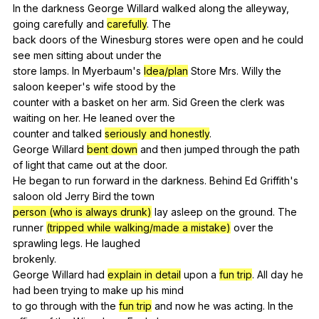
In
the
darkness
George
Willard
walked
along
the
alleyway
,
going
carefully
and
carefully
.
The
back
doors
of
the
Winesburg
stores
were
open
and
he
could
see
men
sitting
about
under
the
store
lamps
.
In
Myerbaum
's
Idea/plan
Store
Mrs
.
Willy
the
saloon
keeper
's
wife
stood
by
the
counter
with
a
basket
on
her
arm
.
Sid
Green
the
clerk
was
waiting
on
her
.
He
leaned
over
the
counter
and
talked
seriously and honestly
.
George
Willard
bent down
and
then
jumped
through
the
path
of
light
that
came
out
at
the
door
.
He
began
to
run
forward
in
the
darkness
.
Behind
Ed
Griffith
's
saloon
old
Jerry
Bird
the
town
person (who is always drunk)
lay
asleep
on
the
ground
.
The
runner
(tripped while walking/made a mistake)
over
the
sprawling
legs
.
He
laughed
brokenly.
George
Willard
had
explain in detail
upon
a
fun trip
.
All
day
he
had
been
trying
to
make
up
his
mind
to
go
through
with
the
fun trip
and
now
he
was
acting
.
In
the