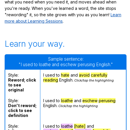
what you need when you need it, and moves ahead when
you're ready. When you've learned a word, the site stops
"rewording" it, so the site grows with you as you learn!
Learn
more about Learning Sessions
.
Learn your way.
Sample sentence:
"I used to loathe and eschew perusing English."
Style:
I used to
hate
and
avoid
carefully
Reword; click
reading
English.
Click/tap the highlighting
to see
original
Style:
I used to
loathe
and
eschew
perusing
Don't reword;
English.
Click/tap the highlighting
click to see
definition
Style:
I used to
loathe
[hate]
and