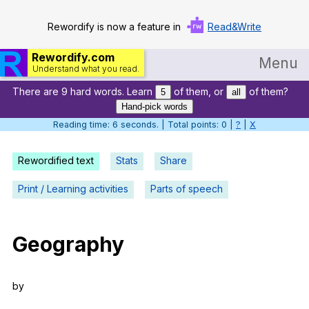
Rewordify is now a feature in
Read&Write
Rewordify.com
Menu
Understand what you read.
There are 9 hard words. Learn
of them, or
of them?
Home
5
all
Hand-pick words
Log in
Reading time: 6 seconds. | Total points: 0 |
?
|
X
Help
Rewordified text
Stats
Share
Settings
Print / Learning activities
Parts of speech
Demo
Teach smarter
Geography
Search / browse classic literature
by
Search / browse public documents