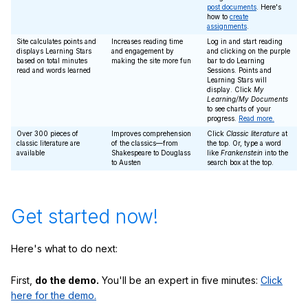
post documents
. Here's
how to
create
assignments
.
Site calculates points and
Increases reading time
Log in and start reading
displays Learning Stars
and engagement by
and clicking on the purple
based on total minutes
making the site more fun
bar to do Learning
read and words learned
Sessions. Points and
Learning Stars will
display. Click
My
Learning/My Documents
to see charts of your
progress.
Read more.
Over 300 pieces of
Improves comprehension
Click
Classic literature
at
classic literature are
of the classics—from
the top. Or, type a word
available
Shakespeare to Douglass
like
Frankenstein
into the
to Austen
search box at the top.
Get started now!
Here's what to do next:
First,
do the demo.
You'll be an expert in five minutes:
Click
here for the demo.