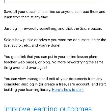
Save all your documents online so anyone can read them and
learn from them at any time.
Just log in, rewordify something, and click the
Share
button.
Select how public or private you want the document, enter the
title, author, etc., and you're done!
You get a link that you can put in your online lesson plans,
teacher web pages, or blog. No more rewordifying the same
thing over and over again!
You can view, manage and edit all your documents from any
computer. Just log in (or create a free, safe account) and start
building your learning library.
Here's how to do it
.
Improve learning outcomes.