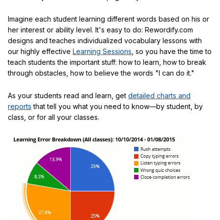
Imagine each student learning different words based on his or
her interest or ability level. It's easy to do: Rewordify.com
designs and teaches individualized vocabulary lessons with
our highly effective
Learning Sessions
, so you have the time to
teach students the important stuff: how to learn, how to break
through obstacles, how to believe the words "I can do it."
As your students read and learn, get
detailed charts and
reports
that tell you what you need to know—by student, by
class, or for all your classes.