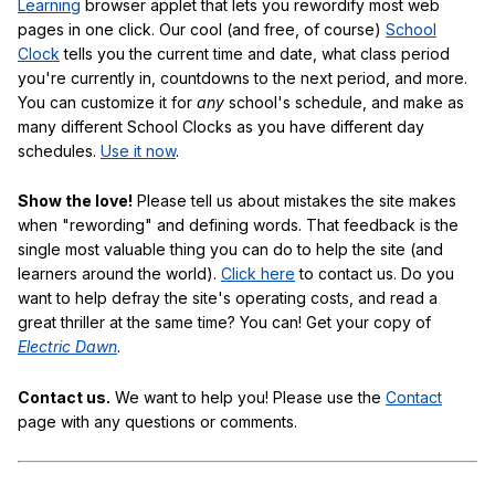
Learning
browser applet that lets you rewordify most web
pages in one click. Our cool (and free, of course)
School
Clock
tells you the current time and date, what class period
you're currently in, countdowns to the next period, and more.
You can customize it for
any
school's schedule, and make as
many different School Clocks as you have different day
schedules.
Use it now
.
Show the love!
Please tell us about mistakes the site makes
when "rewording" and defining words. That feedback is the
single most valuable thing you can do to help the site (and
learners around the world).
Click here
to contact us. Do you
want to help defray the site's operating costs, and read a
great thriller at the same time? You can! Get your copy of
Electric Dawn
.
Contact us.
We want to help you! Please use the
Contact
page with any questions or comments.