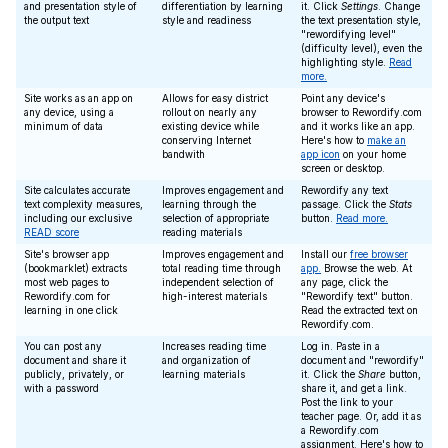
and presentation style of
differentiation by learning
it. Click
Settings
. Change
the output text
style and readiness
the text presentation style,
"rewordifying level"
(difficulty level), even the
highlighting style.
Read
more.
Site works as an app on
Allows for easy district
Point any device's
any device, using a
rollout on nearly any
browser to Rewordify.com
minimum of data
existing device while
and it works like an app.
conserving Internet
Here's how to
make an
bandwith
app icon
on your home
screen or desktop.
Site calculates accurate
Improves engagement and
Rewordify any text
text complexity measures,
learning through the
passage. Click the
Stats
including our exclusive
selection of appropriate
button.
Read more.
READ score
reading materials
Site's browser app
Improves engagement and
Install our
free browser
(bookmarklet) extracts
total reading time through
app.
Browse the web. At
most web pages to
independent selection of
any page, click the
Rewordify.com for
high-interest materials
"Rewordify text" button.
learning in one click
Read the extracted text on
Rewordify.com.
You can post any
Increases reading time
Log in. Paste in a
document and share it
and organization of
document and "rewordify"
publicly, privately, or
learning materials
it. Click the
Share
button,
with a password
share it, and get a link.
Post the link to your
teacher page. Or, add it as
a Rewordify.com
assignment. Here's how to