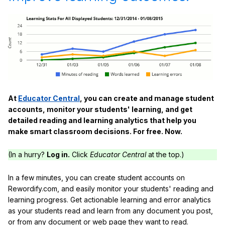
At
Educator Central
, you can create and manage student
accounts, monitor your students' learning, and get
detailed reading and learning analytics that help you
make smart classroom decisions. For free. Now.
(In a hurry?
Log in.
Click
Educator Central
at the top.)
In a few minutes, you can create student accounts on
Rewordify.com, and easily monitor your students' reading and
learning progress. Get actionable learning and error analytics
as your students read and learn from any document you post,
or from any document or web page they want to read.