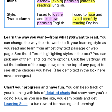
Inline
eschew
[avoid]
perusing
[carefully
reading]
English.
Style:
I used to
loathe
I used to
hate
and
Two-column
and
eschew
avoid
carefully
perusing
English.
reading
English.
Learn the way you want—from what
you
want to read.
You
can change the way the site works to fit your learning style as
you read and learn from almost
any
text passage or web
page. See the different highlighting styles in the box? You can
pick any of them, and lots more options. Click the
Settings
link
(at the bottom of the page now, or at the top of any page) to
see all the choices you have. (The demo text in the box here
never changes.)
Chart your progress and have fun.
You can keep track of
your learning with lots of
detailed charts
that show how you're
doing. Plus, as you use the site, you earn points and get
Learning Stars
—a fun reward for reading and learning!