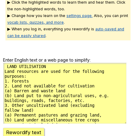
▶ Click the highlighted words to learn them and hear them. Click
the non-highlighted words, too.
▶ Change how you learn on the
settings page.
Also, you can print
vocab lists, quizzes, and more
.
▶ When you log in, everything you rewordify is
auto-saved and
can be easily shared
.
Enter English text or a web page to simplify:
Rewordify text