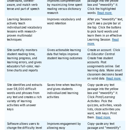
understand, context-
improves comprehension
passage into the yellow
aware, and match verb
by maximizing time spent
box and "rewordify" it.
tense and part of speech
reading versus dictionary
Click the highlighted
research
words.
Read more.
Learning Sessions
Improves vocabulary and
After you "rewordify" text,
actively teach
word retention
you'll see a purple bar at
individualized vocabulary
the top. Click the buttons
lessons with research-
to pick hard words and
proven multimodal
learn them in an effective
techniques
Learning Session.
Read
more.
Site carefully monitors
Gives actionable learning
Create an account. Click
student reading time,
data that helps improve
on
Educator Central
.
learning progress, and
student learning outcomes
Create free student
learning errors, and gives
accounts. Post
educators full-color, real-
assignments online. Get
time charts and reports
learning data. Make smart
classroom decisions based
on valid data.
Read more.
Site identifies and extracts
Saves time when teaching
Copy-paste any text
over 58,000 difficult
and
gives students
passage into the yellow
words and phrases from
individualized learning
box and "rewordify" it.
any text and creates a rich
activities
Click
Print/Learning
variety of learning
Activities
. Pick the
activities with answer
quizzes, activities, vocab
keys
lists, cloze activities you
want, with keys. Print
them.
Read more.
Software allows users to
Improves engagement by
Copy-paste any text
change the difficulty level
allowing easy
passage and "rewordify"