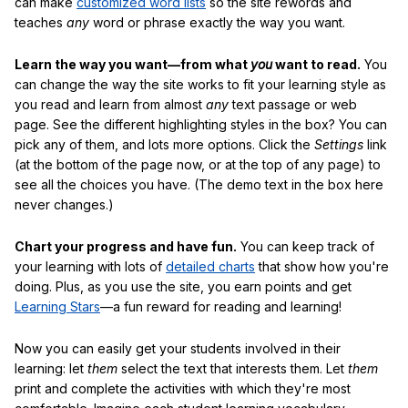
can make
customized word lists
so the site rewords and
teaches
any
word or phrase exactly the way you want.
Learn the way you want—from what
you
want to read.
You
can change the way the site works to fit your learning style as
you read and learn from almost
any
text passage or web
page. See the different highlighting styles in the box? You can
pick any of them, and lots more options. Click the
Settings
link
(at the bottom of the page now, or at the top of any page) to
see all the choices you have. (The demo text in the box here
never changes.)
Chart your progress and have fun.
You can keep track of
your learning with lots of
detailed charts
that show how you're
doing. Plus, as you use the site, you earn points and get
Learning Stars
—a fun reward for reading and learning!
Now you can easily get your students involved in their
learning: let
them
select the text that interests them. Let
them
print and complete the activities with which they're most