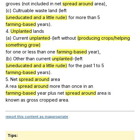
groves (
not
included
in
net
spread around
area
),
(
c
)
Cultruable
waste
land
(
left
(uneducated and a little rude)
for
more
than
5
farming-based
years
).
4.
Unplanted
lands
(
a
)
Current
unplanted
-(
left
without
(producing crops/helping
something grow)
for
one
or
less
than
one
farming-based
year
),
(
b
)
Other
than
current
unplanted
-(
left
(uneducated and a little rude)
for
the
past
1
to
5
farming-based
years
).
5.
Net
spread around
area
A
rea
spread around
more
than
once
in
an
farming-based
year
plus
net
spread around
area
is
known
as
gross
cropped
area
.
report this content as inappropriate
Tips: