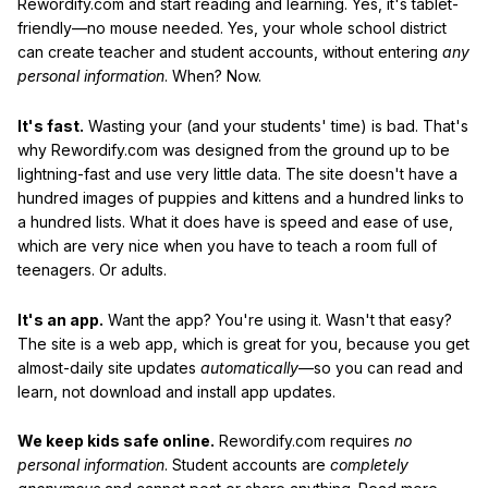
Rewordify.com and start reading and learning. Yes, it's tablet-
friendly—no mouse needed. Yes, your whole school district
can create teacher and student accounts, without entering
any
personal information
. When? Now.
It's fast.
Wasting your (and your students' time) is bad. That's
why Rewordify.com was designed from the ground up to be
lightning-fast and use very little data. The site doesn't have a
hundred images of puppies and kittens and a hundred links to
a hundred lists. What it does have is speed and ease of use,
which are very nice when you have to teach a room full of
teenagers. Or adults.
It's an app.
Want the app? You're using it. Wasn't that easy?
The site is a web app, which is great for you, because you get
almost-daily site updates
automatically
—so you can read and
learn, not download and install app updates.
We keep kids safe online.
Rewordify.com requires
no
personal information
. Student accounts are
completely