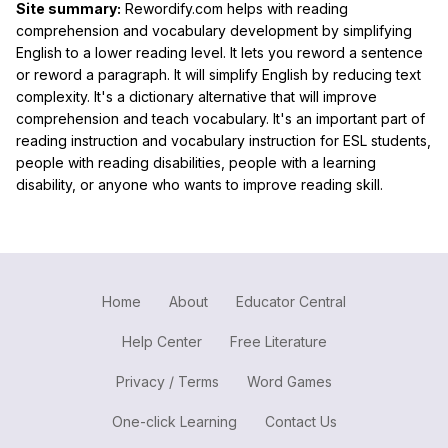
Site summary:
Rewordify.com helps with reading
comprehension and vocabulary development by simplifying
English to a lower reading level. It lets you reword a sentence
or reword a paragraph. It will simplify English by reducing text
complexity. It's a dictionary alternative that will improve
comprehension and teach vocabulary. It's an important part of
reading instruction and vocabulary instruction for ESL students,
people with reading disabilities, people with a learning
disability, or anyone who wants to improve reading skill.
Home
About
Educator Central
Help Center
Free Literature
Privacy / Terms
Word Games
One-click Learning
Contact Us