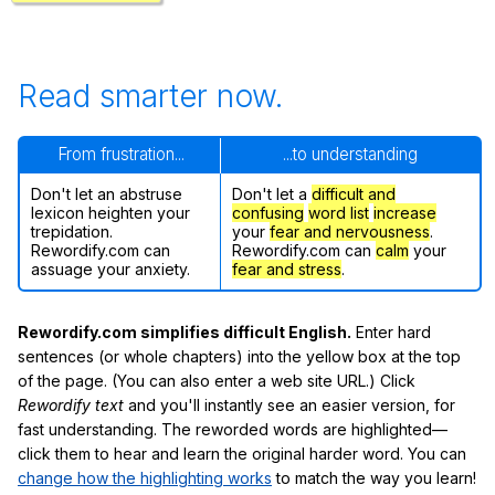
Read smarter now.
From frustration...
...to understanding
Don't let an abstruse
Don't let a
difficult and
lexicon heighten your
confusing
word list
increase
trepidation.
your
fear and nervousness
.
Rewordify.com can
Rewordify.com can
calm
your
assuage your anxiety.
fear and stress
.
Rewordify.com simplifies difficult English.
Enter hard
sentences (or whole chapters) into the yellow box at the top
of the page. (You can also enter a web site URL.) Click
Rewordify text
and you'll instantly see an easier version, for
fast understanding. The reworded words are highlighted—
click them to hear and learn the original harder word. You can
change how the highlighting works
to match the way you learn!