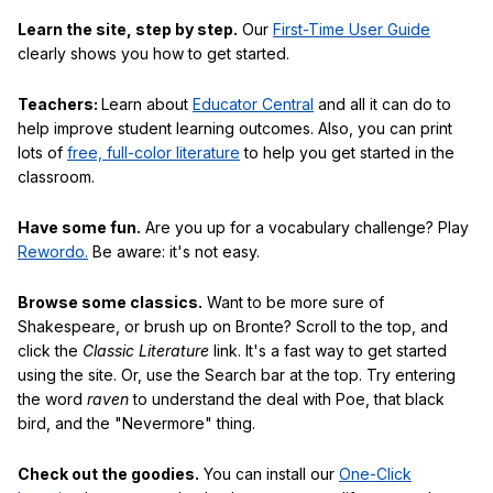
Learn the site, step by step.
Our
First-Time User Guide
clearly shows you how to get started.
Teachers:
Learn about
Educator Central
and all it can do to
help improve student learning outcomes. Also, you can print
lots of
free, full-color literature
to help you get started in the
classroom.
Have some fun.
Are you up for a vocabulary challenge? Play
Rewordo.
Be aware: it's not easy.
Browse some classics.
Want to be more sure of
Shakespeare, or brush up on Bronte? Scroll to the top, and
click the
Classic Literature
link. It's a fast way to get started
using the site. Or, use the Search bar at the top. Try entering
the word
raven
to understand the deal with Poe, that black
bird, and the "Nevermore" thing.
Check out the goodies.
You can install our
One-Click