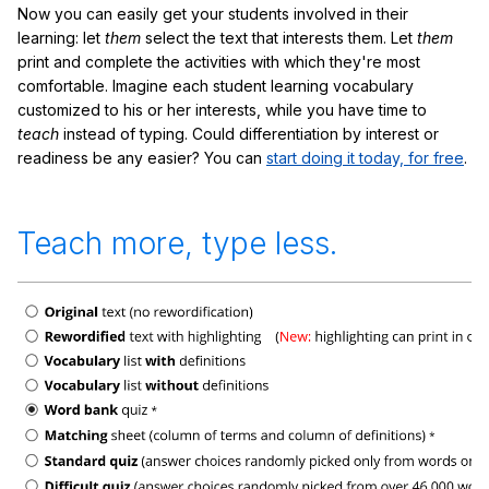
Now you can easily get your students involved in their
learning: let
them
select the text that interests them. Let
them
print and complete the activities with which they're most
comfortable. Imagine each student learning vocabulary
customized to his or her interests, while you have time to
teach
instead of typing. Could differentiation by interest or
readiness be any easier? You can
start doing it today, for free
.
Teach more, type less.