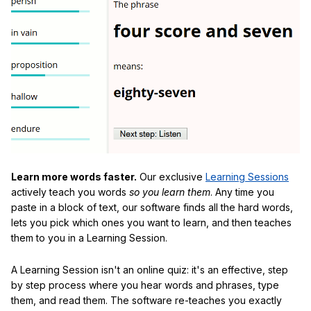
Learn more words faster.
Our exclusive
Learning Sessions
actively teach you words
so you learn them
. Any time you
paste in a block of text, our software finds all the hard words,
lets you pick which ones you want to learn, and then teaches
them to you in a Learning Session.
A Learning Session isn't an online quiz: it's an effective, step
by step process where you hear words and phrases, type
them, and read them. The software re-teaches you exactly