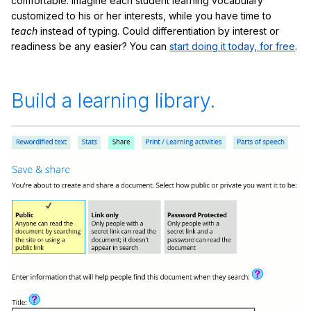
comfortable. Imagine each student learning vocabulary
customized to his or her interests, while you have time to
teach
instead of typing. Could differentiation by interest or
readiness be any easier? You can
start doing it today, for free
.
Build a learning library.