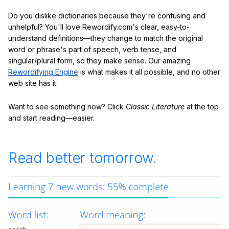
Do you dislike dictionaries because they're confusing and
unhelpful? You'll love Rewordify.com's clear, easy-to-
understand definitions—they change to match the original
word or phrase's part of speech, verb tense, and
singular/plural form, so they make sense. Our amazing
Rewordifying Engine
is what makes it all possible, and no other
web site has it.
Want to see something now? Click
Classic Literature
at the top
and start reading—easier.
Read better tomorrow.