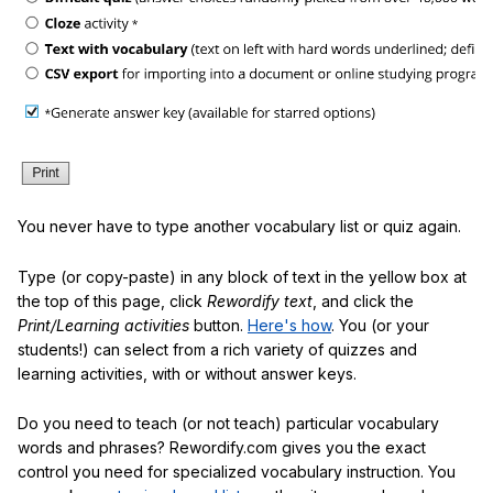
You never have to type another vocabulary list or quiz again.
Type (or copy-paste) in any block of text in the yellow box at
the top of this page, click
Rewordify text
, and click the
Print/Learning activities
button.
Here's how
. You (or your
students!) can select from a rich variety of quizzes and
learning activities, with or without answer keys.
Do you need to teach (or not teach) particular vocabulary
words and phrases? Rewordify.com gives you the exact
control you need for specialized vocabulary instruction. You