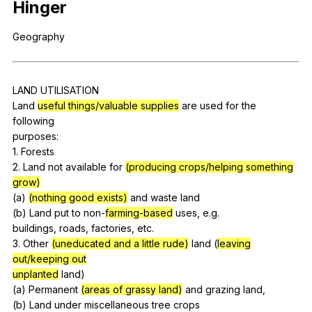
Hinger
Register safely
Geography
Close Menu
LAND
UTILISATION
Land
useful things/valuable supplies
are
used
for
the
following
purposes:
1.
Forests
2.
Land
not
available
for
(producing crops/helping something
grow)
(
a
)
(nothing good exists)
and
waste
land
(
b
)
Land
put
to
non-
farming-based
uses
,
e
.g.
buildings,
roads
,
factories
,
etc
.
3.
Other
(uneducated and a little rude)
land
(
leaving
out/keeping out
unplanted
land
)
(
a
)
Permanent
(areas of grassy land)
and
grazing
land
,
(
b
)
Land
under
miscellaneous
tree
crops