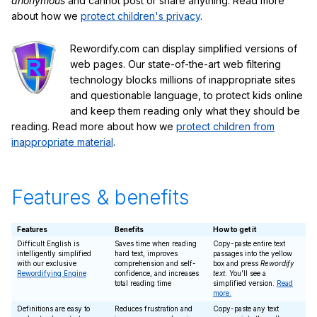
anonymous
and cannot post or share anything. Read more
about how we
protect children's privacy
.
Rewordify.com can display simplified versions of
web pages. Our state-of-the-art web filtering
technology blocks millions of inappropriate sites
and questionable language, to protect kids online
and keep them reading only what they should be
reading. Read more about how we
protect children from
inappropriate material
.
Features & benefits
Features
Benefits
How to get it
Difficult English is
Saves time when reading
Copy-paste entire text
intelligently simplified
hard text, improves
passages into the yellow
with our exclusive
comprehension and self-
box and press
Rewordify
Rewordifying Engine
confidence, and increases
text
. You'll see a
total reading time
simplified version.
Read
more.
Definitions are easy to
Reduces frustration and
Copy-paste any text