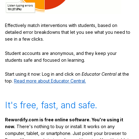
Effectively match interventions with students, based on
detailed error breakdowns that let you see what you need to
see in a few clicks.
Student accounts are anonymous, and they keep your
students safe and focused on learning.
Start using it now: Log in and click on
Educator Central
at the
top.
Read more about Educator Central.
It's free, fast, and safe.
Rewordify.com is free online software. You're using it
now.
There's nothing to buy or install. It works on any
computer, tablet, or smartphone. Just point your browser to