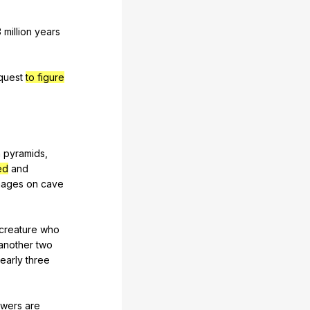
3
million
years
quest
to figure
n
pyramids
,
ed
and
mages
on
cave
creature
who
another
two
early
three
swers
are