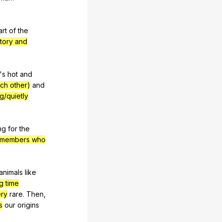
art
of
the
story and
's
hot
and
ach other)
and
ng/quietly
ng
for
the
y members who
animals
like
ng time
ry
rare
.
Then
,
s
our
origins