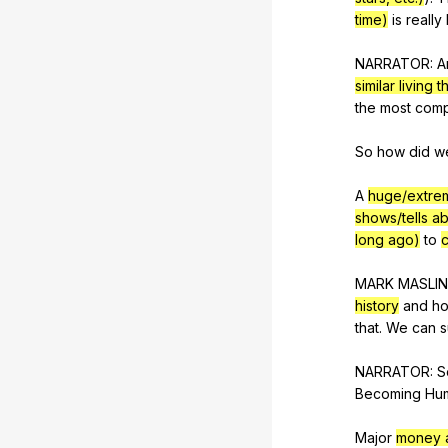
time)
is
really
NARRATOR:
A
similar living t
the
most
comp
So
how
did
w
A
huge/extre
shows/tells a
long ago)
to
c
MARK
MASLIN
history
and
h
that
.
We
can
s
NARRATOR:
S
Becoming
Hu
Major
money a