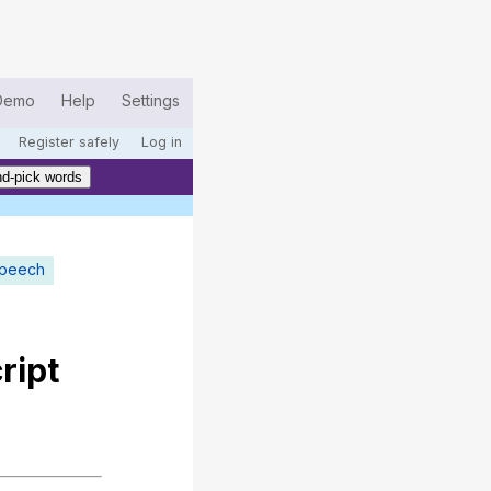
Demo
Help
Settings
Register safely
Log in
d-pick words
speech
ript