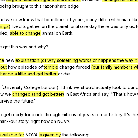
being
brought
to
this
razor-sharp
edge
.
nd
we
now
know
that
for
millions
of
years
,
many
different
human-lik
hings)
lived
together
on
the
planet
,
until
one
day
there
was
only
us
:
lex
,
able to change
animal
on
Earth
.
e
get
this
way
and
why
?
me
new
explanation (of why something works or happens the way it
bout
how
episodes
of
terrible
change
forced
(our family members w
hange a little and get better
or
die
.
(
University
College
London
):
I
think
we
should
actually
look
to
our
ow
we
changed (and got better)
in
East
Africa
and
say
, "
That
's
how
urvive
the
future
."
o
get
ready
for
a
ride
through
millions
of
years
of
our
history
.
It
's
the
man--our
story
,
right
now
on
NOVA
.
vailable for
NOVA
is given by
the
following
: