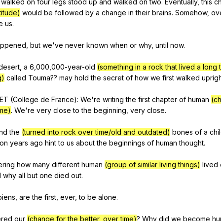
walked
on
four
legs
stood
up
and
walked
on
two
.
Eventually
,
this
c
titude)
would
be
followed
by
a
change
in
their
brains
.
Somehow
,
ov
e
us
.
appened
,
but
we
've
never
known
when
or
why
,
until
now
.
desert
,
a
6,000,000-year-old
(something in a rock that lived a long 
g)
called
Touma
??
may
hold
the
secret
of
how
we
first
walked
uprig
ET
(
College
de
France
):
We
're
writing
the
first
chapter
of
human
(c
ime)
.
We
're
very
close
to
the
beginning
,
very
close
.
nd
the
(turned into rock over time/old and outdated)
bones
of
a
chi
ion
years
ago
hint
to
us
about
the
beginnings
of
human
thought
.
ering
how
many
different
human
(group of similar living things)
lived
d
why
all
but
one
died
out
.
piens
,
are
the
first
,
ever
,
to
be
alone
.
red
our
(change for the better, over time)
?
Why
did
we
become
hu