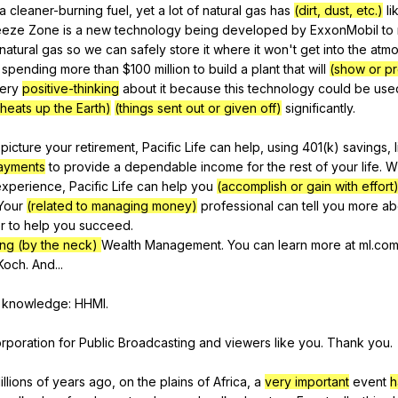
a
cleaner-burning
fuel
,
yet
a
lot
of
natural
gas
has
(dirt, dust, etc.)
li
eeze
Zone
is
a
new
technology
being
developed
by
ExxonMobil
to
natural
gas
so
we
can
safely
store
it
where
it
won
't
get
into
the
atm
spending
more
than
$100
million
to
build
a
plant
that
will
(show or p
ery
positive-thinking
about
it
because
this
technology
could
be
use
t heats up the Earth)
(things sent out or given off)
significantly
.
picture
your
retirement
,
Pacific
Life
can
help
,
using
401(
k
)
savings
,
payments
to
provide
a
dependable
income
for
the
rest
of
your
life
.
W
experience
,
Pacific
Life
can
help
you
(accomplish or gain with effort
Your
(related to managing money)
professional
can
tell
you
more
ab
r
to
help
you
succeed
.
ng (by the neck)
Wealth
Management
.
You
can
learn
more
at
ml
.com
Koch
.
And
...
knowledge
:
HHMI
.
rporation
for
Public
Broadcasting
and
viewers
like
you
.
Thank
you
.
illions
of
years
ago
,
on
the
plains
of
Africa
,
a
very important
event
h