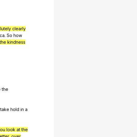
lutely clearly
ica
.
So
how
the kindness
e
the
take
hold
in
a
ou look at the
etter, over