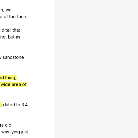
on
,
we
e
of
the
face
.
ld
tell
that
one
,
but
as
y
sandstone
ed thing)
/wide area of
,
dated
to
3.4
rs
old
,
was
lying
just