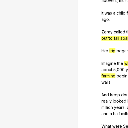
above
it
,
must
It
was
a
child
ago
.
Zeray
called
out/to fall apa
Her
trip
bega
Imagine
the
w
about
5,000
y
farming
begin
walls
.
And
keep
dou
really
looked
million
years
,
and
a
half
mill
What
were
Se