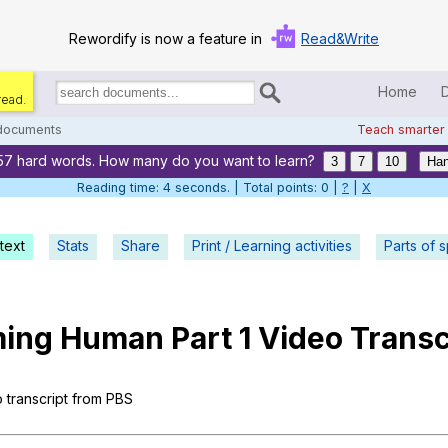
Rewordify is now a feature in
Read&Write
Home
read.
Search
for
 documents
Teach smarter
documents:
57 hard words. How many do you want to learn?
Home
3
7
10
Han
Reading time: 5 seconds. | Total points: 0 |
?
|
X
Log in
text
Stats
Share
Print / Learning activities
Help
Parts of 
Settings
ing
Human
Part
1
Video
Transc
Demo
Teach smarter
o
transcript
from
PBS
Search / browse classic literature