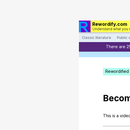
Rewordify.com
Understand what you 
Classic literature
Public
There are 2
Rewordified 
Becom
This
is
a
vide