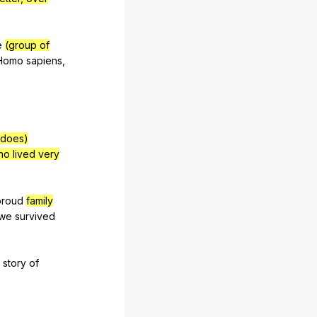
e
(group of
Homo
sapiens
,
 does)
ho lived very
proud
family
we
survived
story
of