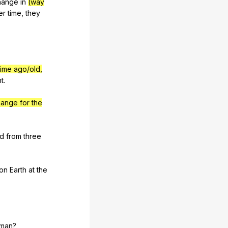
hange
in
(way
er
time
,
they
time ago/old,
ht
.
hange for the
ld
from
three
on
Earth
at
the
man
?