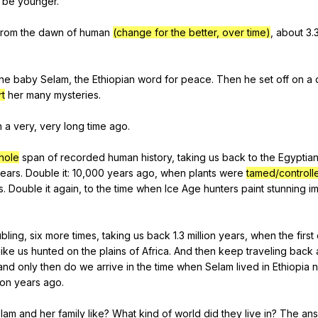
be
younger
.
from
the
dawn
of
human
(change for the better, over time)
,
about
3.
the
baby
Selam
,
the
Ethiopian
word
for
peace
.
Then
he
set
off
on
a
rt
her
many
mysteries
.
n
a
very
,
very
long
time
ago
.
hole
span
of
recorded
human
history
,
taking
us
back
to
the
Egyptia
ears
.
Double
it
: 10,000
years
ago
,
when
plants
were
tamed/controll
s
.
Double
it
again
,
to
the
time
when
Ice
Age
hunters
paint
stunning
i
bling
,
six
more
times
,
taking
us
back
1.3
million
years
,
when
the
first
like
us
hunted
on
the
plains
of
Africa
.
And
then
keep
traveling
back
and
only
then
do
we
arrive
in
the
time
when
Selam
lived
in
Ethiopia
n
ion
years
ago
.
lam
and
her
family
like
?
What
kind
of
world
did
they
live
in
?
The
an