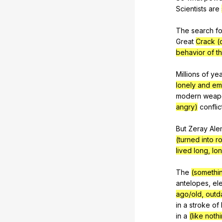
Scientists
are
The
search
fo
Great
Crack (
behavior of th
Millions
of
yea
lonely and em
modern
weap
angry)
conflic
But
Zeray
Ale
(turned into 
lived long, lo
The
(somethin
antelopes
,
el
ago/old, outd
in
a
stroke
of
in
a
(like noth