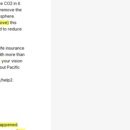
ke
CO
2
in
it
.
remove
the
osphere
.
rove)
this
d
to
reduce
life
insurance
ith
more
than
)
your
vision
out
Pacific
/help2.
appened
.