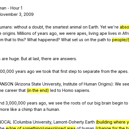
Search / browse public documents
man
-
Hour
1
November
3, 2009
Register safely
Close Menu
umans
:
without
a
doubt
,
the
smartest
animal
on
Earth
.
Yet
we
're
abso
e
origins
.
Millions
of
years
ago
,
we
were
apes
,
living
ape
lives
in
Afr
om
that
to
this
?
What
happened
?
What
set
us
on
the
path
to
people/(
s
are
huge
.
But
at
last
,
there
are
answers
.
000,000
years
ago
we
took
that
first
step
to
separate
from
the
apes
.
ANSON
(
Arizona
State
University
,
Institute
of
Human
Origins
):
We
se
he
career
that
(in the end)
led
to
Homo
sapiens
.
nd
3,000,000
years
ago
,
we
see
the
roots
of
our
big
brain
begin
to
more
like
a
chimp
than
a
human
.
NOCAL
(
Columbia
University
,
Lamont-Doherty
Earth
(building where y
he
edge of something/unexplored area
of
human
(change for the b