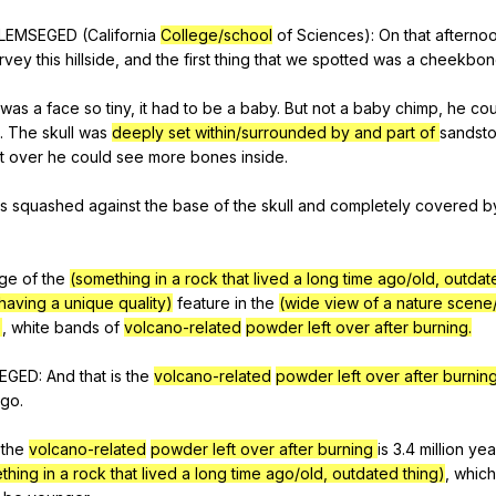
LEMSEGED
(
California
College/school
of
Sciences
):
On
that
afterno
rvey
this
hillside
,
and
the
first
thing
that
we
spotted
was
a
cheekbon
was
a
face
so
tiny
,
it
had
to
be
a
baby
.
But
not
a
baby
chimp
,
he
cou
.
The
skull
was
deeply set within/surrounded by and part of
sandst
it
over
he
could
see
more
bones
inside
.
s
squashed
against
the
base
of
the
skull
and
completely
covered
b
ge
of
the
(something in a rock that lived a long time ago/old, outdat
having a unique quality)
feature
in
the
(wide view of a nature scene
)
,
white
bands
of
volcano-related
powder left over after burning.
EGED
:
And
that
is
the
volcano-related
powder left over after burning
ago
.
the
volcano-related
powder left over after burning
is
3.4
million
yea
thing in a rock that lived a long time ago/old, outdated thing)
,
which