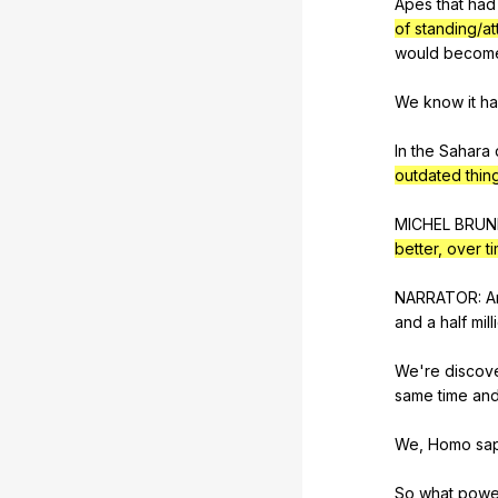
Apes
that
had
of standing/at
would
becom
We
know
it
h
In
the
Sahara
outdated thin
MICHEL
BRUN
better, over t
NARRATOR:
A
and
a
half
mill
We're
discov
same
time
an
We,
Homo
sa
So
what
powe