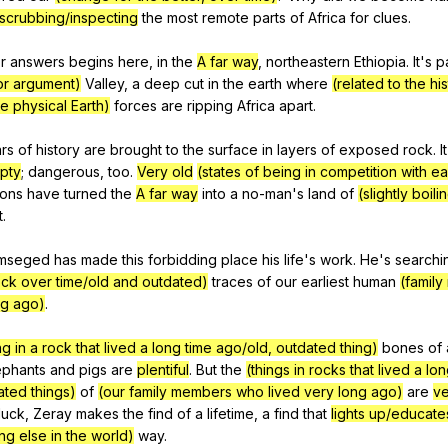
scrubbing/inspecting
the
most
remote
parts
of
Africa
for
clues
.
r
answers
begins
here
,
in
the
A far way
,
northeastern
Ethiopia
.
It
's
p
or argument)
Valley
,
a
deep
cut
in
the
earth
where
(related to the hi
e physical Earth)
forces
are
ripping
Africa
apart
.
rs
of
history
are
brought
to
the
surface
in
layers
of
exposed
rock
.
It
pty
;
dangerous
,
too
.
Very old
(states of being in competition with e
ons
have
turned
the
A far way
into
a
no-man
's
land
of
(slightly boili
t
.
mseged
has
made
this
forbidding
place
his
life
's
work
.
He
's
searchi
rock over time/old and outdated)
traces
of
our
earliest
human
(famil
ng ago)
.
g in a rock that lived a long time ago/old, outdated thing)
bones
of
ephants
and
pigs
are
plentiful
.
But
the
(things in rocks that lived a lo
ated things)
of
(our family members who lived very long ago)
are
ve
luck
,
Zeray
makes
the
find
of
a
lifetime
,
a
find
that
lights up/educate
ing else in the world)
way
.