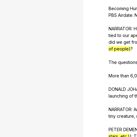
Becoming
Hu
PBS
Airdate
:
NARRATOR:
H
tied
to
our
ap
did
we
get
fr
of people)
?
The
question
More
than
6,
DONALD
JOH
launching
of
t
NARRATOR:
A
tiny
creature
,
PETER
DEME
stars, etc.)
):
T