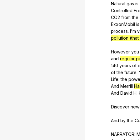
Natural
gas
is
Controlled
Fr
CO
2
from
the
ExxonMobil
is
process
.
I
'm
v
pollution (tha
However
you
and
regular 
140
years
of
of
the
future
.
Life
:
the
powe
And
Merrill
Ha
And
David
H
.
Discover
new
And
by
the
Co
NARRATOR:
M