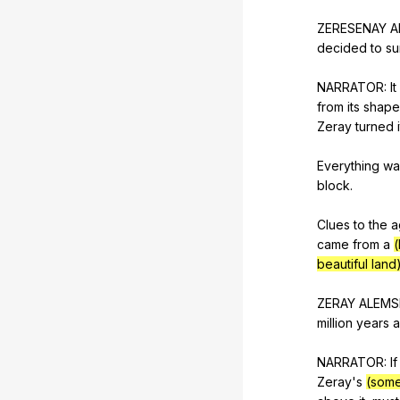
ZERESENAY
A
decided
to
su
NARRATOR:
It
from
its
shape
Zeray
turned
Everything
wa
block
.
Clues
to
the
a
came
from
a
(
beautiful land
ZERAY
ALEMS
million
years
NARRATOR:
If
Zeray
's
(some