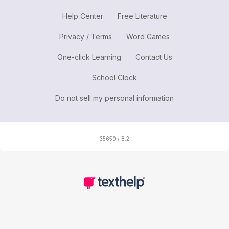
Help Center
Free Literature
Privacy / Terms
Word Games
One-click Learning
Contact Us
School Clock
Do not sell my personal information
35650 / 8.2