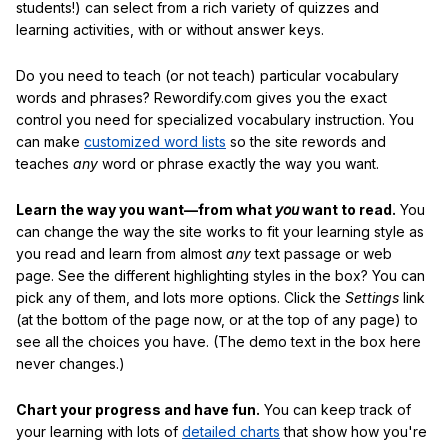
students!) can select from a rich variety of quizzes and
learning activities, with or without answer keys.
Do you need to teach (or not teach) particular vocabulary
words and phrases? Rewordify.com gives you the exact
control you need for specialized vocabulary instruction. You
can make
customized word lists
so the site rewords and
teaches
any
word or phrase exactly the way you want.
Learn the way you want—from what
you
want to read.
You
can change the way the site works to fit your learning style as
you read and learn from almost
any
text passage or web
page. See the different highlighting styles in the box? You can
pick any of them, and lots more options. Click the
Settings
link
(at the bottom of the page now, or at the top of any page) to
see all the choices you have. (The demo text in the box here
never changes.)
Chart your progress and have fun.
You can keep track of
your learning with lots of
detailed charts
that show how you're