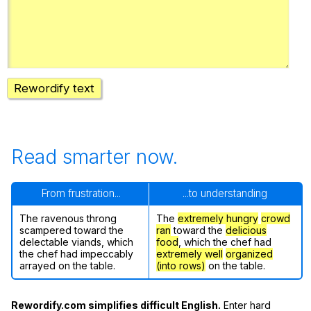
Register safely
Close Menu
Rewordify text
Read smarter now.
From frustration...
...to understanding
The ravenous throng
The
extremely hungry
crowd
scampered toward the
ran
toward the
delicious
delectable viands, which
food
, which the chef had
the chef had impeccably
extremely well
organized
arrayed on the table.
(into rows)
on the table.
Rewordify.com simplifies difficult English.
Enter hard