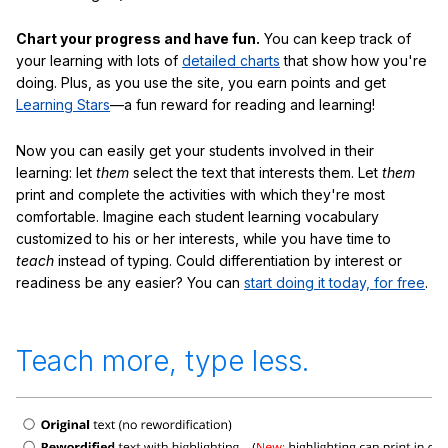
Chart your progress and have fun.
You can keep track of
your learning with lots of
detailed charts
that show how you're
doing. Plus, as you use the site, you earn points and get
Learning Stars
—a fun reward for reading and learning!
Now you can easily get your students involved in their
learning: let
them
select the text that interests them. Let
them
print and complete the activities with which they're most
comfortable. Imagine each student learning vocabulary
customized to his or her interests, while you have time to
teach
instead of typing. Could differentiation by interest or
readiness be any easier? You can
start doing it today, for free
.
Teach more, type less.