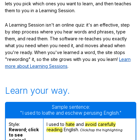
lets you pick which ones you want to learn, and then teaches
them to you in a Learning Session.
A Learning Session isn't an online quiz: it's an effective, step
by step process where you hear words and phrases, type
them, and read them. The software re-teaches you exactly
what you need when you need it, and moves ahead when
you're ready. When you've learned a word, the site stops
"rewording" it, so the site grows with you as you learn!
Learn
more about Learning Sessions
.
Learn your way.
Sample sentence:
"I used to loathe and eschew perusing English."
Style:
I used to
hate
and
avoid
carefully
Reword; click
reading
English.
Click/tap the highlighting
to see