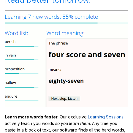
Learn more words faster.
Our exclusive
Learning Sessions
actively teach you words
so you learn them
. Any time you
paste in a block of text, our software finds all the hard words,