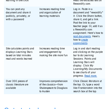
learning in one click
Read the extracted text on
Rewordify.com.
You can post any
Increases reading time
Log in. Paste in a
document and share it
and organization of
document and "rewordify"
publicly, privately, or
learning materials
it. Click the
Share
button,
with a password
share it, and get a link.
Post the link to your
teacher page. Or, add it as
a Rewordify.com
assignment. Here's how to
post documents
. Here's
how to
create
assignments
.
Site calculates points and
Increases reading time
Log in and start reading
displays Learning Stars
and engagement by
and clicking on the purple
based on total minutes
making the site more fun
bar to do Learning
read and words learned
Sessions. Points and
Learning Stars will
display. Click
My
Learning/My Documents
to see charts of your
progress.
Read more.
Over 300 pieces of
Improves comprehension
Click
Classic literature
at
classic literature are
of the classics—from
the top. Or, type a word
available
Shakespeare to Douglass
like
Frankenstein
into the
to Austen
search box at the top.