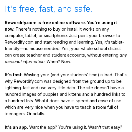
It's free, fast, and safe.
Rewordify.com is free online software. You're using it
now.
There's nothing to buy or install. It works on any
computer, tablet, or smartphone. Just point your browser to
Rewordify.com and start reading and learning. Yes, it's tablet-
friendly—no mouse needed. Yes, your whole school district
can create teacher and student accounts, without entering
any
personal information
. When? Now.
It's fast.
Wasting your (and your students' time) is bad. That's
why Rewordify.com was designed from the ground up to be
lightning-fast and use very little data. The site doesn't have a
hundred images of puppies and kittens and a hundred links to
a hundred lists. What it does have is speed and ease of use,
which are very nice when you have to teach a room full of
teenagers. Or adults.
It's an app.
Want the app? You're using it. Wasn't that easy?