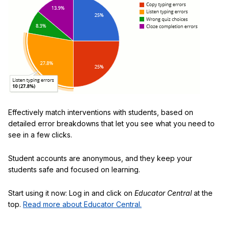
Effectively match interventions with students, based on
detailed error breakdowns that let you see what you need to
see in a few clicks.
Student accounts are anonymous, and they keep your
students safe and focused on learning.
Start using it now: Log in and click on
Educator Central
at the
top.
Read more about Educator Central.