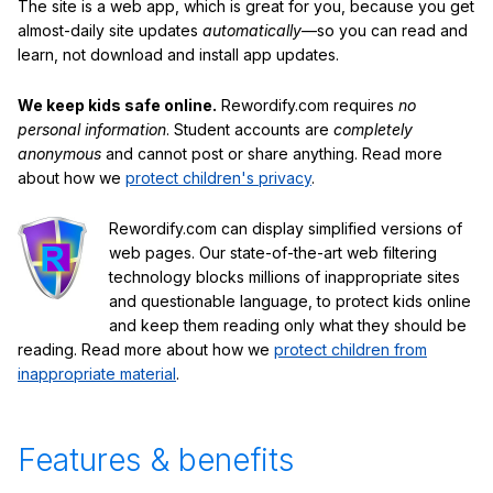
The site is a web app, which is great for you, because you get
almost-daily site updates
automatically
—so you can read and
learn, not download and install app updates.
We keep kids safe online.
Rewordify.com requires
no
personal information
. Student accounts are
completely
anonymous
and cannot post or share anything. Read more
about how we
protect children's privacy
.
Rewordify.com can display simplified versions of
web pages. Our state-of-the-art web filtering
technology blocks millions of inappropriate sites
and questionable language, to protect kids online
and keep them reading only what they should be
reading. Read more about how we
protect children from
inappropriate material
.
Features & benefits