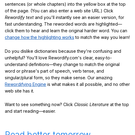
sentences (or whole chapters) into the yellow box at the top
of the page. (You can also enter a web site URL.) Click
Rewordify text
and you'll instantly see an easier version, for
fast understanding. The reworded words are highlighted—
click them to hear and learn the original harder word. You can
change how the highlighting works
to match the way you learn!
Do you dislike dictionaries because they're confusing and
unhelpful? You'll love Rewordify.com's clear, easy-to-
understand definitions—they change to match the original
word or phrase's part of speech, verb tense, and
singular/plural form, so they make sense. Our amazing
Rewordifying Engine
is what makes it all possible, and no other
web site has it.
Want to see something now? Click
Classic Literature
at the top
and start reading—easier.
Read better tomorrow.