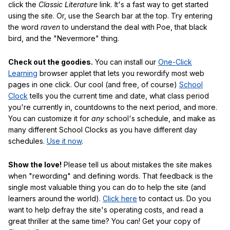
click the
Classic Literature
link. It's a fast way to get started
using the site. Or, use the Search bar at the top. Try entering
the word
raven
to understand the deal with Poe, that black
bird, and the "Nevermore" thing.
Check out the goodies.
You can install our
One-Click
Learning
browser applet that lets you rewordify most web
pages in one click. Our cool (and free, of course)
School
Clock
tells you the current time and date, what class period
you're currently in, countdowns to the next period, and more.
You can customize it for
any
school's schedule, and make as
many different School Clocks as you have different day
schedules.
Use it now
.
Show the love!
Please tell us about mistakes the site makes
when "rewording" and defining words. That feedback is the
single most valuable thing you can do to help the site (and
learners around the world).
Click here
to contact us. Do you
want to help defray the site's operating costs, and read a
great thriller at the same time? You can! Get your copy of