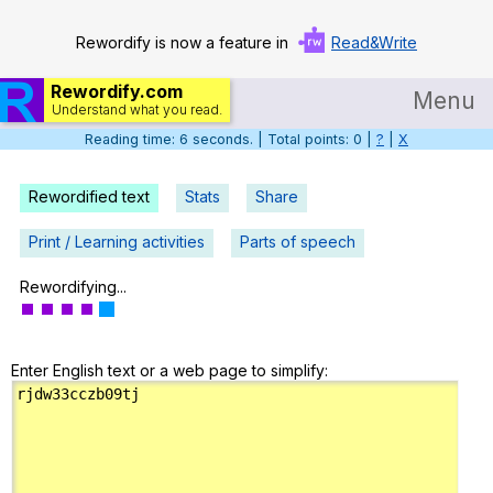
Rewordify is now a feature in
Read&Write
Rewordify.com
Menu
Understand what you read.
Reading time: 6 seconds. | Total points: 0 |
?
|
X
Home
Log in
Rewordified text
Stats
Share
Help
Print / Learning activities
Parts of speech
Settings
Rewordifying...
Demo
Enter English text or a web page to simplify:
Teach smarter
Search / browse classic literature
Search / browse public documents