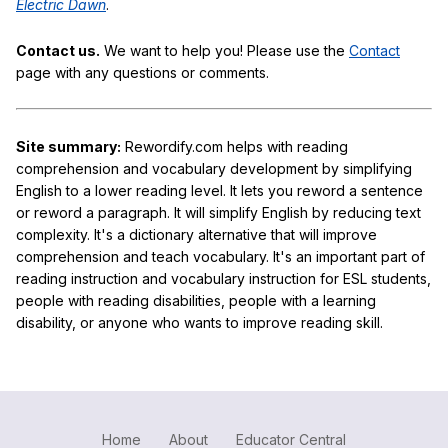
Electric Dawn
.
Contact us.
We want to help you! Please use the
Contact
page with any questions or comments.
Site summary:
Rewordify.com helps with reading
comprehension and vocabulary development by simplifying
English to a lower reading level. It lets you reword a sentence
or reword a paragraph. It will simplify English by reducing text
complexity. It's a dictionary alternative that will improve
comprehension and teach vocabulary. It's an important part of
reading instruction and vocabulary instruction for ESL students,
people with reading disabilities, people with a learning
disability, or anyone who wants to improve reading skill.
Home
About
Educator Central