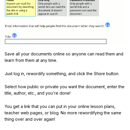
Save all your documents online so anyone can read them and
learn from them at any time.
Just log in, rewordify something, and click the
Share
button.
Select how public or private you want the document, enter the
title, author, etc., and you're done!
You get a link that you can put in your online lesson plans,
teacher web pages, or blog. No more rewordifying the same
thing over and over again!