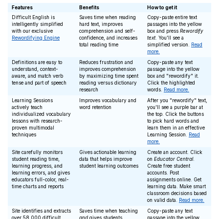
Features
Benefits
How to get it
Difficult English is
Saves time when reading
Copy-paste entire text
intelligently simplified
hard text, improves
passages into the yellow
with our exclusive
comprehension and self-
box and press
Rewordify
Rewordifying Engine
confidence, and increases
text
. You'll see a
total reading time
simplified version.
Read
more.
Definitions are easy to
Reduces frustration and
Copy-paste any text
understand, context-
improves comprehension
passage into the yellow
aware, and match verb
by maximizing time spent
box and "rewordify" it.
tense and part of speech
reading versus dictionary
Click the highlighted
research
words.
Read more.
Learning Sessions
Improves vocabulary and
After you "rewordify" text,
actively teach
word retention
you'll see a purple bar at
individualized vocabulary
the top. Click the buttons
lessons with research-
to pick hard words and
proven multimodal
learn them in an effective
techniques
Learning Session.
Read
more.
Site carefully monitors
Gives actionable learning
Create an account. Click
student reading time,
data that helps improve
on
Educator Central
.
learning progress, and
student learning outcomes
Create free student
learning errors, and gives
accounts. Post
educators full-color, real-
assignments online. Get
time charts and reports
learning data. Make smart
classroom decisions based
on valid data.
Read more.
Site identifies and extracts
Saves time when teaching
Copy-paste any text
over 58,000 difficult
and
gives students
passage into the yellow