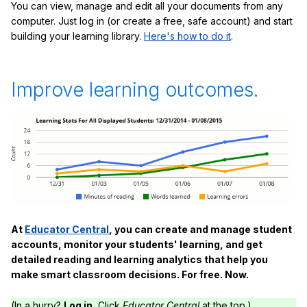
You can view, manage and edit all your documents from any
computer. Just log in (or create a free, safe account) and start
building your learning library.
Here's how to do it
.
Improve learning outcomes.
At
Educator Central
, you can create and manage student
accounts, monitor your students' learning, and get
detailed reading and learning analytics that help you
make smart classroom decisions. For free. Now.
(In a hurry?
Log in.
Click
Educator Central
at the top.)