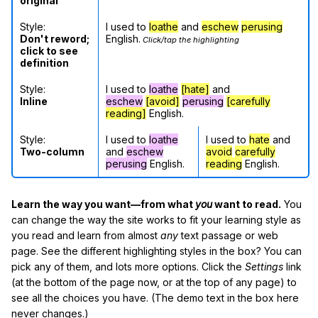
original
Style:
I used to
loathe
and
eschew
perusing
Don't reword;
English.
Click/tap the highlighting
click to see
definition
Style:
I used to
loathe
[hate]
and
Inline
eschew
[avoid]
perusing
[carefully
reading]
English.
Style:
I used to
loathe
I used to
hate
and
Two-column
and
eschew
avoid
carefully
perusing
English.
reading
English.
Learn the way you want—from what
you
want to read.
You
can change the way the site works to fit your learning style as
you read and learn from almost
any
text passage or web
page. See the different highlighting styles in the box? You can
pick any of them, and lots more options. Click the
Settings
link
(at the bottom of the page now, or at the top of any page) to
see all the choices you have. (The demo text in the box here
never changes.)