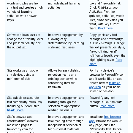
words and phrases from
individualized learning
box and "rewordify" it.
any text and creates a rich
activities
Click
Print/Learning
variety of learning
Activities
. Pick the
activities with answer
quizzes, activities, vocab
keys
lists, cloze activities you
want, with keys. Print
them.
Read more.
Software allows users to
Improves engagement by
Copy-paste any text
change the difficulty level
allowing easy
passage and "rewordify"
and presentation style of
differentiation by learning
it. Click
Settings
. Change
the output text
style and readiness
the text presentation style,
"rewordifying level"
(difficulty level), even the
highlighting style.
Read
more.
Site works as an app on
Allows for easy district
Point any device's
any device, using a
rollout on nearly any
browser to Rewordify.com
minimum of data
existing device while
and it works like an app.
conserving Internet
Here's how to
make an
bandwith
app icon
on your home
screen or desktop.
Site calculates accurate
Improves engagement and
Rewordify any text
text complexity measures,
learning through the
passage. Click the
Stats
including our exclusive
selection of appropriate
button.
Read more.
READ score
reading materials
Site's browser app
Improves engagement and
Install our
free browser
(bookmarklet) extracts
total reading time through
app.
Browse the web. At
most web pages to
independent selection of
any page, click the
Rewordify.com for
high-interest materials
"Rewordify text" button.