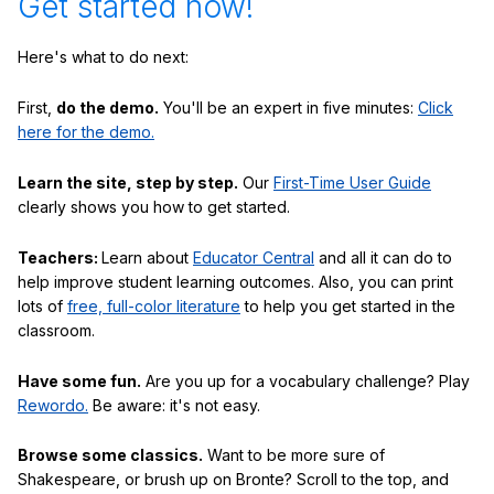
Get started now!
Here's what to do next:
First,
do the demo.
You'll be an expert in five minutes:
Click
here for the demo.
Learn the site, step by step.
Our
First-Time User Guide
clearly shows you how to get started.
Teachers:
Learn about
Educator Central
and all it can do to
help improve student learning outcomes. Also, you can print
lots of
free, full-color literature
to help you get started in the
classroom.
Have some fun.
Are you up for a vocabulary challenge? Play
Rewordo.
Be aware: it's not easy.
Browse some classics.
Want to be more sure of
Shakespeare, or brush up on Bronte? Scroll to the top, and