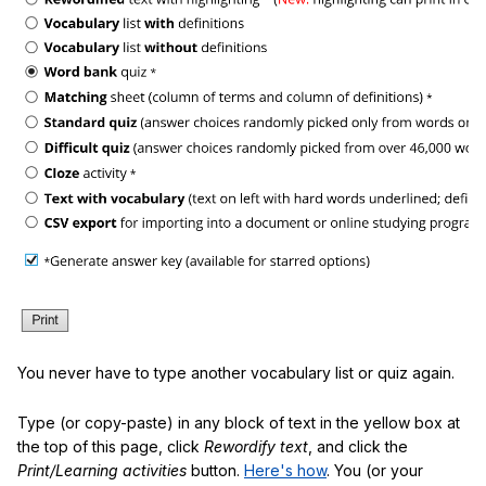
You never have to type another vocabulary list or quiz again.
Type (or copy-paste) in any block of text in the yellow box at
the top of this page, click
Rewordify text
, and click the
Print/Learning activities
button.
Here's how
. You (or your