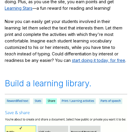
doing. Plus, as you use the site, you earn points and get
Learning Stars
—a fun reward for reading and learning!
Now you can easily get your students involved in their
learning: let
them
select the text that interests them. Let
them
print and complete the activities with which they're most
comfortable. Imagine each student learning vocabulary
customized to his or her interests, while you have time to
teach
instead of typing. Could differentiation by interest or
readiness be any easier? You can
start doing it today, for free
.
Build a learning library.