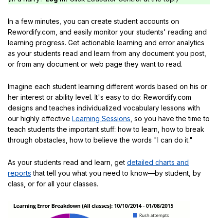
In a few minutes, you can create student accounts on
Rewordify.com, and easily monitor your students' reading and
learning progress. Get actionable learning and error analytics
as your students read and learn from any document you post,
or from any document or web page they want to read.
Imagine each student learning different words based on his or
her interest or ability level. It's easy to do: Rewordify.com
designs and teaches individualized vocabulary lessons with
our highly effective
Learning Sessions
, so you have the time to
teach students the important stuff: how to learn, how to break
through obstacles, how to believe the words "I can do it."
As your students read and learn, get
detailed charts and
reports
that tell you what you need to know—by student, by
class, or for all your classes.