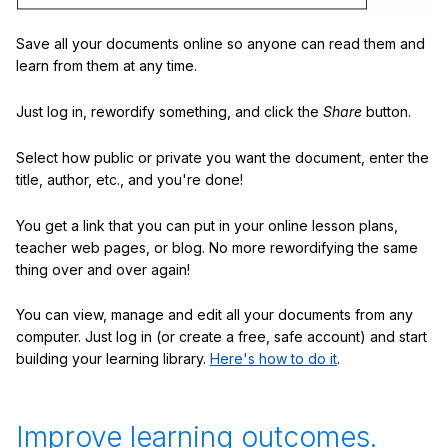
Save all your documents online so anyone can read them and
learn from them at any time.
Just log in, rewordify something, and click the
Share
button.
Select how public or private you want the document, enter the
title, author, etc., and you're done!
You get a link that you can put in your online lesson plans,
teacher web pages, or blog. No more rewordifying the same
thing over and over again!
You can view, manage and edit all your documents from any
computer. Just log in (or create a free, safe account) and start
building your learning library.
Here's how to do it
.
Improve learning outcomes.