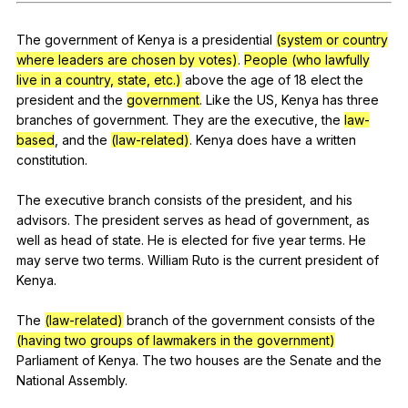
Register safely
The
government
of
Kenya
is
a
presidential
(system or country
Close Menu
where leaders are chosen by votes)
.
People (who lawfully
live in a country, state, etc.)
above
the
age
of
18
elect
the
president
and
the
government
.
Like
the
US
,
Kenya
has
three
branches
of
government
.
They
are
the
executive
,
the
law-
based
,
and
the
(law-related)
.
Kenya
does
have
a
written
constitution
.
The
executive
branch
consists
of
the
president
,
and
his
advisors
.
The
president
serves
as
head
of
government
,
as
well
as
head
of
state
.
He
is
elected
for
five
year
terms
.
He
may
serve
two
terms
.
William
Ruto
is
the
current
president
of
Kenya
.
The
(law-related)
branch
of
the
government
consists
of
the
(having two groups of lawmakers in the government)
Parliament
of
Kenya
.
The
two
houses
are
the
Senate
and
the
National
Assembly
.