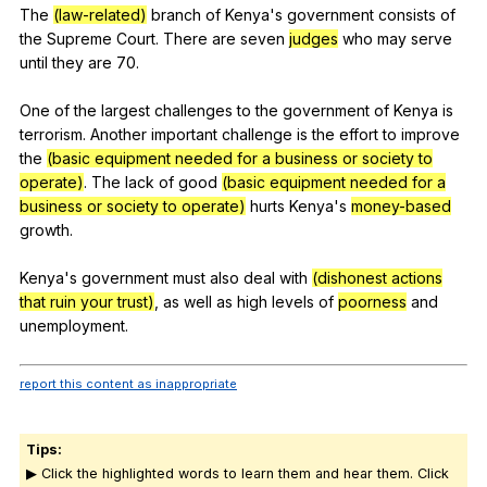
The
(law-related)
branch
of
Kenya
's
government
consists
of
the
Supreme
Court
.
There
are
seven
judges
who
may
serve
until
they
are
70.
One
of
the
largest
challenges
to
the
government
of
Kenya
is
terrorism
.
Another
important
challenge
is
the
effort
to
improve
the
(basic equipment needed for a business or society to
operate)
.
The
lack
of
good
(basic equipment needed for a
business or society to operate)
hurts
Kenya
's
money-based
growth
.
Kenya's
government
must
also
deal
with
(dishonest actions
that ruin your trust)
,
as
well
as
high
levels
of
poorness
and
unemployment
.
report this content as inappropriate
Tips:
▶ Click the highlighted words to learn them and hear them. Click