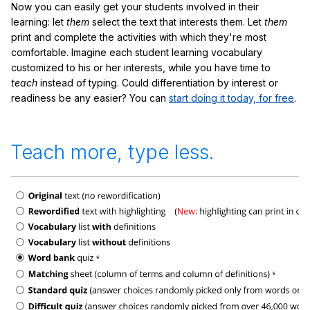
Now you can easily get your students involved in their
learning: let
them
select the text that interests them. Let
them
print and complete the activities with which they're most
comfortable. Imagine each student learning vocabulary
customized to his or her interests, while you have time to
teach
instead of typing. Could differentiation by interest or
readiness be any easier? You can
start doing it today, for free
.
Teach more, type less.