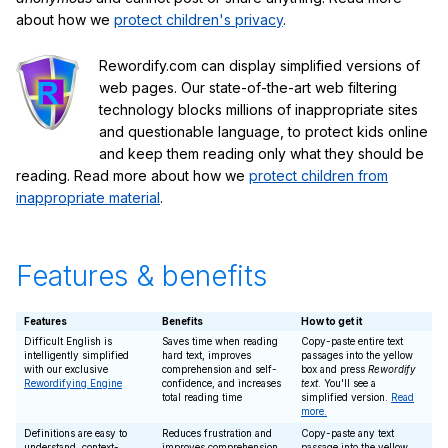
about how we
protect children's privacy
.
Rewordify.com can display simplified versions of
web pages. Our state-of-the-art web filtering
technology blocks millions of inappropriate sites
and questionable language, to protect kids online
and keep them reading only what they should be
reading. Read more about how we
protect children from
inappropriate material
.
Features & benefits
Features
Benefits
How to get it
Difficult English is
Saves time when reading
Copy-paste entire text
intelligently simplified
hard text, improves
passages into the yellow
with our exclusive
comprehension and self-
box and press
Rewordify
Rewordifying Engine
confidence, and increases
text
. You'll see a
total reading time
simplified version.
Read
more.
Definitions are easy to
Reduces frustration and
Copy-paste any text
understand, context-
improves comprehension
passage into the yellow