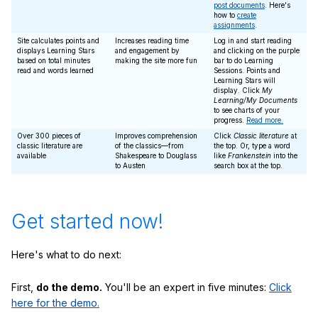
post documents
. Here's
how to
create
assignments
.
Site calculates points and
Increases reading time
Log in and start reading
displays Learning Stars
and engagement by
and clicking on the purple
based on total minutes
making the site more fun
bar to do Learning
read and words learned
Sessions. Points and
Learning Stars will
display. Click
My
Learning/My Documents
to see charts of your
progress.
Read more.
Over 300 pieces of
Improves comprehension
Click
Classic literature
at
classic literature are
of the classics—from
the top. Or, type a word
available
Shakespeare to Douglass
like
Frankenstein
into the
to Austen
search box at the top.
Get started now!
Here's what to do next:
First,
do the demo.
You'll be an expert in five minutes:
Click
here for the demo.