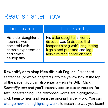
Read smarter now.
From frustration...
...to understanding
His elder daughter's
His
older daughter
's
kidney
nephritis was
disease
was
(a disease that
comorbid with
happens along with)
long-lasting
chronic hypertension
high blood pressure
and
leg-
and sciatic
nerve related
nerve disease
.
neuropathy.
Rewordify.com simplifies difficult English.
Enter hard
sentences (or whole chapters) into the yellow box at the top
of the page. (You can also enter a web site URL.) Click
Rewordify text
and you'll instantly see an easier version, for
fast understanding. The reworded words are highlighted—
click them to hear and learn the original harder word. You can
change how the highlighting works
to match the way you learn!