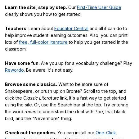
Learn the site, step by step.
Our
First-Time User Guide
clearly shows you how to get started.
Teachers:
Learn about
Educator Central
and all it can do to
help improve student learning outcomes. Also, you can print
lots of
free, full-color literature
to help you get started in the
classroom.
Have some fun.
Are you up for a vocabulary challenge? Play
Rewordo.
Be aware: it's not easy.
Browse some classics.
Want to be more sure of
Shakespeare, or brush up on Bronte? Scroll to the top, and
click the
Classic Literature
link. It's a fast way to get started
using the site. Or, use the Search bar at the top. Try entering
the word
raven
to understand the deal with Poe, that black
bird, and the "Nevermore" thing.
Check out the goodies.
You can install our
One-Click