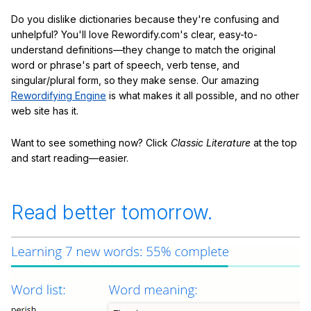
Do you dislike dictionaries because they're confusing and
unhelpful? You'll love Rewordify.com's clear, easy-to-
understand definitions—they change to match the original
word or phrase's part of speech, verb tense, and
singular/plural form, so they make sense. Our amazing
Rewordifying Engine
is what makes it all possible, and no other
web site has it.
Want to see something now? Click
Classic Literature
at the top
and start reading—easier.
Read better tomorrow.