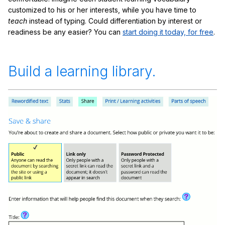
customized to his or her interests, while you have time to
teach
instead of typing. Could differentiation by interest or
readiness be any easier? You can
start doing it today, for free
.
Build a learning library.