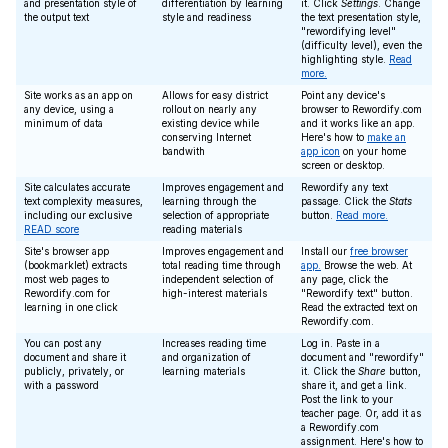
and presentation style of
differentiation by learning
it. Click
Settings
. Change
the output text
style and readiness
the text presentation style,
"rewordifying level"
(difficulty level), even the
highlighting style.
Read
more.
Site works as an app on
Allows for easy district
Point any device's
any device, using a
rollout on nearly any
browser to Rewordify.com
minimum of data
existing device while
and it works like an app.
conserving Internet
Here's how to
make an
bandwith
app icon
on your home
screen or desktop.
Site calculates accurate
Improves engagement and
Rewordify any text
text complexity measures,
learning through the
passage. Click the
Stats
including our exclusive
selection of appropriate
button.
Read more.
READ score
reading materials
Site's browser app
Improves engagement and
Install our
free browser
(bookmarklet) extracts
total reading time through
app.
Browse the web. At
most web pages to
independent selection of
any page, click the
Rewordify.com for
high-interest materials
"Rewordify text" button.
learning in one click
Read the extracted text on
Rewordify.com.
You can post any
Increases reading time
Log in. Paste in a
document and share it
and organization of
document and "rewordify"
publicly, privately, or
learning materials
it. Click the
Share
button,
with a password
share it, and get a link.
Post the link to your
teacher page. Or, add it as
a Rewordify.com
assignment. Here's how to