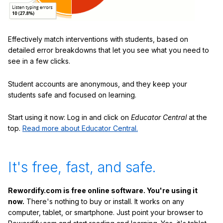
Effectively match interventions with students, based on
detailed error breakdowns that let you see what you need to
see in a few clicks.
Student accounts are anonymous, and they keep your
students safe and focused on learning.
Start using it now: Log in and click on
Educator Central
at the
top.
Read more about Educator Central.
It's free, fast, and safe.
Rewordify.com is free online software. You're using it
now.
There's nothing to buy or install. It works on any
computer, tablet, or smartphone. Just point your browser to