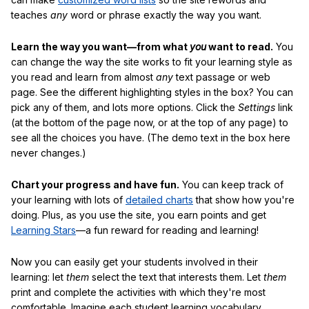
teaches
any
word or phrase exactly the way you want.
Learn the way you want—from what
you
want to read.
You
can change the way the site works to fit your learning style as
you read and learn from almost
any
text passage or web
page. See the different highlighting styles in the box? You can
pick any of them, and lots more options. Click the
Settings
link
(at the bottom of the page now, or at the top of any page) to
see all the choices you have. (The demo text in the box here
never changes.)
Chart your progress and have fun.
You can keep track of
your learning with lots of
detailed charts
that show how you're
doing. Plus, as you use the site, you earn points and get
Learning Stars
—a fun reward for reading and learning!
Now you can easily get your students involved in their
learning: let
them
select the text that interests them. Let
them
print and complete the activities with which they're most
comfortable. Imagine each student learning vocabulary