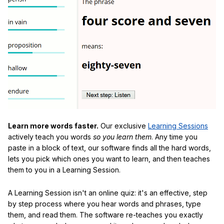
Learn more words faster.
Our exclusive
Learning Sessions
actively teach you words
so you learn them
. Any time you
paste in a block of text, our software finds all the hard words,
lets you pick which ones you want to learn, and then teaches
them to you in a Learning Session.
A Learning Session isn't an online quiz: it's an effective, step
by step process where you hear words and phrases, type
them, and read them. The software re-teaches you exactly