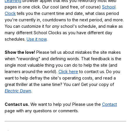
Learning
browser applet that lets you rewordify most web
pages in one click. Our cool (and free, of course)
School
Clock
tells you the current time and date, what class period
you're currently in, countdowns to the next period, and more.
You can customize it for
any
school's schedule, and make as
many different School Clocks as you have different day
schedules.
Use it now
.
Show the love!
Please tell us about mistakes the site makes
when "rewording" and defining words. That feedback is the
single most valuable thing you can do to help the site (and
learners around the world).
Click here
to contact us. Do you
want to help defray the site's operating costs, and read a
great thriller at the same time? You can! Get your copy of
Electric Dawn
.
Contact us.
We want to help you! Please use the
Contact
page with any questions or comments.