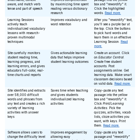
aware, and match verb
by maximizing time spent
box and "rewordify" it.
tense and part of speech
reading versus dictionary
Click the highlighted
research
words.
Read more.
Learning Sessions
Improves vocabulary and
After you "rewordify" text,
actively teach
word retention
you'll see a purple bar at
individualized vocabulary
the top. Click the buttons
lessons with research-
to pick hard words and
proven multimodal
learn them in an effective
techniques
Learning Session.
Read
more.
Site carefully monitors
Gives actionable learning
Create an account. Click
student reading time,
data that helps improve
on
Educator Central
.
learning progress, and
student learning outcomes
Create free student
learning errors, and gives
accounts. Post
educators full-color, real-
assignments online. Get
time charts and reports
learning data. Make smart
classroom decisions based
on valid data.
Read more.
Site identifies and extracts
Saves time when teaching
Copy-paste any text
over 58,000 difficult
and
gives students
passage into the yellow
words and phrases from
individualized learning
box and "rewordify" it.
any text and creates a rich
activities
Click
Print/Learning
variety of learning
Activities
. Pick the
activities with answer
quizzes, activities, vocab
keys
lists, cloze activities you
want, with keys. Print
them.
Read more.
Software allows users to
Improves engagement by
Copy-paste any text
change the difficulty level
allowing easy
passage and "rewordify"