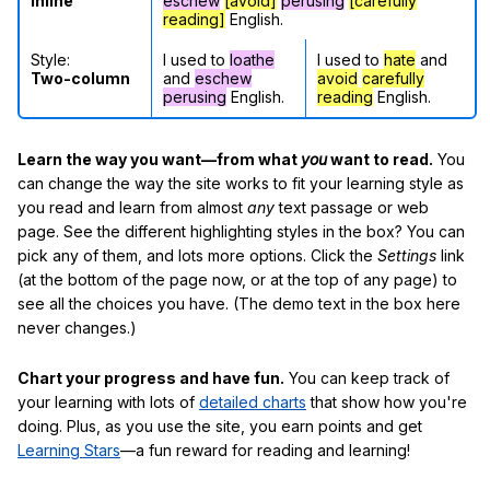
Inline
eschew
[avoid]
perusing
[carefully
reading]
English.
Style:
I used to
loathe
I used to
hate
and
Two-column
and
eschew
avoid
carefully
perusing
English.
reading
English.
Learn the way you want—from what
you
want to read.
You
can change the way the site works to fit your learning style as
you read and learn from almost
any
text passage or web
page. See the different highlighting styles in the box? You can
pick any of them, and lots more options. Click the
Settings
link
(at the bottom of the page now, or at the top of any page) to
see all the choices you have. (The demo text in the box here
never changes.)
Chart your progress and have fun.
You can keep track of
your learning with lots of
detailed charts
that show how you're
doing. Plus, as you use the site, you earn points and get
Learning Stars
—a fun reward for reading and learning!