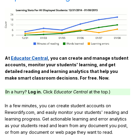
At
Educator Central
, you can create and manage student
accounts, monitor your students' learning, and get
detailed reading and learning analytics that help you
make smart classroom decisions. For free. Now.
(In a hurry?
Log in.
Click
Educator Central
at the top.)
In a few minutes, you can create student accounts on
Rewordify.com, and easily monitor your students' reading and
learning progress. Get actionable learning and error analytics
as your students read and learn from any document you post,
or from any document or web page they want to read.