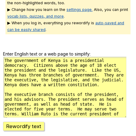
the non-highlighted words, too.
▶ Change how you learn on the
settings page.
Also, you can print
vocab lists, quizzes, and more
.
▶ When you log in, everything you rewordify is
auto-saved and
can be easily shared
.
Enter English text or a web page to simplify:
Rewordify text