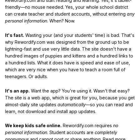
Rewordify.com and start reading and learning. Yes, it's tablet-
friendly—no mouse needed. Yes, your whole school district
can create teacher and student accounts, without entering
any
personal information
. When? Now.
It's fast.
Wasting your (and your students' time) is bad. That's
why Rewordify.com was designed from the ground up to be
lightning-fast and use very little data. The site doesn't have a
hundred images of puppies and kittens and a hundred links to
a hundred lists. What it does have is speed and ease of use,
which are very nice when you have to teach a room full of
teenagers. Or adults.
It's an app.
Want the app? You're using it. Wasn't that easy?
The site is a web app, which is great for you, because you get
almost-daily site updates
automatically
—so you can read and
learn, not download and install app updates.
We keep kids safe online.
Rewordify.com requires
no
personal information
. Student accounts are
completely
anonymous
and cannot post or share anything. Read more