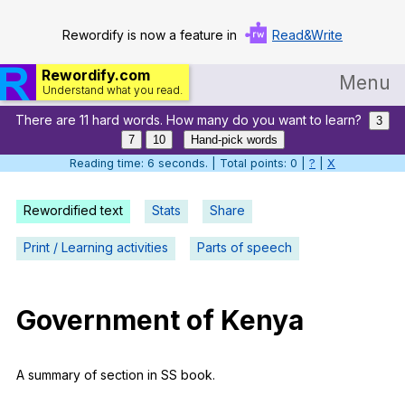
Rewordify is now a feature in
Read&Write
Rewordify.com
Menu
Understand what you read.
There are 11 hard words. How many do you want to learn?
Home
3
7
10
Hand-pick words
Log in
Reading time: 6 seconds. | Total points: 0 |
?
|
X
Help
Rewordified text
Stats
Share
Settings
Print / Learning activities
Parts of speech
Demo
Teach smarter
Government
of
Kenya
Search / browse classic literature
A
summary
of
section
in
SS
book
.
Search / browse public documents