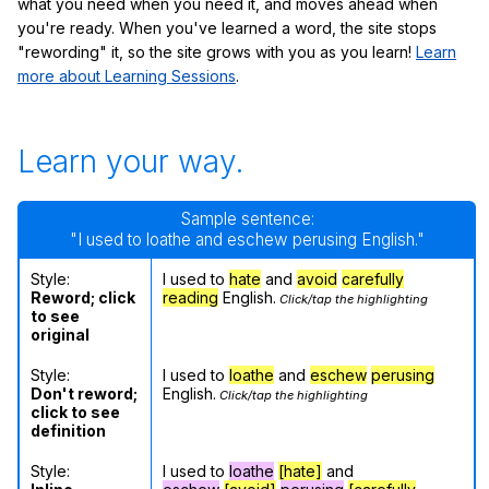
what you need when you need it, and moves ahead when
you're ready. When you've learned a word, the site stops
"rewording" it, so the site grows with you as you learn!
Learn
more about Learning Sessions
.
Learn your way.
Sample sentence:
"I used to loathe and eschew perusing English."
Style:
I used to
hate
and
avoid
carefully
Reword; click
reading
English.
Click/tap the highlighting
to see
original
Style:
I used to
loathe
and
eschew
perusing
Don't reword;
English.
Click/tap the highlighting
click to see
definition
Style:
I used to
loathe
[hate]
and