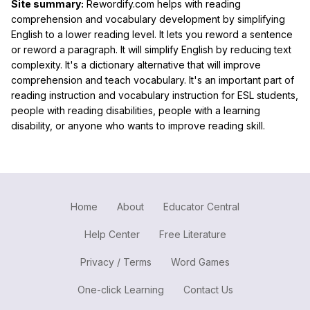
Site summary:
Rewordify.com helps with reading
comprehension and vocabulary development by simplifying
English to a lower reading level. It lets you reword a sentence
or reword a paragraph. It will simplify English by reducing text
complexity. It's a dictionary alternative that will improve
comprehension and teach vocabulary. It's an important part of
reading instruction and vocabulary instruction for ESL students,
people with reading disabilities, people with a learning
disability, or anyone who wants to improve reading skill.
Home
About
Educator Central
Help Center
Free Literature
Privacy / Terms
Word Games
One-click Learning
Contact Us