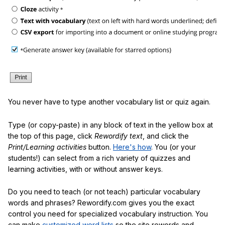
You never have to type another vocabulary list or quiz again.
Type (or copy-paste) in any block of text in the yellow box at
the top of this page, click
Rewordify text
, and click the
Print/Learning activities
button.
Here's how
. You (or your
students!) can select from a rich variety of quizzes and
learning activities, with or without answer keys.
Do you need to teach (or not teach) particular vocabulary
words and phrases? Rewordify.com gives you the exact
control you need for specialized vocabulary instruction. You
can make
customized word lists
so the site rewords and