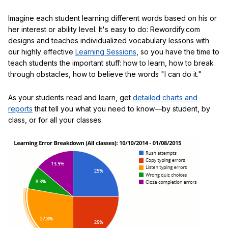
Imagine each student learning different words based on his or
her interest or ability level. It's easy to do: Rewordify.com
designs and teaches individualized vocabulary lessons with
our highly effective
Learning Sessions
, so you have the time to
teach students the important stuff: how to learn, how to break
through obstacles, how to believe the words "I can do it."
As your students read and learn, get
detailed charts and
reports
that tell you what you need to know—by student, by
class, or for all your classes.