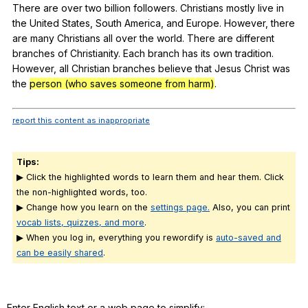
There
are
over
two
billion
followers
.
Christians
mostly
live
in
the
United
States
,
South
America
,
and
Europe
.
However
,
there
are
many
Christians
all
over
the
world
.
There
are
different
branches
of
Christianity
.
Each
branch
has
its
own
tradition
.
However
,
all
Christian
branches
believe
that
Jesus
Christ
was
the
person (who saves someone from harm)
.
report this content as inappropriate
Tips:
▶ Click the highlighted words to learn them and hear them. Click
the non-highlighted words, too.
▶ Change how you learn on the
settings page.
Also, you can print
vocab lists, quizzes, and more
.
▶ When you log in, everything you rewordify is
auto-saved and
can be easily shared
.
Enter English text or a web page to simplify: