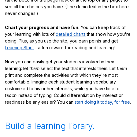
see all the choices you have. (The demo text in the box here
never changes.)
Chart your progress and have fun.
You can keep track of
your learning with lots of
detailed charts
that show how you're
doing. Plus, as you use the site, you earn points and get
Learning Stars
—a fun reward for reading and learning!
Now you can easily get your students involved in their
learning: let
them
select the text that interests them. Let
them
print and complete the activities with which they're most
comfortable. Imagine each student learning vocabulary
customized to his or her interests, while you have time to
teach
instead of typing. Could differentiation by interest or
readiness be any easier? You can
start doing it today, for free
.
Build a learning library.