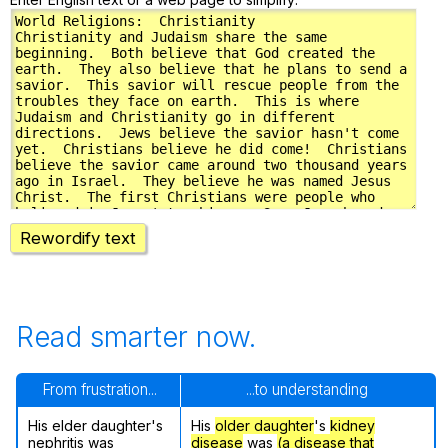
Rewordify text
Read smarter now.
From frustration...
...to understanding
His elder daughter's
His
older daughter
's
kidney
nephritis was
disease
was
(a disease that