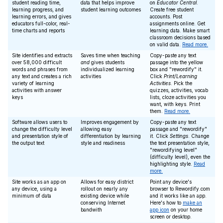
student reading time,
data that helps improve
on
Educator Central
.
learning progress, and
student learning outcomes
Create free student
learning errors, and gives
accounts. Post
educators full-color, real-
assignments online. Get
time charts and reports
learning data. Make smart
classroom decisions based
on valid data.
Read more.
Site identifies and extracts
Saves time when teaching
Copy-paste any text
over 58,000 difficult
and
gives students
passage into the yellow
words and phrases from
individualized learning
box and "rewordify" it.
any text and creates a rich
activities
Click
Print/Learning
variety of learning
Activities
. Pick the
activities with answer
quizzes, activities, vocab
keys
lists, cloze activities you
want, with keys. Print
them.
Read more.
Software allows users to
Improves engagement by
Copy-paste any text
change the difficulty level
allowing easy
passage and "rewordify"
and presentation style of
differentiation by learning
it. Click
Settings
. Change
the output text
style and readiness
the text presentation style,
"rewordifying level"
(difficulty level), even the
highlighting style.
Read
more.
Site works as an app on
Allows for easy district
Point any device's
any device, using a
rollout on nearly any
browser to Rewordify.com
minimum of data
existing device while
and it works like an app.
conserving Internet
Here's how to
make an
bandwith
app icon
on your home
screen or desktop.