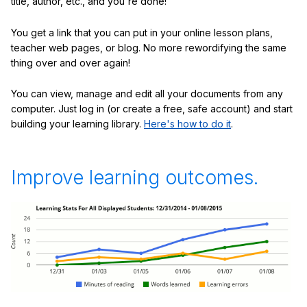
title, author, etc., and you're done!
You get a link that you can put in your online lesson plans,
teacher web pages, or blog. No more rewordifying the same
thing over and over again!
You can view, manage and edit all your documents from any
computer. Just log in (or create a free, safe account) and start
building your learning library.
Here's how to do it
.
Improve learning outcomes.