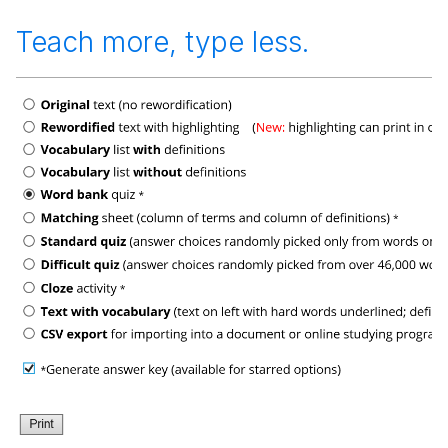
Teach more, type less.