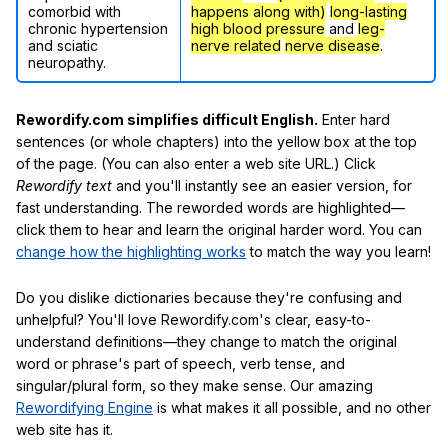
comorbid with
happens along with)
long-lasting
chronic hypertension
high blood pressure
and
leg-
and sciatic
nerve related
nerve disease
.
neuropathy.
Rewordify.com simplifies difficult English.
Enter hard
sentences (or whole chapters) into the yellow box at the top
of the page. (You can also enter a web site URL.) Click
Rewordify text
and you'll instantly see an easier version, for
fast understanding. The reworded words are highlighted—
click them to hear and learn the original harder word. You can
change how the highlighting works
to match the way you learn!
Do you dislike dictionaries because they're confusing and
unhelpful? You'll love Rewordify.com's clear, easy-to-
understand definitions—they change to match the original
word or phrase's part of speech, verb tense, and
singular/plural form, so they make sense. Our amazing
Rewordifying Engine
is what makes it all possible, and no other
web site has it.