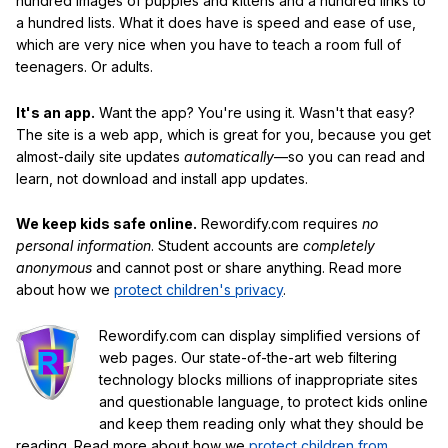
hundred images of puppies and kittens and a hundred links to
a hundred lists. What it does have is speed and ease of use,
which are very nice when you have to teach a room full of
teenagers. Or adults.
It's an app.
Want the app? You're using it. Wasn't that easy?
The site is a web app, which is great for you, because you get
almost-daily site updates
automatically
—so you can read and
learn, not download and install app updates.
We keep kids safe online.
Rewordify.com requires
no
personal information
. Student accounts are
completely
anonymous
and cannot post or share anything. Read more
about how we
protect children's privacy
.
Rewordify.com can display simplified versions of
web pages. Our state-of-the-art web filtering
technology blocks millions of inappropriate sites
and questionable language, to protect kids online
and keep them reading only what they should be
reading. Read more about how we
protect children from