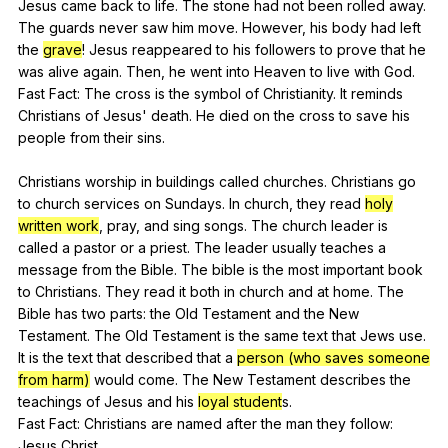
Jesus
came
back
to
life
.
The
stone
had
not
been
rolled
away
.
The
guards
never
saw
him
move
.
However
,
his
body
had
left
the
grave
!
Jesus
reappeared
to
his
followers
to
prove
that
he
was
alive
again
.
Then
,
he
went
into
Heaven
to
live
with
God
.
Fast
Fact
:
The
cross
is
the
symbol
of
Christianity
.
It
reminds
Christians
of
Jesus
'
death
.
He
died
on
the
cross
to
save
his
people
from
their
sins
.
Christians
worship
in
buildings
called
churches
.
Christians
go
to
church
services
on
Sundays
.
In
church
,
they
read
holy
written work
,
pray
,
and
sing
songs
.
The
church
leader
is
called
a
pastor
or
a
priest
.
The
leader
usually
teaches
a
message
from
the
Bible
.
The
bible
is
the
most
important
book
to
Christians
.
They
read
it
both
in
church
and
at
home
.
The
Bible
has
two
parts
:
the
Old
Testament
and
the
New
Testament
.
The
Old
Testament
is
the
same
text
that
Jews
use
.
It
is
the
text
that
described
that
a
person (who saves someone
from harm)
would
come
.
The
New
Testament
describes
the
teachings
of
Jesus
and
his
loyal student
s.
Fast
Fact
:
Christians
are
named
after
the
man
they
follow
:
Jesus
Christ
.