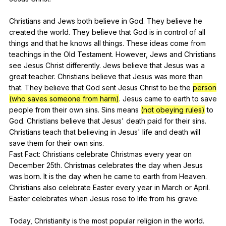
Christians
and
Jews
both
believe
in
God
.
They
believe
he
created
the
world
.
They
believe
that
God
is
in
control
of
all
things
and
that
he
knows
all
things
.
These
ideas
come
from
teachings
in
the
Old
Testament
.
However
,
Jews
and
Christians
see
Jesus
Christ
differently
.
Jews
believe
that
Jesus
was
a
great
teacher
.
Christians
believe
that
Jesus
was
more
than
that
.
They
believe
that
God
sent
Jesus
Christ
to
be
the
person
(who saves someone from harm)
.
Jesus
came
to
earth
to
save
people
from
their
own
sins
.
Sins
means
(not obeying rules)
to
God
.
Christians
believe
that
Jesus
'
death
paid
for
their
sins
.
Christians
teach
that
believing
in
Jesus
'
life
and
death
will
save
them
for
their
own
sins
.
Fast
Fact
:
Christians
celebrate
Christmas
every
year
on
December
25th.
Christmas
celebrates
the
day
when
Jesus
was
born
.
It
is
the
day
when
he
came
to
earth
from
Heaven
.
Christians
also
celebrate
Easter
every
year
in
March
or
April
.
Easter
celebrates
when
Jesus
rose
to
life
from
his
grave
.
Today,
Christianity
is
the
most
popular
religion
in
the
world
.