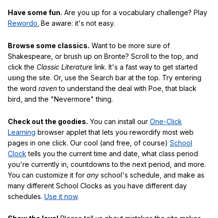
Have some fun.
Are you up for a vocabulary challenge? Play
Rewordo.
Be aware: it's not easy.
Browse some classics.
Want to be more sure of
Shakespeare, or brush up on Bronte? Scroll to the top, and
click the
Classic Literature
link. It's a fast way to get started
using the site. Or, use the Search bar at the top. Try entering
the word
raven
to understand the deal with Poe, that black
bird, and the "Nevermore" thing.
Check out the goodies.
You can install our
One-Click
Learning
browser applet that lets you rewordify most web
pages in one click. Our cool (and free, of course)
School
Clock
tells you the current time and date, what class period
you're currently in, countdowns to the next period, and more.
You can customize it for
any
school's schedule, and make as
many different School Clocks as you have different day
schedules.
Use it now
.