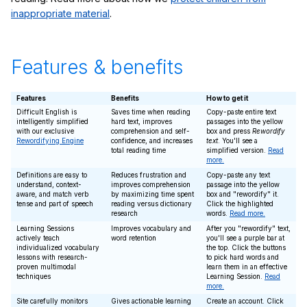
inappropriate material
.
Features & benefits
Features
Benefits
How to get it
Difficult English is
Saves time when reading
Copy-paste entire text
intelligently simplified
hard text, improves
passages into the yellow
with our exclusive
comprehension and self-
box and press
Rewordify
Rewordifying Engine
confidence, and increases
text
. You'll see a
total reading time
simplified version.
Read
more.
Definitions are easy to
Reduces frustration and
Copy-paste any text
understand, context-
improves comprehension
passage into the yellow
aware, and match verb
by maximizing time spent
box and "rewordify" it.
tense and part of speech
reading versus dictionary
Click the highlighted
research
words.
Read more.
Learning Sessions
Improves vocabulary and
After you "rewordify" text,
actively teach
word retention
you'll see a purple bar at
individualized vocabulary
the top. Click the buttons
lessons with research-
to pick hard words and
proven multimodal
learn them in an effective
techniques
Learning Session.
Read
more.
Site carefully monitors
Gives actionable learning
Create an account. Click