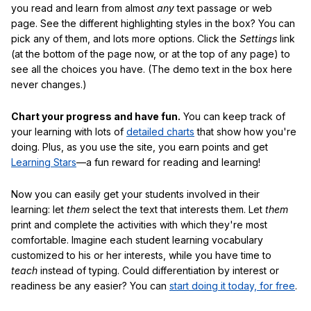
you read and learn from almost
any
text passage or web
page. See the different highlighting styles in the box? You can
pick any of them, and lots more options. Click the
Settings
link
(at the bottom of the page now, or at the top of any page) to
see all the choices you have. (The demo text in the box here
never changes.)
Chart your progress and have fun.
You can keep track of
your learning with lots of
detailed charts
that show how you're
doing. Plus, as you use the site, you earn points and get
Learning Stars
—a fun reward for reading and learning!
Now you can easily get your students involved in their
learning: let
them
select the text that interests them. Let
them
print and complete the activities with which they're most
comfortable. Imagine each student learning vocabulary
customized to his or her interests, while you have time to
teach
instead of typing. Could differentiation by interest or
readiness be any easier? You can
start doing it today, for free
.