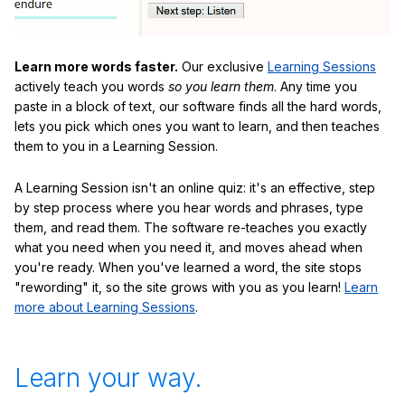
Learn more words faster.
Our exclusive
Learning Sessions
actively teach you words
so you learn them
. Any time you
paste in a block of text, our software finds all the hard words,
lets you pick which ones you want to learn, and then teaches
them to you in a Learning Session.
A Learning Session isn't an online quiz: it's an effective, step
by step process where you hear words and phrases, type
them, and read them. The software re-teaches you exactly
what you need when you need it, and moves ahead when
you're ready. When you've learned a word, the site stops
"rewording" it, so the site grows with you as you learn!
Learn
more about Learning Sessions
.
Learn your way.