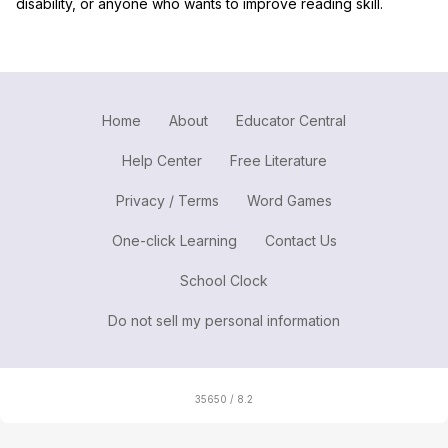
disability, or anyone who wants to improve reading skill.
Home
About
Educator Central
Help Center
Free Literature
Privacy / Terms
Word Games
One-click Learning
Contact Us
School Clock
Do not sell my personal information
35650 / 8.2