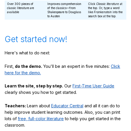
Over 300 pieces of
Improves comprehension
Click
Classic literature
at
classic literature are
of the classics—from
the top. Or, type a word
available
Shakespeare to Douglass
like
Frankenstein
into the
to Austen
search box at the top.
Get started now!
Here's what to do next:
First,
do the demo.
You'll be an expert in five minutes:
Click
here for the demo.
Learn the site, step by step.
Our
First-Time User Guide
clearly shows you how to get started.
Teachers:
Learn about
Educator Central
and all it can do to
help improve student learning outcomes. Also, you can print
lots of
free, full-color literature
to help you get started in the
classroom.