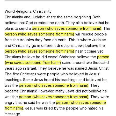
Register safely
World
Religions
:
Christianity
Close Menu
Christianity
and
Judaism
share
the
same
beginning
.
Both
believe
that
God
created
the
earth
.
They
also
believe
that
he
plans
to
send
a
person (who saves someone from harm)
.
This
person (who saves someone from harm)
will
rescue
people
from
the
troubles
they
face
on
earth
.
This
is
where
Judaism
and
Christianity
go
in
different
directions
.
Jews
believe
the
person (who saves someone from harm)
hasn
't
come
yet
.
Christians
believe
he
did
come
!
Christians
believe
the
person
(who saves someone from harm)
came
around
two
thousand
years
ago
in
Israel
.
They
believe
he
was
named
Jesus
Christ
.
The
first
Christians
were
people
who
believed
in
Jesus
'
teachings
.
Some
Jews
heard
his
teachings
and
believed
he
was
the
person (who saves someone from harm)
.
They
became
Christians
!
However
,
many
Jews
did
not
believe
he
was
the
person (who saves someone from harm)
.
They
were
angry
that
he
said
he
was
the
person (who saves someone
from harm)
.
Jesus
was
killed
by
the
people
who
hated
his
message
.