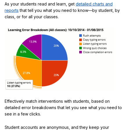
As your students read and learn, get
detailed charts and
reports
that tell you what you need to know—by student, by
class, or for all your classes.
Effectively match interventions with students, based on
detailed error breakdowns that let you see what you need to
see in a few clicks.
Student accounts are anonymous, and they keep your