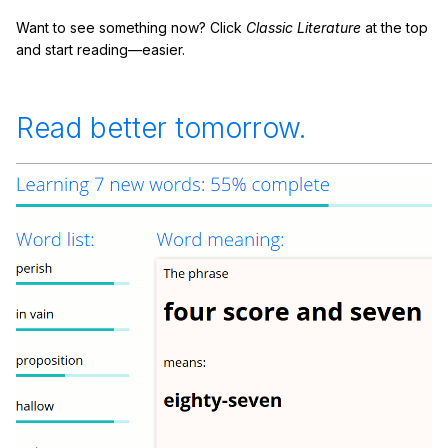
Want to see something now? Click
Classic Literature
at the top
and start reading—easier.
Read better tomorrow.