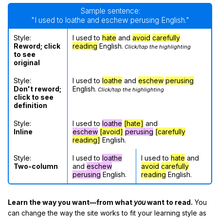
Sample sentence:
"I used to loathe and eschew perusing English."
Style:
I used to
hate
and
avoid
carefully
Reword; click
reading
English.
Click/tap the highlighting
to see
original
Style:
I used to
loathe
and
eschew
perusing
Don't reword;
English.
Click/tap the highlighting
click to see
definition
Style:
I used to
loathe
[hate]
and
Inline
eschew
[avoid]
perusing
[carefully
reading]
English.
Style:
I used to
loathe
I used to
hate
and
Two-column
and
eschew
avoid
carefully
perusing
English.
reading
English.
Learn the way you want—from what
you
want to read.
You
can change the way the site works to fit your learning style as