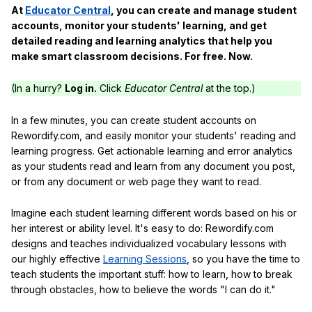
At
Educator Central
, you can create and manage student
accounts, monitor your students' learning, and get
detailed reading and learning analytics that help you
make smart classroom decisions. For free. Now.
(In a hurry?
Log in.
Click
Educator Central
at the top.)
In a few minutes, you can create student accounts on
Rewordify.com, and easily monitor your students' reading and
learning progress. Get actionable learning and error analytics
as your students read and learn from any document you post,
or from any document or web page they want to read.
Imagine each student learning different words based on his or
her interest or ability level. It's easy to do: Rewordify.com
designs and teaches individualized vocabulary lessons with
our highly effective
Learning Sessions
, so you have the time to
teach students the important stuff: how to learn, how to break
through obstacles, how to believe the words "I can do it."