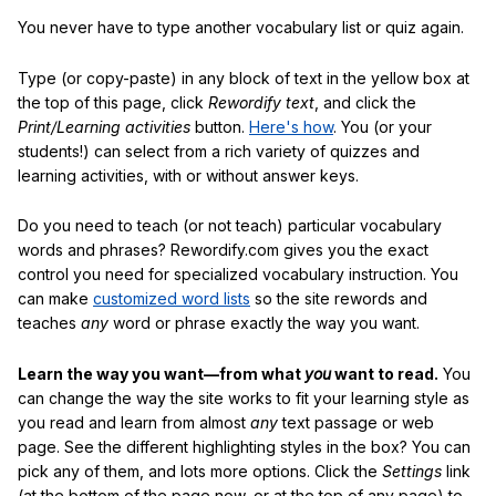
You never have to type another vocabulary list or quiz again.
Type (or copy-paste) in any block of text in the yellow box at
the top of this page, click
Rewordify text
, and click the
Print/Learning activities
button.
Here's how
. You (or your
students!) can select from a rich variety of quizzes and
learning activities, with or without answer keys.
Do you need to teach (or not teach) particular vocabulary
words and phrases? Rewordify.com gives you the exact
control you need for specialized vocabulary instruction. You
can make
customized word lists
so the site rewords and
teaches
any
word or phrase exactly the way you want.
Learn the way you want—from what
you
want to read.
You
can change the way the site works to fit your learning style as
you read and learn from almost
any
text passage or web
page. See the different highlighting styles in the box? You can
pick any of them, and lots more options. Click the
Settings
link
(at the bottom of the page now, or at the top of any page) to