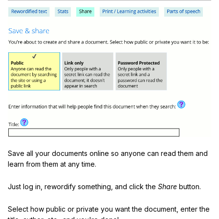
Save all your documents online so anyone can read them and
learn from them at any time.
Just log in, rewordify something, and click the
Share
button.
Select how public or private you want the document, enter the