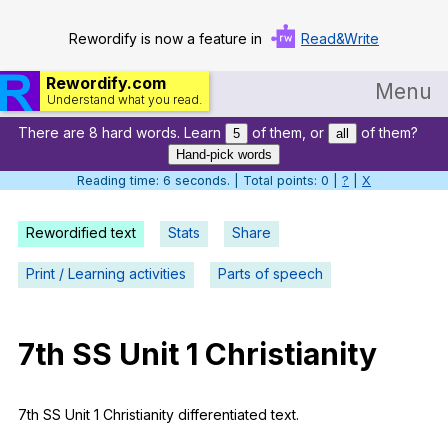
Rewordify is now a feature in
Read&Write
Rewordify.com
Menu
Understand what you read.
There are 8 hard words. Learn
of them, or
of them?
Home
5
all
Hand-pick words
Log in
Reading time: 7 seconds. | Total points: 0 |
?
|
X
Help
Rewordified text
Stats
Share
Settings
Print / Learning activities
Parts of speech
Demo
Teach smarter
7th
SS
Unit
1
Christianity
Search / browse classic literature
7th
SS
Unit
1
Christianity
differentiated
text
.
Search / browse public documents