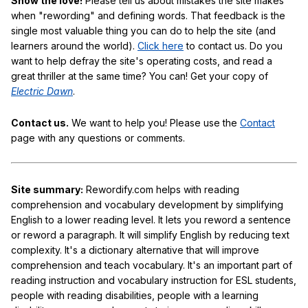
Show the love!
Please tell us about mistakes the site makes
when "rewording" and defining words. That feedback is the
single most valuable thing you can do to help the site (and
learners around the world).
Click here
to contact us. Do you
want to help defray the site's operating costs, and read a
great thriller at the same time? You can! Get your copy of
Electric Dawn
.
Contact us.
We want to help you! Please use the
Contact
page with any questions or comments.
Site summary:
Rewordify.com helps with reading
comprehension and vocabulary development by simplifying
English to a lower reading level. It lets you reword a sentence
or reword a paragraph. It will simplify English by reducing text
complexity. It's a dictionary alternative that will improve
comprehension and teach vocabulary. It's an important part of
reading instruction and vocabulary instruction for ESL students,
people with reading disabilities, people with a learning