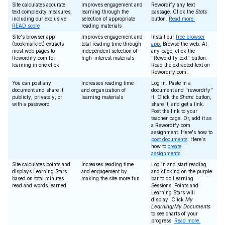
Site calculates accurate
Improves engagement and
Rewordify any text
text complexity measures,
learning through the
passage. Click the
Stats
including our exclusive
selection of appropriate
button.
Read more.
READ score
reading materials
Site's browser app
Improves engagement and
Install our
free browser
(bookmarklet) extracts
total reading time through
app.
Browse the web. At
most web pages to
independent selection of
any page, click the
Rewordify.com for
high-interest materials
"Rewordify text" button.
learning in one click
Read the extracted text on
Rewordify.com.
You can post any
Increases reading time
Log in. Paste in a
document and share it
and organization of
document and "rewordify"
publicly, privately, or
learning materials
it. Click the
Share
button,
with a password
share it, and get a link.
Post the link to your
teacher page. Or, add it as
a Rewordify.com
assignment. Here's how to
post documents
. Here's
how to
create
assignments
.
Site calculates points and
Increases reading time
Log in and start reading
displays Learning Stars
and engagement by
and clicking on the purple
based on total minutes
making the site more fun
bar to do Learning
read and words learned
Sessions. Points and
Learning Stars will
display. Click
My
Learning/My Documents
to see charts of your
progress.
Read more.