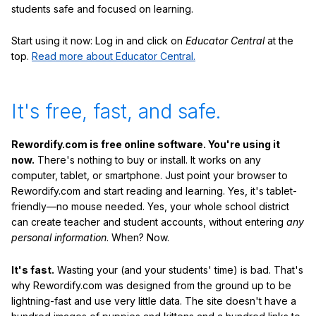
students safe and focused on learning.
Start using it now: Log in and click on
Educator Central
at the
top.
Read more about Educator Central.
It's free, fast, and safe.
Rewordify.com is free online software. You're using it
now.
There's nothing to buy or install. It works on any
computer, tablet, or smartphone. Just point your browser to
Rewordify.com and start reading and learning. Yes, it's tablet-
friendly—no mouse needed. Yes, your whole school district
can create teacher and student accounts, without entering
any
personal information
. When? Now.
It's fast.
Wasting your (and your students' time) is bad. That's
why Rewordify.com was designed from the ground up to be
lightning-fast and use very little data. The site doesn't have a