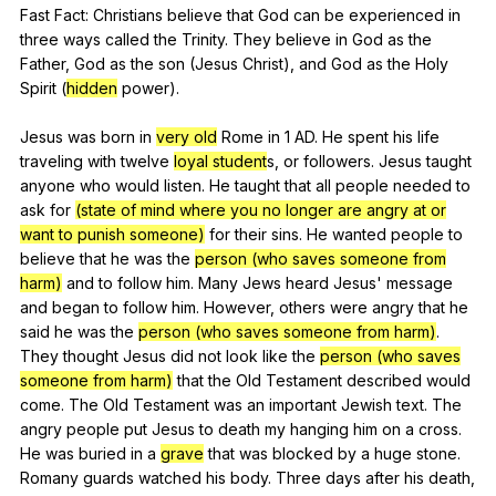
Fast
Fact
:
Christians
believe
that
God
can
be
experienced
in
three
ways
called
the
Trinity
.
They
believe
in
God
as
the
Father
,
God
as
the
son
(
Jesus
Christ
),
and
God
as
the
Holy
Spirit
(
hidden
power
).
Jesus
was
born
in
very old
Rome
in
1
AD
.
He
spent
his
life
traveling
with
twelve
loyal student
s,
or
followers
.
Jesus
taught
anyone
who
would
listen
.
He
taught
that
all
people
needed
to
ask
for
(state of mind where you no longer are angry at or
want to punish someone)
for
their
sins
.
He
wanted
people
to
believe
that
he
was
the
person (who saves someone from
harm)
and
to
follow
him
.
Many
Jews
heard
Jesus
'
message
and
began
to
follow
him
.
However
,
others
were
angry
that
he
said
he
was
the
person (who saves someone from harm)
.
They
thought
Jesus
did
not
look
like
the
person (who saves
someone from harm)
that
the
Old
Testament
described
would
come
.
The
Old
Testament
was
an
important
Jewish
text
.
The
angry
people
put
Jesus
to
death
my
hanging
him
on
a
cross
.
He
was
buried
in
a
grave
that
was
blocked
by
a
huge
stone
.
Romany
guards
watched
his
body
.
Three
days
after
his
death
,