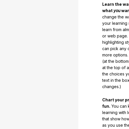
Learn the w
what
you
want
change the way
your learning
learn from al
or web page. 
highlighting s
can pick any o
more options.
(at the botto
at the top of 
the choices 
text in the b
changes.)
Chart your p
fun.
You can k
learning with 
that show how
as you use the