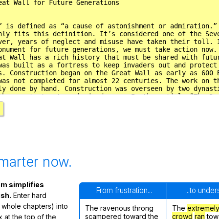
marter now.
m simplifies
From frustration...
...to unde
ish.
Enter hard
 whole chapters) into
The ravenous throng
The
extremel
scampered toward the
crowd
ran
tow
 at the top of the