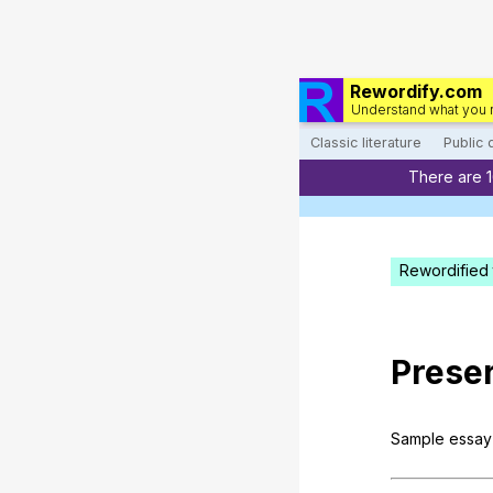
Rewordify.com
Understand what you 
Classic literature
Public
There are 
Rewordified 
Prese
Sample
essay