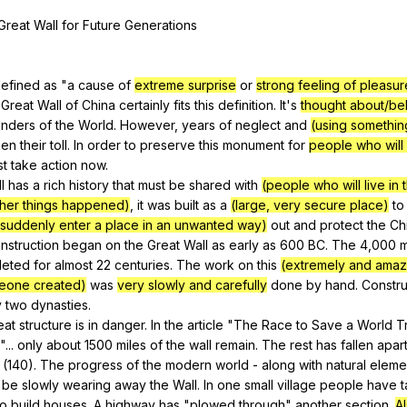
Search / browse public documents
Great
Wall
for
Future
Generations
Register safely
Close Menu
efined
as
"
a
cause
of
extreme surprise
or
strong feeling of pleasu
Great
Wall
of
China
certainly
fits
this
definition
.
It
's
thought about/be
nders
of
the
World
.
However
,
years
of
neglect
and
(using somethin
ken
their
toll
.
In
order
to
preserve
this
monument
for
people who will l
st
take
action
now
.
l
has
a
rich
history
that
must
be
shared
with
(people who will live in 
other things happened)
,
it
was
built
as
a
(large, very secure place)
to
 suddenly enter a place in an unwanted way)
out
and
protect
the
Ch
nstruction
began
on
the
Great
Wall
as
early
as
600
BC
.
The
4,000
m
leted
for
almost
22
centuries
.
The
work
on
this
(extremely and amaz
meone created)
was
very slowly and carefully
done
by
hand
.
Constru
y
two
dynasties
.
eat
structure
is
in
danger
.
In
the
article
"
The
Race
to
Save
a
World
T
 "...
only
about
1500
miles
of
the
wall
remain
.
The
rest
has
fallen
apar
 (140).
The
progress
of
the
modern
world
-
along
with
natural
eleme
be
slowly
wearing
away
the
Wall
.
In
one
small
village
people
have
to
build
houses
.
A
highway
has
"
plowed
through
"
another
section
.
Al