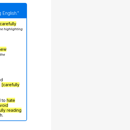
 English."
carefully
he highlighting
hew
 the
nd
g
[carefully
d to
hate
void
ully reading
h.