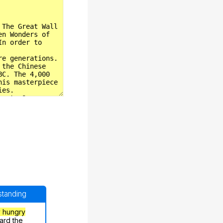
rstanding
y hungry
ard the