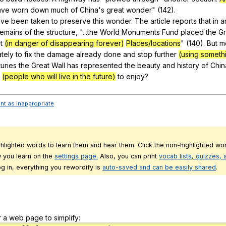
ave
worn
down
much
of
China
's
great
wonder
" (142).
ave
been
taken
to
preserve
this
wonder
.
The
article
reports
that
in
a
remains
of
the
structure
, "...the
World
Monuments
Fund
placed
the
Gr
t
(in danger of disappearing forever)
Places/locations
" (140).
But
m
tely
to
fix
the
damage
already
done
and
stop
further
(using someth
uries
the
Great
Wall
has
represented
the
beauty
and
history
of
Chin
(people who will live in the future)
to
enjoy
?
ent as inappropriate
ghlighted words to learn them and hear them. Click the non-highlighted wor
 you learn on the
settings page.
Also, you can print
vocab lists, quizzes,
g in, everything you rewordify is
auto-saved and can be easily shared
.
r a web page to simplify: