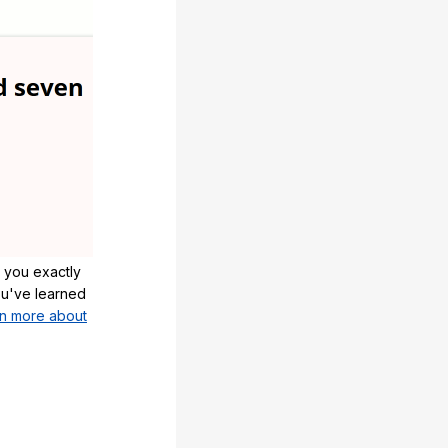
 you exactly
u've learned
n more about