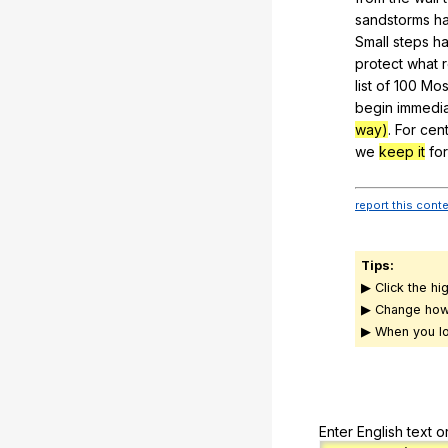
sandstorms
h
Small
steps
h
protect
what
list
of
100
Mos
begin
immedia
way)
.
For
cent
we
keep it
for
report this cont
Tips:
▶ Click the hi
▶ Change how
▶ When you lo
Enter English text o