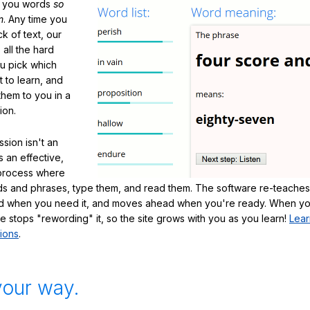
h you words
so
m
. Any time you
ck of text, our
 all the hard
ou pick which
 to learn, and
them to you in a
ion.
sion isn't an
's an effective,
 process where
s and phrases, type them, and read them. The software re-teaches
d when you need it, and moves ahead when you're ready. When yo
te stops "rewording" it, so the site grows with you as you learn!
Lear
ions
.
your way.