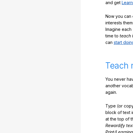
and get
Learn
Now you can ea
interests them
Imagine each 
time to
teach
i
can
start doin
Teach 
You never hav
another vocabu
again.
Type (or copy
block of text 
at the top of t
Rewordify tex
Print/Learning