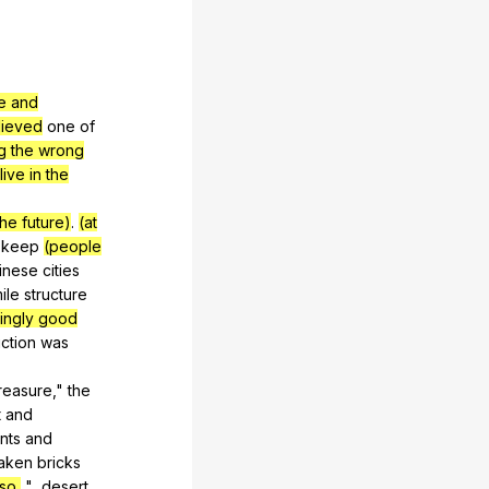
re and
lieved
one
of
g the wrong
ive in the
the future)
.
(at
keep
(people
inese
cities
ile
structure
ingly good
ction
was
reasure
,"
the
t
and
nts
and
taken
bricks
so,
"...desert