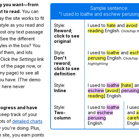
ay you want—from
Sample sentence:
 to read.
You can
"I used to loathe and eschew perusing
 the site works to fit
 style as you read and
Style:
I used to
hate
and
avoid
Reword;
reading
English.
Click/tap t
most
any
text passage
click to see
See the different
original
tyles in the box? You
f them, and lots
Style:
I used to
loathe
and
esc
Don't
perusing
English.
Click/tap
 Click the
Settings
link
reword;
highlighting
m of the page now, or
click to see
any page) to see all
definition
you have. (The demo
Style:
I used to
loathe
[hate]
a
ox here never
Inline
eschew
[avoid]
perusin
reading]
English.
Style:
I used to
loathe
I use
rogress and have
Two-
and
eschew
and
a
eep track of your
column
perusing
caref
lots of
detailed charts
English.
Englis
 you're doing. Plus,
 site, you earn points