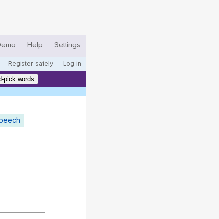
Demo
Help
Settings
Register safely
Log in
-pick words
speech