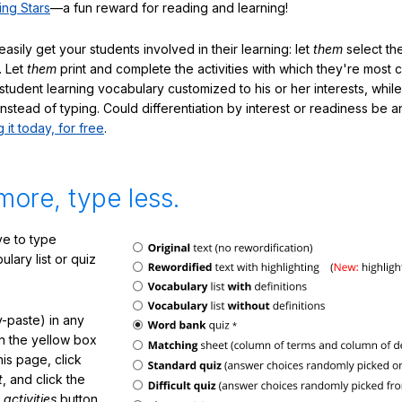
ing Stars
—a fun reward for reading and learning!
sily get your students involved in their learning: let
them
select the
. Let
them
print and complete the activities with which they're most 
student learning vocabulary customized to his or her interests, whil
nstead of typing. Could differentiation by interest or readiness be 
g it today, for free
.
more, type less.
e to type
lary list or quiz
-paste) in any
in the yellow box
his page, click
t
, and click the
 activities
button.