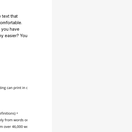
 text that
comfortable.
e you have
any easier? You