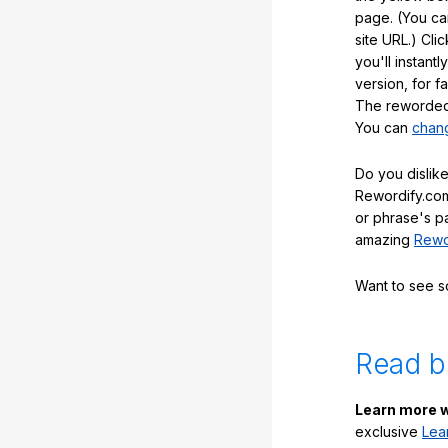
page. (You ca
site URL.) Cli
you'll instant
version, for f
The reworded 
You can
chang
Do you dislike
Rewordify.com
or phrase's p
amazing
Rewo
Want to see 
Read b
Learn more w
exclusive
Lea