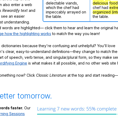
delectable viands,
delicious
food
n also enter a web
which the chef had
chef had
extr
ck
Rewordify text
and
impeccably arrayed on
organized (int
ly see an easier
the table.
the table.
ast understanding.
words are highlighted— click them to hear and learn the original h
e how the highlighting works
to match the way you learn!
 dictionaries because they're confusing and unhelpful? You'll love
's clear, easy-to-understand definitions—they change to match the 
art of speech, verb tense, and singular/plural form, so they make se
rdifying Engine
is what makes it all possible, and no other web site h
something now? Click
Classic Literature
at the top and start reading—
etter tomorrow.
ords faster.
Our
rning Sessions