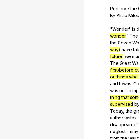
Preserve
the
By
Alicia
Milos
"
Wonder
"
is
d
wonder
."
The
the
Seven
Wo
way)
have
ta
future,
we
mu
The
Great
Wal
first/before 
or things who
and
towns
.
Co
was
not
comp
thing that so
supervised
b
Today,
the
gr
author
writes
,
disappeared
"
neglect
-
may
from
the
wall