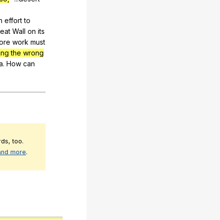
n
effort
to
eat
Wall
on
its
ore
work
must
ing the wrong
a
.
How
can
ds, too.
 and more
.