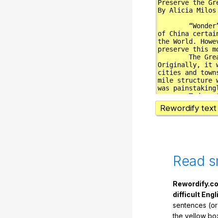
Rewordify text
Read s
Rewordify.co
difficult Engl
sentences (or
the yellow box