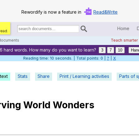
Rewordify is now a feature in
Read&Write
Home
read.
Search
for
 documents
Teach smarter
documents:
16 hard words. How many do you want to learn?
Home
3
7
10
Hand
Reading time: 11 seconds. | Total points: 0 |
?
|
X
Log in
text
Stats
Share
Print / Learning activities
Help
Parts of 
Settings
rving
World
Wonders
Demo
Teach smarter
Search / browse classic literature