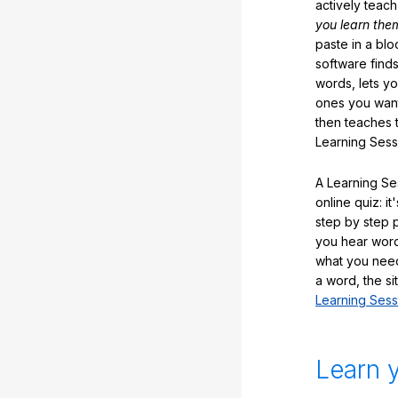
actively teac
you learn the
paste in a blo
software finds
words, lets y
ones you want
then teaches 
Learning Sess
A Learning Ses
online quiz: it
step by step
you hear word
what you nee
a word, the si
Learning Sess
Learn 