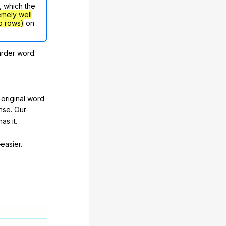
, which the
emely well
o rows)
on
arder word.
original word
nse. Our
as it.
easier.