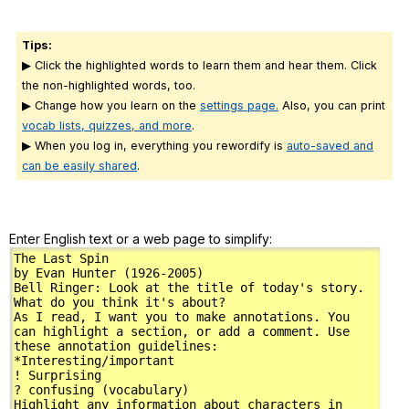
Tips:
▶ Click the highlighted words to learn them and hear them. Click
the non-highlighted words, too.
▶ Change how you learn on the
settings page.
Also, you can print
vocab lists, quizzes, and more
.
▶ When you log in, everything you rewordify is
auto-saved and
can be easily shared
.
Enter English text or a web page to simplify: