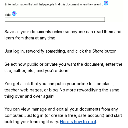
Save all your documents online so anyone can read them and
learn from them at any time.
Just log in, rewordify something, and click the
Share
button.
Select how public or private you want the document, enter the
title, author, etc., and you're done!
You get a link that you can put in your online lesson plans,
teacher web pages, or blog. No more rewordifying the same
thing over and over again!
You can view, manage and edit all your documents from any
computer. Just log in (or create a free, safe account) and start
building your learning library.
Here's how to do it
.