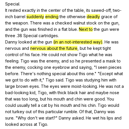
Special
.
It
rested
exactly
in
the
center
of
the
table
,
its
sawed-off
,
two-
inch
barrel
suddenly
ending
the
otherwise
deadly
grace
of
the
weapon
.
There
was
a
checked
walnut
stock
on
the
gun
,
and
the
gun
was
finished
in
a
flat
blue
.
Next to
the
gun
were
three
.38
Special
cartridges
.
Danny
looked
at
the
gun
(in an not-interested way)
.
He
was
nervous
and
nervous about the future
,
but
he
kept
tight
control
of
his
face
.
He
could
not
show
Tigo
what
he
was
feeling
.
Tigo
was
the
enemy
,
and
so
he
presented
a
mask
to
the
enemy
,
cocking
one
eyebrow
and
saying
, "
I
seen
pieces
before
.
There
's
nothing
special
about
this
one
." "
Except
what
we
got
to
do
with
it
,"
Tigo
said
.
Tigo
was
studying
him
with
large
brown
eyes
.
The
eyes
were
moist-looking
.
He
was
not
a
bad-looking
kid
,
Tigo
,
with
thick
black
hair
and
maybe
nose
that
was
too
long
,
but
his
mouth
and
chin
were
good
.
You
could
usually
tell
a
cat
by
his
mouth
and
his
chin
.
Tigo
would
not
turkey
out
of
this
particular
rumble
.
Of
that
,
Danny
was
sure
. "
Why
don
't
we
start
?"
Danny
asked
.
He
wet
his
lips
and
looked
across
at
Tigo
.