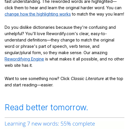
fast understanding. The reworded words are highlighted—
click them to hear and learn the original harder word. You can
change how the highlighting works
to match the way you learn!
Do you dislike dictionaries because they're confusing and
unhelpful? You'll love Rewordify.com's clear, easy-to-
understand definitions—they change to match the original
word or phrase's part of speech, verb tense, and
singular/plural form, so they make sense. Our amazing
Rewordifying Engine
is what makes it all possible, and no other
web site has it.
Want to see something now? Click
Classic Literature
at the top
and start reading—easier.
Read better tomorrow.