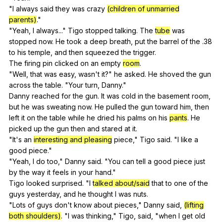
"
I
always
said
they
was
crazy
(children of unmarried
parents)
."
"
Yeah
,
I
always
..."
Tigo
stopped
talking
.
The
tube
was
stopped
now
.
He
took
a
deep
breath
,
put
the
barrel
of
the
.38
to
his
temple
,
and
then
squeezed
the
trigger
.
The
firing
pin
clicked
on
an
empty
room
.
"
Well
,
that
was
easy
,
wasn
't
it
?"
he
asked
.
He
shoved
the
gun
across
the
table
. "
Your
turn
,
Danny
."
Danny
reached
for
the
gun
.
It
was
cold
in
the
basement
room
,
but
he
was
sweating
now
.
He
pulled
the
gun
toward
him
,
then
left
it
on
the
table
while
he
dried
his
palms
on
his
pants
.
He
picked
up
the
gun
then
and
stared
at
it
.
"
It
's
an
interesting and pleasing
piece
,"
Tigo
said
. "
I
like
a
good
piece
."
"
Yeah
,
I
do
too
,"
Danny
said
. "
You
can
tell
a
good
piece
just
by
the
way
it
feels
in
your
hand
."
Tigo
looked
surprised
. "
I
talked about/said
that
to
one
of
the
guys
yesterday
,
and
he
thought
I
was
nuts
.
"
Lots
of
guys
don
't
know
about
pieces
,"
Danny
said
,
(lifting
both shoulders)
. "
I
was
thinking
,"
Tigo
,
said
, "
when
I
get
old