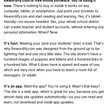
Rewordify.com is free online software. You're using it
now.
There's nothing to buy or install. It works on any
computer, tablet, or smartphone. Just point your browser to
Rewordify.com and start reading and learning. Yes, it's tablet-
friendly—no mouse needed. Yes, your whole school district
can create teacher and student accounts, without entering
any
personal information
. When? Now.
It's fast.
Wasting your (and your students' time) is bad. That's
why Rewordify.com was designed from the ground up to be
lightning-fast and use very little data. The site doesn't have a
hundred images of puppies and kittens and a hundred links to
a hundred lists. What it does have is speed and ease of use,
which are very nice when you have to teach a room full of
teenagers. Or adults.
It's an app.
Want the app? You're using it. Wasn't that easy?
The site is a web app, which is great for you, because you get
almost-daily site updates
automatically
—so you can read and
learn, not download and install app updates.