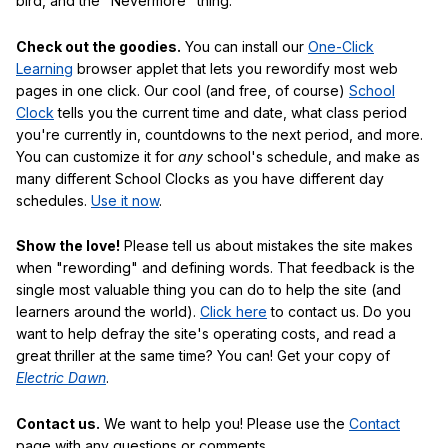
bird, and the "Nevermore" thing.
Check out the goodies.
You can install our
One-Click
Learning
browser applet that lets you rewordify most web
pages in one click. Our cool (and free, of course)
School
Clock
tells you the current time and date, what class period
you're currently in, countdowns to the next period, and more.
You can customize it for
any
school's schedule, and make as
many different School Clocks as you have different day
schedules.
Use it now
.
Show the love!
Please tell us about mistakes the site makes
when "rewording" and defining words. That feedback is the
single most valuable thing you can do to help the site (and
learners around the world).
Click here
to contact us. Do you
want to help defray the site's operating costs, and read a
great thriller at the same time? You can! Get your copy of
Electric Dawn
.
Contact us.
We want to help you! Please use the
Contact
page with any questions or comments.