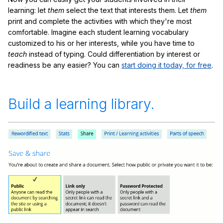
learning: let
them
select the text that interests them. Let
them
print and complete the activities with which they're most
comfortable. Imagine each student learning vocabulary
customized to his or her interests, while you have time to
teach
instead of typing. Could differentiation by interest or
readiness be any easier? You can
start doing it today, for free
.
Build a learning library.