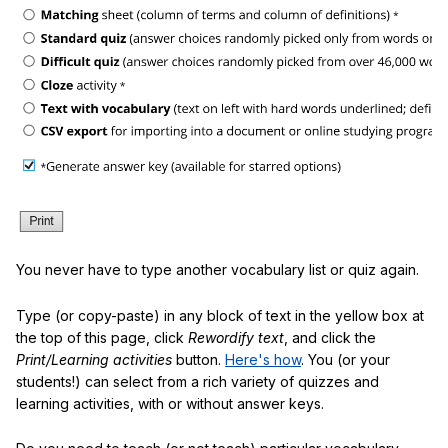
You never have to type another vocabulary list or quiz again.
Type (or copy-paste) in any block of text in the yellow box at
the top of this page, click
Rewordify text
, and click the
Print/Learning activities
button.
Here's how
. You (or your
students!) can select from a rich variety of quizzes and
learning activities, with or without answer keys.