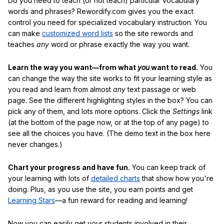
Do you need to teach (or not teach) particular vocabulary
words and phrases? Rewordify.com gives you the exact
control you need for specialized vocabulary instruction. You
can make
customized word lists
so the site rewords and
teaches
any
word or phrase exactly the way you want.
Learn the way you want—from what
you
want to read.
You
can change the way the site works to fit your learning style as
you read and learn from almost
any
text passage or web
page. See the different highlighting styles in the box? You can
pick any of them, and lots more options. Click the
Settings
link
(at the bottom of the page now, or at the top of any page) to
see all the choices you have. (The demo text in the box here
never changes.)
Chart your progress and have fun.
You can keep track of
your learning with lots of
detailed charts
that show how you're
doing. Plus, as you use the site, you earn points and get
Learning Stars
—a fun reward for reading and learning!
Now you can easily get your students involved in their