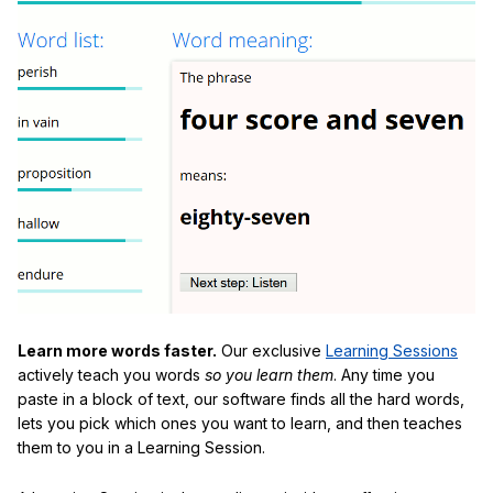
Learn more words faster.
Our exclusive
Learning Sessions
actively teach you words
so you learn them
. Any time you
paste in a block of text, our software finds all the hard words,
lets you pick which ones you want to learn, and then teaches
them to you in a Learning Session.