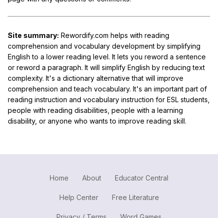
Site summary:
Rewordify.com helps with reading
comprehension and vocabulary development by simplifying
English to a lower reading level. It lets you reword a sentence
or reword a paragraph. It will simplify English by reducing text
complexity. It's a dictionary alternative that will improve
comprehension and teach vocabulary. It's an important part of
reading instruction and vocabulary instruction for ESL students,
people with reading disabilities, people with a learning
disability, or anyone who wants to improve reading skill.
Home
About
Educator Central
Help Center
Free Literature
Privacy / Terms
Word Games