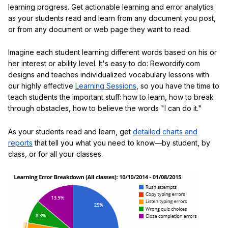
learning progress. Get actionable learning and error analytics
as your students read and learn from any document you post,
or from any document or web page they want to read.
Imagine each student learning different words based on his or
her interest or ability level. It's easy to do: Rewordify.com
designs and teaches individualized vocabulary lessons with
our highly effective
Learning Sessions
, so you have the time to
teach students the important stuff: how to learn, how to break
through obstacles, how to believe the words "I can do it."
As your students read and learn, get
detailed charts and
reports
that tell you what you need to know—by student, by
class, or for all your classes.