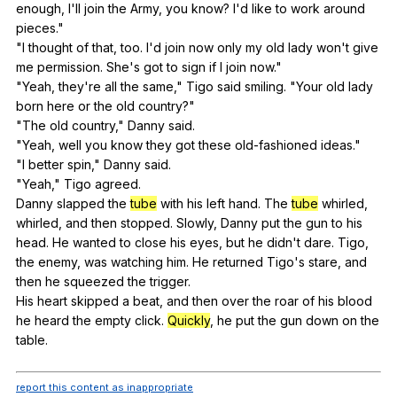
enough
,
I
'll
join
the
Army
,
you
know
?
I
'd
like
to
work
around
pieces
."
"
I
thought
of
that
,
too
.
I
'd
join
now
only
my
old
lady
won
't
give
me
permission
.
She
's
got
to
sign
if
I
join
now
."
"
Yeah
,
they
're
all
the
same
,"
Tigo
said
smiling
. "
Your
old
lady
born
here
or
the
old
country
?"
"
The
old
country
,"
Danny
said
.
"
Yeah
,
well
you
know
they
got
these
old-fashioned
ideas
."
"
I
better
spin
,"
Danny
said
.
"
Yeah
,"
Tigo
agreed
.
Danny
slapped
the
tube
with
his
left
hand
.
The
tube
whirled
,
whirled
,
and
then
stopped
.
Slowly
,
Danny
put
the
gun
to
his
head
.
He
wanted
to
close
his
eyes
,
but
he
didn
't
dare
.
Tigo
,
the
enemy
,
was
watching
him
.
He
returned
Tigo
's
stare
,
and
then
he
squeezed
the
trigger
.
His
heart
skipped
a
beat
,
and
then
over
the
roar
of
his
blood
he
heard
the
empty
click
.
Quickly
,
he
put
the
gun
down
on
the
table
.
report this content as inappropriate