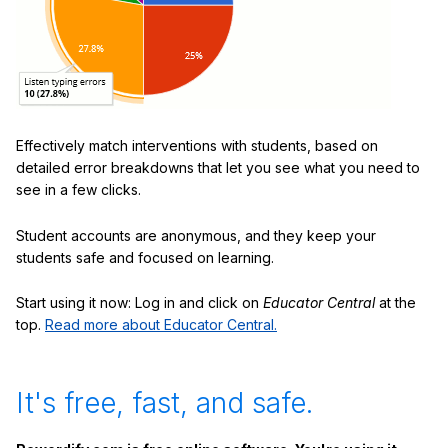
Effectively match interventions with students, based on
detailed error breakdowns that let you see what you need to
see in a few clicks.
Student accounts are anonymous, and they keep your
students safe and focused on learning.
Start using it now: Log in and click on
Educator Central
at the
top.
Read more about Educator Central.
It's free, fast, and safe.