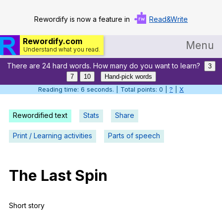
Rewordify is now a feature in
Read&Write
Rewordify.com
Menu
Understand what you read.
There are 24 hard words. How many do you want to learn?
Home
3
7
10
Hand-pick words
Log in
Reading time: 7 seconds. | Total points: 0 |
?
|
X
Help
Rewordified text
Stats
Share
Settings
Print / Learning activities
Parts of speech
Demo
Teach smarter
The
Last
Spin
Search / browse classic literature
Short
story
Search / browse public documents