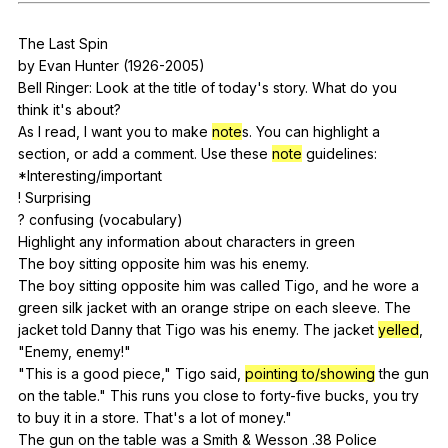
Register safely
The
Last
Spin
Close Menu
by
Evan
Hunter
(1926-2005)
Bell
Ringer
:
Look
at
the
title
of
today
's
story
.
What
do
you
think
it
's
about
?
As
I
read
,
I
want
you
to
make
note
s.
You
can
highlight
a
section
,
or
add
a
comment
.
Use
these
note
guidelines
:
*Interesting/important
!
Surprising
?
confusing
(
vocabulary
)
Highlight
any
information
about
characters
in
green
The
boy
sitting
opposite
him
was
his
enemy
.
The
boy
sitting
opposite
him
was
called
Tigo
,
and
he
wore
a
green
silk
jacket
with
an
orange
stripe
on
each
sleeve
.
The
jacket
told
Danny
that
Tigo
was
his
enemy
.
The
jacket
yelled
,
"
Enemy
,
enemy
!"
"
This
is
a
good
piece
,"
Tigo
said
,
pointing to/showing
the
gun
on
the
table
."
This
runs
you
close
to
forty-five
bucks
,
you
try
to
buy
it
in
a
store
.
That
's
a
lot
of
money
."
The
gun
on
the
table
was
a
Smith
&
Wesson
.38
Police