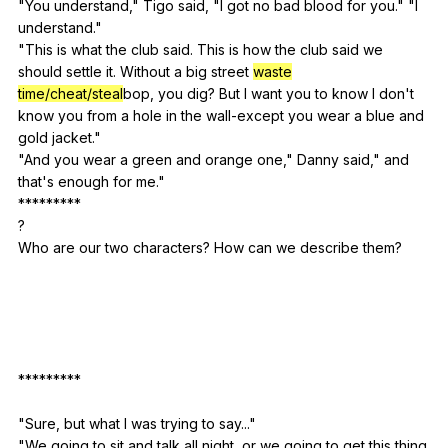
"
You
understand
,"
Tigo
said
, "
I
got
no
bad
blood
for
you
." "
I
understand
."
"
This
is
what
the
club
said
.
This
is
how
the
club
said
we
should
settle
it
.
Without
a
big
street
waste
time/cheat/steal
bop,
you
dig
?
But
I
want
you
to
know
I
don
't
know
you
from
a
hole
in
the
wall-except
you
wear
a
blue
and
gold
jacket
."
"
And
you
wear
a
green
and
orange
one
,"
Danny
said
,"
and
that
's
enough
for
me
."
*********
?
Who
are
our
two
characters
?
How
can
we
describe
them
?
*********
"
Sure
,
but
what
I
was
trying
to
say
..."
"
We
going
to
sit
and
talk
all
night
,
or
we
going
to
get
this
thing