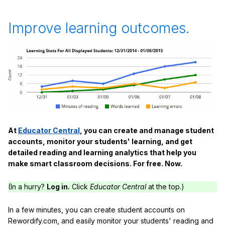
Improve learning outcomes.
At
Educator Central
, you can create and manage student
accounts, monitor your students' learning, and get
detailed reading and learning analytics that help you
make smart classroom decisions. For free. Now.
(In a hurry?
Log in.
Click
Educator Central
at the top.)
In a few minutes, you can create student accounts on
Rewordify.com, and easily monitor your students' reading and