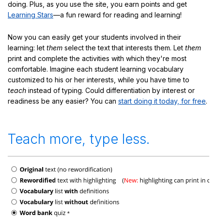
doing. Plus, as you use the site, you earn points and get
Learning Stars
—a fun reward for reading and learning!
Now you can easily get your students involved in their
learning: let
them
select the text that interests them. Let
them
print and complete the activities with which they're most
comfortable. Imagine each student learning vocabulary
customized to his or her interests, while you have time to
teach
instead of typing. Could differentiation by interest or
readiness be any easier? You can
start doing it today, for free
.
Teach more, type less.