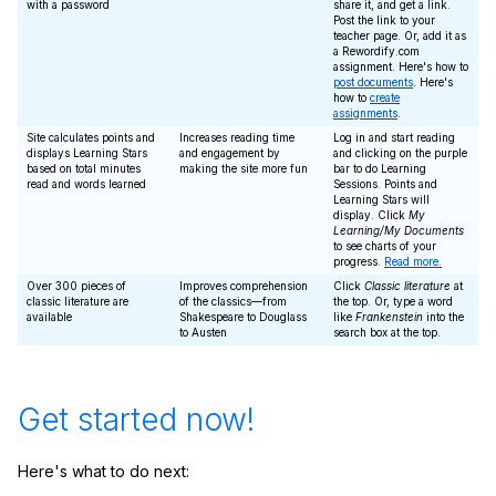
with a password
share it, and get a link.
Post the link to your
teacher page. Or, add it as
a Rewordify.com
assignment. Here's how to
post documents
. Here's
how to
create
assignments
.
Site calculates points and
Increases reading time
Log in and start reading
displays Learning Stars
and engagement by
and clicking on the purple
based on total minutes
making the site more fun
bar to do Learning
read and words learned
Sessions. Points and
Learning Stars will
display. Click
My
Learning/My Documents
to see charts of your
progress.
Read more.
Over 300 pieces of
Improves comprehension
Click
Classic literature
at
classic literature are
of the classics—from
the top. Or, type a word
available
Shakespeare to Douglass
like
Frankenstein
into the
to Austen
search box at the top.
Get started now!
Here's what to do next: