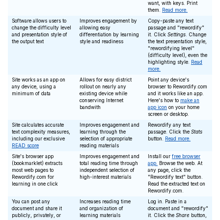
want, with keys. Print
them.
Read more.
Software allows users to
Improves engagement by
Copy-paste any text
change the difficulty level
allowing easy
passage and "rewordify"
and presentation style of
differentiation by learning
it. Click
Settings
. Change
the output text
style and readiness
the text presentation style,
"rewordifying level"
(difficulty level), even the
highlighting style.
Read
more.
Site works as an app on
Allows for easy district
Point any device's
any device, using a
rollout on nearly any
browser to Rewordify.com
minimum of data
existing device while
and it works like an app.
conserving Internet
Here's how to
make an
bandwith
app icon
on your home
screen or desktop.
Site calculates accurate
Improves engagement and
Rewordify any text
text complexity measures,
learning through the
passage. Click the
Stats
including our exclusive
selection of appropriate
button.
Read more.
READ score
reading materials
Site's browser app
Improves engagement and
Install our
free browser
(bookmarklet) extracts
total reading time through
app.
Browse the web. At
most web pages to
independent selection of
any page, click the
Rewordify.com for
high-interest materials
"Rewordify text" button.
learning in one click
Read the extracted text on
Rewordify.com.
You can post any
Increases reading time
Log in. Paste in a
document and share it
and organization of
document and "rewordify"
publicly, privately, or
learning materials
it. Click the
Share
button,