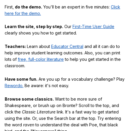
First,
do the demo.
You'll be an expert in five minutes:
Click
here for the demo.
Learn the site, step by step.
Our
First-Time User Guide
clearly shows you how to get started.
Teachers:
Learn about
Educator Central
and all it can do to
help improve student learning outcomes. Also, you can print
lots of
free, full-color literature
to help you get started in the
classroom.
Have some fun.
Are you up for a vocabulary challenge? Play
Rewordo.
Be aware: it's not easy.
Browse some classics.
Want to be more sure of
Shakespeare, or brush up on Bronte? Scroll to the top, and
click the
Classic Literature
link. It's a fast way to get started
using the site. Or, use the Search bar at the top. Try entering
the word
raven
to understand the deal with Poe, that black