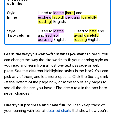
definition
Style:
I used to
loathe
[hate]
and
Inline
eschew
[avoid]
perusing
[carefully
reading]
English.
Style:
I used to
loathe
I used to
hate
and
Two-column
and
eschew
avoid
carefully
perusing
English.
reading
English.
Learn the way you want—from what
you
want to read.
You
can change the way the site works to fit your learning style as
you read and learn from almost
any
text passage or web
page. See the different highlighting styles in the box? You can
pick any of them, and lots more options. Click the
Settings
link
(at the bottom of the page now, or at the top of any page) to
see all the choices you have. (The demo text in the box here
never changes.)
Chart your progress and have fun.
You can keep track of
your learning with lots of
detailed charts
that show how you're