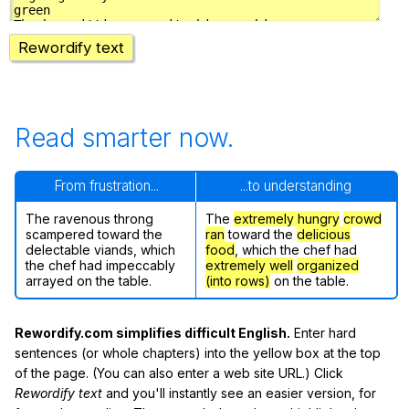
Rewordify text
Read smarter now.
From frustration...
...to understanding
The ravenous throng
The
extremely hungry
crowd
scampered toward the
ran
toward the
delicious
delectable viands, which
food
, which the chef had
the chef had impeccably
extremely well
organized
arrayed on the table.
(into rows)
on the table.
Rewordify.com simplifies difficult English.
Enter hard
sentences (or whole chapters) into the yellow box at the top
of the page. (You can also enter a web site URL.) Click
Rewordify text
and you'll instantly see an easier version, for