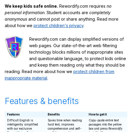
We keep kids safe online.
Rewordify.com requires
no
personal information
. Student accounts are
completely
anonymous
and cannot post or share anything. Read more
about how we
protect children's privacy
.
Rewordify.com can display simplified versions of
web pages. Our state-of-the-art web filtering
technology blocks millions of inappropriate sites
and questionable language, to protect kids online
and keep them reading only what they should be
reading. Read more about how we
protect children from
inappropriate material
.
Features & benefits
Features
Benefits
How to get it
Difficult English is
Saves time when reading
Copy-paste entire text
intelligently simplified
hard text, improves
passages into the yellow
with our exclusive
comprehension and self-
box and press
Rewordify