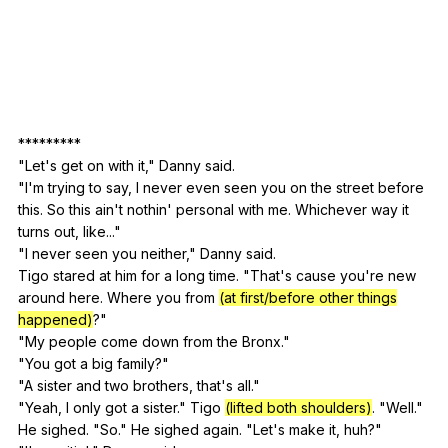
*********
"
Let
's
get
on
with
it
,"
Danny
said
.
"
I
'm
trying
to
say
,
I
never
even
seen
you
on
the
street
before
this
.
So
this
ain
't
nothin
'
personal
with
me
.
Whichever
way
it
turns
out
,
like
..."
"
I
never
seen
you
neither
,"
Danny
said
.
Tigo
stared
at
him
for
a
long
time
. "
That
's
cause
you
're
new
around
here
.
Where
you
from
(at first/before other things
happened)
?"
"
My
people
come
down
from
the
Bronx
."
"
You
got
a
big
family
?"
"
A
sister
and
two
brothers
,
that
's
all
."
"
Yeah
,
I
only
got
a
sister
."
Tigo
(lifted both shoulders)
. "
Well
."
He
sighed
. "
So
."
He
sighed
again
. "
Let
's
make
it
,
huh
?"