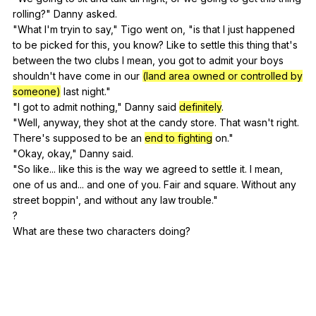
rolling
?"
Danny
asked
.
"
What
I
'm
tryin
to
say
,"
Tigo
went
on
, "
is
that
I
just
happened
to
be
picked
for
this
,
you
know
?
Like
to
settle
this
thing
that
's
between
the
two
clubs
I
mean
,
you
got
to
admit
your
boys
shouldn
't
have
come
in
our
(land area owned or controlled by
someone)
last
night
."
"
I
got
to
admit
nothing
,"
Danny
said
definitely
.
"
Well
,
anyway
,
they
shot
at
the
candy
store
.
That
wasn
't
right
.
There
's
supposed
to
be
an
end to fighting
on
."
"
Okay
,
okay
,"
Danny
said
.
"
So
like
...
like
this
is
the
way
we
agreed
to
settle
it
.
I
mean
,
one
of
us
and
...
and
one
of
you
.
Fair
and
square
.
Without
any
street
boppin
',
and
without
any
law
trouble
."
?
What
are
these
two
characters
doing
?