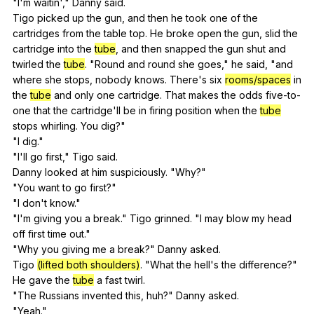
"
I
'm
waitin
',"
Danny
said
.
Tigo
picked
up
the
gun
,
and
then
he
took
one
of
the
cartridges
from
the
table
top
.
He
broke
open
the
gun
,
slid
the
cartridge
into
the
tube
,
and
then
snapped
the
gun
shut
and
twirled
the
tube
. "
Round
and
round
she
goes
,"
he
said
, "
and
where
she
stops
,
nobody
knows
.
There
's
six
rooms/spaces
in
the
tube
and
only
one
cartridge
.
That
makes
the
odds
five-to-
one
that
the
cartridge
'll
be
in
firing
position
when
the
tube
stops
whirling
.
You
dig
?"
"
I
dig
."
"
I
'll
go
first
,"
Tigo
said
.
Danny
looked
at
him
suspiciously
. "
Why
?"
"
You
want
to
go
first
?"
"
I
don
't
know
."
"
I
'm
giving
you
a
break
."
Tigo
grinned
. "
I
may
blow
my
head
off
first
time
out
."
"
Why
you
giving
me
a
break
?"
Danny
asked
.
Tigo
(lifted both shoulders)
. "
What
the
hell
's
the
difference
?"
He
gave
the
tube
a
fast
twirl
.
"
The
Russians
invented
this
,
huh
?"
Danny
asked
.
"
Yeah
."