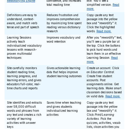
Rewordifying Engine
confidence, and increases
text
. You'll see a
total reading time
simplified version.
Read
more.
Definitions are easy to
Reduces frustration and
Copy-paste any text
understand, context-
improves comprehension
passage into the yellow
aware, and match verb
by maximizing time spent
box and "rewordify" it.
tense and part of speech
reading versus dictionary
Click the highlighted
research
words.
Read more.
Learning Sessions
Improves vocabulary and
After you "rewordify" text,
actively teach
word retention
you'll see a purple bar at
individualized vocabulary
the top. Click the buttons
lessons with research-
to pick hard words and
proven multimodal
learn them in an effective
techniques
Learning Session.
Read
more.
Site carefully monitors
Gives actionable learning
Create an account. Click
student reading time,
data that helps improve
on
Educator Central
.
learning progress, and
student learning outcomes
Create free student
learning errors, and gives
accounts. Post
educators full-color, real-
assignments online. Get
time charts and reports
learning data. Make smart
classroom decisions based
on valid data.
Read more.
Site identifies and extracts
Saves time when teaching
Copy-paste any text
over 58,000 difficult
and
gives students
passage into the yellow
words and phrases from
individualized learning
box and "rewordify" it.
any text and creates a rich
activities
Click
Print/Learning
variety of learning
Activities
. Pick the
activities with answer
quizzes, activities, vocab
keys
lists, cloze activities you