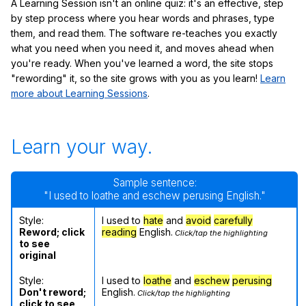
A Learning Session isn't an online quiz: it's an effective, step
by step process where you hear words and phrases, type
them, and read them. The software re-teaches you exactly
what you need when you need it, and moves ahead when
you're ready. When you've learned a word, the site stops
"rewording" it, so the site grows with you as you learn!
Learn
more about Learning Sessions
.
Learn your way.
Sample sentence:
"I used to loathe and eschew perusing English."
Style:
I used to
hate
and
avoid
carefully
Reword; click
reading
English.
Click/tap the highlighting
to see
original
Style:
I used to
loathe
and
eschew
perusing
Don't reword;
English.
Click/tap the highlighting
click to see