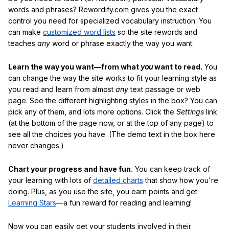
words and phrases? Rewordify.com gives you the exact
control you need for specialized vocabulary instruction. You
can make
customized word lists
so the site rewords and
teaches
any
word or phrase exactly the way you want.
Learn the way you want—from what
you
want to read.
You
can change the way the site works to fit your learning style as
you read and learn from almost
any
text passage or web
page. See the different highlighting styles in the box? You can
pick any of them, and lots more options. Click the
Settings
link
(at the bottom of the page now, or at the top of any page) to
see all the choices you have. (The demo text in the box here
never changes.)
Chart your progress and have fun.
You can keep track of
your learning with lots of
detailed charts
that show how you're
doing. Plus, as you use the site, you earn points and get
Learning Stars
—a fun reward for reading and learning!
Now you can easily get your students involved in their