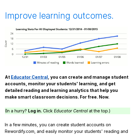
Improve learning outcomes.
At
Educator Central
, you can create and manage student
accounts, monitor your students' learning, and get
detailed reading and learning analytics that help you
make smart classroom decisions. For free. Now.
(In a hurry?
Log in.
Click
Educator Central
at the top.)
In a few minutes, you can create student accounts on
Rewordify.com, and easily monitor your students' reading and