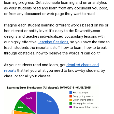
learning progress. Get actionable learning and error analytics
as your students read and learn from any document you post,
or from any document or web page they want to read.
Imagine each student learning different words based on his or
her interest or ability level. It's easy to do: Rewordify.com
designs and teaches individualized vocabulary lessons with
our highly effective
Learning Sessions
, so you have the time to
teach students the important stuff: how to learn, how to break
through obstacles, how to believe the words "I can do it."
As your students read and learn, get
detailed charts and
reports
that tell you what you need to know—by student, by
class, or for all your classes.