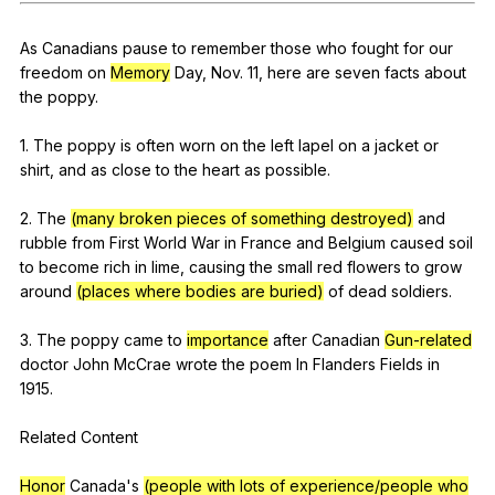
Register safely
As
Canadians
pause
to
remember
those
who
fought
for
our
Close Menu
freedom
on
Memory
Day
,
Nov
. 11,
here
are
seven
facts
about
the
poppy
.
1.
The
poppy
is
often
worn
on
the
left
lapel
on
a
jacket
or
shirt
,
and
as
close
to
the
heart
as
possible
.
2.
The
(many broken pieces of something destroyed)
and
rubble
from
First
World
War
in
France
and
Belgium
caused
soil
to
become
rich
in
lime
,
causing
the
small
red
flowers
to
grow
around
(places where bodies are buried)
of
dead
soldiers
.
3.
The
poppy
came
to
importance
after
Canadian
Gun-related
doctor
John
McCrae
wrote
the
poem
In
Flanders
Fields
in
1915.
Related
Content
Honor
Canada
's
(people with lots of experience/people who