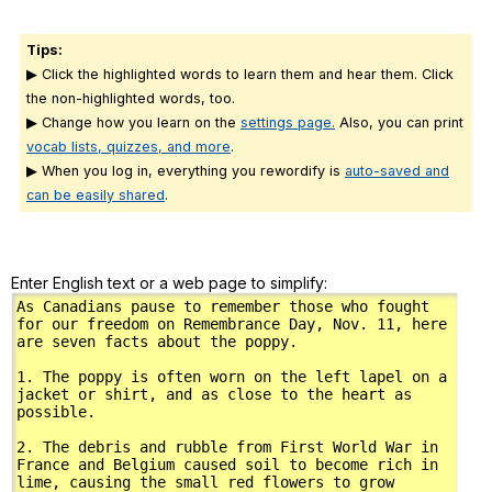
Tips:
▶ Click the highlighted words to learn them and hear them. Click
the non-highlighted words, too.
▶ Change how you learn on the
settings page.
Also, you can print
vocab lists, quizzes, and more
.
▶ When you log in, everything you rewordify is
auto-saved and
can be easily shared
.
Enter English text or a web page to simplify: