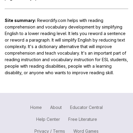
Site summary:
Rewordify.com helps with reading
comprehension and vocabulary development by simplifying
English to a lower reading level. It lets you reword a sentence
or reword a paragraph. It will simplify English by reducing text
complexity. It's a dictionary alternative that will improve
comprehension and teach vocabulary. It's an important part of
reading instruction and vocabulary instruction for ESL students,
people with reading disabilities, people with a learning
disability, or anyone who wants to improve reading skill.
Home
About
Educator Central
Help Center
Free Literature
Privacy / Terms
Word Games