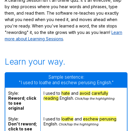
A Learning Session isn't an online quiz: it's an effective, step
by step process where you hear words and phrases, type
them, and read them. The software re-teaches you exactly
what you need when you need it, and moves ahead when
you're ready. When you've learned a word, the site stops
"rewording" it, so the site grows with you as you learn!
Learn
more about Learning Sessions
.
Learn your way.
Sample sentence:
"I used to loathe and eschew perusing English."
Style:
I used to
hate
and
avoid
carefully
Reword; click
reading
English.
Click/tap the highlighting
to see
original
Style:
I used to
loathe
and
eschew
perusing
Don't reword;
English.
Click/tap the highlighting
click to see