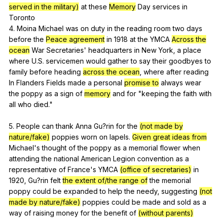
served in the military)
at
these
Memory
Day
services
in
Toronto
4.
Moina
Michael
was
on
duty
in
the
reading
room
two
days
before
the
Peace agreement
in
1918
at
the
YMCA
Across the
ocean
War
Secretaries
'
headquarters
in
New
York
,
a
place
where
U
.S.
servicemen
would
gather
to
say
their
goodbyes
to
family
before
heading
across the ocean
,
where
after
reading
In
Flanders
Fields
made
a
personal
promise to
always
wear
the
poppy
as
a
sign
of
memory
and
for
"
keeping
the
faith
with
all
who
died
."
5.
People
can
thank
Anna
Gu
?rin
for
the
(not made by
nature/fake)
poppies
worn
on
lapels
.
Given great ideas from
Michael
's
thought
of
the
poppy
as
a
memorial
flower
when
attending
the
national
American
Legion
convention
as
a
representative
of
France
's
YMCA
(office of secretaries)
in
1920,
Gu
?rin
felt
the extent of/the range of
the
memorial
poppy
could
be
expanded
to
help
the
needy
,
suggesting
(not
made by nature/fake)
poppies
could
be
made
and
sold
as
a
way
of
raising
money
for
the
benefit
of
(without parents)