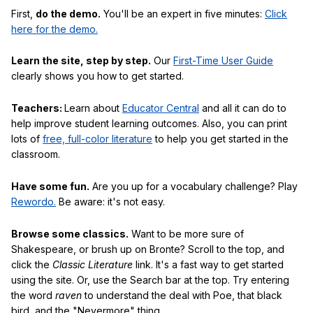
First,
do the demo.
You'll be an expert in five minutes:
Click
here for the demo.
Learn the site, step by step.
Our
First-Time User Guide
clearly shows you how to get started.
Teachers:
Learn about
Educator Central
and all it can do to
help improve student learning outcomes. Also, you can print
lots of
free, full-color literature
to help you get started in the
classroom.
Have some fun.
Are you up for a vocabulary challenge? Play
Rewordo.
Be aware: it's not easy.
Browse some classics.
Want to be more sure of
Shakespeare, or brush up on Bronte? Scroll to the top, and
click the
Classic Literature
link. It's a fast way to get started
using the site. Or, use the Search bar at the top. Try entering
the word
raven
to understand the deal with Poe, that black
bird, and the "Nevermore" thing.