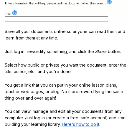
Save all your documents online so anyone can read them and
learn from them at any time.
Just log in, rewordify something, and click the
Share
button.
Select how public or private you want the document, enter the
title, author, etc., and you're done!
You get a link that you can put in your online lesson plans,
teacher web pages, or blog. No more rewordifying the same
thing over and over again!
You can view, manage and edit all your documents from any
computer. Just log in (or create a free, safe account) and start
building your learning library.
Here's how to do it
.