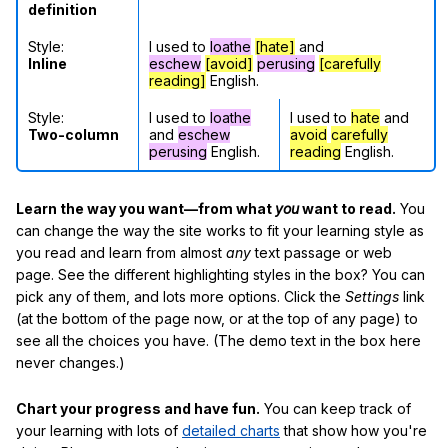
definition
Style:
I used to
loathe
[hate]
and
Inline
eschew
[avoid]
perusing
[carefully
reading]
English.
Style:
I used to
loathe
I used to
hate
and
Two-column
and
eschew
avoid
carefully
perusing
English.
reading
English.
Learn the way you want—from what
you
want to read.
You
can change the way the site works to fit your learning style as
you read and learn from almost
any
text passage or web
page. See the different highlighting styles in the box? You can
pick any of them, and lots more options. Click the
Settings
link
(at the bottom of the page now, or at the top of any page) to
see all the choices you have. (The demo text in the box here
never changes.)
Chart your progress and have fun.
You can keep track of
your learning with lots of
detailed charts
that show how you're