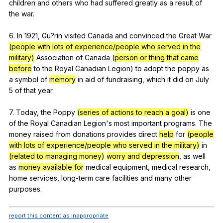
children
and
others
who
had
suffered
greatly
as
a
result
of
the
war
.
6.
In
1921,
Gu
?rin
visited
Canada
and
convinced
the
Great
War
(people with lots of experience/people who served in the
military)
Association
of
Canada
(
person or thing that came
before
to
the
Royal
Canadian
Legion
)
to
adopt
the
poppy
as
a
symbol
of
memory
in
aid
of
fundraising
,
which
it
did
on
July
5
of
that
year
.
7.
Today
,
the
Poppy
(series of actions to reach a goal)
is
one
of
the
Royal
Canadian
Legion
's
most
important
programs
.
The
money
raised
from
donations
provides
direct
help
for
(people
with lots of experience/people who served in the military)
in
(related to managing money)
worry and depression
,
as
well
as
money available for
medical
equipment
,
medical
research
,
home
services
,
long-term
care
facilities
and
many
other
purposes
.
report this content as inappropriate