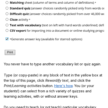
You never have to type another vocabulary list or quiz again.
Type (or copy-paste) in any block of text in the yellow box at
the top of this page, click
Rewordify text
, and click the
Print/Learning activities
button.
Here's how
. You (or your
students!) can select from a rich variety of quizzes and
learning activities, with or without answer keys.
Do you need to teach (or not teach) particular vocabulary