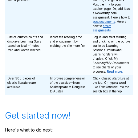
with a password
share it, and get a link.
Post the link to your
teacher page. Or, add it as
a Rewordify.com
assignment. Here's how to
post documents
. Here's
how to
create
assignments
.
Site calculates points and
Increases reading time
Log in and start reading
displays Learning Stars
and engagement by
and clicking on the purple
based on total minutes
making the site more fun
bar to do Learning
read and words learned
Sessions. Points and
Learning Stars will
display. Click
My
Learning/My Documents
to see charts of your
progress.
Read more.
Over 300 pieces of
Improves comprehension
Click
Classic literature
at
classic literature are
of the classics—from
the top. Or, type a word
available
Shakespeare to Douglass
like
Frankenstein
into the
to Austen
search box at the top.
Get started now!
Here's what to do next: