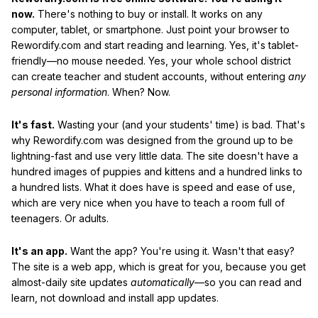
now.
There's nothing to buy or install. It works on any
computer, tablet, or smartphone. Just point your browser to
Rewordify.com and start reading and learning. Yes, it's tablet-
friendly—no mouse needed. Yes, your whole school district
can create teacher and student accounts, without entering
any
personal information
. When? Now.
It's fast.
Wasting your (and your students' time) is bad. That's
why Rewordify.com was designed from the ground up to be
lightning-fast and use very little data. The site doesn't have a
hundred images of puppies and kittens and a hundred links to
a hundred lists. What it does have is speed and ease of use,
which are very nice when you have to teach a room full of
teenagers. Or adults.
It's an app.
Want the app? You're using it. Wasn't that easy?
The site is a web app, which is great for you, because you get
almost-daily site updates
automatically
—so you can read and
learn, not download and install app updates.