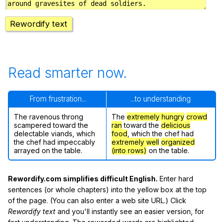
Rewordify text
Read smarter now.
From frustration...
...to understanding
The ravenous throng
The
extremely hungry
crowd
scampered toward the
ran
toward the
delicious
delectable viands, which
food
, which the chef had
the chef had impeccably
extremely well
organized
arrayed on the table.
(into rows)
on the table.
Rewordify.com simplifies difficult English.
Enter hard
sentences (or whole chapters) into the yellow box at the top
of the page. (You can also enter a web site URL.) Click
Rewordify text
and you'll instantly see an easier version, for