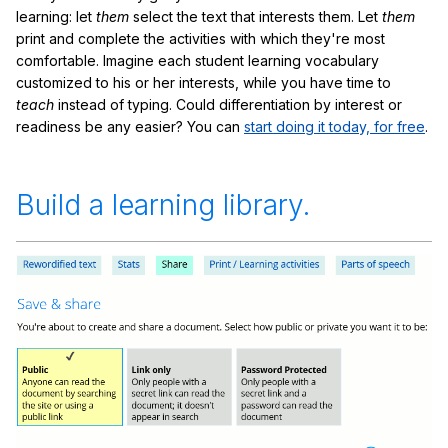
learning: let
them
select the text that interests them. Let
them
print and complete the activities with which they're most
comfortable. Imagine each student learning vocabulary
customized to his or her interests, while you have time to
teach
instead of typing. Could differentiation by interest or
readiness be any easier? You can
start doing it today, for free
.
Build a learning library.