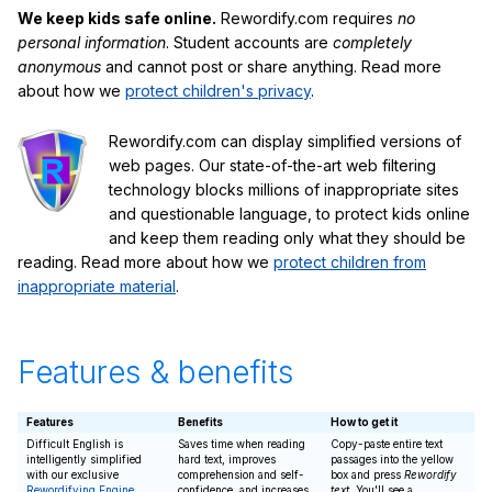
We keep kids safe online.
Rewordify.com requires
no
personal information
. Student accounts are
completely
anonymous
and cannot post or share anything. Read more
about how we
protect children's privacy
.
Rewordify.com can display simplified versions of
web pages. Our state-of-the-art web filtering
technology blocks millions of inappropriate sites
and questionable language, to protect kids online
and keep them reading only what they should be
reading. Read more about how we
protect children from
inappropriate material
.
Features & benefits
Features
Benefits
How to get it
Difficult English is
Saves time when reading
Copy-paste entire text
intelligently simplified
hard text, improves
passages into the yellow
with our exclusive
comprehension and self-
box and press
Rewordify
Rewordifying Engine
confidence, and increases
text
. You'll see a