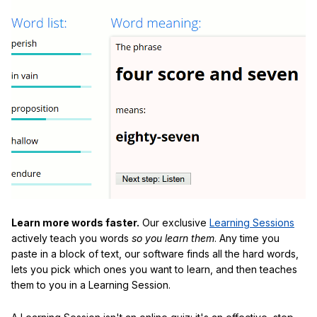
Learn more words faster.
Our exclusive
Learning Sessions
actively teach you words
so you learn them
. Any time you
paste in a block of text, our software finds all the hard words,
lets you pick which ones you want to learn, and then teaches
them to you in a Learning Session.