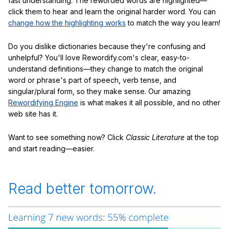
fast understanding. The reworded words are highlighted—
click them to hear and learn the original harder word. You can
change how the highlighting works
to match the way you learn!
Do you dislike dictionaries because they're confusing and
unhelpful? You'll love Rewordify.com's clear, easy-to-
understand definitions—they change to match the original
word or phrase's part of speech, verb tense, and
singular/plural form, so they make sense. Our amazing
Rewordifying Engine
is what makes it all possible, and no other
web site has it.
Want to see something now? Click
Classic Literature
at the top
and start reading—easier.
Read better tomorrow.