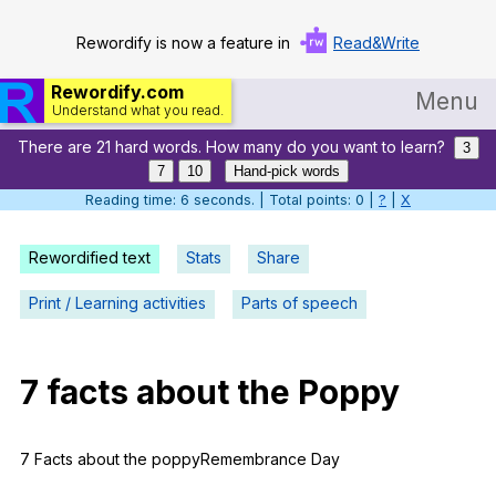
Rewordify is now a feature in
Read&Write
Rewordify.com
Menu
Understand what you read.
There are 21 hard words. How many do you want to learn?
Home
3
7
10
Hand-pick words
Log in
Reading time: 7 seconds. | Total points: 0 |
?
|
X
Help
Rewordified text
Stats
Share
Settings
Print / Learning activities
Parts of speech
Demo
Teach smarter
7
facts
about
the
Poppy
Search / browse classic literature
7
Facts
about
the
poppyRemembrance
Day
Search / browse public documents