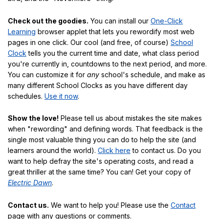
Check out the goodies.
You can install our
One-Click
Learning
browser applet that lets you rewordify most web
pages in one click. Our cool (and free, of course)
School
Clock
tells you the current time and date, what class period
you're currently in, countdowns to the next period, and more.
You can customize it for
any
school's schedule, and make as
many different School Clocks as you have different day
schedules.
Use it now
.
Show the love!
Please tell us about mistakes the site makes
when "rewording" and defining words. That feedback is the
single most valuable thing you can do to help the site (and
learners around the world).
Click here
to contact us. Do you
want to help defray the site's operating costs, and read a
great thriller at the same time? You can! Get your copy of
Electric Dawn
.
Contact us.
We want to help you! Please use the
Contact
page with any questions or comments.