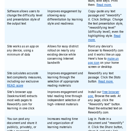
want, with keys. Print
them.
Read more.
Software allows users to
Improves engagement by
Copy-paste any text
change the difficulty level
allowing easy
passage and "rewordify"
and presentation style of
differentiation by learning
it. Click
Settings
. Change
the output text
style and readiness
the text presentation style,
"rewordifying level"
(difficulty level), even the
highlighting style.
Read
more.
Site works as an app on
Allows for easy district
Point any device's
any device, using a
rollout on nearly any
browser to Rewordify.com
minimum of data
existing device while
and it works like an app.
conserving Internet
Here's how to
make an
bandwith
app icon
on your home
screen or desktop.
Site calculates accurate
Improves engagement and
Rewordify any text
text complexity measures,
learning through the
passage. Click the
Stats
including our exclusive
selection of appropriate
button.
Read more.
READ score
reading materials
Site's browser app
Improves engagement and
Install our
free browser
(bookmarklet) extracts
total reading time through
app.
Browse the web. At
most web pages to
independent selection of
any page, click the
Rewordify.com for
high-interest materials
"Rewordify text" button.
learning in one click
Read the extracted text on
Rewordify.com.
You can post any
Increases reading time
Log in. Paste in a
document and share it
and organization of
document and "rewordify"
publicly, privately, or
learning materials
it. Click the
Share
button,