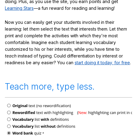
doing. Plus, as you use the site, you earn points and get
Learning Stars
—a fun reward for reading and learning!
Now you can easily get your students involved in their
learning: let
them
select the text that interests them. Let
them
print and complete the activities with which they're most
comfortable. Imagine each student learning vocabulary
customized to his or her interests, while you have time to
teach
instead of typing. Could differentiation by interest or
readiness be any easier? You can
start doing it today, for free
.
Teach more, type less.