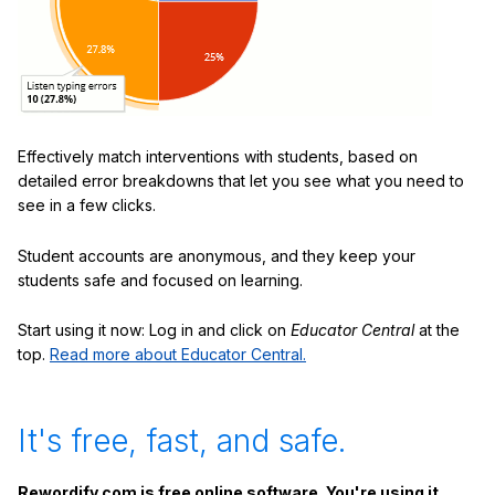
Effectively match interventions with students, based on
detailed error breakdowns that let you see what you need to
see in a few clicks.
Student accounts are anonymous, and they keep your
students safe and focused on learning.
Start using it now: Log in and click on
Educator Central
at the
top.
Read more about Educator Central.
It's free, fast, and safe.
Rewordify.com is free online software. You're using it