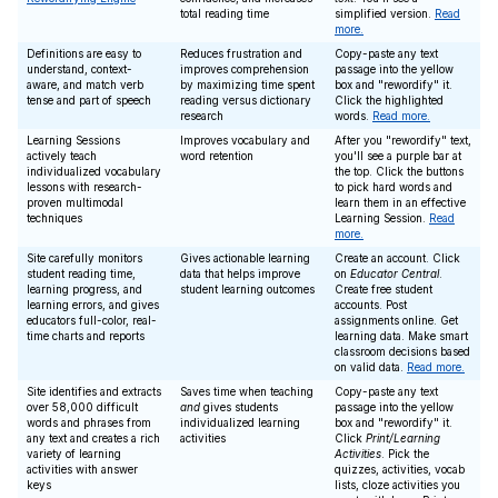
total reading time
simplified version.
Read
more.
Definitions are easy to
Reduces frustration and
Copy-paste any text
understand, context-
improves comprehension
passage into the yellow
aware, and match verb
by maximizing time spent
box and "rewordify" it.
tense and part of speech
reading versus dictionary
Click the highlighted
research
words.
Read more.
Learning Sessions
Improves vocabulary and
After you "rewordify" text,
actively teach
word retention
you'll see a purple bar at
individualized vocabulary
the top. Click the buttons
lessons with research-
to pick hard words and
proven multimodal
learn them in an effective
techniques
Learning Session.
Read
more.
Site carefully monitors
Gives actionable learning
Create an account. Click
student reading time,
data that helps improve
on
Educator Central
.
learning progress, and
student learning outcomes
Create free student
learning errors, and gives
accounts. Post
educators full-color, real-
assignments online. Get
time charts and reports
learning data. Make smart
classroom decisions based
on valid data.
Read more.
Site identifies and extracts
Saves time when teaching
Copy-paste any text
over 58,000 difficult
and
gives students
passage into the yellow
words and phrases from
individualized learning
box and "rewordify" it.
any text and creates a rich
activities
Click
Print/Learning
variety of learning
Activities
. Pick the
activities with answer
quizzes, activities, vocab
keys
lists, cloze activities you