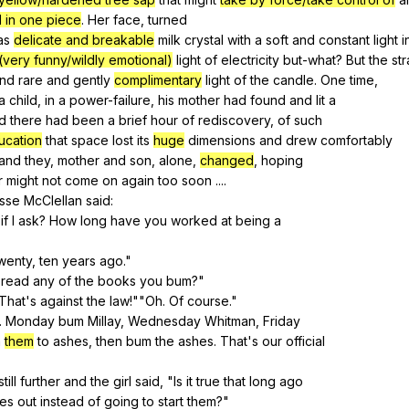
 in one piece
.
Her
face
,
turned
as
delicate and breakable
milk
crystal
with
a
soft
and
constant
light
i
(very funny/wildly emotional)
light
of
electricity
but-what
?
But
the
st
nd
rare
and
gently
complimentary
light
of
the
candle
.
One
time
,
a
child
,
in
a
power-failure
,
his
mother
had
found
and
lit
a
d
there
had
been
a
brief
hour
of
rediscovery
,
of
such
ucation
that
space
lost
its
huge
dimensions
and
drew
comfortably
and
they
,
mother
and
son
,
alone
,
changed
,
hoping
r
might
not
come
on
again
too
soon
....
isse
McClellan
said
:
if
I
ask
?
How
long
have
you
worked
at
being
a
wenty
,
ten
years
ago
."
read
any
of
the
books
you
bum
?"
That
's
against
the
law
!""
Oh
.
Of
course
."
.
Monday
bum
Millay
,
Wednesday
Whitman
,
Friday
n
them
to
ashes
,
then
bum
the
ashes
.
That
's
our
official
still
further
and
the
girl
said
, "
Is
it
true
that
long
ago
res
out
instead
of
going
to
start
them
?"