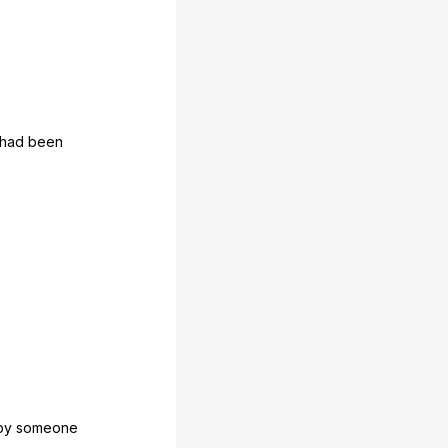
had
been
by
someone