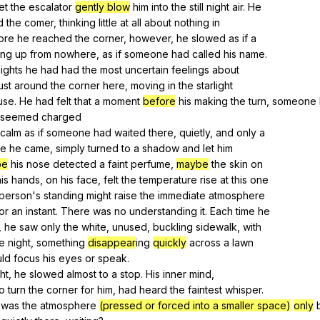
let
the
escalator
gently blow
him
into
the
still
night
air
.
He
d
the
comer
,
thinking
little
at
all
about
nothing
in
ore
he
reached
the
corner
,
however
,
he
slowed
as
if
a
ung
up
from
nowhere
,
as
if
someone
had
called
his
name
.
ights
he
had
had
the
most
uncertain
feelings
about
ust
around
the
corner
here
,
moving
in
the
starlight
use
.
He
had
felt
that
a
moment
before
his
making
the
turn
,
someone
seemed
charged
calm
as
if
someone
had
waited
there
,
quietly
,
and
only
a
re
he
came
,
simply
turned
to
a
shadow
and
let
him
be
his
nose
detected
a
faint
perfume
,
maybe
the
skin
on
is
hands
,
on
his
face
,
felt
the
temperature
rise
at
this
one
person
's
standing
might
raise
the
immediate
atmosphere
or
an
instant
.
There
was
no
understanding
it
.
Each
time
he
,
he
saw
only
the
white
,
unused
,
buckling
sidewalk
,
with
e
night
,
something
disappear
ing
quickly
across
a
lawn
uld
focus
his
eyes
or
speak
.
ht
,
he
slowed
almost
to
a
stop
.
His
inner
mind
,
to
turn
the
corner
for
him
,
had
heard
the
faintest
whisper
.
was
the
atmosphere
(pressed or forced into a smaller space)
only