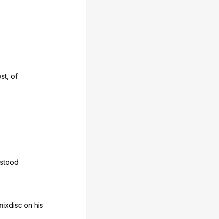
st
,
of
stood
nixdisc
on
his