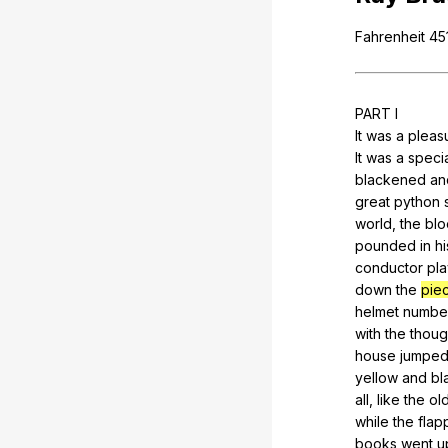
Fahrenheit
451
PART
I
It
was
a
pleas
It
was
a
speci
blackened
an
great
python
world
,
the
bl
pounded
in
hi
conductor
pla
down
the
pie
helmet
numbe
with
the
thoug
house
jumpe
yellow
and
bl
all,
like
the
ol
while
the
flap
books
went
u