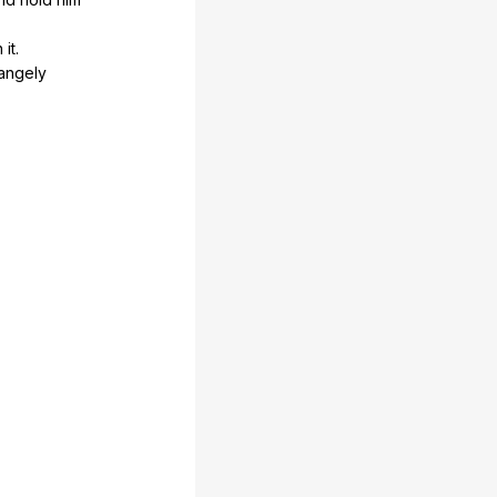
n
it
.
rangely