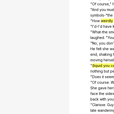
"
Of
course
,"
"
And
you
mus
symbols-"
the
"
How
weirdly
"
I
'd-I'd
have
"
What-the
sme
laughed. "
You
"
No
,
you
don
He
felt
she
w
end,
shaking
moving
hersel
"
(liquid you c
nothing
but
p
"
Does
it
seem
"
Of
course
.
W
She
gave
her
face
the
side
back
with
you
"
Clarisse
.
Guy
late
wanderin