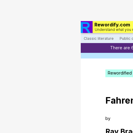
Rewordify.com
Understand what you 
Classic literature
Public
There are 
Rewordified 
Fahre
by
Ray
Bra