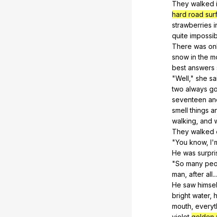
They
walked
hard road sur
strawberries
i
quite
impossib
There
was
on
snow
in
the
m
best
answers
"
Well
,"
she
sa
two
always
g
seventeen
an
smell
things
a
walking,
and
They
walked
"
You
know
,
I
'
He
was
surpr
"
So
many
peo
man,
after
all
..
He
saw
himsel
bright
water
,
h
mouth,
everyt
violet
golden 