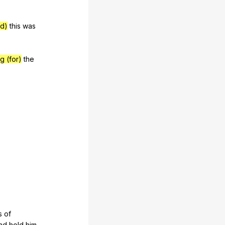
ed)
this
was
g (for)
the
s
of
nd
hold
him