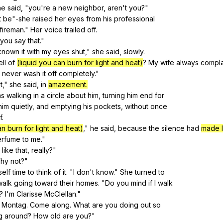
he
said
, "
you
're
a
new
neighbor
,
aren
't
you
?"
t
be
"
-she
raised
her
eyes
from
his
professional
fireman
."
Her
voice
trailed
off
.
you
say
that
."
known
it
with
my
eyes
shut
,"
she
said
,
slowly
.
ll
of
(liquid you can burn for light and heat)
?
My
wife
always
compla
never
wash
it
off
completely
."
't,"
she
said
,
in
amazement.
as
walking
in
a
circle
about
him
,
turning
him
end
for
him
quietly
,
and
emptying
his
pockets
,
without
once
f
.
an burn for light and heat)
,"
he
said
,
because
the
silence
had
made 
erfume
to
me
."
like
that
,
really
?"
hy
not
?"
self
time
to
think
of
it
. "
I
don
't
know
."
She
turned
to
walk
going
toward
their
homes
. "
Do
you
mind
if
I
walk
?
I
'm
Clarisse
McClellan
."
Montag
.
Come
along
.
What
are
you
doing
out
so
g
around
?
How
old
are
you
?"