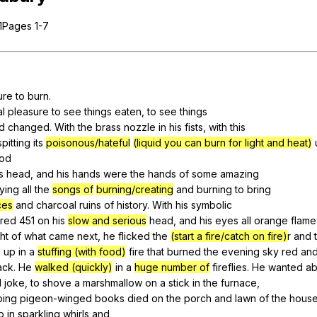
Search / browse public documents
Pages 1-7
Register safely
Close Menu
ure
to
burn
.
al
pleasure
to
see
things
eaten
,
to
see
things
d
changed
.
With
the
brass
nozzle
in
his
fists
,
with
this
spitting
its
poisonous/hateful
(liquid you can burn for light and heat)
ood
s
head
,
and
his
hands
were
the
hands
of
some
amazing
ying
all
the
songs of
burning/creating
and
burning
to
bring
ces
and
charcoal
ruins
of
history
.
With
his
symbolic
red
451
on
his
slow and serious
head
,
and
his
eyes
all
orange
flame
ht
of
what
came
next
,
he
flicked
the
(start a fire/catch on fire)
r
and
d
up
in
a
stuffing (with food)
fire
that
burned
the
evening
sky
red
an
ack
.
He
walked (quickly)
in
a
huge number of
fireflies
.
He
wanted
a
d
joke
,
to
shove
a
marshmallow
on
a
stick
in
the
furnace
,
ping
pigeon-winged
books
died
on
the
porch
and
lawn
of
the
hous
p
in
sparkling
whirls
and