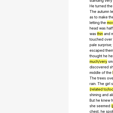
standing
very
He
turned
the
The
autumn
l
as
to
make
th
letting
the
mo
head
was
half
was
thin
and
m
touched
over
pale
surprise
;
escaped
the
thought
he
he
much/very
sm
discovered
s
middle
of
the
The
trees
ov
rain.
The
girl
(related to/lo
shining
and
al
But
he
knew
h
she
seemed
(
chest
,
he
spo