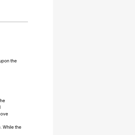
upon
the
the
d
bove
e
.
While
the