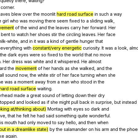
quietly
there
,
waiting
?
corner
.
eaves
blew
over
the
moonlit
hard road surface
in
such
a
way
e
girl
who
was
moving
there
seem
fixed
to
a
sliding
walk
,
vement
of
the
wind
and
the
leaves
carry
her
forward
.
Her
bent
to
watch
her
shoes
stir
the
circling
leaves
.
Her
face
ilk-white
,
and
in
it
was
a
kind
of
gentle
hunger
that
everything
with
constant/very energetic
curiosity
.
It
was
a
look
,
almo
the
dark
eyes
were
so
fixed
to
the
world
that
no
move
m
.
Her
dress
was
white
and
it
whispered
.
He
almost
ard
the
movement
of
her
hands
as
she
walked
,
and
the
all
sound
now
,
the
white
stir
of
her
face
turning
when
she
he
was
a
moment
away
from
a
man
who
stood
in
the
hard road surface
waiting
.
erhead
made
a
great
sound
of
letting
down
their
dry
stopped
and
looked
as
if
she
might
pull
back
in
surprise
,
but
instead
oking at/thinking about)
Montag
with
eyes
so
dark
and
ive
,
that
he
felt
he
had
said
something
quite
wonderful
.
is
mouth
had
only
moved
to
say
hello
,
and
then
when
put in a dreamlike state)
by
the
salamander
on
his
arm
and
the
phoe
ke
again
.