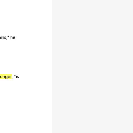
ins
,"
he
longer
, "
is