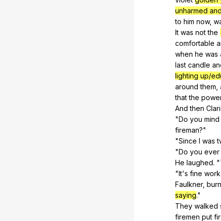
unharmed and
to
him
now
,
w
It
was
not
the
comfortable
a
when
he
was
last
candle
an
lighting up/ed
around
them
,
that
the
powe
And
then
Clar
"
Do
you
mind
fireman?"
"
Since
I
was
t
"
Do
you
ever
He
laughed
. "
"
It
's
fine
work
Faulkner,
bur
saying
."
They
walked
firemen
put
fi