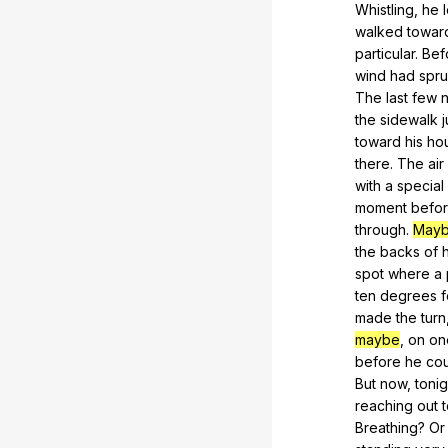
Whistling,
he
walked
towar
particular.
Bef
wind
had
spr
The
last
few
n
the
sidewalk
j
toward
his
ho
there
.
The
air
with
a
special
moment
befo
through.
May
the
backs
of
h
spot
where
a
ten
degrees
f
made
the
turn
maybe
,
on
on
before
he
co
But
now
,
tonig
reaching
out
Breathing?
Or