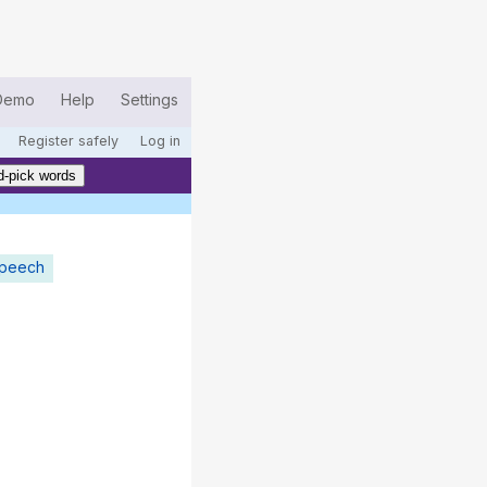
Demo
Help
Settings
Register safely
Log in
-pick words
speech