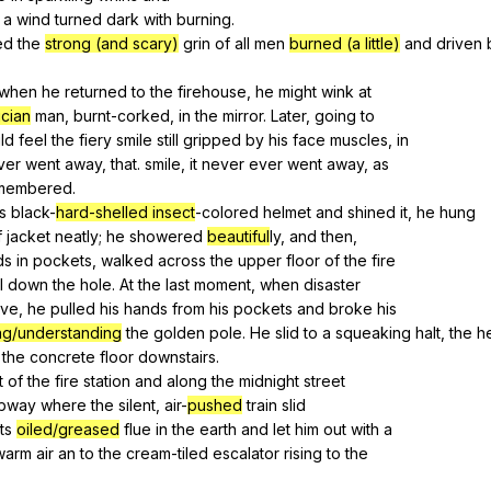
a
wind
turned
dark
with
burning
.
ed
the
strong (and scary)
grin
of
all
men
burned (a little)
and
driven
when
he
returned
to
the
firehouse
,
he
might
wink
at
cian
man
,
burnt-corked
,
in
the
mirror
.
Later
,
going
to
ld
feel
the
fiery
smile
still
gripped
by
his
face
muscles
,
in
ver
went
away
,
that
.
smile
,
it
never
ever
went
away
,
as
membered
.
s
black-
hard-shelled insect
-colored
helmet
and
shined
it
,
he
hung
f
jacket
neatly
;
he
showered
beautiful
ly,
and
then
,
ds
in
pockets
,
walked
across
the
upper
floor
of
the
fire
l
down
the
hole
.
At
the
last
moment
,
when
disaster
ive
,
he
pulled
his
hands
from
his
pockets
and
broke
his
ng/understanding
the
golden
pole
.
He
slid
to
a
squeaking
halt
,
the
h
the
concrete
floor
downstairs
.
t
of
the
fire
station
and
along
the
midnight
street
bway
where
the
silent
,
air-
pushed
train
slid
its
oiled/greased
flue
in
the
earth
and
let
him
out
with
a
warm
air
an
to
the
cream-tiled
escalator
rising
to
the