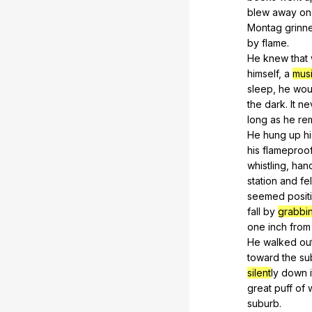
blew
away
on
Montag
grinn
by
flame
.
He
knew
that
himself,
a
musi
sleep,
he
wou
the
dark
.
It
ne
long
as
he
re
He
hung
up
hi
his
flameproo
whistling,
han
station
and
fel
seemed
posit
fall
by
grabbi
one
inch
from
He
walked
ou
toward
the
su
silent
ly
down
great
puff
of
suburb.