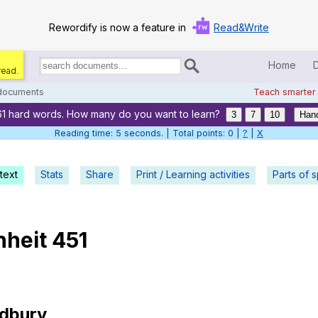
Rewordify is now a feature in
Read&Write
Home
read.
Search
for
 documents
Teach smarter
documents:
61 hard words. How many do you want to learn?
Home
3
7
10
Hand
Reading time: 5 seconds. | Total points: 0 |
?
|
X
Log in
text
Stats
Share
Print / Learning activities
Help
Parts of 
Settings
nheit
451
Demo
Teach smarter
Search / browse classic literature
dbury