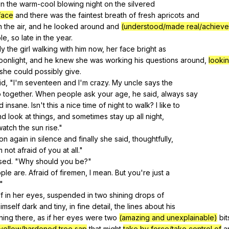
in
the
warm-cool
blowing
night
on
the
silvered
face
and
there
was
the
faintest
breath
of
fresh
apricots
and
n
the
air
,
and
he
looked
around
and
(understood/made real/achiev
le
,
so
late
in
the
year
.
ly
the
girl
walking
with
him
now
,
her
face
bright
as
oonlight
,
and
he
knew
she
was
working
his
questions
around
,
lookin
she
could
possibly
give
.
id
, "
I
'm
seventeen
and
I
'm
crazy
.
My
uncle
says
the
o
together
.
When
people
ask
your
age
,
he
said
,
always
say
d
insane
.
Isn
't
this
a
nice
time
of
night
to
walk
?
I
like
to
nd
look
at
things
,
and
sometimes
stay
up
all
night
,
watch
the
sun
rise
."
on
again
in
silence
and
finally
she
said
,
thoughtfully
,
m
not
afraid
of
you
at
all
."
ised
. "
Why
should
you
be
?"
ple
are
.
Afraid
of
firemen
,
I
mean
.
But
you
're
just
a
."
f
in
her
eyes
,
suspended
in
two
shining
drops
of
imself
dark
and
tiny
,
in
fine
detail
,
the
lines
about
his
hing
there
,
as
if
her
eyes
were
two
(amazing and unexplainable)
bit
yellow/hardened tree sap
that
might
take by force/take control of
a