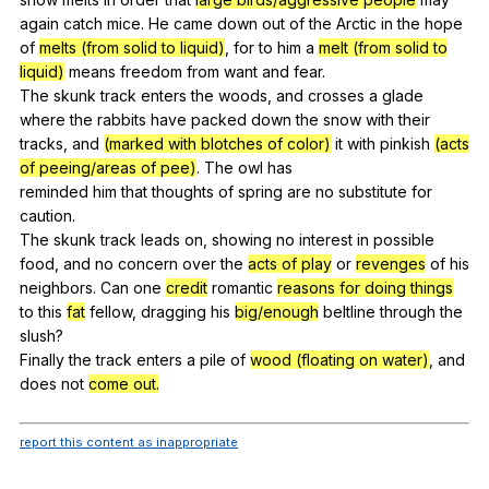
again
catch
mice
.
He
came
down
out
of
the
Arctic
in
the
hope
of
melts (from solid to liquid)
,
for
to
him
a
melt (from solid to
liquid)
means
freedom
from
want
and
fear
.
The
skunk
track
enters
the
woods
,
and
crosses
a
glade
where
the
rabbits
have
packed
down
the
snow
with
their
tracks
,
and
(marked with blotches of color)
it
with
pinkish
(acts
of peeing/areas of pee)
.
The
owl
has
reminded
him
that
thoughts
of
spring
are
no
substitute
for
caution
.
The
skunk
track
leads
on
,
showing
no
interest
in
possible
food
,
and
no
concern
over
the
acts of play
or
revenges
of
his
neighbors
.
Can
one
credit
romantic
reasons for doing things
to
this
fat
fellow
,
dragging
his
big/enough
beltline
through
the
slush
?
Finally
the
track
enters
a
pile
of
wood (floating on water)
,
and
does
not
come out.
report this content as inappropriate