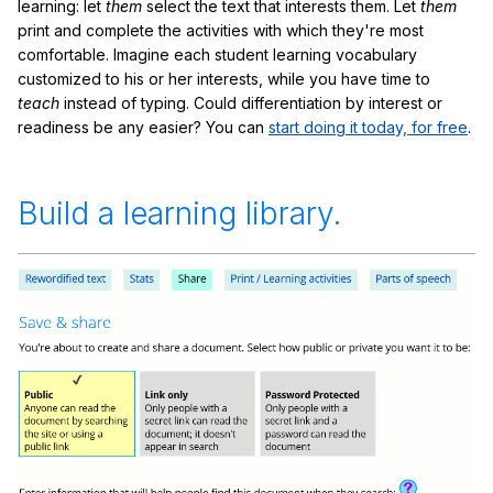
learning: let
them
select the text that interests them. Let
them
print and complete the activities with which they're most
comfortable. Imagine each student learning vocabulary
customized to his or her interests, while you have time to
teach
instead of typing. Could differentiation by interest or
readiness be any easier? You can
start doing it today, for free
.
Build a learning library.