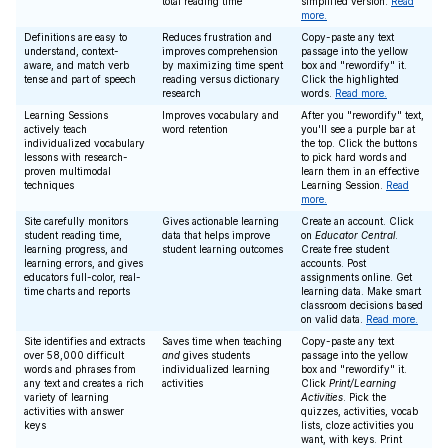
total reading time
simplified version.
Read
more.
Definitions are easy to
Reduces frustration and
Copy-paste any text
understand, context-
improves comprehension
passage into the yellow
aware, and match verb
by maximizing time spent
box and "rewordify" it.
tense and part of speech
reading versus dictionary
Click the highlighted
research
words.
Read more.
Learning Sessions
Improves vocabulary and
After you "rewordify" text,
actively teach
word retention
you'll see a purple bar at
individualized vocabulary
the top. Click the buttons
lessons with research-
to pick hard words and
proven multimodal
learn them in an effective
techniques
Learning Session.
Read
more.
Site carefully monitors
Gives actionable learning
Create an account. Click
student reading time,
data that helps improve
on
Educator Central
.
learning progress, and
student learning outcomes
Create free student
learning errors, and gives
accounts. Post
educators full-color, real-
assignments online. Get
time charts and reports
learning data. Make smart
classroom decisions based
on valid data.
Read more.
Site identifies and extracts
Saves time when teaching
Copy-paste any text
over 58,000 difficult
and
gives students
passage into the yellow
words and phrases from
individualized learning
box and "rewordify" it.
any text and creates a rich
activities
Click
Print/Learning
variety of learning
Activities
. Pick the
activities with answer
quizzes, activities, vocab
keys
lists, cloze activities you
want, with keys. Print