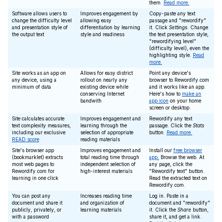
them.
Read more.
Software allows users to
Improves engagement by
Copy-paste any text
change the difficulty level
allowing easy
passage and "rewordify"
and presentation style of
differentiation by learning
it. Click
Settings
. Change
the output text
style and readiness
the text presentation style,
"rewordifying level"
(difficulty level), even the
highlighting style.
Read
more.
Site works as an app on
Allows for easy district
Point any device's
any device, using a
rollout on nearly any
browser to Rewordify.com
minimum of data
existing device while
and it works like an app.
conserving Internet
Here's how to
make an
bandwith
app icon
on your home
screen or desktop.
Site calculates accurate
Improves engagement and
Rewordify any text
text complexity measures,
learning through the
passage. Click the
Stats
including our exclusive
selection of appropriate
button.
Read more.
READ score
reading materials
Site's browser app
Improves engagement and
Install our
free browser
(bookmarklet) extracts
total reading time through
app.
Browse the web. At
most web pages to
independent selection of
any page, click the
Rewordify.com for
high-interest materials
"Rewordify text" button.
learning in one click
Read the extracted text on
Rewordify.com.
You can post any
Increases reading time
Log in. Paste in a
document and share it
and organization of
document and "rewordify"
publicly, privately, or
learning materials
it. Click the
Share
button,
with a password
share it, and get a link.