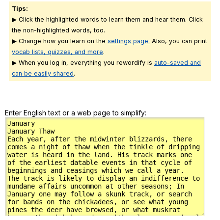
Tips:
▶ Click the highlighted words to learn them and hear them. Click
the non-highlighted words, too.
▶ Change how you learn on the
settings page.
Also, you can print
vocab lists, quizzes, and more
.
▶ When you log in, everything you rewordify is
auto-saved and
can be easily shared
.
Enter English text or a web page to simplify: