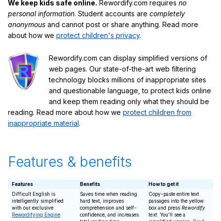
We keep kids safe online.
Rewordify.com requires
no
personal information
. Student accounts are
completely
anonymous
and cannot post or share anything. Read more
about how we
protect children's privacy
.
Rewordify.com can display simplified versions of
web pages. Our state-of-the-art web filtering
technology blocks millions of inappropriate sites
and questionable language, to protect kids online
and keep them reading only what they should be
reading. Read more about how we
protect children from
inappropriate material
.
Features & benefits
Features
Benefits
How to get it
Difficult English is
Saves time when reading
Copy-paste entire text
intelligently simplified
hard text, improves
passages into the yellow
with our exclusive
comprehension and self-
box and press
Rewordify
Rewordifying Engine
confidence, and increases
text
. You'll see a