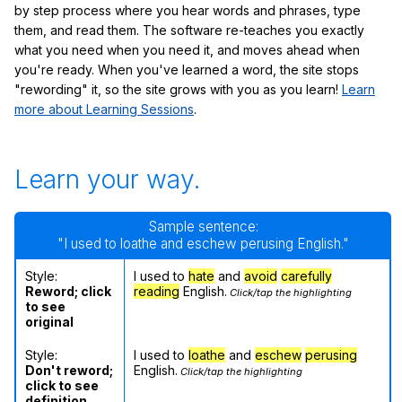
by step process where you hear words and phrases, type
them, and read them. The software re-teaches you exactly
what you need when you need it, and moves ahead when
you're ready. When you've learned a word, the site stops
"rewording" it, so the site grows with you as you learn!
Learn
more about Learning Sessions
.
Learn your way.
Sample sentence:
"I used to loathe and eschew perusing English."
Style:
I used to
hate
and
avoid
carefully
Reword; click
reading
English.
Click/tap the highlighting
to see
original
Style:
I used to
loathe
and
eschew
perusing
Don't reword;
English.
Click/tap the highlighting
click to see
definition