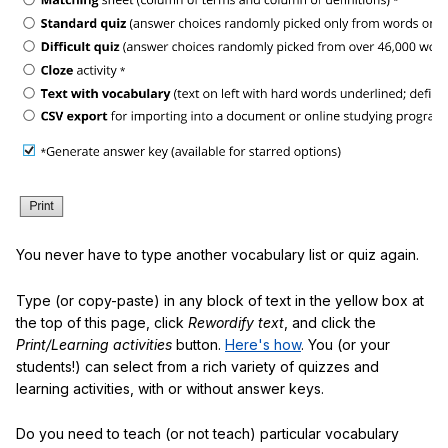
You never have to type another vocabulary list or quiz again.
Type (or copy-paste) in any block of text in the yellow box at
the top of this page, click
Rewordify text
, and click the
Print/Learning activities
button.
Here's how
. You (or your
students!) can select from a rich variety of quizzes and
learning activities, with or without answer keys.
Do you need to teach (or not teach) particular vocabulary