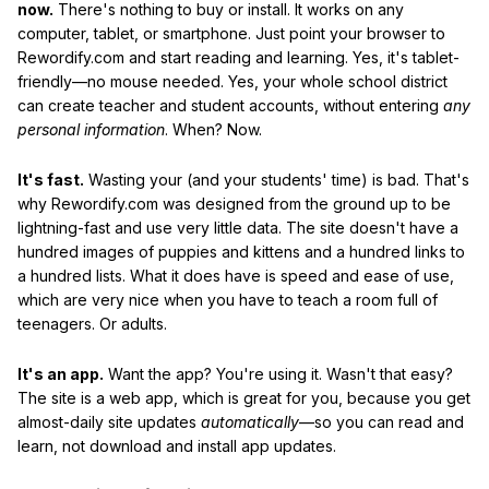
now.
There's nothing to buy or install. It works on any
computer, tablet, or smartphone. Just point your browser to
Rewordify.com and start reading and learning. Yes, it's tablet-
friendly—no mouse needed. Yes, your whole school district
can create teacher and student accounts, without entering
any
personal information
. When? Now.
It's fast.
Wasting your (and your students' time) is bad. That's
why Rewordify.com was designed from the ground up to be
lightning-fast and use very little data. The site doesn't have a
hundred images of puppies and kittens and a hundred links to
a hundred lists. What it does have is speed and ease of use,
which are very nice when you have to teach a room full of
teenagers. Or adults.
It's an app.
Want the app? You're using it. Wasn't that easy?
The site is a web app, which is great for you, because you get
almost-daily site updates
automatically
—so you can read and
learn, not download and install app updates.