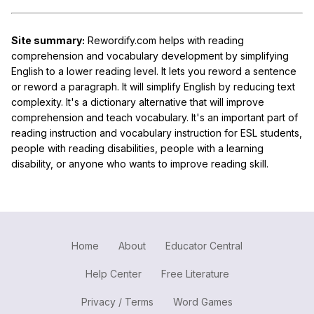
Site summary:
Rewordify.com helps with reading
comprehension and vocabulary development by simplifying
English to a lower reading level. It lets you reword a sentence
or reword a paragraph. It will simplify English by reducing text
complexity. It's a dictionary alternative that will improve
comprehension and teach vocabulary. It's an important part of
reading instruction and vocabulary instruction for ESL students,
people with reading disabilities, people with a learning
disability, or anyone who wants to improve reading skill.
Home
About
Educator Central
Help Center
Free Literature
Privacy / Terms
Word Games