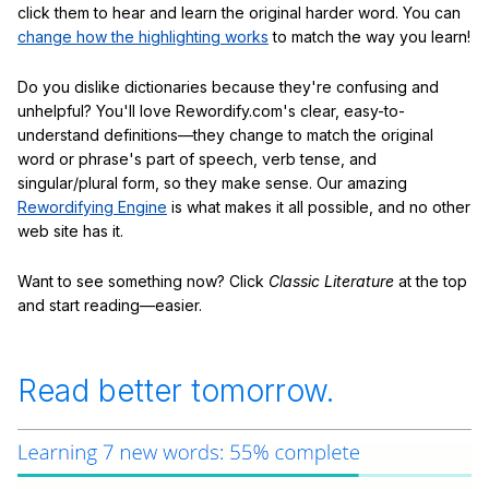
click them to hear and learn the original harder word. You can
change how the highlighting works
to match the way you learn!
Do you dislike dictionaries because they're confusing and
unhelpful? You'll love Rewordify.com's clear, easy-to-
understand definitions—they change to match the original
word or phrase's part of speech, verb tense, and
singular/plural form, so they make sense. Our amazing
Rewordifying Engine
is what makes it all possible, and no other
web site has it.
Want to see something now? Click
Classic Literature
at the top
and start reading—easier.
Read better tomorrow.