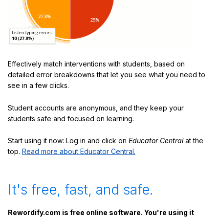
Effectively match interventions with students, based on
detailed error breakdowns that let you see what you need to
see in a few clicks.
Student accounts are anonymous, and they keep your
students safe and focused on learning.
Start using it now: Log in and click on
Educator Central
at the
top.
Read more about Educator Central.
It's free, fast, and safe.
Rewordify.com is free online software. You're using it