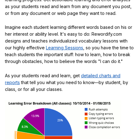
as your students read and learn from any document you post,
or from any document or web page they want to read.
Imagine each student learning different words based on his or
her interest or ability level. It's easy to do: Rewordify.com
designs and teaches individualized vocabulary lessons with
our highly effective
Learning Sessions
, so you have the time to
teach students the important stuff: how to learn, how to break
through obstacles, how to believe the words "I can do it."
As your students read and learn, get
detailed charts and
reports
that tell you what you need to know—by student, by
class, or for all your classes.