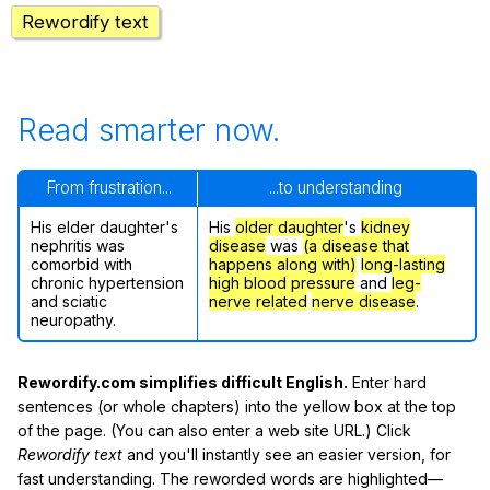
Rewordify text
Read smarter now.
From frustration...
...to understanding
His elder daughter's
His
older daughter
's
kidney
nephritis was
disease
was
(a disease that
comorbid with
happens along with)
long-lasting
chronic hypertension
high blood pressure
and
leg-
and sciatic
nerve related
nerve disease
.
neuropathy.
Rewordify.com simplifies difficult English.
Enter hard
sentences (or whole chapters) into the yellow box at the top
of the page. (You can also enter a web site URL.) Click
Rewordify text
and you'll instantly see an easier version, for
fast understanding. The reworded words are highlighted—