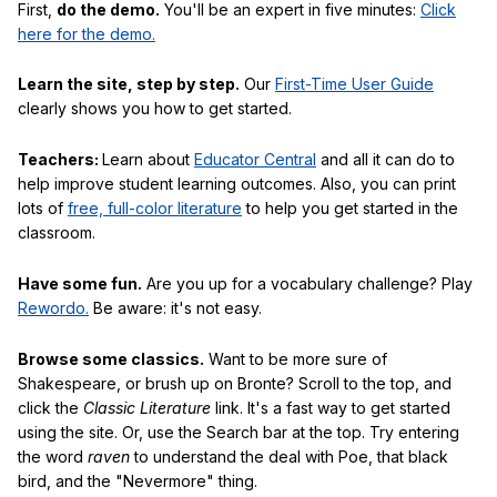
First,
do the demo.
You'll be an expert in five minutes:
Click
here for the demo.
Learn the site, step by step.
Our
First-Time User Guide
clearly shows you how to get started.
Teachers:
Learn about
Educator Central
and all it can do to
help improve student learning outcomes. Also, you can print
lots of
free, full-color literature
to help you get started in the
classroom.
Have some fun.
Are you up for a vocabulary challenge? Play
Rewordo.
Be aware: it's not easy.
Browse some classics.
Want to be more sure of
Shakespeare, or brush up on Bronte? Scroll to the top, and
click the
Classic Literature
link. It's a fast way to get started
using the site. Or, use the Search bar at the top. Try entering
the word
raven
to understand the deal with Poe, that black
bird, and the "Nevermore" thing.