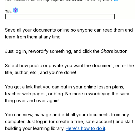
Save all your documents online so anyone can read them and
learn from them at any time.
Just log in, rewordify something, and click the
Share
button.
Select how public or private you want the document, enter the
title, author, etc., and you're done!
You get a link that you can put in your online lesson plans,
teacher web pages, or blog. No more rewordifying the same
thing over and over again!
You can view, manage and edit all your documents from any
computer. Just log in (or create a free, safe account) and start
building your learning library.
Here's how to do it
.