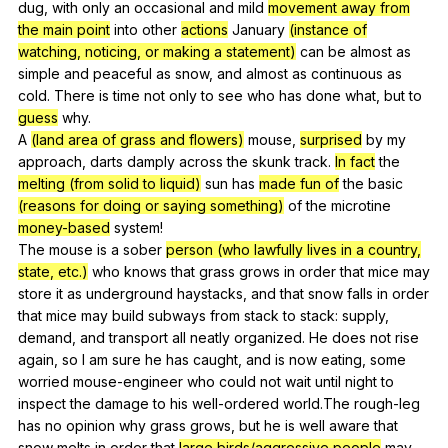
dug
,
with
only
an
occasional
and
mild
movement away from
the main point
into
other
actions
January
(instance of
watching, noticing, or making a statement)
can
be
almost
as
simple
and
peaceful
as
snow
,
and
almost
as
continuous
as
cold
.
There
is
time
not
only
to
see
who
has
done
what
,
but
to
guess
why
.
A
(land area of grass and flowers)
mouse
,
surprised
by
my
approach
,
darts
damply
across
the
skunk
track
.
In fact
the
melting (from solid to liquid)
sun
has
made fun of
the
basic
(reasons for doing or saying something)
of
the
microtine
money-based
system
!
The
mouse
is
a
sober
person (who lawfully lives in a country,
state, etc.)
who
knows
that
grass
grows
in
order
that
mice
may
store
it
as
underground
haystacks
,
and
that
snow
falls
in
order
that
mice
may
build
subways
from
stack
to
stack
:
supply
,
demand
,
and
transport
all
neatly
organized
.
He
does
not
rise
again
,
so
I
am
sure
he
has
caught
,
and
is
now
eating
,
some
worried
mouse-engineer
who
could
not
wait
until
night
to
inspect
the
damage
to
his
well-ordered
world
.The
rough-leg
has
no
opinion
why
grass
grows
,
but
he
is
well
aware
that
snow
melts
in
order
that
large birds/aggressive people
may