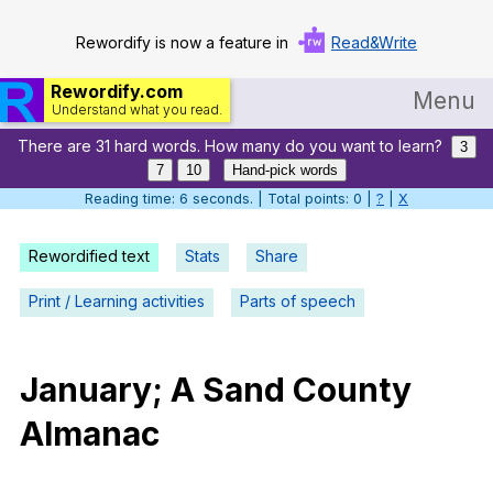
Rewordify is now a feature in
Read&Write
Rewordify.com
Menu
Understand what you read.
There are 31 hard words. How many do you want to learn?
Home
3
7
10
Hand-pick words
Log in
Reading time: 7 seconds. | Total points: 0 |
?
|
X
Help
Rewordified text
Stats
Share
Settings
Print / Learning activities
Parts of speech
Demo
Teach smarter
January
;
A
Sand
County
Almanac
Search / browse classic literature
Search / browse public documents