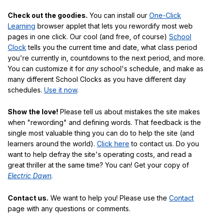
Check out the goodies.
You can install our
One-Click
Learning
browser applet that lets you rewordify most web
pages in one click. Our cool (and free, of course)
School
Clock
tells you the current time and date, what class period
you're currently in, countdowns to the next period, and more.
You can customize it for
any
school's schedule, and make as
many different School Clocks as you have different day
schedules.
Use it now
.
Show the love!
Please tell us about mistakes the site makes
when "rewording" and defining words. That feedback is the
single most valuable thing you can do to help the site (and
learners around the world).
Click here
to contact us. Do you
want to help defray the site's operating costs, and read a
great thriller at the same time? You can! Get your copy of
Electric Dawn
.
Contact us.
We want to help you! Please use the
Contact
page with any questions or comments.