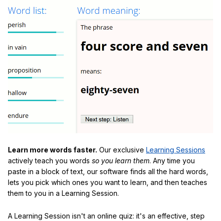
Learn more words faster.
Our exclusive
Learning Sessions
actively teach you words
so you learn them
. Any time you
paste in a block of text, our software finds all the hard words,
lets you pick which ones you want to learn, and then teaches
them to you in a Learning Session.
A Learning Session isn't an online quiz: it's an effective, step