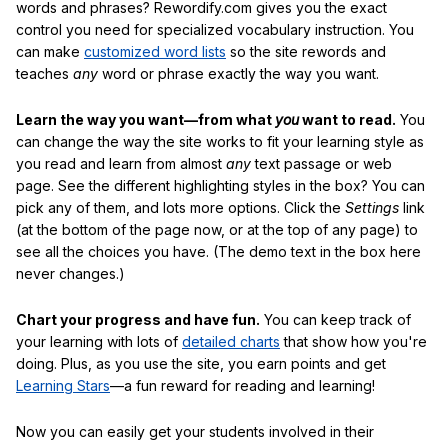
words and phrases? Rewordify.com gives you the exact
control you need for specialized vocabulary instruction. You
can make
customized word lists
so the site rewords and
teaches
any
word or phrase exactly the way you want.
Learn the way you want—from what
you
want to read.
You
can change the way the site works to fit your learning style as
you read and learn from almost
any
text passage or web
page. See the different highlighting styles in the box? You can
pick any of them, and lots more options. Click the
Settings
link
(at the bottom of the page now, or at the top of any page) to
see all the choices you have. (The demo text in the box here
never changes.)
Chart your progress and have fun.
You can keep track of
your learning with lots of
detailed charts
that show how you're
doing. Plus, as you use the site, you earn points and get
Learning Stars
—a fun reward for reading and learning!
Now you can easily get your students involved in their