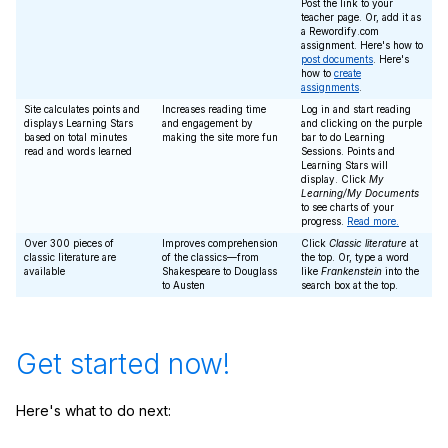
Post the link to your
teacher page. Or, add it as
a Rewordify.com
assignment. Here's how to
post documents
. Here's
how to
create
assignments
.
Site calculates points and
Increases reading time
Log in and start reading
displays Learning Stars
and engagement by
and clicking on the purple
based on total minutes
making the site more fun
bar to do Learning
read and words learned
Sessions. Points and
Learning Stars will
display. Click
My
Learning/My Documents
to see charts of your
progress.
Read more.
Over 300 pieces of
Improves comprehension
Click
Classic literature
at
classic literature are
of the classics—from
the top. Or, type a word
available
Shakespeare to Douglass
like
Frankenstein
into the
to Austen
search box at the top.
Get started now!
Here's what to do next: