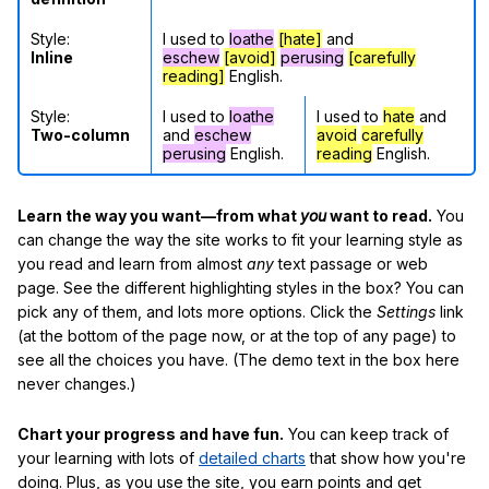
Style:
I used to
loathe
[hate]
and
Inline
eschew
[avoid]
perusing
[carefully
reading]
English.
Style:
I used to
loathe
I used to
hate
and
Two-column
and
eschew
avoid
carefully
perusing
English.
reading
English.
Learn the way you want—from what
you
want to read.
You
can change the way the site works to fit your learning style as
you read and learn from almost
any
text passage or web
page. See the different highlighting styles in the box? You can
pick any of them, and lots more options. Click the
Settings
link
(at the bottom of the page now, or at the top of any page) to
see all the choices you have. (The demo text in the box here
never changes.)
Chart your progress and have fun.
You can keep track of
your learning with lots of
detailed charts
that show how you're
doing. Plus, as you use the site, you earn points and get