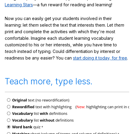
Learning Stars
—a fun reward for reading and learning!
Now you can easily get your students involved in their
learning: let
them
select the text that interests them. Let
them
print and complete the activities with which they're most
comfortable. Imagine each student learning vocabulary
customized to his or her interests, while you have time to
teach
instead of typing. Could differentiation by interest or
readiness be any easier? You can
start doing it today, for free
.
Teach more, type less.