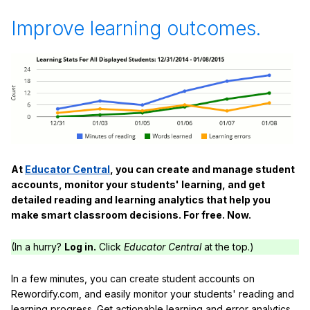
Improve learning outcomes.
At
Educator Central
, you can create and manage student
accounts, monitor your students' learning, and get
detailed reading and learning analytics that help you
make smart classroom decisions. For free. Now.
(In a hurry?
Log in.
Click
Educator Central
at the top.)
In a few minutes, you can create student accounts on
Rewordify.com, and easily monitor your students' reading and
learning progress. Get actionable learning and error analytics