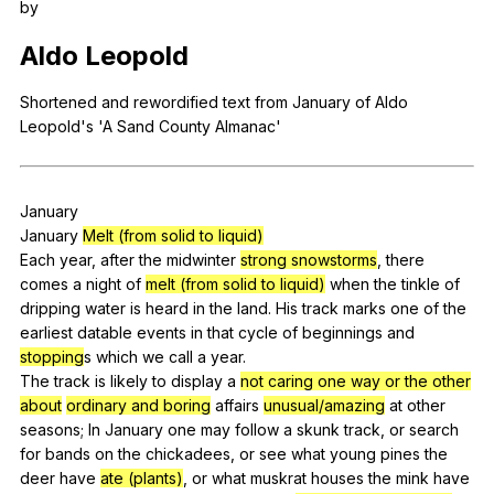
by
Register safely
Aldo
Leopold
Close Menu
Shortened
and
rewordified
text
from
January
of
Aldo
Leopold
's 'A
Sand
County
Almanac
'
January
January
Melt (from solid to liquid)
Each
year
,
after
the
midwinter
strong snowstorms
,
there
comes
a
night
of
melt (from solid to liquid)
when
the
tinkle
of
dripping
water
is
heard
in
the
land
.
His
track
marks
one
of
the
earliest
datable
events
in
that
cycle
of
beginnings
and
stopping
s
which
we
call
a
year
.
The
track
is
likely
to
display
a
not caring one way or the other
about
ordinary and boring
affairs
unusual/amazing
at
other
seasons
;
In
January
one
may
follow
a
skunk
track
,
or
search
for
bands
on
the
chickadees
,
or
see
what
young
pines
the
deer
have
ate (plants)
,
or
what
muskrat
houses
the
mink
have