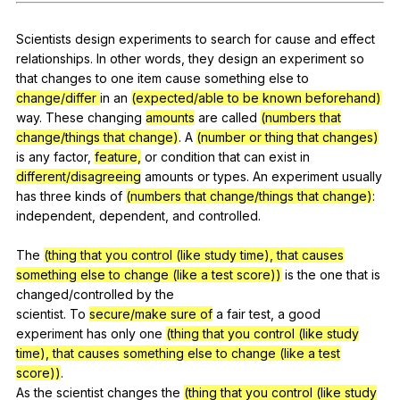
Register safely
Scientists
design
experiments
to
search
for
cause
and
effect
Close Menu
relationships
.
In
other
words
,
they
design
an
experiment
so
that
changes
to
one
item
cause
something
else
to
change/differ
in
an
(expected/able to be known beforehand)
way
.
These
changing
amounts
are
called
(numbers that
change/things that change)
.
A
(number or thing that changes)
is
any
factor
,
feature,
or
condition
that
can
exist
in
different/disagreeing
amounts
or
types
.
An
experiment
usually
has
three
kinds
of
(numbers that change/things that change)
:
independent
,
dependent
,
and
controlled
.
The
(thing that you control (like study time), that causes
something else to change (like a test score))
is
the
one
that
is
changed
/controlled
by
the
scientist.
To
secure/make sure of
a
fair
test
,
a
good
experiment
has
only
one
(thing that you control (like study
time), that causes something else to change (like a test
score))
.
As
the
scientist
changes
the
(thing that you control (like study