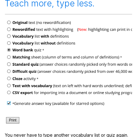
Teach more, type less.
You never have to type another vocabulary list or quiz again.