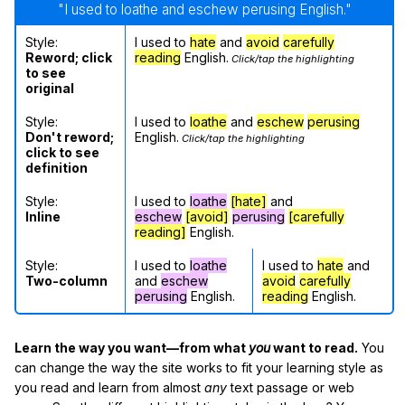
"I used to loathe and eschew perusing English."
Style:
I used to
hate
and
avoid
carefully
Reword; click
reading
English.
Click/tap the highlighting
to see
original
Style:
I used to
loathe
and
eschew
perusing
Don't reword;
English.
Click/tap the highlighting
click to see
definition
Style:
I used to
loathe
[hate]
and
Inline
eschew
[avoid]
perusing
[carefully
reading]
English.
Style:
I used to
loathe
I used to
hate
and
Two-column
and
eschew
avoid
carefully
perusing
English.
reading
English.
Learn the way you want—from what
you
want to read.
You
can change the way the site works to fit your learning style as
you read and learn from almost
any
text passage or web