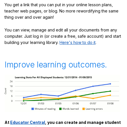
You get a link that you can put in your online lesson plans,
teacher web pages, or blog. No more rewordifying the same
thing over and over again!
You can view, manage and edit all your documents from any
computer. Just log in (or create a free, safe account) and start
building your learning library.
Here's how to do it
.
Improve learning outcomes.
At
Educator Central
, you can create and manage student