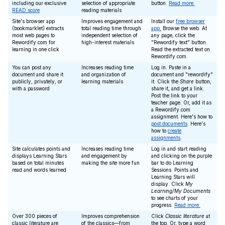
including our exclusive
selection of appropriate
button.
Read more.
READ score
reading materials
Site's browser app
Improves engagement and
Install our
free browser
(bookmarklet) extracts
total reading time through
app.
Browse the web. At
most web pages to
independent selection of
any page, click the
Rewordify.com for
high-interest materials
"Rewordify text" button.
learning in one click
Read the extracted text on
Rewordify.com.
You can post any
Increases reading time
Log in. Paste in a
document and share it
and organization of
document and "rewordify"
publicly, privately, or
learning materials
it. Click the
Share
button,
with a password
share it, and get a link.
Post the link to your
teacher page. Or, add it as
a Rewordify.com
assignment. Here's how to
post documents
. Here's
how to
create
assignments
.
Site calculates points and
Increases reading time
Log in and start reading
displays Learning Stars
and engagement by
and clicking on the purple
based on total minutes
making the site more fun
bar to do Learning
read and words learned
Sessions. Points and
Learning Stars will
display. Click
My
Learning/My Documents
to see charts of your
progress.
Read more.
Over 300 pieces of
Improves comprehension
Click
Classic literature
at
classic literature are
of the classics—from
the top. Or, type a word