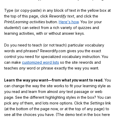
Type (or copy-paste) in any block of text in the yellow box at
the top of this page, click
Rewordify text
, and click the
Print/Learning activities
button.
Here's how
. You (or your
students!) can select from a rich variety of quizzes and
learning activities, with or without answer keys.
Do you need to teach (or not teach) particular vocabulary
words and phrases? Rewordify.com gives you the exact
control you need for specialized vocabulary instruction. You
can make
customized word lists
so the site rewords and
teaches
any
word or phrase exactly the way you want.
Learn the way you want—from what
you
want to read.
You
can change the way the site works to fit your learning style as
you read and learn from almost
any
text passage or web
page. See the different highlighting styles in the box? You can
pick any of them, and lots more options. Click the
Settings
link
(at the bottom of the page now, or at the top of any page) to
see all the choices you have. (The demo text in the box here