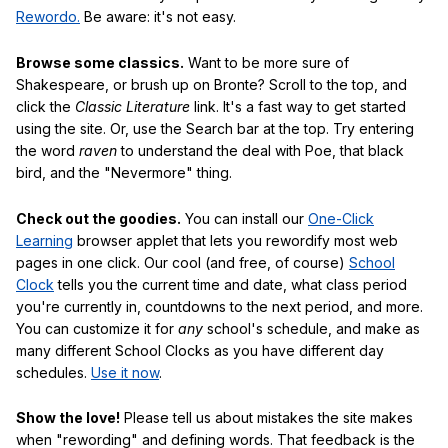
Rewordo.
Be aware: it's not easy.
Browse some classics.
Want to be more sure of
Shakespeare, or brush up on Bronte? Scroll to the top, and
click the
Classic Literature
link. It's a fast way to get started
using the site. Or, use the Search bar at the top. Try entering
the word
raven
to understand the deal with Poe, that black
bird, and the "Nevermore" thing.
Check out the goodies.
You can install our
One-Click
Learning
browser applet that lets you rewordify most web
pages in one click. Our cool (and free, of course)
School
Clock
tells you the current time and date, what class period
you're currently in, countdowns to the next period, and more.
You can customize it for
any
school's schedule, and make as
many different School Clocks as you have different day
schedules.
Use it now
.
Show the love!
Please tell us about mistakes the site makes
when "rewording" and defining words. That feedback is the