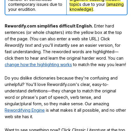
contemporary issues due to
topic
s due to your
(amazing
your erudition.
knowledge)
.
Rewordify.com simplifies difficult English.
Enter hard
sentences (or whole chapters) into the yellow box at the top
of the page. (You can also enter a web site URL.) Click
Rewordify text
and you'll instantly see an easier version, for
fast understanding. The reworded words are highlighted—
click them to hear and learn the original harder word. You can
change how the highlighting works
to match the way you learn!
Do you dislike dictionaries because they're confusing and
unhelpful? You'll love Rewordify.com's clear, easy-to-
understand definitions—they change to match the original
word or phrase's part of speech, verb tense, and
singular/plural form, so they make sense. Our amazing
Rewordifying Engine
is what makes it all possible, and no other
web site has it.
Want to see something now? Click
Classic Literature
at the top