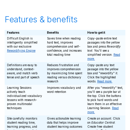
Features & benefits
Features
Benefits
How to get it
Difficult English is
Saves time when reading
Copy-paste entire text
intelligently simplified
hard text, improves
passages into the yellow
with our exclusive
comprehension and self-
box and press
Rewordify
Rewordifying Engine
confidence, and increases
text
. You'll see a
total reading time
simplified version.
Read
more.
Definitions are easy to
Reduces frustration and
Copy-paste any text
understand, context-
improves comprehension
passage into the yellow
aware, and match verb
by maximizing time spent
box and "rewordify" it.
tense and part of speech
reading versus dictionary
Click the highlighted
research
words.
Read more.
Learning Sessions
Improves vocabulary and
After you "rewordify" text,
actively teach
word retention
you'll see a purple bar at
individualized vocabulary
the top. Click the buttons
lessons with research-
to pick hard words and
proven multimodal
learn them in an effective
techniques
Learning Session.
Read
more.
Site carefully monitors
Gives actionable learning
Create an account. Click
student reading time,
data that helps improve
on
Educator Central
.
learning progress, and
student learning outcomes
Create free student