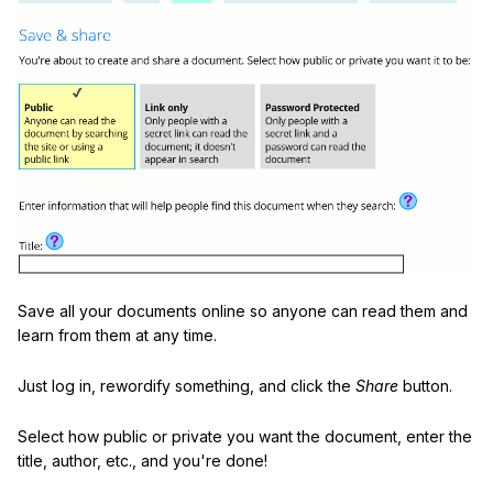
Save all your documents online so anyone can read them and
learn from them at any time.
Just log in, rewordify something, and click the
Share
button.
Select how public or private you want the document, enter the
title, author, etc., and you're done!