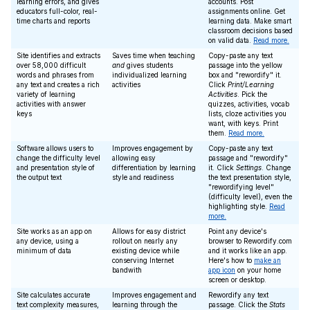
learning errors, and gives
accounts. Post
educators full-color, real-
assignments online. Get
time charts and reports
learning data. Make smart
classroom decisions based
on valid data.
Read more.
Site identifies and extracts
Saves time when teaching
Copy-paste any text
over 58,000 difficult
and
gives students
passage into the yellow
words and phrases from
individualized learning
box and "rewordify" it.
any text and creates a rich
activities
Click
Print/Learning
variety of learning
Activities
. Pick the
activities with answer
quizzes, activities, vocab
keys
lists, cloze activities you
want, with keys. Print
them.
Read more.
Software allows users to
Improves engagement by
Copy-paste any text
change the difficulty level
allowing easy
passage and "rewordify"
and presentation style of
differentiation by learning
it. Click
Settings
. Change
the output text
style and readiness
the text presentation style,
"rewordifying level"
(difficulty level), even the
highlighting style.
Read
more.
Site works as an app on
Allows for easy district
Point any device's
any device, using a
rollout on nearly any
browser to Rewordify.com
minimum of data
existing device while
and it works like an app.
conserving Internet
Here's how to
make an
bandwith
app icon
on your home
screen or desktop.
Site calculates accurate
Improves engagement and
Rewordify any text
text complexity measures,
learning through the
passage. Click the
Stats