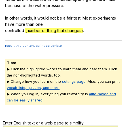
because
of
the
water
pressure
.
In
other
words
,
it
would
not
be
a
fair
test
.
Most
experiments
have
more
than
one
controlled
(number or thing that changes)
.
report this content as inappropriate
Tips:
▶ Click the highlighted words to learn them and hear them. Click
the non-highlighted words, too.
▶ Change how you learn on the
settings page.
Also, you can print
vocab lists, quizzes, and more
.
▶ When you log in, everything you rewordify is
auto-saved and
can be easily shared
.
Enter English text or a web page to simplify: