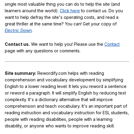
single most valuable thing you can do to help the site (and
learners around the world).
Click here
to contact us. Do you
want to help defray the site's operating costs, and read a
great thriller at the same time? You can! Get your copy of
Electric Dawn
.
Contact us.
We want to help you! Please use the
Contact
page with any questions or comments.
Site summary:
Rewordify.com helps with reading
comprehension and vocabulary development by simplifying
English to a lower reading level. It lets you reword a sentence
or reword a paragraph. It will simplify English by reducing text
complexity. It's a dictionary alternative that will improve
comprehension and teach vocabulary. It's an important part of
reading instruction and vocabulary instruction for ESL students,
people with reading disabilities, people with a learning
disability, or anyone who wants to improve reading skill.