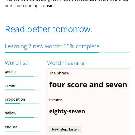
and start reading—easier.
Read better tomorrow.