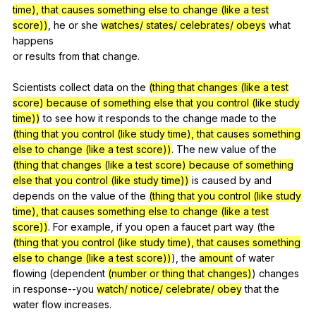
time), that causes something else to change (like a test
score))
,
he
or
she
watches/ states/ celebrates/ obeys
what
happens
or
results
from
that
change
.
Scientists
collect
data
on
the
(thing that changes (like a test
score) because of something else that you control (like study
time))
to
see
how
it
responds
to
the
change
made
to
the
(thing that you control (like study time), that causes something
else to change (like a test score))
.
The
new
value
of
the
(thing that changes (like a test score) because of something
else that you control (like study time))
is
caused
by
and
depends
on
the
value
of
the
(thing that you control (like study
time), that causes something else to change (like a test
score))
.
For
example
,
if
you
open
a
faucet
part
way
(
the
(thing that you control (like study time), that causes something
else to change (like a test score))
),
the
amount
of
water
flowing
(
dependent
(number or thing that changes)
)
changes
in
response--you
watch/ notice/ celebrate/ obey
that
the
water
flow
increases
.