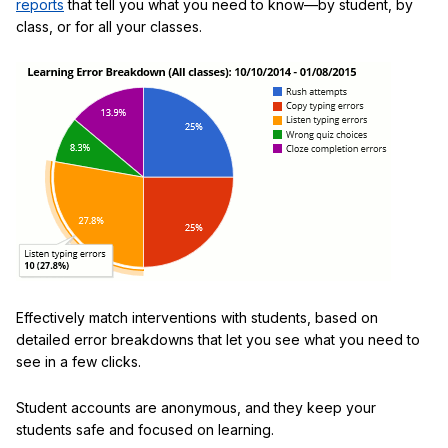
reports
that tell you what you need to know—by student, by
class, or for all your classes.
Effectively match interventions with students, based on
detailed error breakdowns that let you see what you need to
see in a few clicks.
Student accounts are anonymous, and they keep your
students safe and focused on learning.