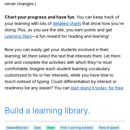
never changes.)
Chart your progress and have fun.
You can keep track of
your learning with lots of
detailed charts
that show how you're
doing. Plus, as you use the site, you earn points and get
Learning Stars
—a fun reward for reading and learning!
Now you can easily get your students involved in their
learning: let
them
select the text that interests them. Let
them
print and complete the activities with which they're most
comfortable. Imagine each student learning vocabulary
customized to his or her interests, while you have time to
teach
instead of typing. Could differentiation by interest or
readiness be any easier? You can
start doing it today, for free
.
Build a learning library.