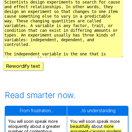
Rewordify text
Read smarter now.
From frustration...
...to understanding
You will soon speak more
You will soon speak more
eloquently about a greater
beautifully
about
more
number of contentious
argument-causing
modern