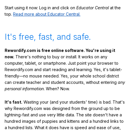
Start using it now: Log in and click on
Educator Central
at the
top.
Read more about Educator Central.
It's free, fast, and safe.
Rewordify.com is free online software. You're using it
now.
There's nothing to buy or install. It works on any
computer, tablet, or smartphone. Just point your browser to
Rewordify.com and start reading and learning. Yes, it's tablet-
friendly—no mouse needed. Yes, your whole school district
can create teacher and student accounts, without entering
any
personal information
. When? Now.
It's fast.
Wasting your (and your students' time) is bad. That's
why Rewordify.com was designed from the ground up to be
lightning-fast and use very little data. The site doesn't have a
hundred images of puppies and kittens and a hundred links to
a hundred lists. What it does have is speed and ease of use,