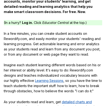
accounts, monitor your students' learning, and get
detailed reading and learning analytics that help you
make smart classroom decisions. For free. Now.
(In a hurry?
Log in.
Click
Educator Central
at the top.)
In a few minutes, you can create student accounts on
Rewordify.com, and easily monitor your students' reading and
learning progress. Get actionable learning and error analytics
as your students read and learn from any document you post,
or from any document or web page they want to read.
Imagine each student learning different words based on his or
her interest or ability level. It's easy to do: Rewordify.com
designs and teaches individualized vocabulary lessons with
our highly effective
Learning Sessions
, so you have the time to
teach students the important stuff: how to learn, how to break
through obstacles, how to believe the words "I can do it."
As your students read and learn, get
detailed charts and