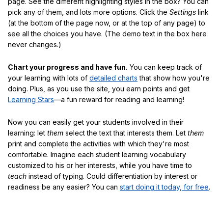
page. See the different highlighting styles in the box? You can
pick any of them, and lots more options. Click the
Settings
link
(at the bottom of the page now, or at the top of any page) to
see all the choices you have. (The demo text in the box here
never changes.)
Chart your progress and have fun.
You can keep track of
your learning with lots of
detailed charts
that show how you're
doing. Plus, as you use the site, you earn points and get
Learning Stars
—a fun reward for reading and learning!
Now you can easily get your students involved in their
learning: let
them
select the text that interests them. Let
them
print and complete the activities with which they're most
comfortable. Imagine each student learning vocabulary
customized to his or her interests, while you have time to
teach
instead of typing. Could differentiation by interest or
readiness be any easier? You can
start doing it today, for free
.