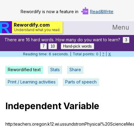
Rewordify is now a feature in
Read&Write
Rewordify.com
Menu
Understand what you read.
There are 16 hard words. How many do you want to learn?
Home
3
7
10
Hand-pick words
Log in
Reading time: 6 seconds. | Total points: 0 |
?
|
X
Help
Rewordified text
Stats
Share
Settings
Print / Learning activities
Parts of speech
Demo
Teach smarter
Independent
Variable
Search / browse classic literature
http:teachers.oregon.k12.wi.ussundstromPhysical%20ScienceMe
Search / browse public documents