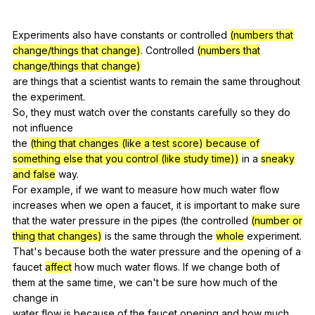
Experiments
also
have
constants
or
controlled
(numbers that
change/things that change)
.
Controlled
(numbers that
change/things that change)
are
things
that
a
scientist
wants
to
remain
the
same
throughout
the
experiment
.
So,
they
must
watch
over
the
constants
carefully
so
they
do
not
influence
the
(thing that changes (like a test score) because of
something else that you control (like study time))
in
a
sneaky
and false
way
.
For
example
,
if
we
want
to
measure
how
much
water
flow
increases
when
we
open
a
faucet
,
it
is
important
to
make
sure
that
the
water
pressure
in
the
pipes
(
the
controlled
(number or
thing that changes)
is
the
same
through
the
whole
experiment
.
That
's
because
both
the
water
pressure
and
the
opening
of
a
faucet
affect
how
much
water
flows
.
If
we
change
both
of
them
at
the
same
time
,
we
can
't
be
sure
how
much
of
the
change
in
water
flow
is
because
of
the
faucet
opening
and
how
much