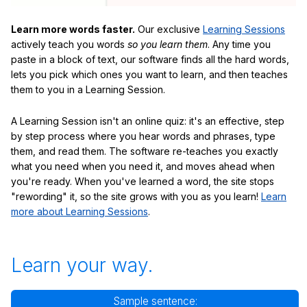
Learn more words faster.
Our exclusive
Learning Sessions
actively teach you words
so you learn them
. Any time you
paste in a block of text, our software finds all the hard words,
lets you pick which ones you want to learn, and then teaches
them to you in a Learning Session.
A Learning Session isn't an online quiz: it's an effective, step
by step process where you hear words and phrases, type
them, and read them. The software re-teaches you exactly
what you need when you need it, and moves ahead when
you're ready. When you've learned a word, the site stops
"rewording" it, so the site grows with you as you learn!
Learn
more about Learning Sessions
.
Learn your way.
Sample sentence: