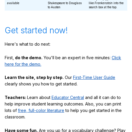
available
Shakespeare to Douglass
like
Frankenstein
into the
to Austen
search box at the top.
Get started now!
Here's what to do next:
First,
do the demo.
You'll be an expert in five minutes:
Click
here for the demo.
Learn the site, step by step.
Our
First-Time User Guide
clearly shows you how to get started.
Teachers:
Learn about
Educator Central
and all it can do to
help improve student learning outcomes. Also, you can print
lots of
free, full-color literature
to help you get started in the
classroom.
Have some fun.
Are you up for a vocabulary challenge? Play