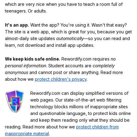
which are very nice when you have to teach a room full of
teenagers. Or adults.
It's an app.
Want the app? You're using it. Wasn't that easy?
The site is a web app, which is great for you, because you get
almost-daily site updates
automatically
—so you can read and
learn, not download and install app updates.
We keep kids safe online.
Rewordify.com requires
no
personal information
. Student accounts are
completely
anonymous
and cannot post or share anything. Read more
about how we
protect children's privacy
.
Rewordify.com can display simplified versions of
web pages. Our state-of-the-art web filtering
technology blocks millions of inappropriate sites
and questionable language, to protect kids online
and keep them reading only what they should be
reading. Read more about how we
protect children from
inappropriate material
.