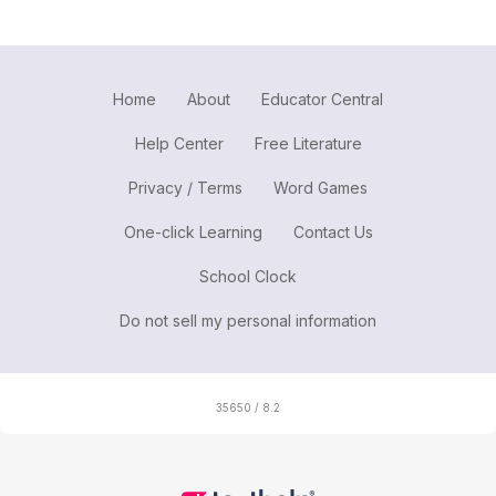
Home
About
Educator Central
Help Center
Free Literature
Privacy / Terms
Word Games
One-click Learning
Contact Us
School Clock
Do not sell my personal information
35650 / 8.2