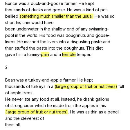
Bunce
was
a
duck-and-goose
farmer
.
He
kept
thousands
of
ducks
and
geese
.
He
was
a
kind
of
pot-
bellied
something much smaller than the usual.
He
was
so
short
his
chin
would
have
been
underwater
in
the
shallow
end
of
any
swimming-
pool
in
the
world
.
His
food
was
doughnuts
and
goose-
livers.
He
mashed
the
livers
into
a
disgusting
paste
and
then
stuffed
the
paste
into
the
doughnuts
.
This
diet
gave
him
a
tummy-
pain
and
a
terrible
temper
.
2
Bean
was
a
turkey-and-apple
farmer
.
He
kept
thousands
of
turkeys
in
a
(large group of fruit or nut trees)
full
of
apple
trees
.
He
never
ate
any
food
at
all
.
Instead
,
he
drank
gallons
of
strong
cider
which
he
made
from
the
apples
in
his
(large group of fruit or nut trees)
.
He
was
as
thin
as
a
pencil
and
the
cleverest
of
them
all
.