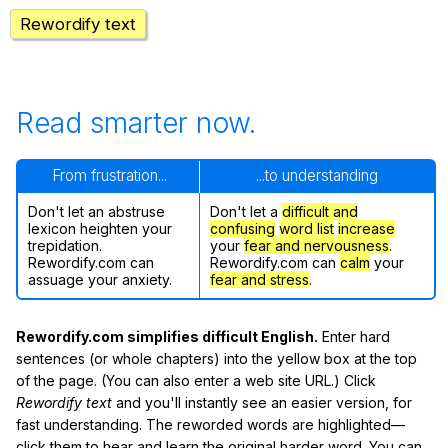
Rewordify text
Read smarter now.
From frustration...
...to understanding
Don't let an abstruse
Don't let a
difficult and
lexicon heighten your
confusing
word list
increase
trepidation.
your
fear and nervousness
.
Rewordify.com can
Rewordify.com can
calm
your
assuage your anxiety.
fear and stress
.
Rewordify.com simplifies difficult English.
Enter hard
sentences (or whole chapters) into the yellow box at the top
of the page. (You can also enter a web site URL.) Click
Rewordify text
and you'll instantly see an easier version, for
fast understanding. The reworded words are highlighted—
click them to hear and learn the original harder word. You can