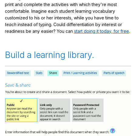
print and complete the activities with which they're most
comfortable. Imagine each student learning vocabulary
customized to his or her interests, while you have time to
teach
instead of typing. Could differentiation by interest or
readiness be any easier? You can
start doing it today, for free
.
Build a learning library.