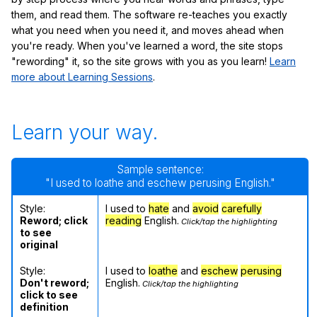
them, and read them. The software re-teaches you exactly
what you need when you need it, and moves ahead when
you're ready. When you've learned a word, the site stops
"rewording" it, so the site grows with you as you learn!
Learn
more about Learning Sessions
.
Learn your way.
Sample sentence:
"I used to loathe and eschew perusing English."
Style:
I used to
hate
and
avoid
carefully
Reword; click
reading
English.
Click/tap the highlighting
to see
original
Style:
I used to
loathe
and
eschew
perusing
Don't reword;
English.
Click/tap the highlighting
click to see
definition