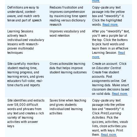
more.
Definitions are easy to
Reduces frustration and
Copy-paste any text
understand, context-
improves comprehension
passage into the yellow
aware, and match verb
by maximizing time spent
box and "rewordify" it.
tense and part of speech
reading versus dictionary
Click the highlighted
research
words.
Read more.
Learning Sessions
Improves vocabulary and
After you "rewordify" text,
actively teach
word retention
you'll see a purple bar at
individualized vocabulary
the top. Click the buttons
lessons with research-
to pick hard words and
proven multimodal
learn them in an effective
techniques
Learning Session.
Read
more.
Site carefully monitors
Gives actionable learning
Create an account. Click
student reading time,
data that helps improve
on
Educator Central
.
learning progress, and
student learning outcomes
Create free student
learning errors, and gives
accounts. Post
educators full-color, real-
assignments online. Get
time charts and reports
learning data. Make smart
classroom decisions based
on valid data.
Read more.
Site identifies and extracts
Saves time when teaching
Copy-paste any text
over 58,000 difficult
and
gives students
passage into the yellow
words and phrases from
individualized learning
box and "rewordify" it.
any text and creates a rich
activities
Click
Print/Learning
variety of learning
Activities
. Pick the
activities with answer
quizzes, activities, vocab
keys
lists, cloze activities you
want, with keys. Print
them.
Read more.