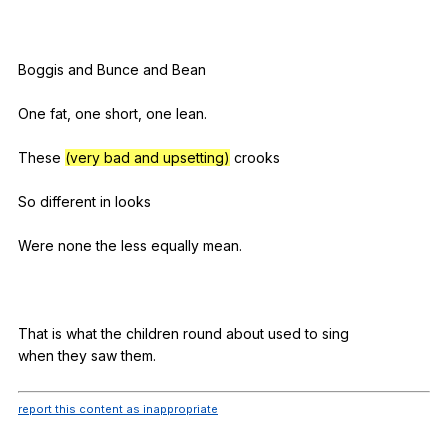
Boggis
and
Bunce
and
Bean
One
fat
,
one
short
,
one
lean
.
These
(very bad and upsetting)
crooks
So
different
in
looks
Were
none
the
less
equally
mean
.
That
is
what
the
children
round
about
used
to
sing
when
they
saw
them
.
report this content as inappropriate