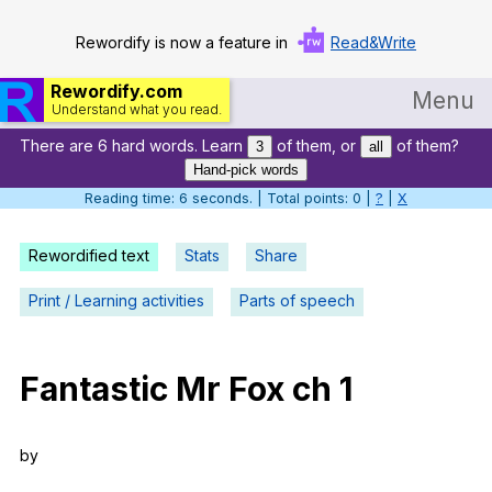
Rewordify is now a feature in
Read&Write
Rewordify.com
Menu
Understand what you read.
There are 6 hard words. Learn
of them, or
of them?
Home
3
all
Hand-pick words
Log in
Reading time: 7 seconds. | Total points: 0 |
?
|
X
Help
Rewordified text
Stats
Share
Settings
Print / Learning activities
Parts of speech
Demo
Teach smarter
Fantastic
Mr
Fox
ch
1
Search / browse classic literature
by
Search / browse public documents