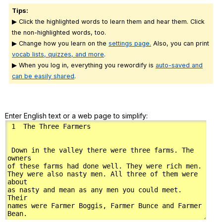
Tips:
▶ Click the highlighted words to learn them and hear them. Click
the non-highlighted words, too.
▶ Change how you learn on the
settings page.
Also, you can print
vocab lists, quizzes, and more
.
▶ When you log in, everything you rewordify is
auto-saved and
can be easily shared
.
Enter English text or a web page to simplify: