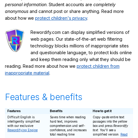
personal information
. Student accounts are
completely
anonymous
and cannot post or share anything. Read more
about how we
protect children's privacy
.
Rewordify.com can display simplified versions of
web pages. Our state-of-the-art web filtering
technology blocks millions of inappropriate sites
and questionable language, to protect kids online
and keep them reading only what they should be
reading. Read more about how we
protect children from
inappropriate material
.
Features & benefits
Features
Benefits
How to get it
Difficult English is
Saves time when reading
Copy-paste entire text
intelligently simplified
hard text, improves
passages into the yellow
with our exclusive
comprehension and self-
box and press
Rewordify
Rewordifying Engine
confidence, and increases
text
. You'll see a
total reading time
simplified version.
Read