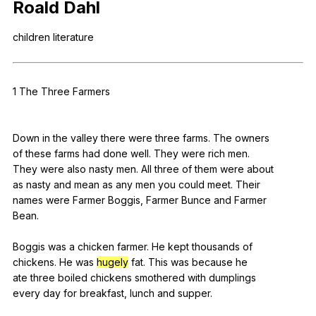
Roald
Dahl
Register safely
children
literature
Close Menu
1
The
Three
Farmers
Down
in
the
valley
there
were
three
farms
.
The
owners
of
these
farms
had
done
well
.
They
were
rich
men
.
They
were
also
nasty
men
.
All
three
of
them
were
about
as
nasty
and
mean
as
any
men
you
could
meet
.
Their
names
were
Farmer
Boggis
,
Farmer
Bunce
and
Farmer
Bean.
Boggis
was
a
chicken
farmer
.
He
kept
thousands
of
chickens.
He
was
hugely
fat
.
This
was
because
he
ate
three
boiled
chickens
smothered
with
dumplings
every
day
for
breakfast
,
lunch
and
supper
.