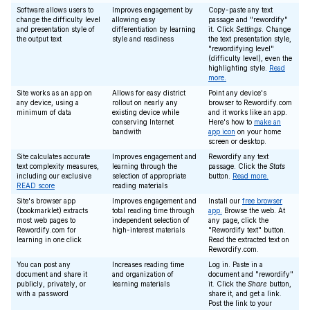
Software allows users to
Improves engagement by
Copy-paste any text
change the difficulty level
allowing easy
passage and "rewordify"
and presentation style of
differentiation by learning
it. Click
Settings
. Change
the output text
style and readiness
the text presentation style,
"rewordifying level"
(difficulty level), even the
highlighting style.
Read
more.
Site works as an app on
Allows for easy district
Point any device's
any device, using a
rollout on nearly any
browser to Rewordify.com
minimum of data
existing device while
and it works like an app.
conserving Internet
Here's how to
make an
bandwith
app icon
on your home
screen or desktop.
Site calculates accurate
Improves engagement and
Rewordify any text
text complexity measures,
learning through the
passage. Click the
Stats
including our exclusive
selection of appropriate
button.
Read more.
READ score
reading materials
Site's browser app
Improves engagement and
Install our
free browser
(bookmarklet) extracts
total reading time through
app.
Browse the web. At
most web pages to
independent selection of
any page, click the
Rewordify.com for
high-interest materials
"Rewordify text" button.
learning in one click
Read the extracted text on
Rewordify.com.
You can post any
Increases reading time
Log in. Paste in a
document and share it
and organization of
document and "rewordify"
publicly, privately, or
learning materials
it. Click the
Share
button,
with a password
share it, and get a link.
Post the link to your