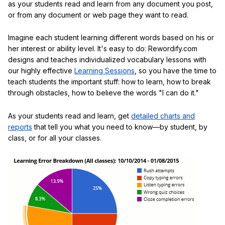
as your students read and learn from any document you post,
or from any document or web page they want to read.
Imagine each student learning different words based on his or
her interest or ability level. It's easy to do: Rewordify.com
designs and teaches individualized vocabulary lessons with
our highly effective
Learning Sessions
, so you have the time to
teach students the important stuff: how to learn, how to break
through obstacles, how to believe the words "I can do it."
As your students read and learn, get
detailed charts and
reports
that tell you what you need to know—by student, by
class, or for all your classes.