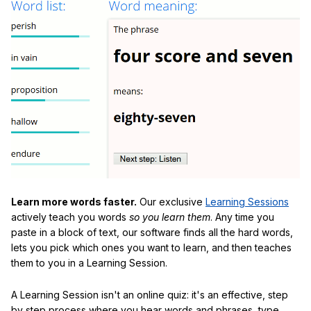
Learn more words faster.
Our exclusive
Learning Sessions
actively teach you words
so you learn them
. Any time you
paste in a block of text, our software finds all the hard words,
lets you pick which ones you want to learn, and then teaches
them to you in a Learning Session.
A Learning Session isn't an online quiz: it's an effective, step
by step process where you hear words and phrases, type