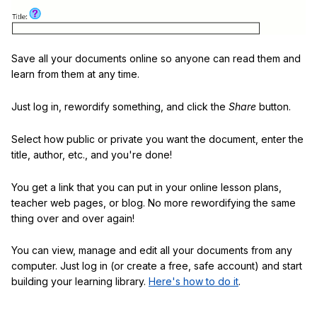
Save all your documents online so anyone can read them and
learn from them at any time.
Just log in, rewordify something, and click the
Share
button.
Select how public or private you want the document, enter the
title, author, etc., and you're done!
You get a link that you can put in your online lesson plans,
teacher web pages, or blog. No more rewordifying the same
thing over and over again!
You can view, manage and edit all your documents from any
computer. Just log in (or create a free, safe account) and start
building your learning library.
Here's how to do it
.