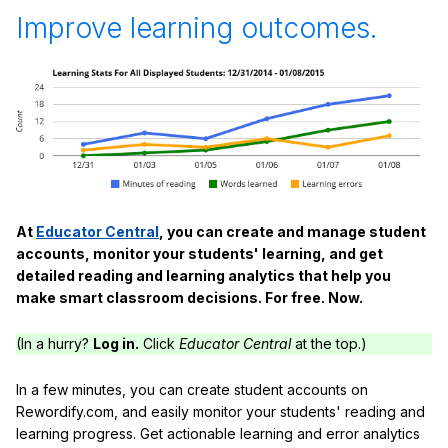
Improve learning outcomes.
At
Educator Central
, you can create and manage student
accounts, monitor your students' learning, and get
detailed reading and learning analytics that help you
make smart classroom decisions. For free. Now.
(In a hurry?
Log in.
Click
Educator Central
at the top.)
In a few minutes, you can create student accounts on
Rewordify.com, and easily monitor your students' reading and
learning progress. Get actionable learning and error analytics