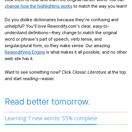
change how the highlighting works
to match the way you learn!
Do you dislike dictionaries because they're confusing and
unhelpful? You'll love Rewordify.com's clear, easy-to-
understand definitions—they change to match the original
word or phrase's part of speech, verb tense, and
singular/plural form, so they make sense. Our amazing
Rewordifying Engine
is what makes it all possible, and no other
web site has it.
Want to see something now? Click
Classic Literature
at the top
and start reading—easier.
Read better tomorrow.