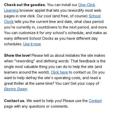
Check out the goodies.
You can install our
One-Click
Learning
browser applet that lets you rewordify most web
pages in one click. Our cool (and free, of course)
School
Clock
tells you the current time and date, what class period
you're currently in, countdowns to the next period, and more.
You can customize it for
any
school's schedule, and make as
many different School Clocks as you have different day
schedules.
Use it now
.
Show the love!
Please tell us about mistakes the site makes
when "rewording" and defining words. That feedback is the
single most valuable thing you can do to help the site (and
learners around the world).
Click here
to contact us. Do you
want to help defray the site's operating costs, and read a
great thriller at the same time? You can! Get your copy of
Electric Dawn
.
Contact us.
We want to help you! Please use the
Contact
page with any questions or comments.