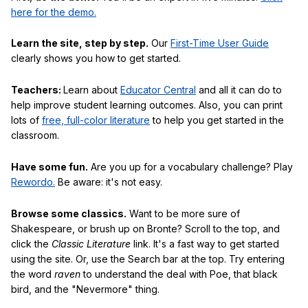
here for the demo.
Learn the site, step by step.
Our
First-Time User Guide
clearly shows you how to get started.
Teachers:
Learn about
Educator Central
and all it can do to
help improve student learning outcomes. Also, you can print
lots of
free, full-color literature
to help you get started in the
classroom.
Have some fun.
Are you up for a vocabulary challenge? Play
Rewordo.
Be aware: it's not easy.
Browse some classics.
Want to be more sure of
Shakespeare, or brush up on Bronte? Scroll to the top, and
click the
Classic Literature
link. It's a fast way to get started
using the site. Or, use the Search bar at the top. Try entering
the word
raven
to understand the deal with Poe, that black
bird, and the "Nevermore" thing.