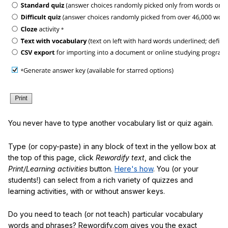
You never have to type another vocabulary list or quiz again.
Type (or copy-paste) in any block of text in the yellow box at
the top of this page, click
Rewordify text
, and click the
Print/Learning activities
button.
Here's how
. You (or your
students!) can select from a rich variety of quizzes and
learning activities, with or without answer keys.
Do you need to teach (or not teach) particular vocabulary
words and phrases? Rewordify.com gives you the exact