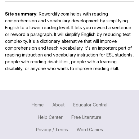
Site summary:
Rewordify.com helps with reading
comprehension and vocabulary development by simplifying
English to a lower reading level. It lets you reword a sentence
or reword a paragraph. It will simplify English by reducing text
complexity. It's a dictionary alternative that will improve
comprehension and teach vocabulary. It's an important part of
reading instruction and vocabulary instruction for ESL students,
people with reading disabilities, people with a learning
disability, or anyone who wants to improve reading skill.
Home
About
Educator Central
Help Center
Free Literature
Privacy / Terms
Word Games