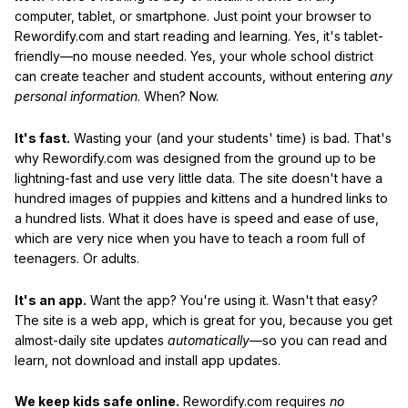
computer, tablet, or smartphone. Just point your browser to
Rewordify.com and start reading and learning. Yes, it's tablet-
friendly—no mouse needed. Yes, your whole school district
can create teacher and student accounts, without entering
any
personal information
. When? Now.
It's fast.
Wasting your (and your students' time) is bad. That's
why Rewordify.com was designed from the ground up to be
lightning-fast and use very little data. The site doesn't have a
hundred images of puppies and kittens and a hundred links to
a hundred lists. What it does have is speed and ease of use,
which are very nice when you have to teach a room full of
teenagers. Or adults.
It's an app.
Want the app? You're using it. Wasn't that easy?
The site is a web app, which is great for you, because you get
almost-daily site updates
automatically
—so you can read and
learn, not download and install app updates.
We keep kids safe online.
Rewordify.com requires
no