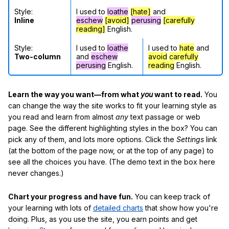
Style:
I used to
loathe
[hate]
and
Inline
eschew
[avoid]
perusing
[carefully
reading]
English.
Style:
I used to
loathe
I used to
hate
and
Two-column
and
eschew
avoid
carefully
perusing
English.
reading
English.
Learn the way you want—from what
you
want to read.
You
can change the way the site works to fit your learning style as
you read and learn from almost
any
text passage or web
page. See the different highlighting styles in the box? You can
pick any of them, and lots more options. Click the
Settings
link
(at the bottom of the page now, or at the top of any page) to
see all the choices you have. (The demo text in the box here
never changes.)
Chart your progress and have fun.
You can keep track of
your learning with lots of
detailed charts
that show how you're
doing. Plus, as you use the site, you earn points and get