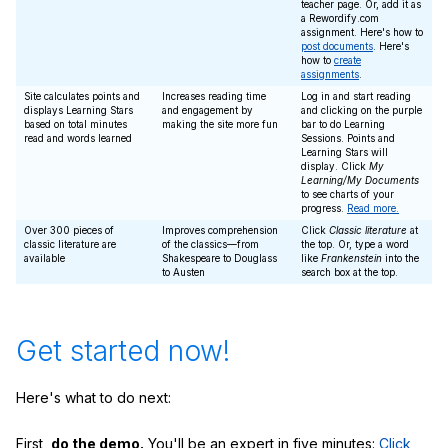
teacher page. Or, add it as
a Rewordify.com
assignment. Here's how to
post documents
. Here's
how to
create
assignments
.
Site calculates points and
Increases reading time
Log in and start reading
displays Learning Stars
and engagement by
and clicking on the purple
based on total minutes
making the site more fun
bar to do Learning
read and words learned
Sessions. Points and
Learning Stars will
display. Click
My
Learning/My Documents
to see charts of your
progress.
Read more.
Over 300 pieces of
Improves comprehension
Click
Classic literature
at
classic literature are
of the classics—from
the top. Or, type a word
available
Shakespeare to Douglass
like
Frankenstein
into the
to Austen
search box at the top.
Get started now!
Here's what to do next:
First,
do the demo.
You'll be an expert in five minutes:
Click