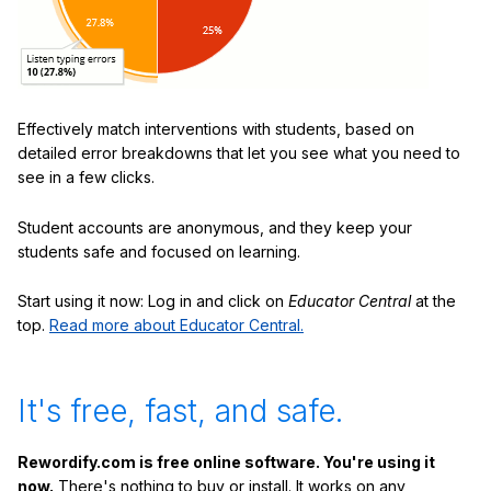
Effectively match interventions with students, based on
detailed error breakdowns that let you see what you need to
see in a few clicks.
Student accounts are anonymous, and they keep your
students safe and focused on learning.
Start using it now: Log in and click on
Educator Central
at the
top.
Read more about Educator Central.
It's free, fast, and safe.
Rewordify.com is free online software. You're using it
now.
There's nothing to buy or install. It works on any