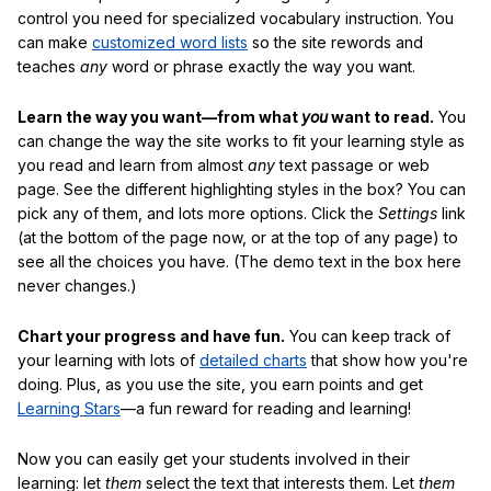
control you need for specialized vocabulary instruction. You
can make
customized word lists
so the site rewords and
teaches
any
word or phrase exactly the way you want.
Learn the way you want—from what
you
want to read.
You
can change the way the site works to fit your learning style as
you read and learn from almost
any
text passage or web
page. See the different highlighting styles in the box? You can
pick any of them, and lots more options. Click the
Settings
link
(at the bottom of the page now, or at the top of any page) to
see all the choices you have. (The demo text in the box here
never changes.)
Chart your progress and have fun.
You can keep track of
your learning with lots of
detailed charts
that show how you're
doing. Plus, as you use the site, you earn points and get
Learning Stars
—a fun reward for reading and learning!
Now you can easily get your students involved in their
learning: let
them
select the text that interests them. Let
them