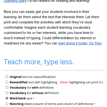
Learning Stars
—a fun reward for reading and learning!
Now you can easily get your students involved in their
learning: let
them
select the text that interests them. Let
them
print and complete the activities with which they're most
comfortable. Imagine each student learning vocabulary
customized to his or her interests, while you have time to
teach
instead of typing. Could differentiation by interest or
readiness be any easier? You can
start doing it today, for free
.
Teach more, type less.