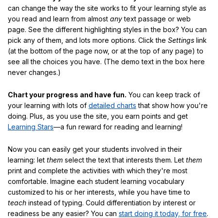
can change the way the site works to fit your learning style as
you read and learn from almost
any
text passage or web
page. See the different highlighting styles in the box? You can
pick any of them, and lots more options. Click the
Settings
link
(at the bottom of the page now, or at the top of any page) to
see all the choices you have. (The demo text in the box here
never changes.)
Chart your progress and have fun.
You can keep track of
your learning with lots of
detailed charts
that show how you're
doing. Plus, as you use the site, you earn points and get
Learning Stars
—a fun reward for reading and learning!
Now you can easily get your students involved in their
learning: let
them
select the text that interests them. Let
them
print and complete the activities with which they're most
comfortable. Imagine each student learning vocabulary
customized to his or her interests, while you have time to
teach
instead of typing. Could differentiation by interest or
readiness be any easier? You can
start doing it today, for free
.