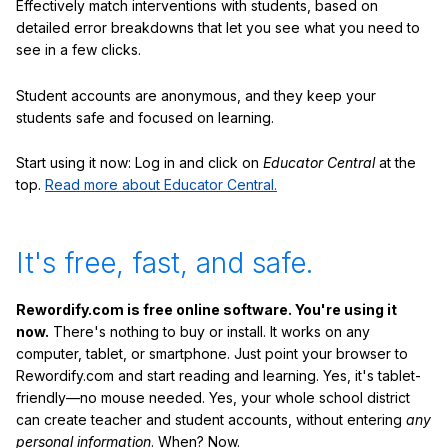
Effectively match interventions with students, based on
detailed error breakdowns that let you see what you need to
see in a few clicks.
Student accounts are anonymous, and they keep your
students safe and focused on learning.
Start using it now: Log in and click on
Educator Central
at the
top.
Read more about Educator Central.
It's free, fast, and safe.
Rewordify.com is free online software. You're using it
now.
There's nothing to buy or install. It works on any
computer, tablet, or smartphone. Just point your browser to
Rewordify.com and start reading and learning. Yes, it's tablet-
friendly—no mouse needed. Yes, your whole school district
can create teacher and student accounts, without entering
any
personal information
. When? Now.