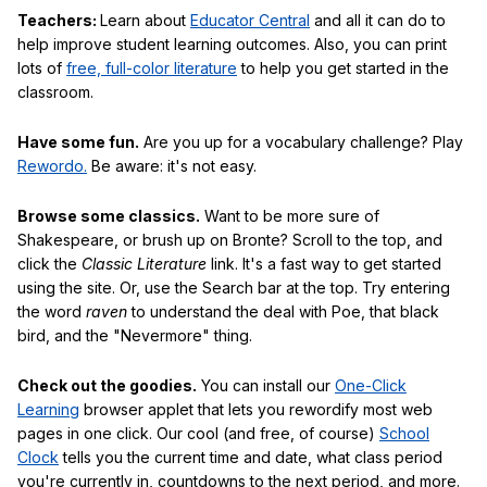
Teachers:
Learn about
Educator Central
and all it can do to
help improve student learning outcomes. Also, you can print
lots of
free, full-color literature
to help you get started in the
classroom.
Have some fun.
Are you up for a vocabulary challenge? Play
Rewordo.
Be aware: it's not easy.
Browse some classics.
Want to be more sure of
Shakespeare, or brush up on Bronte? Scroll to the top, and
click the
Classic Literature
link. It's a fast way to get started
using the site. Or, use the Search bar at the top. Try entering
the word
raven
to understand the deal with Poe, that black
bird, and the "Nevermore" thing.
Check out the goodies.
You can install our
One-Click
Learning
browser applet that lets you rewordify most web
pages in one click. Our cool (and free, of course)
School
Clock
tells you the current time and date, what class period
you're currently in, countdowns to the next period, and more.