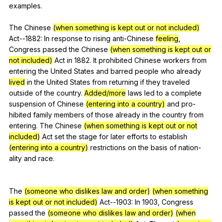
examples
.
The
Chinese
(when something is kept out or not included)
Act--
1882:
In
response
to
rising
anti-Chinese
feeling
,
Congress
passed
the
Chinese
(when something is kept out or
not included)
Act
in
1882.
It
prohibited
Chinese
workers
from
entering
the
United
States
and
barred
people
who
already
lived
in
the
United
States
from
returning
if
they
traveled
outside
of
the
country
.
Added/more
laws
led
to
a
complete
suspension
of
Chinese
(entering into a country)
and
pro-
hibited
family
members
of
those
already
in
the
country
from
entering
.
The
Chinese
(when something is kept out or not
included)
Act
set
the
stage
for
later
efforts
to
establish
(entering into a country)
restrictions
on
the
basis
of
nation-
ality
and
race
.
The
(someone who dislikes law and order)
(when something
is kept out or not included)
Act--
1903:
In
1903,
Congress
passed
the
(someone who dislikes law and order)
(when