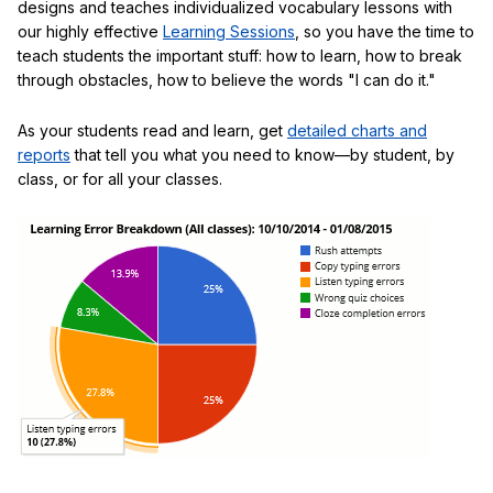
designs and teaches individualized vocabulary lessons with
our highly effective
Learning Sessions
, so you have the time to
teach students the important stuff: how to learn, how to break
through obstacles, how to believe the words "I can do it."
As your students read and learn, get
detailed charts and
reports
that tell you what you need to know—by student, by
class, or for all your classes.