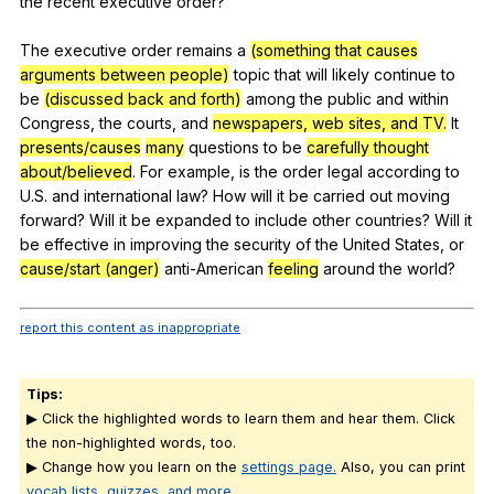
the
recent
executive
order
?
The
executive
order
remains
a
(something that causes
arguments between people)
topic
that
will
likely
continue
to
be
(discussed back and forth)
among
the
public
and
within
Congress
,
the
courts
,
and
newspapers, web sites, and TV.
It
presents/causes
many
questions
to
be
carefully thought
about/believed
.
For
example
,
is
the
order
legal
according
to
U
.S.
and
international
law
?
How
will
it
be
carried
out
moving
forward
?
Will
it
be
expanded
to
include
other
countries
?
Will
it
be
effective
in
improving
the
security
of
the
United
States
,
or
cause/start (anger)
anti-American
feeling
around
the
world
?
report this content as inappropriate
Tips:
▶ Click the highlighted words to learn them and hear them. Click
the non-highlighted words, too.
▶ Change how you learn on the
settings page.
Also, you can print
vocab lists, quizzes, and more
.