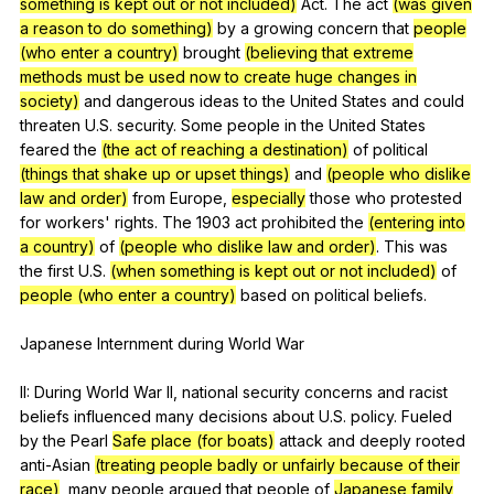
something is kept out or not included)
Act
.
The
act
(was given
a reason to do something)
by
a
growing
concern
that
people
(who enter a country)
brought
(believing that extreme
methods must be used now to create huge changes in
society)
and
dangerous
ideas
to
the
United
States
and
could
threaten
U
.S.
security
.
Some
people
in
the
United
States
feared
the
(the act of reaching a destination)
of
political
(things that shake up or upset things)
and
(people who dislike
law and order)
from
Europe
,
especially
those
who
protested
for
workers
'
rights
.
The
1903
act
prohibited
the
(entering into
a country)
of
(people who dislike law and order)
.
This
was
the
first
U
.S.
(when something is kept out or not included)
of
people (who enter a country)
based
on
political
beliefs
.
Japanese
Internment
during
World
War
II:
During
World
War
II
,
national
security
concerns
and
racist
beliefs
influenced
many
decisions
about
U
.S.
policy
.
Fueled
by
the
Pearl
Safe place (for boats)
attack
and
deeply
rooted
anti-Asian
(treating people badly or unfairly because of their
race)
,
many
people
argued
that
people
of
Japanese family