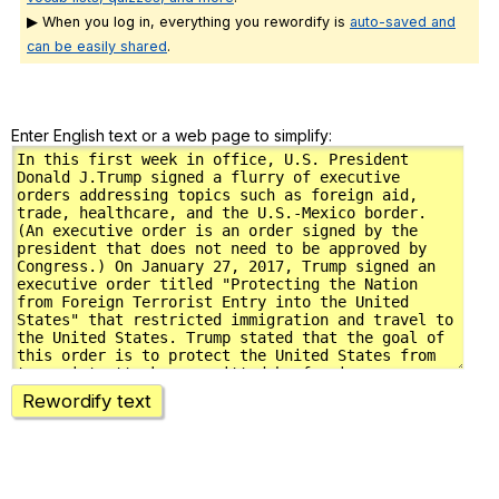
▶ When you log in, everything you rewordify is
auto-saved and
can be easily shared
.
Enter English text or a web page to simplify:
Rewordify text