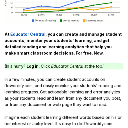
At
Educator Central
, you can create and manage student
accounts, monitor your students' learning, and get
detailed reading and learning analytics that help you
make smart classroom decisions. For free. Now.
(In a hurry?
Log in.
Click
Educator Central
at the top.)
In a few minutes, you can create student accounts on
Rewordify.com, and easily monitor your students' reading and
learning progress. Get actionable learning and error analytics
as your students read and learn from any document you post,
or from any document or web page they want to read.
Imagine each student learning different words based on his or
her interest or ability level. It's easy to do: Rewordify.com