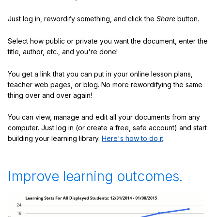
Just log in, rewordify something, and click the
Share
button.
Select how public or private you want the document, enter the
title, author, etc., and you're done!
You get a link that you can put in your online lesson plans,
teacher web pages, or blog. No more rewordifying the same
thing over and over again!
You can view, manage and edit all your documents from any
computer. Just log in (or create a free, safe account) and start
building your learning library.
Here's how to do it
.
Improve learning outcomes.