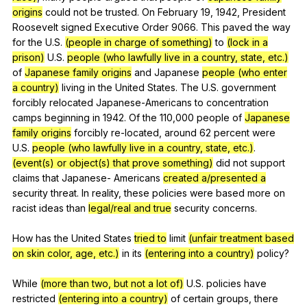
origins
could
not
be
trusted
.
On
February
19, 1942,
President
Roosevelt
signed
Executive
Order
9066.
This
paved
the
way
for
the
U
.S.
(people in charge of something)
to
(lock in a
prison)
U
.S.
people (who lawfully live in a country, state, etc.)
of
Japanese family origins
and
Japanese
people (who enter
a country)
living
in
the
United
States
.
The
U
.S.
government
forcibly
relocated
Japanese-Americans
to
concentration
camps
beginning
in
1942.
Of
the
110,000
people
of
Japanese
family origins
forcibly
re-located
,
around
62
percent
were
U
.S.
people (who lawfully live in a country, state, etc.)
.
(event(s) or object(s) that prove something)
did
not
support
claims
that
Japanese-
Americans
created a/presented a
security
threat
.
In
reality
,
these
policies
were
based
more
on
racist
ideas
than
legal/real and true
security
concerns
.
How
has
the
United
States
tried to
limit
(unfair treatment based
on skin color, age, etc.)
in
its
(entering into a country)
policy
?
While
(more than two, but not a lot of)
U
.S.
policies
have
restricted
(entering into a country)
of
certain
groups
,
there