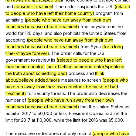
and
abuse/mistreatment
.
The
order
suspends
the
U
.S.
(related
to people who have left their home country)
program
from
admitting
(people who have run away from their own
countries because of bad treatment)
from
anywhere
in
the
world
for
120
days
,
and
also
prohibits
the
United
States
from
accepting
(people who have run away from their own
countries because of bad treatment)
from
Syria
(for a long
time--maybe forever)
.
The
order
calls
for
the
U
.S.
government
to
review
its
(related to people who have left
their home country)
(act of letting someone enter/speaking
the truth about something bad)
process
and
think
about/believe
added/more
measures
to
screen
(people who
have run away from their own countries because of bad
treatment)
for
security
threats
.
The
order
also
decreases
the
number
of
(people who have run away from their own
countries because of bad treatment)
that
the
United
States
will
admit
in
2017
to
50,000
or
less
.
President
Obama
had
set
the
limit
for
2017
at
110,000,
while
the
limit
for
2016
was
85,000.
The
executive
order
does
not
only
restrict
(people who have