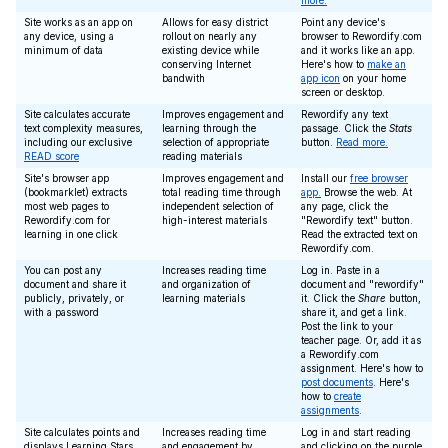
more.
Site works as an app on
Allows for easy district
Point any device's
any device, using a
rollout on nearly any
browser to Rewordify.com
minimum of data
existing device while
and it works like an app.
conserving Internet
Here's how to
make an
bandwith
app icon
on your home
screen or desktop.
Site calculates accurate
Improves engagement and
Rewordify any text
text complexity measures,
learning through the
passage. Click the
Stats
including our exclusive
selection of appropriate
button.
Read more.
READ score
reading materials
Site's browser app
Improves engagement and
Install our
free browser
(bookmarklet) extracts
total reading time through
app.
Browse the web. At
most web pages to
independent selection of
any page, click the
Rewordify.com for
high-interest materials
"Rewordify text" button.
learning in one click
Read the extracted text on
Rewordify.com.
You can post any
Increases reading time
Log in. Paste in a
document and share it
and organization of
document and "rewordify"
publicly, privately, or
learning materials
it. Click the
Share
button,
with a password
share it, and get a link.
Post the link to your
teacher page. Or, add it as
a Rewordify.com
assignment. Here's how to
post documents
. Here's
how to
create
assignments
.
Site calculates points and
Increases reading time
Log in and start reading
displays Learning Stars
and engagement by
and clicking on the purple