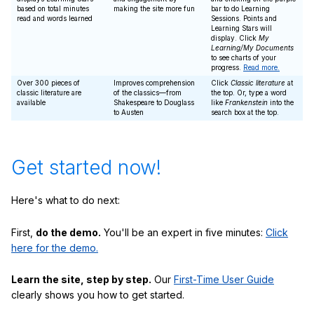
based on total minutes
making the site more fun
bar to do Learning
read and words learned
Sessions. Points and
Learning Stars will
display. Click
My
Learning/My Documents
to see charts of your
progress.
Read more.
Over 300 pieces of
Improves comprehension
Click
Classic literature
at
classic literature are
of the classics—from
the top. Or, type a word
available
Shakespeare to Douglass
like
Frankenstein
into the
to Austen
search box at the top.
Get started now!
Here's what to do next:
First,
do the demo.
You'll be an expert in five minutes:
Click
here for the demo.
Learn the site, step by step.
Our
First-Time User Guide
clearly shows you how to get started.