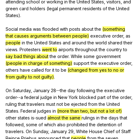
attending
school
or
working
in
the
United
States
,
visitors
,
and
green
card
holders
(
legal
permanent
residents
of
the
United
States
).
Social
media
was
flooded
with
posts
about
the
(something
that causes arguments between people)
executive
order
,
as
people
in
the
United
States
and
around
the
world
shared
their
views
.
Protesters
went to
airports
throughout
the
country
to
say bad things about
the
order
.
While
some
government
(people in charge of something)
support
the
executive
order
,
others
have
called
for
it
to
be
(changed from yes to no or
from guilty to not guilty)
.
On
Saturday
,
January
28--the
day
following
the
executive
order--a
federal
judge
in
New
York
blocked
part
of
the
order
,
ruling
that
travelers
must
not
be
ejected
from
the
United
States
.
Federal
judges
in
(more than two, but not a lot of)
other
states
is-sued
almost the same
rulings
in
the
days
that
followed
,
some
of
which
also
prohibited
the
detention
of
travelers
.
On
Sunday
,
January
29,
White
House
Chief
of
Staff
Reince
Priebus
announced
that
people
from
the
seven