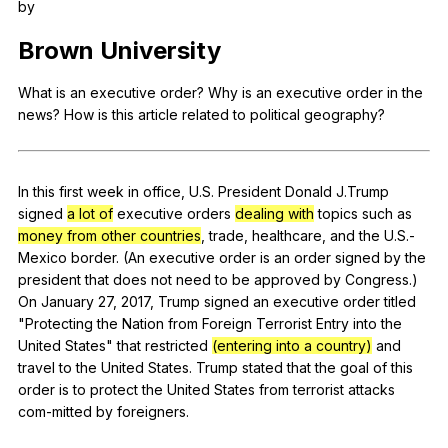
by
Register safely
Brown
University
Close Menu
What
is
an
executive
order
?
Why
is
an
executive
order
in
the
news
?
How
is
this
article
related
to
political
geography
?
In
this
first
week
in
office
,
U
.S.
President
Donald
J
.Trump
signed
a lot of
executive
orders
dealing with
topics
such
as
money from other countries
,
trade
,
healthcare
,
and
the
U
.S.-
Mexico
border
. (
An
executive
order
is
an
order
signed
by
the
president
that
does
not
need
to
be
approved
by
Congress
.)
On
January
27, 2017,
Trump
signed
an
executive
order
titled
"
Protecting
the
Nation
from
Foreign
Terrorist
Entry
into
the
United
States
"
that
restricted
(entering into a country)
and
travel
to
the
United
States
.
Trump
stated
that
the
goal
of
this
order
is
to
protect
the
United
States
from
terrorist
attacks
com-mitted
by
foreigners
.