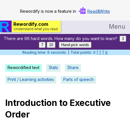
Rewordify is now a feature in
Read&Write
Rewordify.com
Menu
Understand what you read.
There are 66 hard words. How many do you want to learn?
Home
3
7
10
Hand-pick words
Log in
Reading time: 7 seconds. | Total points: 0 |
?
|
X
Help
Rewordified text
Stats
Share
Settings
Print / Learning activities
Parts of speech
Demo
Teach smarter
Introduction
to
Executive
Order
Search / browse classic literature
Search / browse public documents