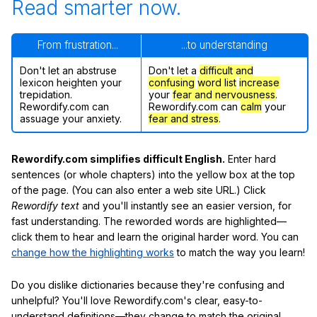
Read smarter now.
From frustration...
...to understanding
Don't let an abstruse
Don't let a
difficult and
lexicon heighten your
confusing
word list
increase
trepidation.
your
fear and nervousness
.
Rewordify.com can
Rewordify.com can
calm
your
assuage your anxiety.
fear and stress
.
Rewordify.com simplifies difficult English.
Enter hard
sentences (or whole chapters) into the yellow box at the top
of the page. (You can also enter a web site URL.) Click
Rewordify text
and you'll instantly see an easier version, for
fast understanding. The reworded words are highlighted—
click them to hear and learn the original harder word. You can
change how the highlighting works
to match the way you learn!
Do you dislike dictionaries because they're confusing and
unhelpful? You'll love Rewordify.com's clear, easy-to-
understand definitions—they change to match the original