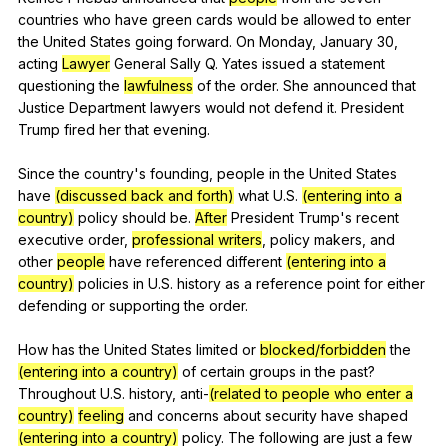
countries
who
have
green
cards
would
be
allowed
to
enter
the
United
States
going
forward
.
On
Monday
,
January
30,
acting
Lawyer
General
Sally
Q
.
Yates
issued
a
statement
questioning
the
lawfulness
of
the
order
.
She
announced
that
Justice
Department
lawyers
would
not
defend
it
.
President
Trump
fired
her
that
evening
.
Since
the
country
's
founding
,
people
in
the
United
States
have
(discussed back and forth)
what
U
.S.
(entering into a
country)
policy
should
be
.
After
President
Trump
's
recent
executive
order
,
professional writers
,
policy
makers
,
and
other
people
have
referenced
different
(entering into a
country)
policies
in
U
.S.
history
as
a
reference
point
for
either
defending
or
supporting
the
order
.
How
has
the
United
States
limited
or
blocked/forbidden
the
(entering into a country)
of
certain
groups
in
the
past
?
Throughout
U
.S.
history
,
anti-
(related to people who enter a
country)
feeling
and
concerns
about
security
have
shaped
(entering into a country)
policy
.
The
following
are
just
a
few