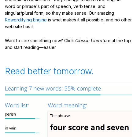
word or phrase's part of speech, verb tense, and
singular/plural form, so they make sense. Our amazing
Rewordifying Engine
is what makes it all possible, and no other
web site has it.
Want to see something now? Click
Classic Literature
at the top
and start reading—easier.
Read better tomorrow.