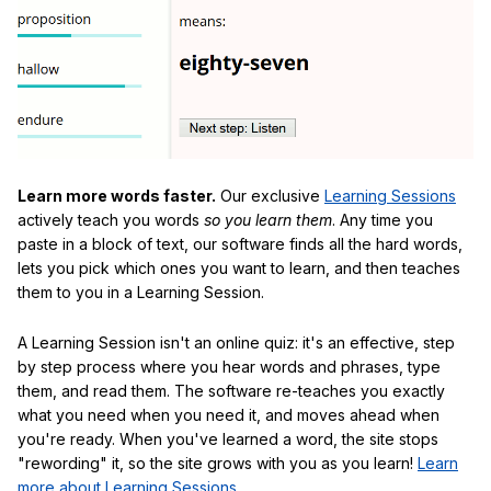
Learn more words faster.
Our exclusive
Learning Sessions
actively teach you words
so you learn them
. Any time you
paste in a block of text, our software finds all the hard words,
lets you pick which ones you want to learn, and then teaches
them to you in a Learning Session.
A Learning Session isn't an online quiz: it's an effective, step
by step process where you hear words and phrases, type
them, and read them. The software re-teaches you exactly
what you need when you need it, and moves ahead when
you're ready. When you've learned a word, the site stops
"rewording" it, so the site grows with you as you learn!
Learn
more about Learning Sessions
.