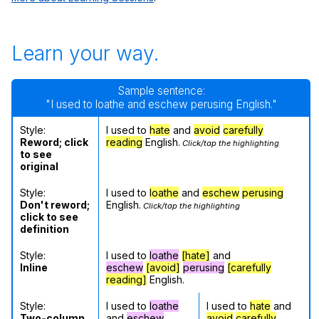
Learn your way.
Sample sentence:
"I used to loathe and eschew perusing English."
Style:
I used to
hate
and
avoid
carefully
Reword; click
reading
English.
Click/tap the highlighting
to see
original
Style:
I used to
loathe
and
eschew
perusing
Don't reword;
English.
Click/tap the highlighting
click to see
definition
Style:
I used to
loathe
[hate]
and
Inline
eschew
[avoid]
perusing
[carefully
reading]
English.
Style:
I used to
loathe
I used to
hate
and
Two-column
and
eschew
avoid
carefully