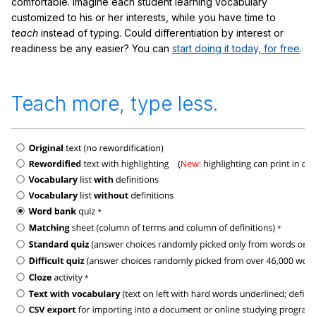
comfortable. Imagine each student learning vocabulary
customized to his or her interests, while you have time to
teach
instead of typing. Could differentiation by interest or
readiness be any easier? You can
start doing it today, for free
.
Teach more, type less.