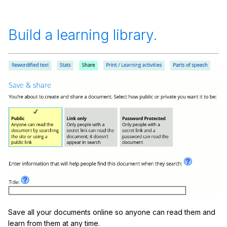
Build a learning library.
Save all your documents online so anyone can read them and
learn from them at any time.