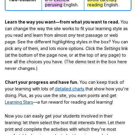
perusing
English.
reading
English.
Learn the way you want—from what
you
want to read.
You
can change the way the site works to fit your learning style as
you read and learn from almost
any
text passage or web
page. See the different highlighting styles in the box? You can
pick any of them, and lots more options. Click the
Settings
link
(at the bottom of the page now, or at the top of any page) to
see all the choices you have. (The demo text in the box here
never changes.)
Chart your progress and have fun.
You can keep track of
your learning with lots of
detailed charts
that show how you're
doing. Plus, as you use the site, you earn points and get
Learning Stars
—a fun reward for reading and learning!
Now you can easily get your students involved in their
learning: let
them
select the text that interests them. Let
them
print and complete the activities with which they're most