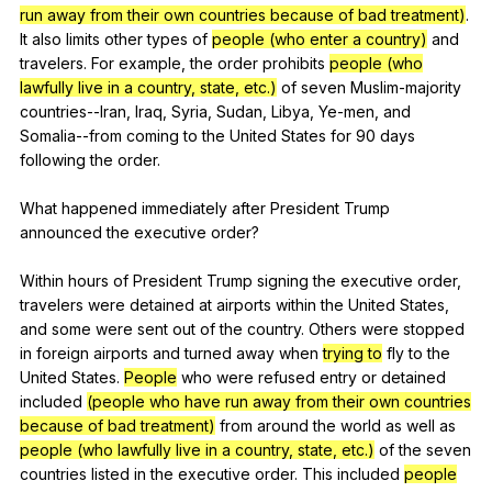
run away from their own countries because of bad treatment)
.
It
also
limits
other
types
of
people (who enter a country)
and
travelers
.
For
example
,
the
order
prohibits
people (who
lawfully live in a country, state, etc.)
of
seven
Muslim-majority
countries--Iran
,
Iraq
,
Syria
,
Sudan
,
Libya
,
Ye-men
,
and
Somalia--from
coming
to
the
United
States
for
90
days
following
the
order
.
What
happened
immediately
after
President
Trump
announced
the
executive
order
?
Within
hours
of
President
Trump
signing
the
executive
order
,
travelers
were
detained
at
airports
within
the
United
States
,
and
some
were
sent
out
of
the
country
.
Others
were
stopped
in
foreign
airports
and
turned
away
when
trying to
fly
to
the
United
States
.
People
who
were
refused
entry
or
detained
included
(people who have run away from their own countries
because of bad treatment)
from
around
the
world
as
well
as
people (who lawfully live in a country, state, etc.)
of
the
seven
countries
listed
in
the
executive
order
.
This
included
people