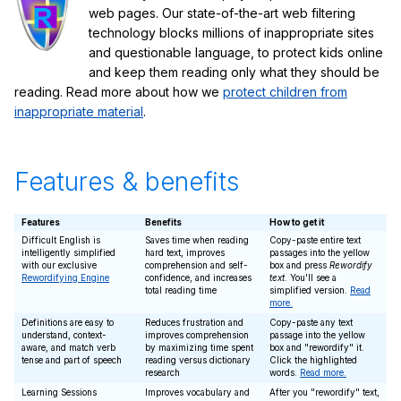
web pages. Our state-of-the-art web filtering
technology blocks millions of inappropriate sites
and questionable language, to protect kids online
and keep them reading only what they should be
reading. Read more about how we
protect children from
inappropriate material
.
Features & benefits
Features
Benefits
How to get it
Difficult English is
Saves time when reading
Copy-paste entire text
intelligently simplified
hard text, improves
passages into the yellow
with our exclusive
comprehension and self-
box and press
Rewordify
Rewordifying Engine
confidence, and increases
text
. You'll see a
total reading time
simplified version.
Read
more.
Definitions are easy to
Reduces frustration and
Copy-paste any text
understand, context-
improves comprehension
passage into the yellow
aware, and match verb
by maximizing time spent
box and "rewordify" it.
tense and part of speech
reading versus dictionary
Click the highlighted
research
words.
Read more.
Learning Sessions
Improves vocabulary and
After you "rewordify" text,