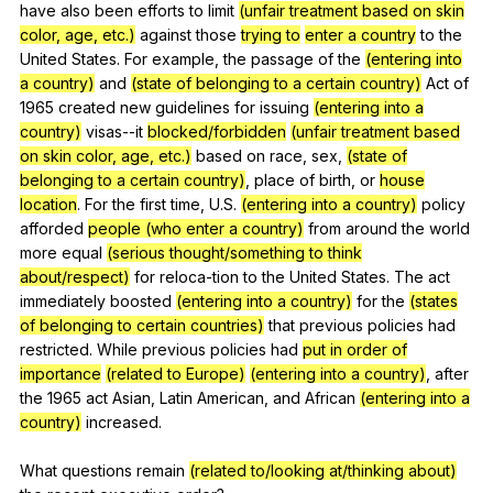
have
also
been
efforts
to
limit
(unfair treatment based on skin
color, age, etc.)
against
those
trying to
enter a country
to
the
United
States
.
For
example
,
the
passage
of
the
(entering into
a country)
and
(state of belonging to a certain country)
Act
of
1965
created
new
guidelines
for
issuing
(entering into a
country)
visas--it
blocked/forbidden
(unfair treatment based
on skin color, age, etc.)
based
on
race
,
sex
,
(state of
belonging to a certain country)
,
place
of
birth
,
or
house
location
.
For
the
first
time
,
U
.S.
(entering into a country)
policy
afforded
people (who enter a country)
from
around
the
world
more
equal
(serious thought/something to think
about/respect)
for
reloca-tion
to
the
United
States
.
The
act
immediately
boosted
(entering into a country)
for
the
(states
of belonging to certain countries)
that
previous
policies
had
restricted
.
While
previous
policies
had
put in order of
importance
(related to Europe)
(entering into a country)
,
after
the
1965
act
Asian
,
Latin
American
,
and
African
(entering into a
country)
increased
.
What
questions
remain
(related to/looking at/thinking about)