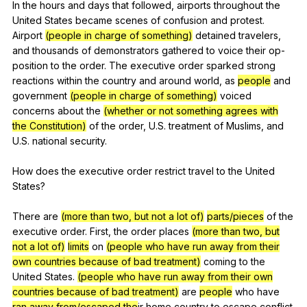
In
the
hours
and
days
that
followed
,
airports
throughout
the
United
States
became
scenes
of
confusion
and
protest
.
Airport
(people in charge of something)
detained
travelers
,
and
thousands
of
demonstrators
gathered
to
voice
their
op-
position
to
the
order
.
The
executive
order
sparked
strong
reactions
within
the
country
and
around
world
,
as
people
and
government
(people in charge of something)
voiced
concerns
about
the
(whether or not something agrees with
the Constitution)
of
the
order
,
U
.S.
treatment
of
Muslims
,
and
U
.S.
national
security
.
How
does
the
executive
order
restrict
travel
to
the
United
States
?
There
are
(more than two, but not a lot of)
parts/pieces
of
the
executive
order
.
First
,
the
order
places
(more than two, but
not a lot of)
limits
on
(people who have run away from their
own countries because of bad treatment)
coming
to
the
United
States
.
(people who have run away from their own
countries because of bad treatment)
are
people
who
have
ran away from/escaped the
ir
home
country
to
escape
conflict