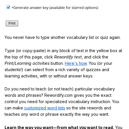
You never have to type another vocabulary list or quiz again.
Type (or copy-paste) in any block of text in the yellow box at
the top of this page, click
Rewordify text
, and click the
Print/Learning activities
button.
Here's how
. You (or your
students!) can select from a rich variety of quizzes and
learning activities, with or without answer keys.
Do you need to teach (or not teach) particular vocabulary
words and phrases? Rewordify.com gives you the exact
control you need for specialized vocabulary instruction. You
can make
customized word lists
so the site rewords and
teaches
any
word or phrase exactly the way you want.
Learn the way you want—from what
you
want to read.
You