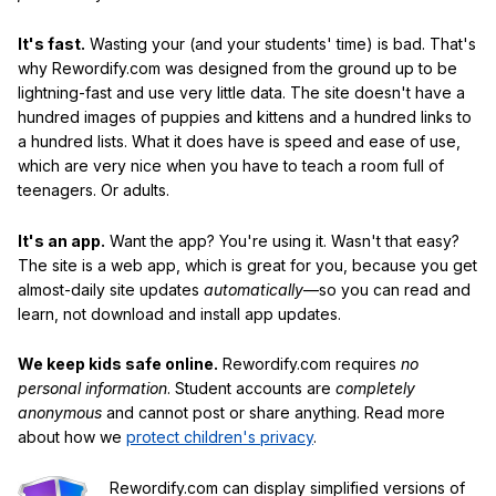
It's fast.
Wasting your (and your students' time) is bad. That's
why Rewordify.com was designed from the ground up to be
lightning-fast and use very little data. The site doesn't have a
hundred images of puppies and kittens and a hundred links to
a hundred lists. What it does have is speed and ease of use,
which are very nice when you have to teach a room full of
teenagers. Or adults.
It's an app.
Want the app? You're using it. Wasn't that easy?
The site is a web app, which is great for you, because you get
almost-daily site updates
automatically
—so you can read and
learn, not download and install app updates.
We keep kids safe online.
Rewordify.com requires
no
personal information
. Student accounts are
completely
anonymous
and cannot post or share anything. Read more
about how we
protect children's privacy
.
Rewordify.com can display simplified versions of