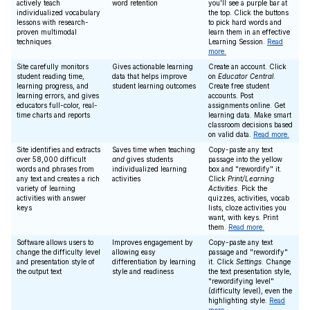
actively teach
word retention
you'll see a purple bar at
individualized vocabulary
the top. Click the buttons
lessons with research-
to pick hard words and
proven multimodal
learn them in an effective
techniques
Learning Session.
Read
more.
Site carefully monitors
Gives actionable learning
Create an account. Click
student reading time,
data that helps improve
on
Educator Central
.
learning progress, and
student learning outcomes
Create free student
learning errors, and gives
accounts. Post
educators full-color, real-
assignments online. Get
time charts and reports
learning data. Make smart
classroom decisions based
on valid data.
Read more.
Site identifies and extracts
Saves time when teaching
Copy-paste any text
over 58,000 difficult
and
gives students
passage into the yellow
words and phrases from
individualized learning
box and "rewordify" it.
any text and creates a rich
activities
Click
Print/Learning
variety of learning
Activities
. Pick the
activities with answer
quizzes, activities, vocab
keys
lists, cloze activities you
want, with keys. Print
them.
Read more.
Software allows users to
Improves engagement by
Copy-paste any text
change the difficulty level
allowing easy
passage and "rewordify"
and presentation style of
differentiation by learning
it. Click
Settings
. Change
the output text
style and readiness
the text presentation style,
"rewordifying level"
(difficulty level), even the
highlighting style.
Read