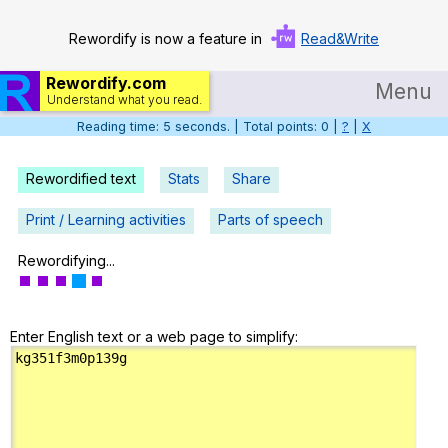
Rewordify is now a feature in
Read&Write
Rewordify.com
Menu
Understand what you read.
Reading time: 6 seconds. | Total points: 0 |
?
|
X
Home
Log in
Rewordified text
Stats
Share
Help
Print / Learning activities
Parts of speech
Settings
Rewordifying...
Demo
Enter English text or a web page to simplify:
Teach smarter
Search / browse classic literature
Search / browse public documents