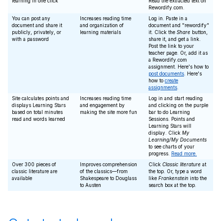
learning in one click
Read the extracted text on
Rewordify.com.
You can post any
Increases reading time
Log in. Paste in a
document and share it
and organization of
document and "rewordify"
publicly, privately, or
learning materials
it. Click the
Share
button,
with a password
share it, and get a link.
Post the link to your
teacher page. Or, add it as
a Rewordify.com
assignment. Here's how to
post documents
. Here's
how to
create
assignments
.
Site calculates points and
Increases reading time
Log in and start reading
displays Learning Stars
and engagement by
and clicking on the purple
based on total minutes
making the site more fun
bar to do Learning
read and words learned
Sessions. Points and
Learning Stars will
display. Click
My
Learning/My Documents
to see charts of your
progress.
Read more.
Over 300 pieces of
Improves comprehension
Click
Classic literature
at
classic literature are
of the classics—from
the top. Or, type a word
available
Shakespeare to Douglass
like
Frankenstein
into the
to Austen
search box at the top.