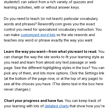
students!) can select from a rich variety of quizzes and
learning activities, with or without answer keys.
Do you need to teach (or not teach) particular vocabulary
words and phrases? Rewordify.com gives you the exact
control you need for specialized vocabulary instruction. You
can make
customized word lists
so the site rewords and
teaches
any
word or phrase exactly the way you want.
Learn the way you want—from what
you
want to read.
You
can change the way the site works to fit your learning style as
you read and learn from almost
any
text passage or web
page. See the different highlighting styles in the box? You can
pick any of them, and lots more options. Click the
Settings
link
(at the bottom of the page now, or at the top of any page) to
see all the choices you have. (The demo text in the box here
never changes.)
Chart your progress and have fun.
You can keep track of
your learning with lots of
detailed charts
that show how you're