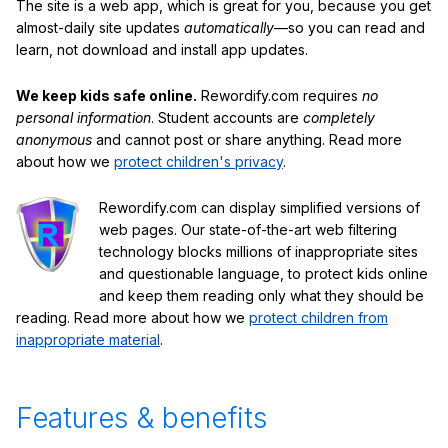
The site is a web app, which is great for you, because you get
almost-daily site updates
automatically
—so you can read and
learn, not download and install app updates.
We keep kids safe online.
Rewordify.com requires
no
personal information
. Student accounts are
completely
anonymous
and cannot post or share anything. Read more
about how we
protect children's privacy
.
Rewordify.com can display simplified versions of
web pages. Our state-of-the-art web filtering
technology blocks millions of inappropriate sites
and questionable language, to protect kids online
and keep them reading only what they should be
reading. Read more about how we
protect children from
inappropriate material
.
Features & benefits