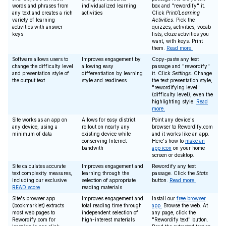
words and phrases from
individualized learning
box and "rewordify" it.
any text and creates a rich
activities
Click
Print/Learning
variety of learning
Activities
. Pick the
activities with answer
quizzes, activities, vocab
keys
lists, cloze activities you
want, with keys. Print
them.
Read more.
Software allows users to
Improves engagement by
Copy-paste any text
change the difficulty level
allowing easy
passage and "rewordify"
and presentation style of
differentiation by learning
it. Click
Settings
. Change
the output text
style and readiness
the text presentation style,
"rewordifying level"
(difficulty level), even the
highlighting style.
Read
more.
Site works as an app on
Allows for easy district
Point any device's
any device, using a
rollout on nearly any
browser to Rewordify.com
minimum of data
existing device while
and it works like an app.
conserving Internet
Here's how to
make an
bandwith
app icon
on your home
screen or desktop.
Site calculates accurate
Improves engagement and
Rewordify any text
text complexity measures,
learning through the
passage. Click the
Stats
including our exclusive
selection of appropriate
button.
Read more.
READ score
reading materials
Site's browser app
Improves engagement and
Install our
free browser
(bookmarklet) extracts
total reading time through
app.
Browse the web. At
most web pages to
independent selection of
any page, click the
Rewordify.com for
high-interest materials
"Rewordify text" button.