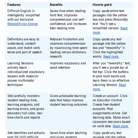
Features
Benefits
How to get it
Difficult English is
Saves time when reading
Copy-paste entire text
intelligently simplified
hard text, improves
passages into the yellow
with our exclusive
comprehension and self-
box and press
Rewordify
Rewordifying Engine
confidence, and increases
text
. You'll see a
total reading time
simplified version.
Read
more.
Definitions are easy to
Reduces frustration and
Copy-paste any text
understand, context-
improves comprehension
passage into the yellow
aware, and match verb
by maximizing time spent
box and "rewordify" it.
tense and part of speech
reading versus dictionary
Click the highlighted
research
words.
Read more.
Learning Sessions
Improves vocabulary and
After you "rewordify" text,
actively teach
word retention
you'll see a purple bar at
individualized vocabulary
the top. Click the buttons
lessons with research-
to pick hard words and
proven multimodal
learn them in an effective
techniques
Learning Session.
Read
more.
Site carefully monitors
Gives actionable learning
Create an account. Click
student reading time,
data that helps improve
on
Educator Central
.
learning progress, and
student learning outcomes
Create free student
learning errors, and gives
accounts. Post
educators full-color, real-
assignments online. Get
time charts and reports
learning data. Make smart
classroom decisions based
on valid data.
Read more.
Site identifies and extracts
Saves time when teaching
Copy-paste any text
over 58,000 difficult
and
gives students
passage into the yellow