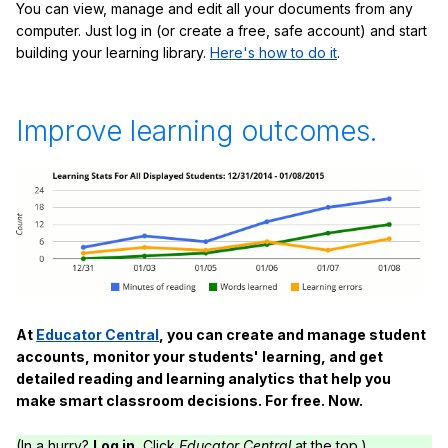
You can view, manage and edit all your documents from any
computer. Just log in (or create a free, safe account) and start
building your learning library.
Here's how to do it
.
Improve learning outcomes.
At
Educator Central
, you can create and manage student
accounts, monitor your students' learning, and get
detailed reading and learning analytics that help you
make smart classroom decisions. For free. Now.
(In a hurry?
Log in.
Click
Educator Central
at the top.)