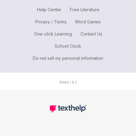
Help Center
Free Literature
Privacy / Terms
Word Games
One-click Learning
Contact Us
School Clock
Do not sell my personal information
35650 / 8.2