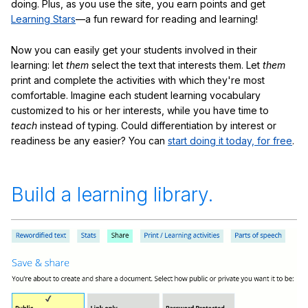
doing. Plus, as you use the site, you earn points and get
Learning Stars
—a fun reward for reading and learning!
Now you can easily get your students involved in their
learning: let
them
select the text that interests them. Let
them
print and complete the activities with which they're most
comfortable. Imagine each student learning vocabulary
customized to his or her interests, while you have time to
teach
instead of typing. Could differentiation by interest or
readiness be any easier? You can
start doing it today, for free
.
Build a learning library.