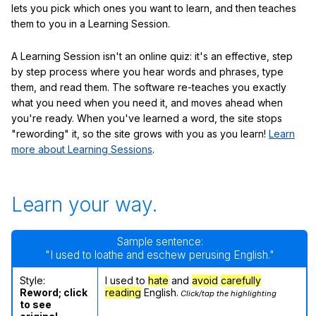
lets you pick which ones you want to learn, and then teaches
them to you in a Learning Session.
A Learning Session isn't an online quiz: it's an effective, step
by step process where you hear words and phrases, type
them, and read them. The software re-teaches you exactly
what you need when you need it, and moves ahead when
you're ready. When you've learned a word, the site stops
"rewording" it, so the site grows with you as you learn!
Learn
more about Learning Sessions
.
Learn your way.
Sample sentence:
"I used to loathe and eschew perusing English."
Style:
I used to
hate
and
avoid
carefully
Reword; click
reading
English.
Click/tap the highlighting
to see