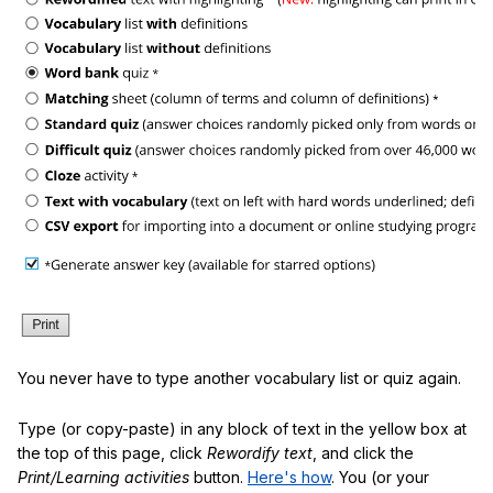
You never have to type another vocabulary list or quiz again.
Type (or copy-paste) in any block of text in the yellow box at
the top of this page, click
Rewordify text
, and click the
Print/Learning activities
button.
Here's how
. You (or your