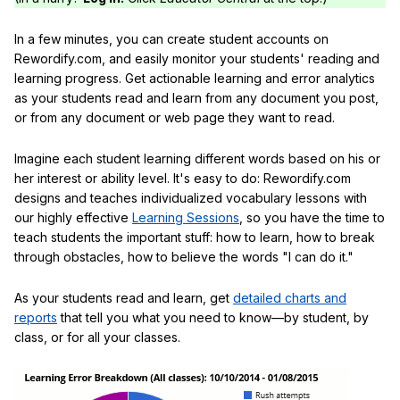
In a few minutes, you can create student accounts on
Rewordify.com, and easily monitor your students' reading and
learning progress. Get actionable learning and error analytics
as your students read and learn from any document you post,
or from any document or web page they want to read.
Imagine each student learning different words based on his or
her interest or ability level. It's easy to do: Rewordify.com
designs and teaches individualized vocabulary lessons with
our highly effective
Learning Sessions
, so you have the time to
teach students the important stuff: how to learn, how to break
through obstacles, how to believe the words "I can do it."
As your students read and learn, get
detailed charts and
reports
that tell you what you need to know—by student, by
class, or for all your classes.