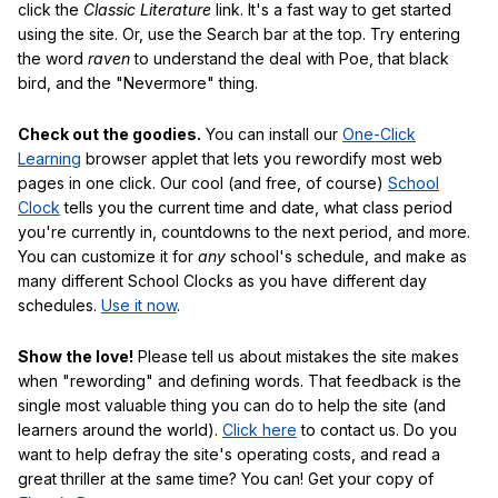
click the
Classic Literature
link. It's a fast way to get started
using the site. Or, use the Search bar at the top. Try entering
the word
raven
to understand the deal with Poe, that black
bird, and the "Nevermore" thing.
Check out the goodies.
You can install our
One-Click
Learning
browser applet that lets you rewordify most web
pages in one click. Our cool (and free, of course)
School
Clock
tells you the current time and date, what class period
you're currently in, countdowns to the next period, and more.
You can customize it for
any
school's schedule, and make as
many different School Clocks as you have different day
schedules.
Use it now
.
Show the love!
Please tell us about mistakes the site makes
when "rewording" and defining words. That feedback is the
single most valuable thing you can do to help the site (and
learners around the world).
Click here
to contact us. Do you
want to help defray the site's operating costs, and read a
great thriller at the same time? You can! Get your copy of