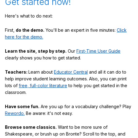
Get started now!
Here's what to do next:
First,
do the demo.
You'll be an expert in five minutes:
Click
here for the demo.
Learn the site, step by step.
Our
First-Time User Guide
clearly shows you how to get started.
Teachers:
Learn about
Educator Central
and all it can do to
help improve student learning outcomes. Also, you can print
lots of
free, full-color literature
to help you get started in the
classroom.
Have some fun.
Are you up for a vocabulary challenge? Play
Rewordo.
Be aware: it's not easy.
Browse some classics.
Want to be more sure of
Shakespeare, or brush up on Bronte? Scroll to the top, and