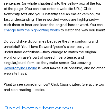
sentences (or whole chapters) into the yellow box at the top
of the page. (You can also enter a web site URL.) Click
Rewordify text
and you'll instantly see an easier version, for
fast understanding. The reworded words are highlighted—
click them to hear and learn the original harder word. You can
change how the highlighting works
to match the way you learn!
Do you dislike dictionaries because they're confusing and
unhelpful? You'll love Rewordify.com's clear, easy-to-
understand definitions—they change to match the original
word or phrase's part of speech, verb tense, and
singular/plural form, so they make sense. Our amazing
Rewordifying Engine
is what makes it all possible, and no other
web site has it.
Want to see something now? Click
Classic Literature
at the top
and start reading—easier.
Read better tomorrow.