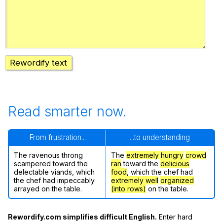
Register safely
Close Menu
Rewordify text
Read smarter now.
From frustration...
...to understanding
The ravenous throng
The
extremely hungry
crowd
scampered toward the
ran
toward the
delicious
delectable viands, which
food
, which the chef had
the chef had impeccably
extremely well
organized
arrayed on the table.
(into rows)
on the table.
Rewordify.com simplifies difficult English.
Enter hard