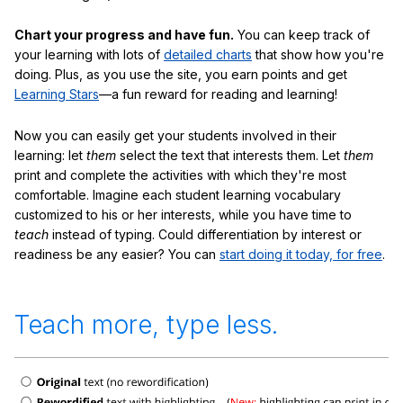
Chart your progress and have fun.
You can keep track of
your learning with lots of
detailed charts
that show how you're
doing. Plus, as you use the site, you earn points and get
Learning Stars
—a fun reward for reading and learning!
Now you can easily get your students involved in their
learning: let
them
select the text that interests them. Let
them
print and complete the activities with which they're most
comfortable. Imagine each student learning vocabulary
customized to his or her interests, while you have time to
teach
instead of typing. Could differentiation by interest or
readiness be any easier? You can
start doing it today, for free
.
Teach more, type less.