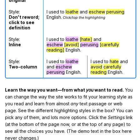
original
Style:
I used to
loathe
and
eschew
perusing
Don't reword;
English.
Click/tap the highlighting
click to see
definition
Style:
I used to
loathe
[hate]
and
Inline
eschew
[avoid]
perusing
[carefully
reading]
English.
Style:
I used to
loathe
I used to
hate
and
Two-column
and
eschew
avoid
carefully
perusing
English.
reading
English.
Learn the way you want—from what
you
want to read.
You
can change the way the site works to fit your learning style as
you read and learn from almost
any
text passage or web
page. See the different highlighting styles in the box? You can
pick any of them, and lots more options. Click the
Settings
link
(at the bottom of the page now, or at the top of any page) to
see all the choices you have. (The demo text in the box here
never changes.)