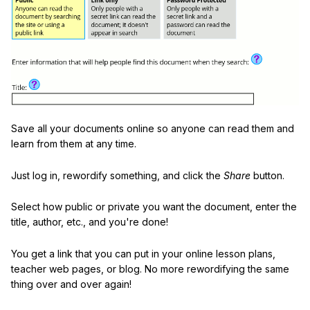
Save all your documents online so anyone can read them and
learn from them at any time.
Just log in, rewordify something, and click the
Share
button.
Select how public or private you want the document, enter the
title, author, etc., and you're done!
You get a link that you can put in your online lesson plans,
teacher web pages, or blog. No more rewordifying the same
thing over and over again!