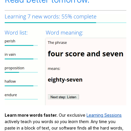
Learn more words faster.
Our exclusive
Learning Sessions
actively teach you words
so you learn them
. Any time you
paste in a block of text, our software finds all the hard words,