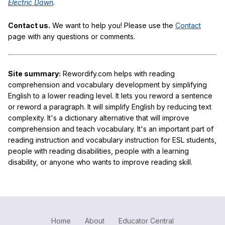
Electric Dawn
.
Contact us.
We want to help you! Please use the
Contact
page with any questions or comments.
Site summary:
Rewordify.com helps with reading
comprehension and vocabulary development by simplifying
English to a lower reading level. It lets you reword a sentence
or reword a paragraph. It will simplify English by reducing text
complexity. It's a dictionary alternative that will improve
comprehension and teach vocabulary. It's an important part of
reading instruction and vocabulary instruction for ESL students,
people with reading disabilities, people with a learning
disability, or anyone who wants to improve reading skill.
Home
About
Educator Central