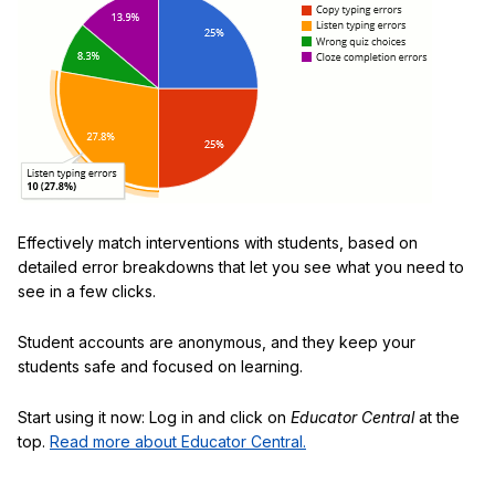
Effectively match interventions with students, based on
detailed error breakdowns that let you see what you need to
see in a few clicks.
Student accounts are anonymous, and they keep your
students safe and focused on learning.
Start using it now: Log in and click on
Educator Central
at the
top.
Read more about Educator Central.