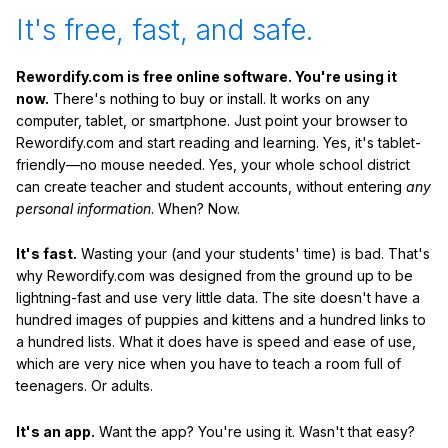
It's free, fast, and safe.
Rewordify.com is free online software. You're using it
now.
There's nothing to buy or install. It works on any
computer, tablet, or smartphone. Just point your browser to
Rewordify.com and start reading and learning. Yes, it's tablet-
friendly—no mouse needed. Yes, your whole school district
can create teacher and student accounts, without entering
any
personal information
. When? Now.
It's fast.
Wasting your (and your students' time) is bad. That's
why Rewordify.com was designed from the ground up to be
lightning-fast and use very little data. The site doesn't have a
hundred images of puppies and kittens and a hundred links to
a hundred lists. What it does have is speed and ease of use,
which are very nice when you have to teach a room full of
teenagers. Or adults.
It's an app.
Want the app? You're using it. Wasn't that easy?