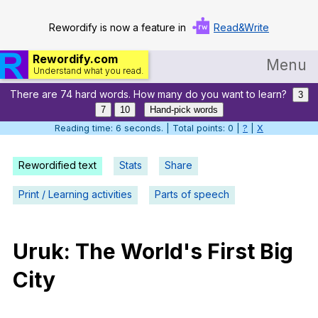
Rewordify is now a feature in
Read&Write
Rewordify.com
Menu
Understand what you read.
There are 74 hard words. How many do you want to learn?
Home
3
7
10
Hand-pick words
Log in
Reading time: 7 seconds. | Total points: 0 |
?
|
X
Help
Rewordified text
Stats
Share
Settings
Print / Learning activities
Parts of speech
Demo
Teach smarter
Uruk
:
The
World
's
First
Big
City
Search / browse classic literature
Search / browse public documents