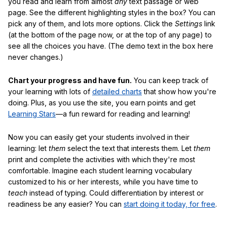
you read and learn from almost
any
text passage or web
page. See the different highlighting styles in the box? You can
pick any of them, and lots more options. Click the
Settings
link
(at the bottom of the page now, or at the top of any page) to
see all the choices you have. (The demo text in the box here
never changes.)
Chart your progress and have fun.
You can keep track of
your learning with lots of
detailed charts
that show how you're
doing. Plus, as you use the site, you earn points and get
Learning Stars
—a fun reward for reading and learning!
Now you can easily get your students involved in their
learning: let
them
select the text that interests them. Let
them
print and complete the activities with which they're most
comfortable. Imagine each student learning vocabulary
customized to his or her interests, while you have time to
teach
instead of typing. Could differentiation by interest or
readiness be any easier? You can
start doing it today, for free
.