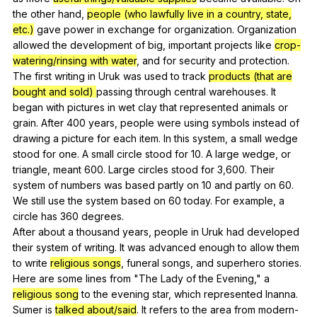
the
other
hand
,
people (who lawfully live in a country, state,
etc.)
gave
power
in
exchange
for
organization
.
Organization
allowed
the
development
of
big
,
important
projects
like
crop-
watering/rinsing with water
,
and
for
security
and
protection
.
The
first
writing
in
Uruk
was
used
to
track
products (that are
bought and sold)
passing
through
central
warehouses
.
It
began
with
pictures
in
wet
clay
that
represented
animals
or
grain
.
After
400
years
,
people
were
using
symbols
instead
of
drawing
a
picture
for
each
item
.
In
this
system
,
a
small
wedge
stood
for
one
.
A
small
circle
stood
for
10.
A
large
wedge
,
or
triangle
,
meant
600.
Large
circles
stood
for
3,600.
Their
system
of
numbers
was
based
partly
on
10
and
partly
on
60.
We
still
use
the
system
based
on
60
today
.
For
example
,
a
circle
has
360
degrees
.
After
about
a
thousand
years
,
people
in
Uruk
had
developed
their
system
of
writing
.
It
was
advanced
enough
to
allow
them
to
write
religious songs
,
funeral
songs
,
and
superhero
stories
.
Here
are
some
lines
from
"
The
Lady
of
the
Evening
,"
a
religious song
to
the
evening
star
,
which
represented
Inanna
.
Sumer
is
talked about/said
.
It
refers
to
the
area
from
modern-