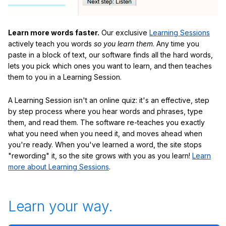
Learn more words faster.
Our exclusive
Learning Sessions
actively teach you words
so you learn them
. Any time you
paste in a block of text, our software finds all the hard words,
lets you pick which ones you want to learn, and then teaches
them to you in a Learning Session.
A Learning Session isn't an online quiz: it's an effective, step
by step process where you hear words and phrases, type
them, and read them. The software re-teaches you exactly
what you need when you need it, and moves ahead when
you're ready. When you've learned a word, the site stops
"rewording" it, so the site grows with you as you learn!
Learn
more about Learning Sessions
.
Learn your way.