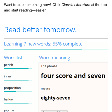
Want to see something now? Click
Classic Literature
at the top
and start reading—easier.
Read better tomorrow.