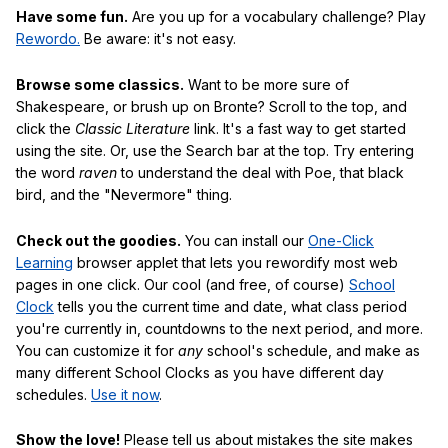
Have some fun.
Are you up for a vocabulary challenge? Play
Rewordo.
Be aware: it's not easy.
Browse some classics.
Want to be more sure of
Shakespeare, or brush up on Bronte? Scroll to the top, and
click the
Classic Literature
link. It's a fast way to get started
using the site. Or, use the Search bar at the top. Try entering
the word
raven
to understand the deal with Poe, that black
bird, and the "Nevermore" thing.
Check out the goodies.
You can install our
One-Click
Learning
browser applet that lets you rewordify most web
pages in one click. Our cool (and free, of course)
School
Clock
tells you the current time and date, what class period
you're currently in, countdowns to the next period, and more.
You can customize it for
any
school's schedule, and make as
many different School Clocks as you have different day
schedules.
Use it now
.
Show the love!
Please tell us about mistakes the site makes