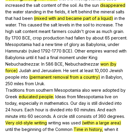
increased
the
salt
content
of
the
soil
.
As
the
sun
disappeared
the
water
standing
in
the
fields
,
it
left
behind
the
mineral
salts
that
had
been
(mixed with and became part of a liquid)
in
the
water
.
This
caused
the
salt
levels
in
the
soil
to
increase
.
The
high
salt
content
meant
farmers
couldn
't
grow
as
much
grain
.
By
1700
BCE
,
crop
production
had
fallen
by
about
65
percent
.
Mesopotamia
had
a
new
time
of
glory
as
Babylonia
,
under
Hammurabi
(
ruled
1792-1770
BCE
).
Other
empires
warred
with
Babylonia
until
it
had
a
final
moment
under
King
Nebuchadnezzar
.
In
586
BCE
,
Nebuchadnezzar
won (by
force)
Judah
and
Jerusalem
.
He
sent
at
least
10,000
Jewish
people
into
(permanent removal from a country)
in
Babylon
,
250
miles
from
Uruk
.
Traditions
from
southern
Mesopotamia
also
were
adopted
by
Greek
educated people.
Ideas
from
Mesopotamia
live
on
today
,
especially
in
mathematics
.
Our
day
is
still
divided
into
24
hours
.
Each
hour
is
divided
into
60
minutes
.
And
each
minute
into
60
seconds
.
A
circle
still
consists
of
360
degrees
.
Very old-style writing
writing
was
used
(within a large area)
until
the
beginning
of
the
Common
Time in history,
when
it