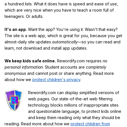
a hundred lists. What it does have is speed and ease of use,
which are very nice when you have to teach a room full of
teenagers. Or adults.
It's an app.
Want the app? You're using it. Wasn't that easy?
The site is a web app, which is great for you, because you get
almost-daily site updates
automatically
—so you can read and
learn, not download and install app updates.
We keep kids safe online.
Rewordify.com requires
no
personal information
. Student accounts are
completely
anonymous
and cannot post or share anything. Read more
about how we
protect children's privacy
.
Rewordify.com can display simplified versions of
web pages. Our state-of-the-art web filtering
technology blocks millions of inappropriate sites
and questionable language, to protect kids online
and keep them reading only what they should be
reading. Read more about how we
protect children from