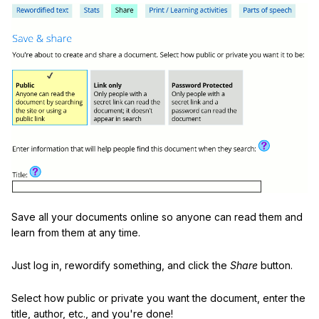
Save all your documents online so anyone can read them and
learn from them at any time.
Just log in, rewordify something, and click the
Share
button.
Select how public or private you want the document, enter the
title, author, etc., and you're done!