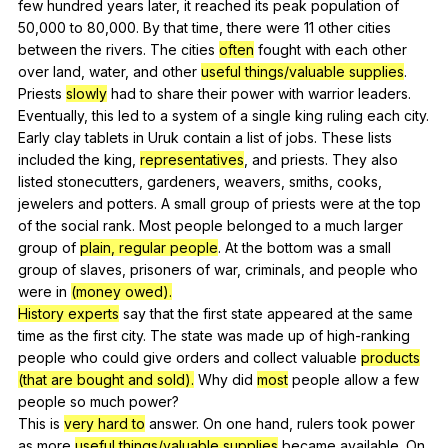
few
hundred
years
later
,
it
reached
its
peak
population
of
50,000
to
80,000.
By
that
time
,
there
were
11
other
cities
between
the
rivers
.
The
cities
often
fought
with
each
other
over
land
,
water
,
and
other
useful things/valuable supplies
.
Priests
slowly
had
to
share
their
power
with
warrior
leaders
.
Eventually
,
this
led
to
a
system
of
a
single
king
ruling
each
city
.
Early
clay
tablets
in
Uruk
contain
a
list
of
jobs
.
These
lists
included
the
king
,
representatives
,
and
priests
.
They
also
listed
stonecutters
,
gardeners
,
weavers
,
smiths
,
cooks
,
jewelers
and
potters
.
A
small
group
of
priests
were
at
the
top
of
the
social
rank
.
Most
people
belonged
to
a
much
larger
group
of
plain, regular people
.
At
the
bottom
was
a
small
group
of
slaves
,
prisoners
of
war
,
criminals
,
and
people
who
were
in
(money owed).
History experts
say
that
the
first
state
appeared
at
the
same
time
as
the
first
city
.
The
state
was
made
up
of
high-ranking
people
who
could
give
orders
and
collect
valuable
products
(that are bought and sold).
Why
did
most
people
allow
a
few
people
so
much
power
?
This
is
very hard to
answer
.
On
one
hand
,
rulers
took
power
as
more
useful things/valuable supplies
became
available
.
On