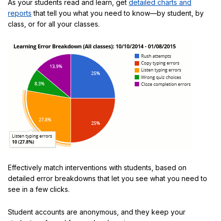
As your students read and learn, get
detailed charts and
reports
that tell you what you need to know—by student, by
class, or for all your classes.
Effectively match interventions with students, based on
detailed error breakdowns that let you see what you need to
see in a few clicks.
Student accounts are anonymous, and they keep your