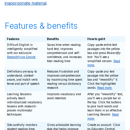
inappropriate material
.
Features & benefits
Features
Benefits
How to get it
Difficult English is
Saves time when reading
Copy-paste entire text
intelligently simplified
hard text, improves
passages into the yellow
with our exclusive
comprehension and self-
box and press
Rewordify
Rewordifying Engine
confidence, and increases
text
. You'll see a
total reading time
simplified version.
Read
more.
Definitions are easy to
Reduces frustration and
Copy-paste any text
understand, context-
improves comprehension
passage into the yellow
aware, and match verb
by maximizing time spent
box and "rewordify" it.
tense and part of speech
reading versus dictionary
Click the highlighted
research
words.
Read more.
Learning Sessions
Improves vocabulary and
After you "rewordify" text,
actively teach
word retention
you'll see a purple bar at
individualized vocabulary
the top. Click the buttons
lessons with research-
to pick hard words and
proven multimodal
learn them in an effective
techniques
Learning Session.
Read
more.
Site carefully monitors
Gives actionable learning
Create an account. Click
student reading time,
data that helps improve
on
Educator Central
.