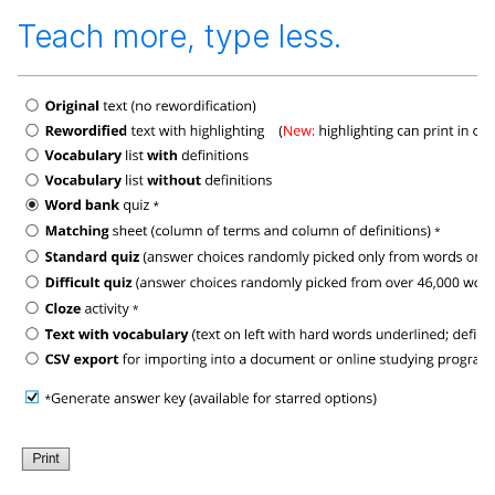
Teach more, type less.