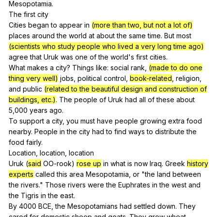
Mesopotamia
.
The
first
city
Cities
began
to
appear
in
(more than two, but not a lot of)
places
around
the
world
at
about
the
same
time
.
But
most
(scientists who study people who lived a very long time ago)
agree
that
Uruk
was
one
of
the
world
's
first
cities
.
What
makes
a
city
?
Things
like
:
social
rank
,
(made to do one
thing very well)
jobs
,
political
control
,
book-related
,
religion
,
and
public
(related to the beautiful design and construction of
buildings, etc.)
.
The
people
of
Uruk
had
all
of
these
about
5,000
years
ago
.
To
support
a
city
,
you
must
have
people
growing
extra
food
nearby
.
People
in
the
city
had
to
find
ways
to
distribute
the
food
fairly
.
Location,
location
,
location
Uruk (
said
OO-rook
)
rose up
in
what
is
now
Iraq
.
Greek
history
experts
called
this
area
Mesopotamia
,
or
"
the
land
between
the
rivers
."
Those
rivers
were
the
Euphrates
in
the
west
and
the
Tigris
in
the
east
.
By 4000
BCE
,
the
Mesopotamians
had
settled
down
.
They
cared
for
domestic
sheep
and
goats
.
They
grew
wheat
,