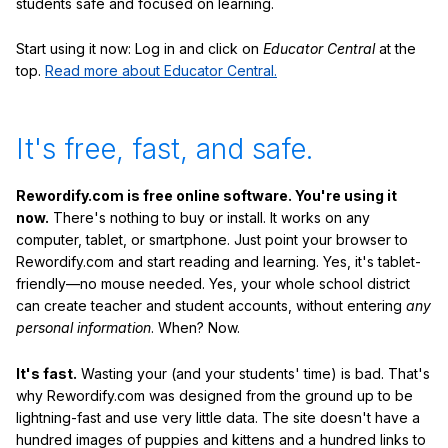
students safe and focused on learning.
Start using it now: Log in and click on
Educator Central
at the
top.
Read more about Educator Central.
It's free, fast, and safe.
Rewordify.com is free online software. You're using it
now.
There's nothing to buy or install. It works on any
computer, tablet, or smartphone. Just point your browser to
Rewordify.com and start reading and learning. Yes, it's tablet-
friendly—no mouse needed. Yes, your whole school district
can create teacher and student accounts, without entering
any
personal information
. When? Now.
It's fast.
Wasting your (and your students' time) is bad. That's
why Rewordify.com was designed from the ground up to be
lightning-fast and use very little data. The site doesn't have a
hundred images of puppies and kittens and a hundred links to