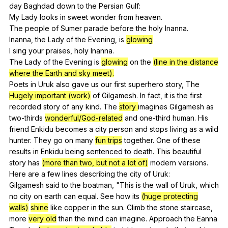
day
Baghdad
down
to
the
Persian
Gulf
:
My
Lady
looks
in
sweet
wonder
from
heaven
.
The
people
of
Sumer
parade
before
the
holy
Inanna
.
Inanna,
the
Lady
of
the
Evening
,
is
glowing
I
sing
your
praises
,
holy
Inanna
.
The
Lady
of
the
Evening
is
glowing
on
the
(line in the distance
where the Earth and sky meet).
Poets
in
Uruk
also
gave
us
our
first
superhero
story
,
The
Hugely important (work)
of
Gilgamesh
.
In
fact
,
it
is
the
first
recorded
story
of
any
kind
.
The
story
imagines
Gilgamesh
as
two-thirds
wonderful/God-related
and
one-third
human
.
His
friend
Enkidu
becomes
a
city
person
and
stops
living
as
a
wild
hunter
.
They
go
on
many
fun trips
together
.
One
of
these
results
in
Enkidu
being
sentenced
to
death
.
This
beautiful
story
has
(more than two, but not a lot of)
modern
versions
.
Here
are
a
few
lines
describing
the
city
of
Uruk
:
Gilgamesh
said
to
the
boatman
, "
This
is
the
wall
of
Uruk
,
which
no
city
on
earth
can
equal
.
See
how
its
(huge protecting
walls)
shine
like
copper
in
the
sun
.
Climb
the
stone
staircase
,
more
very old
than
the
mind
can
imagine
.
Approach
the
Eanna