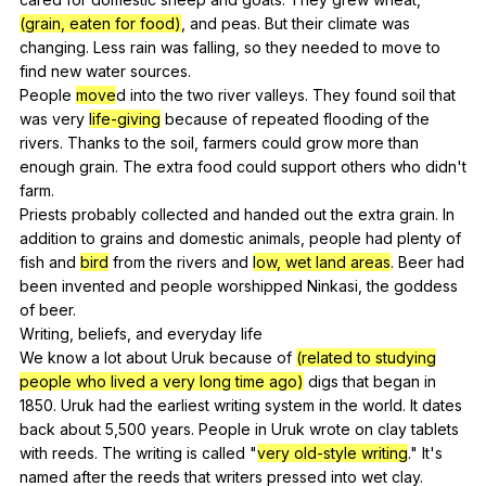
(grain, eaten for food)
,
and
peas
.
But
their
climate
was
changing
.
Less
rain
was
falling
,
so
they
needed
to
move
to
find
new
water
sources
.
People
move
d
into
the
two
river
valleys
.
They
found
soil
that
was
very
life-giving
because
of
repeated
flooding
of
the
rivers
.
Thanks
to
the
soil
,
farmers
could
grow
more
than
enough
grain
.
The
extra
food
could
support
others
who
didn
't
farm
.
Priests
probably
collected
and
handed
out
the
extra
grain
.
In
addition
to
grains
and
domestic
animals
,
people
had
plenty
of
fish
and
bird
from
the
rivers
and
low, wet land areas
.
Beer
had
been
invented
and
people
worshipped
Ninkasi
,
the
goddess
of
beer
.
Writing,
beliefs
,
and
everyday
life
We
know
a
lot
about
Uruk
because
of
(related to studying
people who lived a very long time ago)
digs
that
began
in
1850.
Uruk
had
the
earliest
writing
system
in
the
world
.
It
dates
back
about
5,500
years
.
People
in
Uruk
wrote
on
clay
tablets
with
reeds
.
The
writing
is
called
"
very old-style writing
."
It
's
named
after
the
reeds
that
writers
pressed
into
wet
clay
.