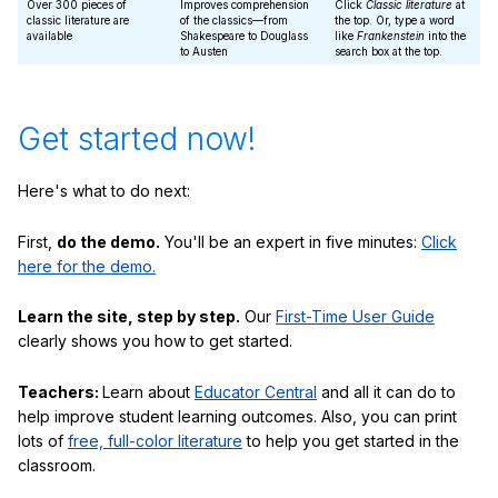
Over 300 pieces of
Improves comprehension
Click
Classic literature
at
classic literature are
of the classics—from
the top. Or, type a word
available
Shakespeare to Douglass
like
Frankenstein
into the
to Austen
search box at the top.
Get started now!
Here's what to do next:
First,
do the demo.
You'll be an expert in five minutes:
Click
here for the demo.
Learn the site, step by step.
Our
First-Time User Guide
clearly shows you how to get started.
Teachers:
Learn about
Educator Central
and all it can do to
help improve student learning outcomes. Also, you can print
lots of
free, full-color literature
to help you get started in the
classroom.