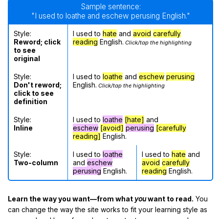
Sample sentence:
"I used to loathe and eschew perusing English."
Style:
I used to
hate
and
avoid
carefully
Reword; click
reading
English.
Click/tap the highlighting
to see
original
Style:
I used to
loathe
and
eschew
perusing
Don't reword;
English.
Click/tap the highlighting
click to see
definition
Style:
I used to
loathe
[hate]
and
Inline
eschew
[avoid]
perusing
[carefully
reading]
English.
Style:
I used to
loathe
I used to
hate
and
Two-column
and
eschew
avoid
carefully
perusing
English.
reading
English.
Learn the way you want—from what
you
want to read.
You
can change the way the site works to fit your learning style as