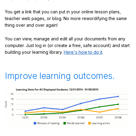
You get a link that you can put in your online lesson plans,
teacher web pages, or blog. No more rewordifying the same
thing over and over again!
You can view, manage and edit all your documents from any
computer. Just log in (or create a free, safe account) and start
building your learning library.
Here's how to do it
.
Improve learning outcomes.