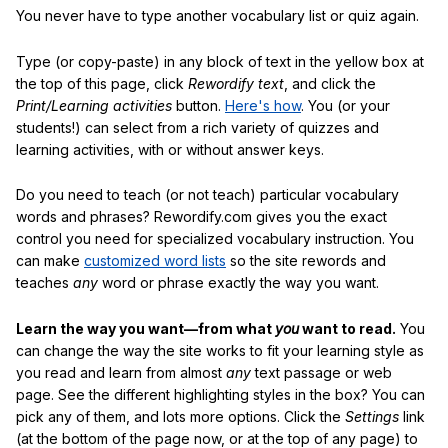
You never have to type another vocabulary list or quiz again.
Type (or copy-paste) in any block of text in the yellow box at
the top of this page, click
Rewordify text
, and click the
Print/Learning activities
button.
Here's how
. You (or your
students!) can select from a rich variety of quizzes and
learning activities, with or without answer keys.
Do you need to teach (or not teach) particular vocabulary
words and phrases? Rewordify.com gives you the exact
control you need for specialized vocabulary instruction. You
can make
customized word lists
so the site rewords and
teaches
any
word or phrase exactly the way you want.
Learn the way you want—from what
you
want to read.
You
can change the way the site works to fit your learning style as
you read and learn from almost
any
text passage or web
page. See the different highlighting styles in the box? You can
pick any of them, and lots more options. Click the
Settings
link
(at the bottom of the page now, or at the top of any page) to