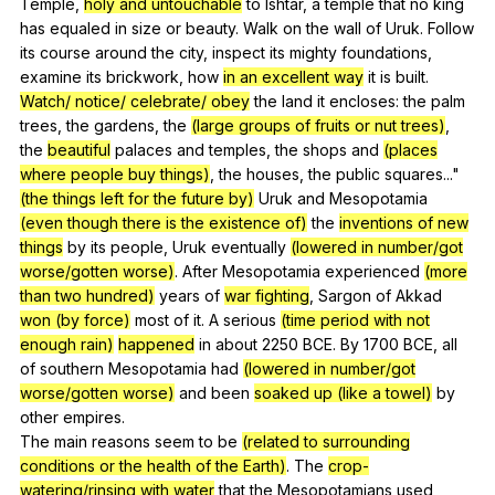
Temple
,
holy and untouchable
to
Ishtar
,
a
temple
that
no
king
has
equaled
in
size
or
beauty
.
Walk
on
the
wall
of
Uruk
.
Follow
its
course
around
the
city
,
inspect
its
mighty
foundations
,
examine
its
brickwork
,
how
in an excellent way
it
is
built
.
Watch/ notice/ celebrate/ obey
the
land
it
encloses
:
the
palm
trees
,
the
gardens
,
the
(large groups of fruits or nut trees)
,
the
beautiful
palaces
and
temples
,
the
shops
and
(places
where people buy things)
,
the
houses
,
the
public
squares
..."
(the things left for the future by)
Uruk
and
Mesopotamia
(even though there is the existence of)
the
inventions of new
things
by
its
people
,
Uruk
eventually
(lowered in number/got
worse/gotten worse)
.
After
Mesopotamia
experienced
(more
than two hundred)
years
of
war fighting
,
Sargon
of
Akkad
won (by force)
most
of
it
.
A
serious
(time period with not
enough rain)
happened
in
about
2250
BCE
.
By
1700
BCE
,
all
of
southern
Mesopotamia
had
(lowered in number/got
worse/gotten worse)
and
been
soaked up (like a towel)
by
other
empires
.
The
main
reasons
seem
to
be
(related to surrounding
conditions or the health of the Earth)
.
The
crop-
watering/rinsing with water
that
the
Mesopotamians
used