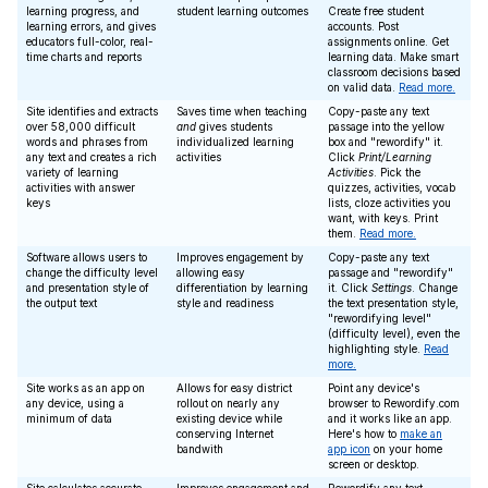
learning progress, and
student learning outcomes
Create free student
learning errors, and gives
accounts. Post
educators full-color, real-
assignments online. Get
time charts and reports
learning data. Make smart
classroom decisions based
on valid data.
Read more.
Site identifies and extracts
Saves time when teaching
Copy-paste any text
over 58,000 difficult
and
gives students
passage into the yellow
words and phrases from
individualized learning
box and "rewordify" it.
any text and creates a rich
activities
Click
Print/Learning
variety of learning
Activities
. Pick the
activities with answer
quizzes, activities, vocab
keys
lists, cloze activities you
want, with keys. Print
them.
Read more.
Software allows users to
Improves engagement by
Copy-paste any text
change the difficulty level
allowing easy
passage and "rewordify"
and presentation style of
differentiation by learning
it. Click
Settings
. Change
the output text
style and readiness
the text presentation style,
"rewordifying level"
(difficulty level), even the
highlighting style.
Read
more.
Site works as an app on
Allows for easy district
Point any device's
any device, using a
rollout on nearly any
browser to Rewordify.com
minimum of data
existing device while
and it works like an app.
conserving Internet
Here's how to
make an
bandwith
app icon
on your home
screen or desktop.