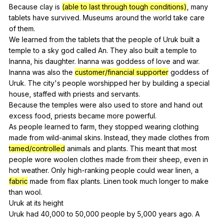
Because
clay
is
(able to last through tough conditions)
,
many
tablets
have
survived
.
Museums
around
the
world
take
care
of
them
.
We
learned
from
the
tablets
that
the
people
of
Uruk
built
a
temple
to
a
sky
god
called
An
.
They
also
built
a
temple
to
Inanna
,
his
daughter
.
Inanna
was
goddess
of
love
and
war
.
Inanna
was
also
the
customer/financial supporter
goddess
of
Uruk
.
The
city
's
people
worshipped
her
by
building
a
special
house
,
staffed
with
priests
and
servants
.
Because
the
temples
were
also
used
to
store
and
hand
out
excess
food
,
priests
became
more
powerful
.
As
people
learned
to
farm
,
they
stopped
wearing
clothing
made
from
wild-animal
skins
.
Instead
,
they
made
clothes
from
tamed/controlled
animals
and
plants
.
This
meant
that
most
people
wore
woolen
clothes
made
from
their
sheep
,
even
in
hot
weather
.
Only
high-ranking
people
could
wear
linen
,
a
fabric
made
from
flax
plants
.
Linen
took
much
longer
to
make
than
wool
.
Uruk
at
its
height
Uruk
had
40,000
to
50,000
people
by
5,000
years
ago
.
A