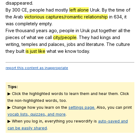
disappeared
.
By 300
CE
,
people
had
mostly
left alone
Uruk
.
By
the
time
of
the
Arab
victorious captures/romantic relationship
in
634,
it
was
completely
empty
.
Five
thousand
years
ago
,
people
in
Uruk
put
together
all
the
pieces
of
what
we
call
city/people
.
They
had
kings
and
writing
,
temples
and
palaces
,
jobs
and
literature
.
The
culture
they
built
is just like
what
we
know
today
.
report this content as inappropriate
Tips:
▶ Click the highlighted words to learn them and hear them. Click
the non-highlighted words, too.
▶ Change how you learn on the
settings page.
Also, you can print
vocab lists, quizzes, and more
.
▶ When you log in, everything you rewordify is
auto-saved and
can be easily shared
.