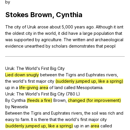
by
Register safely
Stokes
Brown
,
Cynthia
Close Menu
The
city
of
Uruk
arose
about
5,000
years
ago
.
Although
it
isnt
the
oldest
city
in
the
world
,
it
did
have
a
large
population
that
was
supported
by
agriculture
.
The
written
and
archaeological
evidence
unearthed
by
scholars
demonstrates
that
peopl
Uruk
:
The
World
's
First
Big
City
Lied down snugly
between
the
Tigris
and
Euphrates
rivers
,
the
world
's
first
major
city
(suddenly jumped up, like a spring)
up
in
a
life-giving
area
of
land
called
Mesopotamia
.
Uruk:
The
World
's
First
Big
City
(780
L
)
By
Cynthia
(feeds a fire)
Brown
,
changed (for improvement)
by
Newsela
Between
the
Tigris
and
Euphrates
rivers
,
the
soil
was
rich
and
easy
to
farm
.
It
is
there
that
the
world
's
first
major
city
(suddenly jumped up, like a spring)
up
in
an
area
called