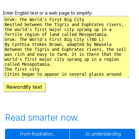
Enter English text or a web page to simplify:
Rewordify text
Read smarter now.
From frustration...
...to understanding