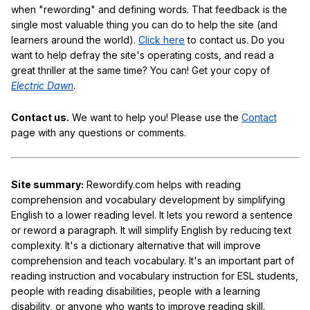
when "rewording" and defining words. That feedback is the
single most valuable thing you can do to help the site (and
learners around the world).
Click here
to contact us. Do you
want to help defray the site's operating costs, and read a
great thriller at the same time? You can! Get your copy of
Electric Dawn
.
Contact us.
We want to help you! Please use the
Contact
page with any questions or comments.
Site summary:
Rewordify.com helps with reading
comprehension and vocabulary development by simplifying
English to a lower reading level. It lets you reword a sentence
or reword a paragraph. It will simplify English by reducing text
complexity. It's a dictionary alternative that will improve
comprehension and teach vocabulary. It's an important part of
reading instruction and vocabulary instruction for ESL students,
people with reading disabilities, people with a learning
disability, or anyone who wants to improve reading skill.