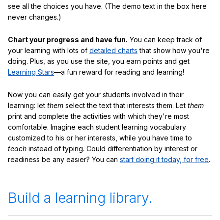
see all the choices you have. (The demo text in the box here
never changes.)
Chart your progress and have fun.
You can keep track of
your learning with lots of
detailed charts
that show how you're
doing. Plus, as you use the site, you earn points and get
Learning Stars
—a fun reward for reading and learning!
Now you can easily get your students involved in their
learning: let
them
select the text that interests them. Let
them
print and complete the activities with which they're most
comfortable. Imagine each student learning vocabulary
customized to his or her interests, while you have time to
teach
instead of typing. Could differentiation by interest or
readiness be any easier? You can
start doing it today, for free
.
Build a learning library.