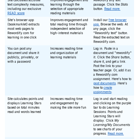
Site calculates accurate
Improves engagement and
Rewordify any text
text complexity measures,
learning through the
passage. Click the
Stats
including our exclusive
selection of appropriate
button.
Read more.
READ score
reading materials
Site's browser app
Improves engagement and
Install our
free browser
(bookmarklet) extracts
total reading time through
app.
Browse the web. At
most web pages to
independent selection of
any page, click the
Rewordify.com for
high-interest materials
"Rewordify text" button.
learning in one click
Read the extracted text on
Rewordify.com.
You can post any
Increases reading time
Log in. Paste in a
document and share it
and organization of
document and "rewordify"
publicly, privately, or
learning materials
it. Click the
Share
button,
with a password
share it, and get a link.
Post the link to your
teacher page. Or, add it as
a Rewordify.com
assignment. Here's how to
post documents
. Here's
how to
create
assignments
.
Site calculates points and
Increases reading time
Log in and start reading
displays Learning Stars
and engagement by
and clicking on the purple
based on total minutes
making the site more fun
bar to do Learning
read and words learned
Sessions. Points and
Learning Stars will
display. Click
My
Learning/My Documents
to see charts of your
progress.
Read more.