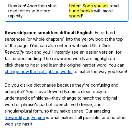
Hearken! Anon thou shalt
Listen
!
Soon
you will
read
read tomes with more
huge books
with more
rapidity!
speed
!
Rewordify.com simplifies difficult English.
Enter hard
sentences (or whole chapters) into the yellow box at the top
of the page. (You can also enter a web site URL.) Click
Rewordify text
and you'll instantly see an easier version, for
fast understanding. The reworded words are highlighted—
click them to hear and learn the original harder word. You can
change how the highlighting works
to match the way you learn!
Do you dislike dictionaries because they're confusing and
unhelpful? You'll love Rewordify.com's clear, easy-to-
understand definitions—they change to match the original
word or phrase's part of speech, verb tense, and
singular/plural form, so they make sense. Our amazing
Rewordifying Engine
is what makes it all possible, and no other
web site has it.