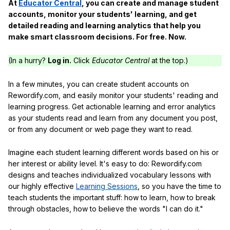
At
Educator Central
, you can create and manage student
accounts, monitor your students' learning, and get
detailed reading and learning analytics that help you
make smart classroom decisions. For free. Now.
(In a hurry?
Log in.
Click
Educator Central
at the top.)
In a few minutes, you can create student accounts on
Rewordify.com, and easily monitor your students' reading and
learning progress. Get actionable learning and error analytics
as your students read and learn from any document you post,
or from any document or web page they want to read.
Imagine each student learning different words based on his or
her interest or ability level. It's easy to do: Rewordify.com
designs and teaches individualized vocabulary lessons with
our highly effective
Learning Sessions
, so you have the time to
teach students the important stuff: how to learn, how to break
through obstacles, how to believe the words "I can do it."