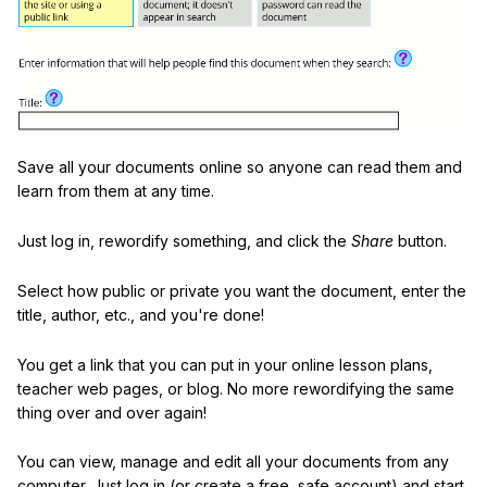
Save all your documents online so anyone can read them and
learn from them at any time.
Just log in, rewordify something, and click the
Share
button.
Select how public or private you want the document, enter the
title, author, etc., and you're done!
You get a link that you can put in your online lesson plans,
teacher web pages, or blog. No more rewordifying the same
thing over and over again!
You can view, manage and edit all your documents from any
computer. Just log in (or create a free, safe account) and start