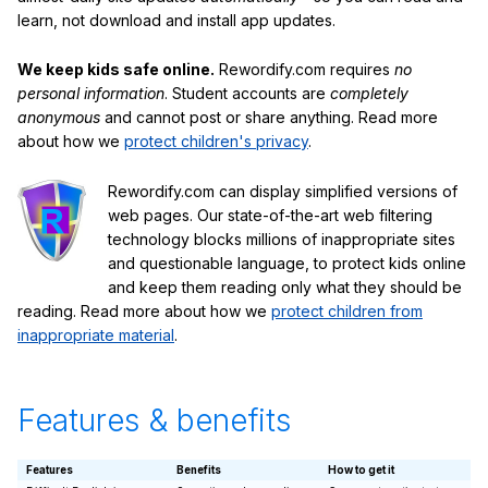
learn, not download and install app updates.
We keep kids safe online.
Rewordify.com requires
no
personal information
. Student accounts are
completely
anonymous
and cannot post or share anything. Read more
about how we
protect children's privacy
.
Rewordify.com can display simplified versions of
web pages. Our state-of-the-art web filtering
technology blocks millions of inappropriate sites
and questionable language, to protect kids online
and keep them reading only what they should be
reading. Read more about how we
protect children from
inappropriate material
.
Features & benefits
Features
Benefits
How to get it