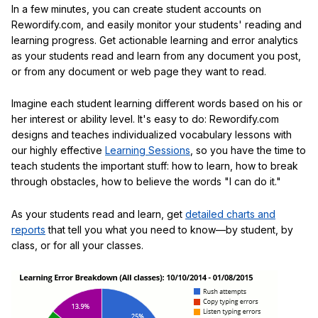
In a few minutes, you can create student accounts on
Rewordify.com, and easily monitor your students' reading and
learning progress. Get actionable learning and error analytics
as your students read and learn from any document you post,
or from any document or web page they want to read.
Imagine each student learning different words based on his or
her interest or ability level. It's easy to do: Rewordify.com
designs and teaches individualized vocabulary lessons with
our highly effective
Learning Sessions
, so you have the time to
teach students the important stuff: how to learn, how to break
through obstacles, how to believe the words "I can do it."
As your students read and learn, get
detailed charts and
reports
that tell you what you need to know—by student, by
class, or for all your classes.