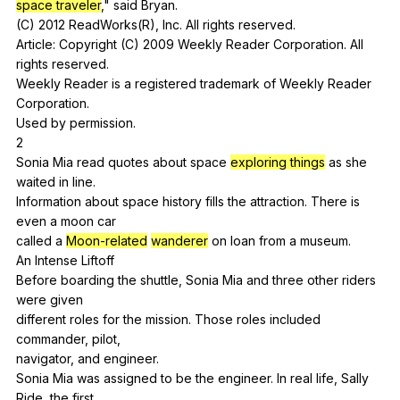
space traveler
,"
said
Bryan
.
(
C
) 2012
ReadWorks
(
R
),
Inc
.
All
rights
reserved
.
Article:
Copyright
(
C
) 2009
Weekly
Reader
Corporation
.
All
rights
reserved
.
Weekly
Reader
is
a
registered
trademark
of
Weekly
Reader
Corporation
.
Used
by
permission
.
2
Sonia
Mia
read
quotes
about
space
exploring things
as
she
waited
in
line
.
Information
about
space
history
fills
the
attraction
.
There
is
even
a
moon
car
called
a
Moon-related
wanderer
on
loan
from
a
museum
.
An
Intense
Liftoff
Before
boarding
the
shuttle
,
Sonia
Mia
and
three
other
riders
were
given
different
roles
for
the
mission
.
Those
roles
included
commander
,
pilot
,
navigator,
and
engineer
.
Sonia
Mia
was
assigned
to
be
the
engineer
.
In
real
life
,
Sally
Ride
,
the
first