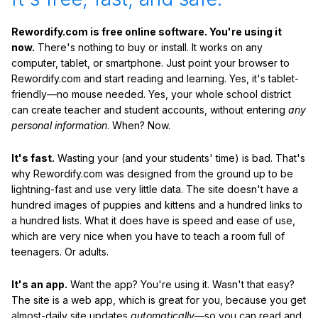
Rewordify.com is free online software. You're using it
now.
There's nothing to buy or install. It works on any
computer, tablet, or smartphone. Just point your browser to
Rewordify.com and start reading and learning. Yes, it's tablet-
friendly—no mouse needed. Yes, your whole school district
can create teacher and student accounts, without entering
any
personal information
. When? Now.
It's fast.
Wasting your (and your students' time) is bad. That's
why Rewordify.com was designed from the ground up to be
lightning-fast and use very little data. The site doesn't have a
hundred images of puppies and kittens and a hundred links to
a hundred lists. What it does have is speed and ease of use,
which are very nice when you have to teach a room full of
teenagers. Or adults.
It's an app.
Want the app? You're using it. Wasn't that easy?
The site is a web app, which is great for you, because you get
almost-daily site updates
automatically
—so you can read and