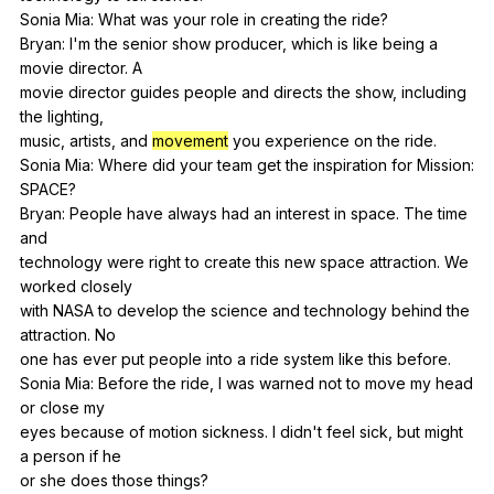
Sonia
Mia
:
What
was
your
role
in
creating
the
ride
?
Bryan:
I
'm
the
senior
show
producer
,
which
is
like
being
a
movie
director
.
A
movie
director
guides
people
and
directs
the
show
,
including
the
lighting
,
music,
artists
,
and
movement
you
experience
on
the
ride
.
Sonia
Mia
:
Where
did
your
team
get
the
inspiration
for
Mission
:
SPACE
?
Bryan:
People
have
always
had
an
interest
in
space
.
The
time
and
technology
were
right
to
create
this
new
space
attraction
.
We
worked
closely
with
NASA
to
develop
the
science
and
technology
behind
the
attraction
.
No
one
has
ever
put
people
into
a
ride
system
like
this
before
.
Sonia
Mia
:
Before
the
ride
,
I
was
warned
not
to
move
my
head
or
close
my
eyes
because
of
motion
sickness
.
I
didn
't
feel
sick
,
but
might
a
person
if
he
or
she
does
those
things
?