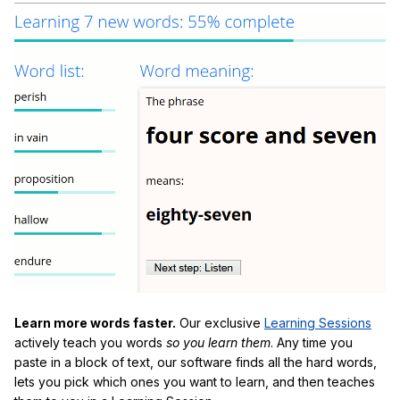
Learn more words faster.
Our exclusive
Learning Sessions
actively teach you words
so you learn them
. Any time you
paste in a block of text, our software finds all the hard words,
lets you pick which ones you want to learn, and then teaches