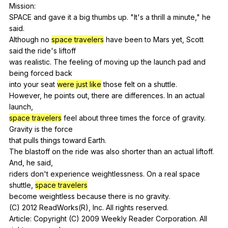
Mission
:
SPACE
and
gave
it
a
big
thumbs
up
. "
It
's
a
thrill
a
minute
,"
he
said
.
Although
no
space travelers
have
been
to
Mars
yet
,
Scott
said
the
ride
's
liftoff
was
realistic
.
The
feeling
of
moving
up
the
launch
pad
and
being
forced
back
into
your
seat
were just like
those
felt
on
a
shuttle
.
However,
he
points
out
,
there
are
differences
.
In
an
actual
launch
,
space travelers
feel
about
three
times
the
force
of
gravity
.
Gravity
is
the
force
that
pulls
things
toward
Earth
.
The
blastoff
on
the
ride
was
also
shorter
than
an
actual
liftoff
.
And
,
he
said
,
riders
don
't
experience
weightlessness
.
On
a
real
space
shuttle
,
space travelers
become
weightless
because
there
is
no
gravity
.
(
C
) 2012
ReadWorks
(
R
),
Inc
.
All
rights
reserved
.
Article:
Copyright
(
C
) 2009
Weekly
Reader
Corporation
.
All