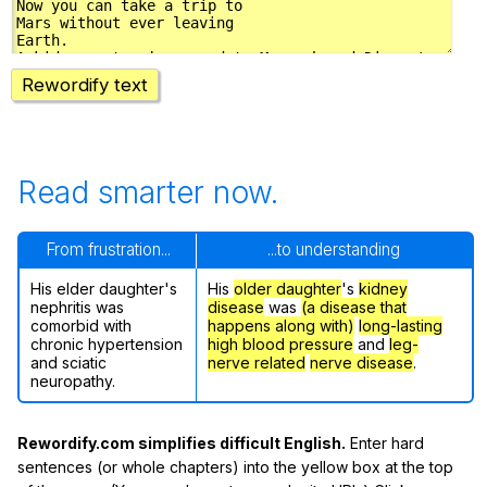
Rewordify text
Read smarter now.
From frustration...
...to understanding
His elder daughter's
His
older daughter
's
kidney
nephritis was
disease
was
(a disease that
comorbid with
happens along with)
long-lasting
chronic hypertension
high blood pressure
and
leg-
and sciatic
nerve related
nerve disease
.
neuropathy.
Rewordify.com simplifies difficult English.
Enter hard
sentences (or whole chapters) into the yellow box at the top