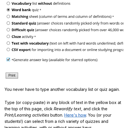
You never have to type another vocabulary list or quiz again.
Type (or copy-paste) in any block of text in the yellow box at
the top of this page, click
Rewordify text
, and click the
Print/Learning activities
button.
Here's how
. You (or your
students!) can select from a rich variety of quizzes and
learning activities, with or without answer keys.