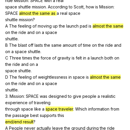
ride
Mission
:
SPACE
with
a
real
space
shuttle
mission
.
According
to
Scott
,
how
is
Mission
:
SPACE
almost the same as
a
real
space
shuttle
mission
?
A
The
feeling
of
moving
up
the
launch
pad
is
almost the same
on
the
ride
and
on
a
space
shuttle.
B
The
blast
off
lasts
the
same
amount
of
time
on
the
ride
and
on
a
space
shuttle
.
C
Three
times
the
force
of
gravity
is
felt
in
a
launch
both
on
the
ride
and
on
a
space
shuttle
.
D
The
feeling
of
weightlessness
in
space
is
almost the same
on
the
ride
and
on
a
space
shuttle.
3.
Mission
:
SPACE
was
designed
to
give
people
a
realistic
experience
of
traveling
through
space
like
a
space traveler
.
Which
information
from
the
passage
best
supports
this
end/end result
?
A
People
never
actually
leave
the
ground
during
the
ride