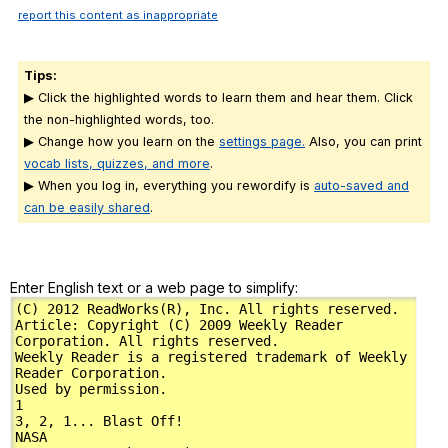
report this content as inappropriate
Tips:
▶ Click the highlighted words to learn them and hear them. Click
the non-highlighted words, too.
▶ Change how you learn on the
settings page.
Also, you can print
vocab lists, quizzes, and more
.
▶ When you log in, everything you rewordify is
auto-saved and
can be easily shared
.
Enter English text or a web page to simplify: