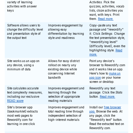
variety of learning
Activities
. Pick the
activities with answer
quizzes, activities, vocab
keys
lists, cloze activities you
want, with keys. Print
them.
Read more.
Software allows users to
Improves engagement by
Copy-paste any text
change the difficulty level
allowing easy
passage and "rewordify"
and presentation style of
differentiation by learning
it. Click
Settings
. Change
the output text
style and readiness
the text presentation style,
"rewordifying level"
(difficulty level), even the
highlighting style.
Read
more.
Site works as an app on
Allows for easy district
Point any device's
any device, using a
rollout on nearly any
browser to Rewordify.com
minimum of data
existing device while
and it works like an app.
conserving Internet
Here's how to
make an
bandwith
app icon
on your home
screen or desktop.
Site calculates accurate
Improves engagement and
Rewordify any text
text complexity measures,
learning through the
passage. Click the
Stats
including our exclusive
selection of appropriate
button.
Read more.
READ score
reading materials
Site's browser app
Improves engagement and
Install our
free browser
(bookmarklet) extracts
total reading time through
app.
Browse the web. At
most web pages to
independent selection of
any page, click the
Rewordify.com for
high-interest materials
"Rewordify text" button.
learning in one click
Read the extracted text on
Rewordify.com.