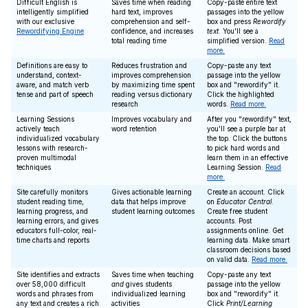
Difficult English is
Saves time when reading
Copy-paste entire text
intelligently simplified
hard text, improves
passages into the yellow
with our exclusive
comprehension and self-
box and press
Rewordify
Rewordifying Engine
confidence, and increases
text
. You'll see a
total reading time
simplified version.
Read
more.
Definitions are easy to
Reduces frustration and
Copy-paste any text
understand, context-
improves comprehension
passage into the yellow
aware, and match verb
by maximizing time spent
box and "rewordify" it.
tense and part of speech
reading versus dictionary
Click the highlighted
research
words.
Read more.
Learning Sessions
Improves vocabulary and
After you "rewordify" text,
actively teach
word retention
you'll see a purple bar at
individualized vocabulary
the top. Click the buttons
lessons with research-
to pick hard words and
proven multimodal
learn them in an effective
techniques
Learning Session.
Read
more.
Site carefully monitors
Gives actionable learning
Create an account. Click
student reading time,
data that helps improve
on
Educator Central
.
learning progress, and
student learning outcomes
Create free student
learning errors, and gives
accounts. Post
educators full-color, real-
assignments online. Get
time charts and reports
learning data. Make smart
classroom decisions based
on valid data.
Read more.
Site identifies and extracts
Saves time when teaching
Copy-paste any text
over 58,000 difficult
and
gives students
passage into the yellow
words and phrases from
individualized learning
box and "rewordify" it.
any text and creates a rich
activities
Click
Print/Learning