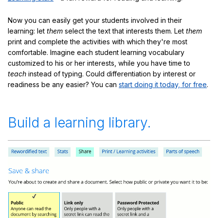
Now you can easily get your students involved in their
learning: let
them
select the text that interests them. Let
them
print and complete the activities with which they're most
comfortable. Imagine each student learning vocabulary
customized to his or her interests, while you have time to
teach
instead of typing. Could differentiation by interest or
readiness be any easier? You can
start doing it today, for free
.
Build a learning library.