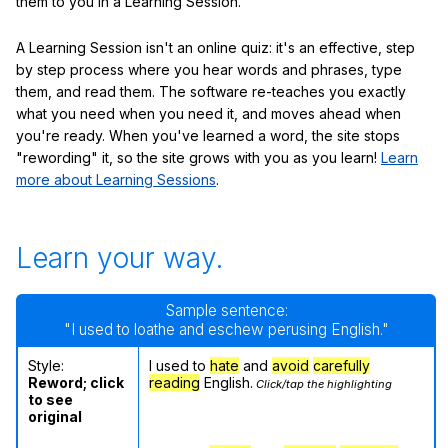
them to you in a Learning Session.
A Learning Session isn't an online quiz: it's an effective, step
by step process where you hear words and phrases, type
them, and read them. The software re-teaches you exactly
what you need when you need it, and moves ahead when
you're ready. When you've learned a word, the site stops
"rewording" it, so the site grows with you as you learn!
Learn
more about Learning Sessions
.
Learn your way.
Sample sentence:
"I used to loathe and eschew perusing English."
Style:
I used to
hate
and
avoid
carefully
Reword; click
reading
English.
Click/tap the highlighting
to see
original