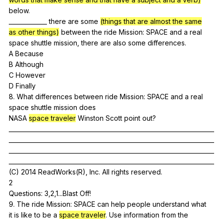
below
.
_____________
there
are
some
(things that are almost the same
as other things)
between
the
ride
Mission
:
SPACE
and
a
real
space
shuttle
mission
,
there
are
also
some
differences
.
A
Because
B
Although
C
However
D
Finally
8.
What
differences
between
ride
Mission
:
SPACE
and
a
real
space
shuttle
mission
does
NASA
space traveler
Winston
Scott
point
out
?
______________________________________________________________________
______________________________________________________________________
______________________________________________________________________
______________________________________________________________________
(
C
) 2014
ReadWorks
(
R
),
Inc
.
All
rights
reserved
.
2
Questions: 3,2,1...Blast
Off
!
9.
The
ride
Mission
:
SPACE
can
help
people
understand
what
it
is
like
to
be
a
space traveler
.
Use
information
from
the