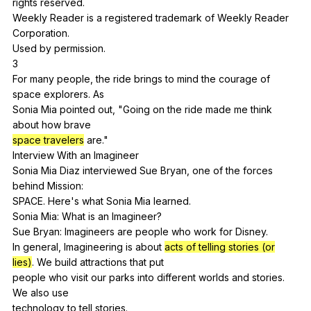
rights
reserved
.
Weekly
Reader
is
a
registered
trademark
of
Weekly
Reader
Corporation
.
Used
by
permission
.
3
For
many
people
,
the
ride
brings
to
mind
the
courage
of
space
explorers
.
As
Sonia
Mia
pointed
out
, "
Going
on
the
ride
made
me
think
about
how
brave
space travelers
are
."
Interview
With
an
Imagineer
Sonia
Mia
Diaz
interviewed
Sue
Bryan
,
one
of
the
forces
behind
Mission
:
SPACE.
Here
's
what
Sonia
Mia
learned
.
Sonia
Mia
:
What
is
an
Imagineer
?
Sue
Bryan
:
Imagineers
are
people
who
work
for
Disney
.
In
general
,
Imagineering
is
about
acts of telling stories (or
lies)
.
We
build
attractions
that
put
people
who
visit
our
parks
into
different
worlds
and
stories
.
We
also
use
technology
to
tell
stories
.