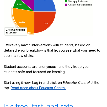
Effectively match interventions with students, based on
detailed error breakdowns that let you see what you need to
see in a few clicks.
Student accounts are anonymous, and they keep your
students safe and focused on learning.
Start using it now: Log in and click on
Educator Central
at the
top.
Read more about Educator Central.
It's free, fast, and safe.