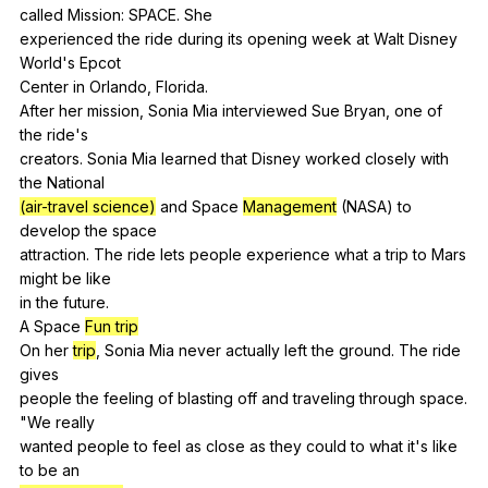
called
Mission
:
SPACE
.
She
experienced
the
ride
during
its
opening
week
at
Walt
Disney
World
's
Epcot
Center
in
Orlando
,
Florida
.
After
her
mission
,
Sonia
Mia
interviewed
Sue
Bryan
,
one
of
the
ride
's
creators.
Sonia
Mia
learned
that
Disney
worked
closely
with
the
National
(air-travel science)
and
Space
Management
(
NASA
)
to
develop
the
space
attraction.
The
ride
lets
people
experience
what
a
trip
to
Mars
might
be
like
in
the
future
.
A
Space
Fun trip
On
her
trip
,
Sonia
Mia
never
actually
left
the
ground
.
The
ride
gives
people
the
feeling
of
blasting
off
and
traveling
through
space
.
"
We
really
wanted
people
to
feel
as
close
as
they
could
to
what
it
's
like
to
be
an