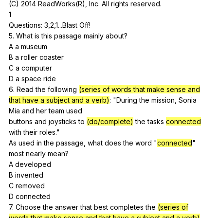
(
C
) 2014
ReadWorks
(
R
),
Inc
.
All
rights
reserved
.
1
Questions: 3,2,1...Blast
Off
!
5.
What
is
this
passage
mainly
about
?
A
a
museum
B
a
roller
coaster
C
a
computer
D
a
space
ride
6.
Read
the
following
(series of words that make sense and
that have a subject and a verb)
: "
During
the
mission
,
Sonia
Mia
and
her
team
used
buttons
and
joysticks
to
(do/complete)
the
tasks
connected
with
their
roles
."
As
used
in
the
passage
,
what
does
the
word
"
connected
"
most
nearly
mean
?
A
developed
B
invented
C
removed
D
connected
7.
Choose
the
answer
that
best
completes
the
(series of
words that make sense and that have a subject and a verb)