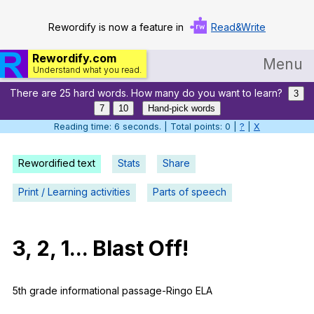
Rewordify is now a feature in
Read&Write
Rewordify.com
Menu
Understand what you read.
There are 25 hard words. How many do you want to learn?
Home
3
7
10
Hand-pick words
Log in
Reading time: 7 seconds. | Total points: 0 |
?
|
X
Help
Rewordified text
Stats
Share
Settings
Print / Learning activities
Parts of speech
Demo
Teach smarter
3, 2, 1...
Blast
Off
!
Search / browse classic literature
5th
grade
informational
passage-Ringo
ELA
Search / browse public documents