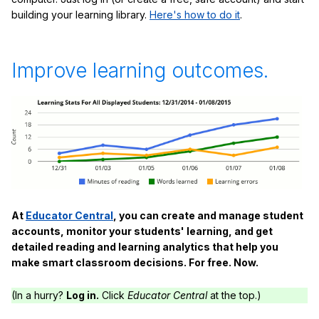
building your learning library.
Here's how to do it
.
Improve learning outcomes.
At
Educator Central
, you can create and manage student
accounts, monitor your students' learning, and get
detailed reading and learning analytics that help you
make smart classroom decisions. For free. Now.
(In a hurry?
Log in.
Click
Educator Central
at the top.)