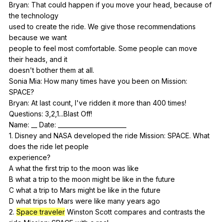
Bryan:
That
could
happen
if
you
move
your
head
,
because
of
the
technology
used
to
create
the
ride
.
We
give
those
recommendations
because
we
want
people
to
feel
most
comfortable
.
Some
people
can
move
their
heads
,
and
it
doesn't
bother
them
at
all
.
Sonia
Mia
:
How
many
times
have
you
been
on
Mission
:
SPACE
?
Bryan:
At
last
count
,
I
've
ridden
it
more
than
400
times
!
Questions: 3,2,1...Blast
Off
!
Name: __
Date
: _______________________
1.
Disney
and
NASA
developed
the
ride
Mission
:
SPACE
.
What
does
the
ride
let
people
experience?
A
what
the
first
trip
to
the
moon
was
like
B
what
a
trip
to
the
moon
might
be
like
in
the
future
C
what
a
trip
to
Mars
might
be
like
in
the
future
D
what
trips
to
Mars
were
like
many
years
ago
2.
Space traveler
Winston
Scott
compares
and
contrasts
the