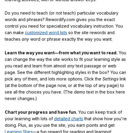
Do you need to teach (or not teach) particular vocabulary
words and phrases? Rewordify.com gives you the exact
control you need for specialized vocabulary instruction. You
can make
customized word lists
so the site rewords and
teaches
any
word or phrase exactly the way you want.
Learn the way you want—from what
you
want to read.
You
can change the way the site works to fit your learning style as
you read and learn from almost
any
text passage or web
page. See the different highlighting styles in the box? You can
pick any of them, and lots more options. Click the
Settings
link
(at the bottom of the page now, or at the top of any page) to
see all the choices you have. (The demo text in the box here
never changes.)
Chart your progress and have fun.
You can keep track of
your learning with lots of
detailed charts
that show how you're
doing. Plus, as you use the site, you earn points and get
Learning Stars
—a fun reward for reading and learning!