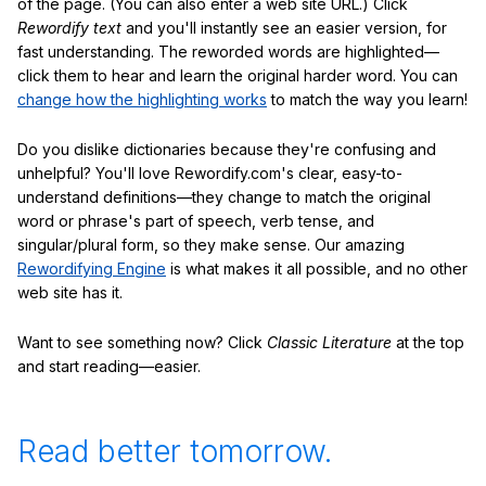
of the page. (You can also enter a web site URL.) Click
Rewordify text
and you'll instantly see an easier version, for
fast understanding. The reworded words are highlighted—
click them to hear and learn the original harder word. You can
change how the highlighting works
to match the way you learn!
Do you dislike dictionaries because they're confusing and
unhelpful? You'll love Rewordify.com's clear, easy-to-
understand definitions—they change to match the original
word or phrase's part of speech, verb tense, and
singular/plural form, so they make sense. Our amazing
Rewordifying Engine
is what makes it all possible, and no other
web site has it.
Want to see something now? Click
Classic Literature
at the top
and start reading—easier.
Read better tomorrow.