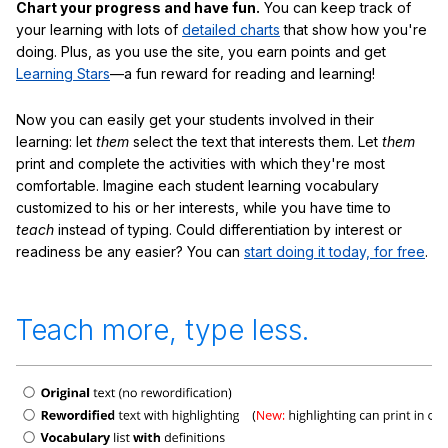
Chart your progress and have fun.
You can keep track of
your learning with lots of
detailed charts
that show how you're
doing. Plus, as you use the site, you earn points and get
Learning Stars
—a fun reward for reading and learning!
Now you can easily get your students involved in their
learning: let
them
select the text that interests them. Let
them
print and complete the activities with which they're most
comfortable. Imagine each student learning vocabulary
customized to his or her interests, while you have time to
teach
instead of typing. Could differentiation by interest or
readiness be any easier? You can
start doing it today, for free
.
Teach more, type less.