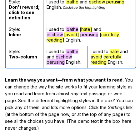
Style:
I used to
loathe
and
eschew
perusing
Don't reword;
English.
Click/tap the highlighting
click to see
definition
Style:
I used to
loathe
[hate]
and
Inline
eschew
[avoid]
perusing
[carefully
reading]
English.
Style:
I used to
loathe
I used to
hate
and
Two-column
and
eschew
avoid
carefully
perusing
English.
reading
English.
Learn the way you want—from what
you
want to read.
You
can change the way the site works to fit your learning style as
you read and learn from almost
any
text passage or web
page. See the different highlighting styles in the box? You can
pick any of them, and lots more options. Click the
Settings
link
(at the bottom of the page now, or at the top of any page) to
see all the choices you have. (The demo text in the box here
never changes.)