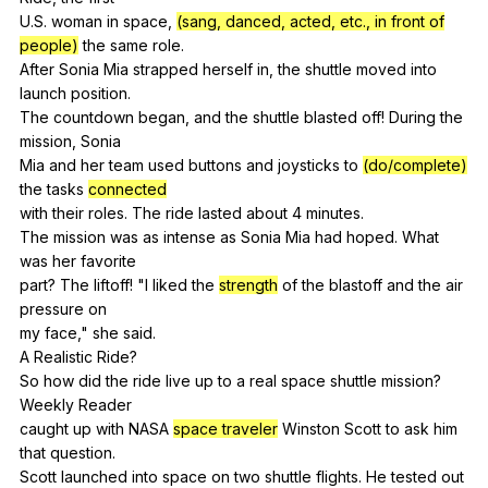
U.S.
woman
in
space
,
(sang, danced, acted, etc., in front of
people)
the
same
role
.
After
Sonia
Mia
strapped
herself
in
,
the
shuttle
moved
into
launch
position
.
The
countdown
began
,
and
the
shuttle
blasted
off
!
During
the
mission
,
Sonia
Mia
and
her
team
used
buttons
and
joysticks
to
(do/complete)
the
tasks
connected
with
their
roles
.
The
ride
lasted
about
4
minutes
.
The
mission
was
as
intense
as
Sonia
Mia
had
hoped
.
What
was
her
favorite
part?
The
liftoff
! "
I
liked
the
strength
of
the
blastoff
and
the
air
pressure
on
my
face
,"
she
said
.
A
Realistic
Ride
?
So
how
did
the
ride
live
up
to
a
real
space
shuttle
mission
?
Weekly
Reader
caught
up
with
NASA
space traveler
Winston
Scott
to
ask
him
that
question
.
Scott
launched
into
space
on
two
shuttle
flights
.
He
tested
out