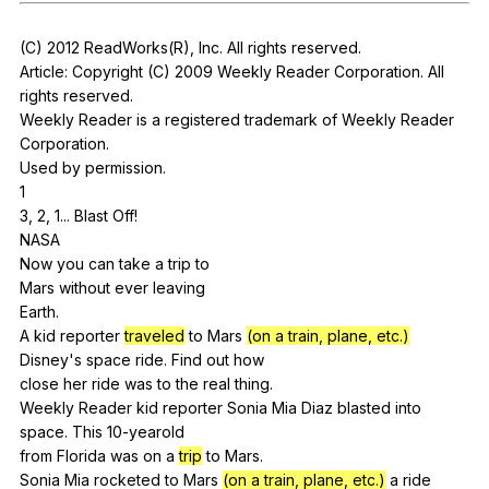
Register safely
(
C
) 2012
ReadWorks
(
R
),
Inc
.
All
rights
reserved
.
Close Menu
Article:
Copyright
(
C
) 2009
Weekly
Reader
Corporation
.
All
rights
reserved
.
Weekly
Reader
is
a
registered
trademark
of
Weekly
Reader
Corporation
.
Used
by
permission
.
1
3, 2, 1...
Blast
Off
!
NASA
Now
you
can
take
a
trip
to
Mars
without
ever
leaving
Earth.
A
kid
reporter
traveled
to
Mars
(on a train, plane, etc.)
Disney
's
space
ride
.
Find
out
how
close
her
ride
was
to
the
real
thing
.
Weekly
Reader
kid
reporter
Sonia
Mia
Diaz
blasted
into
space
.
This
10-yearold
from
Florida
was
on
a
trip
to
Mars
.
Sonia
Mia
rocketed
to
Mars
(on a train, plane, etc.)
a
ride