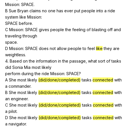
Mission
:
SPACE
.
B
Sue
Bryan
claims
no
one
has
ever
put
people
into
a
ride
system
like
Mission
:
SPACE
before
.
C
Mission
:
SPACE
gives
people
the
feeling
of
blasting
off
and
traveling
through
space.
D
Mission
:
SPACE
does
not
allow
people
to
feel
like
they
are
weightless
.
4.
Based
on
the
information
in
the
passage
,
what
sort
of
tasks
did
Sonia
Mia
most
likely
perform
during
the
ride
Mission
:
SPACE
?
A
She
most
likely
(did/done/completed)
tasks
connected
with
a
commander
.
B
She
most
likely
(did/done/completed)
tasks
connected
with
an
engineer
.
C
She
most
likely
(did/done/completed)
tasks
connected
with
a
pilot
.
D
She
most
likely
(did/done/completed)
tasks
connected
with
a
navigator
.