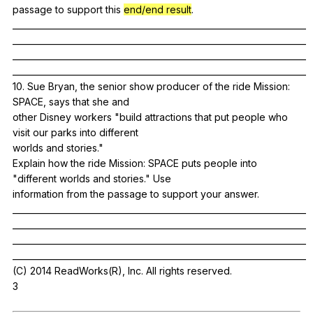
passage
to
support
this
end/end result
.
______________________________________________________________________
______________________________________________________________________
______________________________________________________________________
______________________________________________________________________
10.
Sue
Bryan
,
the
senior
show
producer
of
the
ride
Mission
:
SPACE
,
says
that
she
and
other
Disney
workers
"
build
attractions
that
put
people
who
visit
our
parks
into
different
worlds
and
stories
."
Explain
how
the
ride
Mission
:
SPACE
puts
people
into
"
different
worlds
and
stories
."
Use
information
from
the
passage
to
support
your
answer
.
______________________________________________________________________
______________________________________________________________________
______________________________________________________________________
______________________________________________________________________
(
C
) 2014
ReadWorks
(
R
),
Inc
.
All
rights
reserved
.
3