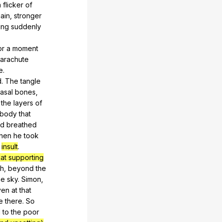
a
flicker
of
ain
,
stronger
ing
suddenly
or
a
moment
arachute
e
.
d
.
The
tangle
asal
bones
,
the
layers
of
body
that
nd
breathed
hen
he
took
s
insult
.
flat supporting
h
,
beyond
the
he
sky
.
Simon
,
ven
at
that
e
there
.
So
d
to
the
poor