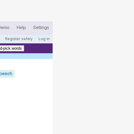
Demo
Help
Settings
Register safely
Log in
d-pick words
speech