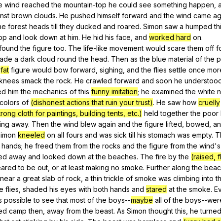
e
wind
reached
the
mountain-top
he
could
see
something
happen
,
nst
brown
clouds
.
He
pushed
himself
forward
and
the
wind
came
ag
he
forest
heads
till
they
ducked
and
roared
.
Simon
saw
a
humped
th
op
and
look
down
at
him
.
He
hid
his
face
,
and
worked hard
on
.
found
the
figure
too
.
The
life-like
movement
would
scare
them
off
f
ade
a
dark
cloud
round
the
head
.
Then
as
the
blue
material
of
the
p
fat
figure
would
bow
forward
,
sighing
,
and
the
flies
settle
once
mor
knees
smack
the
rock
.
He
crawled
forward
and
soon
he
understoo
ed
him
the
mechanics
of
this
funny imitation
;
he
examined
the
white
n
colors
of
(dishonest actions that ruin your trust)
.
He
saw
how
cruelly
trong cloth for paintings, building tents, etc.)
held
together
the
poor
ting
away
.
Then
the
wind
blew
again
and
the
figure
lifted
,
bowed
,
a
imon
kneeled
on
all
fours
and
was
sick
till
his
stomach
was
empty
.
T
hands
;
he
freed
them
from
the
rocks
and
the
figure
from
the
wind
'
ed
away
and
looked
down
at
the
beaches
.
The
fire
by
the
(raised, 
ared
to
be
out
,
or
at
least
making
no
smoke
.
Further
along
the
beac
near
a
great
slab
of
rock
,
a
thin
trickle
of
smoke
was
climbing
into
t
e
flies
,
shaded
his
eyes
with
both
hands
and
stared
at
the
smoke
.
E
s
possible
to
see
that
most
of
the
boys--
maybe
all
of
the
boys--wer
ted
camp
then
,
away
from
the
beast
.
As
Simon
thought
this
,
he
turne