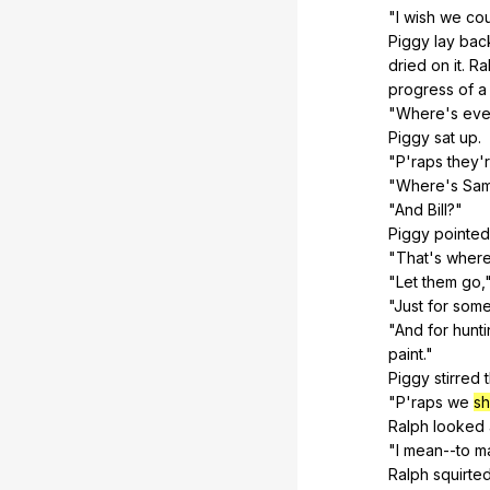
"
I
wish
we
co
Piggy
lay
bac
dried
on
it
.
Ra
progress
of
a
"
Where
's
eve
Piggy
sat
up
.
"
P
'raps
they
'
"
Where
's
Sam
"
And
Bill
?"
Piggy
pointed
"
That
's
wher
"
Let
them
go
,
"
Just
for
som
"
And
for
hunt
paint
."
Piggy
stirred
"
P
'raps
we
sh
Ralph
looked
"
I
mean--to
m
Ralph
squirte