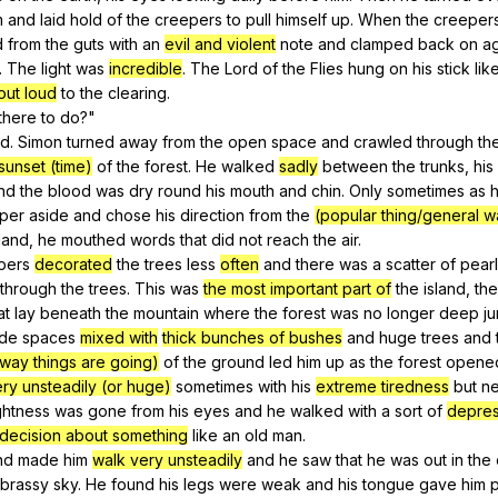
m
and
laid
hold
of
the
creepers
to
pull
himself
up
.
When
the
creeper
d
from
the
guts
with
an
evil and violent
note
and
clamped
back
on
a
.
The
light
was
incredible
.
The
Lord
of
the
Flies
hung
on
his
stick
lik
out loud
to
the
clearing
.
there
to
do
?"
ed
.
Simon
turned
away
from
the
open
space
and
crawled
through
th
sunset (time)
of
the
forest
.
He
walked
sadly
between
the
trunks
,
his
nd
the
blood
was
dry
round
his
mouth
and
chin
.
Only
sometimes
as
per
aside
and
chose
his
direction
from
the
(popular thing/general w
land
,
he
mouthed
words
that
did
not
reach
the
air
.
pers
decorated
the
trees
less
often
and
there
was
a
scatter
of
pear
through
the
trees
.
This
was
the most important part of
the
island
,
the
at
lay
beneath
the
mountain
where
the
forest
was
no
longer
deep
j
de
spaces
mixed with
thick bunches of bushes
and
huge
trees
and
 way things are going)
of
the
ground
led
him
up
as
the
forest
opene
ry unsteadily (or huge)
sometimes
with
his
extreme tiredness
but
n
ghtness
was
gone
from
his
eyes
and
he
walked
with
a
sort
of
depre
 decision about something
like
an
old
man
.
nd
made
him
walk very unsteadily
and
he
saw
that
he
was
out
in
the
brassy
sky
.
He
found
his
legs
were
weak
and
his
tongue
gave
him
p