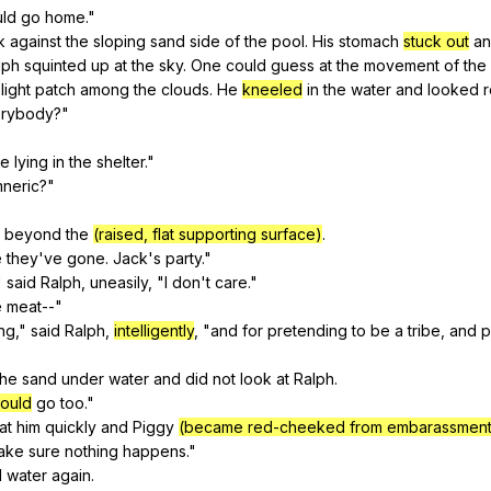
uld
go
home
."
k
against
the
sloping
sand
side
of
the
pool
.
His
stomach
stuck out
a
lph
squinted
up
at
the
sky
.
One
could
guess
at
the
movement
of
the
light
patch
among
the
clouds
.
He
kneeled
in
the
water
and
looked
rybody
?"
re
lying
in
the
shelter
."
neric
?"
beyond
the
(raised, flat supporting surface)
.
e
they
've
gone
.
Jack
's
party
."
"
said
Ralph
,
uneasily
, "
I
don
't
care
."
e
meat--
"
ing
,"
said
Ralph
,
intelligently
, "
and
for
pretending
to
be
a
tribe
,
and
p
the
sand
under
water
and
did
not
look
at
Ralph
.
ould
go
too
."
at
him
quickly
and
Piggy
(became red-cheeked from embarassment
ake
sure
nothing
happens
."
d
water
again
.