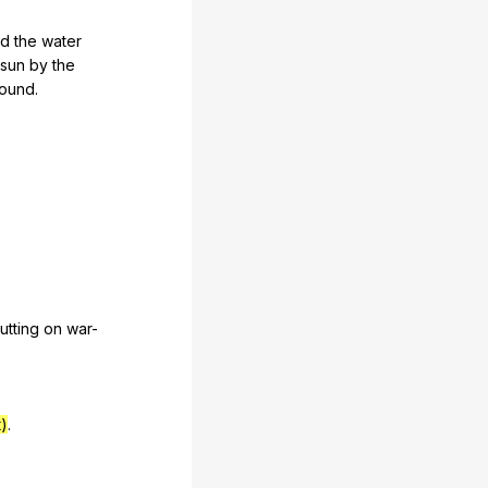
nd
the
water
sun
by
the
round
.
utting
on
war-
)
.