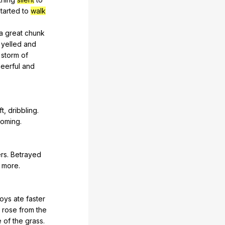
started
to
walk
a
great
chunk
yelled
and
storm
of
eerful
and
ft
,
dribbling
.
coming
.
ers
.
Betrayed
more
.
oys
ate
faster
rose
from
the
e
of
the
grass
.