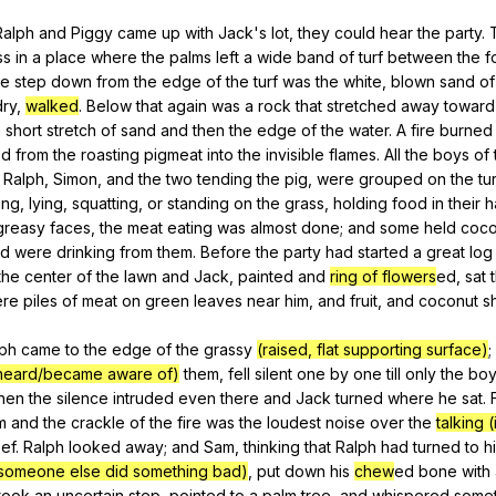
Ralph
and
Piggy
came
up
with
Jack
's
lot
,
they
could
hear
the
party
.
ss
in
a
place
where
the
palms
left
a
wide
band
of
turf
between
the
f
ne
step
down
from
the
edge
of
the
turf
was
the
white
,
blown
sand
of
dry
,
walked
.
Below
that
again
was
a
rock
that
stretched
away
toward
a
short
stretch
of
sand
and
then
the
edge
of
the
water
.
A
fire
burned
ed
from
the
roasting
pigmeat
into
the
invisible
flames
.
All
the
boys
of
,
Ralph
,
Simon
,
and
the
two
tending
the
pig
,
were
grouped
on
the
tur
ing
,
lying
,
squatting
,
or
standing
on
the
grass
,
holding
food
in
their
h
greasy
faces
,
the
meat
eating
was
almost
done
;
and
some
held
coco
nd
were
drinking
from
them
.
Before
the
party
had
started
a
great
log
the
center
of
the
lawn
and
Jack
,
painted
and
ring of flowers
ed,
sat
re
piles
of
meat
on
green
leaves
near
him
,
and
fruit
,
and
coconut
s
lph
came
to
the
edge
of
the
grassy
(raised, flat supporting surface)
;
heard/became aware of)
them
,
fell
silent
one
by
one
till
only
the
bo
hen
the
silence
intruded
even
there
and
Jack
turned
where
he
sat
.
m
and
the
crackle
of
the
fire
was
the
loudest
noise
over
the
talking 
eef
.
Ralph
looked
away
;
and
Sam
,
thinking
that
Ralph
had
turned
to
h
at someone else did something bad)
,
put
down
his
chew
ed
bone
with
took
an
uncertain
step
,
pointed
to
a
palm
tree
,
and
whispered
somet