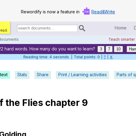
Rewordify is now a feature in
Read&Write
Home
read.
Search
for
 documents
Teach smarter
documents:
22 hard words. How many do you want to learn?
Home
3
7
10
Han
Reading time: 5 seconds. | Total points: 0 |
?
|
X
Log in
text
Stats
Share
Print / Learning activities
Help
Parts of 
Settings
f
the
Flies
chapter
9
Demo
Teach smarter
Search / browse classic literature
Golding