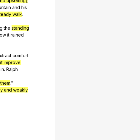
nd upsetting)
;
ntain
and
his
teady walk
.
ng
the
standing
how
it
rained
xtract
comfort
at improve
in
.
Ralph
them
."
ly and weakly