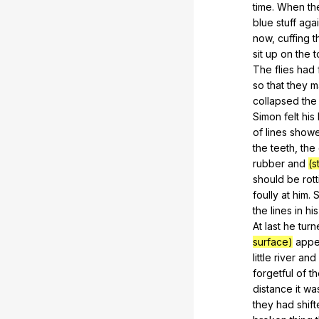
time
.
When
th
blue
stuff
agai
now
,
cuffing
t
sit
up
on
the
t
The
flies
had
so
that
they
m
collapsed
the
Simon
felt
his
of
lines
show
the
teeth
,
the
rubber
and
(s
should
be
rot
foully
at
him
.
S
the
lines
in
his
At
last
he
turn
surface)
appe
little
river
and
forgetful
of
th
distance
it
wa
they
had
shif