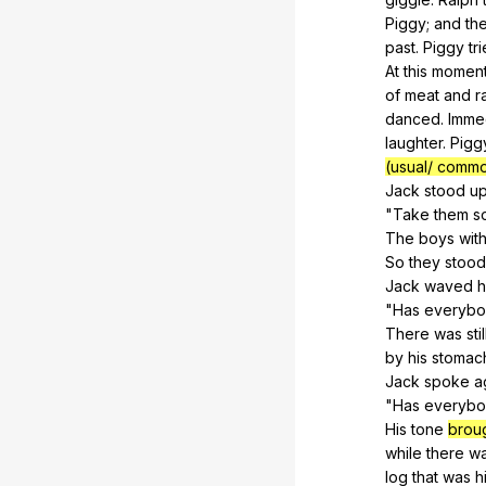
Piggy
;
and
th
past
.
Piggy
tr
At
this
momen
of
meat
and
r
danced
.
Immed
laughter
.
Pigg
(usual/ commo
Jack
stood
u
"
Take
them
s
The
boys
wit
So
they
stood
Jack
waved
h
"
Has
everyb
There
was
stil
by
his
stomac
Jack
spoke
a
"
Has
everyb
His
tone
brou
while
there
w
log
that
was
h