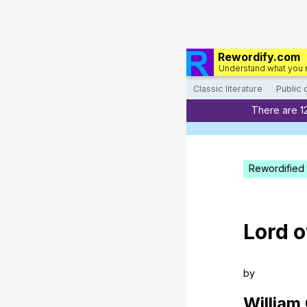
Rewordify.com
Understand what you 
Classic literature
Public
There are 1
Rewordified 
Lord
o
by
William