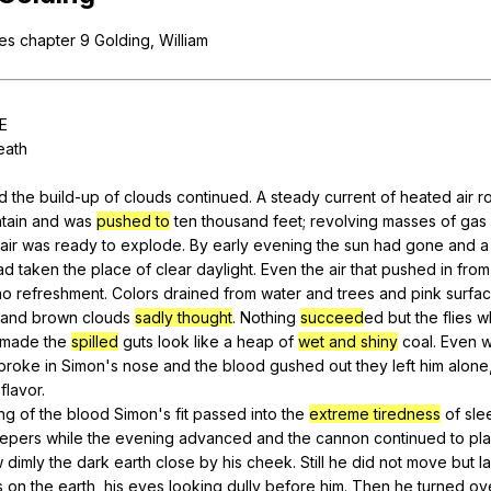
Search / browse public documents
ies
chapter
9
Golding
,
William
Register safely
Close Menu
E
eath
nd
the
build-up
of
clouds
continued
.
A
steady
current
of
heated
air
r
tain
and
was
pushed to
ten
thousand
feet
;
revolving
masses
of
gas
air
was
ready
to
explode
.
By
early
evening
the
sun
had
gone
and
a
ad
taken
the
place
of
clear
daylight
.
Even
the
air
that
pushed
in
from
no
refreshment
.
Colors
drained
from
water
and
trees
and
pink
surfa
and
brown
clouds
sadly thought
.
Nothing
succeed
ed
but
the
flies
w
made
the
spilled
guts
look
like
a
heap
of
wet and shiny
coal
.
Even
w
broke
in
Simon
's
nose
and
the
blood
gushed
out
they
left
him
alone
flavor
.
ng
of
the
blood
Simon
's
fit
passed
into
the
extreme tiredness
of
sle
epers
while
the
evening
advanced
and
the
cannon
continued
to
pl
w
dimly
the
dark
earth
close
by
his
cheek
.
Still
he
did
not
move
but
l
s
on
the
earth
,
his
eyes
looking
dully
before
him
.
Then
he
turned
ov