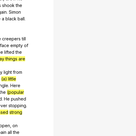
s
shook
the
gain
.
Simon
e
a
black
ball
.
e
creepers
till
face
empty
of
he
lifted
the
ay things are
ly
light
from
(a) little
ungle
.
Here
the
(popular
d
.
He
pushed
ever
stopping
.
ssed
strong
open
,
on
ain
all
the