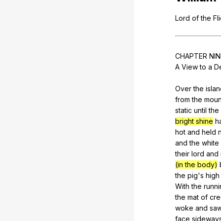
Lord
of
the
Fl
CHAPTER
NIN
A
View
to
a
D
Over
the
isla
from
the
moun
static
until
the
bright shine
h
hot
and
held
and
the
white
their
lord
and
(in the body)
the
pig
's
high
With
the
runni
the
mat
of
cre
woke
and
sa
face
sideway