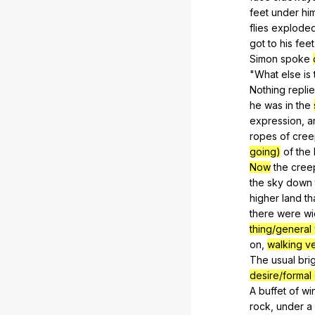
feet
under
hi
flies
explode
got
to
his
feet
Simon
spoke
"
What
else
is
Nothing
repli
he
was
in
the
expression
,
a
ropes
of
cree
going)
of
the
Now
the
cree
the
sky
down
higher
land
th
there
were
wi
thing/general
on
,
walking ve
The
usual
bri
desire/formal
A
buffet
of
wi
rock
,
under
a