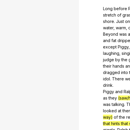
Long
before
stretch
of
gra
shore
.
Just
o
water
,
warm
,
Beyond
was
and
fat
dripp
except
Piggy
laughing
,
sing
judge
by
the
their
hands
a
dragged
into
idol
.
There
we
drink
.
Piggy
and
Ra
as
they
(saw/
was
talking
.
T
looked
at
the
way)
of
the
r
that hints th
giggle
.
Ralph