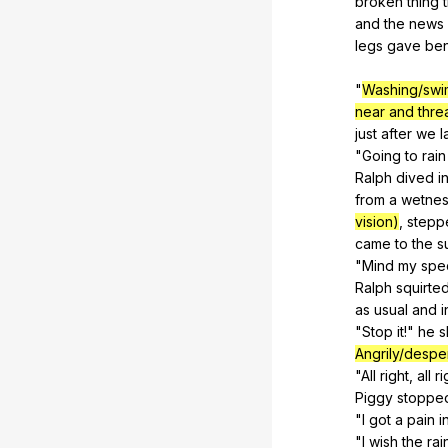
broken
thing
and
the
news
legs
gave
be
"
Washing/swi
near and thre
just
after
we
l
"
Going
to
rain
Ralph
dived
i
from
a
wetne
vision)
,
stepp
came
to
the
s
"
Mind
my
spe
Ralph
squirte
as
usual
and
i
"
Stop
it
!"
he
s
Angrily/despe
"
All
right
,
all
ri
Piggy
stoppe
"
I
got
a
pain
i
"
I
wish
the
rai