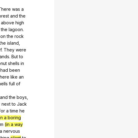
There
was
a
orest
and
the
above
high
the
lagoon
.
on
the
rock
the
island
,
f
.
They
were
ands
.
But
to
nut
shells
in
had
been
there
like
an
hells
full
of
and
the
boys
,
y
next
to
Jack
For
a
time
he
(in a boring
im
(in a way
a
nervous
hing
silent
to