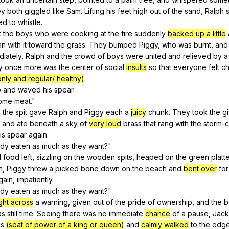
ey
both
giggled
like
Sam
.
Lifting
his
feet
high
out
of
the
sand
,
Ralph
ied
to
whistle
.
t
the
boys
who
were
cooking
at
the
fire
suddenly
backed up a little
an
with
it
toward
the
grass
.
They
bumped
Piggy
,
who
was
burnt
,
and
iately
,
Ralph
and
the
crowd
of
boys
were
united
and
relieved
by
a
y
once
more
was
the
center
of
social
insults
so
that
everyone
felt
ch
nly and regular/ healthy)
.
p
and
waved
his
spear
.
ome
meat
."
h
the
spit
gave
Ralph
and
Piggy
each
a
juicy
chunk
.
They
took
the
gi
and
ate
beneath
a
sky
of
very loud
brass
that
rang
with
the
storm-
is
spear
again
.
ody
eaten
as
much
as
they
want
?"
l
food
left
,
sizzling
on
the
wooden
spits
,
heaped
on
the
green
platt
h
,
Piggy
threw
a
picked
bone
down
on
the
beach
and
bent over
for
gain
,
impatiently
.
ody
eaten
as
much
as
they
want
?"
ght across
a
warning
,
given
out
of
the
pride
of
ownership
,
and
the
b
as
still
time
.
Seeing
there
was
no
immediate
chance
of
a
pause
,
Jack
is
(seat of power of a king or queen)
and
calmly walked
to
the
edg