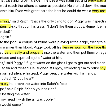
that
sat
stinking
by
his
side
.
The
beast
was
harmless
and
(very bad a
must
reach
the
others
as
soon
as
possible
.
He
started
down
the
mou
neath
him
.
Even
with
great
care
the
best
he
could
do
was
a
very uns
mming
,"
said
Ralph
, "
that
's
the
only
thing
to
do
."
Piggy
was
inspecti
atening
-sky
through
his
glass
. "
I
don
't
like
them
clouds
.
Remember
anded
?"
again
."
nto
the
pool
.
A
couple
of
littluns
were
playing
at
the
edge
,
trying
to
e
ss
warmer
than
blood
.
Piggy
took
off
his
(lenses worn on the face th
ed
very neatly and properly
into
the
water
and
then
put
them
on
aga
urface
and
squirted
a
jet
of
water
at
him
.
cs
,"
said
Piggy
. "
If
I
get
water
on
the
glass
I
got
to
get
out
and
clean
d
again
and
missed
.
He
laughed
at
Piggy
,
expecting
him
to
retire
shy
n
pained
silence
.
Instead
,
Piggy
beat
the
water
with
his
hands
.
houted
. "
D
'you
hear
?"
rately
he
drove
the
water
into
Ralph
's
face
.
ght
,"
said
Ralph
. "
Keep
your
hair
on
."
d
beating
the
water
.
n
my
head
.
I
wish
the
air
was
cooler
."
n
would
come
."