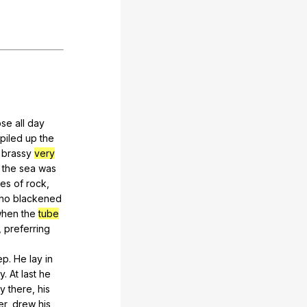
ose
all
day
piled
up
the
brassy
very
the
sea
was
ces
of
rock
,
ho
blackened
hen
the
tube
,
preferring
ep
.
He
lay
in
ay
.
At
last
he
ay
there
,
his
er
,
drew
his