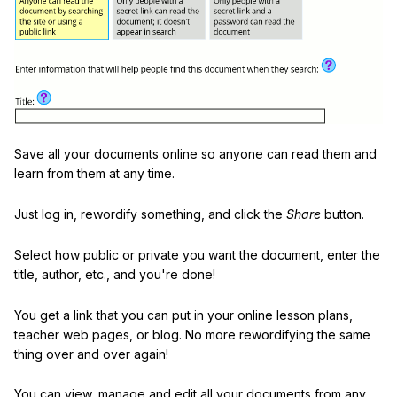
Save all your documents online so anyone can read them and
learn from them at any time.
Just log in, rewordify something, and click the
Share
button.
Select how public or private you want the document, enter the
title, author, etc., and you're done!
You get a link that you can put in your online lesson plans,
teacher web pages, or blog. No more rewordifying the same
thing over and over again!
You can view, manage and edit all your documents from any