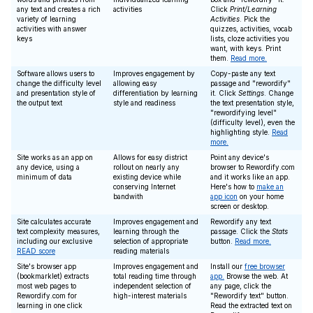
any text and creates a rich
activities
Click
Print/Learning
variety of learning
Activities
. Pick the
activities with answer
quizzes, activities, vocab
keys
lists, cloze activities you
want, with keys. Print
them.
Read more.
Software allows users to
Improves engagement by
Copy-paste any text
change the difficulty level
allowing easy
passage and "rewordify"
and presentation style of
differentiation by learning
it. Click
Settings
. Change
the output text
style and readiness
the text presentation style,
"rewordifying level"
(difficulty level), even the
highlighting style.
Read
more.
Site works as an app on
Allows for easy district
Point any device's
any device, using a
rollout on nearly any
browser to Rewordify.com
minimum of data
existing device while
and it works like an app.
conserving Internet
Here's how to
make an
bandwith
app icon
on your home
screen or desktop.
Site calculates accurate
Improves engagement and
Rewordify any text
text complexity measures,
learning through the
passage. Click the
Stats
including our exclusive
selection of appropriate
button.
Read more.
READ score
reading materials
Site's browser app
Improves engagement and
Install our
free browser
(bookmarklet) extracts
total reading time through
app.
Browse the web. At
most web pages to
independent selection of
any page, click the
Rewordify.com for
high-interest materials
"Rewordify text" button.
learning in one click
Read the extracted text on