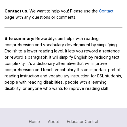
Contact us.
We want to help you! Please use the
Contact
page with any questions or comments.
Site summary:
Rewordify.com helps with reading
comprehension and vocabulary development by simplifying
English to a lower reading level. It lets you reword a sentence
or reword a paragraph. It will simplify English by reducing text
complexity. It's a dictionary alternative that will improve
comprehension and teach vocabulary. It's an important part of
reading instruction and vocabulary instruction for ESL students,
people with reading disabilities, people with a learning
disability, or anyone who wants to improve reading skill.
Home
About
Educator Central