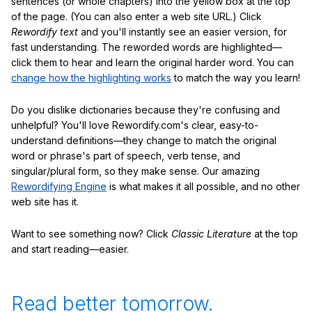
sentences (or whole chapters) into the yellow box at the top
of the page. (You can also enter a web site URL.) Click
Rewordify text
and you'll instantly see an easier version, for
fast understanding. The reworded words are highlighted—
click them to hear and learn the original harder word. You can
change how the highlighting works
to match the way you learn!
Do you dislike dictionaries because they're confusing and
unhelpful? You'll love Rewordify.com's clear, easy-to-
understand definitions—they change to match the original
word or phrase's part of speech, verb tense, and
singular/plural form, so they make sense. Our amazing
Rewordifying Engine
is what makes it all possible, and no other
web site has it.
Want to see something now? Click
Classic Literature
at the top
and start reading—easier.
Read better tomorrow.