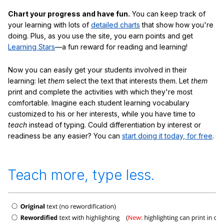
Chart your progress and have fun.
You can keep track of
your learning with lots of
detailed charts
that show how you're
doing. Plus, as you use the site, you earn points and get
Learning Stars
—a fun reward for reading and learning!
Now you can easily get your students involved in their
learning: let
them
select the text that interests them. Let
them
print and complete the activities with which they're most
comfortable. Imagine each student learning vocabulary
customized to his or her interests, while you have time to
teach
instead of typing. Could differentiation by interest or
readiness be any easier? You can
start doing it today, for free
.
Teach more, type less.