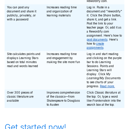
Rewordify.com.
You can post any
Increases reading time
Log in. Paste in a
document and share it
and organization of
document and "rewordify"
publicly, privately, or
learning materials
it. Click the
Share
button,
with a password
share it, and get a link.
Post the link to your
teacher page. Or, add it as
a Rewordify.com
assignment. Here's how to
post documents
. Here's
how to
create
assignments
.
Site calculates points and
Increases reading time
Log in and start reading
displays Learning Stars
and engagement by
and clicking on the purple
based on total minutes
making the site more fun
bar to do Learning
read and words learned
Sessions. Points and
Learning Stars will
display. Click
My
Learning/My Documents
to see charts of your
progress.
Read more.
Over 300 pieces of
Improves comprehension
Click
Classic literature
at
classic literature are
of the classics—from
the top. Or, type a word
available
Shakespeare to Douglass
like
Frankenstein
into the
to Austen
search box at the top.
Get started now!