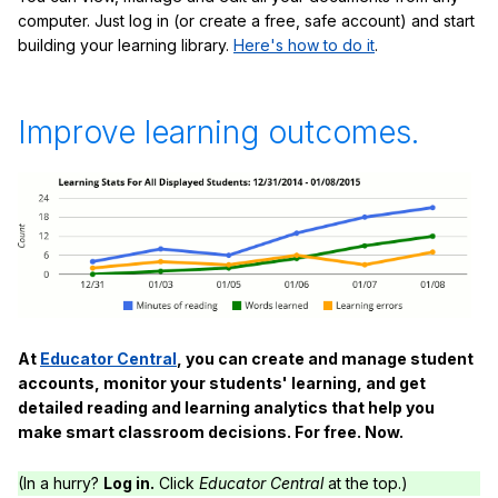
computer. Just log in (or create a free, safe account) and start
building your learning library.
Here's how to do it
.
Improve learning outcomes.
At
Educator Central
, you can create and manage student
accounts, monitor your students' learning, and get
detailed reading and learning analytics that help you
make smart classroom decisions. For free. Now.
(In a hurry?
Log in.
Click
Educator Central
at the top.)