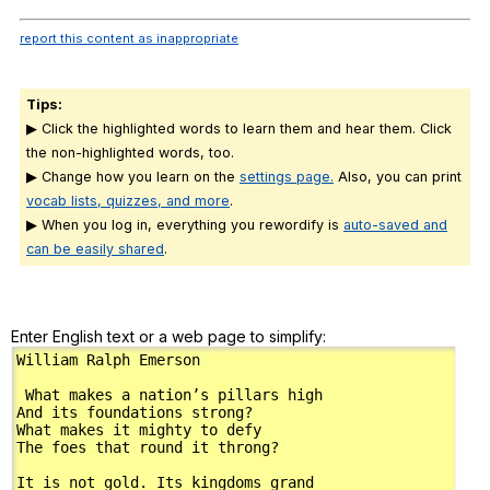
report this content as inappropriate
Tips:
▶ Click the highlighted words to learn them and hear them. Click
the non-highlighted words, too.
▶ Change how you learn on the
settings page.
Also, you can print
vocab lists, quizzes, and more
.
▶ When you log in, everything you rewordify is
auto-saved and
can be easily shared
.
Enter English text or a web page to simplify: