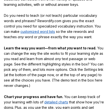
learning activities, with or without answer keys.
Do you need to teach (or not teach) particular vocabulary
words and phrases? Rewordify.com gives you the exact
control you need for specialized vocabulary instruction. You
can make
customized word lists
so the site rewords and
teaches
any
word or phrase exactly the way you want.
Learn the way you want—from what
you
want to read.
You
can change the way the site works to fit your learning style as
you read and learn from almost
any
text passage or web
page. See the different highlighting styles in the box? You can
pick any of them, and lots more options. Click the
Settings
link
(at the bottom of the page now, or at the top of any page) to
see all the choices you have. (The demo text in the box here
never changes.)
Chart your progress and have fun.
You can keep track of
your learning with lots of
detailed charts
that show how you're
doing. Plus, as you use the site, you earn points and get