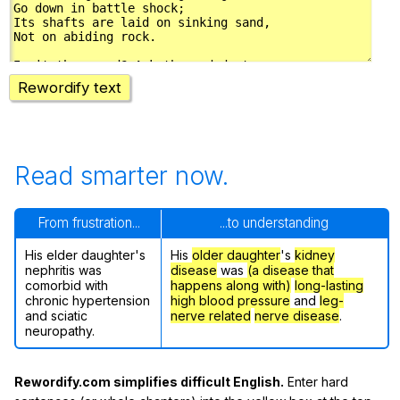
Rewordify text
Read smarter now.
From frustration...
...to understanding
His elder daughter's
His
older daughter
's
kidney
nephritis was
disease
was
(a disease that
comorbid with
happens along with)
long-lasting
chronic hypertension
high blood pressure
and
leg-
and sciatic
nerve related
nerve disease
.
neuropathy.
Rewordify.com simplifies difficult English.
Enter hard