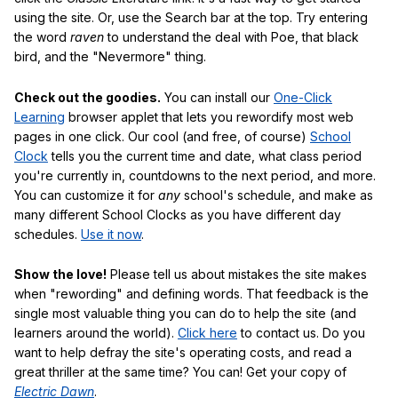
using the site. Or, use the Search bar at the top. Try entering
the word
raven
to understand the deal with Poe, that black
bird, and the "Nevermore" thing.
Check out the goodies.
You can install our
One-Click
Learning
browser applet that lets you rewordify most web
pages in one click. Our cool (and free, of course)
School
Clock
tells you the current time and date, what class period
you're currently in, countdowns to the next period, and more.
You can customize it for
any
school's schedule, and make as
many different School Clocks as you have different day
schedules.
Use it now
.
Show the love!
Please tell us about mistakes the site makes
when "rewording" and defining words. That feedback is the
single most valuable thing you can do to help the site (and
learners around the world).
Click here
to contact us. Do you
want to help defray the site's operating costs, and read a
great thriller at the same time? You can! Get your copy of
Electric Dawn
.