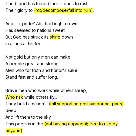
The
blood
has
turned
their
stones
to
rust
,
Their
glory
to
(rot/decompose/fall into ruin)
.
And
is
it
pride
?
Ah
,
that
bright
crown
Has
seemed
to
nations
sweet
;
But
God
has
struck
its
shine
down
In
ashes
at
his
feet
.
Not
gold
but
only
men
can
make
A
people
great
and
strong
;
Men
who
for
truth
and
honor
's
sake
Stand
fast
and
suffer
long
.
Brave
men
who
work
while
others
sleep
,
Who risk
while
others
fly
...
They
build
a
nation
's
(tall supporting posts/important parts)
deep
And
lift
them
to
the
sky
.
This
poem
is
in
the
(not having copyright; free to use by
anyone)
.