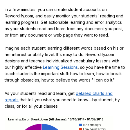
In a few minutes, you can create student accounts on
Rewordify.com, and easily monitor your students' reading and
learning progress. Get actionable learning and error analytics
as your students read and learn from any document you post,
or from any document or web page they want to read.
Imagine each student learning different words based on his or
her interest or ability level. It's easy to do: Rewordify.com
designs and teaches individualized vocabulary lessons with
our highly effective
Learning Sessions
, so you have the time to
teach students the important stuff: how to learn, how to break
through obstacles, how to believe the words "I can do it."
As your students read and learn, get
detailed charts and
reports
that tell you what you need to know—by student, by
class, or for all your classes.