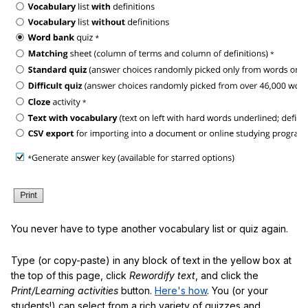
You never have to type another vocabulary list or quiz again.
Type (or copy-paste) in any block of text in the yellow box at
the top of this page, click
Rewordify text
, and click the
Print/Learning activities
button.
Here's how
. You (or your
students!) can select from a rich variety of quizzes and