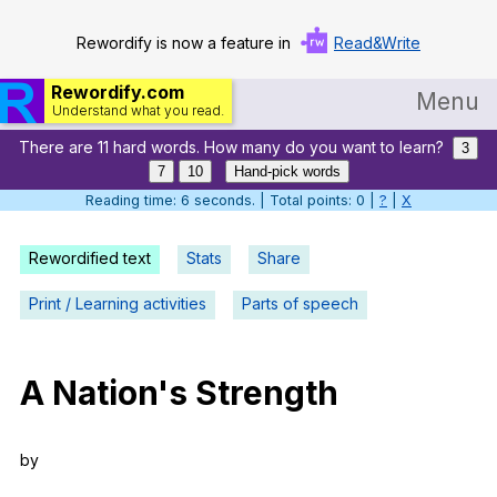
Rewordify is now a feature in
Read&Write
Rewordify.com
Menu
Understand what you read.
There are 11 hard words. How many do you want to learn?
Home
3
7
10
Hand-pick words
Log in
Reading time: 6 seconds. | Total points: 0 |
?
|
X
Help
Rewordified text
Stats
Share
Settings
Print / Learning activities
Parts of speech
Demo
Teach smarter
A
Nation
's
Strength
Search / browse classic literature
by
Search / browse public documents