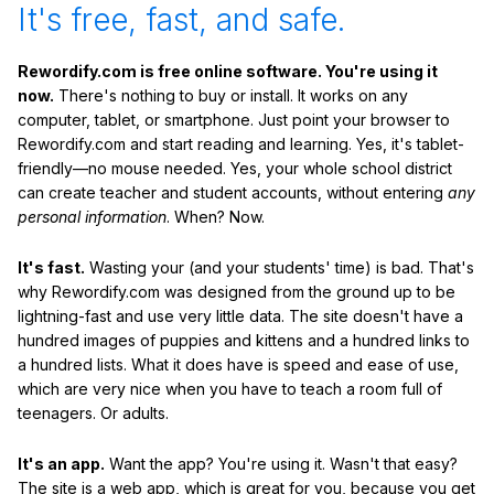
It's free, fast, and safe.
Rewordify.com is free online software. You're using it
now.
There's nothing to buy or install. It works on any
computer, tablet, or smartphone. Just point your browser to
Rewordify.com and start reading and learning. Yes, it's tablet-
friendly—no mouse needed. Yes, your whole school district
can create teacher and student accounts, without entering
any
personal information
. When? Now.
It's fast.
Wasting your (and your students' time) is bad. That's
why Rewordify.com was designed from the ground up to be
lightning-fast and use very little data. The site doesn't have a
hundred images of puppies and kittens and a hundred links to
a hundred lists. What it does have is speed and ease of use,
which are very nice when you have to teach a room full of
teenagers. Or adults.
It's an app.
Want the app? You're using it. Wasn't that easy?
The site is a web app, which is great for you, because you get