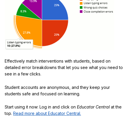
Effectively match interventions with students, based on
detailed error breakdowns that let you see what you need to
see in a few clicks.
Student accounts are anonymous, and they keep your
students safe and focused on learning.
Start using it now: Log in and click on
Educator Central
at the
top.
Read more about Educator Central.