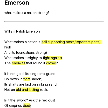
Emerson
Register safely
what
makes
a
nation
strong
?
Close Menu
William
Ralph
Emerson
What
makes
a
nation
's
(tall supporting posts/important parts)
high
And
its
foundations
strong
?
What
makes
it
mighty
to
fight against
The
enemies
that
round
it
crowd
?
It
is
not
gold
.
Its
kingdoms
grand
Go
down
in
fight
shock
;
Its
shafts
are
laid
on
sinking
sand
,
Not
on
old and lasting
rock
.
Is
it
the
sword
?
Ask
the
red
dust
Of
empires
died
;