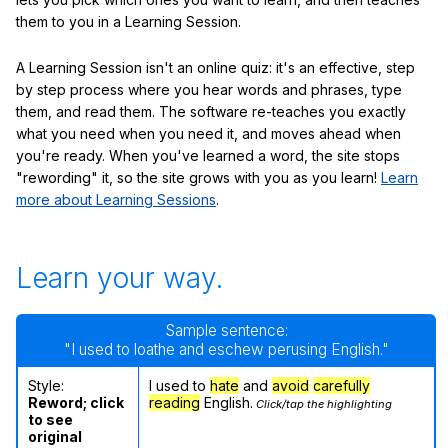
them to you in a Learning Session.
A Learning Session isn't an online quiz: it's an effective, step
by step process where you hear words and phrases, type
them, and read them. The software re-teaches you exactly
what you need when you need it, and moves ahead when
you're ready. When you've learned a word, the site stops
"rewording" it, so the site grows with you as you learn!
Learn
more about Learning Sessions
.
Learn your way.
Sample sentence:
"I used to loathe and eschew perusing English."
Style:
I used to
hate
and
avoid
carefully
Reword; click
reading
English.
Click/tap the highlighting
to see
original