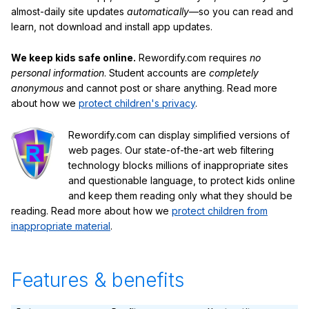
almost-daily site updates
automatically
—so you can read and
learn, not download and install app updates.
We keep kids safe online.
Rewordify.com requires
no
personal information
. Student accounts are
completely
anonymous
and cannot post or share anything. Read more
about how we
protect children's privacy
.
Rewordify.com can display simplified versions of
web pages. Our state-of-the-art web filtering
technology blocks millions of inappropriate sites
and questionable language, to protect kids online
and keep them reading only what they should be
reading. Read more about how we
protect children from
inappropriate material
.
Features & benefits