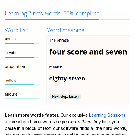
Learn more words faster.
Our exclusive
Learning Sessions
actively teach you words
so you learn them
. Any time you
paste in a block of text, our software finds all the hard words,
lets you pick which ones you want to learn, and then teaches