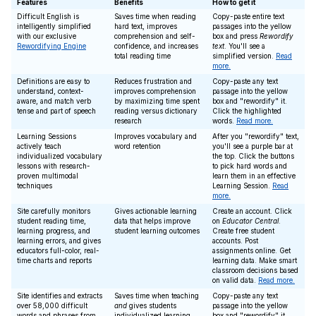
Features
Benefits
How to get it
Difficult English is
Saves time when reading
Copy-paste entire text
intelligently simplified
hard text, improves
passages into the yellow
with our exclusive
comprehension and self-
box and press
Rewordify
Rewordifying Engine
confidence, and increases
text
. You'll see a
total reading time
simplified version.
Read
more.
Definitions are easy to
Reduces frustration and
Copy-paste any text
understand, context-
improves comprehension
passage into the yellow
aware, and match verb
by maximizing time spent
box and "rewordify" it.
tense and part of speech
reading versus dictionary
Click the highlighted
research
words.
Read more.
Learning Sessions
Improves vocabulary and
After you "rewordify" text,
actively teach
word retention
you'll see a purple bar at
individualized vocabulary
the top. Click the buttons
lessons with research-
to pick hard words and
proven multimodal
learn them in an effective
techniques
Learning Session.
Read
more.
Site carefully monitors
Gives actionable learning
Create an account. Click
student reading time,
data that helps improve
on
Educator Central
.
learning progress, and
student learning outcomes
Create free student
learning errors, and gives
accounts. Post
educators full-color, real-
assignments online. Get
time charts and reports
learning data. Make smart
classroom decisions based
on valid data.
Read more.
Site identifies and extracts
Saves time when teaching
Copy-paste any text
over 58,000 difficult
and
gives students
passage into the yellow
words and phrases from
individualized learning
box and "rewordify" it.