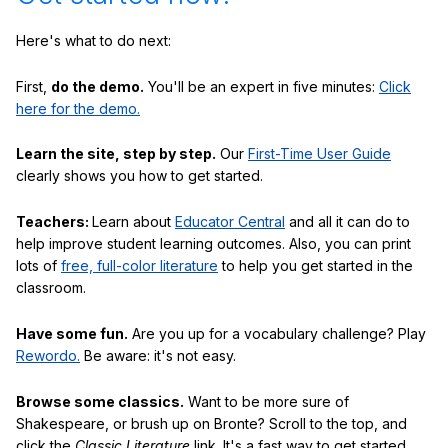
Here's what to do next:
First,
do the demo.
You'll be an expert in five minutes:
Click
here for the demo.
Learn the site, step by step.
Our
First-Time User Guide
clearly shows you how to get started.
Teachers:
Learn about
Educator Central
and all it can do to
help improve student learning outcomes. Also, you can print
lots of
free, full-color literature
to help you get started in the
classroom.
Have some fun.
Are you up for a vocabulary challenge? Play
Rewordo.
Be aware: it's not easy.
Browse some classics.
Want to be more sure of
Shakespeare, or brush up on Bronte? Scroll to the top, and
click the
Classic Literature
link. It's a fast way to get started