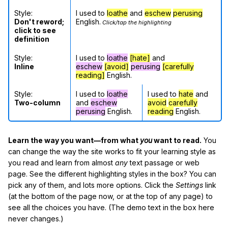
Style:
I used to
loathe
and
eschew
perusing
Don't reword;
English.
Click/tap the highlighting
click to see
definition
Style:
I used to
loathe
[hate]
and
Inline
eschew
[avoid]
perusing
[carefully
reading]
English.
Style:
I used to
loathe
I used to
hate
and
Two-column
and
eschew
avoid
carefully
perusing
English.
reading
English.
Learn the way you want—from what
you
want to read.
You
can change the way the site works to fit your learning style as
you read and learn from almost
any
text passage or web
page. See the different highlighting styles in the box? You can
pick any of them, and lots more options. Click the
Settings
link
(at the bottom of the page now, or at the top of any page) to
see all the choices you have. (The demo text in the box here
never changes.)