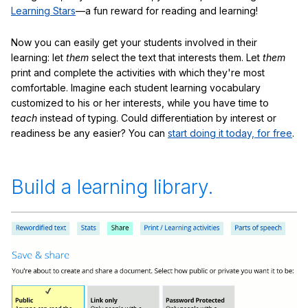
Learning Stars
—a fun reward for reading and learning!
Now you can easily get your students involved in their
learning: let
them
select the text that interests them. Let
them
print and complete the activities with which they're most
comfortable. Imagine each student learning vocabulary
customized to his or her interests, while you have time to
teach
instead of typing. Could differentiation by interest or
readiness be any easier? You can
start doing it today, for free
.
Build a learning library.