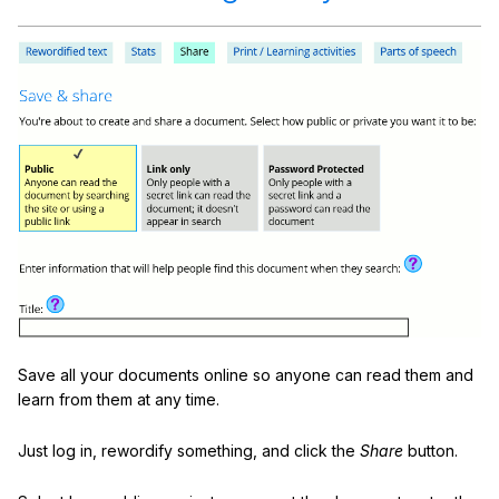
Save all your documents online so anyone can read them and
learn from them at any time.
Just log in, rewordify something, and click the
Share
button.