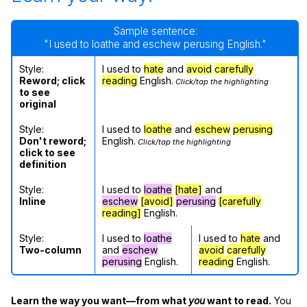
Sample sentence:
"I used to loathe and eschew perusing English."
Style:
I used to
hate
and
avoid
carefully
Reword; click
reading
English.
Click/tap the highlighting
to see
original
Style:
I used to
loathe
and
eschew
perusing
Don't reword;
English.
Click/tap the highlighting
click to see
definition
Style:
I used to
loathe
[hate]
and
Inline
eschew
[avoid]
perusing
[carefully
reading]
English.
Style:
I used to
loathe
I used to
hate
and
Two-column
and
eschew
avoid
carefully
perusing
English.
reading
English.
Learn the way you want—from what
you
want to read.
You