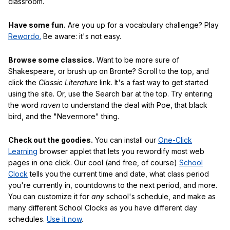
classroom.
Have some fun.
Are you up for a vocabulary challenge? Play
Rewordo.
Be aware: it's not easy.
Browse some classics.
Want to be more sure of
Shakespeare, or brush up on Bronte? Scroll to the top, and
click the
Classic Literature
link. It's a fast way to get started
using the site. Or, use the Search bar at the top. Try entering
the word
raven
to understand the deal with Poe, that black
bird, and the "Nevermore" thing.
Check out the goodies.
You can install our
One-Click
Learning
browser applet that lets you rewordify most web
pages in one click. Our cool (and free, of course)
School
Clock
tells you the current time and date, what class period
you're currently in, countdowns to the next period, and more.
You can customize it for
any
school's schedule, and make as
many different School Clocks as you have different day
schedules.
Use it now
.