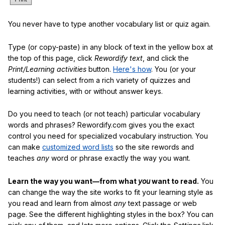
You never have to type another vocabulary list or quiz again.
Type (or copy-paste) in any block of text in the yellow box at
the top of this page, click
Rewordify text
, and click the
Print/Learning activities
button.
Here's how
. You (or your
students!) can select from a rich variety of quizzes and
learning activities, with or without answer keys.
Do you need to teach (or not teach) particular vocabulary
words and phrases? Rewordify.com gives you the exact
control you need for specialized vocabulary instruction. You
can make
customized word lists
so the site rewords and
teaches
any
word or phrase exactly the way you want.
Learn the way you want—from what
you
want to read.
You
can change the way the site works to fit your learning style as
you read and learn from almost
any
text passage or web
page. See the different highlighting styles in the box? You can