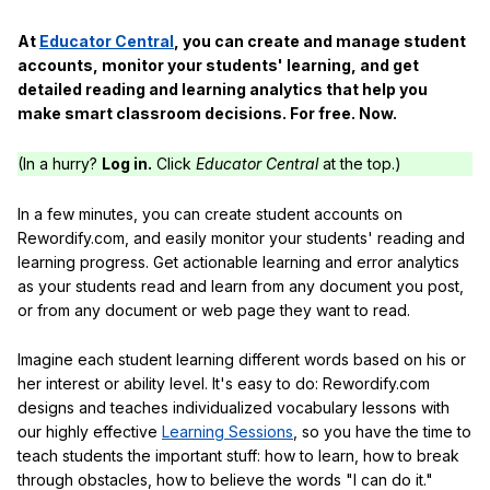
At
Educator Central
, you can create and manage student
accounts, monitor your students' learning, and get
detailed reading and learning analytics that help you
make smart classroom decisions. For free. Now.
(In a hurry?
Log in.
Click
Educator Central
at the top.)
In a few minutes, you can create student accounts on
Rewordify.com, and easily monitor your students' reading and
learning progress. Get actionable learning and error analytics
as your students read and learn from any document you post,
or from any document or web page they want to read.
Imagine each student learning different words based on his or
her interest or ability level. It's easy to do: Rewordify.com
designs and teaches individualized vocabulary lessons with
our highly effective
Learning Sessions
, so you have the time to
teach students the important stuff: how to learn, how to break
through obstacles, how to believe the words "I can do it."