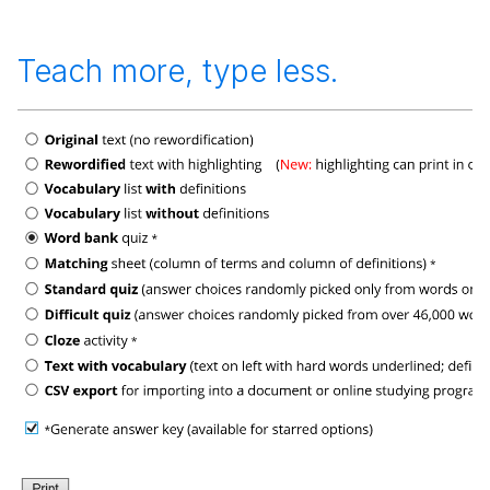
Teach more, type less.