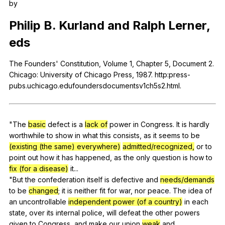
by
Register safely
Philip
B
.
Kurland
and
Ralph
Lerner
,
Close Menu
eds
The
Founders
'
Constitution
,
Volume
1,
Chapter
5,
Document
2.
Chicago
:
University
of
Chicago
Press
, 1987. http:press-
pubs.uchicago.edufoundersdocumentsv1ch5s2.html.
"
The
basic
defect
is
a
lack of
power
in
Congress
.
It
is
hardly
worthwhile
to
show
in
what
this
consists
,
as
it
seems
to
be
(existing (the same) everywhere)
admitted/recognized,
or
to
point
out
how
it
has
happened
,
as
the
only
question
is
how
to
fix (for a disease)
it
...
"
But
the
confederation
itself
is
defective
and
needs/demands
to
be
changed
;
it
is
neither
fit
for
war
,
nor
peace
.
The
idea
of
an
uncontrollable
independent power (of a country)
in
each
state
,
over
its
internal
police
,
will
defeat
the
other
powers
given
to
Congress
,
and
make
our
union
weak
and