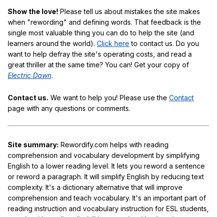
Show the love!
Please tell us about mistakes the site makes
when "rewording" and defining words. That feedback is the
single most valuable thing you can do to help the site (and
learners around the world).
Click here
to contact us. Do you
want to help defray the site's operating costs, and read a
great thriller at the same time? You can! Get your copy of
Electric Dawn
.
Contact us.
We want to help you! Please use the
Contact
page with any questions or comments.
Site summary:
Rewordify.com helps with reading
comprehension and vocabulary development by simplifying
English to a lower reading level. It lets you reword a sentence
or reword a paragraph. It will simplify English by reducing text
complexity. It's a dictionary alternative that will improve
comprehension and teach vocabulary. It's an important part of
reading instruction and vocabulary instruction for ESL students,