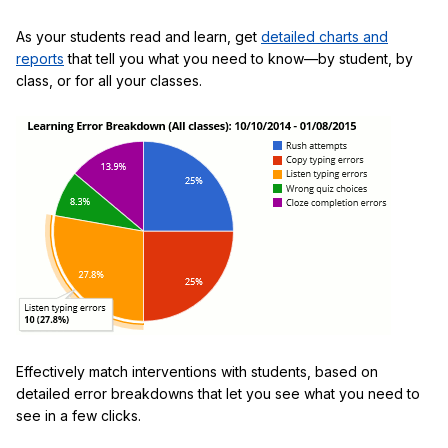
As your students read and learn, get
detailed charts and
reports
that tell you what you need to know—by student, by
class, or for all your classes.
Effectively match interventions with students, based on
detailed error breakdowns that let you see what you need to
see in a few clicks.