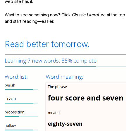
web site has it.
Want to see something now? Click
Classic Literature
at the top
and start reading—easier.
Read better tomorrow.