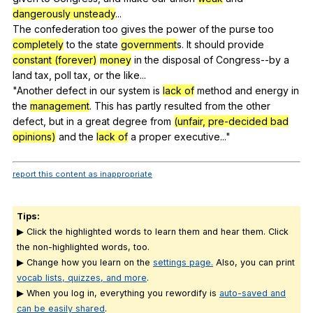
dangerously unsteady
...
The
confederation
too
gives
the
power
of
the
purse
too
completely
to
the
state
government
s.
It
should
provide
constant (forever)
money
in
the
disposal
of
Congress--by
a
land
tax
,
poll
tax
,
or
the
like
...
"
Another
defect
in
our
system
is
lack of
method
and
energy
in
the
management
.
This
has
partly
resulted
from
the
other
defect
,
but
in
a
great
degree
from
(unfair, pre-decided bad
opinions)
and
the
lack of
a
proper
executive
..."
report this content as inappropriate
Tips:
▶ Click the highlighted words to learn them and hear them. Click
the non-highlighted words, too.
▶ Change how you learn on the
settings page.
Also, you can print
vocab lists, quizzes, and more
.
▶ When you log in, everything you rewordify is
auto-saved and
can be easily shared
.