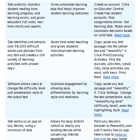
Site carefully monitors
Gives actionable learning
Create an account. Click
student reading time,
data that helps improve
on
Educator Central
.
learning progress, and
student learning outcomes
Create free student
learning errors, and gives
accounts. Post
educators full-color, real-
assignments online. Get
time charts and reports
learning data. Make smart
classroom decisions based
on valid data.
Read more.
Site identifies and extracts
Saves time when teaching
Copy-paste any text
over 58,000 difficult
and
gives students
passage into the yellow
words and phrases from
individualized learning
box and "rewordify" it.
any text and creates a rich
activities
Click
Print/Learning
variety of learning
Activities
. Pick the
activities with answer
quizzes, activities, vocab
keys
lists, cloze activities you
want, with keys. Print
them.
Read more.
Software allows users to
Improves engagement by
Copy-paste any text
change the difficulty level
allowing easy
passage and "rewordify"
and presentation style of
differentiation by learning
it. Click
Settings
. Change
the output text
style and readiness
the text presentation style,
"rewordifying level"
(difficulty level), even the
highlighting style.
Read
more.
Site works as an app on
Allows for easy district
Point any device's
any device, using a
rollout on nearly any
browser to Rewordify.com
minimum of data
existing device while
and it works like an app.
conserving Internet
Here's how to
make an
bandwith
app icon
on your home