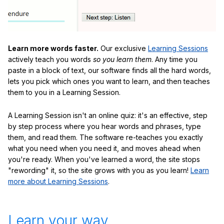
Learn more words faster.
Our exclusive
Learning Sessions
actively teach you words
so you learn them
. Any time you
paste in a block of text, our software finds all the hard words,
lets you pick which ones you want to learn, and then teaches
them to you in a Learning Session.
A Learning Session isn't an online quiz: it's an effective, step
by step process where you hear words and phrases, type
them, and read them. The software re-teaches you exactly
what you need when you need it, and moves ahead when
you're ready. When you've learned a word, the site stops
"rewording" it, so the site grows with you as you learn!
Learn
more about Learning Sessions
.
Learn your way.