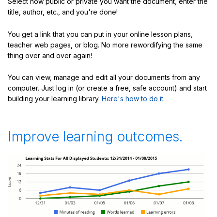
Select how public or private you want the document, enter the
title, author, etc., and you're done!
You get a link that you can put in your online lesson plans,
teacher web pages, or blog. No more rewordifying the same
thing over and over again!
You can view, manage and edit all your documents from any
computer. Just log in (or create a free, safe account) and start
building your learning library.
Here's how to do it
.
Improve learning outcomes.