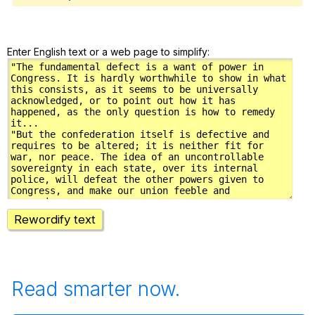
Enter English text or a web page to simplify:
Rewordify text
Read smarter now.