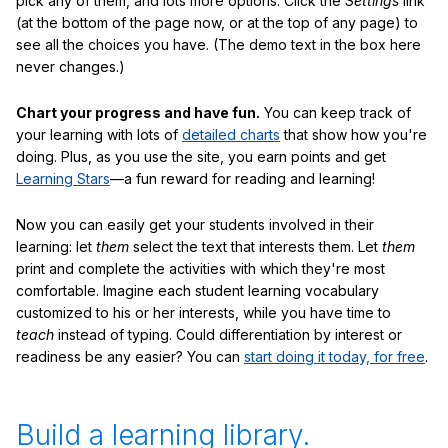
pick any of them, and lots more options. Click the
Settings
link
(at the bottom of the page now, or at the top of any page) to
see all the choices you have. (The demo text in the box here
never changes.)
Chart your progress and have fun.
You can keep track of
your learning with lots of
detailed charts
that show how you're
doing. Plus, as you use the site, you earn points and get
Learning Stars
—a fun reward for reading and learning!
Now you can easily get your students involved in their
learning: let
them
select the text that interests them. Let
them
print and complete the activities with which they're most
comfortable. Imagine each student learning vocabulary
customized to his or her interests, while you have time to
teach
instead of typing. Could differentiation by interest or
readiness be any easier? You can
start doing it today, for free
.
Build a learning library.