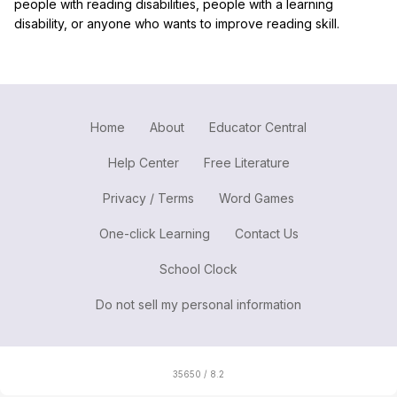
people with reading disabilities, people with a learning
disability, or anyone who wants to improve reading skill.
Home
About
Educator Central
Help Center
Free Literature
Privacy / Terms
Word Games
One-click Learning
Contact Us
School Clock
Do not sell my personal information
35650 / 8.2