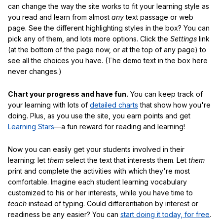
can change the way the site works to fit your learning style as
you read and learn from almost
any
text passage or web
page. See the different highlighting styles in the box? You can
pick any of them, and lots more options. Click the
Settings
link
(at the bottom of the page now, or at the top of any page) to
see all the choices you have. (The demo text in the box here
never changes.)
Chart your progress and have fun.
You can keep track of
your learning with lots of
detailed charts
that show how you're
doing. Plus, as you use the site, you earn points and get
Learning Stars
—a fun reward for reading and learning!
Now you can easily get your students involved in their
learning: let
them
select the text that interests them. Let
them
print and complete the activities with which they're most
comfortable. Imagine each student learning vocabulary
customized to his or her interests, while you have time to
teach
instead of typing. Could differentiation by interest or
readiness be any easier? You can
start doing it today, for free
.