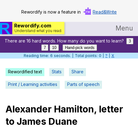
Rewordify is now a feature in
Read&Write
Rewordify.com
Menu
Understand what you read.
There are 16 hard words. How many do you want to learn?
Home
3
7
10
Hand-pick words
Log in
Reading time: 6 seconds. | Total points: 0 |
?
|
X
Help
Rewordified text
Stats
Share
Settings
Print / Learning activities
Parts of speech
Demo
Teach smarter
Alexander
Hamilton
,
letter
to
James
Duane
Search / browse classic literature
Search / browse public documents