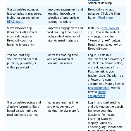
screen or desktop.
Site calculates accurate
Improves engagement and
Rewordify any text
text complexity measures,
learning through the
passage. Click the
Stats
including our exclusive
selection of appropriate
button.
Read more.
READ score
reading materials
Site's browser app
Improves engagement and
Install our
free browser
(bookmarklet) extracts
total reading time through
app.
Browse the web. At
most web pages to
independent selection of
any page, click the
Rewordify.com for
high-interest materials
"Rewordify text" button.
learning in one click
Read the extracted text on
Rewordify.com.
You can post any
Increases reading time
Log in. Paste in a
document and share it
and organization of
document and "rewordify"
publicly, privately, or
learning materials
it. Click the
Share
button,
with a password
share it, and get a link.
Post the link to your
teacher page. Or, add it as
a Rewordify.com
assignment. Here's how to
post documents
. Here's
how to
create
assignments
.
Site calculates points and
Increases reading time
Log in and start reading
displays Learning Stars
and engagement by
and clicking on the purple
based on total minutes
making the site more fun
bar to do Learning
read and words learned
Sessions. Points and
Learning Stars will
display. Click
My
Learning/My Documents