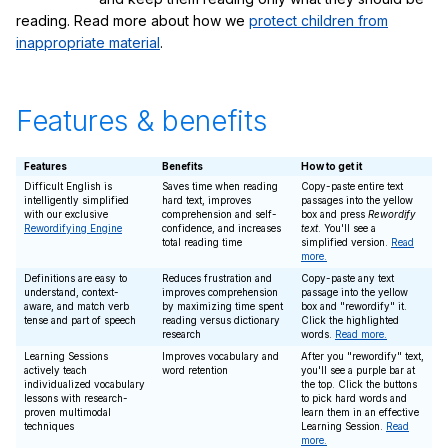
reading. Read more about how we
protect children from
inappropriate material
.
Features & benefits
Features
Benefits
How to get it
Difficult English is
Saves time when reading
Copy-paste entire text
intelligently simplified
hard text, improves
passages into the yellow
with our exclusive
comprehension and self-
box and press
Rewordify
Rewordifying Engine
confidence, and increases
text
. You'll see a
total reading time
simplified version.
Read
more.
Definitions are easy to
Reduces frustration and
Copy-paste any text
understand, context-
improves comprehension
passage into the yellow
aware, and match verb
by maximizing time spent
box and "rewordify" it.
tense and part of speech
reading versus dictionary
Click the highlighted
research
words.
Read more.
Learning Sessions
Improves vocabulary and
After you "rewordify" text,
actively teach
word retention
you'll see a purple bar at
individualized vocabulary
the top. Click the buttons
lessons with research-
to pick hard words and
proven multimodal
learn them in an effective
techniques
Learning Session.
Read
more.