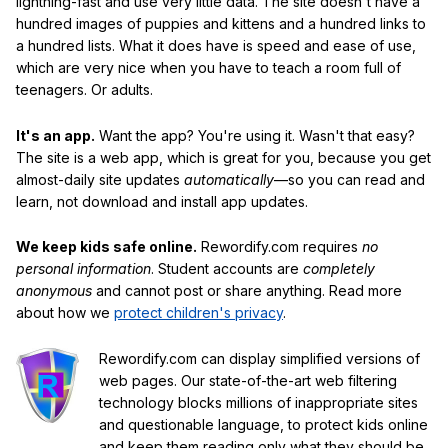
lightning-fast and use very little data. The site doesn't have a
hundred images of puppies and kittens and a hundred links to
a hundred lists. What it does have is speed and ease of use,
which are very nice when you have to teach a room full of
teenagers. Or adults.
It's an app.
Want the app? You're using it. Wasn't that easy?
The site is a web app, which is great for you, because you get
almost-daily site updates
automatically
—so you can read and
learn, not download and install app updates.
We keep kids safe online.
Rewordify.com requires
no
personal information
. Student accounts are
completely
anonymous
and cannot post or share anything. Read more
about how we
protect children's privacy
.
Rewordify.com can display simplified versions of
web pages. Our state-of-the-art web filtering
technology blocks millions of inappropriate sites
and questionable language, to protect kids online
and keep them reading only what they should be