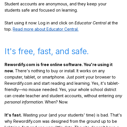
Student accounts are anonymous, and they keep your
students safe and focused on learning.
Start using it now: Log in and click on
Educator Central
at the
top.
Read more about Educator Central.
It's free, fast, and safe.
Rewordify.com is free online software. You're using it
now.
There's nothing to buy or install. It works on any
computer, tablet, or smartphone. Just point your browser to
Rewordify.com and start reading and learning. Yes, it's tablet-
friendly—no mouse needed. Yes, your whole school district
can create teacher and student accounts, without entering
any
personal information
. When? Now.
It's fast.
Wasting your (and your students' time) is bad. That's
why Rewordify.com was designed from the ground up to be