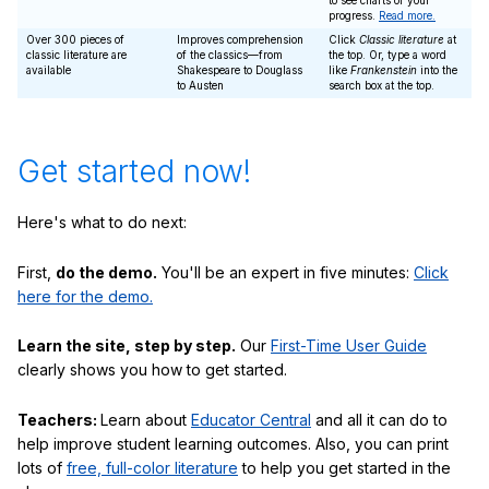
to see charts of your
progress.
Read more.
Over 300 pieces of
Improves comprehension
Click
Classic literature
at
classic literature are
of the classics—from
the top. Or, type a word
available
Shakespeare to Douglass
like
Frankenstein
into the
to Austen
search box at the top.
Get started now!
Here's what to do next:
First,
do the demo.
You'll be an expert in five minutes:
Click
here for the demo.
Learn the site, step by step.
Our
First-Time User Guide
clearly shows you how to get started.
Teachers:
Learn about
Educator Central
and all it can do to
help improve student learning outcomes. Also, you can print
lots of
free, full-color literature
to help you get started in the