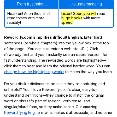
From frustration...
...to understanding
Hearken! Anon thou shalt
Listen
!
Soon
you will
read
read tomes with more
huge books
with more
rapidity!
speed
!
Rewordify.com simplifies difficult English.
Enter hard
sentences (or whole chapters) into the yellow box at the top
of the page. (You can also enter a web site URL.) Click
Rewordify text
and you'll instantly see an easier version, for
fast understanding. The reworded words are highlighted—
click them to hear and learn the original harder word. You can
change how the highlighting works
to match the way you learn!
Do you dislike dictionaries because they're confusing and
unhelpful? You'll love Rewordify.com's clear, easy-to-
understand definitions—they change to match the original
word or phrase's part of speech, verb tense, and
singular/plural form, so they make sense. Our amazing
Rewordifying Engine
is what makes it all possible, and no other