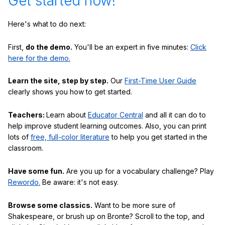
Get started now!
Here's what to do next:
First,
do the demo.
You'll be an expert in five minutes:
Click
here for the demo.
Learn the site, step by step.
Our
First-Time User Guide
clearly shows you how to get started.
Teachers:
Learn about
Educator Central
and all it can do to
help improve student learning outcomes. Also, you can print
lots of
free, full-color literature
to help you get started in the
classroom.
Have some fun.
Are you up for a vocabulary challenge? Play
Rewordo.
Be aware: it's not easy.
Browse some classics.
Want to be more sure of
Shakespeare, or brush up on Bronte? Scroll to the top, and