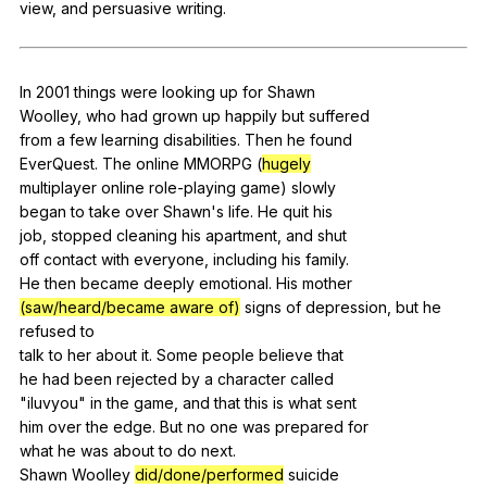
view
,
and
persuasive
writing
.
Register safely
Close Menu
In
2001
things
were
looking
up
for
Shawn
Woolley,
who
had
grown
up
happily
but
suffered
from
a
few
learning
disabilities
.
Then
he
found
EverQuest.
The
online
MMORPG
(
hugely
multiplayer
online
role-playing
game
)
slowly
began
to
take
over
Shawn
's
life
.
He
quit
his
job,
stopped
cleaning
his
apartment
,
and
shut
off
contact
with
everyone
,
including
his
family
.
He
then
became
deeply
emotional
.
His
mother
(saw/heard/became aware of)
signs
of
depression
,
but
he
refused
to
talk
to
her
about
it
.
Some
people
believe
that
he
had
been
rejected
by
a
character
called
"
iluvyou
"
in
the
game
,
and
that
this
is
what
sent
him
over
the
edge
.
But
no
one
was
prepared
for
what
he
was
about
to
do
next
.
Shawn
Woolley
did/done/performed
suicide