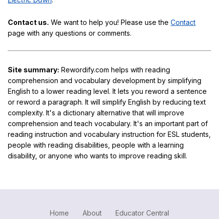
Contact us.
We want to help you! Please use the
Contact
page with any questions or comments.
Site summary:
Rewordify.com helps with reading
comprehension and vocabulary development by simplifying
English to a lower reading level. It lets you reword a sentence
or reword a paragraph. It will simplify English by reducing text
complexity. It's a dictionary alternative that will improve
comprehension and teach vocabulary. It's an important part of
reading instruction and vocabulary instruction for ESL students,
people with reading disabilities, people with a learning
disability, or anyone who wants to improve reading skill.
Home
About
Educator Central