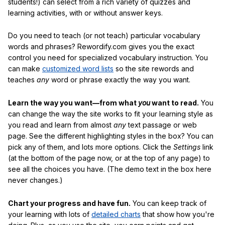
students!) can select from a rich variety of quizzes and
learning activities, with or without answer keys.
Do you need to teach (or not teach) particular vocabulary
words and phrases? Rewordify.com gives you the exact
control you need for specialized vocabulary instruction. You
can make
customized word lists
so the site rewords and
teaches
any
word or phrase exactly the way you want.
Learn the way you want—from what
you
want to read.
You
can change the way the site works to fit your learning style as
you read and learn from almost
any
text passage or web
page. See the different highlighting styles in the box? You can
pick any of them, and lots more options. Click the
Settings
link
(at the bottom of the page now, or at the top of any page) to
see all the choices you have. (The demo text in the box here
never changes.)
Chart your progress and have fun.
You can keep track of
your learning with lots of
detailed charts
that show how you're