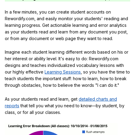
In a few minutes, you can create student accounts on
Rewordify.com, and easily monitor your students' reading and
learning progress. Get actionable learning and error analytics
as your students read and learn from any document you post,
or from any document or web page they want to read.
Imagine each student learning different words based on his or
her interest or ability level. It's easy to do: Rewordify.com
designs and teaches individualized vocabulary lessons with
our highly effective
Learning Sessions
, so you have the time to
teach students the important stuff: how to learn, how to break
through obstacles, how to believe the words "I can do it."
As your students read and learn, get
detailed charts and
reports
that tell you what you need to know—by student, by
class, or for all your classes.