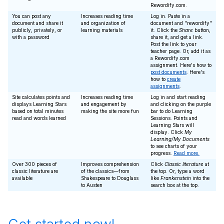
Rewordify.com.
You can post any
Increases reading time
Log in. Paste in a
document and share it
and organization of
document and "rewordify"
publicly, privately, or
learning materials
it. Click the
Share
button,
with a password
share it, and get a link.
Post the link to your
teacher page. Or, add it as
a Rewordify.com
assignment. Here's how to
post documents
. Here's
how to
create
assignments
.
Site calculates points and
Increases reading time
Log in and start reading
displays Learning Stars
and engagement by
and clicking on the purple
based on total minutes
making the site more fun
bar to do Learning
read and words learned
Sessions. Points and
Learning Stars will
display. Click
My
Learning/My Documents
to see charts of your
progress.
Read more.
Over 300 pieces of
Improves comprehension
Click
Classic literature
at
classic literature are
of the classics—from
the top. Or, type a word
available
Shakespeare to Douglass
like
Frankenstein
into the
to Austen
search box at the top.