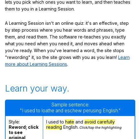
lets you pick which ones you want to learn, and then teaches
them to you in a Learning Session.
A Learning Session isn't an online quiz: it's an effective, step
by step process where you hear words and phrases, type
them, and read them. The software re-teaches you exactly
what you need when you need it, and moves ahead when
you're ready. When you've learned a word, the site stops
"rewording" it, so the site grows with you as you learn!
Learn
more about Learning Sessions
.
Learn your way.
Sample sentence:
"I used to loathe and eschew perusing English."
Style:
I used to
hate
and
avoid
carefully
Reword; click
reading
English.
Click/tap the highlighting
to see
original