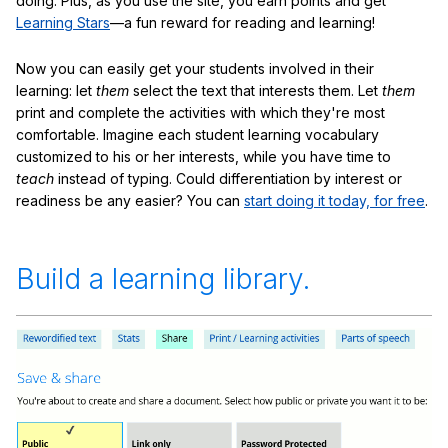
doing. Plus, as you use the site, you earn points and get
Learning Stars
—a fun reward for reading and learning!
Now you can easily get your students involved in their
learning: let
them
select the text that interests them. Let
them
print and complete the activities with which they're most
comfortable. Imagine each student learning vocabulary
customized to his or her interests, while you have time to
teach
instead of typing. Could differentiation by interest or
readiness be any easier? You can
start doing it today, for free
.
Build a learning library.