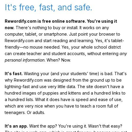
It's free, fast, and safe.
Rewordify.com is free online software. You're using it
now.
There's nothing to buy or install. It works on any
computer, tablet, or smartphone. Just point your browser to
Rewordify.com and start reading and learning. Yes, it's tablet-
friendly—no mouse needed. Yes, your whole school district
can create teacher and student accounts, without entering
any
personal information
. When? Now.
It's fast.
Wasting your (and your students' time) is bad. That's
why Rewordify.com was designed from the ground up to be
lightning-fast and use very little data. The site doesn't have a
hundred images of puppies and kittens and a hundred links to
a hundred lists. What it does have is speed and ease of use,
which are very nice when you have to teach a room full of
teenagers. Or adults.
It's an app.
Want the app? You're using it. Wasn't that easy?