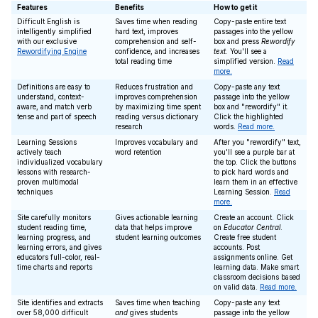
Features
Benefits
How to get it
Difficult English is
Saves time when reading
Copy-paste entire text
intelligently simplified
hard text, improves
passages into the yellow
with our exclusive
comprehension and self-
box and press
Rewordify
Rewordifying Engine
confidence, and increases
text
. You'll see a
total reading time
simplified version.
Read
more.
Definitions are easy to
Reduces frustration and
Copy-paste any text
understand, context-
improves comprehension
passage into the yellow
aware, and match verb
by maximizing time spent
box and "rewordify" it.
tense and part of speech
reading versus dictionary
Click the highlighted
research
words.
Read more.
Learning Sessions
Improves vocabulary and
After you "rewordify" text,
actively teach
word retention
you'll see a purple bar at
individualized vocabulary
the top. Click the buttons
lessons with research-
to pick hard words and
proven multimodal
learn them in an effective
techniques
Learning Session.
Read
more.
Site carefully monitors
Gives actionable learning
Create an account. Click
student reading time,
data that helps improve
on
Educator Central
.
learning progress, and
student learning outcomes
Create free student
learning errors, and gives
accounts. Post
educators full-color, real-
assignments online. Get
time charts and reports
learning data. Make smart
classroom decisions based
on valid data.
Read more.
Site identifies and extracts
Saves time when teaching
Copy-paste any text
over 58,000 difficult
and
gives students
passage into the yellow