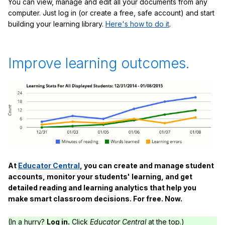
You can view, manage and edit all your documents from any
computer. Just log in (or create a free, safe account) and start
building your learning library.
Here's how to do it
.
Improve learning outcomes.
At
Educator Central
, you can create and manage student
accounts, monitor your students' learning, and get
detailed reading and learning analytics that help you
make smart classroom decisions. For free. Now.
(In a hurry?
Log in.
Click
Educator Central
at the top.)