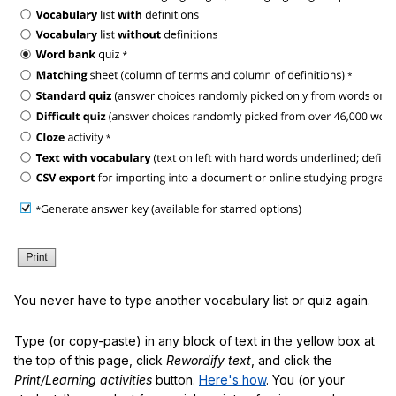
You never have to type another vocabulary list or quiz again.
Type (or copy-paste) in any block of text in the yellow box at
the top of this page, click
Rewordify text
, and click the
Print/Learning activities
button.
Here's how
. You (or your