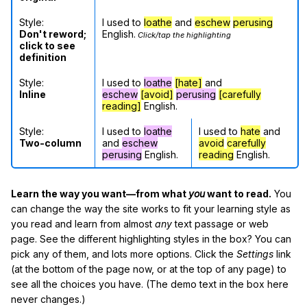
Style:
I used to
loathe
and
eschew
perusing
Don't reword;
English.
Click/tap the highlighting
click to see
definition
Style:
I used to
loathe
[hate]
and
Inline
eschew
[avoid]
perusing
[carefully
reading]
English.
Style:
I used to
loathe
I used to
hate
and
Two-column
and
eschew
avoid
carefully
perusing
English.
reading
English.
Learn the way you want—from what
you
want to read.
You
can change the way the site works to fit your learning style as
you read and learn from almost
any
text passage or web
page. See the different highlighting styles in the box? You can
pick any of them, and lots more options. Click the
Settings
link
(at the bottom of the page now, or at the top of any page) to
see all the choices you have. (The demo text in the box here
never changes.)