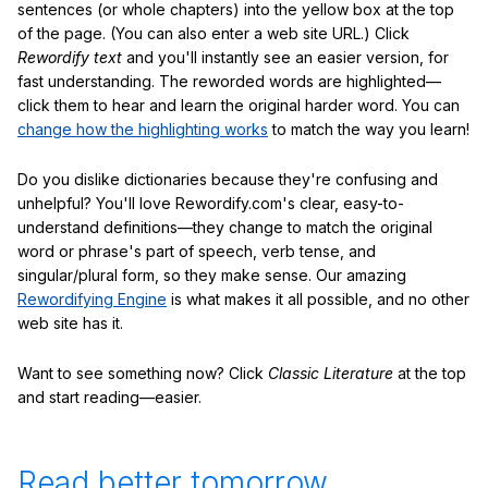
sentences (or whole chapters) into the yellow box at the top
of the page. (You can also enter a web site URL.) Click
Rewordify text
and you'll instantly see an easier version, for
fast understanding. The reworded words are highlighted—
click them to hear and learn the original harder word. You can
change how the highlighting works
to match the way you learn!
Do you dislike dictionaries because they're confusing and
unhelpful? You'll love Rewordify.com's clear, easy-to-
understand definitions—they change to match the original
word or phrase's part of speech, verb tense, and
singular/plural form, so they make sense. Our amazing
Rewordifying Engine
is what makes it all possible, and no other
web site has it.
Want to see something now? Click
Classic Literature
at the top
and start reading—easier.
Read better tomorrow.