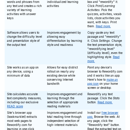
words and phrases from
individualized learning
box and "rewordify" it.
any text and creates a rich
activities
Click
Print/Learning
variety of learning
Activities
. Pick the
activities with answer
quizzes, activities, vocab
keys
lists, cloze activities you
want, with keys. Print
them.
Read more.
Software allows users to
Improves engagement by
Copy-paste any text
change the difficulty level
allowing easy
passage and "rewordify"
and presentation style of
differentiation by learning
it. Click
Settings
. Change
the output text
style and readiness
the text presentation style,
"rewordifying level"
(difficulty level), even the
highlighting style.
Read
more.
Site works as an app on
Allows for easy district
Point any device's
any device, using a
rollout on nearly any
browser to Rewordify.com
minimum of data
existing device while
and it works like an app.
conserving Internet
Here's how to
make an
bandwith
app icon
on your home
screen or desktop.
Site calculates accurate
Improves engagement and
Rewordify any text
text complexity measures,
learning through the
passage. Click the
Stats
including our exclusive
selection of appropriate
button.
Read more.
READ score
reading materials
Site's browser app
Improves engagement and
Install our
free browser
(bookmarklet) extracts
total reading time through
app.
Browse the web. At
most web pages to
independent selection of
any page, click the
Rewordify.com for
high-interest materials
"Rewordify text" button.
learning in one click
Read the extracted text on