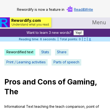
Rewordify is now a feature in
Read&Write
Rewordify.com
Menu
Understand what you read.
Want to learn 3 new words?
Home
Yep!
Reading time: 6 seconds. | Total points: 0 |
?
|
X
Log in
Rewordified text
Stats
Share
Help
Print / Learning activities
Parts of speech
Settings
Demo
Pros
and
Cons
of
Gaming
,
Teach smarter
The
Search / browse classic literature
Search / browse public documents
Informational
Text
teaching
the
teach
comparison
,
point
of