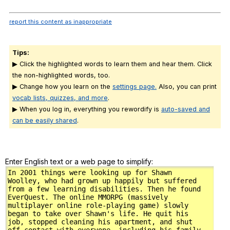
report this content as inappropriate
Tips:
▶ Click the highlighted words to learn them and hear them. Click
the non-highlighted words, too.
▶ Change how you learn on the
settings page.
Also, you can print
vocab lists, quizzes, and more
.
▶ When you log in, everything you rewordify is
auto-saved and
can be easily shared
.
Enter English text or a web page to simplify: