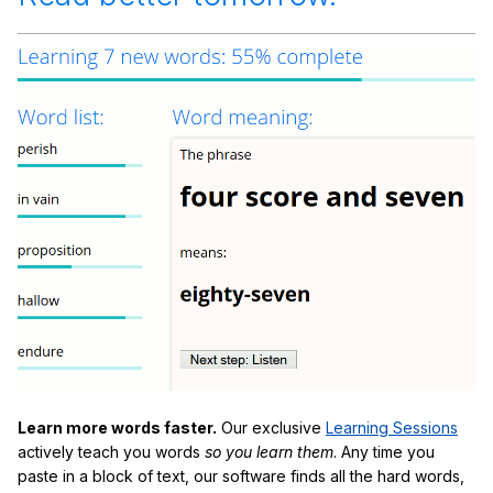
Learn more words faster.
Our exclusive
Learning Sessions
actively teach you words
so you learn them
. Any time you
paste in a block of text, our software finds all the hard words,