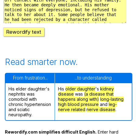
Rewordify text
Read smarter now.
From frustration...
...to understanding
His elder daughter's
His
older daughter
's
kidney
nephritis was
disease
was
(a disease that
comorbid with
happens along with)
long-lasting
chronic hypertension
high blood pressure
and
leg-
and sciatic
nerve related
nerve disease
.
neuropathy.
Rewordify.com simplifies difficult English.
Enter hard