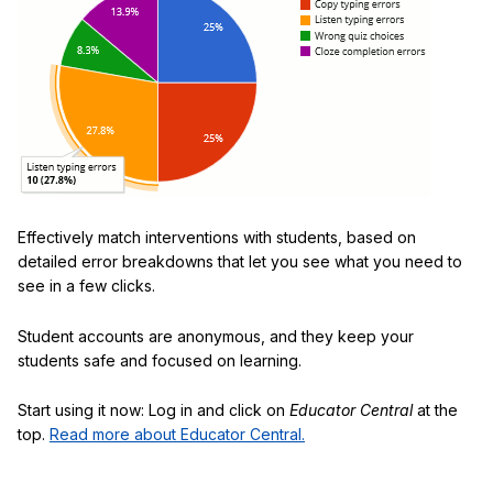
Effectively match interventions with students, based on
detailed error breakdowns that let you see what you need to
see in a few clicks.
Student accounts are anonymous, and they keep your
students safe and focused on learning.
Start using it now: Log in and click on
Educator Central
at the
top.
Read more about Educator Central.