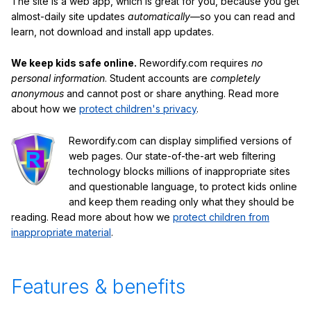
The site is a web app, which is great for you, because you get
almost-daily site updates
automatically
—so you can read and
learn, not download and install app updates.
We keep kids safe online.
Rewordify.com requires
no
personal information
. Student accounts are
completely
anonymous
and cannot post or share anything. Read more
about how we
protect children's privacy
.
Rewordify.com can display simplified versions of
web pages. Our state-of-the-art web filtering
technology blocks millions of inappropriate sites
and questionable language, to protect kids online
and keep them reading only what they should be
reading. Read more about how we
protect children from
inappropriate material
.
Features & benefits