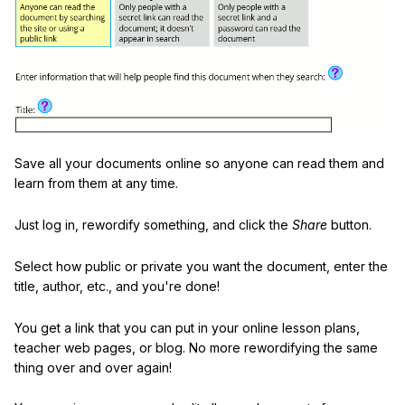
Save all your documents online so anyone can read them and
learn from them at any time.
Just log in, rewordify something, and click the
Share
button.
Select how public or private you want the document, enter the
title, author, etc., and you're done!
You get a link that you can put in your online lesson plans,
teacher web pages, or blog. No more rewordifying the same
thing over and over again!