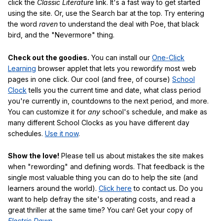
click the
Classic Literature
link. It's a fast way to get started
using the site. Or, use the Search bar at the top. Try entering
the word
raven
to understand the deal with Poe, that black
bird, and the "Nevermore" thing.
Check out the goodies.
You can install our
One-Click
Learning
browser applet that lets you rewordify most web
pages in one click. Our cool (and free, of course)
School
Clock
tells you the current time and date, what class period
you're currently in, countdowns to the next period, and more.
You can customize it for
any
school's schedule, and make as
many different School Clocks as you have different day
schedules.
Use it now
.
Show the love!
Please tell us about mistakes the site makes
when "rewording" and defining words. That feedback is the
single most valuable thing you can do to help the site (and
learners around the world).
Click here
to contact us. Do you
want to help defray the site's operating costs, and read a
great thriller at the same time? You can! Get your copy of
Electric Dawn
.