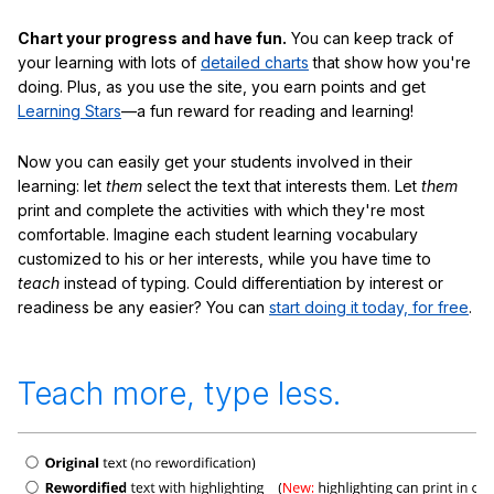
Chart your progress and have fun.
You can keep track of
your learning with lots of
detailed charts
that show how you're
doing. Plus, as you use the site, you earn points and get
Learning Stars
—a fun reward for reading and learning!
Now you can easily get your students involved in their
learning: let
them
select the text that interests them. Let
them
print and complete the activities with which they're most
comfortable. Imagine each student learning vocabulary
customized to his or her interests, while you have time to
teach
instead of typing. Could differentiation by interest or
readiness be any easier? You can
start doing it today, for free
.
Teach more, type less.