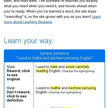
them, and read them. The software re-teaches you exactly
what you need when you need it, and moves ahead when
you're ready. When you've learned a word, the site stops
"rewording" it, so the site grows with you as you learn!
Learn
more about Learning Sessions
.
Learn your way.
Sample sentence:
"I used to loathe and eschew perusing English."
Style:
I used to
hate
and
avoid
carefully
Reword; click
reading
English.
Click/tap the highlighting
to see
original
Style:
I used to
loathe
and
eschew
perusing
Don't reword;
English.
Click/tap the highlighting
click to see
definition