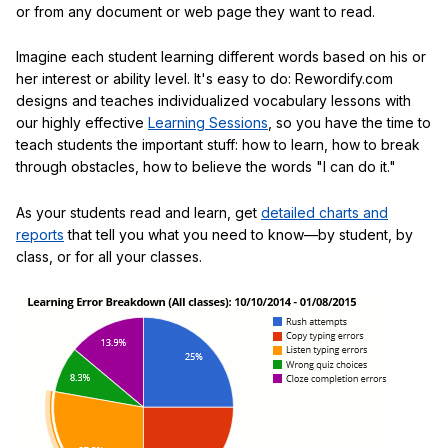
or from any document or web page they want to read.
Imagine each student learning different words based on his or
her interest or ability level. It's easy to do: Rewordify.com
designs and teaches individualized vocabulary lessons with
our highly effective
Learning Sessions
, so you have the time to
teach students the important stuff: how to learn, how to break
through obstacles, how to believe the words "I can do it."
As your students read and learn, get
detailed charts and
reports
that tell you what you need to know—by student, by
class, or for all your classes.