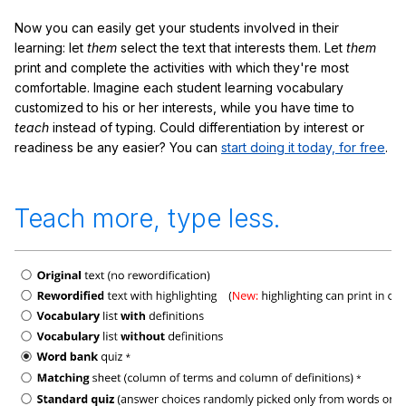
Now you can easily get your students involved in their
learning: let
them
select the text that interests them. Let
them
print and complete the activities with which they're most
comfortable. Imagine each student learning vocabulary
customized to his or her interests, while you have time to
teach
instead of typing. Could differentiation by interest or
readiness be any easier? You can
start doing it today, for free
.
Teach more, type less.