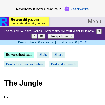
Rewordify is now a feature in
Read&Write
Rewordify.com
Menu
Understand what you read.
There are 52 hard words. How many do you want to learn?
Home
3
7
10
Hand-pick words
Log in
Reading time: 7 seconds. | Total points: 0 |
?
|
X
Help
Rewordified text
Stats
Share
Settings
Print / Learning activities
Parts of speech
Demo
Teach smarter
The
Jungle
Search / browse classic literature
by
Search / browse public documents