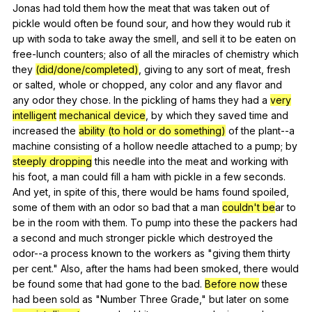
Jonas
had
told
them
how
the
meat
that
was
taken
out
of
pickle
would
often
be
found
sour
,
and
how
they
would
rub
it
up
with
soda
to
take
away
the
smell
,
and
sell
it
to
be
eaten
on
free-lunch
counters
;
also
of
all
the
miracles
of
chemistry
which
they
(did/done/completed)
,
giving
to
any
sort
of
meat
,
fresh
or
salted
,
whole
or
chopped
,
any
color
and
any
flavor
and
any
odor
they
chose
.
In
the
pickling
of
hams
they
had
a
very
intelligent
mechanical device
,
by
which
they
saved
time
and
increased
the
ability (to hold or do something)
of
the
plant--a
machine
consisting
of
a
hollow
needle
attached
to
a
pump
;
by
steeply dropping
this
needle
into
the
meat
and
working
with
his
foot
,
a
man
could
fill
a
ham
with
pickle
in
a
few
seconds
.
And
yet
,
in
spite
of
this
,
there
would
be
hams
found
spoiled
,
some
of
them
with
an
odor
so
bad
that
a
man
couldn't be
ar
to
be
in
the
room
with
them
.
To
pump
into
these
the
packers
had
a
second
and
much
stronger
pickle
which
destroyed
the
odor--a
process
known
to
the
workers
as
"
giving
them
thirty
per
cent
."
Also
,
after
the
hams
had
been
smoked
,
there
would
be
found
some
that
had
gone
to
the
bad
.
Before now
these
had
been
sold
as
"
Number
Three
Grade
,"
but
later
on
some