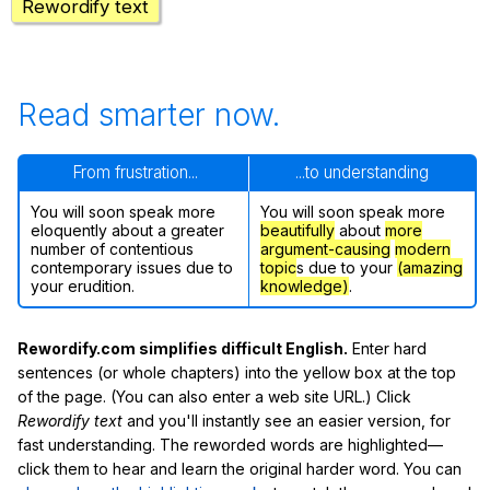
Rewordify text
Read smarter now.
From frustration...
...to understanding
You will soon speak more
You will soon speak more
eloquently about a greater
beautifully
about
more
number of contentious
argument-causing
modern
contemporary issues due to
topic
s due to your
(amazing
your erudition.
knowledge)
.
Rewordify.com simplifies difficult English.
Enter hard
sentences (or whole chapters) into the yellow box at the top
of the page. (You can also enter a web site URL.) Click
Rewordify text
and you'll instantly see an easier version, for
fast understanding. The reworded words are highlighted—
click them to hear and learn the original harder word. You can