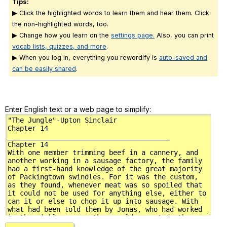
Tips:
▶ Click the highlighted words to learn them and hear them. Click
the non-highlighted words, too.
▶ Change how you learn on the
settings page.
Also, you can print
vocab lists, quizzes, and more
.
▶ When you log in, everything you rewordify is
auto-saved and
can be easily shared
.
Enter English text or a web page to simplify: