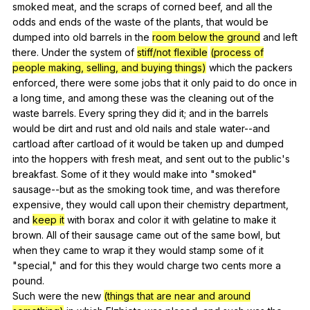
smoked
meat
,
and
the
scraps
of
corned
beef
,
and
all
the
odds
and
ends
of
the
waste
of
the
plants
,
that
would
be
dumped
into
old
barrels
in
the
room below the ground
and
left
there
.
Under
the
system
of
stiff/not flexible
(process of
people making, selling, and buying things)
which
the
packers
enforced
,
there
were
some
jobs
that
it
only
paid
to
do
once
in
a
long
time
,
and
among
these
was
the
cleaning
out
of
the
waste
barrels
.
Every
spring
they
did
it
;
and
in
the
barrels
would
be
dirt
and
rust
and
old
nails
and
stale
water--and
cartload
after
cartload
of
it
would
be
taken
up
and
dumped
into
the
hoppers
with
fresh
meat
,
and
sent
out
to
the
public
's
breakfast
.
Some
of
it
they
would
make
into
"
smoked
"
sausage--but
as
the
smoking
took
time
,
and
was
therefore
expensive
,
they
would
call
upon
their
chemistry
department
,
and
keep it
with
borax
and
color
it
with
gelatine
to
make
it
brown
.
All
of
their
sausage
came
out
of
the
same
bowl
,
but
when
they
came
to
wrap
it
they
would
stamp
some
of
it
"
special
,"
and
for
this
they
would
charge
two
cents
more
a
pound
.
Such
were
the
new
(things that are near and around