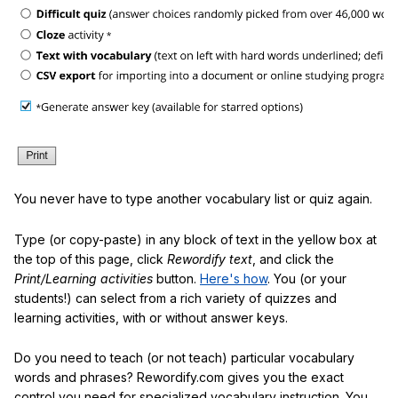
You never have to type another vocabulary list or quiz again.
Type (or copy-paste) in any block of text in the yellow box at
the top of this page, click
Rewordify text
, and click the
Print/Learning activities
button.
Here's how
. You (or your
students!) can select from a rich variety of quizzes and
learning activities, with or without answer keys.
Do you need to teach (or not teach) particular vocabulary
words and phrases? Rewordify.com gives you the exact
control you need for specialized vocabulary instruction. You