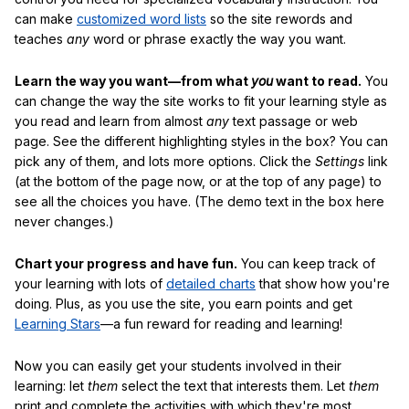
can make
customized word lists
so the site rewords and
teaches
any
word or phrase exactly the way you want.
Learn the way you want—from what
you
want to read.
You
can change the way the site works to fit your learning style as
you read and learn from almost
any
text passage or web
page. See the different highlighting styles in the box? You can
pick any of them, and lots more options. Click the
Settings
link
(at the bottom of the page now, or at the top of any page) to
see all the choices you have. (The demo text in the box here
never changes.)
Chart your progress and have fun.
You can keep track of
your learning with lots of
detailed charts
that show how you're
doing. Plus, as you use the site, you earn points and get
Learning Stars
—a fun reward for reading and learning!
Now you can easily get your students involved in their
learning: let
them
select the text that interests them. Let
them
print and complete the activities with which they're most