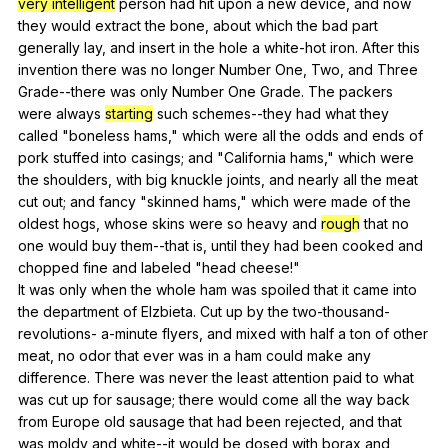
very intelligent
person
had
hit
upon
a
new
device
,
and
now
they
would
extract
the
bone
,
about
which
the
bad
part
generally
lay
,
and
insert
in
the
hole
a
white-hot
iron
.
After
this
invention
there
was
no
longer
Number
One
,
Two
,
and
Three
Grade--there
was
only
Number
One
Grade
.
The
packers
were
always
starting
such
schemes--they
had
what
they
called
"
boneless
hams
,"
which
were
all
the
odds
and
ends
of
pork
stuffed
into
casings
;
and
"
California
hams
,"
which
were
the
shoulders
,
with
big
knuckle
joints
,
and
nearly
all
the
meat
cut
out
;
and
fancy
"
skinned
hams
,"
which
were
made
of
the
oldest
hogs
,
whose
skins
were
so
heavy
and
rough
that
no
one
would
buy
them--that
is
,
until
they
had
been
cooked
and
chopped
fine
and
labeled
"
head
cheese
!"
It
was
only
when
the
whole
ham
was
spoiled
that
it
came
into
the
department
of
Elzbieta
.
Cut
up
by
the
two-thousand-
revolutions-
a-minute
flyers
,
and
mixed
with
half
a
ton
of
other
meat
,
no
odor
that
ever
was
in
a
ham
could
make
any
difference
.
There
was
never
the
least
attention
paid
to
what
was
cut
up
for
sausage
;
there
would
come
all
the
way
back
from
Europe
old
sausage
that
had
been
rejected
,
and
that
was
moldy
and
white--it
would
be
dosed
with
borax
and