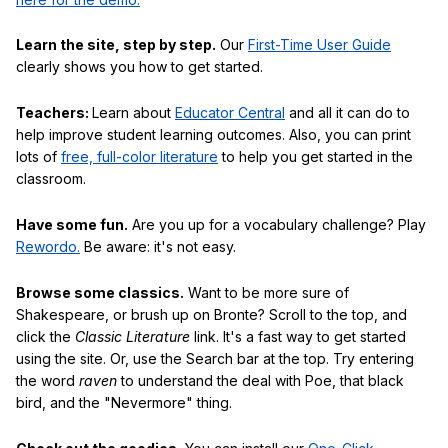
Learn the site, step by step.
Our
First-Time User Guide
clearly shows you how to get started.
Teachers:
Learn about
Educator Central
and all it can do to
help improve student learning outcomes. Also, you can print
lots of
free, full-color literature
to help you get started in the
classroom.
Have some fun.
Are you up for a vocabulary challenge? Play
Rewordo.
Be aware: it's not easy.
Browse some classics.
Want to be more sure of
Shakespeare, or brush up on Bronte? Scroll to the top, and
click the
Classic Literature
link. It's a fast way to get started
using the site. Or, use the Search bar at the top. Try entering
the word
raven
to understand the deal with Poe, that black
bird, and the "Nevermore" thing.