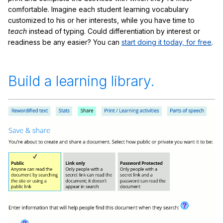
comfortable. Imagine each student learning vocabulary
customized to his or her interests, while you have time to
teach
instead of typing. Could differentiation by interest or
readiness be any easier? You can
start doing it today, for free
.
Build a learning library.