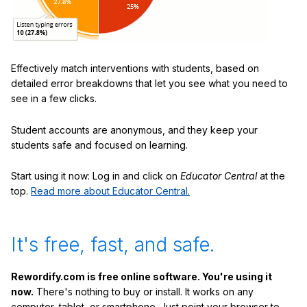
Effectively match interventions with students, based on
detailed error breakdowns that let you see what you need to
see in a few clicks.
Student accounts are anonymous, and they keep your
students safe and focused on learning.
Start using it now: Log in and click on
Educator Central
at the
top.
Read more about Educator Central.
It's free, fast, and safe.
Rewordify.com is free online software. You're using it
now.
There's nothing to buy or install. It works on any
computer, tablet, or smartphone. Just point your browser to