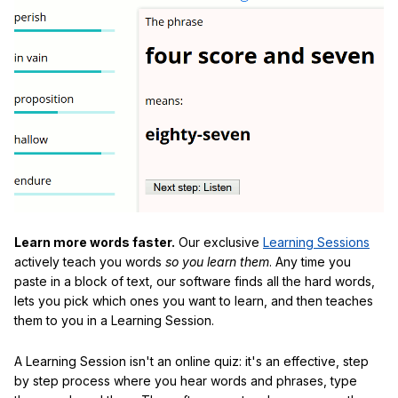
Learn more words faster.
Our exclusive
Learning Sessions
actively teach you words
so you learn them
. Any time you
paste in a block of text, our software finds all the hard words,
lets you pick which ones you want to learn, and then teaches
them to you in a Learning Session.
A Learning Session isn't an online quiz: it's an effective, step
by step process where you hear words and phrases, type