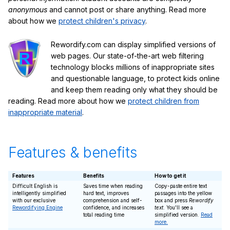
anonymous
and cannot post or share anything. Read more
about how we
protect children's privacy
.
Rewordify.com can display simplified versions of
web pages. Our state-of-the-art web filtering
technology blocks millions of inappropriate sites
and questionable language, to protect kids online
and keep them reading only what they should be
reading. Read more about how we
protect children from
inappropriate material
.
Features & benefits
Features
Benefits
How to get it
Difficult English is
Saves time when reading
Copy-paste entire text
intelligently simplified
hard text, improves
passages into the yellow
with our exclusive
comprehension and self-
box and press
Rewordify
Rewordifying Engine
confidence, and increases
text
. You'll see a
total reading time
simplified version.
Read
more.