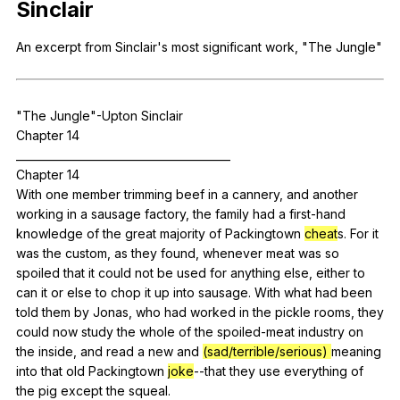
Sinclair
Register safely
An
excerpt
from
Sinclair
's
most
significant
work
, "
The
Jungle
"
Close Menu
"
The
Jungle
"
-Upton
Sinclair
Chapter 14
________________________________________
Chapter 14
With
one
member
trimming
beef
in
a
cannery
,
and
another
working
in
a
sausage
factory
,
the
family
had
a
first-hand
knowledge
of
the
great
majority
of
Packingtown
cheat
s.
For
it
was
the
custom
,
as
they
found
,
whenever
meat
was
so
spoiled
that
it
could
not
be
used
for
anything
else
,
either
to
can
it
or
else
to
chop
it
up
into
sausage
.
With
what
had
been
told
them
by
Jonas
,
who
had
worked
in
the
pickle
rooms
,
they
could
now
study
the
whole
of
the
spoiled-meat
industry
on
the
inside
,
and
read
a
new
and
(sad/terrible/serious)
meaning
into
that
old
Packingtown
joke
--that
they
use
everything
of
the
pig
except
the
squeal
.