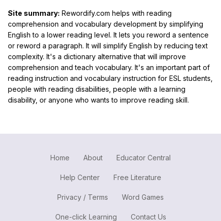
Site summary:
Rewordify.com helps with reading
comprehension and vocabulary development by simplifying
English to a lower reading level. It lets you reword a sentence
or reword a paragraph. It will simplify English by reducing text
complexity. It's a dictionary alternative that will improve
comprehension and teach vocabulary. It's an important part of
reading instruction and vocabulary instruction for ESL students,
people with reading disabilities, people with a learning
disability, or anyone who wants to improve reading skill.
Home
About
Educator Central
Help Center
Free Literature
Privacy / Terms
Word Games
One-click Learning
Contact Us