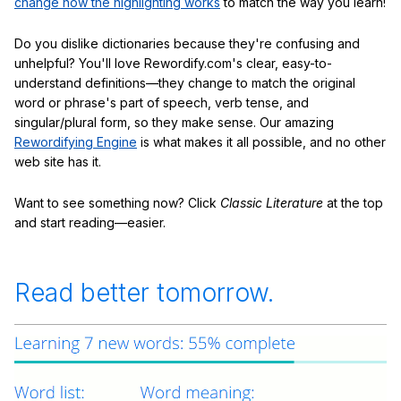
change how the highlighting works
to match the way you learn!
Do you dislike dictionaries because they're confusing and
unhelpful? You'll love Rewordify.com's clear, easy-to-
understand definitions—they change to match the original
word or phrase's part of speech, verb tense, and
singular/plural form, so they make sense. Our amazing
Rewordifying Engine
is what makes it all possible, and no other
web site has it.
Want to see something now? Click
Classic Literature
at the top
and start reading—easier.
Read better tomorrow.