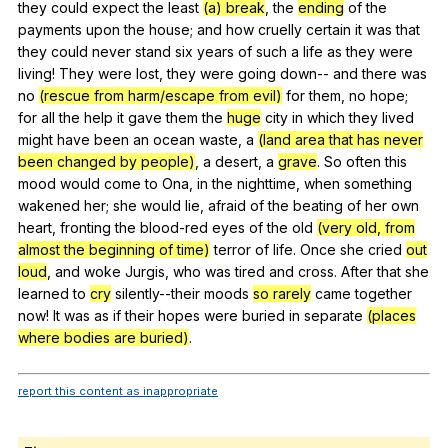
they
could
expect
the
least
(a) break
,
the
ending
of
the
payments
upon
the
house
;
and
how
cruelly
certain
it
was
that
they
could
never
stand
six
years
of
such
a
life
as
they
were
living
!
They
were
lost
,
they
were
going
down--
and
there
was
no
(rescue from harm/escape from evil)
for
them
,
no
hope
;
for
all
the
help
it
gave
them
the
huge
city
in
which
they
lived
might
have
been
an
ocean
waste
,
a
(land area that has never
been changed by people)
,
a
desert
,
a
grave
.
So
often
this
mood
would
come
to
Ona
,
in
the
nighttime
,
when
something
wakened
her
;
she
would
lie
,
afraid
of
the
beating
of
her
own
heart
,
fronting
the
blood-red
eyes
of
the
old
(very old, from
almost the beginning of time)
terror
of
life
.
Once
she
cried
out
loud
,
and
woke
Jurgis
,
who
was
tired
and
cross
.
After
that
she
learned
to
cry
silently--their
moods
so rarely
came
together
now
!
It
was
as
if
their
hopes
were
buried
in
separate
(places
where bodies are buried)
.
report this content as inappropriate