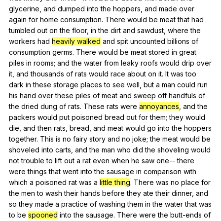
glycerine
,
and
dumped
into
the
hoppers
,
and
made
over
again
for
home
consumption
.
There
would
be
meat
that
had
tumbled
out
on
the
floor
,
in
the
dirt
and
sawdust
,
where
the
workers
had
heavily walked
and
spit
uncounted
billions
of
consumption
germs
.
There
would
be
meat
stored
in
great
piles
in
rooms
;
and
the
water
from
leaky
roofs
would
drip
over
it
,
and
thousands
of
rats
would
race
about
on
it
.
It
was
too
dark
in
these
storage
places
to
see
well
,
but
a
man
could
run
his
hand
over
these
piles
of
meat
and
sweep
off
handfuls
of
the
dried
dung
of
rats
.
These
rats
were
annoyances
,
and
the
packers
would
put
poisoned
bread
out
for
them
;
they
would
die
,
and
then
rats
,
bread
,
and
meat
would
go
into
the
hoppers
together
.
This
is
no
fairy
story
and
no
joke
;
the
meat
would
be
shoveled
into
carts
,
and
the
man
who
did
the
shoveling
would
not
trouble
to
lift
out
a
rat
even
when
he
saw
one--
there
were
things
that
went
into
the
sausage
in
comparison
with
which
a
poisoned
rat
was
a
little thing
.
There
was
no
place
for
the
men
to
wash
their
hands
before
they
ate
their
dinner
,
and
so
they
made
a
practice
of
washing
them
in
the
water
that
was
to
be
spooned
into
the
sausage
.
There
were
the
butt-ends
of