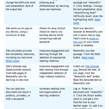
change the difficulty level
allowing easy
passage and "rewordify"
and presentation style of
differentiation by learning
it. Click
Settings
. Change
the output text
style and readiness
the text presentation style,
"rewordifying level"
(difficulty level), even the
highlighting style.
Read
more.
Site works as an app on
Allows for easy district
Point any device's
any device, using a
rollout on nearly any
browser to Rewordify.com
minimum of data
existing device while
and it works like an app.
conserving Internet
Here's how to
make an
bandwith
app icon
on your home
screen or desktop.
Site calculates accurate
Improves engagement and
Rewordify any text
text complexity measures,
learning through the
passage. Click the
Stats
including our exclusive
selection of appropriate
button.
Read more.
READ score
reading materials
Site's browser app
Improves engagement and
Install our
free browser
(bookmarklet) extracts
total reading time through
app.
Browse the web. At
most web pages to
independent selection of
any page, click the
Rewordify.com for
high-interest materials
"Rewordify text" button.
learning in one click
Read the extracted text on
Rewordify.com.
You can post any
Increases reading time
Log in. Paste in a
document and share it
and organization of
document and "rewordify"
publicly, privately, or
learning materials
it. Click the
Share
button,
with a password
share it, and get a link.
Post the link to your
teacher page. Or, add it as