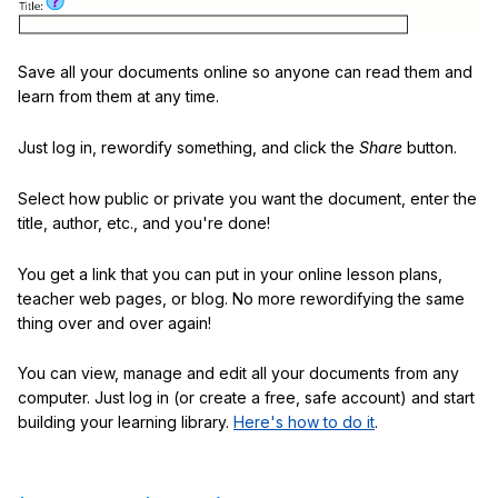
Save all your documents online so anyone can read them and
learn from them at any time.
Just log in, rewordify something, and click the
Share
button.
Select how public or private you want the document, enter the
title, author, etc., and you're done!
You get a link that you can put in your online lesson plans,
teacher web pages, or blog. No more rewordifying the same
thing over and over again!
You can view, manage and edit all your documents from any
computer. Just log in (or create a free, safe account) and start
building your learning library.
Here's how to do it
.