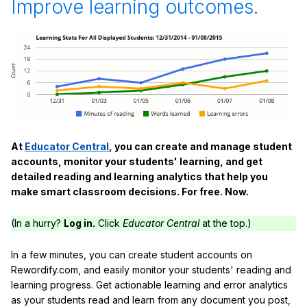
Improve learning outcomes.
At
Educator Central
, you can create and manage student
accounts, monitor your students' learning, and get
detailed reading and learning analytics that help you
make smart classroom decisions. For free. Now.
(In a hurry?
Log in.
Click
Educator Central
at the top.)
In a few minutes, you can create student accounts on
Rewordify.com, and easily monitor your students' reading and
learning progress. Get actionable learning and error analytics
as your students read and learn from any document you post,