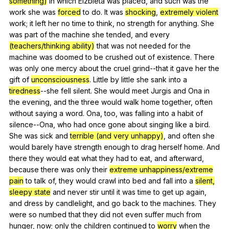
something)
in
which
Elzbieta
was
placed
,
and
such
was
the
work
she
was
forced
to
do
.
It
was
shocking
,
extremely violent
work
;
it
left
her
no
time
to
think
,
no
strength
for
anything
.
She
was
part
of
the
machine
she
tended
,
and
every
(teachers/thinking ability)
that
was
not
needed
for
the
machine
was
doomed
to
be
crushed
out
of
existence
.
There
was
only
one
mercy
about
the
cruel
grind--that
it
gave
her
the
gift
of
unconsciousness
.
Little
by
little
she
sank
into
a
tiredness
--she
fell
silent
.
She
would
meet
Jurgis
and
Ona
in
the
evening
,
and
the
three
would
walk
home
together
,
often
without
saying
a
word
.
Ona
,
too
,
was
falling
into
a
habit
of
silence--Ona
,
who
had
once
gone
about
singing
like
a
bird
.
She
was
sick
and
terrible (and very unhappy)
,
and
often
she
would
barely
have
strength
enough
to
drag
herself
home
.
And
there
they
would
eat
what
they
had
to
eat
,
and
afterward
,
because
there
was
only
their
extreme unhappiness/extreme
pain
to
talk
of
,
they
would
crawl
into
bed
and
fall
into
a
silent,
sleepy state
and
never
stir
until
it
was
time
to
get
up
again
,
and
dress
by
candlelight
,
and
go
back
to
the
machines
.
They
were
so
numbed
that
they
did
not
even
suffer
much
from
hunger
,
now
;
only
the
children
continued
to
worry
when
the