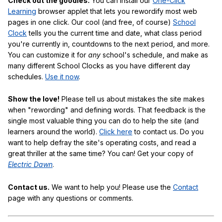
Check out the goodies.
You can install our
One-Click
Learning
browser applet that lets you rewordify most web
pages in one click. Our cool (and free, of course)
School
Clock
tells you the current time and date, what class period
you're currently in, countdowns to the next period, and more.
You can customize it for
any
school's schedule, and make as
many different School Clocks as you have different day
schedules.
Use it now
.
Show the love!
Please tell us about mistakes the site makes
when "rewording" and defining words. That feedback is the
single most valuable thing you can do to help the site (and
learners around the world).
Click here
to contact us. Do you
want to help defray the site's operating costs, and read a
great thriller at the same time? You can! Get your copy of
Electric Dawn
.
Contact us.
We want to help you! Please use the
Contact
page with any questions or comments.