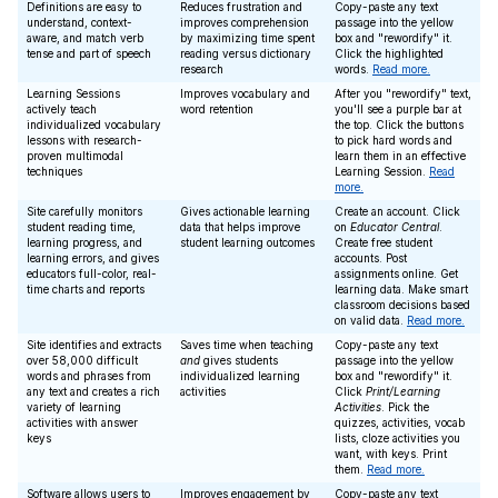
Definitions are easy to
Reduces frustration and
Copy-paste any text
understand, context-
improves comprehension
passage into the yellow
aware, and match verb
by maximizing time spent
box and "rewordify" it.
tense and part of speech
reading versus dictionary
Click the highlighted
research
words.
Read more.
Learning Sessions
Improves vocabulary and
After you "rewordify" text,
actively teach
word retention
you'll see a purple bar at
individualized vocabulary
the top. Click the buttons
lessons with research-
to pick hard words and
proven multimodal
learn them in an effective
techniques
Learning Session.
Read
more.
Site carefully monitors
Gives actionable learning
Create an account. Click
student reading time,
data that helps improve
on
Educator Central
.
learning progress, and
student learning outcomes
Create free student
learning errors, and gives
accounts. Post
educators full-color, real-
assignments online. Get
time charts and reports
learning data. Make smart
classroom decisions based
on valid data.
Read more.
Site identifies and extracts
Saves time when teaching
Copy-paste any text
over 58,000 difficult
and
gives students
passage into the yellow
words and phrases from
individualized learning
box and "rewordify" it.
any text and creates a rich
activities
Click
Print/Learning
variety of learning
Activities
. Pick the
activities with answer
quizzes, activities, vocab
keys
lists, cloze activities you
want, with keys. Print
them.
Read more.
Software allows users to
Improves engagement by
Copy-paste any text