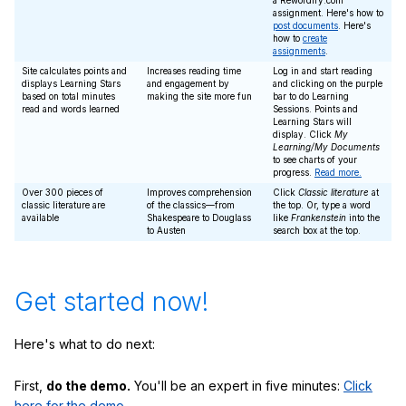
a Rewordify.com
assignment. Here's how to
post documents
. Here's
how to
create
assignments
.
Site calculates points and
Increases reading time
Log in and start reading
displays Learning Stars
and engagement by
and clicking on the purple
based on total minutes
making the site more fun
bar to do Learning
read and words learned
Sessions. Points and
Learning Stars will
display. Click
My
Learning/My Documents
to see charts of your
progress.
Read more.
Over 300 pieces of
Improves comprehension
Click
Classic literature
at
classic literature are
of the classics—from
the top. Or, type a word
available
Shakespeare to Douglass
like
Frankenstein
into the
to Austen
search box at the top.
Get started now!
Here's what to do next:
First,
do the demo.
You'll be an expert in five minutes:
Click
here for the demo.