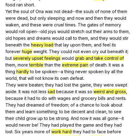
food
ran
short
.
Yet
the
soul
of
Ona
was
not
dead--the
souls
of
none
of
them
were
dead
,
but
only
sleeping
;
and
now
and
then
they
would
waken
,
and
these
were
cruel
times
.
The
gates
of
memory
would
roll
open--old
joys
would
stretch
out
their
arms
to
them
,
old
hopes
and
dreams
would
call
to
them
,
and
they
would
stir
beneath
the
heavy load
that
lay
upon
them
,
and
feel
its
forever
huge
weight
.
They
could
not
even
cry
out
beneath
it
;
but
severely upset feelings
would
grab and take control of
them
,
more
terrible
than
the
extreme pain
of
death
.
It
was
a
thing
hardly
to
be
spoken--a
thing
never
spoken
by
all
the
world
,
that
will
not
know
its
own
defeat
.
They
were
beaten
;
they
had
lost
the
game
,
they
were
swept
aside
.
It
was
not
less
sad
because
it
was
so
weird and gross
,
because
it
had
to
do
with
wages
and
grocery
bills
and
rents
.
They
had
dreamed
of
freedom
;
of
a
chance
to
look
about
them
and
learn
something
;
to
be
decent
and
clean
,
to
see
their
child
grow
up
to
be
strong
.
And
now
it
was
all
gone--it
would
never
be
!
They
had
played
the
game
and
they
had
lost
.
Six
years
more
of
work hard
they
had
to
face
before