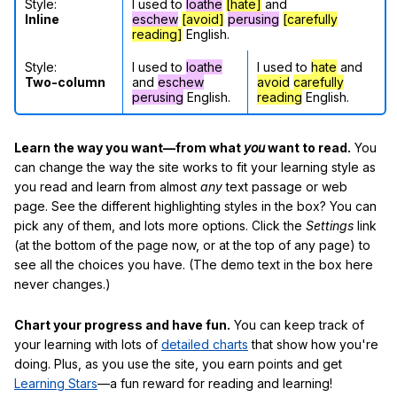
Style:
I used to
loathe
[hate]
and
Inline
eschew
[avoid]
perusing
[carefully
reading]
English.
Style:
I used to
loathe
I used to
hate
and
Two-column
and
eschew
avoid
carefully
perusing
English.
reading
English.
Learn the way you want—from what
you
want to read.
You
can change the way the site works to fit your learning style as
you read and learn from almost
any
text passage or web
page. See the different highlighting styles in the box? You can
pick any of them, and lots more options. Click the
Settings
link
(at the bottom of the page now, or at the top of any page) to
see all the choices you have. (The demo text in the box here
never changes.)
Chart your progress and have fun.
You can keep track of
your learning with lots of
detailed charts
that show how you're
doing. Plus, as you use the site, you earn points and get
Learning Stars
—a fun reward for reading and learning!