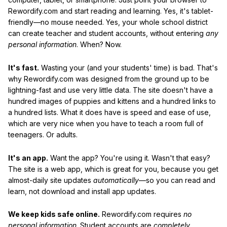
Rewordify.com and start reading and learning. Yes, it's tablet-
friendly—no mouse needed. Yes, your whole school district
can create teacher and student accounts, without entering
any
personal information
. When? Now.
It's fast.
Wasting your (and your students' time) is bad. That's
why Rewordify.com was designed from the ground up to be
lightning-fast and use very little data. The site doesn't have a
hundred images of puppies and kittens and a hundred links to
a hundred lists. What it does have is speed and ease of use,
which are very nice when you have to teach a room full of
teenagers. Or adults.
It's an app.
Want the app? You're using it. Wasn't that easy?
The site is a web app, which is great for you, because you get
almost-daily site updates
automatically
—so you can read and
learn, not download and install app updates.
We keep kids safe online.
Rewordify.com requires
no
personal information
. Student accounts are
completely