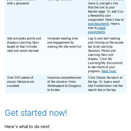
with a password
share it, and get a link.
Post the link to your
teacher page. Or, add it as
a Rewordify.com
assignment. Here's how to
post documents
. Here's
how to
create
assignments
.
Site calculates points and
Increases reading time
Log in and start reading
displays Learning Stars
and engagement by
and clicking on the purple
based on total minutes
making the site more fun
bar to do Learning
read and words learned
Sessions. Points and
Learning Stars will
display. Click
My
Learning/My Documents
to see charts of your
progress.
Read more.
Over 300 pieces of
Improves comprehension
Click
Classic literature
at
classic literature are
of the classics—from
the top. Or, type a word
available
Shakespeare to Douglass
like
Frankenstein
into the
to Austen
search box at the top.
Get started now!
Here's what to do next: