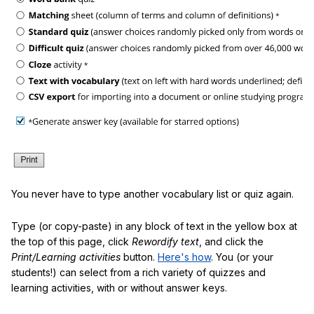
You never have to type another vocabulary list or quiz again.
Type (or copy-paste) in any block of text in the yellow box at
the top of this page, click
Rewordify text
, and click the
Print/Learning activities
button.
Here's how
. You (or your
students!) can select from a rich variety of quizzes and
learning activities, with or without answer keys.