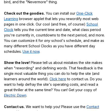
bird, and the "Nevermore" thing.
Check out the goodies.
You can install our
One-Click
Learning
browser applet that lets you rewordify most web
pages in one click. Our cool (and free, of course)
School
Clock
tells you the current time and date, what class period
you're currently in, countdowns to the next period, and more.
You can customize it for
any
school's schedule, and make as
many different School Clocks as you have different day
schedules.
Use it now
.
Show the love!
Please tell us about mistakes the site makes
when "rewording" and defining words. That feedback is the
single most valuable thing you can do to help the site (and
learners around the world).
Click here
to contact us. Do you
want to help defray the site's operating costs, and read a
great thriller at the same time? You can! Get your copy of
Electric Dawn
.
Contact us.
We want to help you! Please use the
Contact