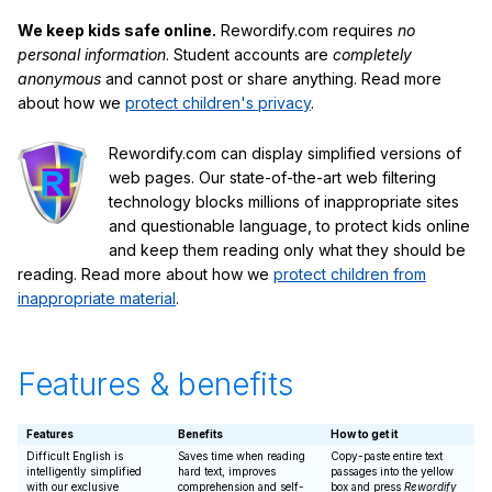
We keep kids safe online.
Rewordify.com requires
no
personal information
. Student accounts are
completely
anonymous
and cannot post or share anything. Read more
about how we
protect children's privacy
.
Rewordify.com can display simplified versions of
web pages. Our state-of-the-art web filtering
technology blocks millions of inappropriate sites
and questionable language, to protect kids online
and keep them reading only what they should be
reading. Read more about how we
protect children from
inappropriate material
.
Features & benefits
Features
Benefits
How to get it
Difficult English is
Saves time when reading
Copy-paste entire text
intelligently simplified
hard text, improves
passages into the yellow
with our exclusive
comprehension and self-
box and press
Rewordify