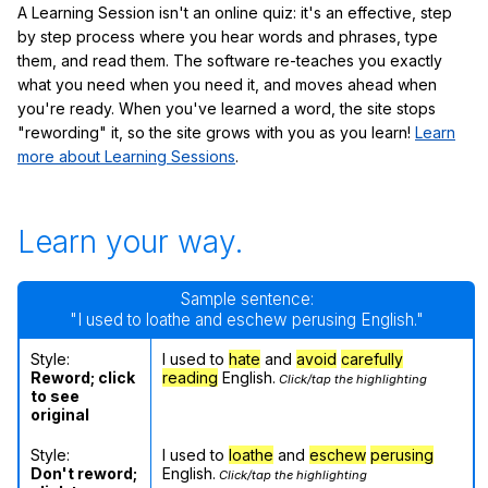
A Learning Session isn't an online quiz: it's an effective, step
by step process where you hear words and phrases, type
them, and read them. The software re-teaches you exactly
what you need when you need it, and moves ahead when
you're ready. When you've learned a word, the site stops
"rewording" it, so the site grows with you as you learn!
Learn
more about Learning Sessions
.
Learn your way.
Sample sentence:
"I used to loathe and eschew perusing English."
Style:
I used to
hate
and
avoid
carefully
Reword; click
reading
English.
Click/tap the highlighting
to see
original
Style:
I used to
loathe
and
eschew
perusing
Don't reword;
English.
Click/tap the highlighting