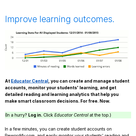
Improve learning outcomes.
At
Educator Central
, you can create and manage student
accounts, monitor your students' learning, and get
detailed reading and learning analytics that help you
make smart classroom decisions. For free. Now.
(In a hurry?
Log in.
Click
Educator Central
at the top.)
In a few minutes, you can create student accounts on
Rewordify.com, and easily monitor your students' reading and