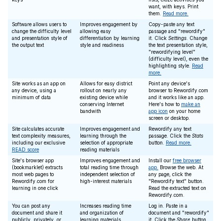
want, with keys. Print
them.
Read more.
Software allows users to
Improves engagement by
Copy-paste any text
change the difficulty level
allowing easy
passage and "rewordify"
and presentation style of
differentiation by learning
it. Click
Settings
. Change
the output text
style and readiness
the text presentation style,
"rewordifying level"
(difficulty level), even the
highlighting style.
Read
more.
Site works as an app on
Allows for easy district
Point any device's
any device, using a
rollout on nearly any
browser to Rewordify.com
minimum of data
existing device while
and it works like an app.
conserving Internet
Here's how to
make an
bandwith
app icon
on your home
screen or desktop.
Site calculates accurate
Improves engagement and
Rewordify any text
text complexity measures,
learning through the
passage. Click the
Stats
including our exclusive
selection of appropriate
button.
Read more.
READ score
reading materials
Site's browser app
Improves engagement and
Install our
free browser
(bookmarklet) extracts
total reading time through
app.
Browse the web. At
most web pages to
independent selection of
any page, click the
Rewordify.com for
high-interest materials
"Rewordify text" button.
learning in one click
Read the extracted text on
Rewordify.com.
You can post any
Increases reading time
Log in. Paste in a
document and share it
and organization of
document and "rewordify"
publicly, privately, or
learning materials
it. Click the
Share
button,