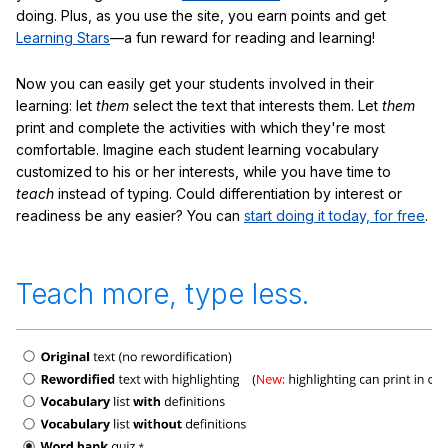
doing. Plus, as you use the site, you earn points and get
Learning Stars
—a fun reward for reading and learning!
Now you can easily get your students involved in their
learning: let
them
select the text that interests them. Let
them
print and complete the activities with which they're most
comfortable. Imagine each student learning vocabulary
customized to his or her interests, while you have time to
teach
instead of typing. Could differentiation by interest or
readiness be any easier? You can
start doing it today, for free
.
Teach more, type less.