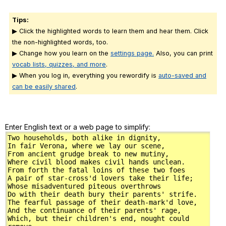
Tips:
▶ Click the highlighted words to learn them and hear them. Click
the non-highlighted words, too.
▶ Change how you learn on the
settings page.
Also, you can print
vocab lists, quizzes, and more
.
▶ When you log in, everything you rewordify is
auto-saved and
can be easily shared
.
Enter English text or a web page to simplify: