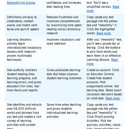
Rewordifying Engine
confidence, and increases
text
. You'll see a
total reading time
simplified version.
Read
more.
Definitions are easy to
Reduces frustration and
Copy-paste any text
understand, context-
improves comprehension
passage into the yellow
aware, and match verb
by maximizing time spent
box and "rewordify" it.
tense and part of speech
reading versus dictionary
Click the highlighted
research
words.
Read more.
Learning Sessions
Improves vocabulary and
After you "rewordify" text,
actively teach
word retention
you'll see a purple bar at
individualized vocabulary
the top. Click the buttons
lessons with research-
to pick hard words and
proven multimodal
learn them in an effective
techniques
Learning Session.
Read
more.
Site carefully monitors
Gives actionable learning
Create an account. Click
student reading time,
data that helps improve
on
Educator Central
.
learning progress, and
student learning outcomes
Create free student
learning errors, and gives
accounts. Post
educators full-color, real-
assignments online. Get
time charts and reports
learning data. Make smart
classroom decisions based
on valid data.
Read more.
Site identifies and extracts
Saves time when teaching
Copy-paste any text
over 58,000 difficult
and
gives students
passage into the yellow
words and phrases from
individualized learning
box and "rewordify" it.
any text and creates a rich
activities
Click
Print/Learning
variety of learning
Activities
. Pick the
activities with answer
quizzes, activities, vocab
keys
lists, cloze activities you