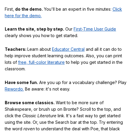
First,
do the demo.
You'll be an expert in five minutes:
Click
here for the demo.
Learn the site, step by step.
Our
First-Time User Guide
clearly shows you how to get started.
Teachers:
Learn about
Educator Central
and all it can do to
help improve student learning outcomes. Also, you can print
lots of
free, full-color literature
to help you get started in the
classroom.
Have some fun.
Are you up for a vocabulary challenge? Play
Rewordo.
Be aware: it's not easy.
Browse some classics.
Want to be more sure of
Shakespeare, or brush up on Bronte? Scroll to the top, and
click the
Classic Literature
link. It's a fast way to get started
using the site. Or, use the Search bar at the top. Try entering
the word
raven
to understand the deal with Poe, that black