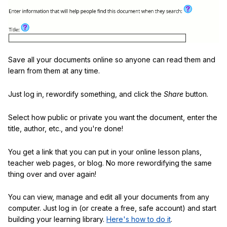
Save all your documents online so anyone can read them and
learn from them at any time.
Just log in, rewordify something, and click the
Share
button.
Select how public or private you want the document, enter the
title, author, etc., and you're done!
You get a link that you can put in your online lesson plans,
teacher web pages, or blog. No more rewordifying the same
thing over and over again!
You can view, manage and edit all your documents from any
computer. Just log in (or create a free, safe account) and start
building your learning library.
Here's how to do it
.