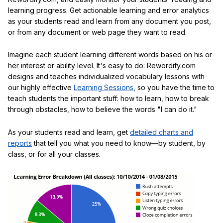
learning progress. Get actionable learning and error analytics
as your students read and learn from any document you post,
or from any document or web page they want to read.
Imagine each student learning different words based on his or
her interest or ability level. It's easy to do: Rewordify.com
designs and teaches individualized vocabulary lessons with
our highly effective
Learning Sessions
, so you have the time to
teach students the important stuff: how to learn, how to break
through obstacles, how to believe the words "I can do it."
As your students read and learn, get
detailed charts and
reports
that tell you what you need to know—by student, by
class, or for all your classes.