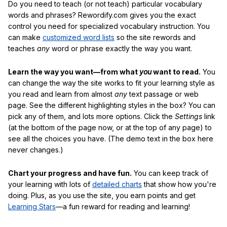
Do you need to teach (or not teach) particular vocabulary
words and phrases? Rewordify.com gives you the exact
control you need for specialized vocabulary instruction. You
can make
customized word lists
so the site rewords and
teaches
any
word or phrase exactly the way you want.
Learn the way you want—from what
you
want to read.
You
can change the way the site works to fit your learning style as
you read and learn from almost
any
text passage or web
page. See the different highlighting styles in the box? You can
pick any of them, and lots more options. Click the
Settings
link
(at the bottom of the page now, or at the top of any page) to
see all the choices you have. (The demo text in the box here
never changes.)
Chart your progress and have fun.
You can keep track of
your learning with lots of
detailed charts
that show how you're
doing. Plus, as you use the site, you earn points and get
Learning Stars
—a fun reward for reading and learning!