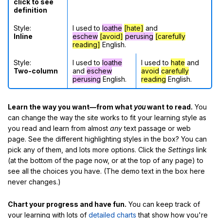
click to see
definition
Style:
I used to
loathe
[hate]
and
Inline
eschew
[avoid]
perusing
[carefully
reading]
English.
Style:
I used to
loathe
I used to
hate
and
Two-column
and
eschew
avoid
carefully
perusing
English.
reading
English.
Learn the way you want—from what
you
want to read.
You
can change the way the site works to fit your learning style as
you read and learn from almost
any
text passage or web
page. See the different highlighting styles in the box? You can
pick any of them, and lots more options. Click the
Settings
link
(at the bottom of the page now, or at the top of any page) to
see all the choices you have. (The demo text in the box here
never changes.)
Chart your progress and have fun.
You can keep track of
your learning with lots of
detailed charts
that show how you're