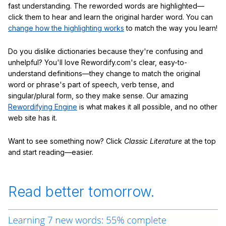
fast understanding. The reworded words are highlighted—
click them to hear and learn the original harder word. You can
change how the highlighting works
to match the way you learn!
Do you dislike dictionaries because they're confusing and
unhelpful? You'll love Rewordify.com's clear, easy-to-
understand definitions—they change to match the original
word or phrase's part of speech, verb tense, and
singular/plural form, so they make sense. Our amazing
Rewordifying Engine
is what makes it all possible, and no other
web site has it.
Want to see something now? Click
Classic Literature
at the top
and start reading—easier.
Read better tomorrow.