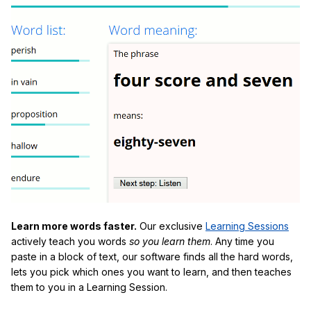
Learn more words faster.
Our exclusive
Learning Sessions
actively teach you words
so you learn them
. Any time you
paste in a block of text, our software finds all the hard words,
lets you pick which ones you want to learn, and then teaches
them to you in a Learning Session.