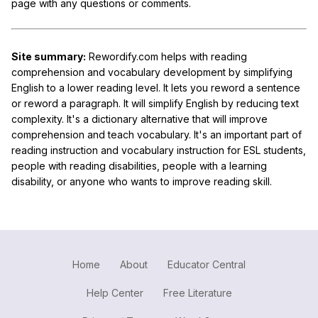
page with any questions or comments.
Site summary:
Rewordify.com helps with reading
comprehension and vocabulary development by simplifying
English to a lower reading level. It lets you reword a sentence
or reword a paragraph. It will simplify English by reducing text
complexity. It's a dictionary alternative that will improve
comprehension and teach vocabulary. It's an important part of
reading instruction and vocabulary instruction for ESL students,
people with reading disabilities, people with a learning
disability, or anyone who wants to improve reading skill.
Home
About
Educator Central
Help Center
Free Literature