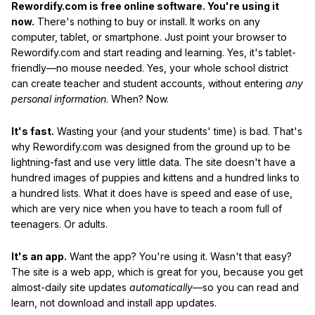
Rewordify.com is free online software. You're using it
now.
There's nothing to buy or install. It works on any
computer, tablet, or smartphone. Just point your browser to
Rewordify.com and start reading and learning. Yes, it's tablet-
friendly—no mouse needed. Yes, your whole school district
can create teacher and student accounts, without entering
any
personal information
. When? Now.
It's fast.
Wasting your (and your students' time) is bad. That's
why Rewordify.com was designed from the ground up to be
lightning-fast and use very little data. The site doesn't have a
hundred images of puppies and kittens and a hundred links to
a hundred lists. What it does have is speed and ease of use,
which are very nice when you have to teach a room full of
teenagers. Or adults.
It's an app.
Want the app? You're using it. Wasn't that easy?
The site is a web app, which is great for you, because you get
almost-daily site updates
automatically
—so you can read and
learn, not download and install app updates.