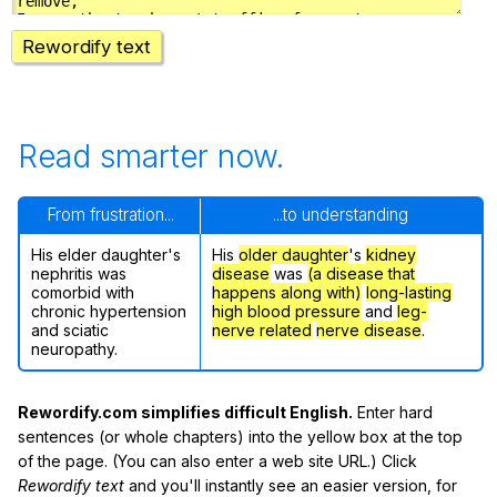
Rewordify text
Read smarter now.
From frustration...
...to understanding
His elder daughter's
His
older daughter
's
kidney
nephritis was
disease
was
(a disease that
comorbid with
happens along with)
long-lasting
chronic hypertension
high blood pressure
and
leg-
and sciatic
nerve related
nerve disease
.
neuropathy.
Rewordify.com simplifies difficult English.
Enter hard
sentences (or whole chapters) into the yellow box at the top
of the page. (You can also enter a web site URL.) Click
Rewordify text
and you'll instantly see an easier version, for