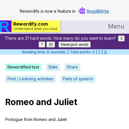
Rewordify is now a feature in
Read&Write
Rewordify.com
Menu
Understand what you read.
There are 21 hard words. How many do you want to learn?
Home
3
7
10
Hand-pick words
Log in
Reading time: 7 seconds. | Total points: 0 |
?
|
X
Help
Rewordified text
Stats
Share
Settings
Print / Learning activities
Parts of speech
Demo
Teach smarter
Romeo
and
Juliet
Search / browse classic literature
Prologue
from
Romeo
and
Juliet
Search / browse public documents