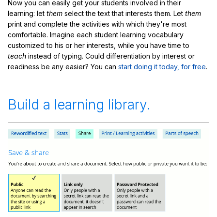
Now you can easily get your students involved in their
learning: let
them
select the text that interests them. Let
them
print and complete the activities with which they're most
comfortable. Imagine each student learning vocabulary
customized to his or her interests, while you have time to
teach
instead of typing. Could differentiation by interest or
readiness be any easier? You can
start doing it today, for free
.
Build a learning library.