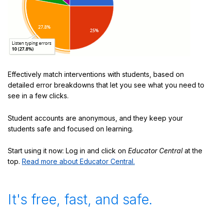
Effectively match interventions with students, based on
detailed error breakdowns that let you see what you need to
see in a few clicks.
Student accounts are anonymous, and they keep your
students safe and focused on learning.
Start using it now: Log in and click on
Educator Central
at the
top.
Read more about Educator Central.
It's free, fast, and safe.