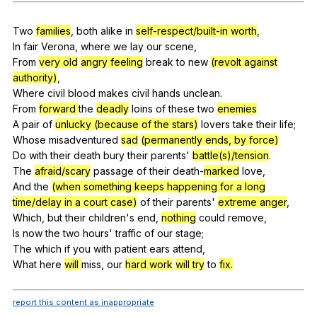
Register safely
Two
families
,
both
alike
in
self-respect/built-in worth
,
Close Menu
In
fair
Verona
,
where
we
lay
our
scene
,
From
very old
angry feeling
break
to
new
(revolt against
authority)
,
Where
civil
blood
makes
civil
hands
unclean
.
From
forward
the
deadly
loins
of
these
two
enemies
A
pair
of
unlucky (because of the stars)
lovers
take
their
life
;
Whose
misadventured
sad
(permanently ends, by force)
Do
with
their
death
bury
their
parents
'
battle(s)/tension
.
The
afraid/scary
passage
of
their
death-
marked
love
,
And
the
(when something keeps happening for a long
time/delay in a court case)
of
their
parents
'
extreme anger
,
Which,
but
their
children
's
end
,
nothing
could
remove
,
Is
now
the
two
hours
'
traffic
of
our
stage
;
The
which
if
you
with
patient
ears
attend
,
What
here
will
miss
,
our
hard work
will
try
to
fix.
report this content as inappropriate