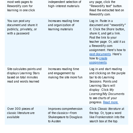
most web pages to
independent selection of
any page, click the
Rewordify.com for
high-interest materials
"Rewordify text" button.
learning in one click
Read the extracted text on
Rewordify.com.
You can post any
Increases reading time
Log in. Paste in a
document and share it
and organization of
document and "rewordify"
publicly, privately, or
learning materials
it. Click the
Share
button,
with a password
share it, and get a link.
Post the link to your
teacher page. Or, add it as
a Rewordify.com
assignment. Here's how to
post documents
. Here's
how to
create
assignments
.
Site calculates points and
Increases reading time
Log in and start reading
displays Learning Stars
and engagement by
and clicking on the purple
based on total minutes
making the site more fun
bar to do Learning
read and words learned
Sessions. Points and
Learning Stars will
display. Click
My
Learning/My Documents
to see charts of your
progress.
Read more.
Over 300 pieces of
Improves comprehension
Click
Classic literature
at
classic literature are
of the classics—from
the top. Or, type a word
available
Shakespeare to Douglass
like
Frankenstein
into the
to Austen
search box at the top.