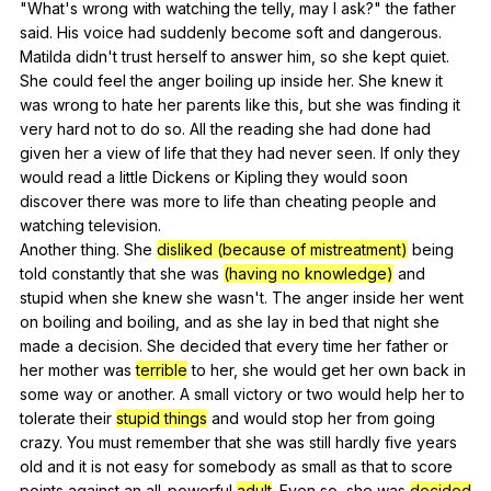
"
What
's
wrong
with
watching
the
telly
,
may
I
ask
?"
the
father
said
.
His
voice
had
suddenly
become
soft
and
dangerous
.
Matilda
didn
't
trust
herself
to
answer
him
,
so
she
kept
quiet
.
She
could
feel
the
anger
boiling
up
inside
her
.
She
knew
it
was
wrong
to
hate
her
parents
like
this
,
but
she
was
finding
it
very
hard
not
to
do
so
.
All
the
reading
she
had
done
had
given
her
a
view
of
life
that
they
had
never
seen
.
If
only
they
would
read
a
little
Dickens
or
Kipling
they
would
soon
discover
there
was
more
to
life
than
cheating
people
and
watching
television
.
Another
thing
.
She
disliked (because of mistreatment)
being
told
constantly
that
she
was
(having no knowledge)
and
stupid
when
she
knew
she
wasn
't.
The
anger
inside
her
went
on
boiling
and
boiling
,
and
as
she
lay
in
bed
that
night
she
made
a
decision
.
She
decided
that
every
time
her
father
or
her
mother
was
terrible
to
her
,
she
would
get
her
own
back
in
some
way
or
another
.
A
small
victory
or
two
would
help
her
to
tolerate
their
stupid things
and
would
stop
her
from
going
crazy
.
You
must
remember
that
she
was
still
hardly
five
years
old
and
it
is
not
easy
for
somebody
as
small
as
that
to
score
points
against
an
all-powerful
adult
.
Even
so
,
she
was
decided