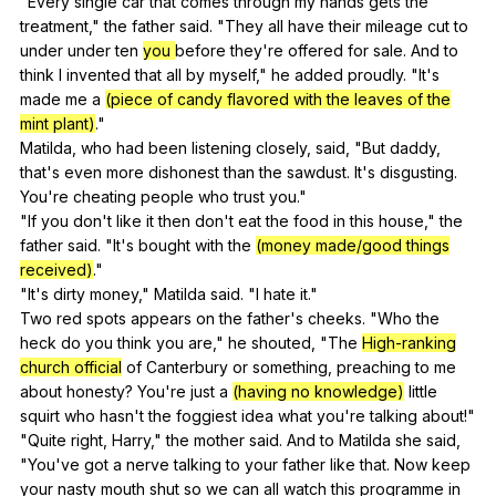
"
Every
single
car
that
comes
through
my
hands
gets
the
treatment
,"
the
father
said
. "
They
all
have
their
mileage
cut
to
under
under
ten
you
before
they
're
offered
for
sale
.
And
to
think
I
invented
that
all
by
myself
,"
he
added
proudly
. "
It
's
made
me
a
(piece of candy flavored with the leaves of the
mint plant)
."
Matilda,
who
had
been
listening
closely
,
said
, "
But
daddy
,
that
's
even
more
dishonest
than
the
sawdust
.
It
's
disgusting
.
You
're
cheating
people
who
trust
you
."
"
If
you
don
't
like
it
then
don
't
eat
the
food
in
this
house
,"
the
father
said
. "
It
's
bought
with
the
(money made/good things
received)
."
"
It
's
dirty
money
,"
Matilda
said
. "
I
hate
it
."
Two
red
spots
appears
on
the
father
's
cheeks
. "
Who
the
heck
do
you
think
you
are
,"
he
shouted
, "
The
High-ranking
church official
of
Canterbury
or
something
,
preaching
to
me
about
honesty
?
You
're
just
a
(having no knowledge)
little
squirt
who
hasn
't
the
foggiest
idea
what
you
're
talking
about
!"
"
Quite
right
,
Harry
,"
the
mother
said
.
And
to
Matilda
she
said
,
"
You
've
got
a
nerve
talking
to
your
father
like
that
.
Now
keep
your
nasty
mouth
shut
so
we
can
all
watch
this
programme
in