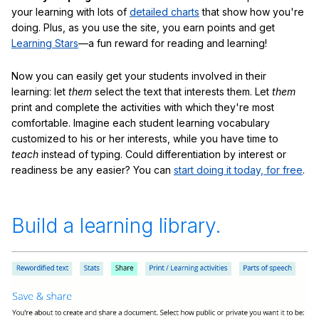
your learning with lots of
detailed charts
that show how you're
doing. Plus, as you use the site, you earn points and get
Learning Stars
—a fun reward for reading and learning!
Now you can easily get your students involved in their
learning: let
them
select the text that interests them. Let
them
print and complete the activities with which they're most
comfortable. Imagine each student learning vocabulary
customized to his or her interests, while you have time to
teach
instead of typing. Could differentiation by interest or
readiness be any easier? You can
start doing it today, for free
.
Build a learning library.