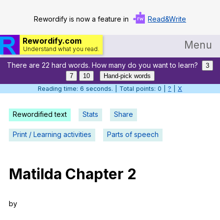
Rewordify is now a feature in
Read&Write
Rewordify.com
Menu
Understand what you read.
There are 22 hard words. How many do you want to learn?
Home
3
7
10
Hand-pick words
Log in
Reading time: 7 seconds. | Total points: 0 |
?
|
X
Help
Rewordified text
Stats
Share
Settings
Print / Learning activities
Parts of speech
Demo
Teach smarter
Matilda
Chapter
2
Search / browse classic literature
by
Search / browse public documents