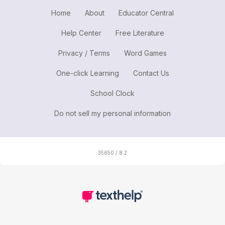
Home
About
Educator Central
Help Center
Free Literature
Privacy / Terms
Word Games
One-click Learning
Contact Us
School Clock
Do not sell my personal information
35650 / 8.2