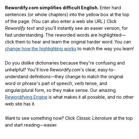
Rewordify.com simplifies difficult English.
Enter hard
sentences (or whole chapters) into the yellow box at the top
of the page. (You can also enter a web site URL.) Click
Rewordify text
and you'll instantly see an easier version, for
fast understanding. The reworded words are highlighted—
click them to hear and learn the original harder word. You can
change how the highlighting works
to match the way you learn!
Do you dislike dictionaries because they're confusing and
unhelpful? You'll love Rewordify.com's clear, easy-to-
understand definitions—they change to match the original
word or phrase's part of speech, verb tense, and
singular/plural form, so they make sense. Our amazing
Rewordifying Engine
is what makes it all possible, and no other
web site has it.
Want to see something now? Click
Classic Literature
at the top
and start reading—easier.