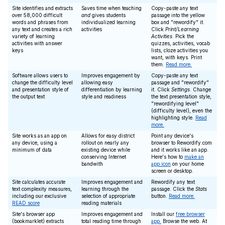
Site identifies and extracts
Saves time when teaching
Copy-paste any text
over 58,000 difficult
and
gives students
passage into the yellow
words and phrases from
individualized learning
box and "rewordify" it.
any text and creates a rich
activities
Click
Print/Learning
variety of learning
Activities
. Pick the
activities with answer
quizzes, activities, vocab
keys
lists, cloze activities you
want, with keys. Print
them.
Read more.
Software allows users to
Improves engagement by
Copy-paste any text
change the difficulty level
allowing easy
passage and "rewordify"
and presentation style of
differentiation by learning
it. Click
Settings
. Change
the output text
style and readiness
the text presentation style,
"rewordifying level"
(difficulty level), even the
highlighting style.
Read
more.
Site works as an app on
Allows for easy district
Point any device's
any device, using a
rollout on nearly any
browser to Rewordify.com
minimum of data
existing device while
and it works like an app.
conserving Internet
Here's how to
make an
bandwith
app icon
on your home
screen or desktop.
Site calculates accurate
Improves engagement and
Rewordify any text
text complexity measures,
learning through the
passage. Click the
Stats
including our exclusive
selection of appropriate
button.
Read more.
READ score
reading materials
Site's browser app
Improves engagement and
Install our
free browser
(bookmarklet) extracts
total reading time through
app.
Browse the web. At