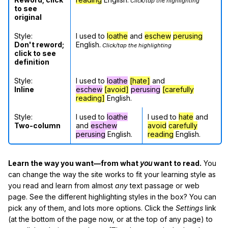
Click/tap the highlighting
to see
original
Style:
I used to
loathe
and
eschew
perusing
Don't reword;
English.
Click/tap the highlighting
click to see
definition
Style:
I used to
loathe
[hate]
and
Inline
eschew
[avoid]
perusing
[carefully
reading]
English.
Style:
I used to
loathe
I used to
hate
and
Two-column
and
eschew
avoid
carefully
perusing
English.
reading
English.
Learn the way you want—from what
you
want to read.
You
can change the way the site works to fit your learning style as
you read and learn from almost
any
text passage or web
page. See the different highlighting styles in the box? You can
pick any of them, and lots more options. Click the
Settings
link
(at the bottom of the page now, or at the top of any page) to