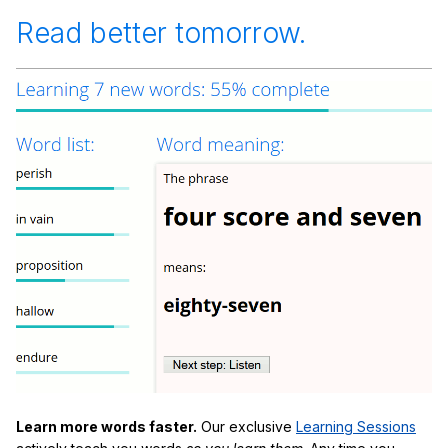
Read better tomorrow.
Learn more words faster.
Our exclusive
Learning Sessions