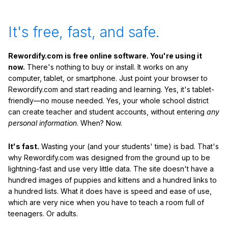
It's free, fast, and safe.
Rewordify.com is free online software. You're using it
now.
There's nothing to buy or install. It works on any
computer, tablet, or smartphone. Just point your browser to
Rewordify.com and start reading and learning. Yes, it's tablet-
friendly—no mouse needed. Yes, your whole school district
can create teacher and student accounts, without entering
any
personal information
. When? Now.
It's fast.
Wasting your (and your students' time) is bad. That's
why Rewordify.com was designed from the ground up to be
lightning-fast and use very little data. The site doesn't have a
hundred images of puppies and kittens and a hundred links to
a hundred lists. What it does have is speed and ease of use,
which are very nice when you have to teach a room full of
teenagers. Or adults.