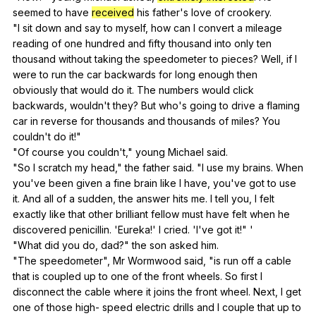
seemed
to
have
received
his
father
's
love
of
crookery
.
"
I
sit
down
and
say
to
myself
,
how
can
I
convert
a
mileage
reading
of
one
hundred
and
fifty
thousand
into
only
ten
thousand
without
taking
the
speedometer
to
pieces
?
Well
,
if
I
were
to
run
the
car
backwards
for
long
enough
then
obviously
that
would
do
it
.
The
numbers
would
click
backwards
,
wouldn
't
they
?
But
who
's
going
to
drive
a
flaming
car
in
reverse
for
thousands
and
thousands
of
miles
?
You
couldn
't
do
it
!"
"
Of
course
you
couldn
't,"
young
Michael
said
.
"
So
I
scratch
my
head
,"
the
father
said
. "
I
use
my
brains
.
When
you
've
been
given
a
fine
brain
like
I
have
,
you
've
got
to
use
it
.
And
all
of
a
sudden
,
the
answer
hits
me
.
I
tell
you
,
I
felt
exactly
like
that
other
brilliant
fellow
must
have
felt
when
he
discovered
penicillin
. 'Eureka!'
I
cried
. 'I've
got
it
!" '
"
What
did
you
do
,
dad
?"
the
son
asked
him
.
"
The
speedometer
",
Mr
Wormwood
said
, "
is
run
off
a
cable
that
is
coupled
up
to
one
of
the
front
wheels
.
So
first
I
disconnect
the
cable
where
it
joins
the
front
wheel
.
Next
,
I
get
one
of
those
high-
speed
electric
drills
and
I
couple
that
up
to