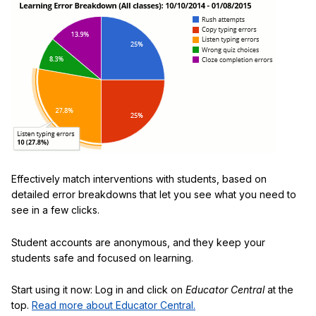
Effectively match interventions with students, based on
detailed error breakdowns that let you see what you need to
see in a few clicks.
Student accounts are anonymous, and they keep your
students safe and focused on learning.
Start using it now: Log in and click on
Educator Central
at the
top.
Read more about Educator Central.