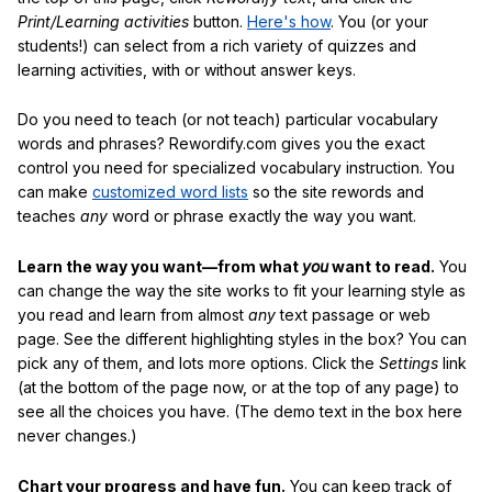
Print/Learning activities
button.
Here's how
. You (or your
students!) can select from a rich variety of quizzes and
learning activities, with or without answer keys.
Do you need to teach (or not teach) particular vocabulary
words and phrases? Rewordify.com gives you the exact
control you need for specialized vocabulary instruction. You
can make
customized word lists
so the site rewords and
teaches
any
word or phrase exactly the way you want.
Learn the way you want—from what
you
want to read.
You
can change the way the site works to fit your learning style as
you read and learn from almost
any
text passage or web
page. See the different highlighting styles in the box? You can
pick any of them, and lots more options. Click the
Settings
link
(at the bottom of the page now, or at the top of any page) to
see all the choices you have. (The demo text in the box here
never changes.)
Chart your progress and have fun.
You can keep track of