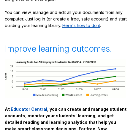
You can view, manage and edit all your documents from any
computer. Just log in (or create a free, safe account) and start
building your learning library.
Here's how to do it
.
Improve learning outcomes.
At
Educator Central
, you can create and manage student
accounts, monitor your students' learning, and get
detailed reading and learning analytics that help you
make smart classroom decisions. For free. Now.