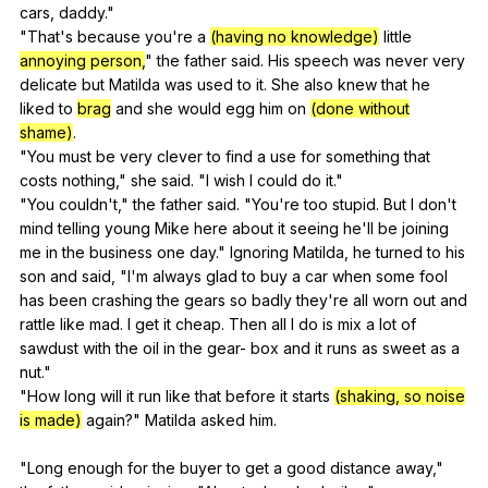
cars
,
daddy
."
"
That
's
because
you
're
a
(having no knowledge)
little
annoying person,
"
the
father
said
.
His
speech
was
never
very
delicate
but
Matilda
was
used
to
it
.
She
also
knew
that
he
liked
to
brag
and
she
would
egg
him
on
(done without
shame)
.
"
You
must
be
very
clever
to
find
a
use
for
something
that
costs
nothing
,"
she
said
. "
I
wish
I
could
do
it
."
"
You
couldn
't,"
the
father
said
. "
You
're
too
stupid
.
But
I
don
't
mind
telling
young
Mike
here
about
it
seeing
he
'll
be
joining
me
in
the
business
one
day
."
Ignoring
Matilda
,
he
turned
to
his
son
and
said
, "
I
'm
always
glad
to
buy
a
car
when
some
fool
has
been
crashing
the
gears
so
badly
they
're
all
worn
out
and
rattle
like
mad
.
I
get
it
cheap
.
Then
all
I
do
is
mix
a
lot
of
sawdust
with
the
oil
in
the
gear-
box
and
it
runs
as
sweet
as
a
nut
."
"
How
long
will
it
run
like
that
before
it
starts
(shaking, so noise
is made)
again
?"
Matilda
asked
him
.
"
Long
enough
for
the
buyer
to
get
a
good
distance
away
,"