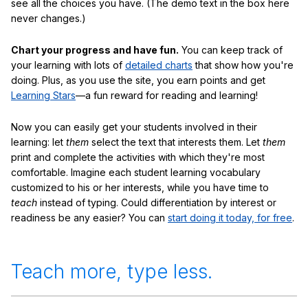
see all the choices you have. (The demo text in the box here
never changes.)
Chart your progress and have fun.
You can keep track of
your learning with lots of
detailed charts
that show how you're
doing. Plus, as you use the site, you earn points and get
Learning Stars
—a fun reward for reading and learning!
Now you can easily get your students involved in their
learning: let
them
select the text that interests them. Let
them
print and complete the activities with which they're most
comfortable. Imagine each student learning vocabulary
customized to his or her interests, while you have time to
teach
instead of typing. Could differentiation by interest or
readiness be any easier? You can
start doing it today, for free
.
Teach more, type less.