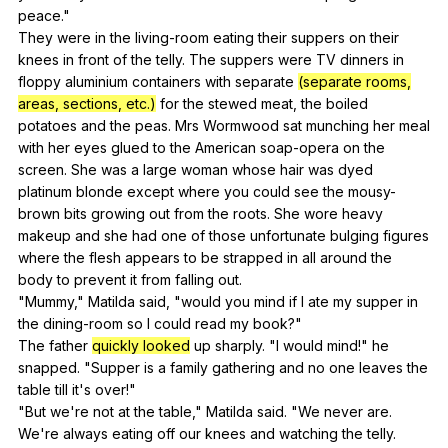
peace
."
They
were
in
the
living-room
eating
their
suppers
on
their
knees
in
front
of
the
telly
.
The
suppers
were
TV
dinners
in
floppy
aluminium
containers
with
separate
(separate rooms,
areas, sections, etc.)
for
the
stewed
meat
,
the
boiled
potatoes
and
the
peas
.
Mrs
Wormwood
sat
munching
her
meal
with
her
eyes
glued
to
the
American
soap-opera
on
the
screen
.
She
was
a
large
woman
whose
hair
was
dyed
platinum
blonde
except
where
you
could
see
the
mousy-
brown
bits
growing
out
from
the
roots
.
She
wore
heavy
makeup
and
she
had
one
of
those
unfortunate
bulging
figures
where
the
flesh
appears
to
be
strapped
in
all
around
the
body
to
prevent
it
from
falling
out
.
"
Mummy
,"
Matilda
said
, "
would
you
mind
if
I
ate
my
supper
in
the
dining-room
so
I
could
read
my
book
?"
The
father
quickly looked
up
sharply
. "
I
would
mind
!"
he
snapped
. "
Supper
is
a
family
gathering
and
no
one
leaves
the
table
till
it
's
over
!"
"
But
we
're
not
at
the
table
,"
Matilda
said
. "
We
never
are
.
We
're
always
eating
off
our
knees
and
watching
the
telly
.