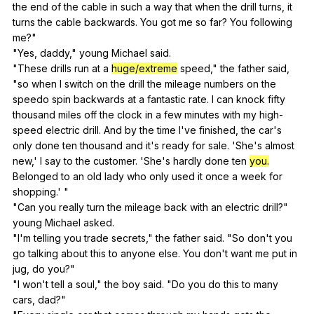
the
end
of
the
cable
in
such
a
way
that
when
the
drill
turns
,
it
turns
the
cable
backwards
.
You
got
me
so
far
?
You
following
me
?"
"
Yes
,
daddy
,"
young
Michael
said
.
"
These
drills
run
at
a
huge/extreme
speed
,"
the
father
said
,
"
so
when
I
switch
on
the
drill
the
mileage
numbers
on
the
speedo
spin
backwards
at
a
fantastic
rate
.
I
can
knock
fifty
thousand
miles
off
the
clock
in
a
few
minutes
with
my
high-
speed
electric
drill
.
And
by
the
time
I
've
finished
,
the
car
's
only
done
ten
thousand
and
it
's
ready
for
sale
. 'She's
almost
new
,'
I
say
to
the
customer
. 'She's
hardly
done
ten
you.
Belonged
to
an
old
lady
who
only
used
it
once
a
week
for
shopping
.' "
"
Can
you
really
turn
the
mileage
back
with
an
electric
drill
?"
young
Michael
asked
.
"
I
'm
telling
you
trade
secrets
,"
the
father
said
. "
So
don
't
you
go
talking
about
this
to
anyone
else
.
You
don
't
want
me
put
in
jug
,
do
you
?"
"
I
won
't
tell
a
soul
,"
the
boy
said
. "
Do
you
do
this
to
many
cars
,
dad
?"