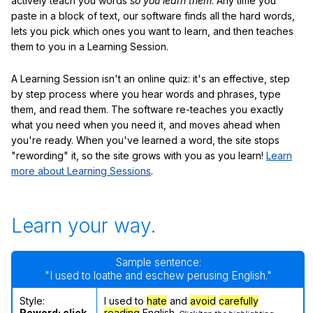
actively teach you words
so you learn them
. Any time you
paste in a block of text, our software finds all the hard words,
lets you pick which ones you want to learn, and then teaches
them to you in a Learning Session.
A Learning Session isn't an online quiz: it's an effective, step
by step process where you hear words and phrases, type
them, and read them. The software re-teaches you exactly
what you need when you need it, and moves ahead when
you're ready. When you've learned a word, the site stops
"rewording" it, so the site grows with you as you learn!
Learn
more about Learning Sessions
.
Learn your way.
Sample sentence:
"I used to loathe and eschew perusing English."
Style:
I used to
hate
and
avoid
carefully
Reword; click
reading
English.