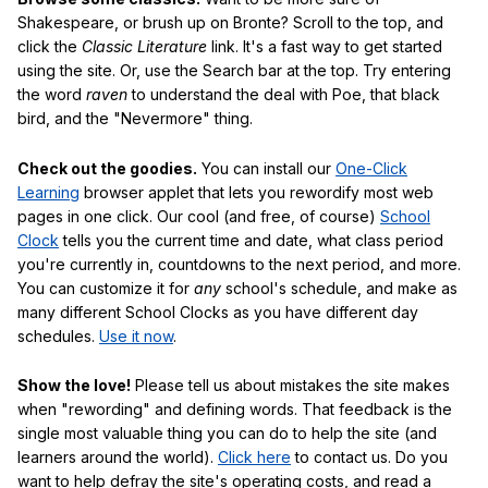
Shakespeare, or brush up on Bronte? Scroll to the top, and
click the
Classic Literature
link. It's a fast way to get started
using the site. Or, use the Search bar at the top. Try entering
the word
raven
to understand the deal with Poe, that black
bird, and the "Nevermore" thing.
Check out the goodies.
You can install our
One-Click
Learning
browser applet that lets you rewordify most web
pages in one click. Our cool (and free, of course)
School
Clock
tells you the current time and date, what class period
you're currently in, countdowns to the next period, and more.
You can customize it for
any
school's schedule, and make as
many different School Clocks as you have different day
schedules.
Use it now
.
Show the love!
Please tell us about mistakes the site makes
when "rewording" and defining words. That feedback is the
single most valuable thing you can do to help the site (and
learners around the world).
Click here
to contact us. Do you
want to help defray the site's operating costs, and read a