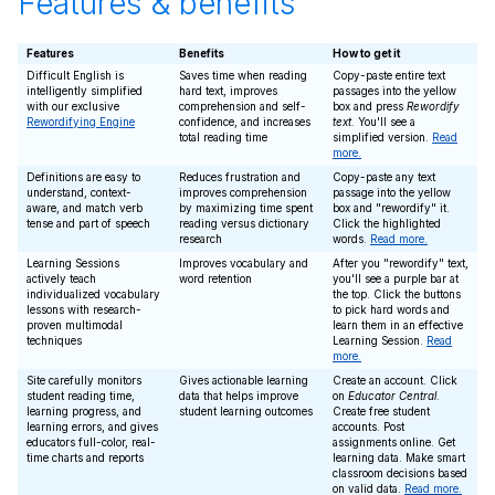
Features & benefits
Features
Benefits
How to get it
Difficult English is
Saves time when reading
Copy-paste entire text
intelligently simplified
hard text, improves
passages into the yellow
with our exclusive
comprehension and self-
box and press
Rewordify
Rewordifying Engine
confidence, and increases
text
. You'll see a
total reading time
simplified version.
Read
more.
Definitions are easy to
Reduces frustration and
Copy-paste any text
understand, context-
improves comprehension
passage into the yellow
aware, and match verb
by maximizing time spent
box and "rewordify" it.
tense and part of speech
reading versus dictionary
Click the highlighted
research
words.
Read more.
Learning Sessions
Improves vocabulary and
After you "rewordify" text,
actively teach
word retention
you'll see a purple bar at
individualized vocabulary
the top. Click the buttons
lessons with research-
to pick hard words and
proven multimodal
learn them in an effective
techniques
Learning Session.
Read
more.
Site carefully monitors
Gives actionable learning
Create an account. Click
student reading time,
data that helps improve
on
Educator Central
.
learning progress, and
student learning outcomes
Create free student
learning errors, and gives
accounts. Post
educators full-color, real-
assignments online. Get
time charts and reports
learning data. Make smart
classroom decisions based
on valid data.
Read more.