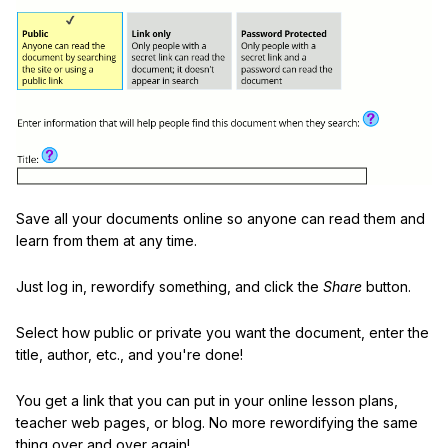
Save all your documents online so anyone can read them and
learn from them at any time.
Just log in, rewordify something, and click the
Share
button.
Select how public or private you want the document, enter the
title, author, etc., and you're done!
You get a link that you can put in your online lesson plans,
teacher web pages, or blog. No more rewordifying the same
thing over and over again!