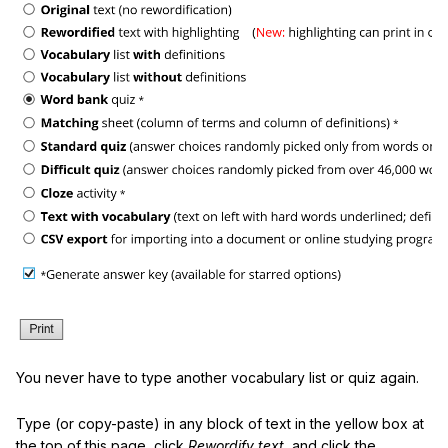
You never have to type another vocabulary list or quiz again.
Type (or copy-paste) in any block of text in the yellow box at
the top of this page, click
Rewordify text
, and click the