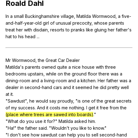
Roald
Dahl
Register safely
In
a
small
Buckinghamshire
village
,
Matilda
Wormwood
,
a
five-
Close Menu
and-half-year-old
girl
of
unusual
precocity
,
whose
parents
treat
her
with
disdain
,
resorts
to
pranks
like
gluing
her
father
's
hat
to
his
head
...
Mr
Wormwood
,
the
Great
Car
Dealer
Matilda's
parents
owned
quite
a
nice
house
with
three
bedrooms
upstairs
,
while
on
the
ground
floor
there
was
a
dining-room
and
a
living-room
and
a
kitchen
.
Her
father
was
a
dealer
in
second-hand
cars
and
it
seemed
he
did
pretty
well
at
it
.
"
Sawdust
",
he
would
say
proudly
, "
is
one
of
the
great
secrets
of
my
success
.
And
it
costs
me
nothing
.
I
get
it
free
from
the
(place where trees are sawed into boards)
."
"
What
do
you
use
it
for
?"
Matilda
asked
him
.
"
Ha
!"
the
father
said
. "
Wouldn
't
you
like
to
know
."
"
I
don
't
see
how
sawdust
can
help
you
to
sell
second-hand