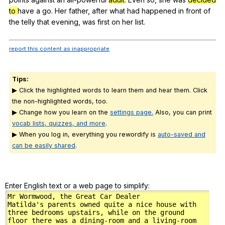
to
have
a
go
.
Her
father
,
after
what
had
happened
in
front
of
the
telly
that
evening
,
was
first
on
her
list
.
report this content as inappropriate
Tips:
▶ Click the highlighted words to learn them and hear them. Click
the non-highlighted words, too.
▶ Change how you learn on the
settings page.
Also, you can print
vocab lists, quizzes, and more
.
▶ When you log in, everything you rewordify is
auto-saved and
can be easily shared
.
Enter English text or a web page to simplify: