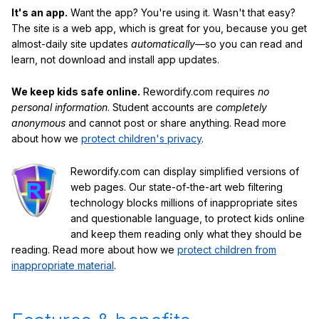
It's an app.
Want the app? You're using it. Wasn't that easy?
The site is a web app, which is great for you, because you get
almost-daily site updates
automatically
—so you can read and
learn, not download and install app updates.
We keep kids safe online.
Rewordify.com requires
no
personal information
. Student accounts are
completely
anonymous
and cannot post or share anything. Read more
about how we
protect children's privacy
.
Rewordify.com can display simplified versions of
web pages. Our state-of-the-art web filtering
technology blocks millions of inappropriate sites
and questionable language, to protect kids online
and keep them reading only what they should be
reading. Read more about how we
protect children from
inappropriate material
.