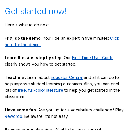
Get started now!
Here's what to do next:
First,
do the demo.
You'll be an expert in five minutes:
Click
here for the demo.
Learn the site, step by step.
Our
First-Time User Guide
clearly shows you how to get started.
Teachers:
Learn about
Educator Central
and all it can do to
help improve student learning outcomes. Also, you can print
lots of
free, full-color literature
to help you get started in the
classroom.
Have some fun.
Are you up for a vocabulary challenge? Play
Rewordo.
Be aware: it's not easy.
Browse some classics.
Want to be more sure of