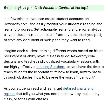
(In a hurry?
Log in.
Click
Educator Central
at the top.)
In a few minutes, you can create student accounts on
Rewordify.com, and easily monitor your students' reading and
learning progress. Get actionable learning and error analytics
as your students read and learn from any document you post,
or from any document or web page they want to read.
Imagine each student learning different words based on his or
her interest or ability level. It's easy to do: Rewordify.com
designs and teaches individualized vocabulary lessons with
our highly effective
Learning Sessions
, so you have the time to
teach students the important stuff: how to learn, how to break
through obstacles, how to believe the words "I can do it."
As your students read and learn, get
detailed charts and
reports
that tell you what you need to know—by student, by
class, or for all your classes.