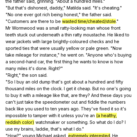
the
father
said
,
grinning
. "
About
a
hundred
miles
."
"
But
that
's
dishonest
,
daddy
,"
Matilda
said
. "
It
's
cheating
."
"
No
one
ever
got
rich
being
honest
,"
the
father
said
.
"
Customers
are
there
to
be
wasted time/cheated/stole
."
Mr
Wormwood
was
a
small
ratty-looking
man
whose
front
teeth
stuck
out
underneath
a
thin
ratty
moustache
.
He
liked
to
wear
jackets
with
large
brightly-coloured
checks
and
he
sported
ties
that
were
usually
yellow
or
pale
green
. "
Now
take
mileage
for
instance
,"
he
went
on
. "
Anyone
who
's
buying
a
second-hand
car
,
the
first
thing
he
wants
to
know
is
how
many
miles
it
's
done
.
Right
?"
"
Right
,"
the
son
said
.
"
So
I
buy
an
old
dump
that
's
got
about
a
hundred
and
fifty
thousand
miles
on
the
clock
.
I
get
it
cheap
.
But
no
one
's
going
to
buy
it
with
a
mileage
like
that
,
are
they
?
And
these
days
you
can
't
just
take
the
speedometer
out
and
fiddle
the
numbers
back
like
you
used
to
ten
years
ago
.
They
've
fixed
it
so
it
's
impossible
to
tamper
with
it
unless
you
're
an
(a healthy,
reddish color)
watchmaker
or
something
.
So
what
do
I
do
?
I
use
my
brains
,
laddie
,
that
's
what
I
do
."
"
How
?"
young
Michael
asked
,
extremely interested
.
He