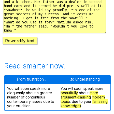
Rewordify text
Read smarter now.
From frustration...
...to understanding
You will soon speak more
You will soon speak more
eloquently about a greater
beautifully
about
more
number of contentious
argument-causing
modern
contemporary issues due to
topic
s due to your
(amazing
your erudition.
knowledge)
.