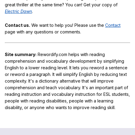
great thriller at the same time? You can! Get your copy of
Electric Dawn
.
Contact us.
We want to help you! Please use the
Contact
page with any questions or comments.
Site summary:
Rewordify.com helps with reading
comprehension and vocabulary development by simplifying
English to a lower reading level. It lets you reword a sentence
or reword a paragraph. It will simplify English by reducing text
complexity. It's a dictionary alternative that will improve
comprehension and teach vocabulary. It's an important part of
reading instruction and vocabulary instruction for ESL students,
people with reading disabilities, people with a learning
disability, or anyone who wants to improve reading skill.