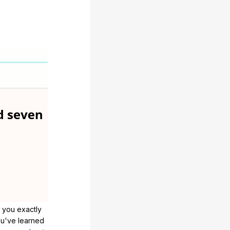
 you exactly
u've learned