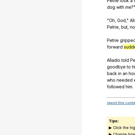
Petrie
took
a
dog
with
me
?
"
Oh
,
God
,"
Al
Petrie
,
but
,
no
Petrie
grippe
forward
sudd
Alladio
told
Pe
goodbye
to
h
back
in
an
ho
who
needed
followed
him
.
report this cont
Tips:
▶ Click the hi
▶ Change how