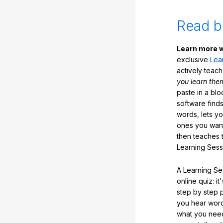
Read b
Learn more w
exclusive
Lea
actively teac
you learn the
paste in a blo
software finds
words, lets y
ones you want
then teaches 
Learning Sess
A Learning Ses
online quiz: it
step by step
you hear word
what you nee