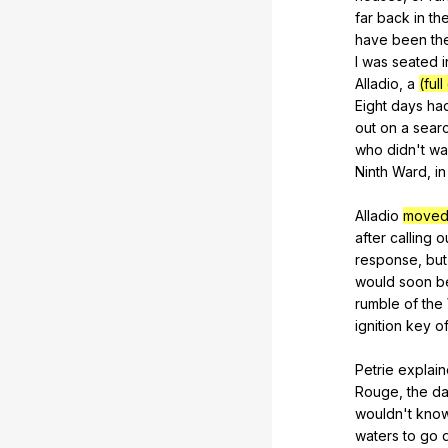
far
back
in
th
have
been
th
I
was
seated
i
Alladio
,
a
(ful
Eight
days
ha
out
on
a
sear
who
didn
't
wa
Ninth
Ward
,
in
Alladio
moved
after
calling
o
response
,
but
would
soon
b
rumble
of
the
ignition
key
of
Petrie
explai
Rouge
,
the
d
wouldn
't
kno
waters
to
go