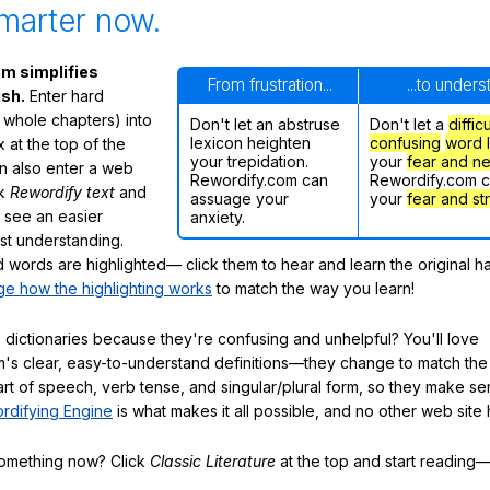
marter now.
m simplifies
From frustration...
...to under
ish.
Enter hard
 whole chapters) into
Don't let an abstruse
Don't let a
diffic
lexicon heighten
confusing
word l
 at the top of the
your trepidation.
your
fear and n
n also enter a web
Rewordify.com can
Rewordify.com 
ck
Rewordify text
and
assuage your
your
fear and st
ly see an easier
anxiety.
ast understanding.
words are highlighted— click them to hear and learn the original h
e how the highlighting works
to match the way you learn!
 dictionaries because they're confusing and unhelpful? You'll love
's clear, easy-to-understand definitions—they change to match the 
art of speech, verb tense, and singular/plural form, so they make se
rdifying Engine
is what makes it all possible, and no other web site h
something now? Click
Classic Literature
at the top and start reading—