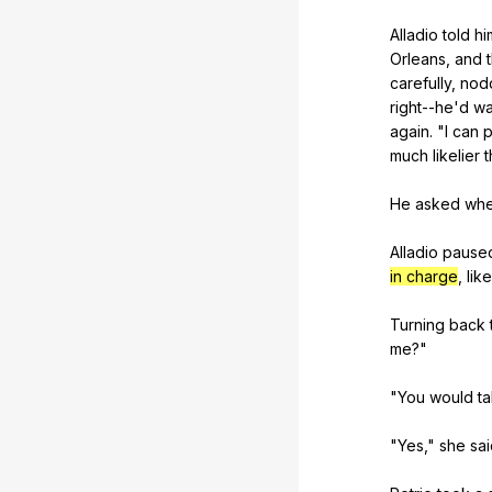
Alladio
told
hi
Orleans
,
and
carefully
,
nod
right--he
'd
wa
again
. "
I
can
p
much
likelier
t
He
asked
whe
Alladio
pause
in charge
,
like
Turning
back
me
?"
"
You
would
t
"
Yes
,"
she
sa