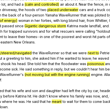
e
lot
,
and
had
a
(calm and controlled)
air
about
it
.
Near
the
fence
,
in
e
driveway
,
the
hoods
of
two
placed underwater
cars
and
a
truck
co
n
the
back
of
a
four-person
Yamaha
WaveRunner
that
was
piloted
b
l of energy)
woman
in
her
forties
,
with
long
blond
hair
,
from
Whittier
,
d
passed
since
Gigantic dangerous storm
Katrina
made
landfall
,
and
ch
for
trapped
survivors
and
for
what
rescuers
were
calling
"
holdout
nt
to
leave
their
homes--in
one
of
the
poorest
and
worst-hit
parts
of
eastern
New
Orleans
.
/steered/navigated
the
WaveRunner
so
that
we
were
next to
Petrie
ut
a
greeting
to
him
,
she
asked
him
if
he
wanted
to
leave
;
he
waved
shook
his
head
.
She
told
him
that
the
floodwater
was
poisonous
an
ecome
sick
.
He
said
something
in
reply
,
but
we
couldn
't
hear
him
be
WaveRunner
's
(not moving but with the engine running)
engine
.
All
f
.
ned
that
his
wife
and
son
and
daughter
had
left
the
city
by
car
,
headi
ay
before
Katrina
hit
.
He
didn
't
know
where
his
family
was
now
,
and
,
w
where
he
was
.
He
said
that
he
meant
to
wait
for
them
to
come
bac
down
.