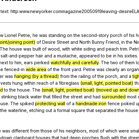
Search / browse public documents
text
: http:www.newyorker.commagazine20050919leaving-desireEL
Register safely
Close Menu
aw
Lionel
Petrie
,
he
was
standing
on
the
second-story
porch
of
his
h
int/joining point)
of
Desire
Street
and
North
Bunny
Friend
,
in
the
Ni
The
house
was
built
of
wood
,
with
white
siding
and
peach
trim
.
Petr
salt-and-pepper
hair
and
a
mustache
,
appeared
to
be
in
his
sixties
next
to
him
,
ears
perked
watchfully and carefully
.
The
two
of
them
l
he
fenced-in
wide area
of
the
front
yard
.
Petrie
was
clearly
an
organ
er
was
hanging (by a thread)
from
the
railing
of
the
porch
,
and
a
tig
vests
hung
within
reach
of
a
fibreglass
(small, light, pointed boat)
th
ed
to
the
house
.
The
(small, light, pointed boat)
(moved up and dow
stinking
black
water
that
filled
the
street
and
had
surrounded
most
ouse
.
The
spiked
protecting wall
of
a
handmade iron
fence
poked
u
the
waterline
,
etching
out
a
formal
square
that
separated
the
house
e
was
different
from
those
of
his
neighbors
,
most
of
which
were
smal
ndown
clapboard
houses
that
had
deep
porches
flush
with
the
stree