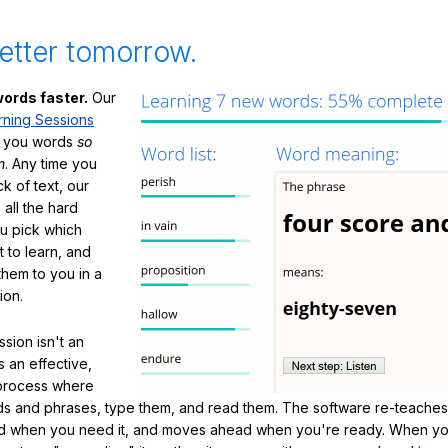
etter tomorrow.
ords faster.
Our
rning Sessions
h you words
so
m
. Any time you
ck of text, our
 all the hard
ou pick which
 to learn, and
them to you in a
ion.
sion isn't an
's an effective,
 process where
s and phrases, type them, and read them. The software re-teaches
d when you need it, and moves ahead when you're ready. When yo