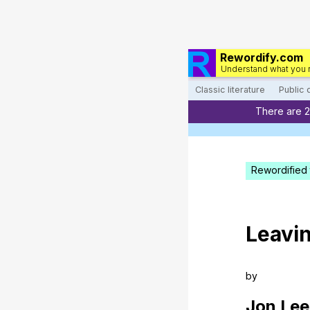
Rewordify.com
Understand what you 
Classic literature
Public
There are 
Rewordified 
Leavi
by
Jon
Lee