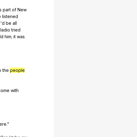
s
part
of
New
e
listened
e
'd
be
all
lladio
tried
ld
him
;
it
was
o
the
people
come
with
ere
."