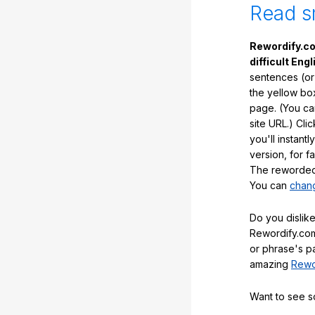
Read s
Rewordify.co
difficult Engl
sentences (or
the yellow box
page. (You ca
site URL.) Cli
you'll instant
version, for f
The reworded 
You can
chang
Do you dislike
Rewordify.com
or phrase's p
amazing
Rewo
Want to see 