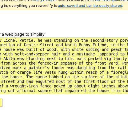
g in, everything you rewordify is
auto-saved and can be easily shared
.
r a web page to simplify: