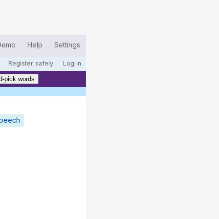
Demo
Help
Settings
Register safely
Log in
d-pick words
speech