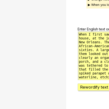
▶ When you lo
Enter English text o
Rewordify text