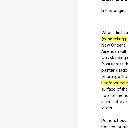
link
to
original
When
I
first
s
(connecting po
New
Orleans
.
American
with
was
standing
from
across
t
painter
's
ladd
of
orange
life
tied/connect
surface
of
the
floor
of
the
h
inches
above
street
.
Petrie's
hous
houses
,
or
ru