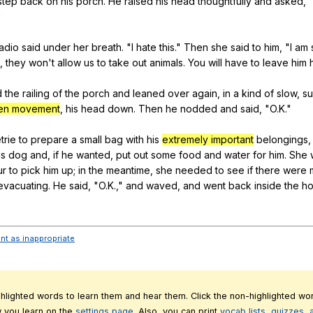
step
back
on
his
porch
.
He
raised
his
head
thoughtfully
and
asked
, 
"
ladio
said
under
her
breath
. "
I
hate
this
."
Then
she
said
to
him
, "
I
am
,
they
won
't
allow
us
to
take
out
animals
.
You
will
have
to
leave
him
d
the
railing
of
the
porch
and
leaned
over
again
,
in
a
kind
of
slow
,
su
en movement
,
his
head
down
.
Then
he
nodded
and
said
, "
O
.K."
trie
to
prepare
a
small
bag
with
his
extremely important
belongings
is
dog
and
,
if
he
wanted
,
put
out
some
food
and
water
for
him
.
She
ur
to
pick
him
up
;
in
the
meantime
,
she
needed
to
see
if
there
were
evacuating
.
He
said
, "
O
.K.,"
and
waved
,
and
went
back
inside
the
h
ent as inappropriate
ghlighted words to learn them and hear them. Click the non-highlighted wor
 you learn on the
settings page.
Also, you can print
vocab lists, quizzes,