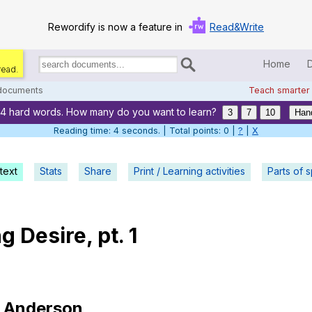
Rewordify is now a feature in
Read&Write
Home
read.
Search
for
 documents
Teach smarter
documents:
24 hard words. How many do you want to learn?
Home
3
7
10
Han
Reading time: 5 seconds. | Total points: 0 |
?
|
X
Log in
text
Stats
Share
Print / Learning activities
Help
Parts of 
Settings
ng
Desire
,
pt
. 1
Demo
Teach smarter
Search / browse classic literature
Anderson