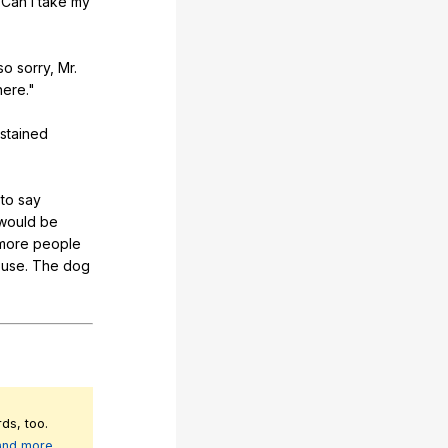
"
Can
I
take
my
so
sorry
,
Mr
.
here
."
stained
,
to
say
would
be
more
people
ouse
.
The
dog
ds, too.
 and more
.