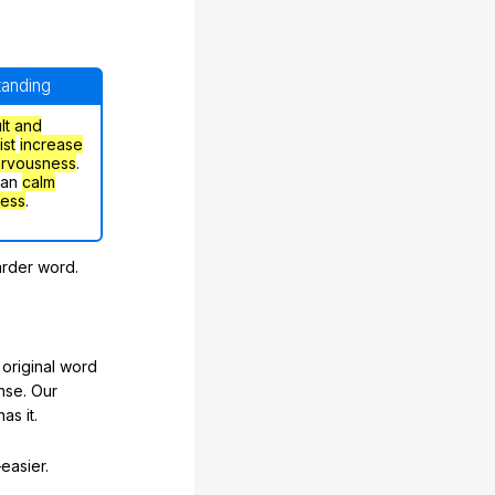
standing
ult and
ist
increase
ervousness
.
can
calm
ress
.
arder word.
original word
nse. Our
as it.
easier.