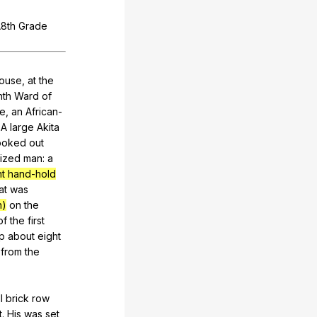
A8th
Grade
ouse
,
at
the
nth
Ward
of
ie
,
an
African-
.
A
large
Akita
ooked
out
ized
man
:
a
ht hand-hold
at
was
n)
on
the
of
the
first
p
about
eight
from
the
l
brick
row
t
.
His
was
set