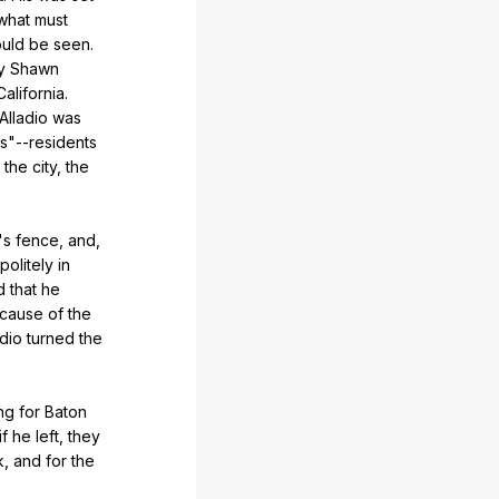
what
must
uld
be
seen
.
y
Shawn
California
.
Alladio
was
s
"
--residents
the
city
,
the
's
fence
,
and
,
politely
in
d
that
he
cause
of
the
adio
turned
the
ng
for
Baton
if
he
left
,
they
k
,
and
for
the