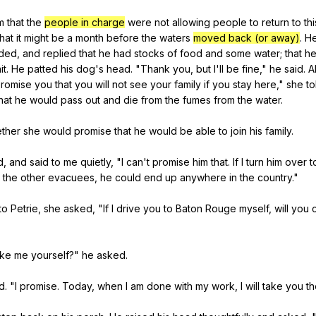
m
that
the
people in charge
were
not
allowing
people
to
return
to
thi
that
it
might
be
a
month
before
the
waters
moved back (or away)
.
H
ded
,
and
replied
that
he
had
stocks
of
food
and
some
water
;
that
h
it
.
He
patted
his
dog
's
head
. "
Thank
you
,
but
I
'll
be
fine
,"
he
said
.
A
romise
you
that
you
will
not
see
your
family
if
you
stay
here
,"
she
to
hat
he
would
pass
out
and
die
from
the
fumes
from
the
water
.
ther
she
would
promise
that
he
would
be
able
to
join
his
family
.
d
,
and
said
to
me
quietly
, "
I
can
't
promise
him
that
.
If
I
turn
him
over
t
the
other
evacuees
,
he
could
end
up
anywhere
in
the
country
."
to
Petrie
,
she
asked
, "
If
I
drive
you
to
Baton
Rouge
myself
,
will
you
ake
me
yourself
?"
he
asked
.
id
. "
I
promise
.
Today
,
when
I
am
done
with
my
work
,
I
will
take
you
th