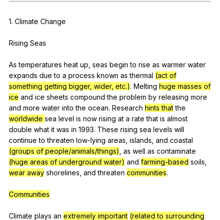
Register safely
1.
Climate
Change
Close Menu
Rising
Seas
As
temperatures
heat
up
,
seas
begin
to
rise
as
warmer
water
expands
due
to
a
process
known
as
thermal
(act of
something getting bigger, wider, etc.)
.
Melting
huge masses of
ice
and
ice
sheets
compound
the
problem
by
releasing
more
and
more
water
into
the
ocean
.
Research
hints that
the
worldwide
sea
level
is
now
rising
at
a
rate
that
is
almost
double
what
it
was
in
1993.
These
rising
sea
levels
will
continue
to
threaten
low-lying
areas
,
islands
,
and
coastal
(groups of people/animals/things)
,
as
well
as
contaminate
(huge areas of underground water)
and
farming-based
soils
,
wear away
shorelines
,
and
threaten
communities
.
Communities
Climate
plays
an
extremely important
(related to surrounding