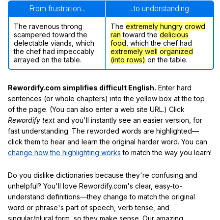
From frustration...
...to understanding
The ravenous throng
The
extremely hungry
crowd
scampered toward the
ran
toward the
delicious
delectable viands, which
food
, which the chef had
the chef had impeccably
extremely well
organized
arrayed on the table.
(into rows)
on the table.
Rewordify.com simplifies difficult English.
Enter hard
sentences (or whole chapters) into the yellow box at the top
of the page. (You can also enter a web site URL.) Click
Rewordify text
and you'll instantly see an easier version, for
fast understanding. The reworded words are highlighted—
click them to hear and learn the original harder word. You can
change how the highlighting works
to match the way you learn!
Do you dislike dictionaries because they're confusing and
unhelpful? You'll love Rewordify.com's clear, easy-to-
understand definitions—they change to match the original
word or phrase's part of speech, verb tense, and
singular/plural form, so they make sense. Our amazing