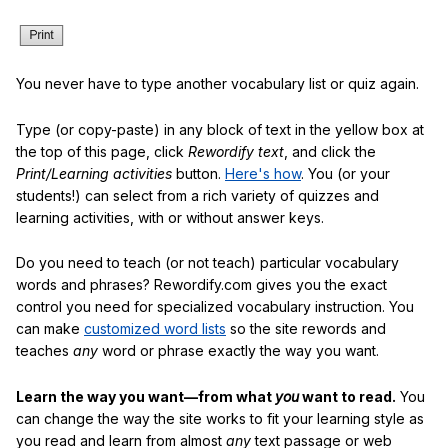
You never have to type another vocabulary list or quiz again.
Type (or copy-paste) in any block of text in the yellow box at
the top of this page, click
Rewordify text
, and click the
Print/Learning activities
button.
Here's how
. You (or your
students!) can select from a rich variety of quizzes and
learning activities, with or without answer keys.
Do you need to teach (or not teach) particular vocabulary
words and phrases? Rewordify.com gives you the exact
control you need for specialized vocabulary instruction. You
can make
customized word lists
so the site rewords and
teaches
any
word or phrase exactly the way you want.
Learn the way you want—from what
you
want to read.
You
can change the way the site works to fit your learning style as
you read and learn from almost
any
text passage or web