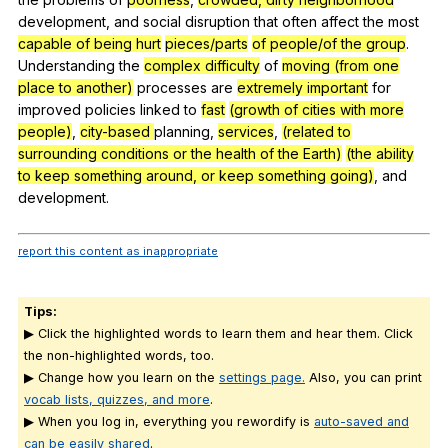
development
,
and
social
disruption
that
often
affect
the
most
capable of being hurt
pieces/parts
of people/of the group
.
Understanding
the
complex difficulty
of
moving (from one
place to another)
processes
are
extremely important
for
improved
policies
linked
to
fast
(growth of cities with more
people)
,
city-based
planning
,
services
,
(related to
surrounding conditions or the health of the Earth)
(the ability
to keep something around, or keep something going)
,
and
development
.
report this content as inappropriate
Tips:
▶ Click the highlighted words to learn them and hear them. Click
the non-highlighted words, too.
▶ Change how you learn on the
settings page.
Also, you can print
vocab lists, quizzes, and more
.
▶ When you log in, everything you rewordify is
auto-saved and
can be easily shared
.