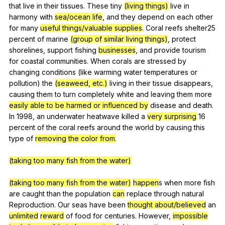
that
live
in
their
tissues
.
These
tiny
(living things)
live
in
harmony
with
sea/ocean life
,
and
they
depend
on
each
other
for
many
useful things/valuable supplies
.
Coral
reefs
shelter
25
percent
of
marine
(group of similar living things)
,
protect
shorelines
,
support
fishing
businesses
,
and
provide
tourism
for
coastal
communities
.
When
corals
are
stressed
by
changing
conditions
(
like
warming
water
temperatures
or
pollution
)
the
(seaweed, etc.)
living
in
their
tissue
disappears
,
causing
them
to
turn
completely
white
and
leaving
them
more
easily able to be harmed or influenced by
disease
and
death
.
In
1998,
an
underwater
heatwave
killed
a
very surprising
16
percent
of
the
coral
reefs
around
the
world
by
causing
this
type
of
removing the color from
.
(taking too many fish from the water)
(taking too many fish from the water)
happen
s
when
more
fish
are
caught
than
the
population
can
replace
through
natural
Reproduction
.
Our
seas
have
been
thought about/believed
an
unlimited
reward
of
food
for
centuries
.
However
,
impossible