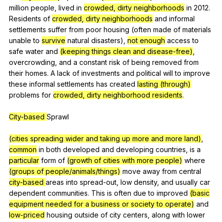
million
people
,
lived
in
crowded, dirty neighborhoods
in
2012.
Residents
of
crowded, dirty neighborhoods
and
informal
settlements
suffer
from
poor
housing
(
often
made
of
materials
unable
to
survive
natural
disasters
),
not enough
access
to
safe
water
and
(keeping things clean and disease-free)
,
overcrowding
,
and
a
constant
risk
of
being
removed
from
their
homes
.
A
lack
of
investments
and
political
will
to
improve
these
informal
settlements
has
created
lasting (through)
problems
for
crowded, dirty neighborhood
residents
.
City-based
Sprawl
(cities spreading wider and taking up more and more land)
,
common
in
both
developed
and
developing
countries
,
is
a
particular
form
of
(growth of cities with more people)
where
(groups of people/animals/things)
move
away
from
central
city-based
areas
into
spread-out
,
low
density
,
and
usually
car
dependent
communities
.
This
is
often
due
to
improved
(basic
equipment needed for a business or society to operate)
and
low-priced
housing
outside
of
city
centers
,
along
with
lower