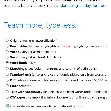
teach
instead of typing. Could differentiation by interest or
readiness be any easier? You can
start doing it today, for free
.
Teach more, type less.