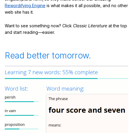
Rewordifying Engine
is what makes it all possible, and no other
web site has it.
Want to see something now? Click
Classic Literature
at the top
and start reading—easier.
Read better tomorrow.