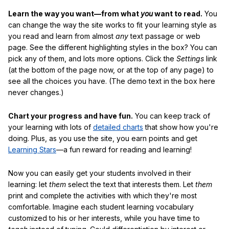
Learn the way you want—from what
you
want to read.
You
can change the way the site works to fit your learning style as
you read and learn from almost
any
text passage or web
page. See the different highlighting styles in the box? You can
pick any of them, and lots more options. Click the
Settings
link
(at the bottom of the page now, or at the top of any page) to
see all the choices you have. (The demo text in the box here
never changes.)
Chart your progress and have fun.
You can keep track of
your learning with lots of
detailed charts
that show how you're
doing. Plus, as you use the site, you earn points and get
Learning Stars
—a fun reward for reading and learning!
Now you can easily get your students involved in their
learning: let
them
select the text that interests them. Let
them
print and complete the activities with which they're most
comfortable. Imagine each student learning vocabulary
customized to his or her interests, while you have time to