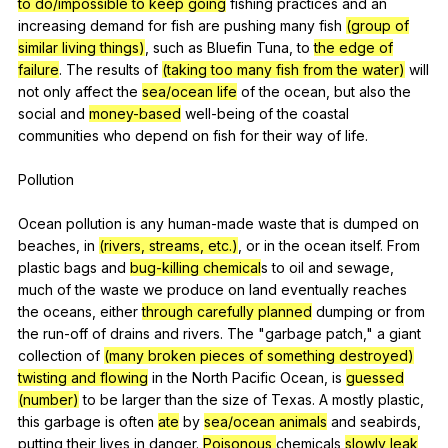
to do/impossible to keep going
fishing
practices
and
an
increasing
demand
for
fish
are
pushing
many
fish
(group of
similar living things)
,
such
as
Bluefin
Tuna
,
to
the edge of
failure
.
The
results
of
(taking too many fish from the water)
will
not
only
affect
the
sea/ocean life
of
the
ocean
,
but
also
the
social
and
money-based
well-being
of
the
coastal
communities
who
depend
on
fish
for
their
way
of
life
.
Pollution
Ocean
pollution
is
any
human-made
waste
that
is
dumped
on
beaches
,
in
(rivers, streams, etc.)
,
or
in
the
ocean
itself
.
From
plastic
bags
and
bug-killing chemical
s
to
oil
and
sewage
,
much
of
the
waste
we
produce
on
land
eventually
reaches
the
oceans
,
either
through carefully planned
dumping
or
from
the
run-off
of
drains
and
rivers
.
The
"
garbage
patch
,"
a
giant
collection
of
(many broken pieces of something destroyed)
twisting and flowing
in
the
North
Pacific
Ocean
,
is
guessed
(number)
to
be
larger
than
the
size
of
Texas
.
A
mostly
plastic
,
this
garbage
is
often
ate
by
sea/ocean animals
and
seabirds
,
putting
their
lives
in
danger
.
Poisonous
chemicals
slowly leak