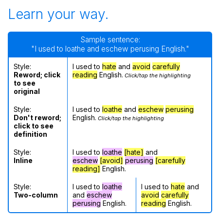
Learn your way.
Sample sentence:
"I used to loathe and eschew perusing English."
Style:
I used to
hate
and
avoid
carefully
Reword; click
reading
English.
Click/tap the highlighting
to see
original
Style:
I used to
loathe
and
eschew
perusing
Don't reword;
English.
Click/tap the highlighting
click to see
definition
Style:
I used to
loathe
[hate]
and
Inline
eschew
[avoid]
perusing
[carefully
reading]
English.
Style:
I used to
loathe
I used to
hate
and
Two-column
and
eschew
avoid
carefully
perusing
English.
reading
English.