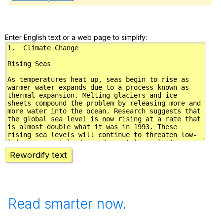
Enter English text or a web page to simplify:
Rewordify text
Read smarter now.