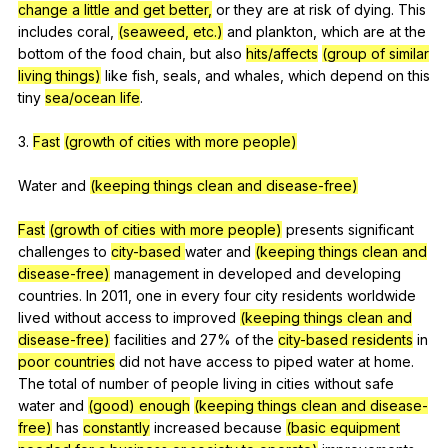
change a little and get better,
or
they
are
at
risk
of
dying
.
This
includes
coral
,
(seaweed, etc.)
and
plankton
,
which
are
at
the
bottom
of
the
food
chain
,
but
also
hits/affects
(group of similar
living things)
like
fish
,
seals
,
and
whales
,
which
depend
on
this
tiny
sea/ocean life
.
3.
Fast
(growth of cities with more people)
Water
and
(keeping things clean and disease-free)
Fast
(growth of cities with more people)
presents
significant
challenges
to
city-based
water
and
(keeping things clean and
disease-free)
management
in
developed
and
developing
countries
.
In
2011,
one
in
every
four
city
residents
worldwide
lived
without
access
to
improved
(keeping things clean and
disease-free)
facilities
and
27%
of
the
city-based
residents
in
poor countries
did
not
have
access
to
piped
water
at
home
.
The
total
of
number
of
people
living
in
cities
without
safe
water
and
(good) enough
(keeping things clean and disease-
free)
has
constantly
increased
because
(basic equipment