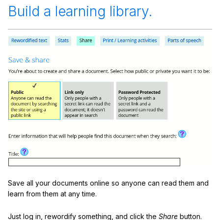
Build a learning library.
Save all your documents online so anyone can read them and
learn from them at any time.
Just log in, rewordify something, and click the
Share
button.