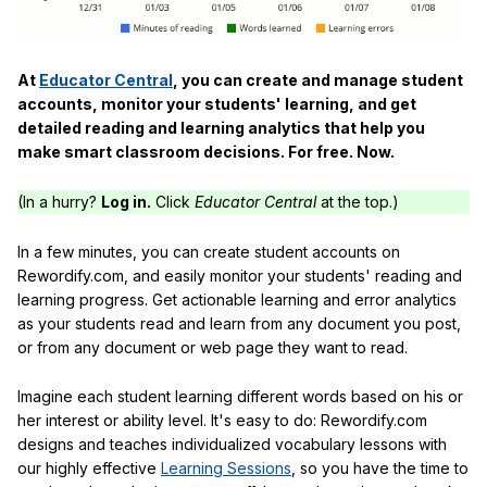
At
Educator Central
, you can create and manage student
accounts, monitor your students' learning, and get
detailed reading and learning analytics that help you
make smart classroom decisions. For free. Now.
(In a hurry?
Log in.
Click
Educator Central
at the top.)
In a few minutes, you can create student accounts on
Rewordify.com, and easily monitor your students' reading and
learning progress. Get actionable learning and error analytics
as your students read and learn from any document you post,
or from any document or web page they want to read.
Imagine each student learning different words based on his or
her interest or ability level. It's easy to do: Rewordify.com
designs and teaches individualized vocabulary lessons with
our highly effective
Learning Sessions
, so you have the time to