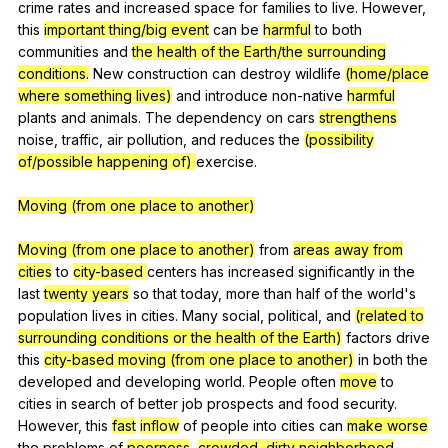
crime
rates
and
increased
space
for
families
to
live
.
However
,
this
important thing/big event
can
be
harmful
to
both
communities
and
the health of the Earth/the surrounding
conditions.
New
construction
can
destroy
wildlife
(home/place
where something lives)
and
introduce
non-native
harmful
plants
and
animals
.
The
dependency
on
cars
strengthens
noise
,
traffic
,
air
pollution
,
and
reduces
the
(possibility
of/possible happening of)
exercise
.
Moving (from one place to another)
Moving (from one place to another)
from
areas away from
cities
to
city-based
centers
has
increased
significantly
in
the
last
twenty years
so
that
today
,
more
than
half
of
the
world
's
population
lives
in
cities
.
Many
social
,
political
,
and
(related to
surrounding conditions or the health of the Earth)
factors
drive
this
city-based
moving (from one place to another)
in
both
the
developed
and
developing
world
.
People
often
move
to
cities
in
search
of
better
job
prospects
and
food
security
.
However
,
this
fast
inflow
of
people
into
cities
can
make worse
the
problems
of
poorness
,
crowded, dirty neighborhood