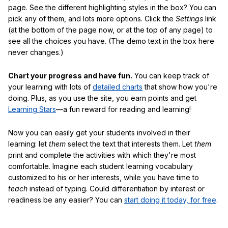
page. See the different highlighting styles in the box? You can
pick any of them, and lots more options. Click the
Settings
link
(at the bottom of the page now, or at the top of any page) to
see all the choices you have. (The demo text in the box here
never changes.)
Chart your progress and have fun.
You can keep track of
your learning with lots of
detailed charts
that show how you're
doing. Plus, as you use the site, you earn points and get
Learning Stars
—a fun reward for reading and learning!
Now you can easily get your students involved in their
learning: let
them
select the text that interests them. Let
them
print and complete the activities with which they're most
comfortable. Imagine each student learning vocabulary
customized to his or her interests, while you have time to
teach
instead of typing. Could differentiation by interest or
readiness be any easier? You can
start doing it today, for free
.