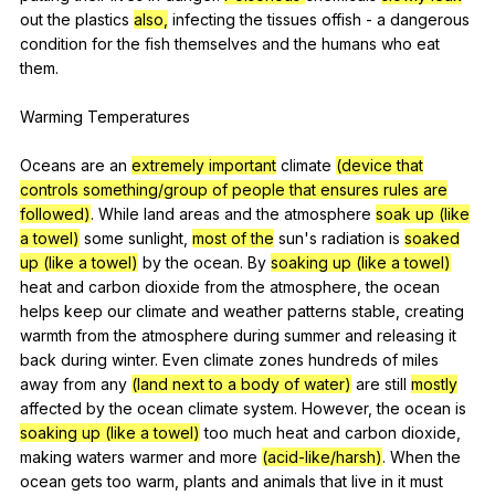
out
the
plastics
also,
infecting
the
tissues
offish
-
a
dangerous
condition
for
the
fish
themselves
and
the
humans
who
eat
them
.
Warming
Temperatures
Oceans
are
an
extremely important
climate
(device that
controls something/group of people that ensures rules are
followed)
.
While
land
areas
and
the
atmosphere
soak up (like
a towel)
some
sunlight
,
most of the
sun
's
radiation
is
soaked
up (like a towel)
by
the
ocean
.
By
soaking up (like a towel)
heat
and
carbon
dioxide
from
the
atmosphere
,
the
ocean
helps
keep
our
climate
and
weather
patterns
stable
,
creating
warmth
from
the
atmosphere
during
summer
and
releasing
it
back
during
winter
.
Even
climate
zones
hundreds
of
miles
away
from
any
(land next to a body of water)
are
still
mostly
affected
by
the
ocean
climate
system
.
However
,
the
ocean
is
soaking up (like a towel)
too
much
heat
and
carbon
dioxide
,
making
waters
warmer
and
more
(acid-like/harsh)
.
When
the
ocean
gets
too
warm
,
plants
and
animals
that
live
in
it
must