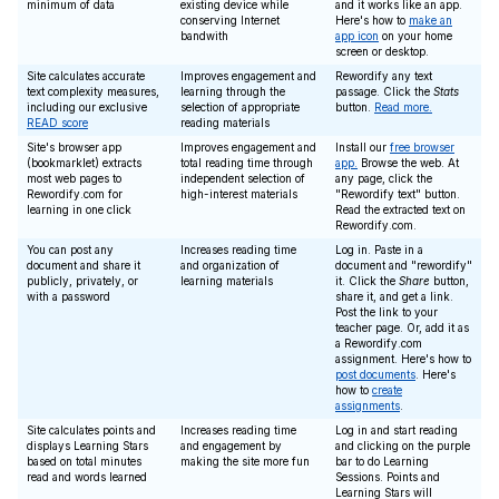
minimum of data
existing device while
and it works like an app.
conserving Internet
Here's how to
make an
bandwith
app icon
on your home
screen or desktop.
Site calculates accurate
Improves engagement and
Rewordify any text
text complexity measures,
learning through the
passage. Click the
Stats
including our exclusive
selection of appropriate
button.
Read more.
READ score
reading materials
Site's browser app
Improves engagement and
Install our
free browser
(bookmarklet) extracts
total reading time through
app.
Browse the web. At
most web pages to
independent selection of
any page, click the
Rewordify.com for
high-interest materials
"Rewordify text" button.
learning in one click
Read the extracted text on
Rewordify.com.
You can post any
Increases reading time
Log in. Paste in a
document and share it
and organization of
document and "rewordify"
publicly, privately, or
learning materials
it. Click the
Share
button,
with a password
share it, and get a link.
Post the link to your
teacher page. Or, add it as
a Rewordify.com
assignment. Here's how to
post documents
. Here's
how to
create
assignments
.
Site calculates points and
Increases reading time
Log in and start reading
displays Learning Stars
and engagement by
and clicking on the purple
based on total minutes
making the site more fun
bar to do Learning
read and words learned
Sessions. Points and
Learning Stars will