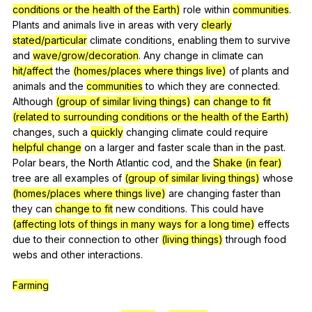
conditions or the health of the Earth)
role
within
communities
.
Plants
and
animals
live
in
areas
with
very
clearly
stated/particular
climate
conditions
,
enabling
them
to
survive
and
wave/grow/decoration
.
Any
change
in
climate
can
hit/affect
the
(homes/places where things live)
of
plants
and
animals
and
the
communities
to
which
they
are
connected
.
Although
(group of similar living things)
can
change to fit
(related to surrounding conditions or the health of the Earth)
changes
,
such
a
quickly
changing
climate
could
require
helpful change
on
a
larger
and
faster
scale
than
in
the
past
.
Polar
bears
,
the
North
Atlantic
cod
,
and
the
Shake (in fear)
tree
are
all
examples
of
(group of similar living things)
whose
(homes/places where things live)
are
changing
faster
than
they
can
change to fit
new
conditions
.
This
could
have
(affecting lots of things in many ways for a long time)
effects
due
to
their
connection
to
other
(living things)
through
food
webs
and
other
interactions
.
Farming