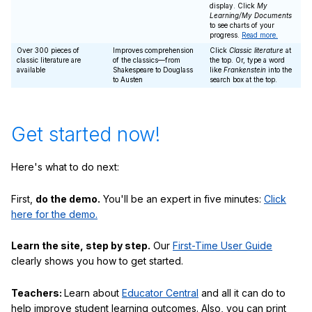
display. Click
My
Learning/My Documents
to see charts of your
progress.
Read more.
Over 300 pieces of
Improves comprehension
Click
Classic literature
at
classic literature are
of the classics—from
the top. Or, type a word
available
Shakespeare to Douglass
like
Frankenstein
into the
to Austen
search box at the top.
Get started now!
Here's what to do next:
First,
do the demo.
You'll be an expert in five minutes:
Click
here for the demo.
Learn the site, step by step.
Our
First-Time User Guide
clearly shows you how to get started.
Teachers:
Learn about
Educator Central
and all it can do to
help improve student learning outcomes. Also, you can print