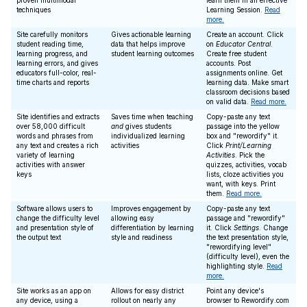
proven multimodal
learn them in an effective
techniques
Learning Session.
Read
more.
Site carefully monitors
Gives actionable learning
Create an account. Click
student reading time,
data that helps improve
on
Educator Central
.
learning progress, and
student learning outcomes
Create free student
learning errors, and gives
accounts. Post
educators full-color, real-
assignments online. Get
time charts and reports
learning data. Make smart
classroom decisions based
on valid data.
Read more.
Site identifies and extracts
Saves time when teaching
Copy-paste any text
over 58,000 difficult
and
gives students
passage into the yellow
words and phrases from
individualized learning
box and "rewordify" it.
any text and creates a rich
activities
Click
Print/Learning
variety of learning
Activities
. Pick the
activities with answer
quizzes, activities, vocab
keys
lists, cloze activities you
want, with keys. Print
them.
Read more.
Software allows users to
Improves engagement by
Copy-paste any text
change the difficulty level
allowing easy
passage and "rewordify"
and presentation style of
differentiation by learning
it. Click
Settings
. Change
the output text
style and readiness
the text presentation style,
"rewordifying level"
(difficulty level), even the
highlighting style.
Read
more.
Site works as an app on
Allows for easy district
Point any device's
any device, using a
rollout on nearly any
browser to Rewordify.com