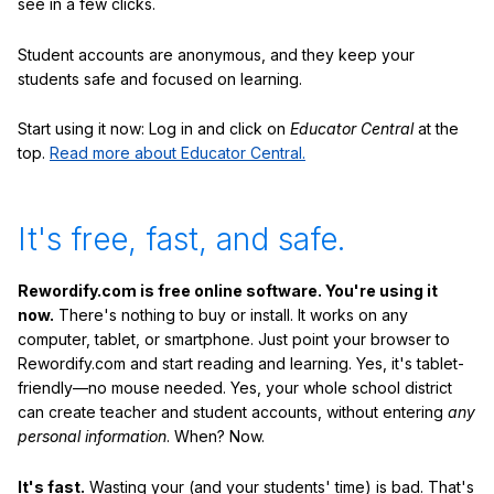
see in a few clicks.
Student accounts are anonymous, and they keep your
students safe and focused on learning.
Start using it now: Log in and click on
Educator Central
at the
top.
Read more about Educator Central.
It's free, fast, and safe.
Rewordify.com is free online software. You're using it
now.
There's nothing to buy or install. It works on any
computer, tablet, or smartphone. Just point your browser to
Rewordify.com and start reading and learning. Yes, it's tablet-
friendly—no mouse needed. Yes, your whole school district
can create teacher and student accounts, without entering
any
personal information
. When? Now.
It's fast.
Wasting your (and your students' time) is bad. That's