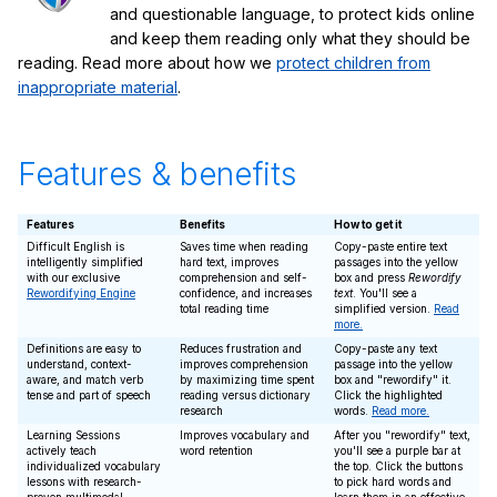
and questionable language, to protect kids online
and keep them reading only what they should be
reading. Read more about how we
protect children from
inappropriate material
.
Features & benefits
Features
Benefits
How to get it
Difficult English is
Saves time when reading
Copy-paste entire text
intelligently simplified
hard text, improves
passages into the yellow
with our exclusive
comprehension and self-
box and press
Rewordify
Rewordifying Engine
confidence, and increases
text
. You'll see a
total reading time
simplified version.
Read
more.
Definitions are easy to
Reduces frustration and
Copy-paste any text
understand, context-
improves comprehension
passage into the yellow
aware, and match verb
by maximizing time spent
box and "rewordify" it.
tense and part of speech
reading versus dictionary
Click the highlighted
research
words.
Read more.
Learning Sessions
Improves vocabulary and
After you "rewordify" text,
actively teach
word retention
you'll see a purple bar at
individualized vocabulary
the top. Click the buttons
lessons with research-
to pick hard words and