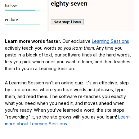
Learn more words faster.
Our exclusive
Learning Sessions
actively teach you words
so you learn them
. Any time you
paste in a block of text, our software finds all the hard words,
lets you pick which ones you want to learn, and then teaches
them to you in a Learning Session.
A Learning Session isn't an online quiz: it's an effective, step
by step process where you hear words and phrases, type
them, and read them. The software re-teaches you exactly
what you need when you need it, and moves ahead when
you're ready. When you've learned a word, the site stops
"rewording" it, so the site grows with you as you learn!
Learn
more about Learning Sessions
.