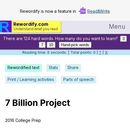
Rewordify is now a feature in
Read&Write
Rewordify.com
Menu
Understand what you read.
There are 124 hard words. How many do you want to learn?
Home
3
7
10
Hand-pick words
Log in
Reading time: 7 seconds. | Total points: 0 |
?
|
X
Help
Rewordified text
Stats
Share
Settings
Print / Learning activities
Parts of speech
Demo
Teach smarter
7
Billion
Project
Search / browse classic literature
2016
College
Prep
Search / browse public documents