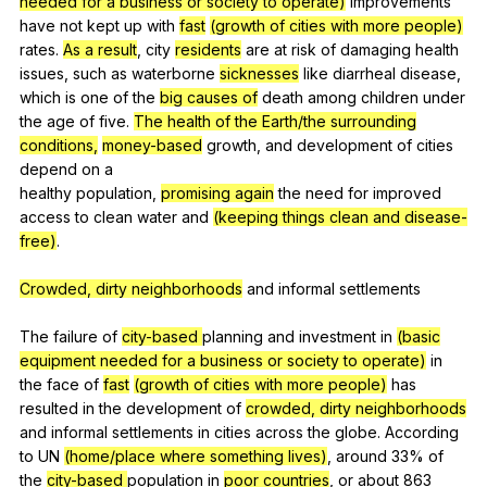
needed for a business or society to operate)
improvements
have
not
kept
up
with
fast
(growth of cities with more people)
rates
.
As a result
,
city
residents
are
at
risk
of
damaging
health
issues
,
such
as
waterborne
sicknesses
like
diarrheal
disease
,
which
is
one
of
the
big causes of
death
among
children
under
the
age
of
five
.
The health of the Earth/the surrounding
conditions,
money-based
growth
,
and
development
of
cities
depend
on
a
healthy
population
,
promising again
the
need
for
improved
access
to
clean
water
and
(keeping things clean and disease-
free)
.
Crowded, dirty neighborhoods
and
informal
settlements
The
failure
of
city-based
planning
and
investment
in
(basic
equipment needed for a business or society to operate)
in
the
face
of
fast
(growth of cities with more people)
has
resulted
in
the
development
of
crowded, dirty neighborhoods
and
informal
settlements
in
cities
across
the
globe
.
According
to
UN
(home/place where something lives)
,
around
33%
of
the
city-based
population
in
poor countries
,
or
about
863