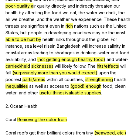
poor-quality a
ir
quality
directly
and
indirectly
threaten
our
health
by
affecting
the
food
we
eat
,
the
water
we
drink
,
the
air
we
breathe
,
and
the
weather
we
experience
.
These
health
threats
are
significant
even
in
rich
nations
such
as
the
United
States
,
but
people
in
developing
countries
may
be
the
most
able to be hurt by
health
risks
throughout
the
globe
.
For
instance
,
sea
level
riisein
Bangladesh
will
increase
salinity
in
coastal
areas
leading
to
shortages
in
drinking-water
and
food
availability
,
and
(not getting enough healthy food)
and
water-
carried/held
sicknesses
will
likely
follow
.
The
hits/effects
will
fall
(surprisingly more than you would expect)
upon
the
poorest
parts/areas
within
all
countries
,
strengthening
health
inequalities
as
well
as
access
to
(good) enough
food
,
clean
water
,
and
other
useful things/valuable supplies
.
2.
Ocean
Health
Coral
Removing the color from
Coral
reefs
get
their
brilliant
colors
from
tiny
(seaweed, etc.)