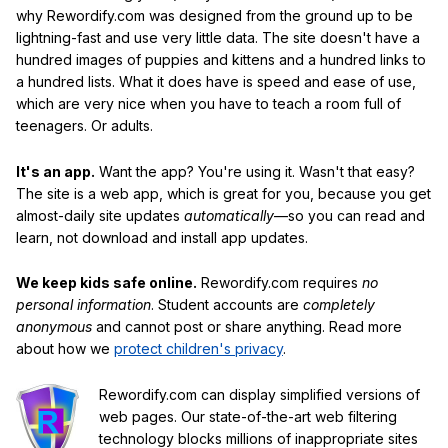
why Rewordify.com was designed from the ground up to be
lightning-fast and use very little data. The site doesn't have a
hundred images of puppies and kittens and a hundred links to
a hundred lists. What it does have is speed and ease of use,
which are very nice when you have to teach a room full of
teenagers. Or adults.
It's an app.
Want the app? You're using it. Wasn't that easy?
The site is a web app, which is great for you, because you get
almost-daily site updates
automatically
—so you can read and
learn, not download and install app updates.
We keep kids safe online.
Rewordify.com requires
no
personal information
. Student accounts are
completely
anonymous
and cannot post or share anything. Read more
about how we
protect children's privacy
.
Rewordify.com can display simplified versions of
web pages. Our state-of-the-art web filtering
technology blocks millions of inappropriate sites