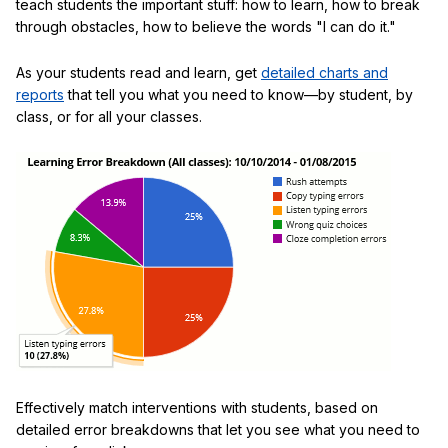
teach students the important stuff: how to learn, how to break
through obstacles, how to believe the words "I can do it."
As your students read and learn, get
detailed charts and
reports
that tell you what you need to know—by student, by
class, or for all your classes.
Effectively match interventions with students, based on
detailed error breakdowns that let you see what you need to