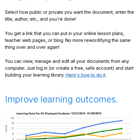
Select how public or private you want the document, enter the
title, author, etc., and you're done!
You get a link that you can put in your online lesson plans,
teacher web pages, or blog. No more rewordifying the same
thing over and over again!
You can view, manage and edit all your documents from any
computer. Just log in (or create a free, safe account) and start
building your learning library.
Here's how to do it
.
Improve learning outcomes.