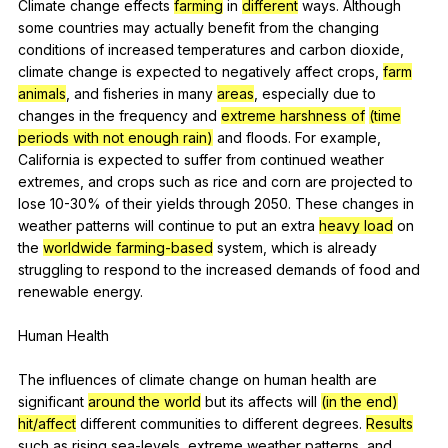
Climate
change
effects
farming
in
different
ways
.
Although
some
countries
may
actually
benefit
from
the
changing
conditions
of
increased
temperatures
and
carbon
dioxide
,
climate
change
is
expected
to
negatively
affect
crops
,
farm
animals
,
and
fisheries
in
many
areas
,
especially
due
to
changes
in
the
frequency
and
extreme harshness of
(time
periods with not enough rain)
and
floods
.
For
example
,
California
is
expected
to
suffer
from
continued
weather
extremes
,
and
crops
such
as
rice
and
corn
are
projected
to
lose
10-30%
of
their
yields
through
2050.
These
changes
in
weather
patterns
will
continue
to
put
an
extra
heavy load
on
the
worldwide
farming-based
system
,
which
is
already
struggling
to
respond
to
the
increased
demands
of
food
and
renewable
energy
.
Human
Health
The
influences
of
climate
change
on
human
health
are
significant
around the world
but
its
affects
will
(in the end)
hit/affect
different
communities
to
different
degrees
.
Results
such
as
rising
sea-levels
,
extreme
weather
patterns
,
and