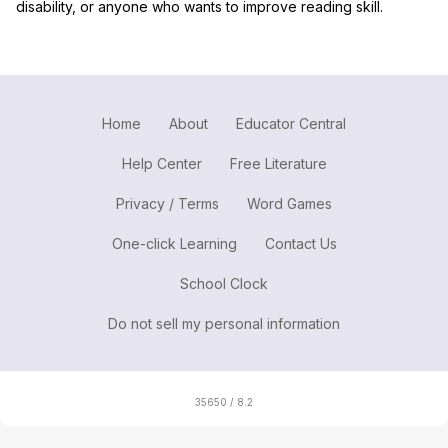
disability, or anyone who wants to improve reading skill.
Home
About
Educator Central
Help Center
Free Literature
Privacy / Terms
Word Games
One-click Learning
Contact Us
School Clock
Do not sell my personal information
35650 / 8.2