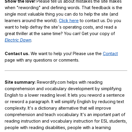
Show the love!
Please tell us about mistakes the site makes
when "rewording" and defining words. That feedback is the
single most valuable thing you can do to help the site (and
learners around the world).
Click here
to contact us. Do you
want to help defray the site's operating costs, and read a
great thriller at the same time? You can! Get your copy of
Electric Dawn
.
Contact us.
We want to help you! Please use the
Contact
page with any questions or comments.
Site summary:
Rewordify.com helps with reading
comprehension and vocabulary development by simplifying
English to a lower reading level. It lets you reword a sentence
or reword a paragraph. It will simplify English by reducing text
complexity. It's a dictionary alternative that will improve
comprehension and teach vocabulary. It's an important part of
reading instruction and vocabulary instruction for ESL students,
people with reading disabilities, people with a learning