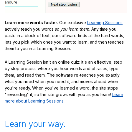
Learn more words faster.
Our exclusive
Learning Sessions
actively teach you words
so you learn them
. Any time you
paste in a block of text, our software finds all the hard words,
lets you pick which ones you want to learn, and then teaches
them to you in a Learning Session.
A Learning Session isn't an online quiz: it's an effective, step
by step process where you hear words and phrases, type
them, and read them. The software re-teaches you exactly
what you need when you need it, and moves ahead when
you're ready. When you've learned a word, the site stops
"rewording" it, so the site grows with you as you learn!
Learn
more about Learning Sessions
.
Learn your way.