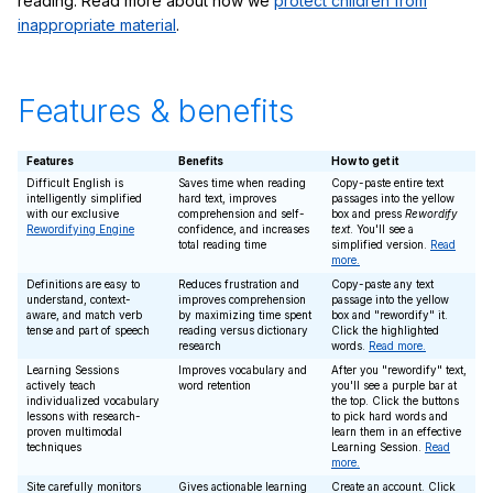
reading. Read more about how we
protect children from
inappropriate material
.
Features & benefits
Features
Benefits
How to get it
Difficult English is
Saves time when reading
Copy-paste entire text
intelligently simplified
hard text, improves
passages into the yellow
with our exclusive
comprehension and self-
box and press
Rewordify
Rewordifying Engine
confidence, and increases
text
. You'll see a
total reading time
simplified version.
Read
more.
Definitions are easy to
Reduces frustration and
Copy-paste any text
understand, context-
improves comprehension
passage into the yellow
aware, and match verb
by maximizing time spent
box and "rewordify" it.
tense and part of speech
reading versus dictionary
Click the highlighted
research
words.
Read more.
Learning Sessions
Improves vocabulary and
After you "rewordify" text,
actively teach
word retention
you'll see a purple bar at
individualized vocabulary
the top. Click the buttons
lessons with research-
to pick hard words and
proven multimodal
learn them in an effective
techniques
Learning Session.
Read
more.
Site carefully monitors
Gives actionable learning
Create an account. Click