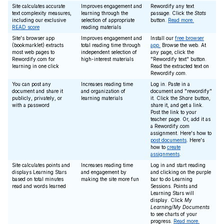
Site calculates accurate
Improves engagement and
Rewordify any text
text complexity measures,
learning through the
passage. Click the
Stats
including our exclusive
selection of appropriate
button.
Read more.
READ score
reading materials
Site's browser app
Improves engagement and
Install our
free browser
(bookmarklet) extracts
total reading time through
app.
Browse the web. At
most web pages to
independent selection of
any page, click the
Rewordify.com for
high-interest materials
"Rewordify text" button.
learning in one click
Read the extracted text on
Rewordify.com.
You can post any
Increases reading time
Log in. Paste in a
document and share it
and organization of
document and "rewordify"
publicly, privately, or
learning materials
it. Click the
Share
button,
with a password
share it, and get a link.
Post the link to your
teacher page. Or, add it as
a Rewordify.com
assignment. Here's how to
post documents
. Here's
how to
create
assignments
.
Site calculates points and
Increases reading time
Log in and start reading
displays Learning Stars
and engagement by
and clicking on the purple
based on total minutes
making the site more fun
bar to do Learning
read and words learned
Sessions. Points and
Learning Stars will
display. Click
My
Learning/My Documents
to see charts of your
progress.
Read more.