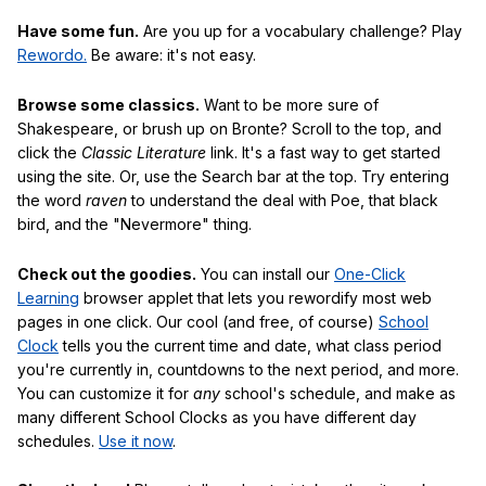
Have some fun.
Are you up for a vocabulary challenge? Play
Rewordo.
Be aware: it's not easy.
Browse some classics.
Want to be more sure of
Shakespeare, or brush up on Bronte? Scroll to the top, and
click the
Classic Literature
link. It's a fast way to get started
using the site. Or, use the Search bar at the top. Try entering
the word
raven
to understand the deal with Poe, that black
bird, and the "Nevermore" thing.
Check out the goodies.
You can install our
One-Click
Learning
browser applet that lets you rewordify most web
pages in one click. Our cool (and free, of course)
School
Clock
tells you the current time and date, what class period
you're currently in, countdowns to the next period, and more.
You can customize it for
any
school's schedule, and make as
many different School Clocks as you have different day
schedules.
Use it now
.