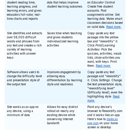
student reading time,
data that helps improve
on
Educator Central
.
learning progress, and
student learning outcomes
Create free student
learning errors, and gives
accounts. Post
educators full-color, real-
assignments online. Get
time charts and reports
learning data. Make smart
classroom decisions based
on valid data.
Read more.
Site identifies and extracts
Saves time when teaching
Copy-paste any text
over 58,000 difficult
and
gives students
passage into the yellow
words and phrases from
individualized learning
box and "rewordify" it.
any text and creates a rich
activities
Click
Print/Learning
variety of learning
Activities
. Pick the
activities with answer
quizzes, activities, vocab
keys
lists, cloze activities you
want, with keys. Print
them.
Read more.
Software allows users to
Improves engagement by
Copy-paste any text
change the difficulty level
allowing easy
passage and "rewordify"
and presentation style of
differentiation by learning
it. Click
Settings
. Change
the output text
style and readiness
the text presentation style,
"rewordifying level"
(difficulty level), even the
highlighting style.
Read
more.
Site works as an app on
Allows for easy district
Point any device's
any device, using a
rollout on nearly any
browser to Rewordify.com
minimum of data
existing device while
and it works like an app.
conserving Internet
Here's how to
make an
bandwith
app icon
on your home
screen or desktop.