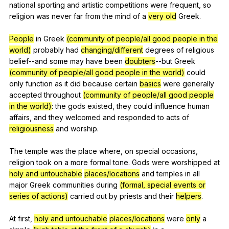
national
sporting
and
artistic
competitions
were
frequent
,
so
religion
was
never
far
from
the
mind
of
a
very old
Greek
.
People
in
Greek
(community of people/all good people in the
world)
probably
had
changing/different
degrees
of
religious
belief--and
some
may
have
been
doubters
--but
Greek
(community of people/all good people in the world)
could
only
function
as
it
did
because
certain
basics
were
generally
accepted
throughout
(community of people/all good people
in the world)
:
the
gods
existed
,
they
could
influence
human
affairs
,
and
they
welcomed
and
responded
to
acts
of
religiousness
and
worship
.
The
temple
was
the
place
where
,
on
special
occasions
,
religion
took
on
a
more
formal
tone
.
Gods
were
worshipped
at
holy and untouchable
places/locations
and
temples
in
all
major
Greek
communities
during
(formal, special events or
series of actions)
carried
out
by
priests
and
their
helpers
.
At
first
,
holy and untouchable
places/locations
were
only
a