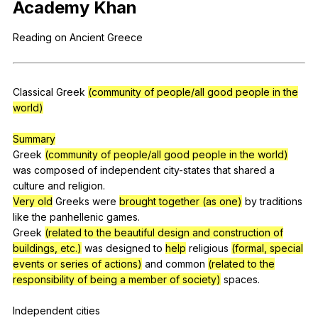
Academy
Khan
Register safely
Reading
on
Ancient
Greece
Close Menu
Classical
Greek
(community of people/all good people in the
world)
Summary
Greek
(community of people/all good people in the world)
was
composed
of
independent
city-states
that
shared
a
culture
and
religion
.
Very old
Greeks
were
brought together (as one)
by
traditions
like
the
panhellenic
games
.
Greek
(related to the beautiful design and construction of
buildings, etc.)
was
designed
to
help
religious
(formal, special
events or series of actions)
and
common
(related to the
responsibility of being a member of society)
spaces
.
Independent
cities