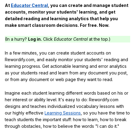
At
Educator Central
, you can create and manage student
accounts, monitor your students' learning, and get
detailed reading and learning analytics that help you
make smart classroom decisions. For free. Now.
(In a hurry?
Log in.
Click
Educator Central
at the top.)
In a few minutes, you can create student accounts on
Rewordify.com, and easily monitor your students' reading and
learning progress. Get actionable learning and error analytics
as your students read and learn from any document you post,
or from any document or web page they want to read.
Imagine each student learning different words based on his or
her interest or ability level. It's easy to do: Rewordify.com
designs and teaches individualized vocabulary lessons with
our highly effective
Learning Sessions
, so you have the time to
teach students the important stuff: how to learn, how to break
through obstacles, how to believe the words "I can do it."