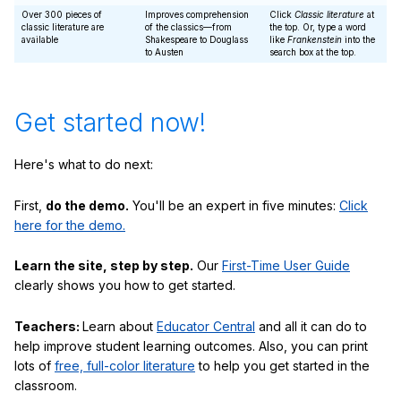
Over 300 pieces of
Improves comprehension
Click
Classic literature
at
classic literature are
of the classics—from
the top. Or, type a word
available
Shakespeare to Douglass
like
Frankenstein
into the
to Austen
search box at the top.
Get started now!
Here's what to do next:
First,
do the demo.
You'll be an expert in five minutes:
Click
here for the demo.
Learn the site, step by step.
Our
First-Time User Guide
clearly shows you how to get started.
Teachers:
Learn about
Educator Central
and all it can do to
help improve student learning outcomes. Also, you can print
lots of
free, full-color literature
to help you get started in the
classroom.