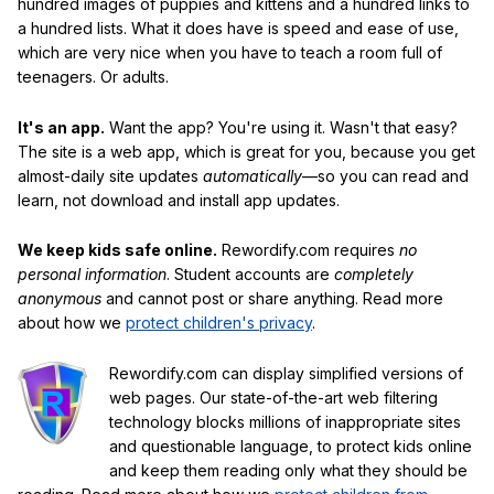
hundred images of puppies and kittens and a hundred links to
a hundred lists. What it does have is speed and ease of use,
which are very nice when you have to teach a room full of
teenagers. Or adults.
It's an app.
Want the app? You're using it. Wasn't that easy?
The site is a web app, which is great for you, because you get
almost-daily site updates
automatically
—so you can read and
learn, not download and install app updates.
We keep kids safe online.
Rewordify.com requires
no
personal information
. Student accounts are
completely
anonymous
and cannot post or share anything. Read more
about how we
protect children's privacy
.
Rewordify.com can display simplified versions of
web pages. Our state-of-the-art web filtering
technology blocks millions of inappropriate sites
and questionable language, to protect kids online
and keep them reading only what they should be