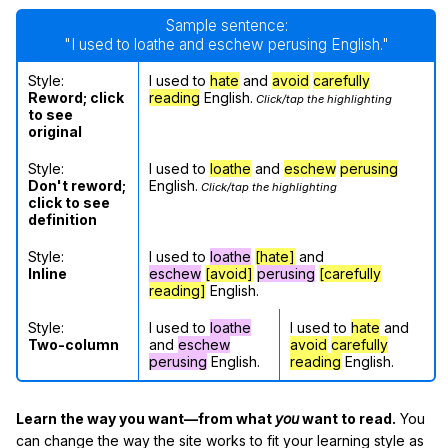
Sample sentence:
"I used to loathe and eschew perusing English."
Style:
I used to
hate
and
avoid
carefully
Reword; click
reading
English.
Click/tap the highlighting
to see
original
Style:
I used to
loathe
and
eschew
perusing
Don't reword;
English.
Click/tap the highlighting
click to see
definition
Style:
I used to
loathe
[hate]
and
Inline
eschew
[avoid]
perusing
[carefully
reading]
English.
Style:
I used to
loathe
I used to
hate
and
Two-column
and
eschew
avoid
carefully
perusing
English.
reading
English.
Learn the way you want—from what
you
want to read.
You
can change the way the site works to fit your learning style as