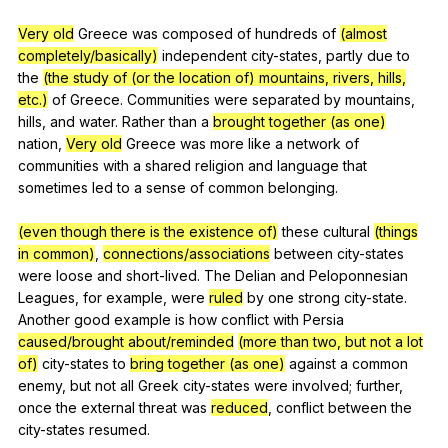
Very old
Greece
was
composed
of
hundreds
of
(almost
completely/basically)
independent
city-states
,
partly
due
to
the
(the study of (or the location of) mountains, rivers, hills,
etc.)
of
Greece
.
Communities
were
separated
by
mountains
,
hills
,
and
water
.
Rather
than
a
brought together (as one)
nation
,
Very old
Greece
was
more
like
a
network
of
communities
with
a
shared
religion
and
language
that
sometimes
led
to
a
sense
of
common
belonging
.
(even though there is the existence of)
these
cultural
(things
in common)
,
connections/associations
between
city-states
were
loose
and
short-lived
.
The
Delian
and
Peloponnesian
Leagues
,
for
example
,
were
ruled
by
one
strong
city-state
.
Another
good
example
is
how
conflict
with
Persia
caused/brought about/reminded
(more than two, but not a lot
of)
city-states
to
bring together (as one)
against
a
common
enemy
,
but
not
all
Greek
city-states
were
involved
;
further
,
once
the
external
threat
was
reduced
,
conflict
between
the
city-states
resumed
.