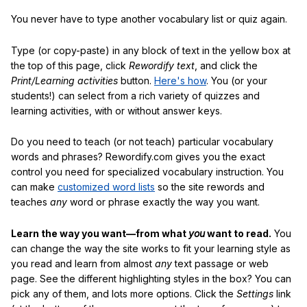
You never have to type another vocabulary list or quiz again.
Type (or copy-paste) in any block of text in the yellow box at
the top of this page, click
Rewordify text
, and click the
Print/Learning activities
button.
Here's how
. You (or your
students!) can select from a rich variety of quizzes and
learning activities, with or without answer keys.
Do you need to teach (or not teach) particular vocabulary
words and phrases? Rewordify.com gives you the exact
control you need for specialized vocabulary instruction. You
can make
customized word lists
so the site rewords and
teaches
any
word or phrase exactly the way you want.
Learn the way you want—from what
you
want to read.
You
can change the way the site works to fit your learning style as
you read and learn from almost
any
text passage or web
page. See the different highlighting styles in the box? You can
pick any of them, and lots more options. Click the
Settings
link