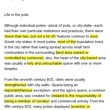
Life
in
the
polis
Although
individual
poleis--plural
of
polis
,
or
city-state--each
had
their
own
particular
institutions
and
practices
,
there
were
(more than two, but not a lot of)
features
common
to
most
Greek
city-states
.
In
most
poleis
,
most of the
population
lived
in
the
city
rather
than
being
spread
across
small
farm
communities
in
the
surrounding
(land area owned or
controlled by someone)
;
also
,
the
heart
of
the
city-based
area
was
usually
a
holy and untouchable
space
with
one
or
more
temples
.
From
the
seventh
century
BCE
,
cities
were
usually
strengthened
with
city
walls--Sparta
being
an
important/famous
exception--and
the
agora
space
,
a
common
public
area
,
was
created
for
(related to the responsibility of
being a member of society)
and
commercial
activity
.
From
the
fifth
century
BCE
,
many
poleis
displayed
(event(s) or