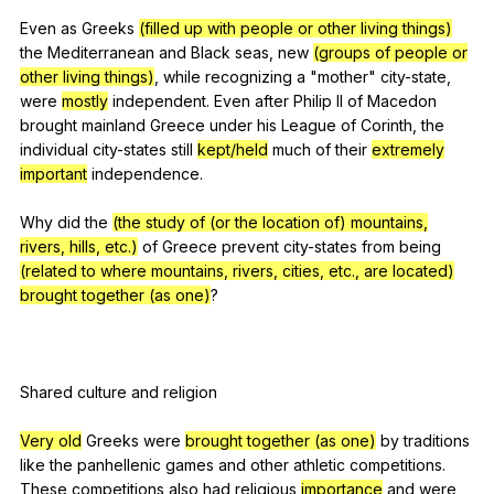
Even
as
Greeks
(filled up with people or other living things)
the
Mediterranean
and
Black
seas
,
new
(groups of people or
other living things)
,
while
recognizing
a
"
mother
"
city-state
,
were
mostly
independent
.
Even
after
Philip
II
of
Macedon
brought
mainland
Greece
under
his
League
of
Corinth
,
the
individual
city-states
still
kept/held
much
of
their
extremely
important
independence
.
Why
did
the
(the study of (or the location of) mountains,
rivers, hills, etc.)
of
Greece
prevent
city-states
from
being
(related to where mountains, rivers, cities, etc., are located)
brought together (as one)
?
Shared
culture
and
religion
Very old
Greeks
were
brought together (as one)
by
traditions
like
the
panhellenic
games
and
other
athletic
competitions
.
These
competitions
also
had
religious
importance
and
were