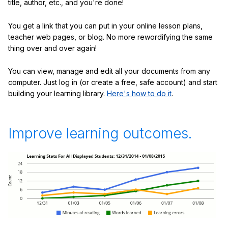
title, author, etc., and you're done!
You get a link that you can put in your online lesson plans,
teacher web pages, or blog. No more rewordifying the same
thing over and over again!
You can view, manage and edit all your documents from any
computer. Just log in (or create a free, safe account) and start
building your learning library.
Here's how to do it
.
Improve learning outcomes.