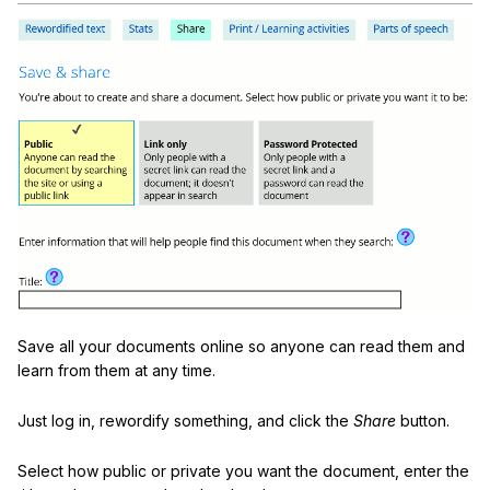
Save all your documents online so anyone can read them and
learn from them at any time.
Just log in, rewordify something, and click the
Share
button.
Select how public or private you want the document, enter the