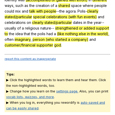
ways
,
such
as
the
creation
of
a
shared
space
where
people
could
mix
and
talk with people
--the
agora
.
Polis-
clearly
stated/particular
special celebrations (with fun events)
and
celebrations
on
clearly stated/particular
dates
in
the
year--
usually
of
a
religious
nature--
strengthened or added support
to
the
idea
that
the
polis
had
a
(like nothing else in the world)
,
often
imaginary
,
person (who started a company)
and
customer/financial supporter
god
.
report this content as inappropriate
Tips:
▶ Click the highlighted words to learn them and hear them. Click
the non-highlighted words, too.
▶ Change how you learn on the
settings page.
Also, you can print
vocab lists, quizzes, and more
.
▶ When you log in, everything you rewordify is
auto-saved and
can be easily shared
.