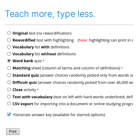
Teach more, type less.