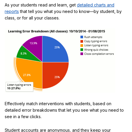
As your students read and learn, get
detailed charts and
reports
that tell you what you need to know—by student, by
class, or for all your classes.
Effectively match interventions with students, based on
detailed error breakdowns that let you see what you need to
see in a few clicks.
Student accounts are anonymous, and they keep your