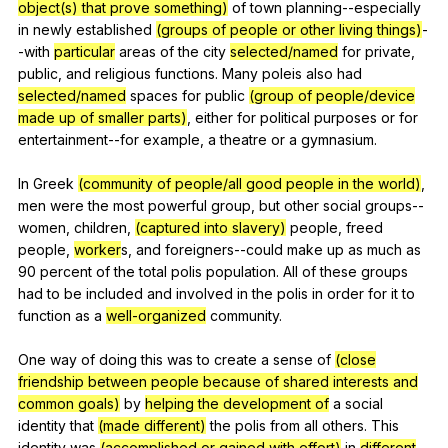
object(s) that prove something)
of
town
planning--especially
in
newly
established
(groups of people or other living things)
-
-with
particular
areas
of
the
city
selected/named
for
private
,
public
,
and
religious
functions
.
Many
poleis
also
had
selected/named
spaces
for
public
(group of people/device
made up of smaller parts)
,
either
for
political
purposes
or
for
entertainment--for
example
,
a
theatre
or
a
gymnasium
.
In
Greek
(community of people/all good people in the world)
,
men
were
the
most
powerful
group
,
but
other
social
groups--
women
,
children
,
(captured into slavery)
people
,
freed
people
,
worker
s,
and
foreigners--could
make
up
as
much
as
90
percent
of
the
total
polis
population
.
All
of
these
groups
had
to
be
included
and
involved
in
the
polis
in
order
for
it
to
function
as
a
well-organized
community
.
One
way
of
doing
this
was
to
create
a
sense
of
(close
friendship between people because of shared interests and
common goals)
by
helping the development of
a
social
identity
that
(made different)
the
polis
from
all
others
.
This
identity
was
(accomplished or gained with effort)
in
different