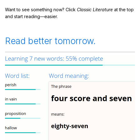
Want to see something now? Click
Classic Literature
at the top
and start reading—easier.
Read better tomorrow.