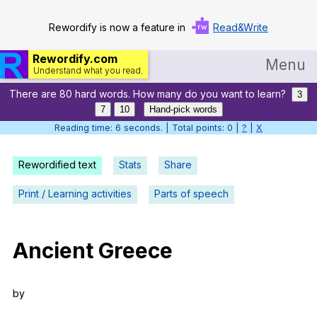
Rewordify is now a feature in
Read&Write
Rewordify.com
Menu
Understand what you read.
There are 80 hard words. How many do you want to learn?
Home
3
7
10
Hand-pick words
Log in
Reading time: 7 seconds. | Total points: 0 |
?
|
X
Help
Rewordified text
Stats
Share
Settings
Print / Learning activities
Parts of speech
Demo
Teach smarter
Ancient
Greece
Search / browse classic literature
by
Search / browse public documents