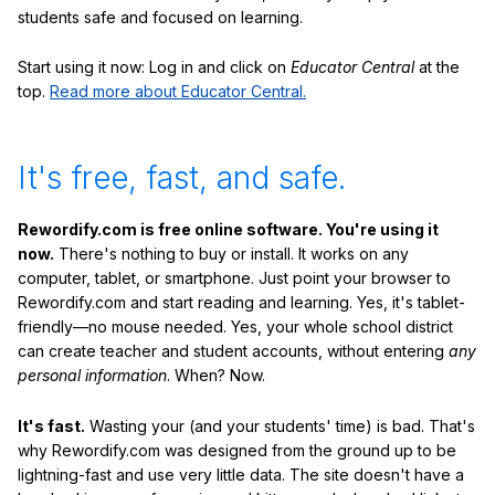
students safe and focused on learning.
Start using it now: Log in and click on
Educator Central
at the
top.
Read more about Educator Central.
It's free, fast, and safe.
Rewordify.com is free online software. You're using it
now.
There's nothing to buy or install. It works on any
computer, tablet, or smartphone. Just point your browser to
Rewordify.com and start reading and learning. Yes, it's tablet-
friendly—no mouse needed. Yes, your whole school district
can create teacher and student accounts, without entering
any
personal information
. When? Now.
It's fast.
Wasting your (and your students' time) is bad. That's
why Rewordify.com was designed from the ground up to be
lightning-fast and use very little data. The site doesn't have a