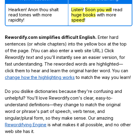
Hearken! Anon thou shalt
Listen
!
Soon
you will
read
read tomes with more
huge books
with more
rapidity!
speed
!
Rewordify.com simplifies difficult English.
Enter hard
sentences (or whole chapters) into the yellow box at the top
of the page. (You can also enter a web site URL.) Click
Rewordify text
and you'll instantly see an easier version, for
fast understanding. The reworded words are highlighted—
click them to hear and learn the original harder word. You can
change how the highlighting works
to match the way you learn!
Do you dislike dictionaries because they're confusing and
unhelpful? You'll love Rewordify.com's clear, easy-to-
understand definitions—they change to match the original
word or phrase's part of speech, verb tense, and
singular/plural form, so they make sense. Our amazing
Rewordifying Engine
is what makes it all possible, and no other
web site has it.