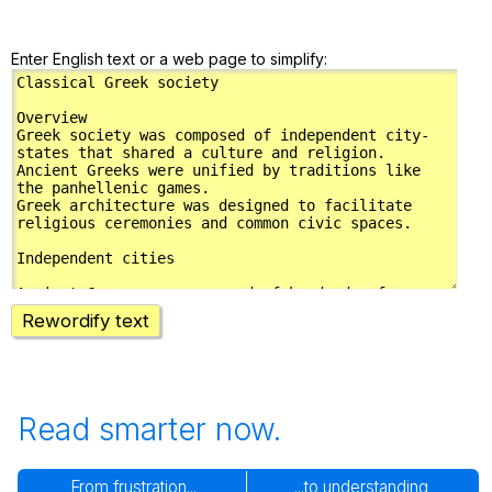
Enter English text or a web page to simplify:
Rewordify text
Read smarter now.
From frustration...
...to understanding