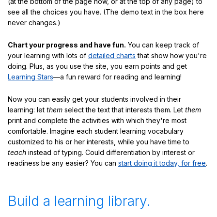
(at the bottom of the page now, or at the top of any page) to
see all the choices you have. (The demo text in the box here
never changes.)
Chart your progress and have fun.
You can keep track of
your learning with lots of
detailed charts
that show how you're
doing. Plus, as you use the site, you earn points and get
Learning Stars
—a fun reward for reading and learning!
Now you can easily get your students involved in their
learning: let
them
select the text that interests them. Let
them
print and complete the activities with which they're most
comfortable. Imagine each student learning vocabulary
customized to his or her interests, while you have time to
teach
instead of typing. Could differentiation by interest or
readiness be any easier? You can
start doing it today, for free
.
Build a learning library.