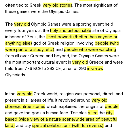
often
tied
to
Greek
very old stories
.
The
most
significant
of
these
games
were
the
Olympic
Games
.
The
very old
Olympic
Games
were
a
sporting
event
held
every
four
years
at
the
holy and untouchable
site
of
Olympia
in
honor
of
Zeus
,
the
(most powerful/better than anyone or
anything else)
god
of
Greek
religion
.
Involving
people (who
were part of a study, etc.)
and
people who were watching
from
all
over
Greece
and
beyond
,
the
Olympic
Games
were
the
most
important
cultural
event
in
very old
Greece
and
were
held
from
776
BCE
to
393
CE
,
a
run
of
293
in-a-row
Olympiads
.
In
the
very old
Greek
world
,
religion
was
personal
,
direct
,
and
present
in
all
areas
of
life
.
It
revolved
around
very old
stories/untrue stories
which
explained
the
origins
of
people
and
gave
the
gods
a
human
face
.
Temples
ruled
the
city-
based
(wide view of a nature scene/wide area of beautiful
land)
and
city
special celebrations (with fun events)
and