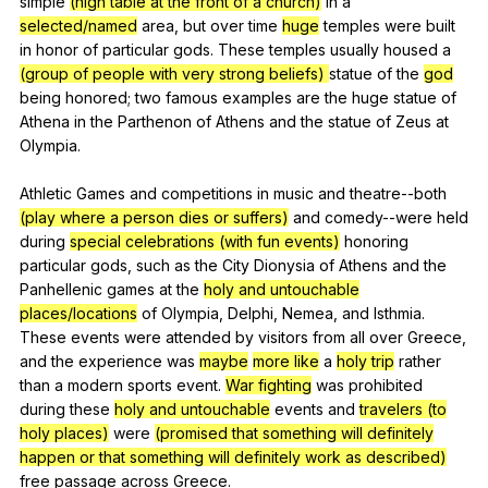
simple
(high table at the front of a church)
in
a
selected/named
area
,
but
over
time
huge
temples
were
built
in
honor
of
particular
gods
.
These
temples
usually
housed
a
(group of people with very strong beliefs)
statue
of
the
god
being
honored
;
two
famous
examples
are
the
huge
statue
of
Athena
in
the
Parthenon
of
Athens
and
the
statue
of
Zeus
at
Olympia
.
Athletic
Games
and
competitions
in
music
and
theatre--both
(play where a person dies or suffers)
and
comedy--were
held
during
special celebrations (with fun events)
honoring
particular
gods
,
such
as
the
City
Dionysia
of
Athens
and
the
Panhellenic
games
at
the
holy and untouchable
places/locations
of
Olympia
,
Delphi
,
Nemea
,
and
Isthmia
.
These
events
were
attended
by
visitors
from
all
over
Greece
,
and
the
experience
was
maybe
more like
a
holy trip
rather
than
a
modern
sports
event
.
War fighting
was
prohibited
during
these
holy and untouchable
events
and
travelers (to
holy places)
were
(promised that something will definitely
happen or that something will definitely work as described)
free
passage
across
Greece
.