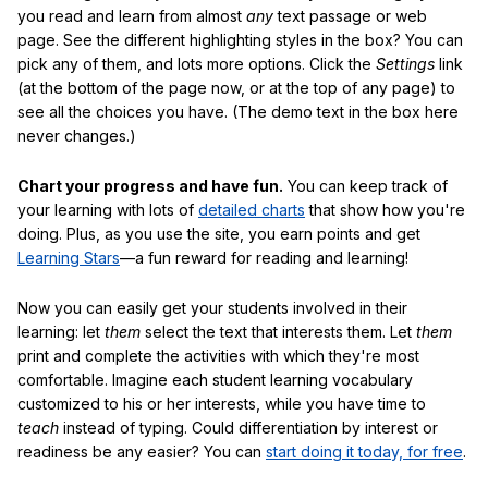
you read and learn from almost
any
text passage or web
page. See the different highlighting styles in the box? You can
pick any of them, and lots more options. Click the
Settings
link
(at the bottom of the page now, or at the top of any page) to
see all the choices you have. (The demo text in the box here
never changes.)
Chart your progress and have fun.
You can keep track of
your learning with lots of
detailed charts
that show how you're
doing. Plus, as you use the site, you earn points and get
Learning Stars
—a fun reward for reading and learning!
Now you can easily get your students involved in their
learning: let
them
select the text that interests them. Let
them
print and complete the activities with which they're most
comfortable. Imagine each student learning vocabulary
customized to his or her interests, while you have time to
teach
instead of typing. Could differentiation by interest or
readiness be any easier? You can
start doing it today, for free
.