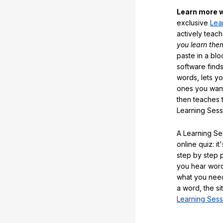
Learn more w
exclusive
Lea
actively teac
you learn the
paste in a blo
software finds
words, lets y
ones you want
then teaches 
Learning Sess
A Learning Ses
online quiz: it
step by step
you hear word
what you nee
a word, the si
Learning Sess