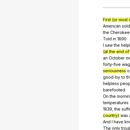
First (or most
American
sold
the
Cherokee
Told
in
1890
I
saw
the
help
(at the end of 
an
October
m
forty-five
wag
seriousness
o
good-by
to
th
helpless
peop
barefooted
.
On
the
morni
temperatures
1839,
the
suff
country)
was
And
I
have
kn
The
only
trou