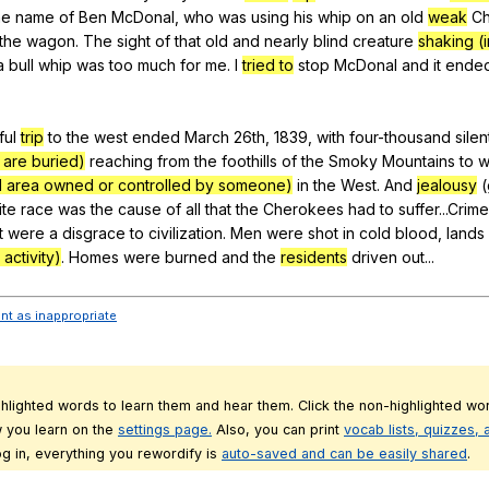
he
name
of
Ben
McDonal
,
who
was
using
his
whip
on
an
old
weak
C
the
wagon
.
The
sight
of
that
old
and
nearly
blind
creature
shaking (i
a
bull
whip
was
too
much
for
me
.
I
tried to
stop
McDonal
and
it
ende
ful
trip
to
the
west
ended
March
26th, 1839,
with
four-thousand
silen
are buried)
reaching
from
the
foothills
of
the
Smoky
Mountains
to
w
d area owned or controlled by someone)
in
the
West
.
And
jealousy
(
ite
race
was
the
cause
of
all
that
the
Cherokees
had
to
suffer
...Crim
t
were
a
disgrace
to
civilization
.
Men
were
shot
in
cold
blood
,
lands
 activity)
.
Homes
were
burned
and
the
residents
driven
out
...
ent as inappropriate
ghlighted words to learn them and hear them. Click the non-highlighted wor
 you learn on the
settings page.
Also, you can print
vocab lists, quizzes,
g in, everything you rewordify is
auto-saved and can be easily shared
.