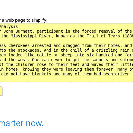
r a web page to simplify:
marter now.