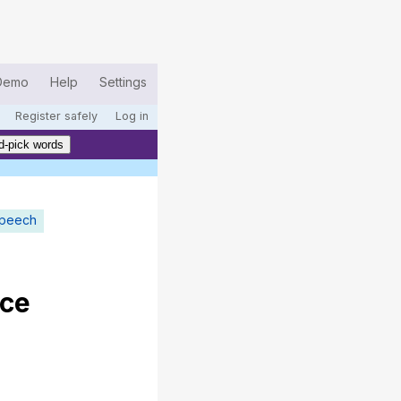
Demo
Help
Settings
Register safely
Log in
d-pick words
speech
ce