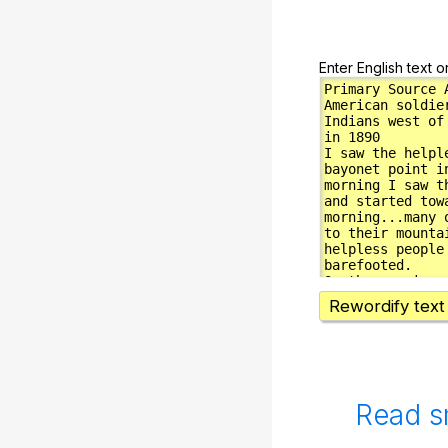
Enter English text o
Rewordify text
Read s