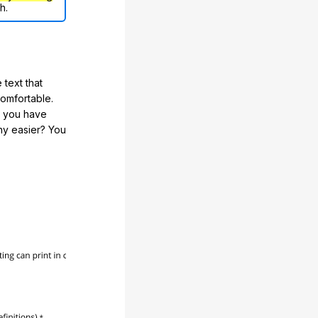
h.
 text that
comfortable.
e you have
any easier? You