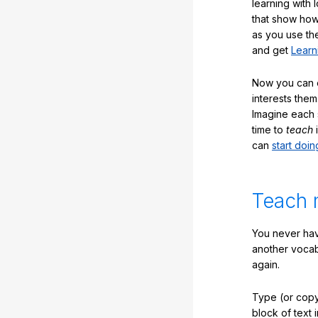
learning with 
that show how
as you use the
and get
Learn
Now you can ea
interests them
Imagine each 
time to
teach
i
can
start doin
Teach 
You never hav
another vocabu
again.
Type (or copy
block of text 