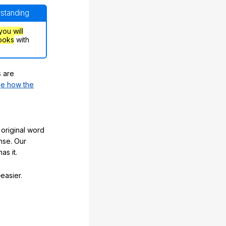
rstanding
you will
ooks
with
s are
e how the
original word
nse. Our
as it.
easier.