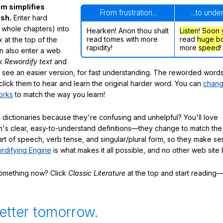
m simplifies
From frustration...
...to unde
ish.
Enter hard
 whole chapters) into
Hearken! Anon thou shalt
Listen
!
Soon
read tomes with more
read
huge b
 at the top of the
rapidity!
more
speed
!
n also enter a web
ck
Rewordify text
and
ly see an easier version, for fast understanding. The reworded word
click them to hear and learn the original harder word. You can
chang
orks
to match the way you learn!
 dictionaries because they're confusing and unhelpful? You'll love
's clear, easy-to-understand definitions—they change to match the 
art of speech, verb tense, and singular/plural form, so they make se
rdifying Engine
is what makes it all possible, and no other web site h
something now? Click
Classic Literature
at the top and start reading—
etter tomorrow.