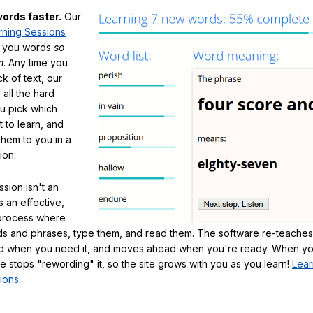
ords faster.
Our
rning Sessions
h you words
so
m
. Any time you
ck of text, our
 all the hard
ou pick which
 to learn, and
them to you in a
ion.
sion isn't an
's an effective,
 process where
s and phrases, type them, and read them. The software re-teaches
d when you need it, and moves ahead when you're ready. When yo
te stops "rewording" it, so the site grows with you as you learn!
Lear
ions
.