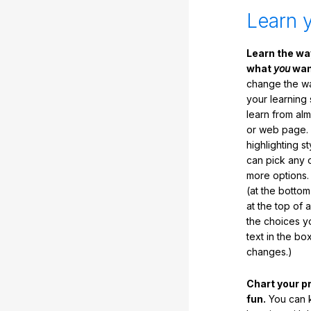
Learn 
Learn the w
what
you
want
change the way
your learning
learn from al
or web page. 
highlighting s
can pick any o
more options.
(at the botto
at the top of 
the choices 
text in the b
changes.)
Chart your p
fun.
You can k