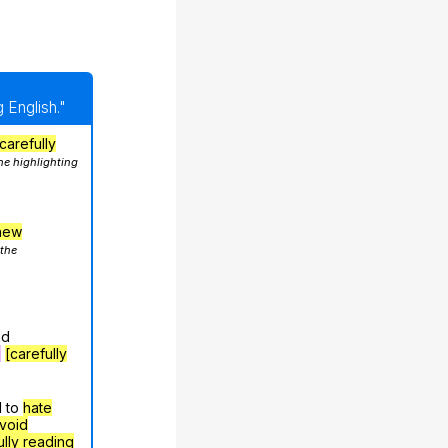
 English."
carefully
he highlighting
hew
 the
nd
g
[carefully
d to
hate
void
ully reading