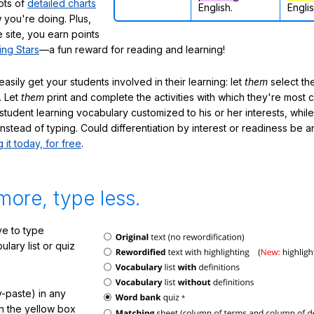
lots of
detailed charts
English.
Englis
 you're doing. Plus,
 site, you earn points
ing Stars
—a fun reward for reading and learning!
sily get your students involved in their learning: let
them
select the
. Let
them
print and complete the activities with which they're most 
student learning vocabulary customized to his or her interests, whil
nstead of typing. Could differentiation by interest or readiness be 
g it today, for free
.
more, type less.
e to type
lary list or quiz
-paste) in any
in the yellow box