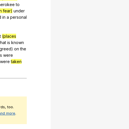
herokee
to
n fear)
under
d
in
a
personal
t
(places
hat
is
known
greed
)
on
the
es
were
were
taken
ds, too.
 and more
.