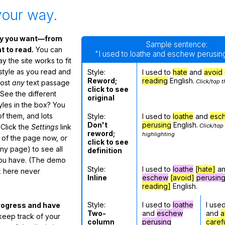
your way.
ay you want—from
Sample sentence:
 to read.
You can
"I used to loathe and eschew perusing
 the site works to fit
 style as you read and
Style:
I used to
hate
and
avoid
Reword;
reading
English.
Click/tap t
most
any
text passage
click to see
See the different
original
tyles in the box? You
f them, and lots
Style:
I used to
loathe
and
esc
Don't
perusing
English.
Click/tap
 Click the
Settings
link
reword;
highlighting
m of the page now, or
click to see
any page) to see all
definition
you have. (The demo
Style:
I used to
loathe
[hate]
a
ox here never
Inline
eschew
[avoid]
perusin
reading]
English.
Style:
I used to
loathe
I use
rogress and have
Two-
and
eschew
and
a
eep track of your
column
perusing
caref