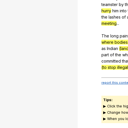
teamster
by
t
hurry
him
into
the
lashes
of
meeting
...
The
long
pain
where bodies 
as
Indian
(lan
part
of
the
wh
committed
tha
(to stop illegal
report this cont
Tips:
▶ Click the hi
▶ Change how
▶ When you lo