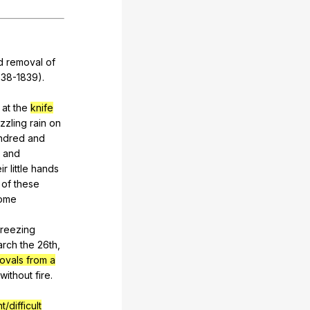
d
removal
of
38-1839).
at
the
knife
izzling
rain
on
ndred
and
and
ir
little
hands
of
these
ome
freezing
arch
the
26th,
ovals from a
without
fire
.
t/difficult