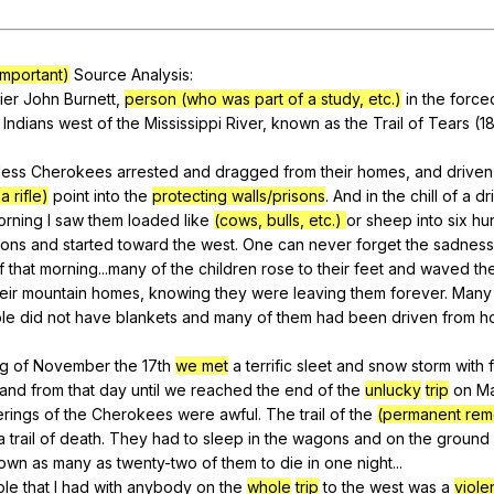
Search / browse public documents
Register safely
 important)
Source
Analysis
:
ier
John
Burnett
,
person (who was part of a study, etc.)
in
the
force
Close Menu
Indians
west
of
the
Mississippi
River
,
known
as
the
Trail
of
Tears
(18
less
Cherokees
arrested
and
dragged
from
their
homes
,
and
driven
a rifle)
point
into
the
protecting walls/prisons
.
And
in
the
chill
of
a
dr
orning
I
saw
them
loaded
like
(cows, bulls, etc.)
or
sheep
into
six
hu
ons
and
started
toward
the
west
.
One
can
never
forget
the
sadness
f
that
morning
...many
of
the
children
rose
to
their
feet
and
waved
the
eir
mountain
homes
,
knowing
they
were
leaving
them
forever
.
Many
le
did
not
have
blankets
and
many
of
them
had
been
driven
from
h
ng
of
November
the
17th
we met
a
terrific
sleet
and
snow
storm
with
and
from
that
day
until
we
reached
the
end
of
the
unlucky
trip
on
M
erings
of
the
Cherokees
were
awful
.
The
trail
of
the
(permanent rem
a
trail
of
death
.
They
had
to
sleep
in
the
wagons
and
on
the
ground
own
as
many
as
twenty-two
of
them
to
die
in
one
night
...
ble
that
I
had
with
anybody
on
the
whole
trip
to
the
west
was
a
violen