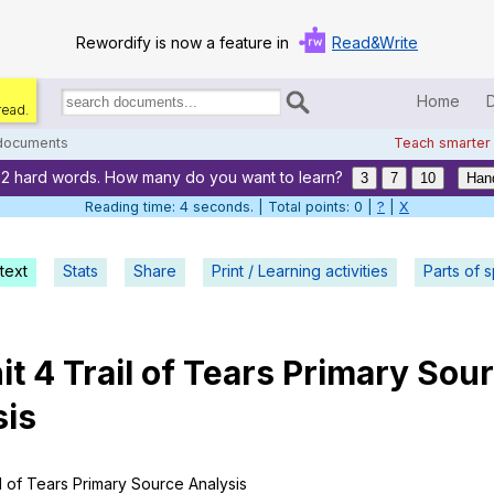
Rewordify is now a feature in
Read&Write
Home
read.
Search
for
 documents
Teach smarter
documents:
22 hard words. How many do you want to learn?
Home
3
7
10
Han
Reading time: 5 seconds. | Total points: 0 |
?
|
X
Log in
text
Stats
Share
Print / Learning activities
Help
Parts of 
Settings
it
4
Trail
of
Tears
Primary
Sour
Demo
sis
Teach smarter
Search / browse classic literature
l
of
Tears
Primary
Source
Analysis