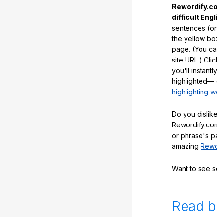
Rewordify.co
difficult Engl
sentences (or
the yellow box
page. (You ca
site URL.) Cli
you'll instant
highlighted— 
highlighting w
Do you dislike
Rewordify.com
or phrase's p
amazing
Rewo
Want to see 
Read b