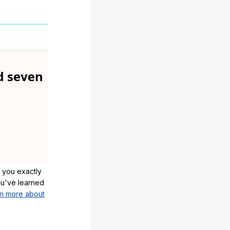
 you exactly
u've learned
n more about