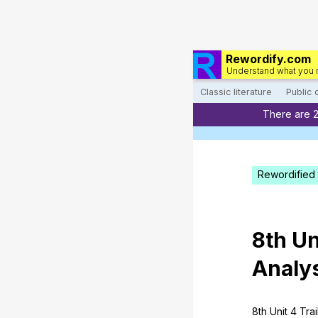
Rewordify.com
Understand what you 
Classic literature
Public
There are 
Rewordified 
8th
Un
Analy
8th
Unit
4
Trai