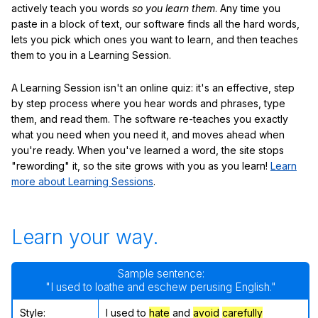
actively teach you words
so you learn them
. Any time you
paste in a block of text, our software finds all the hard words,
lets you pick which ones you want to learn, and then teaches
them to you in a Learning Session.
A Learning Session isn't an online quiz: it's an effective, step
by step process where you hear words and phrases, type
them, and read them. The software re-teaches you exactly
what you need when you need it, and moves ahead when
you're ready. When you've learned a word, the site stops
"rewording" it, so the site grows with you as you learn!
Learn
more about Learning Sessions
.
Learn your way.
Sample sentence:
"I used to loathe and eschew perusing English."
Style:
I used to
hate
and
avoid
carefully