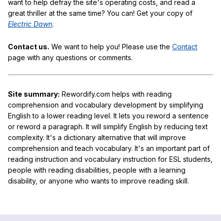
want to help defray the site's operating costs, and read a
great thriller at the same time? You can! Get your copy of
Electric Dawn
.
Contact us.
We want to help you! Please use the
Contact
page with any questions or comments.
Site summary:
Rewordify.com helps with reading
comprehension and vocabulary development by simplifying
English to a lower reading level. It lets you reword a sentence
or reword a paragraph. It will simplify English by reducing text
complexity. It's a dictionary alternative that will improve
comprehension and teach vocabulary. It's an important part of
reading instruction and vocabulary instruction for ESL students,
people with reading disabilities, people with a learning
disability, or anyone who wants to improve reading skill.