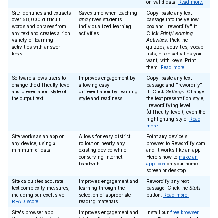
on valid data.
Read more.
Site identifies and extracts
Saves time when teaching
Copy-paste any text
over 58,000 difficult
and
gives students
passage into the yellow
words and phrases from
individualized learning
box and "rewordify" it.
any text and creates a rich
activities
Click
Print/Learning
variety of learning
Activities
. Pick the
activities with answer
quizzes, activities, vocab
keys
lists, cloze activities you
want, with keys. Print
them.
Read more.
Software allows users to
Improves engagement by
Copy-paste any text
change the difficulty level
allowing easy
passage and "rewordify"
and presentation style of
differentiation by learning
it. Click
Settings
. Change
the output text
style and readiness
the text presentation style,
"rewordifying level"
(difficulty level), even the
highlighting style.
Read
more.
Site works as an app on
Allows for easy district
Point any device's
any device, using a
rollout on nearly any
browser to Rewordify.com
minimum of data
existing device while
and it works like an app.
conserving Internet
Here's how to
make an
bandwith
app icon
on your home
screen or desktop.
Site calculates accurate
Improves engagement and
Rewordify any text
text complexity measures,
learning through the
passage. Click the
Stats
including our exclusive
selection of appropriate
button.
Read more.
READ score
reading materials
Site's browser app
Improves engagement and
Install our
free browser