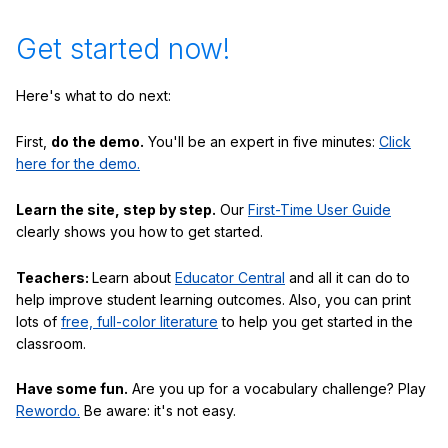
Get started now!
Here's what to do next:
First,
do the demo.
You'll be an expert in five minutes:
Click
here for the demo.
Learn the site, step by step.
Our
First-Time User Guide
clearly shows you how to get started.
Teachers:
Learn about
Educator Central
and all it can do to
help improve student learning outcomes. Also, you can print
lots of
free, full-color literature
to help you get started in the
classroom.
Have some fun.
Are you up for a vocabulary challenge? Play
Rewordo.
Be aware: it's not easy.