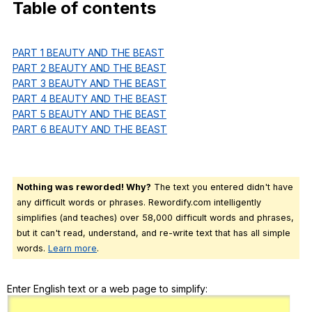
Table
of
contents
Register safely
Close Menu
PART 1 BEAUTY AND THE BEAST
PART 2 BEAUTY AND THE BEAST
PART 3 BEAUTY AND THE BEAST
PART 4 BEAUTY AND THE BEAST
PART 5 BEAUTY AND THE BEAST
PART 6 BEAUTY AND THE BEAST
Nothing was reworded! Why?
The text you entered didn't have
any difficult words or phrases. Rewordify.com intelligently
simplifies (and teaches) over 58,000 difficult words and phrases,
but it can't read, understand, and re-write text that has all simple
words.
Learn more
.
Enter English text or a web page to simplify: