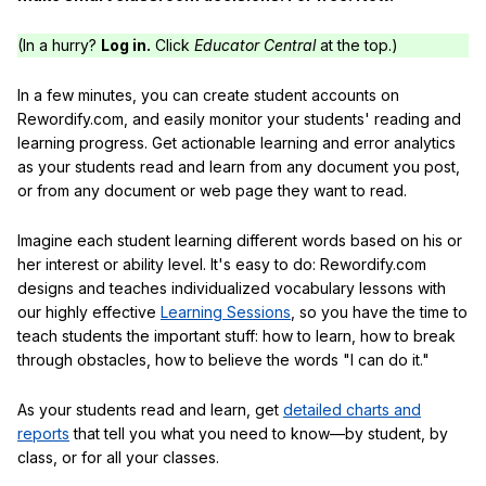
(In a hurry?
Log in.
Click
Educator Central
at the top.)
In a few minutes, you can create student accounts on
Rewordify.com, and easily monitor your students' reading and
learning progress. Get actionable learning and error analytics
as your students read and learn from any document you post,
or from any document or web page they want to read.
Imagine each student learning different words based on his or
her interest or ability level. It's easy to do: Rewordify.com
designs and teaches individualized vocabulary lessons with
our highly effective
Learning Sessions
, so you have the time to
teach students the important stuff: how to learn, how to break
through obstacles, how to believe the words "I can do it."
As your students read and learn, get
detailed charts and
reports
that tell you what you need to know—by student, by
class, or for all your classes.