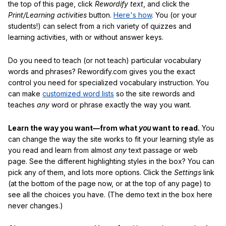
the top of this page, click
Rewordify text
, and click the
Print/Learning activities
button.
Here's how
. You (or your
students!) can select from a rich variety of quizzes and
learning activities, with or without answer keys.
Do you need to teach (or not teach) particular vocabulary
words and phrases? Rewordify.com gives you the exact
control you need for specialized vocabulary instruction. You
can make
customized word lists
so the site rewords and
teaches
any
word or phrase exactly the way you want.
Learn the way you want—from what
you
want to read.
You
can change the way the site works to fit your learning style as
you read and learn from almost
any
text passage or web
page. See the different highlighting styles in the box? You can
pick any of them, and lots more options. Click the
Settings
link
(at the bottom of the page now, or at the top of any page) to
see all the choices you have. (The demo text in the box here
never changes.)