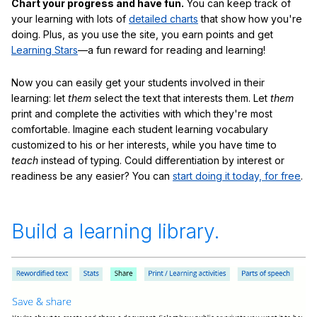
Chart your progress and have fun.
You can keep track of
your learning with lots of
detailed charts
that show how you're
doing. Plus, as you use the site, you earn points and get
Learning Stars
—a fun reward for reading and learning!
Now you can easily get your students involved in their
learning: let
them
select the text that interests them. Let
them
print and complete the activities with which they're most
comfortable. Imagine each student learning vocabulary
customized to his or her interests, while you have time to
teach
instead of typing. Could differentiation by interest or
readiness be any easier? You can
start doing it today, for free
.
Build a learning library.