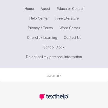
Home
About
Educator Central
Help Center
Free Literature
Privacy / Terms
Word Games
One-click Learning
Contact Us
School Clock
Do not sell my personal information
35650 / 8.2