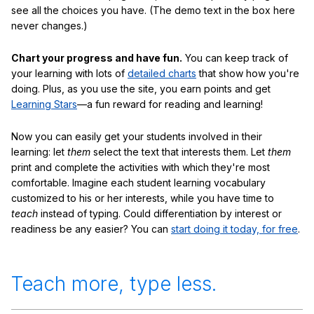
see all the choices you have. (The demo text in the box here
never changes.)
Chart your progress and have fun.
You can keep track of
your learning with lots of
detailed charts
that show how you're
doing. Plus, as you use the site, you earn points and get
Learning Stars
—a fun reward for reading and learning!
Now you can easily get your students involved in their
learning: let
them
select the text that interests them. Let
them
print and complete the activities with which they're most
comfortable. Imagine each student learning vocabulary
customized to his or her interests, while you have time to
teach
instead of typing. Could differentiation by interest or
readiness be any easier? You can
start doing it today, for free
.
Teach more, type less.