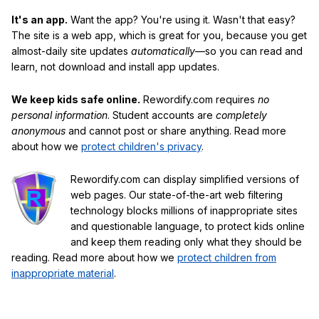
It's an app.
Want the app? You're using it. Wasn't that easy?
The site is a web app, which is great for you, because you get
almost-daily site updates
automatically
—so you can read and
learn, not download and install app updates.
We keep kids safe online.
Rewordify.com requires
no
personal information
. Student accounts are
completely
anonymous
and cannot post or share anything. Read more
about how we
protect children's privacy
.
Rewordify.com can display simplified versions of
web pages. Our state-of-the-art web filtering
technology blocks millions of inappropriate sites
and questionable language, to protect kids online
and keep them reading only what they should be
reading. Read more about how we
protect children from
inappropriate material
.