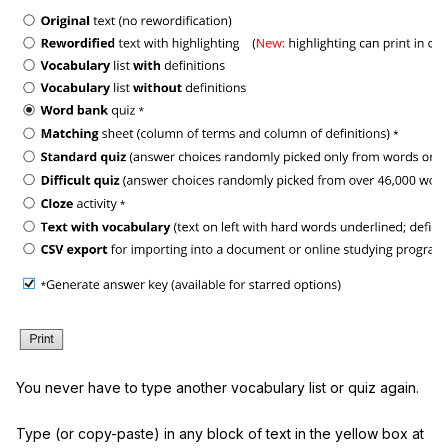
You never have to type another vocabulary list or quiz again.
Type (or copy-paste) in any block of text in the yellow box at