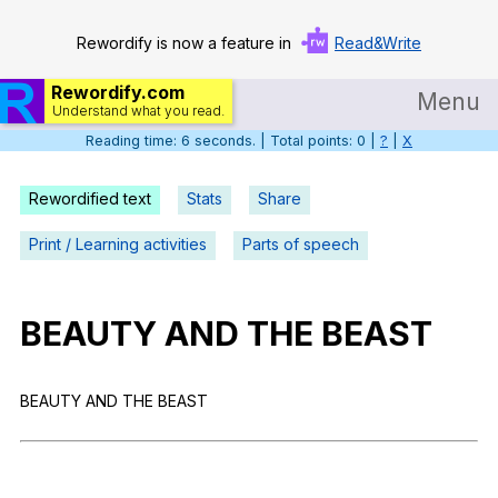
Rewordify is now a feature in
Read&Write
Rewordify.com
Menu
Understand what you read.
Reading time: 6 seconds. | Total points: 0 |
?
|
X
Home
Log in
Rewordified text
Stats
Share
Help
Print / Learning activities
Parts of speech
Settings
BEAUTY
AND
THE
BEAST
Demo
Teach smarter
BEAUTY
AND
THE
BEAST
Search / browse classic literature
Search / browse public documents