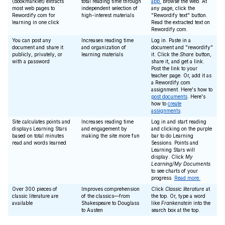
(bookmarklet) extracts
total reading time through
app.
Browse the web. At
most web pages to
independent selection of
any page, click the
Rewordify.com for
high-interest materials
"Rewordify text" button.
learning in one click
Read the extracted text on
Rewordify.com.
You can post any
Increases reading time
Log in. Paste in a
document and share it
and organization of
document and "rewordify"
publicly, privately, or
learning materials
it. Click the
Share
button,
with a password
share it, and get a link.
Post the link to your
teacher page. Or, add it as
a Rewordify.com
assignment. Here's how to
post documents
. Here's
how to
create
assignments
.
Site calculates points and
Increases reading time
Log in and start reading
displays Learning Stars
and engagement by
and clicking on the purple
based on total minutes
making the site more fun
bar to do Learning
read and words learned
Sessions. Points and
Learning Stars will
display. Click
My
Learning/My Documents
to see charts of your
progress.
Read more.
Over 300 pieces of
Improves comprehension
Click
Classic literature
at
classic literature are
of the classics—from
the top. Or, type a word
available
Shakespeare to Douglass
like
Frankenstein
into the
to Austen
search box at the top.