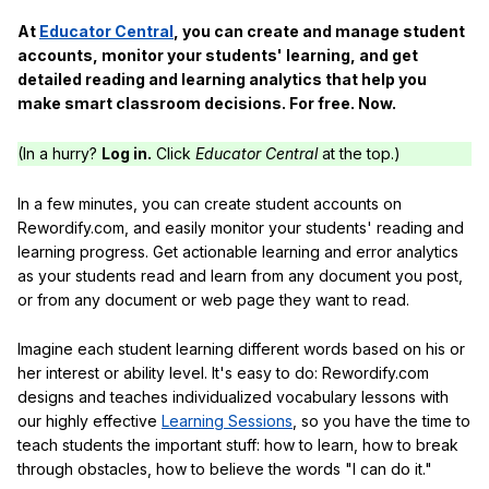
At
Educator Central
, you can create and manage student
accounts, monitor your students' learning, and get
detailed reading and learning analytics that help you
make smart classroom decisions. For free. Now.
(In a hurry?
Log in.
Click
Educator Central
at the top.)
In a few minutes, you can create student accounts on
Rewordify.com, and easily monitor your students' reading and
learning progress. Get actionable learning and error analytics
as your students read and learn from any document you post,
or from any document or web page they want to read.
Imagine each student learning different words based on his or
her interest or ability level. It's easy to do: Rewordify.com
designs and teaches individualized vocabulary lessons with
our highly effective
Learning Sessions
, so you have the time to
teach students the important stuff: how to learn, how to break
through obstacles, how to believe the words "I can do it."