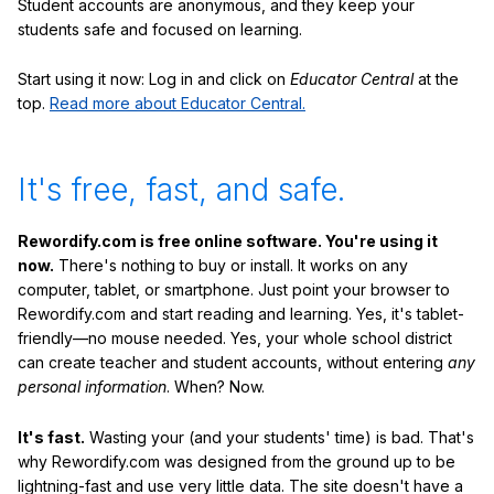
Student accounts are anonymous, and they keep your
students safe and focused on learning.
Start using it now: Log in and click on
Educator Central
at the
top.
Read more about Educator Central.
It's free, fast, and safe.
Rewordify.com is free online software. You're using it
now.
There's nothing to buy or install. It works on any
computer, tablet, or smartphone. Just point your browser to
Rewordify.com and start reading and learning. Yes, it's tablet-
friendly—no mouse needed. Yes, your whole school district
can create teacher and student accounts, without entering
any
personal information
. When? Now.
It's fast.
Wasting your (and your students' time) is bad. That's
why Rewordify.com was designed from the ground up to be
lightning-fast and use very little data. The site doesn't have a