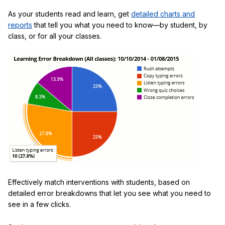
As your students read and learn, get
detailed charts and
reports
that tell you what you need to know—by student, by
class, or for all your classes.
Effectively match interventions with students, based on
detailed error breakdowns that let you see what you need to
see in a few clicks.