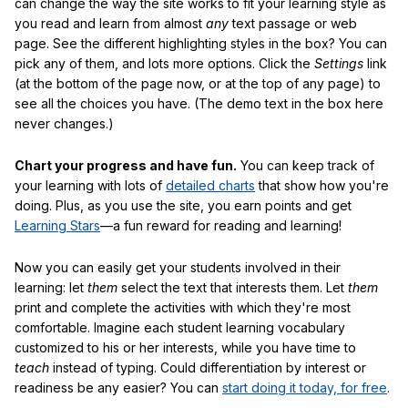
can change the way the site works to fit your learning style as
you read and learn from almost
any
text passage or web
page. See the different highlighting styles in the box? You can
pick any of them, and lots more options. Click the
Settings
link
(at the bottom of the page now, or at the top of any page) to
see all the choices you have. (The demo text in the box here
never changes.)
Chart your progress and have fun.
You can keep track of
your learning with lots of
detailed charts
that show how you're
doing. Plus, as you use the site, you earn points and get
Learning Stars
—a fun reward for reading and learning!
Now you can easily get your students involved in their
learning: let
them
select the text that interests them. Let
them
print and complete the activities with which they're most
comfortable. Imagine each student learning vocabulary
customized to his or her interests, while you have time to
teach
instead of typing. Could differentiation by interest or
readiness be any easier? You can
start doing it today, for free
.