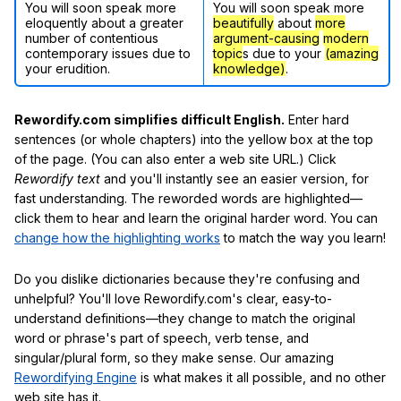
You will soon speak more
You will soon speak more
eloquently about a greater
beautifully
about
more
number of contentious
argument-causing
modern
contemporary issues due to
topic
s due to your
(amazing
your erudition.
knowledge)
.
Rewordify.com simplifies difficult English.
Enter hard
sentences (or whole chapters) into the yellow box at the top
of the page. (You can also enter a web site URL.) Click
Rewordify text
and you'll instantly see an easier version, for
fast understanding. The reworded words are highlighted—
click them to hear and learn the original harder word. You can
change how the highlighting works
to match the way you learn!
Do you dislike dictionaries because they're confusing and
unhelpful? You'll love Rewordify.com's clear, easy-to-
understand definitions—they change to match the original
word or phrase's part of speech, verb tense, and
singular/plural form, so they make sense. Our amazing
Rewordifying Engine
is what makes it all possible, and no other
web site has it.