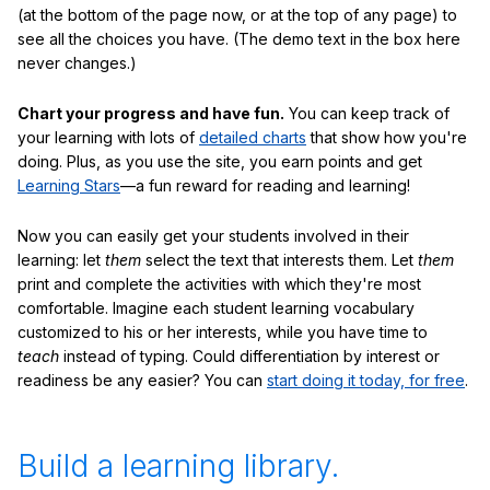
(at the bottom of the page now, or at the top of any page) to
see all the choices you have. (The demo text in the box here
never changes.)
Chart your progress and have fun.
You can keep track of
your learning with lots of
detailed charts
that show how you're
doing. Plus, as you use the site, you earn points and get
Learning Stars
—a fun reward for reading and learning!
Now you can easily get your students involved in their
learning: let
them
select the text that interests them. Let
them
print and complete the activities with which they're most
comfortable. Imagine each student learning vocabulary
customized to his or her interests, while you have time to
teach
instead of typing. Could differentiation by interest or
readiness be any easier? You can
start doing it today, for free
.
Build a learning library.