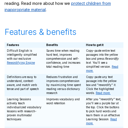
reading. Read more about how we
protect children from
inappropriate material
.
Features & benefits
Features
Benefits
How to get it
Difficult English is
Saves time when reading
Copy-paste entire text
intelligently simplified
hard text, improves
passages into the yellow
with our exclusive
comprehension and self-
box and press
Rewordify
Rewordifying Engine
confidence, and increases
text
. You'll see a
total reading time
simplified version.
Read
more.
Definitions are easy to
Reduces frustration and
Copy-paste any text
understand, context-
improves comprehension
passage into the yellow
aware, and match verb
by maximizing time spent
box and "rewordify" it.
tense and part of speech
reading versus dictionary
Click the highlighted
research
words.
Read more.
Learning Sessions
Improves vocabulary and
After you "rewordify" text,
actively teach
word retention
you'll see a purple bar at
individualized vocabulary
the top. Click the buttons
lessons with research-
to pick hard words and
proven multimodal
learn them in an effective
techniques
Learning Session.
Read
more.