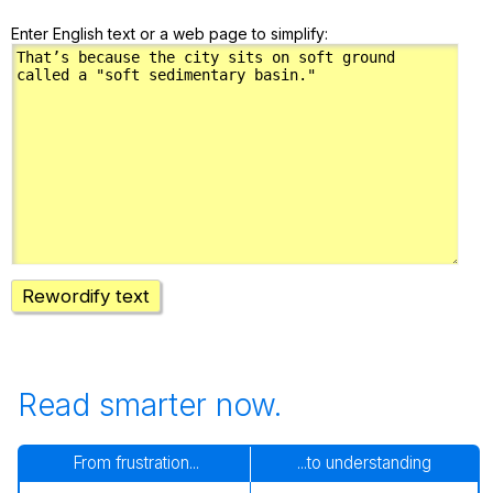
Enter English text or a web page to simplify:
Rewordify text
Read smarter now.
From frustration...
...to understanding