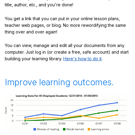
title, author, etc., and you're done!
You get a link that you can put in your online lesson plans,
teacher web pages, or blog. No more rewordifying the same
thing over and over again!
You can view, manage and edit all your documents from any
computer. Just log in (or create a free, safe account) and start
building your learning library.
Here's how to do it
.
Improve learning outcomes.