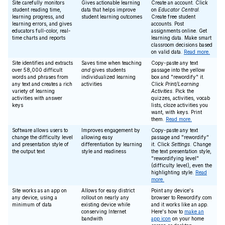
Site carefully monitors
Gives actionable learning
Create an account. Click
student reading time,
data that helps improve
on
Educator Central
.
learning progress, and
student learning outcomes
Create free student
learning errors, and gives
accounts. Post
educators full-color, real-
assignments online. Get
time charts and reports
learning data. Make smart
classroom decisions based
on valid data.
Read more.
Site identifies and extracts
Saves time when teaching
Copy-paste any text
over 58,000 difficult
and
gives students
passage into the yellow
words and phrases from
individualized learning
box and "rewordify" it.
any text and creates a rich
activities
Click
Print/Learning
variety of learning
Activities
. Pick the
activities with answer
quizzes, activities, vocab
keys
lists, cloze activities you
want, with keys. Print
them.
Read more.
Software allows users to
Improves engagement by
Copy-paste any text
change the difficulty level
allowing easy
passage and "rewordify"
and presentation style of
differentiation by learning
it. Click
Settings
. Change
the output text
style and readiness
the text presentation style,
"rewordifying level"
(difficulty level), even the
highlighting style.
Read
more.
Site works as an app on
Allows for easy district
Point any device's
any device, using a
rollout on nearly any
browser to Rewordify.com
minimum of data
existing device while
and it works like an app.
conserving Internet
Here's how to
make an
bandwith
app icon
on your home