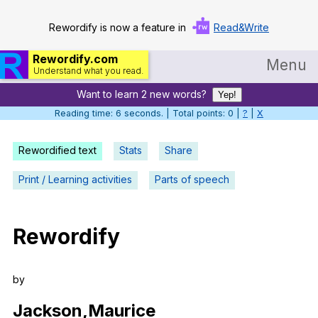
Rewordify is now a feature in
Read&Write
Rewordify.com
Menu
Understand what you read.
Want to learn 2 new words?
Home
Yep!
Reading time: 6 seconds. | Total points: 0 |
?
|
X
Log in
Rewordified text
Stats
Share
Help
Print / Learning activities
Parts of speech
Settings
Demo
Rewordify
Teach smarter
Search / browse classic literature
by
Search / browse public documents
Jackson
,Maurice