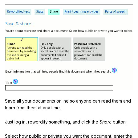
Save all your documents online so anyone can read them and
learn from them at any time.
Just log in, rewordify something, and click the
Share
button.
Select how public or private you want the document, enter the