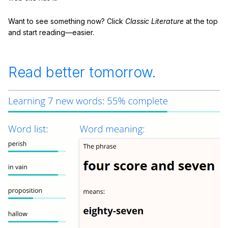
Want to see something now? Click
Classic Literature
at the top
and start reading—easier.
Read better tomorrow.