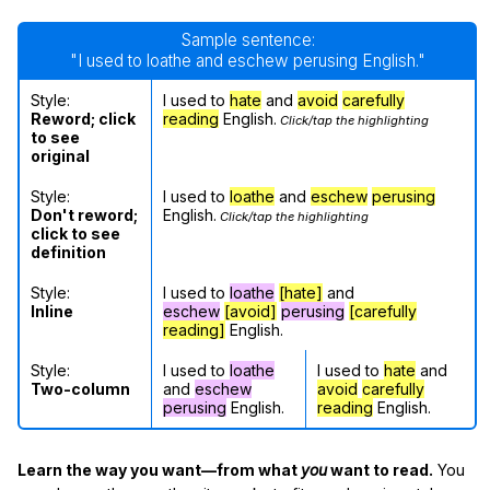
Sample sentence:
"I used to loathe and eschew perusing English."
Style:
I used to
hate
and
avoid
carefully
Reword; click
reading
English.
Click/tap the highlighting
to see
original
Style:
I used to
loathe
and
eschew
perusing
Don't reword;
English.
Click/tap the highlighting
click to see
definition
Style:
I used to
loathe
[hate]
and
Inline
eschew
[avoid]
perusing
[carefully
reading]
English.
Style:
I used to
loathe
I used to
hate
and
Two-column
and
eschew
avoid
carefully
perusing
English.
reading
English.
Learn the way you want—from what
you
want to read.
You