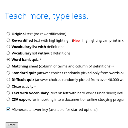
Teach more, type less.