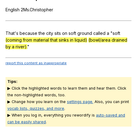
Register safely
English
2Ms.Christopher
Close Menu
That
's
because
the
city
sits
on
soft
ground
called
a
"
soft
(coming from material that sinks in liquid)
(bowl/area drained
by a river).
"
report this content as inappropriate
Tips:
▶ Click the highlighted words to learn them and hear them. Click
the non-highlighted words, too.
▶ Change how you learn on the
settings page.
Also, you can print
vocab lists, quizzes, and more
.
▶ When you log in, everything you rewordify is
auto-saved and
can be easily shared
.