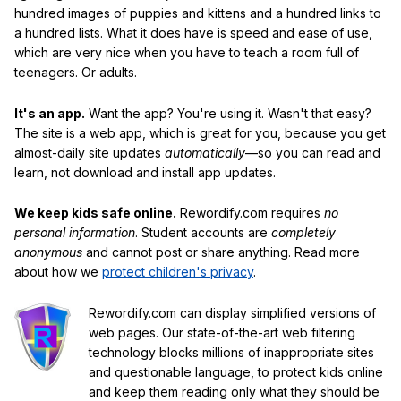
hundred images of puppies and kittens and a hundred links to
a hundred lists. What it does have is speed and ease of use,
which are very nice when you have to teach a room full of
teenagers. Or adults.
It's an app.
Want the app? You're using it. Wasn't that easy?
The site is a web app, which is great for you, because you get
almost-daily site updates
automatically
—so you can read and
learn, not download and install app updates.
We keep kids safe online.
Rewordify.com requires
no
personal information
. Student accounts are
completely
anonymous
and cannot post or share anything. Read more
about how we
protect children's privacy
.
Rewordify.com can display simplified versions of
web pages. Our state-of-the-art web filtering
technology blocks millions of inappropriate sites
and questionable language, to protect kids online
and keep them reading only what they should be