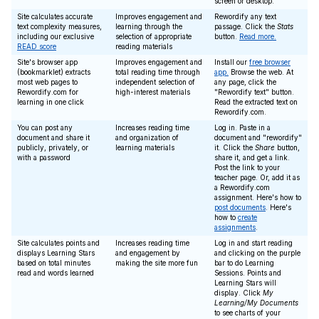
screen or desktop.
Site calculates accurate
Improves engagement and
Rewordify any text
text complexity measures,
learning through the
passage. Click the
Stats
including our exclusive
selection of appropriate
button.
Read more.
READ score
reading materials
Site's browser app
Improves engagement and
Install our
free browser
(bookmarklet) extracts
total reading time through
app.
Browse the web. At
most web pages to
independent selection of
any page, click the
Rewordify.com for
high-interest materials
"Rewordify text" button.
learning in one click
Read the extracted text on
Rewordify.com.
You can post any
Increases reading time
Log in. Paste in a
document and share it
and organization of
document and "rewordify"
publicly, privately, or
learning materials
it. Click the
Share
button,
with a password
share it, and get a link.
Post the link to your
teacher page. Or, add it as
a Rewordify.com
assignment. Here's how to
post documents
. Here's
how to
create
assignments
.
Site calculates points and
Increases reading time
Log in and start reading
displays Learning Stars
and engagement by
and clicking on the purple
based on total minutes
making the site more fun
bar to do Learning
read and words learned
Sessions. Points and
Learning Stars will
display. Click
My
Learning/My Documents
to see charts of your