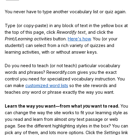
You never have to type another vocabulary list or quiz again.
Type (or copy-paste) in any block of text in the yellow box at
the top of this page, click
Rewordify text
, and click the
Print/Learning activities
button.
Here's how
. You (or your
students!) can select from a rich variety of quizzes and
learning activities, with or without answer keys.
Do you need to teach (or not teach) particular vocabulary
words and phrases? Rewordify.com gives you the exact
control you need for specialized vocabulary instruction. You
can make
customized word lists
so the site rewords and
teaches
any
word or phrase exactly the way you want.
Learn the way you want—from what
you
want to read.
You
can change the way the site works to fit your learning style as
you read and learn from almost
any
text passage or web
page. See the different highlighting styles in the box? You can
pick any of them, and lots more options. Click the
Settings
link