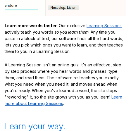
Learn more words faster.
Our exclusive
Learning Sessions
actively teach you words
so you learn them
. Any time you
paste in a block of text, our software finds all the hard words,
lets you pick which ones you want to learn, and then teaches
them to you in a Learning Session.
A Learning Session isn't an online quiz: it's an effective, step
by step process where you hear words and phrases, type
them, and read them. The software re-teaches you exactly
what you need when you need it, and moves ahead when
you're ready. When you've learned a word, the site stops
"rewording" it, so the site grows with you as you learn!
Learn
more about Learning Sessions
.
Learn your way.