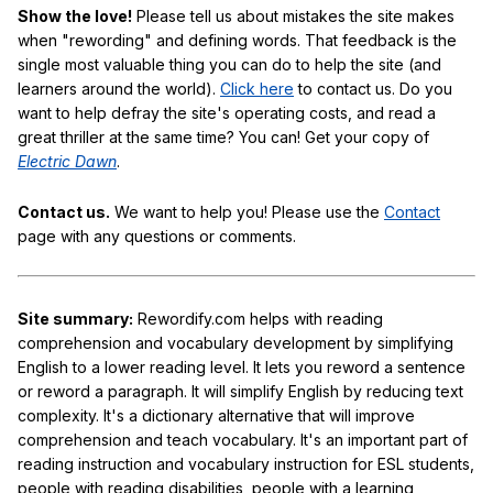
Show the love!
Please tell us about mistakes the site makes
when "rewording" and defining words. That feedback is the
single most valuable thing you can do to help the site (and
learners around the world).
Click here
to contact us. Do you
want to help defray the site's operating costs, and read a
great thriller at the same time? You can! Get your copy of
Electric Dawn
.
Contact us.
We want to help you! Please use the
Contact
page with any questions or comments.
Site summary:
Rewordify.com helps with reading
comprehension and vocabulary development by simplifying
English to a lower reading level. It lets you reword a sentence
or reword a paragraph. It will simplify English by reducing text
complexity. It's a dictionary alternative that will improve
comprehension and teach vocabulary. It's an important part of
reading instruction and vocabulary instruction for ESL students,
people with reading disabilities, people with a learning