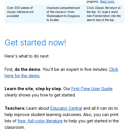
progress.
Read more.
Over 300 pieces of
Improves comprehension
Click
Classic literature
at
classic literature are
of the classics—from
the top. Or, type a word
available
Shakespeare to Douglass
like
Frankenstein
into the
to Austen
search box at the top.
Get started now!
Here's what to do next:
First,
do the demo.
You'll be an expert in five minutes:
Click
here for the demo.
Learn the site, step by step.
Our
First-Time User Guide
clearly shows you how to get started.
Teachers:
Learn about
Educator Central
and all it can do to
help improve student learning outcomes. Also, you can print
lots of
free, full-color literature
to help you get started in the
classroom.