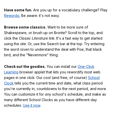
Have some fun.
Are you up for a vocabulary challenge? Play
Rewordo.
Be aware: it's not easy.
Browse some classics.
Want to be more sure of
Shakespeare, or brush up on Bronte? Scroll to the top, and
click the
Classic Literature
link. It's a fast way to get started
using the site. Or, use the Search bar at the top. Try entering
the word
raven
to understand the deal with Poe, that black
bird, and the "Nevermore" thing.
Check out the goodies.
You can install our
One-Click
Learning
browser applet that lets you rewordify most web
pages in one click. Our cool (and free, of course)
School
Clock
tells you the current time and date, what class period
you're currently in, countdowns to the next period, and more.
You can customize it for
any
school's schedule, and make as
many different School Clocks as you have different day
schedules.
Use it now
.