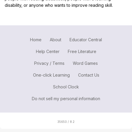
disability, or anyone who wants to improve reading skill.
Home
About
Educator Central
Help Center
Free Literature
Privacy / Terms
Word Games
One-click Learning
Contact Us
School Clock
Do not sell my personal information
35650 / 8.2