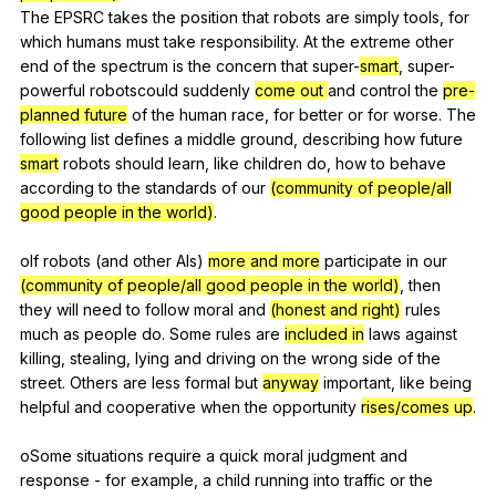
The
EPSRC
takes
the
position
that
robots
are
simply
tools
,
for
which
humans
must
take
responsibility
.
At
the
extreme
other
end
of
the
spectrum
is
the
concern
that
super-
smart
,
super-
powerful
robotscould
suddenly
come out
and
control
the
pre-
planned future
of
the
human
race
,
for
better
or
for
worse
.
The
following
list
defines
a
middle
ground
,
describing
how
future
smart
robots
should
learn
,
like
children
do
,
how
to
behave
according
to
the
standards
of
our
(community of people/all
good people in the world)
.
oIf
robots
(
and
other
AIs
)
more and more
participate
in
our
(community of people/all good people in the world)
,
then
they
will
need
to
follow
moral
and
(honest and right)
rules
much
as
people
do
.
Some
rules
are
included in
laws
against
killing
,
stealing
,
lying
and
driving
on
the
wrong
side
of
the
street
.
Others
are
less
formal
but
anyway
important
,
like
being
helpful
and
cooperative
when
the
opportunity
rises/comes up
.
oSome
situations
require
a
quick
moral
judgment
and
response
-
for
example
,
a
child
running
into
traffic
or
the