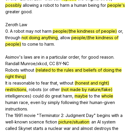
possibly
allowing
a
robot
to
harm
a
human
being
for
people's
greater
good
.
Zeroth
Law
0.
A
robot
may
not
harm
people/(the kindness of people)
or
,
through
not doing anything
,
allow
people/(the kindness of
people)
to
come
to
harm
.
Asimov's
laws
are
in
a
particular
order
,
for
good
reason
.
Randall
Munroe
/xkcd,
CC
BY-NC
Robots
without
(related to the rules and beliefs of doing the
right thing)
It
is
reasonable
to
fear
that
,
without
(honest and right)
restrictions
,
robots
(
or
other
(not made by nature/fake)
intelligences
)
could
do
great
harm
,
maybe
to
the
whole
human
race
,
even
by
simply
following
their
human-given
instructions
.
The 1991
movie
"
Terminator
2:
Judgment
Day
"
begins
with
a
well-known
science
fiction
picture/situation
:
an
AI
system
called
Skynet
starts
a
nuclear
war
and
almost
destroys
the