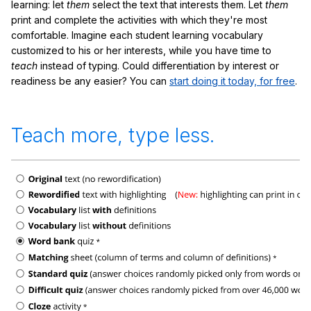
learning: let
them
select the text that interests them. Let
them
print and complete the activities with which they're most
comfortable. Imagine each student learning vocabulary
customized to his or her interests, while you have time to
teach
instead of typing. Could differentiation by interest or
readiness be any easier? You can
start doing it today, for free
.
Teach more, type less.