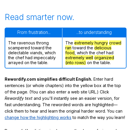
Read smarter now.
From frustration...
...to understanding
The ravenous throng
The
extremely hungry
crowd
scampered toward the
ran
toward the
delicious
delectable viands, which
food
, which the chef had
the chef had impeccably
extremely well
organized
arrayed on the table.
(into rows)
on the table.
Rewordify.com simplifies difficult English.
Enter hard
sentences (or whole chapters) into the yellow box at the top
of the page. (You can also enter a web site URL.) Click
Rewordify text
and you'll instantly see an easier version, for
fast understanding. The reworded words are highlighted—
click them to hear and learn the original harder word. You can
change how the highlighting works
to match the way you learn!