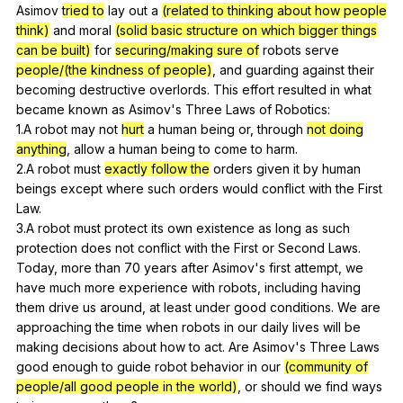
Asimov
tried to
lay
out
a
(related to thinking about how people
think)
and
moral
(solid basic structure on which bigger things
can be built)
for
securing/making sure of
robots
serve
people/(the kindness of people)
,
and
guarding
against
their
becoming
destructive
overlords
.
This
effort
resulted
in
what
became
known
as
Asimov
's
Three
Laws
of
Robotics
:
1.A
robot
may
not
hurt
a
human
being
or
,
through
not doing
anything
,
allow
a
human
being
to
come
to
harm
.
2.A
robot
must
exactly follow the
orders
given
it
by
human
beings
except
where
such
orders
would
conflict
with
the
First
Law
.
3.A
robot
must
protect
its
own
existence
as
long
as
such
protection
does
not
conflict
with
the
First
or
Second
Laws
.
Today,
more
than
70
years
after
Asimov
's
first
attempt
,
we
have
much
more
experience
with
robots
,
including
having
them
drive
us
around
,
at
least
under
good
conditions
.
We
are
approaching
the
time
when
robots
in
our
daily
lives
will
be
making
decisions
about
how
to
act
.
Are
Asimov
's
Three
Laws
good
enough
to
guide
robot
behavior
in
our
(community of
people/all good people in the world)
,
or
should
we
find
ways