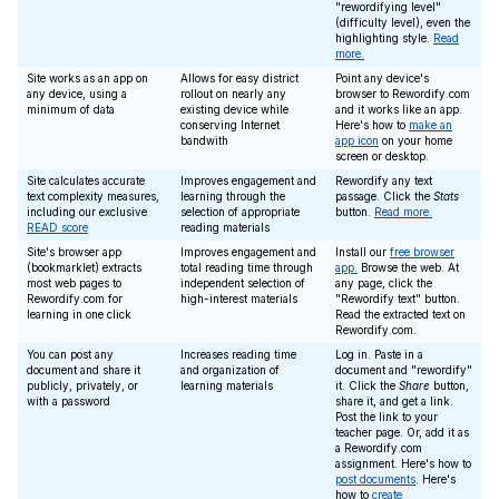
"rewordifying level"
(difficulty level), even the
highlighting style.
Read
more.
Site works as an app on
Allows for easy district
Point any device's
any device, using a
rollout on nearly any
browser to Rewordify.com
minimum of data
existing device while
and it works like an app.
conserving Internet
Here's how to
make an
bandwith
app icon
on your home
screen or desktop.
Site calculates accurate
Improves engagement and
Rewordify any text
text complexity measures,
learning through the
passage. Click the
Stats
including our exclusive
selection of appropriate
button.
Read more.
READ score
reading materials
Site's browser app
Improves engagement and
Install our
free browser
(bookmarklet) extracts
total reading time through
app.
Browse the web. At
most web pages to
independent selection of
any page, click the
Rewordify.com for
high-interest materials
"Rewordify text" button.
learning in one click
Read the extracted text on
Rewordify.com.
You can post any
Increases reading time
Log in. Paste in a
document and share it
and organization of
document and "rewordify"
publicly, privately, or
learning materials
it. Click the
Share
button,
with a password
share it, and get a link.
Post the link to your
teacher page. Or, add it as
a Rewordify.com
assignment. Here's how to
post documents
. Here's
how to
create