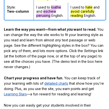
Style:
I used to
loathe
I used to
hate
and
Two-column
and
eschew
avoid
carefully
perusing
English.
reading
English.
Learn the way you want—from what
you
want to read.
You
can change the way the site works to fit your learning style as
you read and learn from almost
any
text passage or web
page. See the different highlighting styles in the box? You can
pick any of them, and lots more options. Click the
Settings
link
(at the bottom of the page now, or at the top of any page) to
see all the choices you have. (The demo text in the box here
never changes.)
Chart your progress and have fun.
You can keep track of
your learning with lots of
detailed charts
that show how you're
doing. Plus, as you use the site, you earn points and get
Learning Stars
—a fun reward for reading and learning!
Now you can easily get your students involved in their