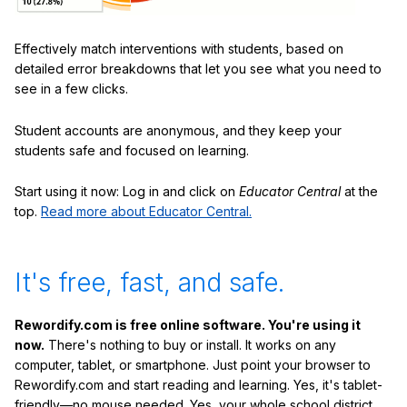
Effectively match interventions with students, based on
detailed error breakdowns that let you see what you need to
see in a few clicks.
Student accounts are anonymous, and they keep your
students safe and focused on learning.
Start using it now: Log in and click on
Educator Central
at the
top.
Read more about Educator Central.
It's free, fast, and safe.
Rewordify.com is free online software. You're using it
now.
There's nothing to buy or install. It works on any
computer, tablet, or smartphone. Just point your browser to
Rewordify.com and start reading and learning. Yes, it's tablet-
friendly—no mouse needed. Yes, your whole school district