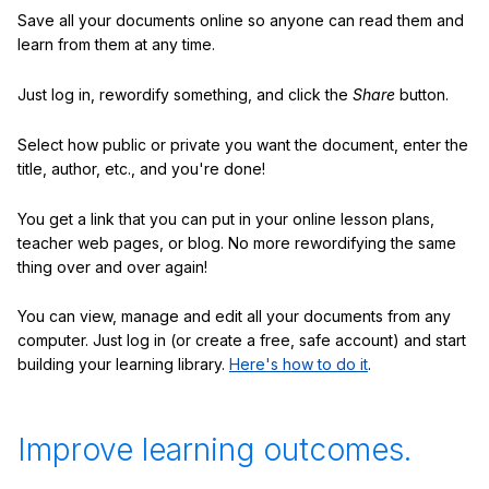
Save all your documents online so anyone can read them and
learn from them at any time.
Just log in, rewordify something, and click the
Share
button.
Select how public or private you want the document, enter the
title, author, etc., and you're done!
You get a link that you can put in your online lesson plans,
teacher web pages, or blog. No more rewordifying the same
thing over and over again!
You can view, manage and edit all your documents from any
computer. Just log in (or create a free, safe account) and start
building your learning library.
Here's how to do it
.
Improve learning outcomes.