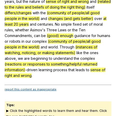
years
,
but
the
nature
of
sense of right and wrong
and
(related
to the rules and beliefs of doing the right thing)
itself
differs/changes
with
the
(community of people/all good
people in the world)
and
changes (and gets better)
over
at
least 20 years
and
centuries
.
No
simple
fixed
set
of
moral
rules
,
whether
Asimov
's
Three
Laws
or
the
Ten
Commandments
,
can
be
(good) enough
guidance
for
humans
or
robots
in
our
complex
(community of people/all good
people in the world)
and
world
.
Through
(instances of
watching, noticing, or making statements)
like
the
ones
above
,
we
are
beginning
to
understand
the
complex
(reactions or responses to something/helpful returned
information)
-driven
learning
process
that
leads
to
sense of
right and wrong
.
report this content as inappropriate
Tips:
▶ Click the highlighted words to learn them and hear them. Click