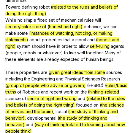
difference
.
Toward
defining
robot
(related to the rules and beliefs of
doing the right thing)
While
no
simple
fixed
set
of
mechanical
rules
will
secure/make sure of
(honest and right)
behavior
,
we
can
make
some
(instances of watching, noticing, or making
statements)
about
properties
that
a
moral
and
(honest and
right)
system
should
have
in
order
to
allow
self-ruling
agents
(
people
,
robots
or
whatever
)
to
live
well
together
.
Many
of
these
elements
are
already
expected
of
human
beings
.
These
properties
are
given great ideas from
some
sources
including
the
Engineering
and
Physical
Sciences
Research
(group of people who advise or govern)
(
EPSRC
)
Rules/basic
truths
of
Robotics
and
recent
work
on
the
thinking-related
science
of
sense of right and wrong
and
(related to the rules
and beliefs of doing the right thing)
focused
on
(the science
of nerves and the brain)
,
social
(the study of thinking and
behavior)
,
developmental
(the study of thinking and
behavior)
and
(way of thinking/related to learning about how
people think)
.