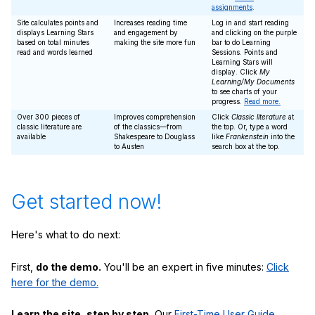
assignments
.
Site calculates points and
Increases reading time
Log in and start reading
displays Learning Stars
and engagement by
and clicking on the purple
based on total minutes
making the site more fun
bar to do Learning
read and words learned
Sessions. Points and
Learning Stars will
display. Click
My
Learning/My Documents
to see charts of your
progress.
Read more.
Over 300 pieces of
Improves comprehension
Click
Classic literature
at
classic literature are
of the classics—from
the top. Or, type a word
available
Shakespeare to Douglass
like
Frankenstein
into the
to Austen
search box at the top.
Get started now!
Here's what to do next:
First,
do the demo.
You'll be an expert in five minutes:
Click
here for the demo.
Learn the site, step by step.
Our
First-Time User Guide