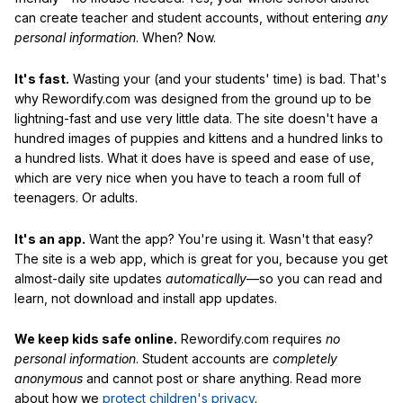
can create teacher and student accounts, without entering
any
personal information
. When? Now.
It's fast.
Wasting your (and your students' time) is bad. That's
why Rewordify.com was designed from the ground up to be
lightning-fast and use very little data. The site doesn't have a
hundred images of puppies and kittens and a hundred links to
a hundred lists. What it does have is speed and ease of use,
which are very nice when you have to teach a room full of
teenagers. Or adults.
It's an app.
Want the app? You're using it. Wasn't that easy?
The site is a web app, which is great for you, because you get
almost-daily site updates
automatically
—so you can read and
learn, not download and install app updates.
We keep kids safe online.
Rewordify.com requires
no
personal information
. Student accounts are
completely
anonymous
and cannot post or share anything. Read more
about how we
protect children's privacy
.