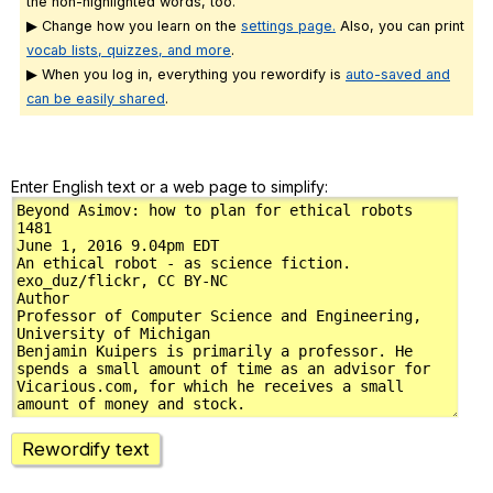
the non-highlighted words, too.
▶ Change how you learn on the
settings page.
Also, you can print
vocab lists, quizzes, and more
.
▶ When you log in, everything you rewordify is
auto-saved and
can be easily shared
.
Enter English text or a web page to simplify:
Rewordify text