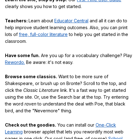
clearly shows you how to get started.
Teachers:
Learn about
Educator Central
and all it can do to
help improve student learning outcomes. Also, you can print
lots of
free, full-color literature
to help you get started in the
classroom.
Have some fun.
Are you up for a vocabulary challenge? Play
Rewordo.
Be aware: it's not easy.
Browse some classics.
Want to be more sure of
Shakespeare, or brush up on Bronte? Scroll to the top, and
click the
Classic Literature
link. It's a fast way to get started
using the site. Or, use the Search bar at the top. Try entering
the word
raven
to understand the deal with Poe, that black
bird, and the "Nevermore" thing.
Check out the goodies.
You can install our
One-Click
Learning
browser applet that lets you rewordify most web
pages in one click. Our cool (and free, of course)
School