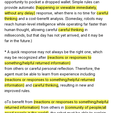
opportunity
to
pocket
a
dropped
wallet
.
Simple
rules
can
provide
automatic
(happening or viewable immediately,
without any delay)
response
,
when
there
is
no
time
for
careful
thinking
and
a
cost-benefit
analysis
. (
Someday
,
robots
may
reach
human-level
intelligence
while
operating
far
faster
than
human
thought
,
allowing
careful
careful thinking
in
milliseconds
,
but
that
day
has
not
yet
arrived
,
and
it
may
be
far
in
the
future
.)
*
A
quick
response
may
not
always
be
the
right
one
,
which
may
be
recognized
after
(reactions or responses to
something/helpful returned information)
from
others
or
careful
personal
reflection
.
Therefore
,
the
agent
must
be
able
to
learn
from
experience
including
(reactions or responses to something/helpful returned
information)
and
careful thinking
,
resulting
in
new
and
improved
rules
.
oTo
benefit
from
(reactions or responses to something/helpful
returned information)
from
others
in
(community of people/all
good people in the world)
,
the
robot
must
be
able
to
explain