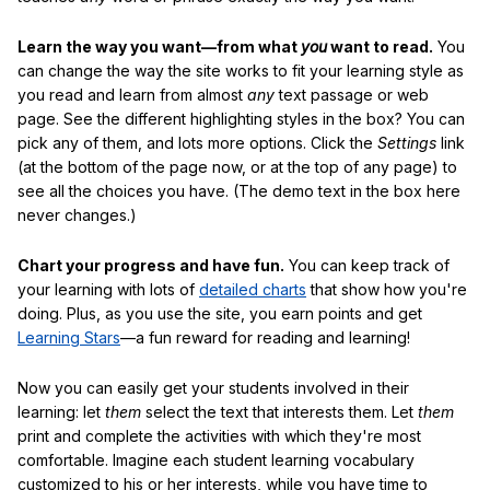
Learn the way you want—from what
you
want to read.
You
can change the way the site works to fit your learning style as
you read and learn from almost
any
text passage or web
page. See the different highlighting styles in the box? You can
pick any of them, and lots more options. Click the
Settings
link
(at the bottom of the page now, or at the top of any page) to
see all the choices you have. (The demo text in the box here
never changes.)
Chart your progress and have fun.
You can keep track of
your learning with lots of
detailed charts
that show how you're
doing. Plus, as you use the site, you earn points and get
Learning Stars
—a fun reward for reading and learning!
Now you can easily get your students involved in their
learning: let
them
select the text that interests them. Let
them
print and complete the activities with which they're most
comfortable. Imagine each student learning vocabulary
customized to his or her interests, while you have time to