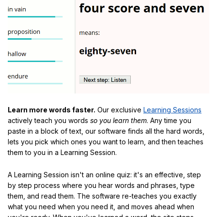
Learn more words faster.
Our exclusive
Learning Sessions
actively teach you words
so you learn them
. Any time you
paste in a block of text, our software finds all the hard words,
lets you pick which ones you want to learn, and then teaches
them to you in a Learning Session.
A Learning Session isn't an online quiz: it's an effective, step
by step process where you hear words and phrases, type
them, and read them. The software re-teaches you exactly
what you need when you need it, and moves ahead when