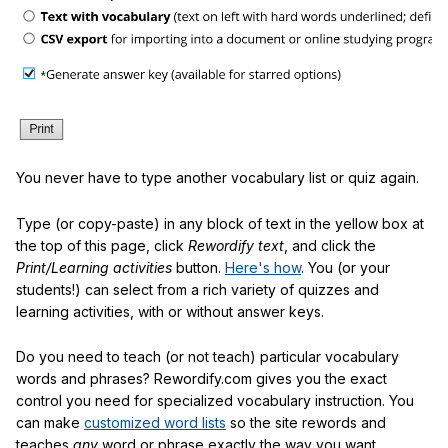
You never have to type another vocabulary list or quiz again.
Type (or copy-paste) in any block of text in the yellow box at
the top of this page, click
Rewordify text
, and click the
Print/Learning activities
button.
Here's how
. You (or your
students!) can select from a rich variety of quizzes and
learning activities, with or without answer keys.
Do you need to teach (or not teach) particular vocabulary
words and phrases? Rewordify.com gives you the exact
control you need for specialized vocabulary instruction. You
can make
customized word lists
so the site rewords and
teaches
any
word or phrase exactly the way you want.