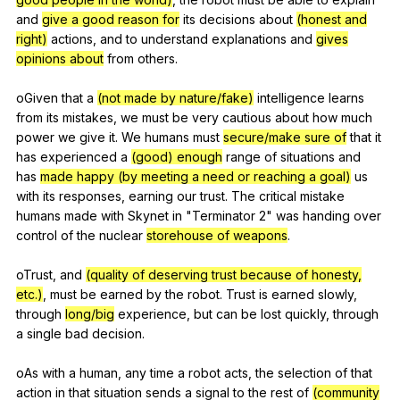
and
give a good reason for
its
decisions
about
(honest and
right)
actions
,
and
to
understand
explanations
and
gives
opinions about
from
others
.
oGiven
that
a
(not made by nature/fake)
intelligence
learns
from
its
mistakes
,
we
must
be
very
cautious
about
how
much
power
we
give
it
.
We
humans
must
secure/make sure of
that
it
has
experienced
a
(good) enough
range
of
situations
and
has
made happy (by meeting a need or reaching a goal)
us
with
its
responses
,
earning
our
trust
.
The
critical
mistake
humans
made
with
Skynet
in
"
Terminator
2"
was
handing
over
control
of
the
nuclear
storehouse of weapons
.
oTrust,
and
(quality of deserving trust because of honesty,
etc.)
,
must
be
earned
by
the
robot
.
Trust
is
earned
slowly
,
through
long/big
experience
,
but
can
be
lost
quickly
,
through
a
single
bad
decision
.
oAs
with
a
human
,
any
time
a
robot
acts
,
the
selection
of
that
action
in
that
situation
sends
a
signal
to
the
rest
of
(community