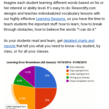
Imagine each student learning different words based on his or
her interest or ability level. It's easy to do: Rewordify.com
designs and teaches individualized vocabulary lessons with
our highly effective
Learning Sessions
, so you have the time to
teach students the important stuff: how to learn, how to break
through obstacles, how to believe the words "I can do it."
As your students read and learn, get
detailed charts and
reports
that tell you what you need to know—by student, by
class, or for all your classes.