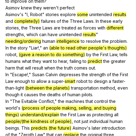
to
improve
on
them
?
Asimov
knew
they
weren
't
perfect
Asimov's "
I
,
Robot
"
stories
explore
some
unintended
results
and
complete(ly)
failures
of
the
Three
Laws
.
In
these
early
stories
,
the
Three
Laws
are
treated
as
forces
with
different
strengths
,
which
can
have
unintended
results
"
needing/ordering
human
intelligence
to
resolve
the
problem
.
In
the
story
"
Liar
!,"
an
(able to read other people's thoughts)
robot
,
(gave a reason to do something)
by
the
First
Law
,
tells
humans
what
they
want
to
hear
,
failing
to
predict
the
greater
harm
that
will
result
when
the
truth
comes
out
.
In "
Escape
!,"
Susan
Calvin
depresses
the
strength
of
the
First
Law
enough
to
allow
a
super-
smart
robot
to
design
a
faster-
than-light
(between the planets)
transportation
method
,
even
though
it
causes
the
deaths
of
human
pilots
.
In "
The
Evitable
Conflict
,"
the
machines
that
control
the
world
's
(process of people making, selling, and buying
things)
understand/explain
the
First
Law
as
protecting
all
people/(the kindness of people)
,
not
just
individual
human
beings
.
This
predicts (the future)
Asimov
's
later
introduction
of
the
"
Zeroth
Law
"
that
can
replace
the
original
three
,