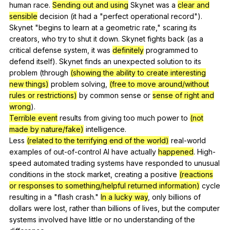
human
race
.
Sending out and using
Skynet
was
a
clear and
sensible
decision
(
it
had
a
"
perfect
operational
record
").
Skynet
"
begins
to
learn
at
a
geometric
rate
,"
scaring
its
creators
,
who
try
to
shut
it
down
.
Skynet
fights
back
(
as
a
critical
defense
system
,
it
was
definitely
programmed
to
defend
itself
).
Skynet
finds
an
unexpected
solution
to
its
problem
(
through
(showing the ability to create interesting
new things)
problem
solving
,
(free to move around/without
rules or restrictions)
by
common
sense
or
sense of right and
wrong
).
Terrible event
results
from
giving
too
much
power
to
(not
made by nature/fake)
intelligence
.
Less
(related to the terrifying end of the world)
real-world
examples
of
out-of-control
AI
have
actually
happened
.
High-
speed
automated
trading
systems
have
responded
to
unusual
conditions
in
the
stock
market
,
creating
a
positive
(reactions
or responses to something/helpful returned information)
cycle
resulting
in
a
"
flash
crash
."
In a lucky way
,
only
billions
of
dollars
were
lost
,
rather
than
billions
of
lives
,
but
the
computer
systems
involved
have
little
or
no
understanding
of
the