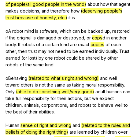
of people/all good people in the world)
about
how
that
agent
makes
decisions
,
and
therefore
how
(deserving people's
trust because of honesty, etc.)
it
is
.
oA
robot
mind
is
software
,
which
can
be
backed
up
,
restored
if
the
original
is
damaged
or
destroyed
,
or
copy
d
in
another
body
.
If
robots
of
a
certain
kind
are
exact
copies
of
each
other
,
then
trust
may
not
need
to
be
earned
individually
.
Trust
earned
(
or
lost
)
by
one
robot
could
be
shared
by
other
robots
of
the
same
kind
.
oBehaving
(related to what's right and wrong)
and
well
toward
others
is
not
the
same
as
taking
moral
responsibility
.
Only
(able to do something well/very good)
adult
humans
can
take
full
responsibility
for
their
actions
,
but
we
expect
children
,
animals
,
corporations
,
and
robots
to
behave
well
to
the
best
of
their
abilities
.
Human
sense of right and wrong
and
(related to the rules and
beliefs of doing the right thing)
are
learned
by
children
over