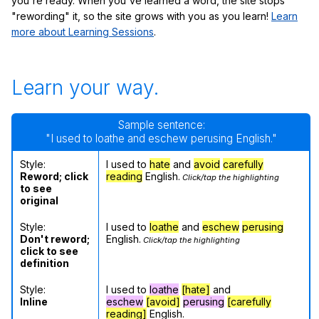
you're ready. When you've learned a word, the site stops
"rewording" it, so the site grows with you as you learn!
Learn
more about Learning Sessions
.
Learn your way.
Sample sentence:
"I used to loathe and eschew perusing English."
Style:
I used to
hate
and
avoid
carefully
Reword; click
reading
English.
Click/tap the highlighting
to see
original
Style:
I used to
loathe
and
eschew
perusing
Don't reword;
English.
Click/tap the highlighting
click to see
definition
Style:
I used to
loathe
[hate]
and
Inline
eschew
[avoid]
perusing
[carefully
reading]
English.