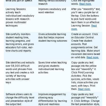
tense and part of speech
reading versus dictionary
Click the highlighted
research
words.
Read more.
Learning Sessions
Improves vocabulary and
After you "rewordify" text,
actively teach
word retention
you'll see a purple bar at
individualized vocabulary
the top. Click the buttons
lessons with research-
to pick hard words and
proven multimodal
learn them in an effective
techniques
Learning Session.
Read
more.
Site carefully monitors
Gives actionable learning
Create an account. Click
student reading time,
data that helps improve
on
Educator Central
.
learning progress, and
student learning outcomes
Create free student
learning errors, and gives
accounts. Post
educators full-color, real-
assignments online. Get
time charts and reports
learning data. Make smart
classroom decisions based
on valid data.
Read more.
Site identifies and extracts
Saves time when teaching
Copy-paste any text
over 58,000 difficult
and
gives students
passage into the yellow
words and phrases from
individualized learning
box and "rewordify" it.
any text and creates a rich
activities
Click
Print/Learning
variety of learning
Activities
. Pick the
activities with answer
quizzes, activities, vocab
keys
lists, cloze activities you
want, with keys. Print
them.
Read more.
Software allows users to
Improves engagement by
Copy-paste any text
change the difficulty level
allowing easy
passage and "rewordify"
and presentation style of
differentiation by learning
it. Click
Settings
. Change
the output text
style and readiness
the text presentation style,