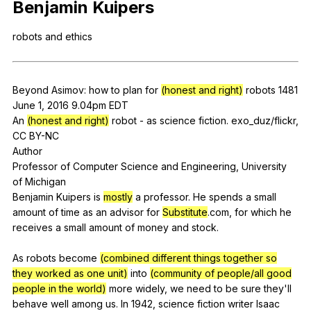
Benjamin
Kuipers
Register safely
robots
and
ethics
Close Menu
Beyond
Asimov
:
how
to
plan
for
(honest and right)
robots
1481
June 1, 2016 9.04pm
EDT
An
(honest and right)
robot
-
as
science
fiction
.
exo
_duz/flickr,
CC
BY-NC
Author
Professor
of
Computer
Science
and
Engineering
,
University
of
Michigan
Benjamin
Kuipers
is
mostly
a
professor
.
He
spends
a
small
amount
of
time
as
an
advisor
for
Substitute
.com,
for
which
he
receives
a
small
amount
of
money
and
stock
.
As
robots
become
(combined different things together so
they worked as one unit)
into
(community of people/all good
people in the world)
more
widely
,
we
need
to
be
sure
they
'll
behave
well
among
us
.
In
1942,
science
fiction
writer
Isaac