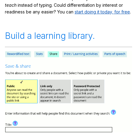
teach
instead of typing. Could differentiation by interest or
readiness be any easier? You can
start doing it today, for free
.
Build a learning library.