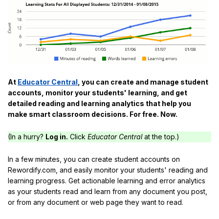
At
Educator Central
, you can create and manage student
accounts, monitor your students' learning, and get
detailed reading and learning analytics that help you
make smart classroom decisions. For free. Now.
(In a hurry?
Log in.
Click
Educator Central
at the top.)
In a few minutes, you can create student accounts on
Rewordify.com, and easily monitor your students' reading and
learning progress. Get actionable learning and error analytics
as your students read and learn from any document you post,
or from any document or web page they want to read.