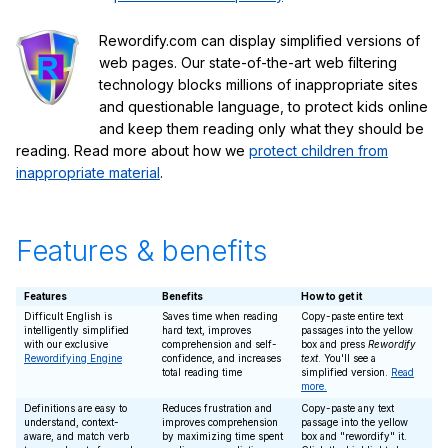
Rewordify.com can display simplified versions of
web pages. Our state-of-the-art web filtering
technology blocks millions of inappropriate sites
and questionable language, to protect kids online
and keep them reading only what they should be
reading. Read more about how we
protect children from
inappropriate material
.
Features & benefits
Features
Benefits
How to get it
Difficult English is
Saves time when reading
Copy-paste entire text
intelligently simplified
hard text, improves
passages into the yellow
with our exclusive
comprehension and self-
box and press
Rewordify
Rewordifying Engine
confidence, and increases
text
. You'll see a
total reading time
simplified version.
Read
more.
Definitions are easy to
Reduces frustration and
Copy-paste any text
understand, context-
improves comprehension
passage into the yellow
aware, and match verb
by maximizing time spent
box and "rewordify" it.