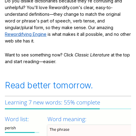
Do you dislike dictionaries because they're confusing and
unhelpful? You'll love Rewordify.com's clear, easy-to-
understand definitions—they change to match the original
word or phrase's part of speech, verb tense, and
singular/plural form, so they make sense. Our amazing
Rewordifying Engine
is what makes it all possible, and no other
web site has it.
Want to see something now? Click
Classic Literature
at the top
and start reading—easier.
Read better tomorrow.