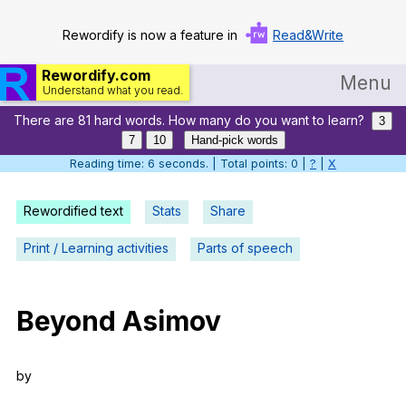
Rewordify is now a feature in
Read&Write
Rewordify.com
Menu
Understand what you read.
There are 81 hard words. How many do you want to learn?
Home
3
7
10
Hand-pick words
Log in
Reading time: 7 seconds. | Total points: 0 |
?
|
X
Help
Rewordified text
Stats
Share
Settings
Print / Learning activities
Parts of speech
Demo
Teach smarter
Beyond
Asimov
Search / browse classic literature
by
Search / browse public documents