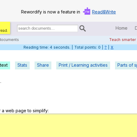
Rewordify is now a feature in
Read&Write
Home
read.
Search
for
 documents
Teach smarter
documents:
Reading time: 5 seconds. | Total points: 0 |
?
|
X
Home
Log in
text
Stats
Share
Print / Learning activities
Parts of 
Help
.
Settings
Demo
r a web page to simplify:
Teach smarter
Search / browse classic literature