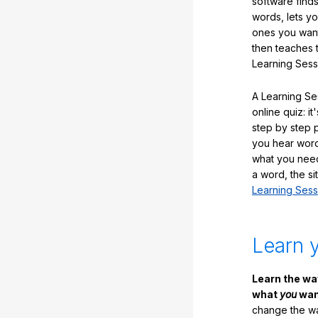
software finds
words, lets y
ones you want
then teaches 
Learning Sess
A Learning Ses
online quiz: it
step by step
you hear word
what you nee
a word, the si
Learning Sess
Learn 
Learn the w
what
you
want
change the way