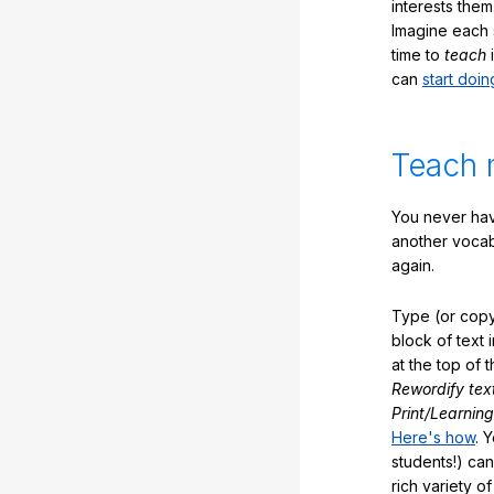
interests them
Imagine each 
time to
teach
i
can
start doin
Teach 
You never hav
another vocabu
again.
Type (or copy
block of text 
at the top of t
Rewordify tex
Print/Learning
Here's how
. 
students!) can
rich variety o