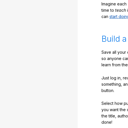
Imagine each 
time to
teach
i
can
start doin
Build a
Save all your
so anyone ca
learn from the
Just log in, r
something, an
button.
Select how pub
you want the 
the title, auth
done!