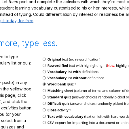
. Let
them
print and complete the activities with which they're most 
student learning vocabulary customized to his or her interests, whil
nstead of typing. Could differentiation by interest or readiness be 
g it today, for free
.
more, type less.
e to type
lary list or quiz
-paste) in any
in the yellow box
his page, click
t
, and click the
 activities
button.
You (or your
 select from a
f quizzes and