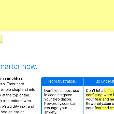
Search / browse public documents
Register safely
Close Menu
marter now.
m simplifies
From frustration...
...to under
ish.
Enter hard
 whole chapters) into
Don't let an abstruse
Don't let a
diffic
lexicon heighten
confusing
word l
 at the top of the
your trepidation.
your
fear and n
n also enter a web
Rewordify.com can
Rewordify.com 
ck
Rewordify text
and
assuage your
your
fear and st
ly see an easier
anxiety.