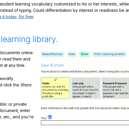
student learning vocabulary customized to his or her interests, whil
nstead of typing. Could differentiation by interest or readiness be 
g it today, for free
.
 learning library.
 documents online
n read them and
m at any time.
ewordify
d click the
Share
lic or private
document, enter
or, etc., and you're