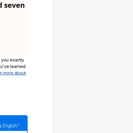
 you exactly
u've learned
n more about
 English."