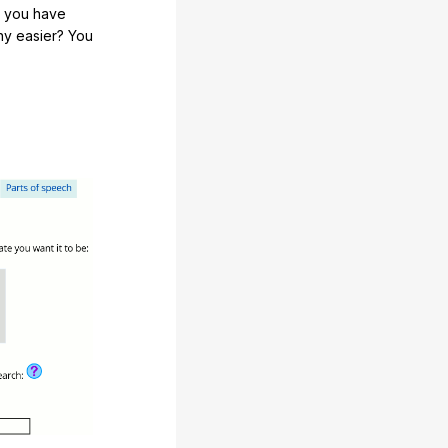
e you have
any easier? You