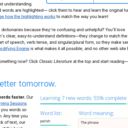
ast understanding.
words are highlighted— click them to hear and learn the original h
e how the highlighting works
to match the way you learn!
 dictionaries because they're confusing and unhelpful? You'll love
's clear, easy-to-understand definitions—they change to match the 
art of speech, verb tense, and singular/plural form, so they make se
rdifying Engine
is what makes it all possible, and no other web site h
something now? Click
Classic Literature
at the top and start reading—
etter tomorrow.
ords faster.
Our
rning Sessions
h you words
so
m
. Any time you
ck of text, our