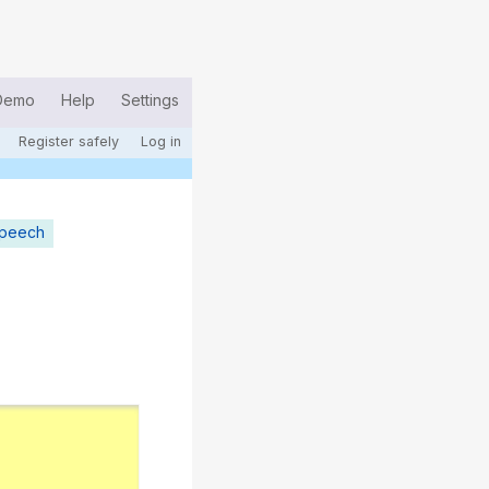
Demo
Help
Settings
Register safely
Log in
speech