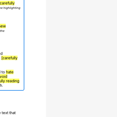
carefully
he highlighting
hew
 the
nd
g
[carefully
d to
hate
void
ully reading
h.
 text that