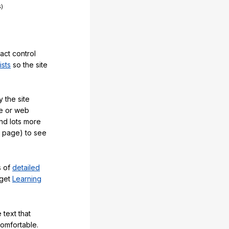
act control
ists
so the site
 the site
e or web
and lots more
y page) to see
s of
detailed
 get
Learning
 text that
comfortable.