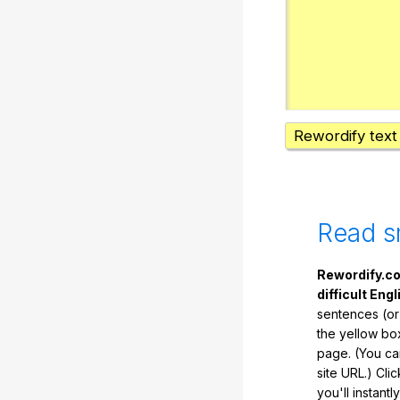
Rewordify text
Read s
Rewordify.co
difficult Engl
sentences (or
the yellow box
page. (You ca
site URL.) Cli
you'll instant