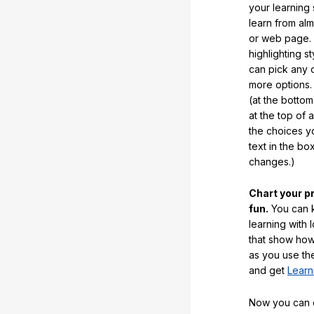
your learning
learn from al
or web page. 
highlighting s
can pick any o
more options.
(at the botto
at the top of 
the choices 
text in the b
changes.)
Chart your p
fun.
You can k
learning with 
that show how
as you use the
and get
Learn
Now you can ea