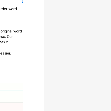
arder word.
original word
nse. Our
as it.
easier.