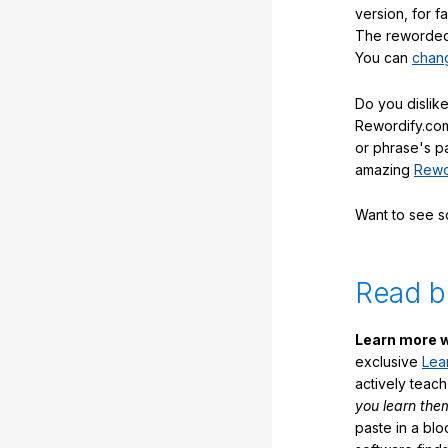
version, for f
The reworded 
You can
chang
Do you dislike
Rewordify.com
or phrase's p
amazing
Rewo
Want to see 
Read b
Learn more w
exclusive
Lea
actively teac
you learn the
paste in a blo