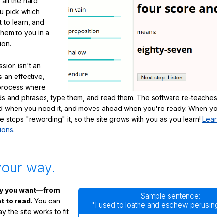
 all the hard
ou pick which
 to learn, and
them to you in a
ion.
sion isn't an
's an effective,
 process where
s and phrases, type them, and read them. The software re-teaches
d when you need it, and moves ahead when you're ready. When yo
te stops "rewording" it, so the site grows with you as you learn!
Lear
ions
.
your way.
ay you want—from
Sample sentence:
 to read.
You can
"I used to loathe and eschew perusing
 the site works to fit