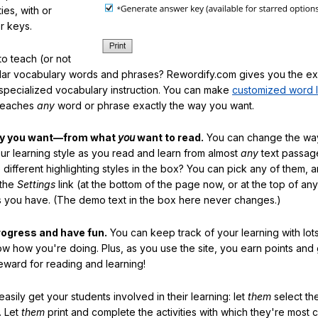
ties, with or
r keys.
o teach (or not
ular vocabulary words and phrases? Rewordify.com gives you the ex
specialized vocabulary instruction. You can make
customized word l
teaches
any
word or phrase exactly the way you want.
ay you want—from what
you
want to read.
You can change the way
our learning style as you read and learn from almost
any
text passag
different highlighting styles in the box? You can pick any of them, 
 the
Settings
link (at the bottom of the page now, or at the top of an
es you have. (The demo text in the box here never changes.)
rogress and have fun.
You can keep track of your learning with lot
ow how you're doing. Plus, as you use the site, you earn points and
eward for reading and learning!
sily get your students involved in their learning: let
them
select the
. Let
them
print and complete the activities with which they're most 