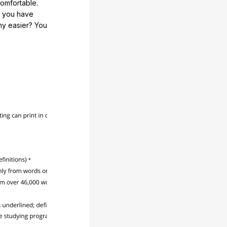
comfortable.
e you have
any easier? You