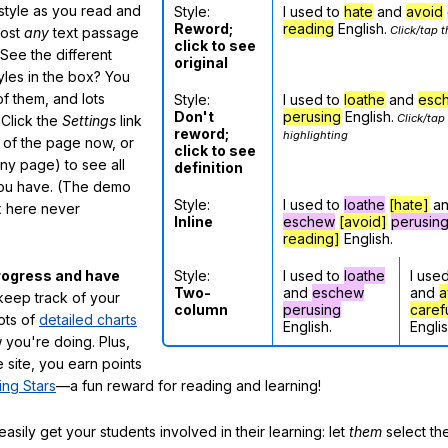
 style as you read and
Style:
I used to
hate
and
avoid
Reword;
reading
English.
Click/tap t
most
any
text passage
click to see
See the different
original
tyles in the box? You
f them, and lots
Style:
I used to
loathe
and
esc
Don't
perusing
English.
Click/tap
 Click the
Settings
link
reword;
highlighting
m of the page now, or
click to see
any page) to see all
definition
you have. (The demo
Style:
I used to
loathe
[hate]
a
ox here never
Inline
eschew
[avoid]
perusin
reading]
English.
Style:
I used to
loathe
I use
rogress and have
Two-
and
eschew
and
a
eep track of your
column
perusing
caref
lots of
detailed charts
English.
Englis
 you're doing. Plus,
 site, you earn points
ing Stars
—a fun reward for reading and learning!
sily get your students involved in their learning: let
them
select the