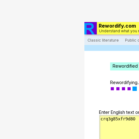
Rewordify.com
Understand what you 
Classic literature
Public
Rewordified 
Rewordifying..
Enter English text o