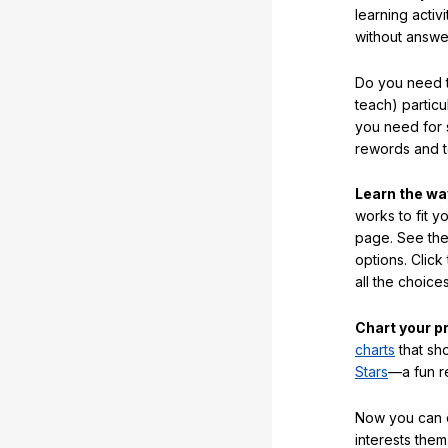
learning activi
without answe
Do you need t
teach) partic
you need for 
rewords and 
Learn the w
works to fit y
page. See the 
options. Click
all the choic
Chart your p
charts
that sh
Stars
—a fun r
Now you can ea
interests them