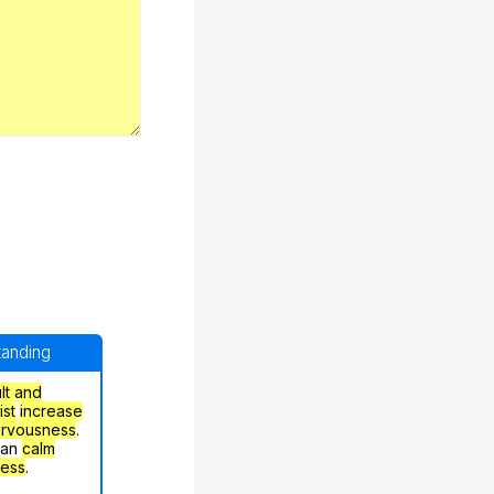
standing
ult and
ist
increase
ervousness
.
can
calm
ress
.