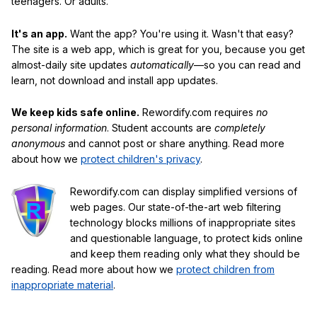
teenagers. Or adults.
It's an app.
Want the app? You're using it. Wasn't that easy?
The site is a web app, which is great for you, because you get
almost-daily site updates
automatically
—so you can read and
learn, not download and install app updates.
We keep kids safe online.
Rewordify.com requires
no
personal information
. Student accounts are
completely
anonymous
and cannot post or share anything. Read more
about how we
protect children's privacy
.
Rewordify.com can display simplified versions of
web pages. Our state-of-the-art web filtering
technology blocks millions of inappropriate sites
and questionable language, to protect kids online
and keep them reading only what they should be
reading. Read more about how we
protect children from
inappropriate material
.