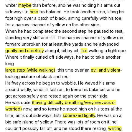
whiter
maybe
than
before
,
and
he
was
holding
his
arms
out
sideways
to
help
his
balance
.
He
took
another
step
,
lifting
his
foot
high
over
a
patch
of
black
,
aiming
carefully
with
his
toe
for
a
narrow
channel
of
yellow
on
the
other
side
.
When
he
had
completed
the
second
step
he
paused
to
rest
,
standing
very
stiff
and
still
.
The
narrow
channel
of
yellow
ran
forward
unbroken
for
at
least
five
yards
and
he
advanced
gently and carefully
along
it
,
bit
by
bit
,
like
walking
a
tightrope
.
Where
it
finally
curled
off
sideways
,
he
had
to
take
another
long
large step (while walking)
,
this
time
over
an
evil and violent
-
looking
mixture
of
black
and
red
.
Halfway
across
he
began
to
wobble
.
He
waved
his
arms
around
wildly
,
windmill
fashion
,
to
keep
his
balance
,
and
he
got
across
safely
and
rested
again
on
the
other
side
.
He
was
quite
(having difficulty breathing/very nervous or
worried)
now
,
and
so
tense
he
stood
high
on
his
toes
all
the
time
,
arms
out
sideways
,
fists
squeezed tightly
.
He
was
on
a
big
safe
island
of
yellow
.
There
was
lots
of
room
on
it
,
he
couldn
't
possibly
fall
off
,
and
he
stood
there
resting
,
waiting
,