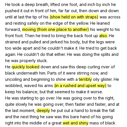
He
took
a
deep
breath
,
lifted
one
foot
,
and
inch
by
inch
he
pushed
it
out
in
front
of
him
,
far
far
out
,
then
down
and
down
until
at
last
the
tip
of
his
(shoe held on with straps)
was
across
and
resting
safely
on
the
edge
of
the
yellow
.
He
leaned
forward
,
moving (from one place to another)
his
weight
to
his
front
foot
.
Then
he
tried
to
bring
the
back
foot
up
also.
He
strained
and
pulled
and
jerked
his
body
,
but
the
legs
were
too
wide
apart
and
he
couldn
't
make
it
.
He
tried
to
get
back
again
.
He
couldn
't
do
that
either
.
He
was
doing
the
splits
and
he
was
properly
stuck
.
He
quickly looked
down
and
saw
this
deep
curling
river
of
black
underneath
him
.
Parts
of
it
were
stirring
now
,
and
uncoiling
and
beginning
to
shine
with
a
terribly
oily
glister
.
He
wobbled
,
waved
his
arms
(in a rushed and upset way)
to
keep
his
balance
,
but
that
seemed
to
make
it
worse
.
He
was
starting
to
go
over
.
He
was
going
over
to
the
right
,
quite
slowly
he
was
going
over
,
then
faster
and
faster
,
and
at
the
last
moment
,
deeply
he
put
out
a
hand
to
break
the
fall
and
the
next
thing
he
saw
was
this
bare
hand
of
his
going
right
into
the
middle
of
a
great
wet and shiny
mass
of
black