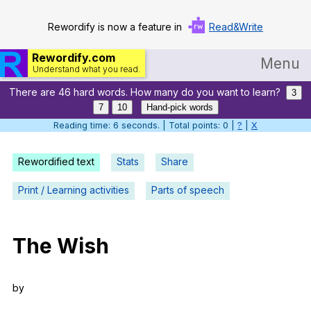
Rewordify is now a feature in
Read&Write
Rewordify.com
Menu
Understand what you read.
There are 46 hard words. How many do you want to learn?
Home
3
7
10
Hand-pick words
Log in
Reading time: 7 seconds. | Total points: 0 |
?
|
X
Help
Rewordified text
Stats
Share
Settings
Print / Learning activities
Parts of speech
Demo
Teach smarter
The
Wish
Search / browse classic literature
by
Search / browse public documents