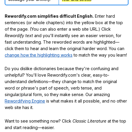
Rewordify.com simplifies difficult English.
Enter hard
sentences (or whole chapters) into the yellow box at the top
of the page. (You can also enter a web site URL.) Click
Rewordify text
and you'll instantly see an easier version, for
fast understanding. The reworded words are highlighted—
click them to hear and learn the original harder word. You can
change how the highlighting works
to match the way you learn!
Do you dislike dictionaries because they're confusing and
unhelpful? You'll love Rewordify.com's clear, easy-to-
understand definitions—they change to match the original
word or phrase's part of speech, verb tense, and
singular/plural form, so they make sense. Our amazing
Rewordifying Engine
is what makes it all possible, and no other
web site has it.
Want to see something now? Click
Classic Literature
at the top
and start reading—easier.