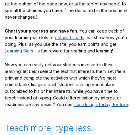
(at the bottom of the page now, or at the top of any page) to
see all the choices you have. (The demo text in the box here
never changes.)
Chart your progress and have fun.
You can keep track of
your learning with lots of
detailed charts
that show how you're
doing. Plus, as you use the site, you earn points and get
Learning Stars
—a fun reward for reading and learning!
Now you can easily get your students involved in their
learning: let
them
select the text that interests them. Let
them
print and complete the activities with which they're most
comfortable. Imagine each student learning vocabulary
customized to his or her interests, while you have time to
teach
instead of typing. Could differentiation by interest or
readiness be any easier? You can
start doing it today, for free
.
Teach more, type less.