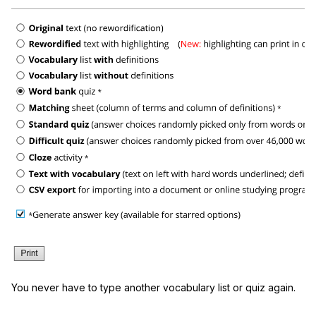
You never have to type another vocabulary list or quiz again.