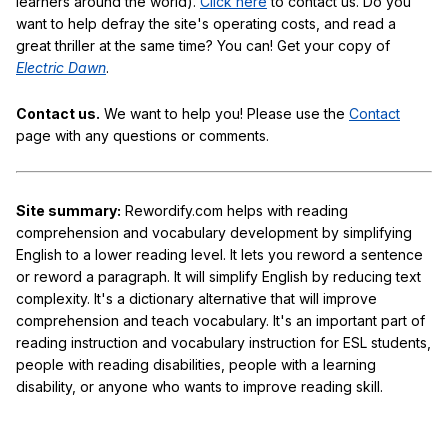
learners around the world).
Click here
to contact us. Do you
want to help defray the site's operating costs, and read a
great thriller at the same time? You can! Get your copy of
Electric Dawn
.
Contact us.
We want to help you! Please use the
Contact
page with any questions or comments.
Site summary:
Rewordify.com helps with reading
comprehension and vocabulary development by simplifying
English to a lower reading level. It lets you reword a sentence
or reword a paragraph. It will simplify English by reducing text
complexity. It's a dictionary alternative that will improve
comprehension and teach vocabulary. It's an important part of
reading instruction and vocabulary instruction for ESL students,
people with reading disabilities, people with a learning
disability, or anyone who wants to improve reading skill.