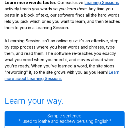
Learn more words faster.
Our exclusive
Learning Sessions
actively teach you words
so you learn them
. Any time you
paste in a block of text, our software finds all the hard words,
lets you pick which ones you want to learn, and then teaches
them to you in a Learning Session.
A Learning Session isn't an online quiz: it's an effective, step
by step process where you hear words and phrases, type
them, and read them. The software re-teaches you exactly
what you need when you need it, and moves ahead when
you're ready. When you've learned a word, the site stops
"rewording" it, so the site grows with you as you learn!
Learn
more about Learning Sessions
.
Learn your way.
Sample sentence:
"I used to loathe and eschew perusing English."