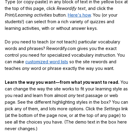
Type (or copy-paste) in any block of text in the yellow box at
the top of this page, click
Rewordify text
, and click the
Print/Learning activities
button.
Here's how
. You (or your
students!) can select from a rich variety of quizzes and
learning activities, with or without answer keys.
Do you need to teach (or not teach) particular vocabulary
words and phrases? Rewordify.com gives you the exact
control you need for specialized vocabulary instruction. You
can make
customized word lists
so the site rewords and
teaches
any
word or phrase exactly the way you want.
Learn the way you want—from what
you
want to read.
You
can change the way the site works to fit your learning style as
you read and learn from almost
any
text passage or web
page. See the different highlighting styles in the box? You can
pick any of them, and lots more options. Click the
Settings
link
(at the bottom of the page now, or at the top of any page) to
see all the choices you have. (The demo text in the box here
never changes.)