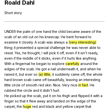
Roald
Dahl
Register safely
Short
story
Close Menu
UNDER
the
palm
of
one
hand
the
child
became
aware
of
the
scab
of
an
old
cut
on
his
kneecap
.
He
bent
forward
to
examine
it
closely
.
A
scab
was
always
a
(very interesting)
thing
;
it
presented
a
special
challenge
he
was
never
able
to
resist
.
Yes
,
he
thought
,
I
will
pick
it
off
,
even
if
it
isn
't
ready
,
even
if
the
middle
of
it
sticks
,
even
if
it
hurts
like
anything
.
With
a
fingernail
he
began
to
explore
carefully
around
the
edges
of
the
scab
.
He
got
a
nail
underneath
it
,
and
when
he
raised
it
,
but
ever
so
(a) little
,
it
suddenly
came
off
,
the
whole
hard
brown
scab
came
off
beautifully
,
leaving
an
interesting
little
circle
of
smooth
red
skin
.
Nice
.
Very
nice
in fact
.
He
rubbed
the
circle
and
it
didn
't
hurt
.
He
picked
up
the
scab
,
put
it
on
his
thigh
and
flipped
it
with
a
finger
so
that
it
flew
away
and
landed
on
the
edge
of
the
carpet
,
the
huge
red
and
black
and
yellow
carpet
that