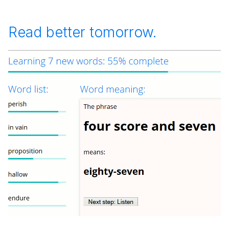
Read better tomorrow.