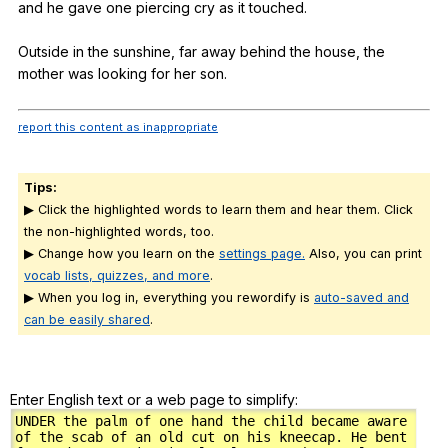
and
he
gave
one
piercing
cry
as
it
touched
.
Outside
in
the
sunshine
,
far
away
behind
the
house
,
the
mother
was
looking
for
her
son
.
report this content as inappropriate
Tips:
▶ Click the highlighted words to learn them and hear them. Click
the non-highlighted words, too.
▶ Change how you learn on the
settings page.
Also, you can print
vocab lists, quizzes, and more
.
▶ When you log in, everything you rewordify is
auto-saved and
can be easily shared
.
Enter English text or a web page to simplify: