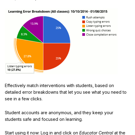
Effectively match interventions with students, based on
detailed error breakdowns that let you see what you need to
see in a few clicks.
Student accounts are anonymous, and they keep your
students safe and focused on learning.
Start using it now: Log in and click on
Educator Central
at the