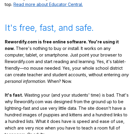
top.
Read more about Educator Central.
It's free, fast, and safe.
Rewordify.com is free online software. You're using it
now.
There's nothing to buy or install. It works on any
computer, tablet, or smartphone. Just point your browser to
Rewordify.com and start reading and learning. Yes, it's tablet-
friendly—no mouse needed. Yes, your whole school district
can create teacher and student accounts, without entering
any
personal information
. When? Now.
It's fast.
Wasting your (and your students' time) is bad. That's
why Rewordify.com was designed from the ground up to be
lightning-fast and use very little data. The site doesn't have a
hundred images of puppies and kittens and a hundred links to
a hundred lists. What it does have is speed and ease of use,
which are very nice when you have to teach a room full of