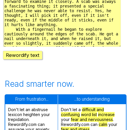
Rewordify text
Read smarter now.
From frustration...
...to understanding
Don't let an abstruse
Don't let a
difficult and
lexicon heighten your
confusing
word list
increase
trepidation.
your
fear and nervousness
.
Rewordify.com can
Rewordify.com can
calm
your
assuage your anxiety.
fear and stress
.