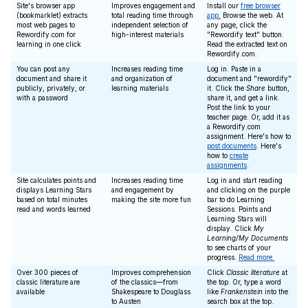
Site's browser app
Improves engagement and
Install our
free browser
(bookmarklet) extracts
total reading time through
app.
Browse the web. At
most web pages to
independent selection of
any page, click the
Rewordify.com for
high-interest materials
"Rewordify text" button.
learning in one click
Read the extracted text on
Rewordify.com.
You can post any
Increases reading time
Log in. Paste in a
document and share it
and organization of
document and "rewordify"
publicly, privately, or
learning materials
it. Click the
Share
button,
with a password
share it, and get a link.
Post the link to your
teacher page. Or, add it as
a Rewordify.com
assignment. Here's how to
post documents
. Here's
how to
create
assignments
.
Site calculates points and
Increases reading time
Log in and start reading
displays Learning Stars
and engagement by
and clicking on the purple
based on total minutes
making the site more fun
bar to do Learning
read and words learned
Sessions. Points and
Learning Stars will
display. Click
My
Learning/My Documents
to see charts of your
progress.
Read more.
Over 300 pieces of
Improves comprehension
Click
Classic literature
at
classic literature are
of the classics—from
the top. Or, type a word
available
Shakespeare to Douglass
like
Frankenstein
into the
to Austen
search box at the top.