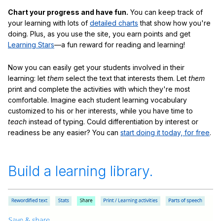
Chart your progress and have fun.
You can keep track of
your learning with lots of
detailed charts
that show how you're
doing. Plus, as you use the site, you earn points and get
Learning Stars
—a fun reward for reading and learning!
Now you can easily get your students involved in their
learning: let
them
select the text that interests them. Let
them
print and complete the activities with which they're most
comfortable. Imagine each student learning vocabulary
customized to his or her interests, while you have time to
teach
instead of typing. Could differentiation by interest or
readiness be any easier? You can
start doing it today, for free
.
Build a learning library.