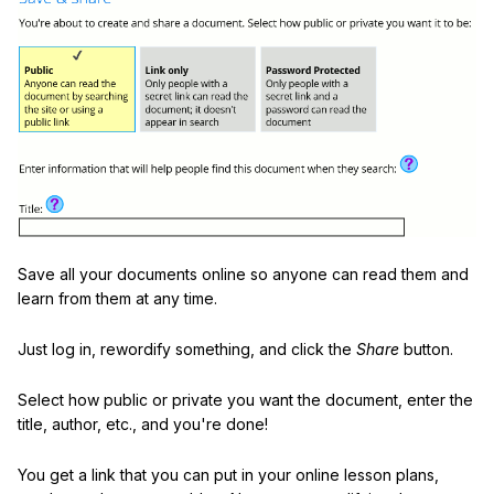
Save all your documents online so anyone can read them and
learn from them at any time.
Just log in, rewordify something, and click the
Share
button.
Select how public or private you want the document, enter the
title, author, etc., and you're done!
You get a link that you can put in your online lesson plans,