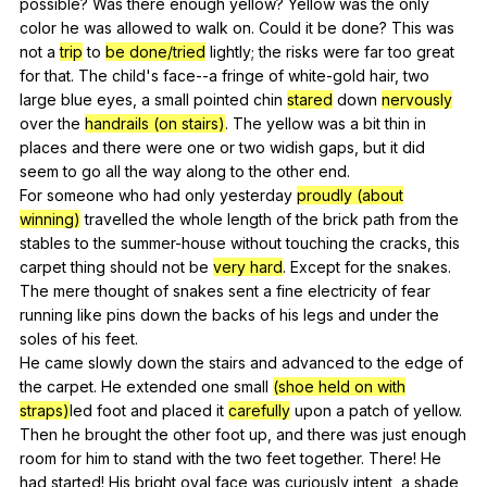
possible
?
Was
there
enough
yellow
?
Yellow
was
the
only
color
he
was
allowed
to
walk
on
.
Could
it
be
done
?
This
was
not
a
trip
to
be done/tried
lightly
;
the
risks
were
far
too
great
for
that
.
The
child
's
face--a
fringe
of
white-gold
hair
,
two
large
blue
eyes
,
a
small
pointed
chin
stared
down
nervously
over
the
handrails (on stairs)
.
The
yellow
was
a
bit
thin
in
places
and
there
were
one
or
two
widish
gaps
,
but
it
did
seem
to
go
all
the
way
along
to
the
other
end
.
For
someone
who
had
only
yesterday
proudly (about
winning)
travelled
the
whole
length
of
the
brick
path
from
the
stables
to
the
summer-house
without
touching
the
cracks
,
this
carpet
thing
should
not
be
very hard
.
Except
for
the
snakes
.
The
mere
thought
of
snakes
sent
a
fine
electricity
of
fear
running
like
pins
down
the
backs
of
his
legs
and
under
the
soles
of
his
feet
.
He
came
slowly
down
the
stairs
and
advanced
to
the
edge
of
the
carpet
.
He
extended
one
small
(shoe held on with
straps)
led
foot
and
placed
it
carefully
upon
a
patch
of
yellow
.
Then
he
brought
the
other
foot
up
,
and
there
was
just
enough
room
for
him
to
stand
with
the
two
feet
together
.
There
!
He
had
started
!
His
bright
oval
face
was
curiously
intent
,
a
shade