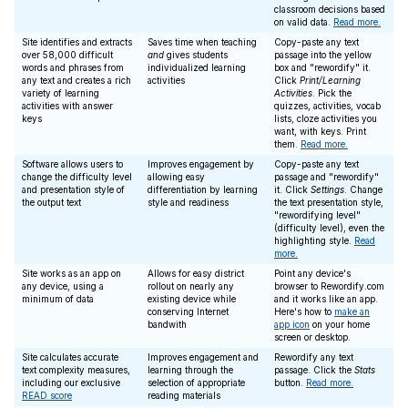
classroom decisions based
on valid data.
Read more.
Site identifies and extracts
Saves time when teaching
Copy-paste any text
over 58,000 difficult
and
gives students
passage into the yellow
words and phrases from
individualized learning
box and "rewordify" it.
any text and creates a rich
activities
Click
Print/Learning
variety of learning
Activities
. Pick the
activities with answer
quizzes, activities, vocab
keys
lists, cloze activities you
want, with keys. Print
them.
Read more.
Software allows users to
Improves engagement by
Copy-paste any text
change the difficulty level
allowing easy
passage and "rewordify"
and presentation style of
differentiation by learning
it. Click
Settings
. Change
the output text
style and readiness
the text presentation style,
"rewordifying level"
(difficulty level), even the
highlighting style.
Read
more.
Site works as an app on
Allows for easy district
Point any device's
any device, using a
rollout on nearly any
browser to Rewordify.com
minimum of data
existing device while
and it works like an app.
conserving Internet
Here's how to
make an
bandwith
app icon
on your home
screen or desktop.
Site calculates accurate
Improves engagement and
Rewordify any text
text complexity measures,
learning through the
passage. Click the
Stats
including our exclusive
selection of appropriate
button.
Read more.
READ score
reading materials