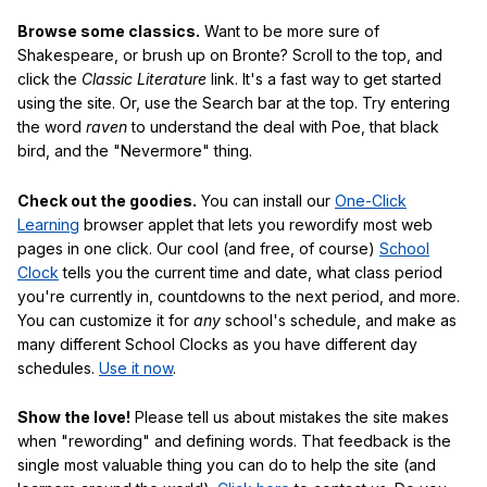
Browse some classics.
Want to be more sure of
Shakespeare, or brush up on Bronte? Scroll to the top, and
click the
Classic Literature
link. It's a fast way to get started
using the site. Or, use the Search bar at the top. Try entering
the word
raven
to understand the deal with Poe, that black
bird, and the "Nevermore" thing.
Check out the goodies.
You can install our
One-Click
Learning
browser applet that lets you rewordify most web
pages in one click. Our cool (and free, of course)
School
Clock
tells you the current time and date, what class period
you're currently in, countdowns to the next period, and more.
You can customize it for
any
school's schedule, and make as
many different School Clocks as you have different day
schedules.
Use it now
.
Show the love!
Please tell us about mistakes the site makes
when "rewording" and defining words. That feedback is the
single most valuable thing you can do to help the site (and