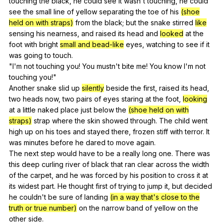
touching
the
black
,
he
could
see
it
wasn
't
touching
,
he
could
see
the
small
line
of
yellow
separating
the
toe
of
his
(shoe
held on with straps)
from
the
black
;
but
the
snake
stirred
like
sensing
his
nearness
,
and
raised
its
head
and
looked
at
the
foot
with
bright
small and bead-like
eyes
,
watching
to
see
if
it
was
going
to
touch
.
"
I
'm
not
touching
you
!
You
mustn
't
bite
me
!
You
know
I
'm
not
touching
you
!"
Another
snake
slid
up
silently
beside
the
first
,
raised
its
head
,
two
heads
now
,
two
pairs
of
eyes
staring
at
the
foot
,
looking
at
a
little
naked
place
just
below
the
(shoe held on with
straps)
strap
where
the
skin
showed
through
.
The
child
went
high
up
on
his
toes
and
stayed
there
,
frozen
stiff
with
terror
.
It
was
minutes
before
he
dared
to
move
again
.
The
next
step
would
have
to
be
a
really
long
one
.
There
was
this
deep
curling
river
of
black
that
ran
clear
across
the
width
of
the
carpet
,
and
he
was
forced
by
his
position
to
cross
it
at
its
widest
part
.
He
thought
first
of
trying
to
jump
it
,
but
decided
he
couldn
't
be
sure
of
landing
(in a way that's close to the
truth or true number)
on
the
narrow
band
of
yellow
on
the
other
side
.