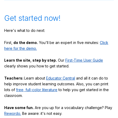
Get started now!
Here's what to do next:
First,
do the demo.
You'll be an expert in five minutes:
Click
here for the demo.
Learn the site, step by step.
Our
First-Time User Guide
clearly shows you how to get started.
Teachers:
Learn about
Educator Central
and all it can do to
help improve student learning outcomes. Also, you can print
lots of
free, full-color literature
to help you get started in the
classroom.
Have some fun.
Are you up for a vocabulary challenge? Play
Rewordo.
Be aware: it's not easy.