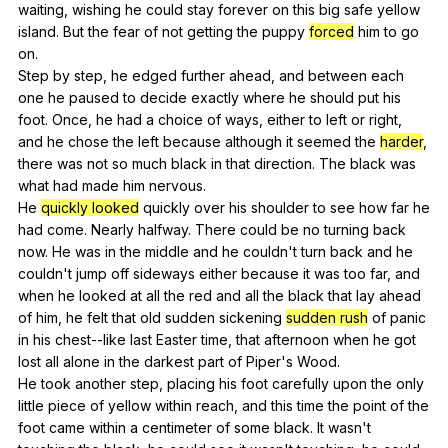
waiting
,
wishing
he
could
stay
forever
on
this
big
safe
yellow
island
.
But
the
fear
of
not
getting
the
puppy
forced
him
to
go
on
.
Step
by
step
,
he
edged
further
ahead
,
and
between
each
one
he
paused
to
decide
exactly
where
he
should
put
his
foot
.
Once
,
he
had
a
choice
of
ways
,
either
to
left
or
right
,
and
he
chose
the
left
because
although
it
seemed
the
harder
,
there
was
not
so
much
black
in
that
direction
.
The
black
was
what
had
made
him
nervous
.
He
quickly looked
quickly
over
his
shoulder
to
see
how
far
he
had
come
.
Nearly
halfway
.
There
could
be
no
turning
back
now
.
He
was
in
the
middle
and
he
couldn
't
turn
back
and
he
couldn
't
jump
off
sideways
either
because
it
was
too
far
,
and
when
he
looked
at
all
the
red
and
all
the
black
that
lay
ahead
of
him
,
he
felt
that
old
sudden
sickening
sudden rush
of
panic
in
his
chest--like
last
Easter
time
,
that
afternoon
when
he
got
lost
all
alone
in
the
darkest
part
of
Piper
's
Wood
.
He
took
another
step
,
placing
his
foot
carefully
upon
the
only
little
piece
of
yellow
within
reach
,
and
this
time
the
point
of
the
foot
came
within
a
centimeter
of
some
black
.
It
wasn
't