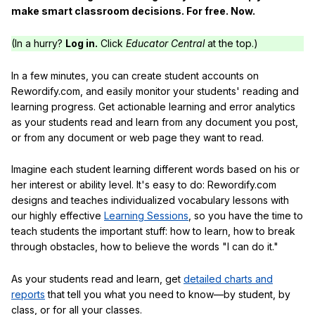
make smart classroom decisions. For free. Now.
(In a hurry?
Log in.
Click
Educator Central
at the top.)
In a few minutes, you can create student accounts on
Rewordify.com, and easily monitor your students' reading and
learning progress. Get actionable learning and error analytics
as your students read and learn from any document you post,
or from any document or web page they want to read.
Imagine each student learning different words based on his or
her interest or ability level. It's easy to do: Rewordify.com
designs and teaches individualized vocabulary lessons with
our highly effective
Learning Sessions
, so you have the time to
teach students the important stuff: how to learn, how to break
through obstacles, how to believe the words "I can do it."
As your students read and learn, get
detailed charts and
reports
that tell you what you need to know—by student, by
class, or for all your classes.