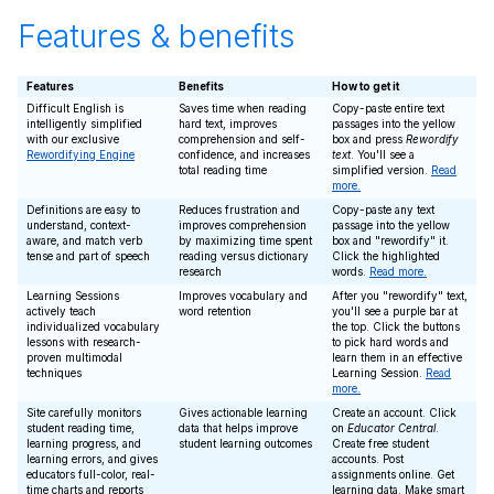
Features & benefits
Features
Benefits
How to get it
Difficult English is
Saves time when reading
Copy-paste entire text
intelligently simplified
hard text, improves
passages into the yellow
with our exclusive
comprehension and self-
box and press
Rewordify
Rewordifying Engine
confidence, and increases
text
. You'll see a
total reading time
simplified version.
Read
more.
Definitions are easy to
Reduces frustration and
Copy-paste any text
understand, context-
improves comprehension
passage into the yellow
aware, and match verb
by maximizing time spent
box and "rewordify" it.
tense and part of speech
reading versus dictionary
Click the highlighted
research
words.
Read more.
Learning Sessions
Improves vocabulary and
After you "rewordify" text,
actively teach
word retention
you'll see a purple bar at
individualized vocabulary
the top. Click the buttons
lessons with research-
to pick hard words and
proven multimodal
learn them in an effective
techniques
Learning Session.
Read
more.
Site carefully monitors
Gives actionable learning
Create an account. Click
student reading time,
data that helps improve
on
Educator Central
.
learning progress, and
student learning outcomes
Create free student
learning errors, and gives
accounts. Post
educators full-color, real-
assignments online. Get
time charts and reports
learning data. Make smart