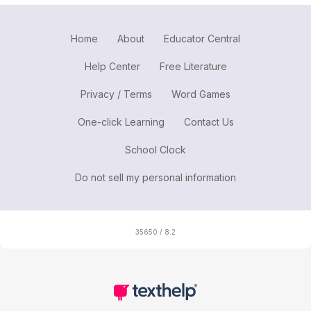
Home
About
Educator Central
Help Center
Free Literature
Privacy / Terms
Word Games
One-click Learning
Contact Us
School Clock
Do not sell my personal information
35650 / 8.2