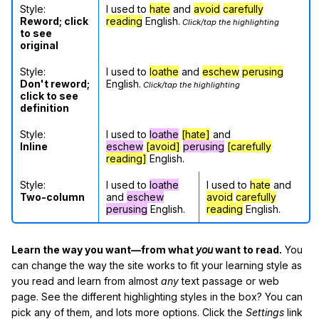
Style:
I used to
hate
and
avoid
carefully
Reword; click
reading
English.
Click/tap the highlighting
to see
original
Style:
I used to
loathe
and
eschew
perusing
Don't reword;
English.
Click/tap the highlighting
click to see
definition
Style:
I used to
loathe
[hate]
and
Inline
eschew
[avoid]
perusing
[carefully
reading]
English.
Style:
I used to
loathe
I used to
hate
and
Two-column
and
eschew
avoid
carefully
perusing
English.
reading
English.
Learn the way you want—from what
you
want to read.
You
can change the way the site works to fit your learning style as
you read and learn from almost
any
text passage or web
page. See the different highlighting styles in the box? You can
pick any of them, and lots more options. Click the
Settings
link