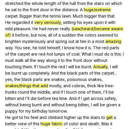
stretched
the
whole
length
of
the
hall
from
the
stairs
on
which
he
sat
to
the
front
door
in
the
distance
.
A
huge/extreme
carpet
.
Bigger
than
the
tennis
lawn
.
Much
bigger
than
that
.
He
regarded
it
very seriously
,
setting
his
eyes
upon
it
with
mild
pleasure
.
He
had
never
really
(saw/heard/became aware
of)
it
before
,
but
now
,
all
of
a
sudden
the
colors
seemed
to
brighten
mysteriously
and
spring
out
at
him
in
a
most
amazing
way
.
You
see
,
he
told
himself
,
I
know
how
it
is
.
The
red
parts
of
the
carpet
are
red-hot
lumps
of
coal
.
What
I
must
do
is
this
:
I
must
walk
all
the
way
along
it
to
the
front
door
without
touching
them
.
If
I
touch
the
red
I
will
be
burnt
.
Actually
,
I
will
be
burnt
up
completely
.
And
the
black
parts
of
the
carpet
...
yes
,
the
black
parts
are
snakes
,
poisonous
snakes
,
snakes/things that add
mostly
,
and
cobras
,
thick
like
tree-
trunks
round
the
middle
,
and
if
I
touch
one
of
them
,
I
'll
be
bitten
and
I
'll
die
before
tea
time
.
And
if
I
get
across
safely
,
without
being
burnt
and
without
being
bitten
,
I
will
be
given
a
puppy
for
my
birthday
tomorrow
.
He
got
to
his
feet
and
climbed
higher
up
the
stairs
to
get
a
better
view
of
this
huge
fabric
of
color
and
death
.
Was
it