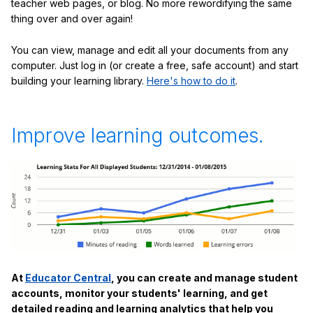
teacher web pages, or blog. No more rewordifying the same
thing over and over again!
You can view, manage and edit all your documents from any
computer. Just log in (or create a free, safe account) and start
building your learning library.
Here's how to do it
.
Improve learning outcomes.
At
Educator Central
, you can create and manage student
accounts, monitor your students' learning, and get
detailed reading and learning analytics that help you