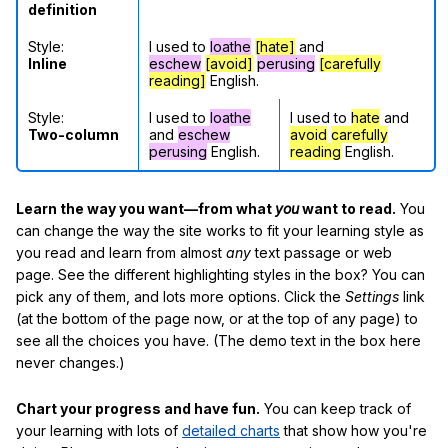
definition
Style:
I used to
loathe
[hate]
and
Inline
eschew
[avoid]
perusing
[carefully
reading]
English.
Style:
I used to
loathe
I used to
hate
and
Two-column
and
eschew
avoid
carefully
perusing
English.
reading
English.
Learn the way you want—from what
you
want to read.
You
can change the way the site works to fit your learning style as
you read and learn from almost
any
text passage or web
page. See the different highlighting styles in the box? You can
pick any of them, and lots more options. Click the
Settings
link
(at the bottom of the page now, or at the top of any page) to
see all the choices you have. (The demo text in the box here
never changes.)
Chart your progress and have fun.
You can keep track of
your learning with lots of
detailed charts
that show how you're