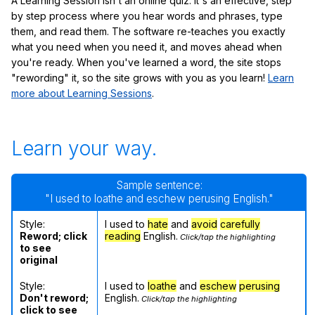
A Learning Session isn't an online quiz: it's an effective, step
by step process where you hear words and phrases, type
them, and read them. The software re-teaches you exactly
what you need when you need it, and moves ahead when
you're ready. When you've learned a word, the site stops
"rewording" it, so the site grows with you as you learn!
Learn
more about Learning Sessions
.
Learn your way.
Sample sentence:
"I used to loathe and eschew perusing English."
Style:
I used to
hate
and
avoid
carefully
Reword; click
reading
English.
Click/tap the highlighting
to see
original
Style:
I used to
loathe
and
eschew
perusing
Don't reword;
English.
Click/tap the highlighting
click to see