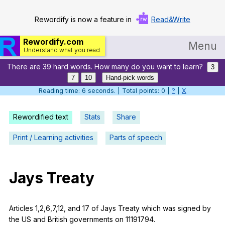
Rewordify is now a feature in
Read&Write
Rewordify.com
Menu
Understand what you read.
There are 39 hard words. How many do you want to learn?
Home
3
7
10
Hand-pick words
Log in
Reading time: 6 seconds. | Total points: 0 |
?
|
X
Help
Rewordified text
Stats
Share
Settings
Print / Learning activities
Parts of speech
Demo
Teach smarter
Jays
Treaty
Search / browse classic literature
Articles
1,2,6,7,12,
and
17
of
Jays
Treaty
which
was
signed
by
Search / browse public documents
the
US
and
British
governments
on
11191794.