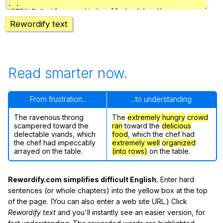
Rewordify text
Read smarter now.
From frustration...
...to understanding
The ravenous throng
The
extremely hungry
crowd
scampered toward the
ran
toward the
delicious
delectable viands, which
food
, which the chef had
the chef had impeccably
extremely well
organized
arrayed on the table.
(into rows)
on the table.
Rewordify.com simplifies difficult English.
Enter hard
sentences (or whole chapters) into the yellow box at the top
of the page. (You can also enter a web site URL.) Click
Rewordify text
and you'll instantly see an easier version, for