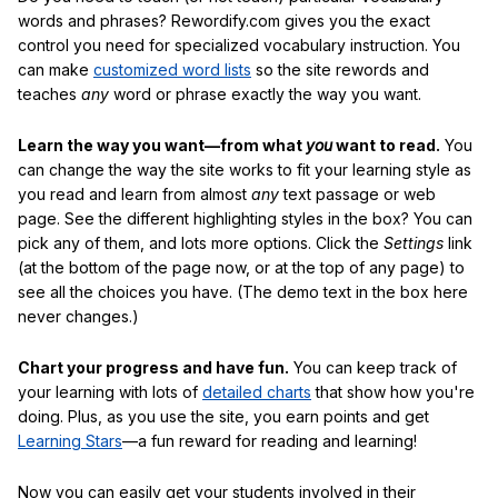
words and phrases? Rewordify.com gives you the exact
control you need for specialized vocabulary instruction. You
can make
customized word lists
so the site rewords and
teaches
any
word or phrase exactly the way you want.
Learn the way you want—from what
you
want to read.
You
can change the way the site works to fit your learning style as
you read and learn from almost
any
text passage or web
page. See the different highlighting styles in the box? You can
pick any of them, and lots more options. Click the
Settings
link
(at the bottom of the page now, or at the top of any page) to
see all the choices you have. (The demo text in the box here
never changes.)
Chart your progress and have fun.
You can keep track of
your learning with lots of
detailed charts
that show how you're
doing. Plus, as you use the site, you earn points and get
Learning Stars
—a fun reward for reading and learning!
Now you can easily get your students involved in their