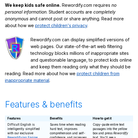
We keep kids safe online.
Rewordify.com requires
no
personal information
. Student accounts are
completely
anonymous
and cannot post or share anything. Read more
about how we
protect children's privacy
.
Rewordify.com can display simplified versions of
web pages. Our state-of-the-art web filtering
technology blocks millions of inappropriate sites
and questionable language, to protect kids online
and keep them reading only what they should be
reading. Read more about how we
protect children from
inappropriate material
.
Features & benefits
Features
Benefits
How to get it
Difficult English is
Saves time when reading
Copy-paste entire text
intelligently simplified
hard text, improves
passages into the yellow
with our exclusive
comprehension and self-
box and press
Rewordify
Rewordifying Engine
confidence, and increases
text
. You'll see a