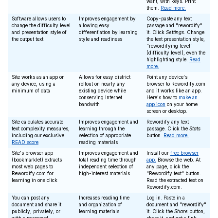
want, with keys. Print
them.
Read more.
Software allows users to
Improves engagement by
Copy-paste any text
change the difficulty level
allowing easy
passage and "rewordify"
and presentation style of
differentiation by learning
it. Click
Settings
. Change
the output text
style and readiness
the text presentation style,
"rewordifying level"
(difficulty level), even the
highlighting style.
Read
more.
Site works as an app on
Allows for easy district
Point any device's
any device, using a
rollout on nearly any
browser to Rewordify.com
minimum of data
existing device while
and it works like an app.
conserving Internet
Here's how to
make an
bandwith
app icon
on your home
screen or desktop.
Site calculates accurate
Improves engagement and
Rewordify any text
text complexity measures,
learning through the
passage. Click the
Stats
including our exclusive
selection of appropriate
button.
Read more.
READ score
reading materials
Site's browser app
Improves engagement and
Install our
free browser
(bookmarklet) extracts
total reading time through
app.
Browse the web. At
most web pages to
independent selection of
any page, click the
Rewordify.com for
high-interest materials
"Rewordify text" button.
learning in one click
Read the extracted text on
Rewordify.com.
You can post any
Increases reading time
Log in. Paste in a
document and share it
and organization of
document and "rewordify"
publicly, privately, or
learning materials
it. Click the
Share
button,