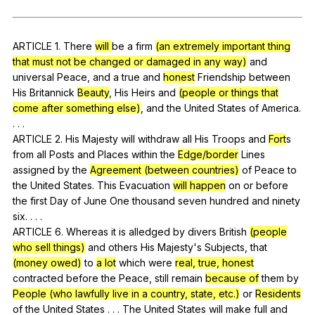
Register safely
Close Menu
ARTICLE
1.
There
will
be
a
firm
(an extremely important thing
that must not be changed or damaged in any way)
and
universal
Peace
,
and
a
true
and
honest
Friendship
between
His
Britannick
Beauty
,
His
Heirs
and
(people or things that
come after something else)
,
and
the
United
States
of
America
.
. . .
ARTICLE 2.
His
Majesty
will
withdraw
all
His
Troops
and
Fort
s
from
all
Posts
and
Places
within
the
Edge/border
Lines
assigned
by
the
Agreement (between countries)
of
Peace
to
the
United
States
.
This
Evacuation
will
happen
on
or
before
the
first
Day
of
June
One
thousand
seven
hundred
and
ninety
six
. . . .
ARTICLE 6.
Whereas
it
is
alledged
by
divers
British
(people
who sell things)
and
others
His
Majesty
's
Subjects
,
that
(money owed)
to
a lot
which
were
real, true, honest
contracted
before
the
Peace
,
still
remain
because of
them
by
People (who lawfully live in a country, state, etc.)
or
Residents
of
the
United
States
. . .
The
United
States
will
make
full
and