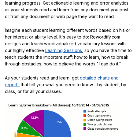
learning progress. Get actionable learning and error analytics
as your students read and learn from any document you post,
or from any document or web page they want to read.
Imagine each student learning different words based on his or
her interest or ability level. It's easy to do: Rewordify.com
designs and teaches individualized vocabulary lessons with
our highly effective
Learning Sessions
, so you have the time to
teach students the important stuff: how to learn, how to break
through obstacles, how to believe the words "I can do it."
As your students read and learn, get
detailed charts and
reports
that tell you what you need to know—by student, by
class, or for all your classes.