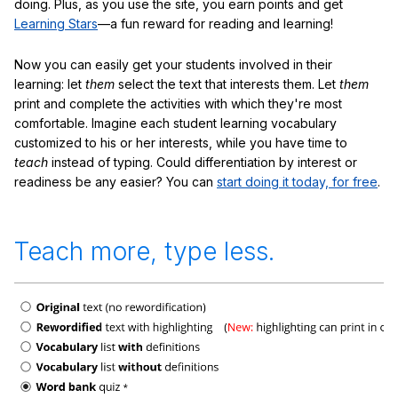
doing. Plus, as you use the site, you earn points and get
Learning Stars
—a fun reward for reading and learning!
Now you can easily get your students involved in their
learning: let
them
select the text that interests them. Let
them
print and complete the activities with which they're most
comfortable. Imagine each student learning vocabulary
customized to his or her interests, while you have time to
teach
instead of typing. Could differentiation by interest or
readiness be any easier? You can
start doing it today, for free
.
Teach more, type less.