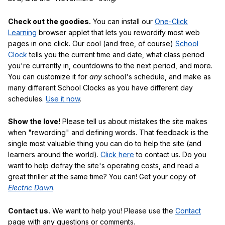
Check out the goodies.
You can install our
One-Click
Learning
browser applet that lets you rewordify most web
pages in one click. Our cool (and free, of course)
School
Clock
tells you the current time and date, what class period
you're currently in, countdowns to the next period, and more.
You can customize it for
any
school's schedule, and make as
many different School Clocks as you have different day
schedules.
Use it now
.
Show the love!
Please tell us about mistakes the site makes
when "rewording" and defining words. That feedback is the
single most valuable thing you can do to help the site (and
learners around the world).
Click here
to contact us. Do you
want to help defray the site's operating costs, and read a
great thriller at the same time? You can! Get your copy of
Electric Dawn
.
Contact us.
We want to help you! Please use the
Contact
page with any questions or comments.