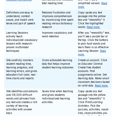
total reading time
simplified version.
Read
more.
Definitions are easy to
Reduces frustration and
Copy-paste any text
understand, context-
improves comprehension
passage into the yellow
aware, and match verb
by maximizing time spent
box and "rewordify" it.
tense and part of speech
reading versus dictionary
Click the highlighted
research
words.
Read more.
Learning Sessions
Improves vocabulary and
After you "rewordify" text,
actively teach
word retention
you'll see a purple bar at
individualized vocabulary
the top. Click the buttons
lessons with research-
to pick hard words and
proven multimodal
learn them in an effective
techniques
Learning Session.
Read
more.
Site carefully monitors
Gives actionable learning
Create an account. Click
student reading time,
data that helps improve
on
Educator Central
.
learning progress, and
student learning outcomes
Create free student
learning errors, and gives
accounts. Post
educators full-color, real-
assignments online. Get
time charts and reports
learning data. Make smart
classroom decisions based
on valid data.
Read more.
Site identifies and extracts
Saves time when teaching
Copy-paste any text
over 58,000 difficult
and
gives students
passage into the yellow
words and phrases from
individualized learning
box and "rewordify" it.
any text and creates a rich
activities
Click
Print/Learning
variety of learning
Activities
. Pick the
activities with answer
quizzes, activities, vocab
keys
lists, cloze activities you