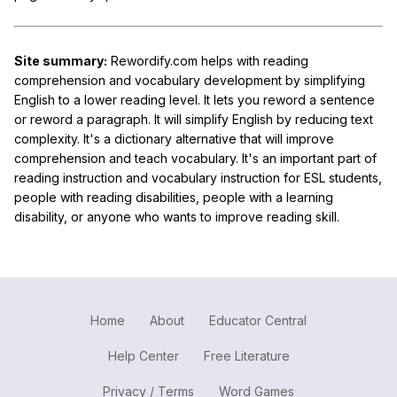
Site summary:
Rewordify.com helps with reading
comprehension and vocabulary development by simplifying
English to a lower reading level. It lets you reword a sentence
or reword a paragraph. It will simplify English by reducing text
complexity. It's a dictionary alternative that will improve
comprehension and teach vocabulary. It's an important part of
reading instruction and vocabulary instruction for ESL students,
people with reading disabilities, people with a learning
disability, or anyone who wants to improve reading skill.
Home
About
Educator Central
Help Center
Free Literature
Privacy / Terms
Word Games