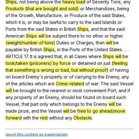
Ships
,
not
being
above
the
heavy load
of
Seventy
Tons
,
any
Products (that are bought and sold)
or
Merchandizes
,
being
of
the
Growth
,
Manufacture
,
or
Produce
of
the
said
States
,
which
it
is
,
or
may
be
lawful
to
carry
to
the
said
Islands
or
Ports
from
the
said
States
in
British
Ships
,
and
that
the
said
American
Ships
will
be
subject
there
to
no
other
or
higher
(weight/number of tons)
Duties
or
Charges
,
than
will
be
payable
by
British
Ships
,
in
the
Ports
of
the
United
States
. . . .
ARTICLE 17.
It
is
agreed
that
,
in
all
Cases
where
Ships
will
be
took/taken (prisoners) by force
or
detained
on
just
(feeling
that something is wrong or bad, but without proof)
of
having
on
board
Enemy
's
property
or
of
carrying
to
the
Enemy
,
any
of
the
articles
which
are
Crime-related
of
war
;
The
said
Vessel
will
be
brought
to
the
nearest
or
most
convenient
Port
,
and
if
any
property
of
an
Enemy
,
should
be
found
on
board
such
Vessel
,
that
part
only
which
belongs
to
the
Enemy
will
be
made
prize
,
and
the
Vessel
will
be
free to
go ahead/move
forward
with
the
rest
without
any
Obstacle
.
report this content as inappropriate