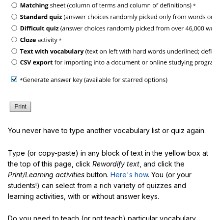
You never have to type another vocabulary list or quiz again.
Type (or copy-paste) in any block of text in the yellow box at
the top of this page, click
Rewordify text
, and click the
Print/Learning activities
button.
Here's how
. You (or your
students!) can select from a rich variety of quizzes and
learning activities, with or without answer keys.
Do you need to teach (or not teach) particular vocabulary