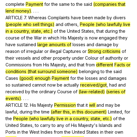
complete
Payment
for
the
same
to
the
said
(companies that
lend money)
. . . .
ARTICLE 7.
Whereas
Complaints
have
been
made
by
divers
(people who sell things)
and
others
,
People (who lawfully live
in a country, state, etc.)
of
the
United
States
,
that
during
the
course
of
the
War
in
which
His
Majesty
is
now
engaged
they
have
sustained
large amounts of
losses
and
damage
by
reason
of
irregular
or
illegal
Captures
or
Strong criticisms
of
their
vessels
and
other
property
under
Colour
of
authority
or
Commissions
from
His
Majesty
,
and
that
from
different
Facts or
conditions (that surround someone)
belonging
to
the
said
Cases
(good) enough
Payment
for
the
losses
and
damages
so
sustained
cannot
now
be
actually
received/got
,
had
and
received
by
the
ordinary
Course
of
(law-related)
(series of
events)
. . . .
ARTICLE 12.
His
Majesty
Permission
that
it
will
and
may
be
lawful
,
during
the
time
(after this, in this document)
Limited
,
for
the
People (who lawfully live in a country, state, etc.)
of
the
United
States
,
to
carry
to
any
of
His
Majesty
's
Islands
and
Ports
in
the
West
Indies
from
the
United
States
in
their
own