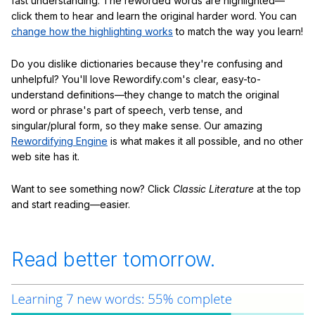
fast understanding. The reworded words are highlighted—
click them to hear and learn the original harder word. You can
change how the highlighting works
to match the way you learn!
Do you dislike dictionaries because they're confusing and
unhelpful? You'll love Rewordify.com's clear, easy-to-
understand definitions—they change to match the original
word or phrase's part of speech, verb tense, and
singular/plural form, so they make sense. Our amazing
Rewordifying Engine
is what makes it all possible, and no other
web site has it.
Want to see something now? Click
Classic Literature
at the top
and start reading—easier.
Read better tomorrow.