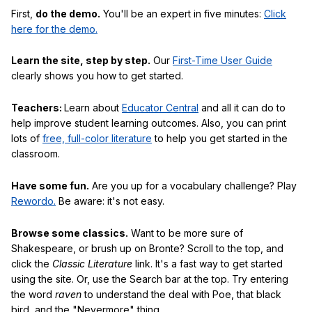
First,
do the demo.
You'll be an expert in five minutes:
Click
here for the demo.
Learn the site, step by step.
Our
First-Time User Guide
clearly shows you how to get started.
Teachers:
Learn about
Educator Central
and all it can do to
help improve student learning outcomes. Also, you can print
lots of
free, full-color literature
to help you get started in the
classroom.
Have some fun.
Are you up for a vocabulary challenge? Play
Rewordo.
Be aware: it's not easy.
Browse some classics.
Want to be more sure of
Shakespeare, or brush up on Bronte? Scroll to the top, and
click the
Classic Literature
link. It's a fast way to get started
using the site. Or, use the Search bar at the top. Try entering
the word
raven
to understand the deal with Poe, that black
bird, and the "Nevermore" thing.