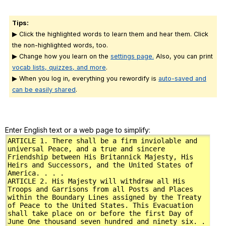
Tips:
▶ Click the highlighted words to learn them and hear them. Click
the non-highlighted words, too.
▶ Change how you learn on the
settings page.
Also, you can print
vocab lists, quizzes, and more
.
▶ When you log in, everything you rewordify is
auto-saved and
can be easily shared
.
Enter English text or a web page to simplify: