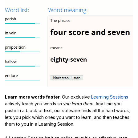
Learn more words faster.
Our exclusive
Learning Sessions
actively teach you words
so you learn them
. Any time you
paste in a block of text, our software finds all the hard words,
lets you pick which ones you want to learn, and then teaches
them to you in a Learning Session.