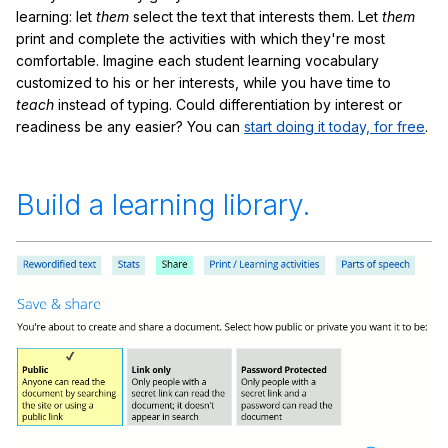
learning: let
them
select the text that interests them. Let
them
print and complete the activities with which they're most
comfortable. Imagine each student learning vocabulary
customized to his or her interests, while you have time to
teach
instead of typing. Could differentiation by interest or
readiness be any easier? You can
start doing it today, for free
.
Build a learning library.