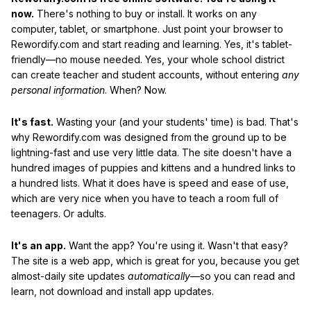
now.
There's nothing to buy or install. It works on any
computer, tablet, or smartphone. Just point your browser to
Rewordify.com and start reading and learning. Yes, it's tablet-
friendly—no mouse needed. Yes, your whole school district
can create teacher and student accounts, without entering
any
personal information
. When? Now.
It's fast.
Wasting your (and your students' time) is bad. That's
why Rewordify.com was designed from the ground up to be
lightning-fast and use very little data. The site doesn't have a
hundred images of puppies and kittens and a hundred links to
a hundred lists. What it does have is speed and ease of use,
which are very nice when you have to teach a room full of
teenagers. Or adults.
It's an app.
Want the app? You're using it. Wasn't that easy?
The site is a web app, which is great for you, because you get
almost-daily site updates
automatically
—so you can read and
learn, not download and install app updates.