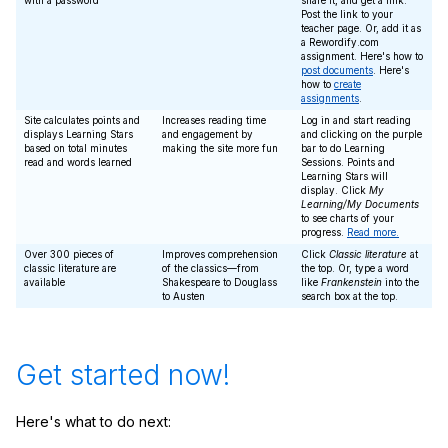
with a password
share it, and get a link.
Post the link to your
teacher page. Or, add it as
a Rewordify.com
assignment. Here's how to
post documents
. Here's
how to
create
assignments
.
Site calculates points and
Increases reading time
Log in and start reading
displays Learning Stars
and engagement by
and clicking on the purple
based on total minutes
making the site more fun
bar to do Learning
read and words learned
Sessions. Points and
Learning Stars will
display. Click
My
Learning/My Documents
to see charts of your
progress.
Read more.
Over 300 pieces of
Improves comprehension
Click
Classic literature
at
classic literature are
of the classics—from
the top. Or, type a word
available
Shakespeare to Douglass
like
Frankenstein
into the
to Austen
search box at the top.
Get started now!
Here's what to do next: