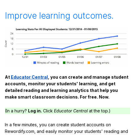
Improve learning outcomes.
At
Educator Central
, you can create and manage student
accounts, monitor your students' learning, and get
detailed reading and learning analytics that help you
make smart classroom decisions. For free. Now.
(In a hurry?
Log in.
Click
Educator Central
at the top.)
In a few minutes, you can create student accounts on
Rewordify.com, and easily monitor your students' reading and