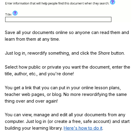
Save all your documents online so anyone can read them and
learn from them at any time.
Just log in, rewordify something, and click the
Share
button.
Select how public or private you want the document, enter the
title, author, etc., and you're done!
You get a link that you can put in your online lesson plans,
teacher web pages, or blog. No more rewordifying the same
thing over and over again!
You can view, manage and edit all your documents from any
computer. Just log in (or create a free, safe account) and start
building your learning library.
Here's how to do it
.