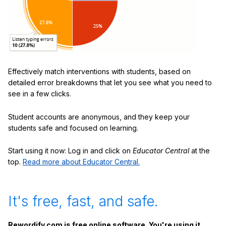
Effectively match interventions with students, based on
detailed error breakdowns that let you see what you need to
see in a few clicks.
Student accounts are anonymous, and they keep your
students safe and focused on learning.
Start using it now: Log in and click on
Educator Central
at the
top.
Read more about Educator Central.
It's free, fast, and safe.
Rewordify.com is free online software. You're using it