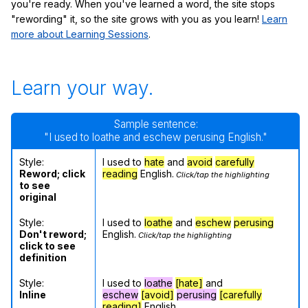
you're ready. When you've learned a word, the site stops
"rewording" it, so the site grows with you as you learn!
Learn
more about Learning Sessions
.
Learn your way.
Sample sentence:
"I used to loathe and eschew perusing English."
Style:
I used to
hate
and
avoid
carefully
Reword; click
reading
English.
Click/tap the highlighting
to see
original
Style:
I used to
loathe
and
eschew
perusing
Don't reword;
English.
Click/tap the highlighting
click to see
definition
Style:
I used to
loathe
[hate]
and
Inline
eschew
[avoid]
perusing
[carefully
reading]
English.