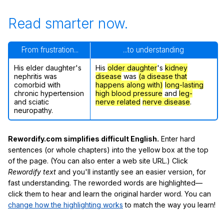
Read smarter now.
From frustration...
...to understanding
His elder daughter's
His
older daughter
's
kidney
nephritis was
disease
was
(a disease that
comorbid with
happens along with)
long-lasting
chronic hypertension
high blood pressure
and
leg-
and sciatic
nerve related
nerve disease
.
neuropathy.
Rewordify.com simplifies difficult English.
Enter hard
sentences (or whole chapters) into the yellow box at the top
of the page. (You can also enter a web site URL.) Click
Rewordify text
and you'll instantly see an easier version, for
fast understanding. The reworded words are highlighted—
click them to hear and learn the original harder word. You can
change how the highlighting works
to match the way you learn!