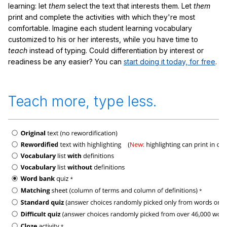
learning: let
them
select the text that interests them. Let
them
print and complete the activities with which they're most
comfortable. Imagine each student learning vocabulary
customized to his or her interests, while you have time to
teach
instead of typing. Could differentiation by interest or
readiness be any easier? You can
start doing it today, for free
.
Teach more, type less.