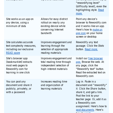
"rewordifying level"
(difficulty level), even the
highlighting style.
Read
more.
Site works as an app on
Allows for easy district
Point any device's
any device, using a
rollout on nearly any
browser to Rewordify.com
minimum of data
existing device while
and it works like an app.
conserving Internet
Here's how to
make an
bandwith
app icon
on your home
screen or desktop.
Site calculates accurate
Improves engagement and
Rewordify any text
text complexity measures,
learning through the
passage. Click the
Stats
including our exclusive
selection of appropriate
button.
Read more.
READ score
reading materials
Site's browser app
Improves engagement and
Install our
free browser
(bookmarklet) extracts
total reading time through
app.
Browse the web. At
most web pages to
independent selection of
any page, click the
Rewordify.com for
high-interest materials
"Rewordify text" button.
learning in one click
Read the extracted text on
Rewordify.com.
You can post any
Increases reading time
Log in. Paste in a
document and share it
and organization of
document and "rewordify"
publicly, privately, or
learning materials
it. Click the
Share
button,
with a password
share it, and get a link.
Post the link to your
teacher page. Or, add it as
a Rewordify.com
assignment. Here's how to
post documents
. Here's