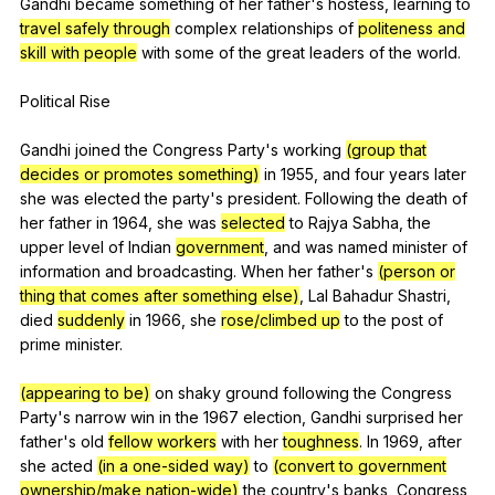
Gandhi
became
something
of
her
father
's
hostess
,
learning
to
travel safely through
complex
relationships
of
politeness and
skill with people
with
some
of
the
great
leaders
of
the
world
.
Political
Rise
Gandhi
joined
the
Congress
Party
's
working
(group that
decides or promotes something)
in
1955,
and
four
years
later
she
was
elected
the
party
's
president
.
Following
the
death
of
her
father
in
1964,
she
was
selected
to
Rajya
Sabha
,
the
upper
level
of
Indian
government
,
and
was
named
minister
of
information
and
broadcasting
.
When
her
father
's
(person or
thing that comes after something else)
,
Lal
Bahadur
Shastri
,
died
suddenly
in
1966,
she
rose/climbed up
to
the
post
of
prime
minister
.
(appearing to be)
on
shaky
ground
following
the
Congress
Party
's
narrow
win
in
the
1967
election
,
Gandhi
surprised
her
father
's
old
fellow workers
with
her
toughness
.
In
1969,
after
she
acted
(in a one-sided way)
to
(convert to government
ownership/make nation-wide)
the
country
's
banks
,
Congress