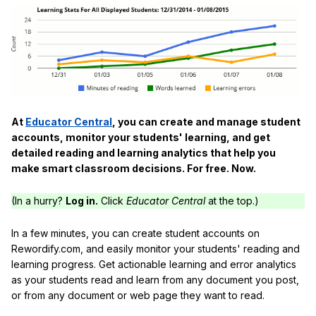
At
Educator Central
, you can create and manage student
accounts, monitor your students' learning, and get
detailed reading and learning analytics that help you
make smart classroom decisions. For free. Now.
(In a hurry?
Log in.
Click
Educator Central
at the top.)
In a few minutes, you can create student accounts on
Rewordify.com, and easily monitor your students' reading and
learning progress. Get actionable learning and error analytics
as your students read and learn from any document you post,
or from any document or web page they want to read.