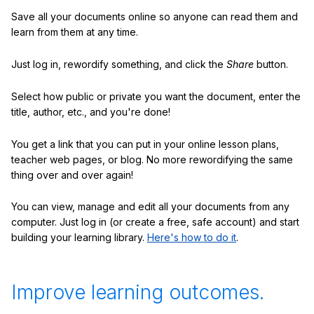
Save all your documents online so anyone can read them and
learn from them at any time.
Just log in, rewordify something, and click the
Share
button.
Select how public or private you want the document, enter the
title, author, etc., and you're done!
You get a link that you can put in your online lesson plans,
teacher web pages, or blog. No more rewordifying the same
thing over and over again!
You can view, manage and edit all your documents from any
computer. Just log in (or create a free, safe account) and start
building your learning library.
Here's how to do it
.
Improve learning outcomes.