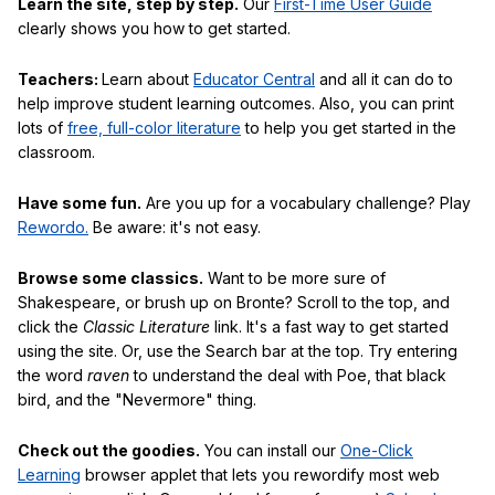
Learn the site, step by step.
Our
First-Time User Guide
clearly shows you how to get started.
Teachers:
Learn about
Educator Central
and all it can do to
help improve student learning outcomes. Also, you can print
lots of
free, full-color literature
to help you get started in the
classroom.
Have some fun.
Are you up for a vocabulary challenge? Play
Rewordo.
Be aware: it's not easy.
Browse some classics.
Want to be more sure of
Shakespeare, or brush up on Bronte? Scroll to the top, and
click the
Classic Literature
link. It's a fast way to get started
using the site. Or, use the Search bar at the top. Try entering
the word
raven
to understand the deal with Poe, that black
bird, and the "Nevermore" thing.
Check out the goodies.
You can install our
One-Click
Learning
browser applet that lets you rewordify most web