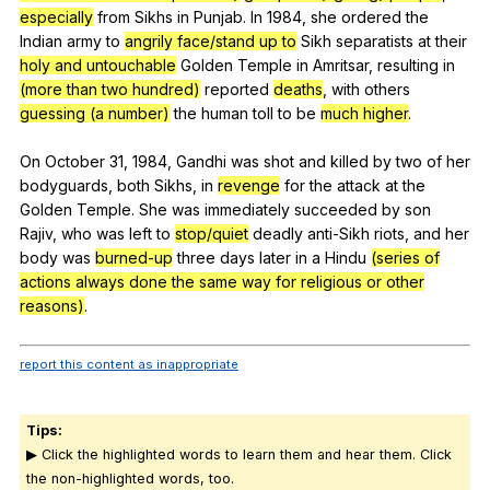
especially
from
Sikhs
in
Punjab
.
In
1984,
she
ordered
the
Indian
army
to
angrily face/stand up to
Sikh
separatists
at
their
holy and untouchable
Golden
Temple
in
Amritsar
,
resulting
in
(more than two hundred)
reported
deaths
,
with
others
guessing (a number)
the
human
toll
to
be
much higher
.
On
October
31, 1984,
Gandhi
was
shot
and
killed
by
two
of
her
bodyguards
,
both
Sikhs
,
in
revenge
for
the
attack
at
the
Golden
Temple
.
She
was
immediately
succeeded
by
son
Rajiv
,
who
was
left
to
stop/quiet
deadly
anti-Sikh
riots
,
and
her
body
was
burned-up
three
days
later
in
a
Hindu
(series of
actions always done the same way for religious or other
reasons)
.
report this content as inappropriate
Tips:
▶ Click the highlighted words to learn them and hear them. Click
the non-highlighted words, too.