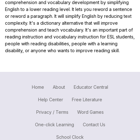
comprehension and vocabulary development by simplifying
English to a lower reading level. It lets you reword a sentence
or reword a paragraph. It will simplify English by reducing text
complexity. It's a dictionary alternative that will improve
comprehension and teach vocabulary. It's an important part of
reading instruction and vocabulary instruction for ESL students,
people with reading disabilities, people with a learning
disability, or anyone who wants to improve reading skill.
Home
About
Educator Central
Help Center
Free Literature
Privacy / Terms
Word Games
One-click Learning
Contact Us
School Clock