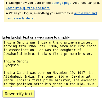
▶ Change how you learn on the
settings page.
Also, you can print
vocab lists, quizzes, and more
.
▶ When you log in, everything you rewordify is
auto-saved and
can be easily shared
.
Enter English text or a web page to simplify:
Rewordify text