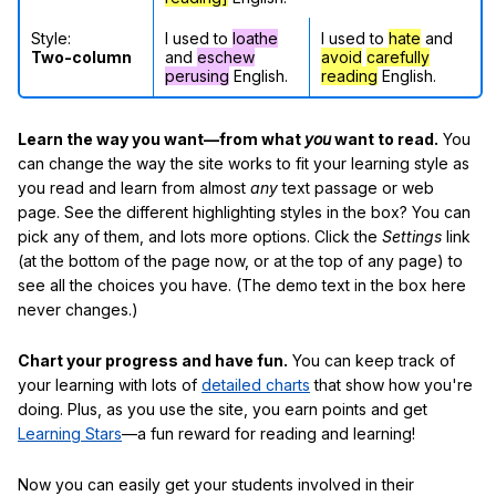
Style:
I used to
loathe
I used to
hate
and
Two-column
and
eschew
avoid
carefully
perusing
English.
reading
English.
Learn the way you want—from what
you
want to read.
You
can change the way the site works to fit your learning style as
you read and learn from almost
any
text passage or web
page. See the different highlighting styles in the box? You can
pick any of them, and lots more options. Click the
Settings
link
(at the bottom of the page now, or at the top of any page) to
see all the choices you have. (The demo text in the box here
never changes.)
Chart your progress and have fun.
You can keep track of
your learning with lots of
detailed charts
that show how you're
doing. Plus, as you use the site, you earn points and get
Learning Stars
—a fun reward for reading and learning!
Now you can easily get your students involved in their