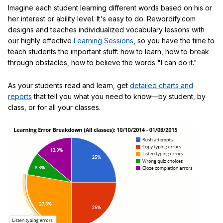
Imagine each student learning different words based on his or
her interest or ability level. It's easy to do: Rewordify.com
designs and teaches individualized vocabulary lessons with
our highly effective
Learning Sessions
, so you have the time to
teach students the important stuff: how to learn, how to break
through obstacles, how to believe the words "I can do it."
As your students read and learn, get
detailed charts and
reports
that tell you what you need to know—by student, by
class, or for all your classes.