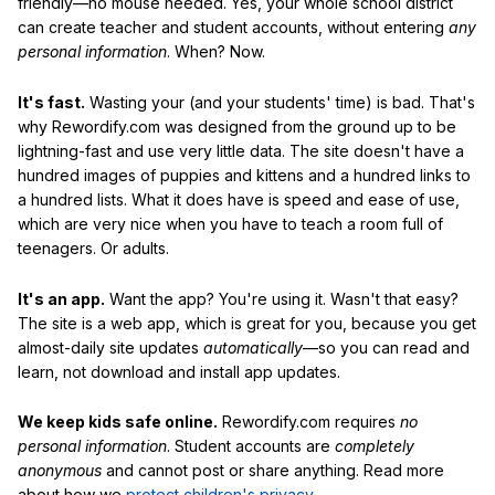
friendly—no mouse needed. Yes, your whole school district
can create teacher and student accounts, without entering
any
personal information
. When? Now.
It's fast.
Wasting your (and your students' time) is bad. That's
why Rewordify.com was designed from the ground up to be
lightning-fast and use very little data. The site doesn't have a
hundred images of puppies and kittens and a hundred links to
a hundred lists. What it does have is speed and ease of use,
which are very nice when you have to teach a room full of
teenagers. Or adults.
It's an app.
Want the app? You're using it. Wasn't that easy?
The site is a web app, which is great for you, because you get
almost-daily site updates
automatically
—so you can read and
learn, not download and install app updates.
We keep kids safe online.
Rewordify.com requires
no
personal information
. Student accounts are
completely
anonymous
and cannot post or share anything. Read more
about how we
protect children's privacy
.