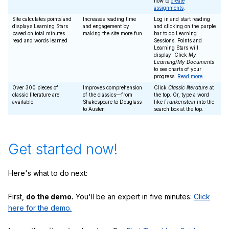
how to
create
assignments
.
Site calculates points and
Increases reading time
Log in and start reading
displays Learning Stars
and engagement by
and clicking on the purple
based on total minutes
making the site more fun
bar to do Learning
read and words learned
Sessions. Points and
Learning Stars will
display. Click
My
Learning/My Documents
to see charts of your
progress.
Read more.
Over 300 pieces of
Improves comprehension
Click
Classic literature
at
classic literature are
of the classics—from
the top. Or, type a word
available
Shakespeare to Douglass
like
Frankenstein
into the
to Austen
search box at the top.
Get started now!
Here's what to do next:
First,
do the demo.
You'll be an expert in five minutes:
Click
here for the demo.