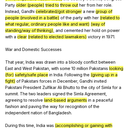
Party
older (people)
tried to
throw out
her
from
her
role
.
Instead
,
Gandhi
celebrated/got stronger
a
new
group of
people (involved in a battle)
of
the
party
with
her
(related to
what regular, ordinary people like and want)
(way of
standing/way of thinking)
,
and
cemented
her
hold
on
power
with
a
clear
(related to elected lawmakers)
victory
in
1971.
War
and
Domestic
Successes
That
year
,
India
was
drawn
into
a
bloody
conflict
between
East
and
West
Pakistan
,
with
some
10
million
Pakistanis
looking
(for)
safety/safe place
in
India
.
Following
the
(giving up in a
fight)
of
Pakistani
forces
in
December
,
Gandhi
invited
Pakistani
President
Zulfikar
Ali
Bhutto
to
the
city
of
Simla
for
a
summit
.
The
two
leaders
signed
the
Simla
Agreement
,
agreeing
to
resolve
land-based
arguments
in
a
peaceful
fashion
and
paving
the
way
for
recognition
of
the
independent
nation
of
Bangladesh
.
During
this
time
,
India
was
(accomplishing or gaining with