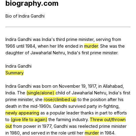
biography
.com
Register safely
Bio
of
Indira
Gandhi
Close Menu
Indira
Gandhi
was
India
's
third
prime
minister
,
serving
from
1966
until
1984,
when
her
life
ended
in
murder
.
She
was
the
daughter
of
Jawaharlal
Nehru
,
India
's
first
prime
minister
.
Indira
Gandhi
Summary
Indira
Gandhi
was
born
on
November
19, 1917,
in
Allahabad
,
India
.
The
(single/alone)
child
of
Jawaharlal
Nehru
,
India
's
first
prime
minister
,
she
rose/climbed up
to
the
position
after
his
death
in
the
mid-
1960s.
Gandhi
survived
party
in-fighting
,
newly appearing
as
a
popular
leader
thanks
in
part
to
efforts
to
(give life to again)
the
farming
industry
.
Threw out/thrown
out
from
power
in
1977,
Gandhi
was
reelected
prime
minister
in
1980,
and
served
in
the
role
until
her
murder
in
1984.