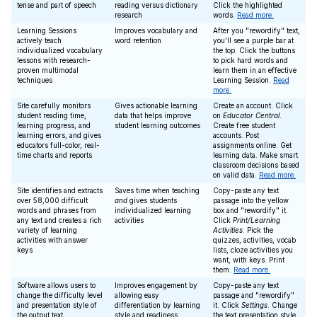
tense and part of speech
reading versus dictionary
Click the highlighted
research
words.
Read more.
Learning Sessions
Improves vocabulary and
After you "rewordify" text,
actively teach
word retention
you'll see a purple bar at
individualized vocabulary
the top. Click the buttons
lessons with research-
to pick hard words and
proven multimodal
learn them in an effective
techniques
Learning Session.
Read
more.
Site carefully monitors
Gives actionable learning
Create an account. Click
student reading time,
data that helps improve
on
Educator Central
.
learning progress, and
student learning outcomes
Create free student
learning errors, and gives
accounts. Post
educators full-color, real-
assignments online. Get
time charts and reports
learning data. Make smart
classroom decisions based
on valid data.
Read more.
Site identifies and extracts
Saves time when teaching
Copy-paste any text
over 58,000 difficult
and
gives students
passage into the yellow
words and phrases from
individualized learning
box and "rewordify" it.
any text and creates a rich
activities
Click
Print/Learning
variety of learning
Activities
. Pick the
activities with answer
quizzes, activities, vocab
keys
lists, cloze activities you
want, with keys. Print
them.
Read more.
Software allows users to
Improves engagement by
Copy-paste any text
change the difficulty level
allowing easy
passage and "rewordify"
and presentation style of
differentiation by learning
it. Click
Settings
. Change
the output text
style and readiness
the text presentation style,