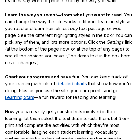
teaches
any
word or phrase exactly the way you want.
Learn the way you want—from what
you
want to read.
You
can change the way the site works to fit your learning style as
you read and learn from almost
any
text passage or web
page. See the different highlighting styles in the box? You can
pick any of them, and lots more options. Click the
Settings
link
(at the bottom of the page now, or at the top of any page) to
see all the choices you have. (The demo text in the box here
never changes.)
Chart your progress and have fun.
You can keep track of
your learning with lots of
detailed charts
that show how you're
doing. Plus, as you use the site, you earn points and get
Learning Stars
—a fun reward for reading and learning!
Now you can easily get your students involved in their
learning: let
them
select the text that interests them. Let
them
print and complete the activities with which they're most
comfortable. Imagine each student learning vocabulary
customized to his or her interests, while you have time to