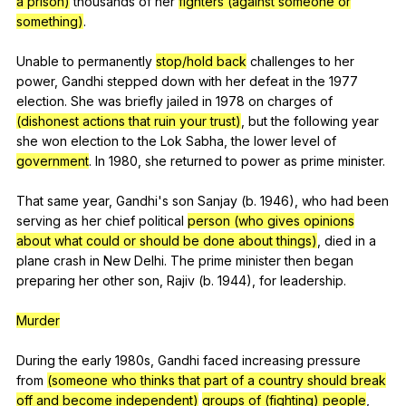
a prison)
thousands
of
her
fighters (against someone or
something)
.
Unable
to
permanently
stop/hold back
challenges
to
her
power
,
Gandhi
stepped
down
with
her
defeat
in
the
1977
election
.
She
was
briefly
jailed
in
1978
on
charges
of
(dishonest actions that ruin your trust)
,
but
the
following
year
she
won
election
to
the
Lok
Sabha
,
the
lower
level
of
government
.
In
1980,
she
returned
to
power
as
prime
minister
.
That
same
year
,
Gandhi
's
son
Sanjay
(
b
. 1946),
who
had
been
serving
as
her
chief
political
person (who gives opinions
about what could or should be done about things)
,
died
in
a
plane
crash
in
New
Delhi
.
The
prime
minister
then
began
preparing
her
other
son
,
Rajiv
(
b
. 1944),
for
leadership
.
Murder
During
the
early
1980s,
Gandhi
faced
increasing
pressure
from
(someone who thinks that part of a country should break
off and become independent)
groups of (fighting) people
,