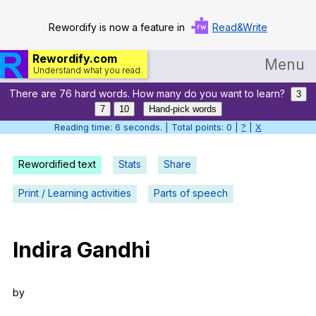
Rewordify is now a feature in
Read&Write
Rewordify.com
Menu
Understand what you read.
There are 76 hard words. How many do you want to learn?
Home
3
7
10
Hand-pick words
Log in
Reading time: 7 seconds. | Total points: 0 |
?
|
X
Help
Rewordified text
Stats
Share
Settings
Print / Learning activities
Parts of speech
Demo
Teach smarter
Indira
Gandhi
Search / browse classic literature
by
Search / browse public documents