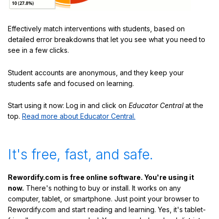
Effectively match interventions with students, based on
detailed error breakdowns that let you see what you need to
see in a few clicks.
Student accounts are anonymous, and they keep your
students safe and focused on learning.
Start using it now: Log in and click on
Educator Central
at the
top.
Read more about Educator Central.
It's free, fast, and safe.
Rewordify.com is free online software. You're using it
now.
There's nothing to buy or install. It works on any
computer, tablet, or smartphone. Just point your browser to
Rewordify.com and start reading and learning. Yes, it's tablet-