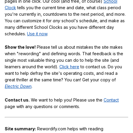
pages in one click. Our cool (and free, of course)
School
Clock
tells you the current time and date, what class period
you're currently in, countdowns to the next period, and more.
You can customize it for
any
school's schedule, and make as
many different School Clocks as you have different day
schedules.
Use it now
.
Show the love!
Please tell us about mistakes the site makes
when "rewording" and defining words. That feedback is the
single most valuable thing you can do to help the site (and
learners around the world).
Click here
to contact us. Do you
want to help defray the site's operating costs, and read a
great thriller at the same time? You can! Get your copy of
Electric Dawn
.
Contact us.
We want to help you! Please use the
Contact
page with any questions or comments.
Site summary:
Rewordify.com helps with reading