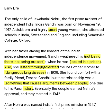
Early
Life
The
only
child
of
Jawaharlal
Nehru
,
the
first
prime
minister
of
independent
India
,
Indira
Gandhi
was
born
on
November
19,
1917.
A
stubborn
and
highly
smart
young
woman
,
she
attended
schools
in
India
,
Switzerland
and
England
,
including
Somerville
College
,
Oxford
.
With
her
father
among
the
leaders
of
the
Indian
independence
movement
,
Gandhi
weathered
his
(not being
there; not being present)
s
when
he
was
(locked in a prison)
.
Also,
she
lasted through/tolerated
the
loss
of
her
mother
to
(dangerous lung disease)
in
1936.
She
found
comfort
with
a
family
friend
,
Feroze
Gandhi
,
but
their
relationship
was
a
(something that causes arguments between people)
one
due
to
his
Parsi
history
.
Eventually
the
couple
earned
Nehru
's
approval
,
and
they
married
in
1942.
After
Nehru
was
named
India
's
first
prime
minister
in
1947,