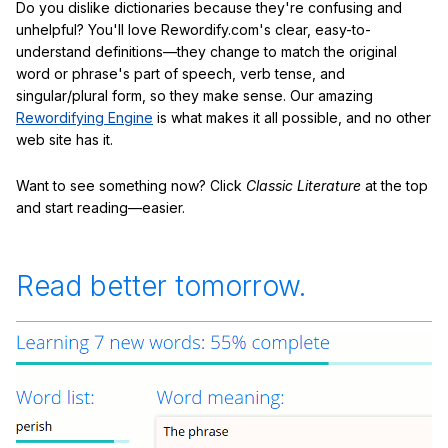
Do you dislike dictionaries because they're confusing and
unhelpful? You'll love Rewordify.com's clear, easy-to-
understand definitions—they change to match the original
word or phrase's part of speech, verb tense, and
singular/plural form, so they make sense. Our amazing
Rewordifying Engine
is what makes it all possible, and no other
web site has it.
Want to see something now? Click
Classic Literature
at the top
and start reading—easier.
Read better tomorrow.