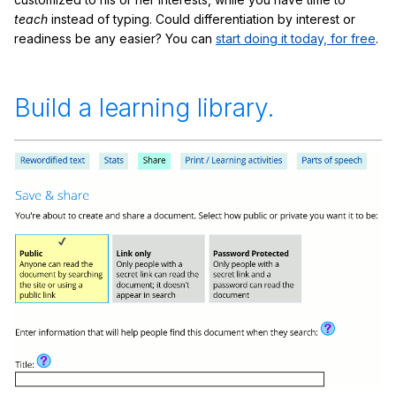
teach
instead of typing. Could differentiation by interest or
readiness be any easier? You can
start doing it today, for free
.
Build a learning library.