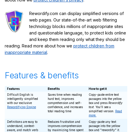
Rewordify.com can display simplified versions of
web pages. Our state-of-the-art web filtering
technology blocks millions of inappropriate sites
and questionable language, to protect kids online
and keep them reading only what they should be
reading. Read more about how we
protect children from
inappropriate material
.
Features & benefits
Features
Benefits
How to get it
Difficult English is
Saves time when reading
Copy-paste entire text
intelligently simplified
hard text, improves
passages into the yellow
with our exclusive
comprehension and self-
box and press
Rewordify
Rewordifying Engine
confidence, and increases
text
. You'll see a
total reading time
simplified version.
Read
more.
Definitions are easy to
Reduces frustration and
Copy-paste any text
understand, context-
improves comprehension
passage into the yellow
aware, and match verb
by maximizing time spent
box and "rewordify" it.