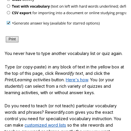
You never have to type another vocabulary list or quiz again.
Type (or copy-paste) in any block of text in the yellow box at
the top of this page, click
Rewordify text
, and click the
Print/Learning activities
button.
Here's how
. You (or your
students!) can select from a rich variety of quizzes and
learning activities, with or without answer keys.
Do you need to teach (or not teach) particular vocabulary
words and phrases? Rewordify.com gives you the exact
control you need for specialized vocabulary instruction. You
can make
customized word lists
so the site rewords and