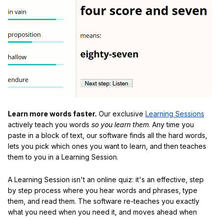
Learn more words faster.
Our exclusive
Learning Sessions
actively teach you words
so you learn them
. Any time you
paste in a block of text, our software finds all the hard words,
lets you pick which ones you want to learn, and then teaches
them to you in a Learning Session.
A Learning Session isn't an online quiz: it's an effective, step
by step process where you hear words and phrases, type
them, and read them. The software re-teaches you exactly
what you need when you need it, and moves ahead when