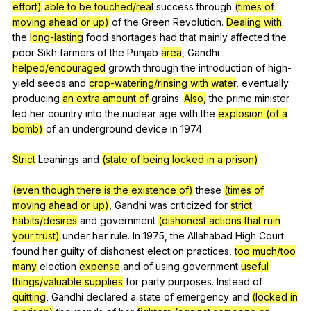
effort)
able to be touched/real
success
through
(times of
moving ahead or up)
of
the
Green
Revolution
.
Dealing with
the
long-lasting
food
shortages
had
that
mainly
affected
the
poor
Sikh
farmers
of
the
Punjab
area
,
Gandhi
helped/encouraged
growth
through
the
introduction
of
high-
yield
seeds
and
crop-watering/rinsing with water
,
eventually
producing
an extra amount of
grains
.
Also,
the
prime
minister
led
her
country
into
the
nuclear
age
with
the
explosion (of a
bomb)
of
an
underground
device
in
1974.
Strict
Leanings
and
(state of being locked in a prison)
(even though there is the existence of)
these
(times of
moving ahead or up)
,
Gandhi
was
criticized
for
strict
habits/desires
and
government
(dishonest actions that ruin
your trust)
under
her
rule
.
In
1975,
the
Allahabad
High
Court
found
her
guilty
of
dishonest
election
practices
,
too much/too
many
election
expense
and
of
using
government
useful
things/valuable supplies
for
party
purposes
.
Instead
of
quitting
,
Gandhi
declared
a
state
of
emergency
and
(locked in