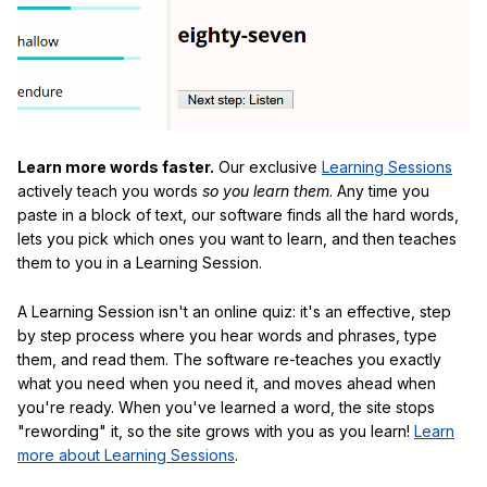
Learn more words faster.
Our exclusive
Learning Sessions
actively teach you words
so you learn them
. Any time you
paste in a block of text, our software finds all the hard words,
lets you pick which ones you want to learn, and then teaches
them to you in a Learning Session.
A Learning Session isn't an online quiz: it's an effective, step
by step process where you hear words and phrases, type
them, and read them. The software re-teaches you exactly
what you need when you need it, and moves ahead when
you're ready. When you've learned a word, the site stops
"rewording" it, so the site grows with you as you learn!
Learn
more about Learning Sessions
.