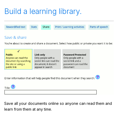
Build a learning library.
Save all your documents online so anyone can read them and
learn from them at any time.