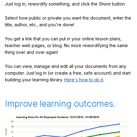
Just log in, rewordify something, and click the
Share
button.
Select how public or private you want the document, enter the
title, author, etc., and you're done!
You get a link that you can put in your online lesson plans,
teacher web pages, or blog. No more rewordifying the same
thing over and over again!
You can view, manage and edit all your documents from any
computer. Just log in (or create a free, safe account) and start
building your learning library.
Here's how to do it
.
Improve learning outcomes.