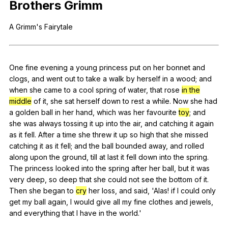
Brothers
Grimm
Register safely
A
Grimm
's
Fairytale
Close Menu
One
fine
evening
a
young
princess
put
on
her
bonnet
and
clogs
,
and
went
out
to
take
a
walk
by
herself
in
a
wood
;
and
when
she
came
to
a
cool
spring
of
water
,
that
rose
in the
middle
of
it
,
she
sat
herself
down
to
rest
a
while
.
Now
she
had
a
golden
ball
in
her
hand
,
which
was
her
favourite
toy
;
and
she
was
always
tossing
it
up
into
the
air
,
and
catching
it
again
as
it
fell
.
After
a
time
she
threw
it
up
so
high
that
she
missed
catching
it
as
it
fell
;
and
the
ball
bounded
away
,
and
rolled
along
upon
the
ground
,
till
at
last
it
fell
down
into
the
spring
.
The
princess
looked
into
the
spring
after
her
ball
,
but
it
was
very
deep
,
so
deep
that
she
could
not
see
the
bottom
of
it
.
Then
she
began
to
cry
her
loss
,
and
said
, 'Alas!
if
I
could
only
get
my
ball
again
,
I
would
give
all
my
fine
clothes
and
jewels
,
and
everything
that
I
have
in
the
world
.'