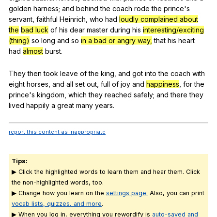
golden
harness
;
and
behind
the
coach
rode
the
prince
's
servant
,
faithful
Heinrich
,
who
had
loudly complained about
the
bad luck
of
his
dear
master
during
his
interesting/exciting
(thing)
so
long
and
so
in a bad or angry way,
that
his
heart
had
almost
burst
.
They
then
took
leave
of
the
king
,
and
got
into
the
coach
with
eight
horses
,
and
all
set
out
,
full
of
joy
and
happiness
,
for
the
prince
's
kingdom
,
which
they
reached
safely
;
and
there
they
lived
happily
a
great
many
years
.
report this content as inappropriate
Tips:
▶ Click the highlighted words to learn them and hear them. Click
the non-highlighted words, too.
▶ Change how you learn on the
settings page.
Also, you can print
vocab lists, quizzes, and more
.
▶ When you log in, everything you rewordify is
auto-saved and