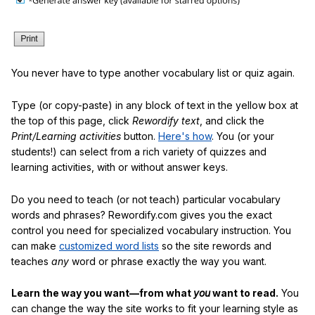
You never have to type another vocabulary list or quiz again.
Type (or copy-paste) in any block of text in the yellow box at
the top of this page, click
Rewordify text
, and click the
Print/Learning activities
button.
Here's how
. You (or your
students!) can select from a rich variety of quizzes and
learning activities, with or without answer keys.
Do you need to teach (or not teach) particular vocabulary
words and phrases? Rewordify.com gives you the exact
control you need for specialized vocabulary instruction. You
can make
customized word lists
so the site rewords and
teaches
any
word or phrase exactly the way you want.
Learn the way you want—from what
you
want to read.
You
can change the way the site works to fit your learning style as