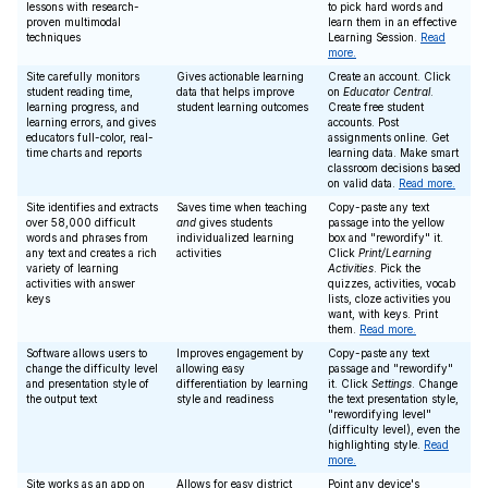
lessons with research-
to pick hard words and
proven multimodal
learn them in an effective
techniques
Learning Session.
Read
more.
Site carefully monitors
Gives actionable learning
Create an account. Click
student reading time,
data that helps improve
on
Educator Central
.
learning progress, and
student learning outcomes
Create free student
learning errors, and gives
accounts. Post
educators full-color, real-
assignments online. Get
time charts and reports
learning data. Make smart
classroom decisions based
on valid data.
Read more.
Site identifies and extracts
Saves time when teaching
Copy-paste any text
over 58,000 difficult
and
gives students
passage into the yellow
words and phrases from
individualized learning
box and "rewordify" it.
any text and creates a rich
activities
Click
Print/Learning
variety of learning
Activities
. Pick the
activities with answer
quizzes, activities, vocab
keys
lists, cloze activities you
want, with keys. Print
them.
Read more.
Software allows users to
Improves engagement by
Copy-paste any text
change the difficulty level
allowing easy
passage and "rewordify"
and presentation style of
differentiation by learning
it. Click
Settings
. Change
the output text
style and readiness
the text presentation style,
"rewordifying level"
(difficulty level), even the
highlighting style.
Read
more.
Site works as an app on
Allows for easy district
Point any device's