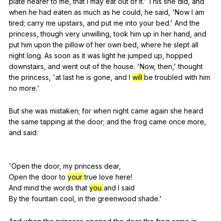
plate
nearer
to
me
,
that
I
may
eat
out
of
it
.'
This
she
did
,
and
when
he
had
eaten
as
much
as
he
could
,
he
said
, 'Now
I
am
tired
;
carry
me
upstairs
,
and
put
me
into
your
bed
.'
And
the
princess
,
though
very
unwilling
,
took
him
up
in
her
hand
,
and
put
him
upon
the
pillow
of
her
own
bed
,
where
he
slept
all
night
long
.
As
soon
as
it
was
light
he
jumped
up
,
hopped
downstairs
,
and
went
out
of
the
house
. 'Now,
then
,'
thought
the
princess
, 'at
last
he
is
gone
,
and
I
will
be
troubled
with
him
no
more
.'
But
she
was
mistaken
;
for
when
night
came
again
she
heard
the
same
tapping
at
the
door
;
and
the
frog
came
once
more
,
and
said
:
'Open
the
door
,
my
princess
dear
,
Open
the
door
to
your
true
love
here
!
And
mind
the
words
that
you
and
I
said
By
the
fountain
cool
,
in
the
greenwood
shade
.'