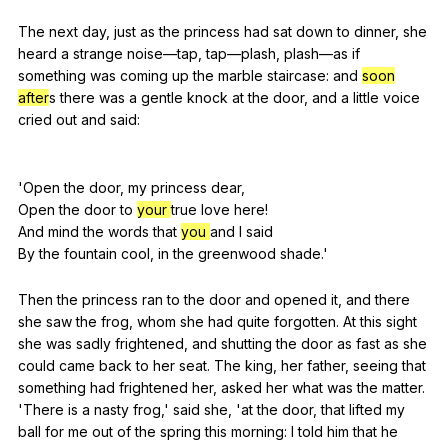
The
next
day
,
just
as
the
princess
had
sat
down
to
dinner
,
she
heard
a
strange
noise
—tap,
tap
—plash,
plash
—as
if
something
was
coming
up
the
marble
staircase
:
and
soon
after
s
there
was
a
gentle
knock
at
the
door
,
and
a
little
voice
cried
out
and
said
:
'Open
the
door
,
my
princess
dear
,
Open
the
door
to
your
true
love
here
!
And
mind
the
words
that
you
and
I
said
By
the
fountain
cool
,
in
the
greenwood
shade
.'
Then
the
princess
ran
to
the
door
and
opened
it
,
and
there
she
saw
the
frog
,
whom
she
had
quite
forgotten
.
At
this
sight
she
was
sadly
frightened
,
and
shutting
the
door
as
fast
as
she
could
came
back
to
her
seat
.
The
king
,
her
father
,
seeing
that
something
had
frightened
her
,
asked
her
what
was
the
matter
.
'There
is
a
nasty
frog
,'
said
she
, 'at
the
door
,
that
lifted
my
ball
for
me
out
of
the
spring
this
morning
:
I
told
him
that
he