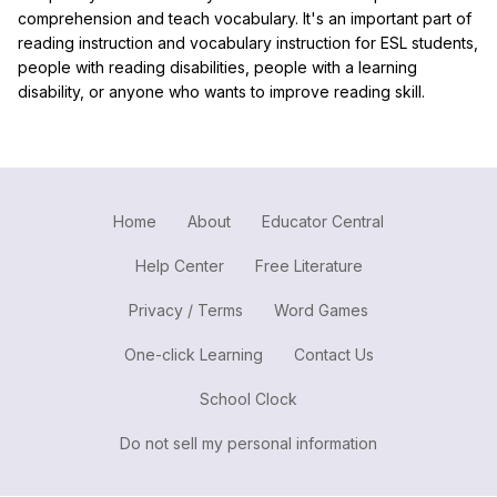
comprehension and teach vocabulary. It's an important part of
reading instruction and vocabulary instruction for ESL students,
people with reading disabilities, people with a learning
disability, or anyone who wants to improve reading skill.
Home
About
Educator Central
Help Center
Free Literature
Privacy / Terms
Word Games
One-click Learning
Contact Us
School Clock
Do not sell my personal information