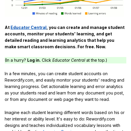
At
Educator Central
, you can create and manage student
accounts, monitor your students' learning, and get
detailed reading and learning analytics that help you
make smart classroom decisions. For free. Now.
(In a hurry?
Log in.
Click
Educator Central
at the top.)
In a few minutes, you can create student accounts on
Rewordify.com, and easily monitor your students' reading and
learning progress. Get actionable learning and error analytics
as your students read and learn from any document you post,
or from any document or web page they want to read.
Imagine each student learning different words based on his or
her interest or ability level. It's easy to do: Rewordify.com
designs and teaches individualized vocabulary lessons with