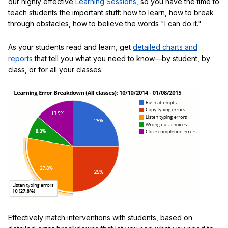
our highly effective
Learning Sessions
, so you have the time to
teach students the important stuff: how to learn, how to break
through obstacles, how to believe the words "I can do it."
As your students read and learn, get
detailed charts and
reports
that tell you what you need to know—by student, by
class, or for all your classes.
Effectively match interventions with students, based on