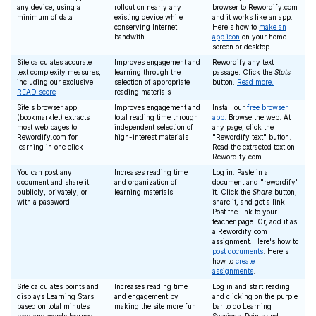
any device, using a
rollout on nearly any
browser to Rewordify.com
minimum of data
existing device while
and it works like an app.
conserving Internet
Here's how to
make an
bandwith
app icon
on your home
screen or desktop.
Site calculates accurate
Improves engagement and
Rewordify any text
text complexity measures,
learning through the
passage. Click the
Stats
including our exclusive
selection of appropriate
button.
Read more.
READ score
reading materials
Site's browser app
Improves engagement and
Install our
free browser
(bookmarklet) extracts
total reading time through
app.
Browse the web. At
most web pages to
independent selection of
any page, click the
Rewordify.com for
high-interest materials
"Rewordify text" button.
learning in one click
Read the extracted text on
Rewordify.com.
You can post any
Increases reading time
Log in. Paste in a
document and share it
and organization of
document and "rewordify"
publicly, privately, or
learning materials
it. Click the
Share
button,
with a password
share it, and get a link.
Post the link to your
teacher page. Or, add it as
a Rewordify.com
assignment. Here's how to
post documents
. Here's
how to
create
assignments
.
Site calculates points and
Increases reading time
Log in and start reading
displays Learning Stars
and engagement by
and clicking on the purple
based on total minutes
making the site more fun
bar to do Learning