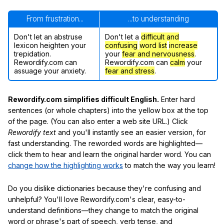
From frustration...
...to understanding
Don't let an abstruse
Don't let a
difficult and
lexicon heighten your
confusing
word list
increase
trepidation.
your
fear and nervousness
.
Rewordify.com can
Rewordify.com can
calm
your
assuage your anxiety.
fear and stress
.
Rewordify.com simplifies difficult English.
Enter hard
sentences (or whole chapters) into the yellow box at the top
of the page. (You can also enter a web site URL.) Click
Rewordify text
and you'll instantly see an easier version, for
fast understanding. The reworded words are highlighted—
click them to hear and learn the original harder word. You can
change how the highlighting works
to match the way you learn!
Do you dislike dictionaries because they're confusing and
unhelpful? You'll love Rewordify.com's clear, easy-to-
understand definitions—they change to match the original
word or phrase's part of speech, verb tense, and