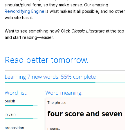
singular/plural form, so they make sense. Our amazing
Rewordifying Engine
is what makes it all possible, and no other
web site has it.
Want to see something now? Click
Classic Literature
at the top
and start reading—easier.
Read better tomorrow.