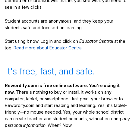
detailed error breakdowns that let you see what you need to
see in a few clicks.
Student accounts are anonymous, and they keep your
students safe and focused on learning.
Start using it now: Log in and click on
Educator Central
at the
top.
Read more about Educator Central.
It's free, fast, and safe.
Rewordify.com is free online software. You're using it
now.
There's nothing to buy or install. It works on any
computer, tablet, or smartphone. Just point your browser to
Rewordify.com and start reading and learning. Yes, it's tablet-
friendly—no mouse needed. Yes, your whole school district
can create teacher and student accounts, without entering
any
personal information
. When? Now.