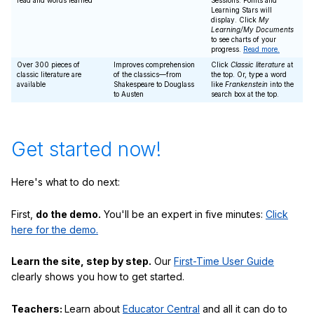
read and words learned
Sessions. Points and
Learning Stars will
display. Click
My
Learning/My Documents
to see charts of your
progress.
Read more.
Over 300 pieces of
Improves comprehension
Click
Classic literature
at
classic literature are
of the classics—from
the top. Or, type a word
available
Shakespeare to Douglass
like
Frankenstein
into the
to Austen
search box at the top.
Get started now!
Here's what to do next:
First,
do the demo.
You'll be an expert in five minutes:
Click
here for the demo.
Learn the site, step by step.
Our
First-Time User Guide
clearly shows you how to get started.
Teachers:
Learn about
Educator Central
and all it can do to