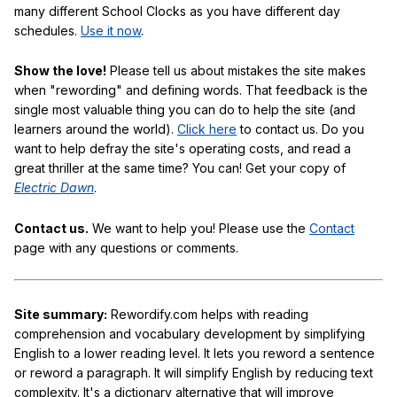
many different School Clocks as you have different day
schedules.
Use it now
.
Show the love!
Please tell us about mistakes the site makes
when "rewording" and defining words. That feedback is the
single most valuable thing you can do to help the site (and
learners around the world).
Click here
to contact us. Do you
want to help defray the site's operating costs, and read a
great thriller at the same time? You can! Get your copy of
Electric Dawn
.
Contact us.
We want to help you! Please use the
Contact
page with any questions or comments.
Site summary:
Rewordify.com helps with reading
comprehension and vocabulary development by simplifying
English to a lower reading level. It lets you reword a sentence
or reword a paragraph. It will simplify English by reducing text
complexity. It's a dictionary alternative that will improve