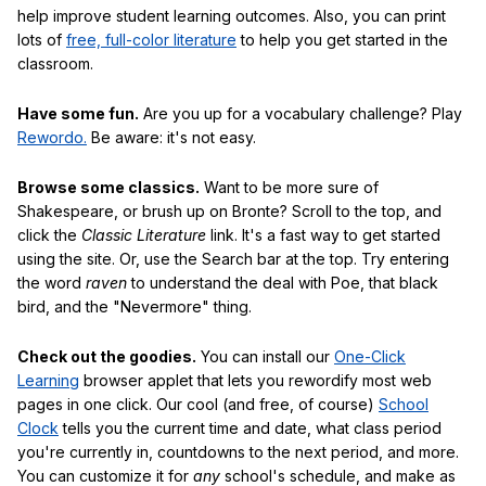
help improve student learning outcomes. Also, you can print
lots of
free, full-color literature
to help you get started in the
classroom.
Have some fun.
Are you up for a vocabulary challenge? Play
Rewordo.
Be aware: it's not easy.
Browse some classics.
Want to be more sure of
Shakespeare, or brush up on Bronte? Scroll to the top, and
click the
Classic Literature
link. It's a fast way to get started
using the site. Or, use the Search bar at the top. Try entering
the word
raven
to understand the deal with Poe, that black
bird, and the "Nevermore" thing.
Check out the goodies.
You can install our
One-Click
Learning
browser applet that lets you rewordify most web
pages in one click. Our cool (and free, of course)
School
Clock
tells you the current time and date, what class period
you're currently in, countdowns to the next period, and more.
You can customize it for
any
school's schedule, and make as