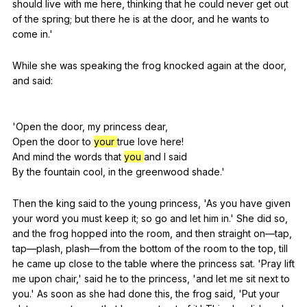
should
live
with
me
here
,
thinking
that
he
could
never
get
out
of
the
spring
;
but
there
he
is
at
the
door
,
and
he
wants
to
come
in
.'
While
she
was
speaking
the
frog
knocked
again
at
the
door
,
and
said
:
'Open
the
door
,
my
princess
dear
,
Open
the
door
to
your
true
love
here
!
And
mind
the
words
that
you
and
I
said
By
the
fountain
cool
,
in
the
greenwood
shade
.'
Then
the
king
said
to
the
young
princess
, 'As
you
have
given
your
word
you
must
keep
it
;
so
go
and
let
him
in
.'
She
did
so
,
and
the
frog
hopped
into
the
room
,
and
then
straight
on
—tap,
tap
—plash,
plash
—from
the
bottom
of
the
room
to
the
top
,
till
he
came
up
close
to
the
table
where
the
princess
sat
. 'Pray
lift
me
upon
chair
,'
said
he
to
the
princess
, 'and
let
me
sit
next
to
you
.'
As
soon
as
she
had
done
this
,
the
frog
said
, 'Put
your