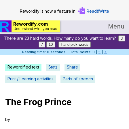
Rewordify is now a feature in
Read&Write
Rewordify.com
Menu
Understand what you read.
There are 23 hard words. How many do you want to learn?
Home
3
7
10
Hand-pick words
Log in
Reading time: 7 seconds. | Total points: 0 |
?
|
X
Help
Rewordified text
Stats
Share
Settings
Print / Learning activities
Parts of speech
Demo
Teach smarter
The
Frog
Prince
Search / browse classic literature
by
Search / browse public documents