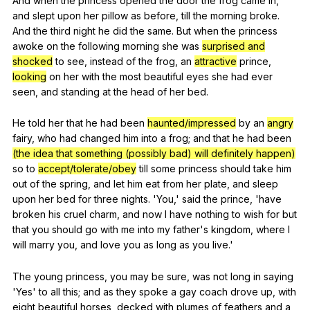
And
when
the
princess
opened
the
door
the
frog
came
in
,
and
slept
upon
her
pillow
as
before
,
till
the
morning
broke
.
And
the
third
night
he
did
the
same
.
But
when
the
princess
awoke
on
the
following
morning
she
was
surprised and
shocked
to
see
,
instead
of
the
frog
,
an
attractive
prince
,
looking
on
her
with
the
most
beautiful
eyes
she
had
ever
seen
,
and
standing
at
the
head
of
her
bed
.
He
told
her
that
he
had
been
haunted/impressed
by
an
angry
fairy
,
who
had
changed
him
into
a
frog
;
and
that
he
had
been
(the idea that something (possibly bad) will definitely happen)
so
to
accept/tolerate/obey
till
some
princess
should
take
him
out
of
the
spring
,
and
let
him
eat
from
her
plate
,
and
sleep
upon
her
bed
for
three
nights
. 'You,'
said
the
prince
, 'have
broken
his
cruel
charm
,
and
now
I
have
nothing
to
wish
for
but
that
you
should
go
with
me
into
my
father
's
kingdom
,
where
I
will
marry
you
,
and
love
you
as
long
as
you
live
.'
The
young
princess
,
you
may
be
sure
,
was
not
long
in
saying
'Yes'
to
all
this
;
and
as
they
spoke
a
gay
coach
drove
up
,
with
eight
beautiful
horses
,
decked
with
plumes
of
feathers
and
a