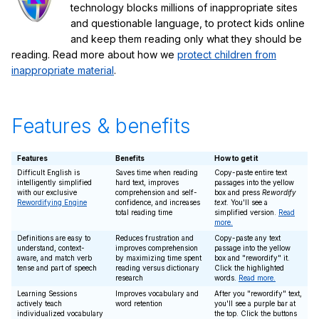
technology blocks millions of inappropriate sites
and questionable language, to protect kids online
and keep them reading only what they should be
reading. Read more about how we
protect children from
inappropriate material
.
Features & benefits
Features
Benefits
How to get it
Difficult English is
Saves time when reading
Copy-paste entire text
intelligently simplified
hard text, improves
passages into the yellow
with our exclusive
comprehension and self-
box and press
Rewordify
Rewordifying Engine
confidence, and increases
text
. You'll see a
total reading time
simplified version.
Read
more.
Definitions are easy to
Reduces frustration and
Copy-paste any text
understand, context-
improves comprehension
passage into the yellow
aware, and match verb
by maximizing time spent
box and "rewordify" it.
tense and part of speech
reading versus dictionary
Click the highlighted
research
words.
Read more.
Learning Sessions
Improves vocabulary and
After you "rewordify" text,
actively teach
word retention
you'll see a purple bar at
individualized vocabulary
the top. Click the buttons