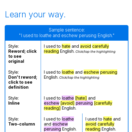
Learn your way.
Sample sentence:
"I used to loathe and eschew perusing English."
Style:
I used to
hate
and
avoid
carefully
Reword; click
reading
English.
Click/tap the highlighting
to see
original
Style:
I used to
loathe
and
eschew
perusing
Don't reword;
English.
Click/tap the highlighting
click to see
definition
Style:
I used to
loathe
[hate]
and
Inline
eschew
[avoid]
perusing
[carefully
reading]
English.
Style:
I used to
loathe
I used to
hate
and
Two-column
and
eschew
avoid
carefully
perusing
English.
reading
English.