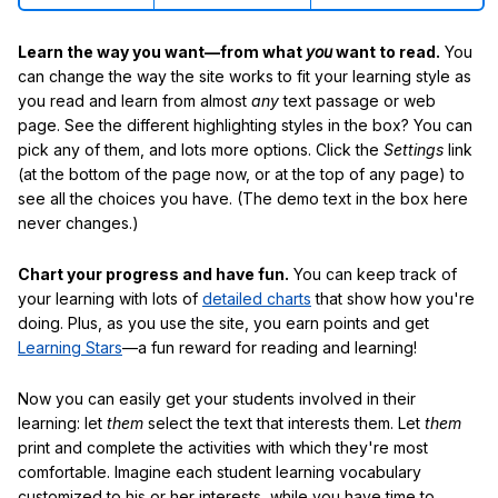
Learn the way you want—from what
you
want to read.
You
can change the way the site works to fit your learning style as
you read and learn from almost
any
text passage or web
page. See the different highlighting styles in the box? You can
pick any of them, and lots more options. Click the
Settings
link
(at the bottom of the page now, or at the top of any page) to
see all the choices you have. (The demo text in the box here
never changes.)
Chart your progress and have fun.
You can keep track of
your learning with lots of
detailed charts
that show how you're
doing. Plus, as you use the site, you earn points and get
Learning Stars
—a fun reward for reading and learning!
Now you can easily get your students involved in their
learning: let
them
select the text that interests them. Let
them
print and complete the activities with which they're most
comfortable. Imagine each student learning vocabulary
customized to his or her interests, while you have time to