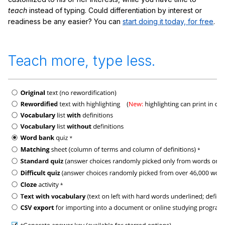
teach
instead of typing. Could differentiation by interest or
readiness be any easier? You can
start doing it today, for free
.
Teach more, type less.