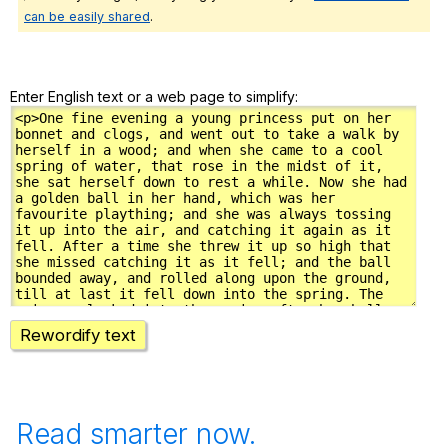
can be easily shared
.
Enter English text or a web page to simplify:
Rewordify text
Read smarter now.