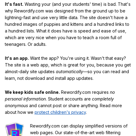
It's fast.
Wasting your (and your students' time) is bad. That's
why Rewordify.com was designed from the ground up to be
lightning-fast and use very little data. The site doesn't have a
hundred images of puppies and kittens and a hundred links to
a hundred lists. What it does have is speed and ease of use,
which are very nice when you have to teach a room full of
teenagers. Or adults.
It's an app.
Want the app? You're using it. Wasn't that easy?
The site is a web app, which is great for you, because you get
almost-daily site updates
automatically
—so you can read and
learn, not download and install app updates.
We keep kids safe online.
Rewordify.com requires
no
personal information
. Student accounts are
completely
anonymous
and cannot post or share anything. Read more
about how we
protect children's privacy
.
Rewordify.com can display simplified versions of
web pages. Our state-of-the-art web filtering