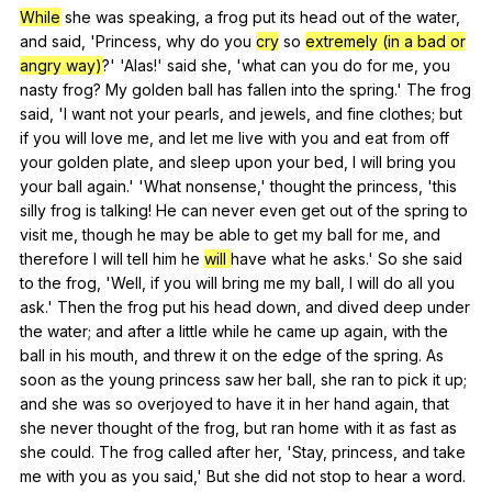
While
she
was
speaking
,
a
frog
put
its
head
out
of
the
water
,
and
said
, 'Princess,
why
do
you
cry
so
extremely (in a bad or
angry way)
?' 'Alas!'
said
she
, 'what
can
you
do
for
me
,
you
nasty
frog
?
My
golden
ball
has
fallen
into
the
spring
.'
The
frog
said
, 'I
want
not
your
pearls
,
and
jewels
,
and
fine
clothes
;
but
if
you
will
love
me
,
and
let
me
live
with
you
and
eat
from
off
your
golden
plate
,
and
sleep
upon
your
bed
,
I
will
bring
you
your
ball
again
.' 'What
nonsense
,'
thought
the
princess
, 'this
silly
frog
is
talking
!
He
can
never
even
get
out
of
the
spring
to
visit
me
,
though
he
may
be
able
to
get
my
ball
for
me
,
and
therefore
I
will
tell
him
he
will
have
what
he
asks
.'
So
she
said
to
the
frog
, 'Well,
if
you
will
bring
me
my
ball
,
I
will
do
all
you
ask
.'
Then
the
frog
put
his
head
down
,
and
dived
deep
under
the
water
;
and
after
a
little
while
he
came
up
again
,
with
the
ball
in
his
mouth
,
and
threw
it
on
the
edge
of
the
spring
.
As
soon
as
the
young
princess
saw
her
ball
,
she
ran
to
pick
it
up
;
and
she
was
so
overjoyed
to
have
it
in
her
hand
again
,
that
she
never
thought
of
the
frog
,
but
ran
home
with
it
as
fast
as
she
could
.
The
frog
called
after
her
, 'Stay,
princess
,
and
take
me
with
you
as
you
said
,'
But
she
did
not
stop
to
hear
a
word
.