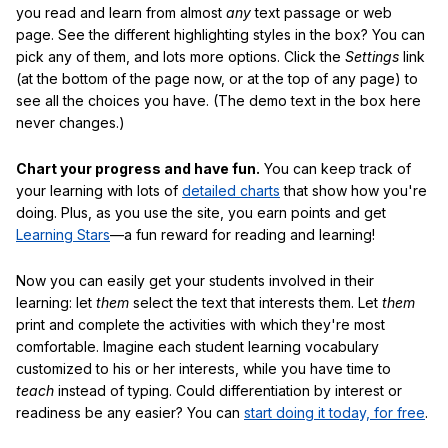
you read and learn from almost
any
text passage or web
page. See the different highlighting styles in the box? You can
pick any of them, and lots more options. Click the
Settings
link
(at the bottom of the page now, or at the top of any page) to
see all the choices you have. (The demo text in the box here
never changes.)
Chart your progress and have fun.
You can keep track of
your learning with lots of
detailed charts
that show how you're
doing. Plus, as you use the site, you earn points and get
Learning Stars
—a fun reward for reading and learning!
Now you can easily get your students involved in their
learning: let
them
select the text that interests them. Let
them
print and complete the activities with which they're most
comfortable. Imagine each student learning vocabulary
customized to his or her interests, while you have time to
teach
instead of typing. Could differentiation by interest or
readiness be any easier? You can
start doing it today, for free
.