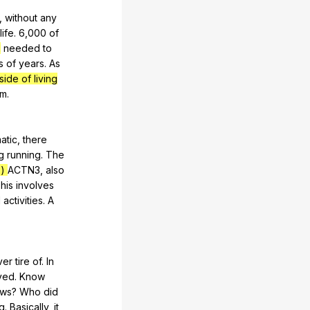
,
without
any
life
. 6,000
of
l
needed
to
s
of
years
.
As
side of living
em
.
atic
,
there
g
running
.
The
s)
ACTN
3,
also
his
involves
l
activities
.
A
ver
tire
of
.
In
ived
.
Know
ws
?
Who
did
g
.
Basically
,
it