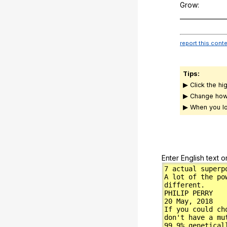
Grow:
_______________
report this cont
Tips:
▶ Click the hi
▶ Change how
▶ When you lo
Enter English text o