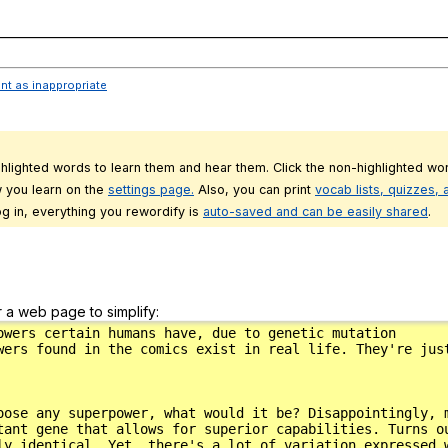
___________________________________________________________________________
ent as inappropriate
ghlighted words to learn them and hear them. Click the non-highlighted wor
 you learn on the
settings page.
Also, you can print
vocab lists, quizzes,
g in, everything you rewordify is
auto-saved and can be easily shared
.
r a web page to simplify: