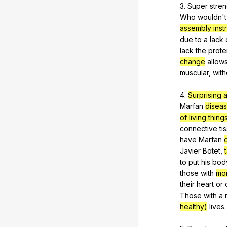
3.
Super
stren
Who
wouldn
'
assembly instr
due
to
a
lack
lack
the
prote
change
allow
muscular
,
with
4.
Surprising 
Marfan
disea
of living thing
connective
ti
have
Marfan
Javier
Botet
,
to
put
his
bod
those
with
mo
their
heart
or
Those
with
a
healthy)
lives
.