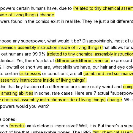
Search / browse public documents
rpowers
certain
humans
have
,
due
to
(related to tiny chemical asse
side of living things)
change
Register safely
wers
found
in
the
comics
exist
in
real
life
.
They
're
just
a
bit
different
Close Menu
hoose
any
superpower
,
what
would
it
be
?
Disappointingly
,
most
of
u
 chemical assembly instruction inside of living things)
that
allows
for
s
out
humans
are
99.9%
(related to tiny chemical assembly instructio
identical
.
Yet
,
there
's
a
lot
of
difference/different version
expressed
%.
How
tall
or
short
we
are
,
what
skills
we
have
,
our
hair
and
eye
col
to
certain
sicknesses
or
conditions
,
are
all
(combined and summariz
 assembly instructions inside of living things).
thin
that
tiny
fraction
of
a
difference
are
some
really
weird
and
comp
d amazing
abilities
in
some
,
rare
cases
.
Here
are
7
actual
"
superpow
ny chemical assembly instructions inside of living things)
change
.
Whi
rpowers
would
you
want
?
e
bones
ine
's
forceful
ium
skeleton
is
impressive
?
Well
,
it
is
.
But
there
's
a
sup
sort
of
like
that
,
unbreakable
bones
.
The
LRP
5
(tiny chemical assemb