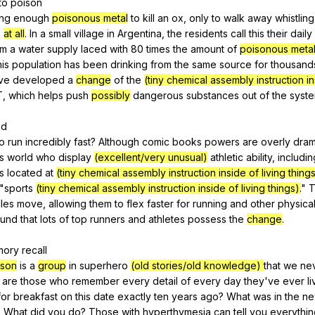
to
poison
ing
enough
poisonous metal
to
kill
an
ox
,
only
to
walk
away
whistling
,
at all
.
In
a
small
village
in
Argentina
,
the
residents
call
this
their
daily
om
a
water
supply
laced
with
80
times
the
amount
of
poisonous meta
is
population
has
been
drinking
from
the
same
source
for
thousand
've
developed
a
change
of
the
(tiny chemical assembly instruction in
T,
which
helps
push
possibly
dangerous
substances
out
of
the
syst
ed
to
run
incredibly
fast
?
Although
comic
books
powers
are
overly
dram
is
world
who
display
(excellent/very unusual)
athletic
ability
,
includin
is
located
at
(tiny chemical assembly instruction inside of living thing
"
sports
(tiny chemical assembly instruction inside of living things).
"
T
les
move
,
allowing
them
to
flex
faster
for
running
and
other
physica
ound
that
lots
of
top
runners
and
athletes
possess
the
change
.
mory
recall
rson
is
a
group
in
superhero
(old stories/old knowledge)
that
we
ne
are
those
who
remember
every
detail
of
every
day
they
've
ever
l
for
breakfast
on
this
date
exactly
ten
years
ago
?
What
was
in
the
ne
?
What
did
you
do
?
Those
with
hyperthymesia
can
tell
you
everythin