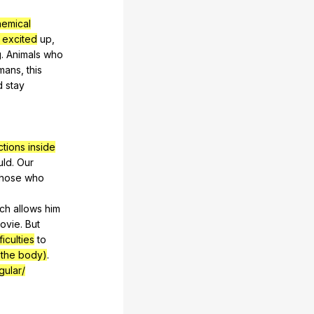
hemical
excited
up
,
g
.
Animals
who
mans
,
this
d
stay
ctions inside
uld
.
Our
hose
who
ch
allows
him
ovie
.
But
ficulties
to
n the body)
.
gular/