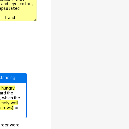
rstanding
y hungry
ard the
, which the
emely well
o rows)
on
arder word.