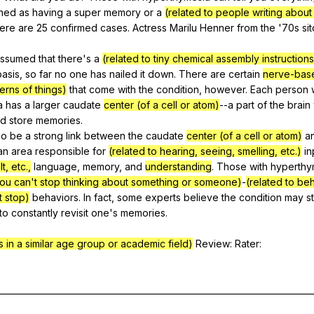
ined
as
having
a
super
memory
or
a
(related to people writing abou
here
are
25
confirmed
cases
.
Actress
Marilu
Henner
from
the
'70s
si
assumed
that
there
's
a
(related to tiny chemical assembly instructions
basis
,
so
far
no
one
has
nailed
it
down
.
There
are
certain
nerve-bas
erns of things)
that
come
with
the
condition
,
however
.
Each
person
a
has
a
larger
caudate
center (of a cell or atom)
--a
part
of
the
brain
nd
store
memories
.
so
be
a
strong
link
between
the
caudate
center (of a cell or atom)
a
an
area
responsible
for
(related to hearing, seeing, smelling, etc.)
in
t, etc.,
language
,
memory
,
and
understanding
.
Those
with
hyperthy
ou can't stop thinking about something or someone)
-
(related to beh
 stop)
behaviors
.
In
fact
,
some
experts
believe
the
condition
may
s
to
constantly
revisit
one
's
memories
.
 in a similar age group or academic field)
Review
:
Rater
:
___________________________________________________________________________