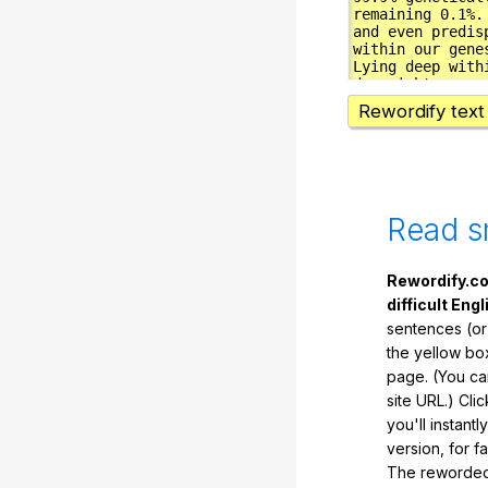
Rewordify text
Read s
Rewordify.co
difficult Engl
sentences (or
the yellow box
page. (You ca
site URL.) Cli
you'll instant
version, for f
The reworded 