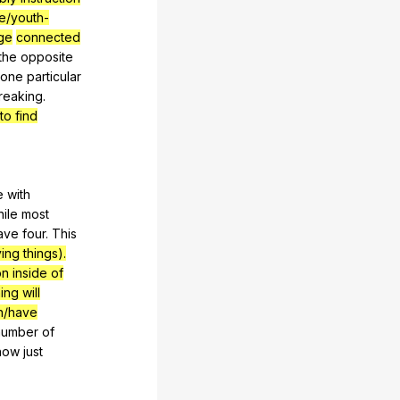
e/youth-
ge
connected
the
opposite
one
particular
reaking
.
o find
e
with
ile
most
ave
four
.
This
ing things).
on inside of
ng will
n/have
number
of
now
just