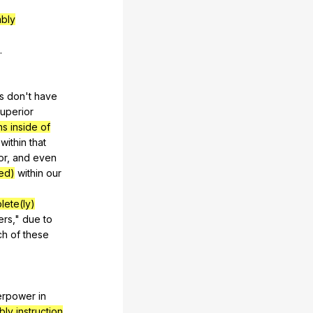
mbly
.
s
don
't
have
uperior
ns inside of
within
that
or
,
and
even
ed)
within
our
lete(ly)
ers
,"
due
to
ch
of
these
erpower
in
ly instruction