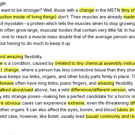
gth
t
want
to
be
stronger
?
Well
,
those
with
a
change
in
the
MSTN
(tiny c
uction inside of living things)
don
't.
Their
muscles
are
already
made 
of
myostatin--a
protein
which
tells
the
muscles
when
to
stop
growin
in
often
grow
large
,
muscular
bodies
that
contain
very
little
fat
.
In
hu
s
one
to
reach
a
muscle
mass
double
that
of
the
average
person
an
out
having
to
do
much
to
keep
it
up
.
and amazing
flexibility
se
is
a
condition
,
caused
by
(related to tiny chemical assembly instru
s)
change
,
where
a
person
has
less
connective
tissue
than
they
sho
ssue
keeps
our
limbs
,
organs
,
and
other
body
parts
firmly
in
place
.
T
disease
often
have
long
limbs
,
piano
fingers
,
and
amazing
flexibility
.
talked about/said
above
,
has
a
mild
difference/different version
,
whi
y
into
strange
poses--making
him
a
perfect
candidate
for
a
horror
m
re obvious
cases
can
experience
extreme
,
even
life-threatening
dif
other
organs
.
It
can
also
affect
the
eyes
,
bones
,
and
blood
tubes (i
mild
case
,
however
,
like
Botet
,
usually
lead
(usual/ commonly and re