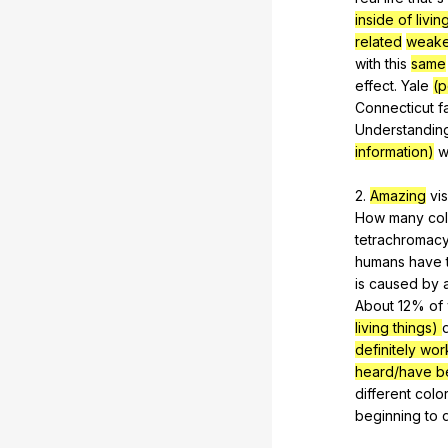
inside of livin
related
weake
with
this
same
effect
.
Yale
(p
Connecticut
f
Understandin
information)
w
2.
Amazing
vi
How
many
co
tetrachromac
humans
have
is
caused
by
About 12%
of
living things)
definitely wo
heard/have b
different
colo
beginning
to