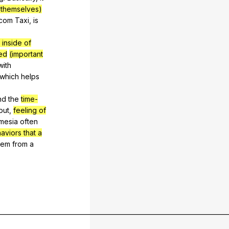
t themselves)
tcom
Taxi
,
is
 inside of
ed
(important
with
which
helps
nd
the
time-
put
,
feeling of
mesia
often
aviors that a
tem
from
a
__________________________________________________________________________