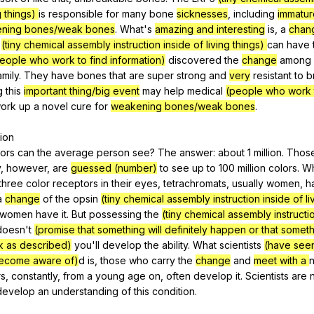
g things)
is
responsible
for
many
bone
sicknesses
,
including
immatur
ning bones/weak bones
.
What
's
amazing and interesting
is
,
a
chan
(tiny chemical assembly instruction inside of living things)
can
have
eople who work to find information)
discovered
the
change
among
amily
.
They
have
bones
that
are
super
strong
and
very
resistant
to
b
g
this
important thing/big event
may
help
medical
(people who work t
ork
up
a
novel
cure
for
weakening bones/weak bones
.
sion
lors
can
the
average
person
see
?
The
answer
:
about
1
million
.
Thos
y
,
however
,
are
guessed (number)
to
see
up
to
100
million
colors
.
Wh
three
color
receptors
in
their
eyes
,
tetrachromats
,
usually
women
,
h
a
change
of
the
opsin
(tiny chemical assembly instruction inside of liv
women
have
it
.
But
possessing
the
(tiny chemical assembly instructi
doesn
't
(promise that something will definitely happen or that somethi
rk as described)
you
'll
develop
the
ability
.
What
scientists
(have see
ecome aware of)
d
is
,
those
who
carry
the
change
and
meet with a
rs
,
constantly
,
from
a
young
age
on
,
often
develop
it
.
Scientists
are
develop
an
understanding
of
this
condition
.