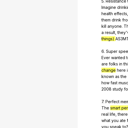
5.
Resistance
Imagine
drink
health
effects
them
drink
fr
kill
anyone
.
Th
a
result
,
they
things)
AS
3M
6.
Super
spe
Ever
wanted
are
folks
in
th
change
here
known
as
the
how
fast
musc
2008
study
f
7.
Perfect
me
The
smart pe
real
life
,
there
what
you
ate
you
speak
to