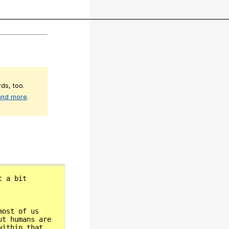
__________________________________________________________________________
ds, too.
 and more
.