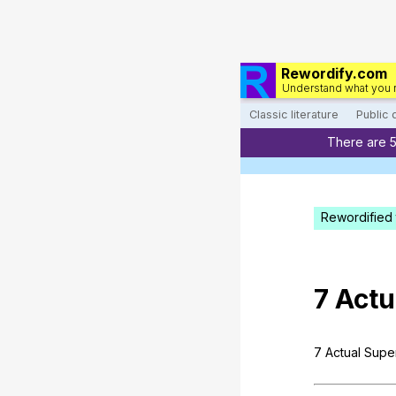
Rewordify.com
Understand what you 
Classic literature
Public
There are 
Rewordified 
7
Actu
7
Actual
Supe