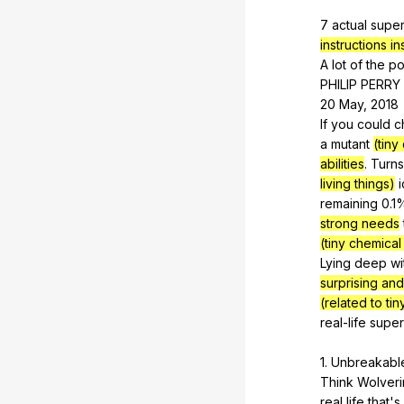
7
actual
supe
instructions in
A
lot
of
the
po
PHILIP
PERRY
20
May
, 2018
If
you
could
c
a
mutant
(tiny
abilities
.
Turns
living things)
remaining
0.1
strong needs
(tiny chemical
Lying
deep
wi
surprising an
(related to ti
real-life
supe
1.
Unbreakabl
Think
Wolver
real
life
that
's