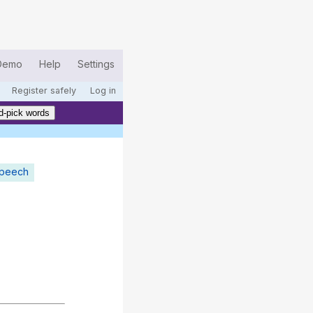
Demo
Help
Settings
Register safely
Log in
d-pick words
speech