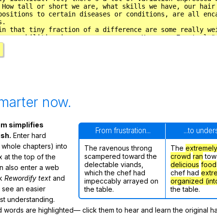
marter now.
m simplifies
From frustration...
...to unde
ish.
Enter hard
 whole chapters) into
The ravenous throng
The
extremel
scampered toward the
crowd
ran
tow
 at the top of the
delectable viands,
delicious
food
n also enter a web
which the chef had
chef had
extr
ck
Rewordify text
and
impeccably arrayed on
organized (int
ly see an easier
the table.
the table.
ast understanding.
words are highlighted— click them to hear and learn the original h