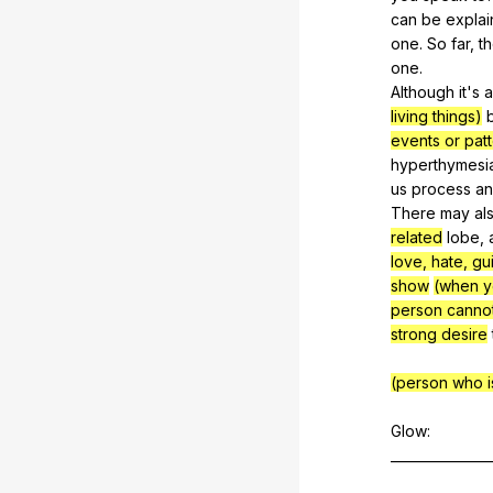
can
be
expla
one
.
So
far
,
t
one
.
Although
it
's
living things)
events or patt
hyperthymesi
us
process
a
There
may
al
related
lobe
,
love, hate, guil
show
(when y
person cannot
strong desire
(person who is
Glow:
_______________