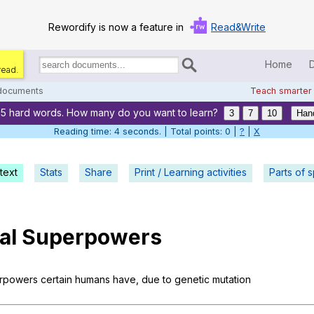
Rewordify is now a feature in
Read&Write
Home
read.
Search
for
 documents
Teach smarter
documents:
55 hard words. How many do you want to learn?
Home
3
7
10
Han
Reading time: 5 seconds. | Total points: 0 |
?
|
X
Log in
text
Stats
Share
Print / Learning activities
Help
Parts of 
Settings
al
Superpowers
Demo
Teach smarter
rpowers
certain
humans
have
,
due
to
genetic
mutation
Search / browse classic literature