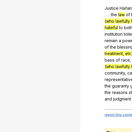
Justice
Harlan
. . .
the
law
of
(who lawfully l
hateful
to
bot
institution
tole
remain
a
pow
of
the
blessin
treatment, etc.
basis
of
race
(who lawfully l
community
,
ca
representativ
the
guaranty
the
reasons
s
and
judgment
report this cont