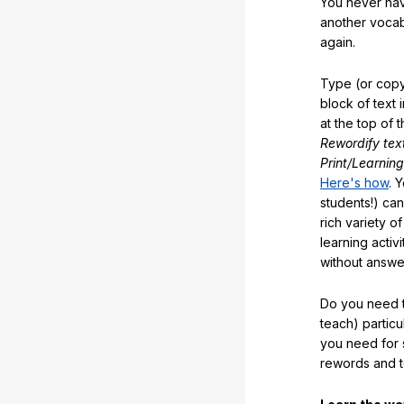
You never hav
another vocabu
again.
Type (or copy
block of text 
at the top of t
Rewordify tex
Print/Learning
Here's how
. 
students!) can
rich variety o
learning activi
without answe
Do you need t
teach) partic
you need for 
rewords and 