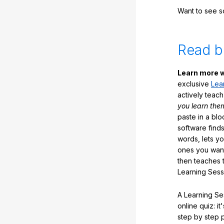
Want to see 
Read b
Learn more w
exclusive
Lea
actively teac
you learn the
paste in a blo
software finds
words, lets y
ones you want
then teaches 
Learning Sess
A Learning Ses
online quiz: it
step by step