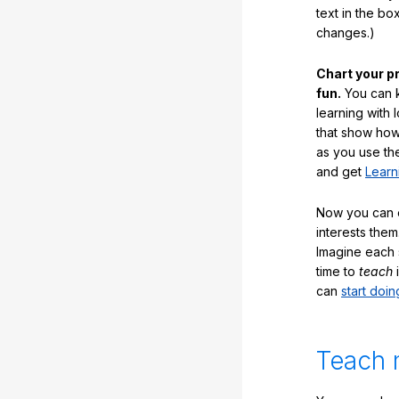
text in the b
changes.)
Chart your p
fun.
You can k
learning with 
that show how
as you use the
and get
Learn
Now you can ea
interests them
Imagine each 
time to
teach
i
can
start doin
Teach 