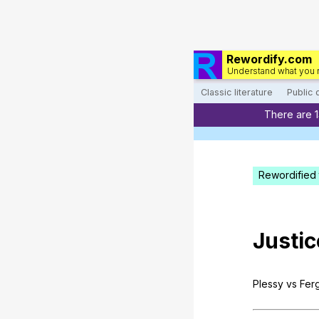
Rewordify.com
Understand what you 
Classic literature
Public
There are 
Rewordified 
Justic
Plessy
vs
Fer