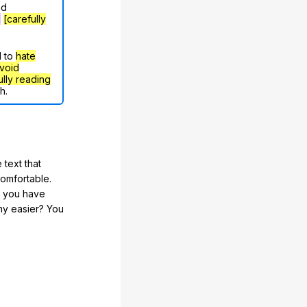
nd
g
[carefully
d to
hate
void
ully reading
h.
 text that
comfortable.
e you have
any easier? You