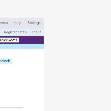
Demo
Help
Settings
Register safely
Log in
-pick words
speech