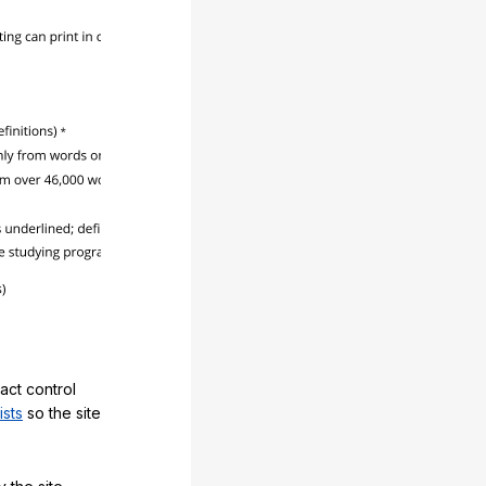
act control
ists
so the site