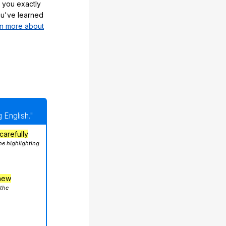
 you exactly
u've learned
n more about
 English."
carefully
he highlighting
hew
 the