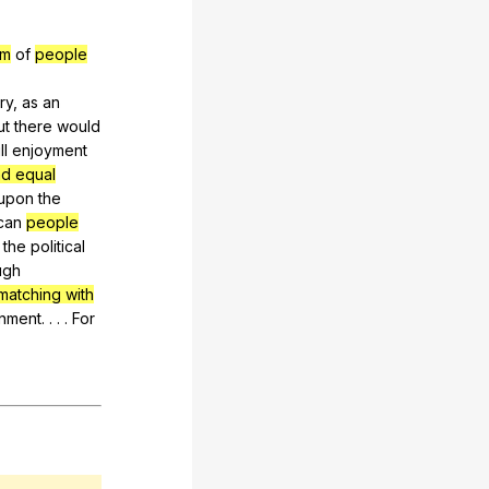
om
of
people
ry
,
as
an
ut
there
would
ll
enjoyment
and equal
upon
the
can
people
the
political
ugh
matching with
nment
. . . .
For