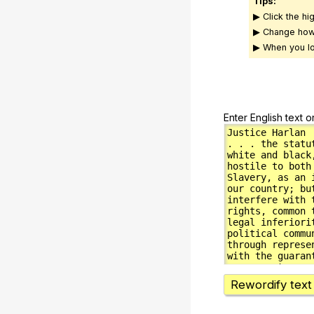
Tips:
▶ Click the hi
▶ Change how
▶ When you lo
Enter English text o
Rewordify text