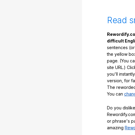
Read s
Rewordify.co
difficult Engl
sentences (or
the yellow box
page. (You ca
site URL.) Cli
you'll instant
version, for f
The reworded 
You can
chang
Do you dislike
Rewordify.com
or phrase's p
amazing
Rewo