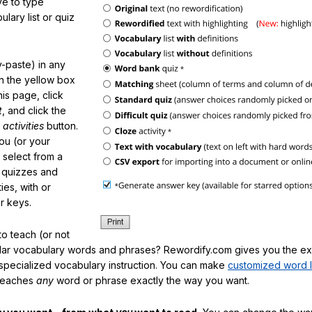
e to type
lary list or quiz
-paste) in any
in the yellow box
his page, click
t
, and click the
 activities
button.
You (or your
 select from a
f quizzes and
ties, with or
r keys.
o teach (or not
ular vocabulary words and phrases? Rewordify.com gives you the ex
specialized vocabulary instruction. You can make
customized word l
teaches
any
word or phrase exactly the way you want.