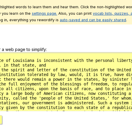
ghlighted words to learn them and hear them. Click the non-highlighted wor
 you learn on the
settings page.
Also, you can print
vocab lists, quizzes,
g in, everything you rewordify is
auto-saved and can be easily shared
.
r a web page to simplify: