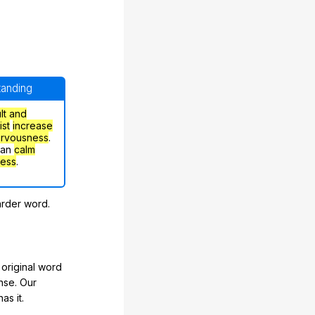
standing
ult and
ist
increase
ervousness
.
can
calm
ress
.
arder word.
original word
nse. Our
as it.