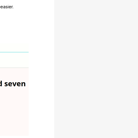
easier.