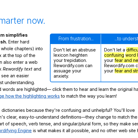
marter now.
m simplifies
From frustration...
...to under
ish.
Enter hard
 whole chapters) into
Don't let an abstruse
Don't let a
diffic
lexicon heighten
confusing
word l
 at the top of the
your trepidation.
your
fear and n
n also enter a web
Rewordify.com can
Rewordify.com 
ck
Rewordify text
and
assuage your
your
fear and st
ly see an easier
anxiety.
ast understanding.
words are highlighted— click them to hear and learn the original h
e how the highlighting works
to match the way you learn!
 dictionaries because they're confusing and unhelpful? You'll love
's clear, easy-to-understand definitions—they change to match the 
art of speech, verb tense, and singular/plural form, so they make se
rdifying Engine
is what makes it all possible, and no other web site h