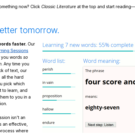
something now? Click
Classic Literature
at the top and start reading—
etter tomorrow.
ords faster.
Our
rning Sessions
h you words
so
m
. Any time you
ck of text, our
 all the hard
ou pick which
 to learn, and
them to you in a
ion.
sion isn't an
's an effective,
 process where