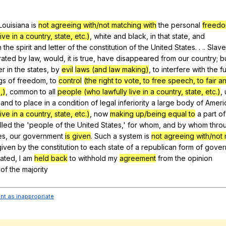
Search / browse public documents
Louisiana
is
not agreeing with/not matching with
the
personal
freed
Register safely
ive in a country, state, etc.)
,
white
and
black
,
in
that
state
,
and
Close Menu
h
the
spirit
and
letter
of
the
constitution
of
the
United
States
. . ..
Slave
rated
by
law
,
would
,
it
is
true
,
have
disappeared
from
our
country
;
b
er
in
the
states
,
by
evil
laws (and law making)
,
to
interfere
with
the
fu
gs
of
freedom
,
to
control
(the right to vote, to free speech, to fair 
,)
,
common
to
all
people (who lawfully live in a country, state, etc.)
,
,
and
to
place
in
a
condition
of
legal
inferiority
a
large
body
of
Ameri
ive in a country, state, etc.)
,
now
making up/being equal to
a
part
of
lled
the
'people
of
the
United
States
,'
for
whom
,
and
by
whom
thro
es
,
our
government
is given
.
Such
a
system
is
not agreeing with/not 
given
by
the
constitution
to
each
state
of
a
republican
form
of
gover
tated
,
I
am
held back
to
withhold
my
agreement
from
the
opinion
of
the
majority
ent as inappropriate