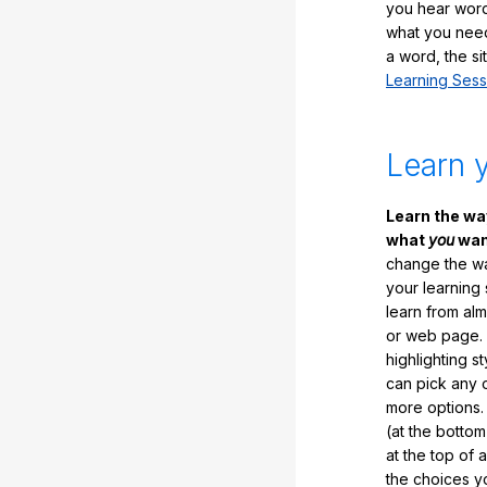
you hear word
what you nee
a word, the si
Learning Sess
Learn 
Learn the w
what
you
want
change the way
your learning
learn from al
or web page. 
highlighting s
can pick any o
more options.
(at the botto
at the top of 
the choices 