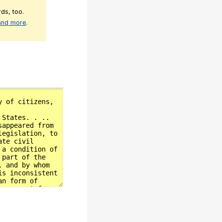
ds, too.
 and more
.