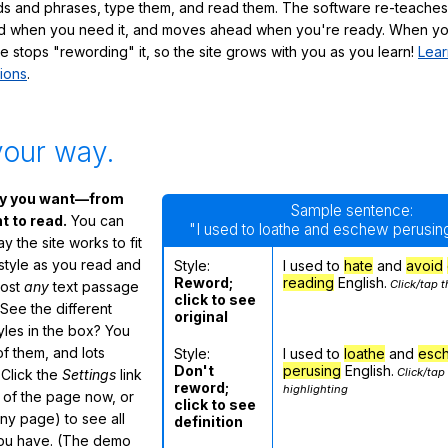
s and phrases, type them, and read them. The software re-teaches
d when you need it, and moves ahead when you're ready. When yo
te stops "rewording" it, so the site grows with you as you learn!
Lear
ions
.
your way.
ay you want—from
Sample sentence:
 to read.
You can
"I used to loathe and eschew perusing
 the site works to fit
 style as you read and
Style:
I used to
hate
and
avoid
Reword;
reading
English.
Click/tap t
most
any
text passage
click to see
See the different
original
tyles in the box? You
f them, and lots
Style:
I used to
loathe
and
esc
Don't
perusing
English.
Click/tap
 Click the
Settings
link
reword;
highlighting
m of the page now, or
click to see
any page) to see all
definition
you have. (The demo