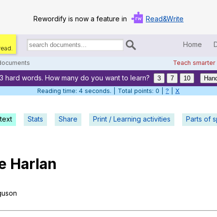
Rewordify is now a feature in
Read&Write
Home
read.
Search
for
 documents
Teach smarter
documents:
13 hard words. How many do you want to learn?
Home
3
7
10
Hand
Reading time: 5 seconds. | Total points: 0 |
?
|
X
Log in
text
Stats
Share
Print / Learning activities
Help
Parts of 
Settings
e
Harlan
Demo
Teach smarter
guson
Search / browse classic literature