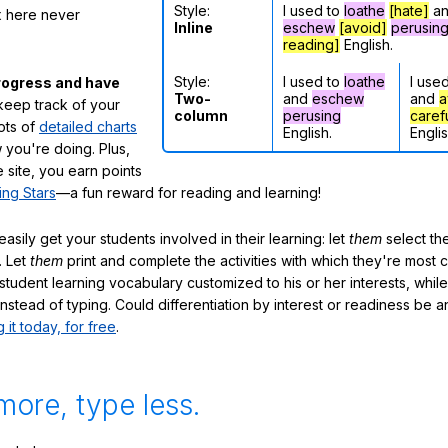
Style:
I used to
loathe
[hate]
a
ox here never
Inline
eschew
[avoid]
perusin
reading]
English.
Style:
I used to
loathe
I use
rogress and have
Two-
and
eschew
and
a
eep track of your
column
perusing
caref
lots of
detailed charts
English.
Englis
 you're doing. Plus,
 site, you earn points
ing Stars
—a fun reward for reading and learning!
sily get your students involved in their learning: let
them
select the
. Let
them
print and complete the activities with which they're most 
student learning vocabulary customized to his or her interests, whil
nstead of typing. Could differentiation by interest or readiness be 
g it today, for free
.
more, type less.