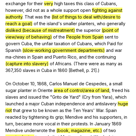
exchange
for
their
very
high
taxes
this
class
of
Cubans
,
however
,
did
not
as
a
whole
support
open
fighting against
authority
.
That
was
the
(list of things to deal with/desire to
reach a goal)
of
the
island
's
smaller
planters
,
who
generally
disliked (because of mistreatment)
the
superior
(point of
view/way of behaving)
of
the
People from Spain
sent
to
govern
Cuba
,
the
unfair
taxation
of
Cubans
,
which
Paid
for
Spanish
(slow-working government departments)
and
war
ma-chines
in
Spain
and
Puerto
Rico
,
and
the
continuing
(capture into slavery)
of
Africans
. (
There
were
as
many
as
367,350
slaves
in
Cuba
in
1860 [Bethell,
p
. 21].)
On
October
10, 1868,
Carlos
Manuel
de
Cespedes
,
a
small
sugar
planter
in
Oriente
area of control/area of land
,
freed
his
slaves
and
issued
the
"
Grito
de
Yard
" (
Cry
from
Yara
),
which
launched
a
major
Cuban
independence
and
antislavery
huge
riot
that
grew
to
be
known
as
the
Ten
Years
'
War
.
Spain
reacted
by
tightening
its
grip
;
Mendive
and
his
supporters
,
in
turn
,
became
more
vocal
in
their
protests
.
In
January
1869
Mendive
underwrote
the
(book, magazine, etc.)
of
two