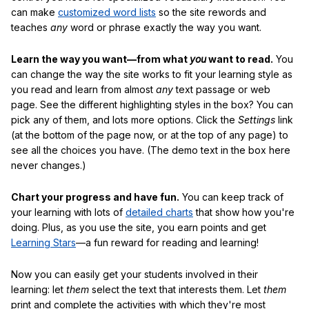
can make
customized word lists
so the site rewords and
teaches
any
word or phrase exactly the way you want.
Learn the way you want—from what
you
want to read.
You
can change the way the site works to fit your learning style as
you read and learn from almost
any
text passage or web
page. See the different highlighting styles in the box? You can
pick any of them, and lots more options. Click the
Settings
link
(at the bottom of the page now, or at the top of any page) to
see all the choices you have. (The demo text in the box here
never changes.)
Chart your progress and have fun.
You can keep track of
your learning with lots of
detailed charts
that show how you're
doing. Plus, as you use the site, you earn points and get
Learning Stars
—a fun reward for reading and learning!
Now you can easily get your students involved in their
learning: let
them
select the text that interests them. Let
them
print and complete the activities with which they're most