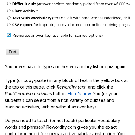
You never have to type another vocabulary list or quiz again.
Type (or copy-paste) in any block of text in the yellow box at
the top of this page, click
Rewordify text
, and click the
Print/Learning activities
button.
Here's how
. You (or your
students!) can select from a rich variety of quizzes and
learning activities, with or without answer keys.
Do you need to teach (or not teach) particular vocabulary
words and phrases? Rewordify.com gives you the exact
control you need for specialized vocabulary instruction. You