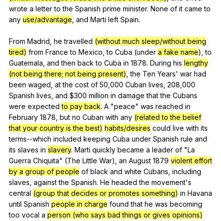
wrote
a
letter
to
the
Spanish
prime
minister
.
None
of
it
came
to
any
use/advantage
,
and
Marti
left
Spain
.
From
Madrid
,
he
travelled
(without much sleep/without being
tired)
from
France
to
Mexico
,
to
Cuba
(
under
a fake name
),
to
Guatemala
,
and
then
back
to
Cuba
in
1878.
During
his
lengthy
(not being there; not being present)
,
the
Ten
Years
'
war
had
been
waged
,
at
the
cost
of
50,000
Cuban
lives
, 208,000
Spanish
lives
,
and
$300
million
in
damage
that
the
Cubans
were
expected
to pay back
.
A
"
peace
"
was
reached
in
February
1878,
but
no
Cuban
with
any
(related to the belief
that your country is the best)
habits/desires
could
live
with
its
terms--which
included
keeping
Cuba
under
Spanish
rule
and
its
slaves
in
slavery
.
Marti
quickly
became
a
leader
of
"
La
Guerra
Chiquita
" (
The
Little
War
),
an
August
1879
violent effort
by a group of people
of
black
and
white
Cubans
,
including
slaves
,
against
the
Spanish
.
He
headed
the
movement
's
central
(group that decides or promotes something)
in
Havana
until
Spanish
people in charge
found
that
he
was
becoming
too
vocal
a
person (who says bad things or gives opinions)