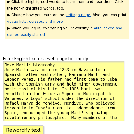
▶ Click the highlighted words to learn them and hear them. Click
the non-highlighted words, too.
▶ Change how you learn on the
settings page.
Also, you can print
vocab lists, quizzes, and more
.
▶ When you log in, everything you rewordify is
auto-saved and
can be easily shared
.
Enter English text or a web page to simplify:
Rewordify text