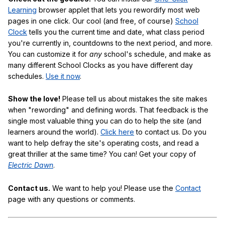
Learning
browser applet that lets you rewordify most web
pages in one click. Our cool (and free, of course)
School
Clock
tells you the current time and date, what class period
you're currently in, countdowns to the next period, and more.
You can customize it for
any
school's schedule, and make as
many different School Clocks as you have different day
schedules.
Use it now
.
Show the love!
Please tell us about mistakes the site makes
when "rewording" and defining words. That feedback is the
single most valuable thing you can do to help the site (and
learners around the world).
Click here
to contact us. Do you
want to help defray the site's operating costs, and read a
great thriller at the same time? You can! Get your copy of
Electric Dawn
.
Contact us.
We want to help you! Please use the
Contact
page with any questions or comments.