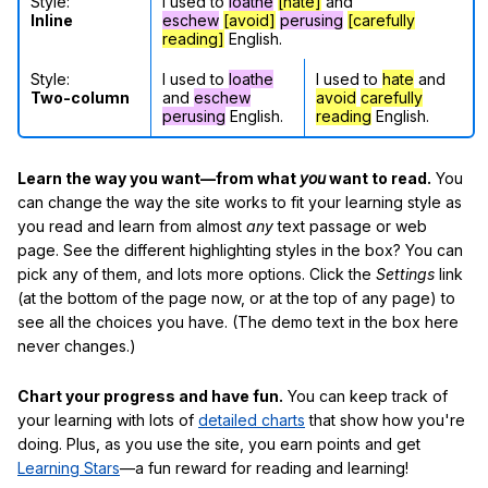
Style:
I used to
loathe
[hate]
and
Inline
eschew
[avoid]
perusing
[carefully
reading]
English.
Style:
I used to
loathe
I used to
hate
and
Two-column
and
eschew
avoid
carefully
perusing
English.
reading
English.
Learn the way you want—from what
you
want to read.
You
can change the way the site works to fit your learning style as
you read and learn from almost
any
text passage or web
page. See the different highlighting styles in the box? You can
pick any of them, and lots more options. Click the
Settings
link
(at the bottom of the page now, or at the top of any page) to
see all the choices you have. (The demo text in the box here
never changes.)
Chart your progress and have fun.
You can keep track of
your learning with lots of
detailed charts
that show how you're
doing. Plus, as you use the site, you earn points and get
Learning Stars
—a fun reward for reading and learning!