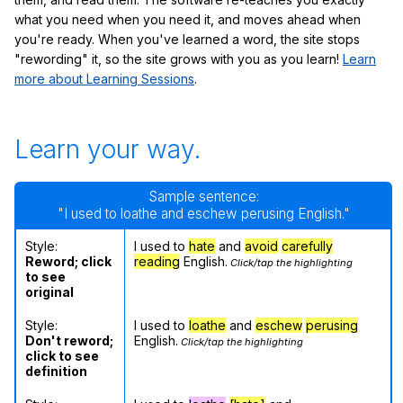
what you need when you need it, and moves ahead when
you're ready. When you've learned a word, the site stops
"rewording" it, so the site grows with you as you learn!
Learn
more about Learning Sessions
.
Learn your way.
Sample sentence:
"I used to loathe and eschew perusing English."
Style:
I used to
hate
and
avoid
carefully
Reword; click
reading
English.
Click/tap the highlighting
to see
original
Style:
I used to
loathe
and
eschew
perusing
Don't reword;
English.
Click/tap the highlighting
click to see
definition