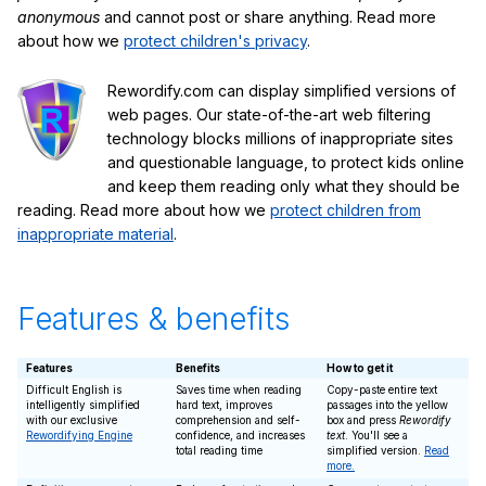
anonymous
and cannot post or share anything. Read more
about how we
protect children's privacy
.
Rewordify.com can display simplified versions of
web pages. Our state-of-the-art web filtering
technology blocks millions of inappropriate sites
and questionable language, to protect kids online
and keep them reading only what they should be
reading. Read more about how we
protect children from
inappropriate material
.
Features & benefits
Features
Benefits
How to get it
Difficult English is
Saves time when reading
Copy-paste entire text
intelligently simplified
hard text, improves
passages into the yellow
with our exclusive
comprehension and self-
box and press
Rewordify
Rewordifying Engine
confidence, and increases
text
. You'll see a
total reading time
simplified version.
Read
more.