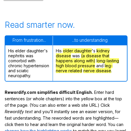
Read smarter now.
From frustration...
...to understanding
His elder daughter's
His
older daughter
's
kidney
nephritis was
disease
was
(a disease that
comorbid with
happens along with)
long-lasting
chronic hypertension
high blood pressure
and
leg-
and sciatic
nerve related
nerve disease
.
neuropathy.
Rewordify.com simplifies difficult English.
Enter hard
sentences (or whole chapters) into the yellow box at the top
of the page. (You can also enter a web site URL.) Click
Rewordify text
and you'll instantly see an easier version, for
fast understanding. The reworded words are highlighted—
click them to hear and learn the original harder word. You can
change how the highlighting works
to match the way you learn!