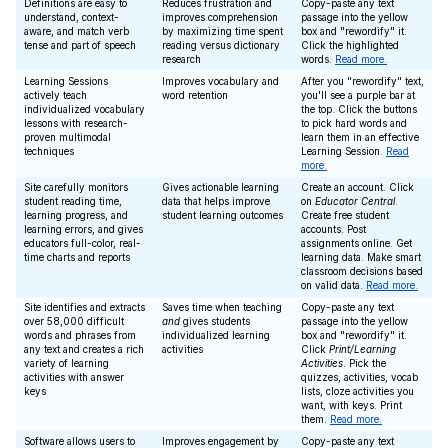
Definitions are easy to
Reduces frustration and
Copy-paste any text
understand, context-
improves comprehension
passage into the yellow
aware, and match verb
by maximizing time spent
box and "rewordify" it.
tense and part of speech
reading versus dictionary
Click the highlighted
research
words.
Read more.
Learning Sessions
Improves vocabulary and
After you "rewordify" text,
actively teach
word retention
you'll see a purple bar at
individualized vocabulary
the top. Click the buttons
lessons with research-
to pick hard words and
proven multimodal
learn them in an effective
techniques
Learning Session.
Read
more.
Site carefully monitors
Gives actionable learning
Create an account. Click
student reading time,
data that helps improve
on
Educator Central
.
learning progress, and
student learning outcomes
Create free student
learning errors, and gives
accounts. Post
educators full-color, real-
assignments online. Get
time charts and reports
learning data. Make smart
classroom decisions based
on valid data.
Read more.
Site identifies and extracts
Saves time when teaching
Copy-paste any text
over 58,000 difficult
and
gives students
passage into the yellow
words and phrases from
individualized learning
box and "rewordify" it.
any text and creates a rich
activities
Click
Print/Learning
variety of learning
Activities
. Pick the
activities with answer
quizzes, activities, vocab
keys
lists, cloze activities you
want, with keys. Print
them.
Read more.
Software allows users to
Improves engagement by
Copy-paste any text