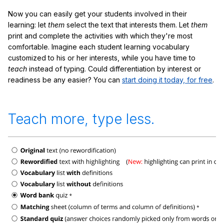
Now you can easily get your students involved in their
learning: let
them
select the text that interests them. Let
them
print and complete the activities with which they're most
comfortable. Imagine each student learning vocabulary
customized to his or her interests, while you have time to
teach
instead of typing. Could differentiation by interest or
readiness be any easier? You can
start doing it today, for free
.
Teach more, type less.