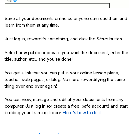
Save all your documents online so anyone can read them and
learn from them at any time.
Just log in, rewordify something, and click the
Share
button.
Select how public or private you want the document, enter the
title, author, etc., and you're done!
You get a link that you can put in your online lesson plans,
teacher web pages, or blog. No more rewordifying the same
thing over and over again!
You can view, manage and edit all your documents from any
computer. Just log in (or create a free, safe account) and start
building your learning library.
Here's how to do it
.