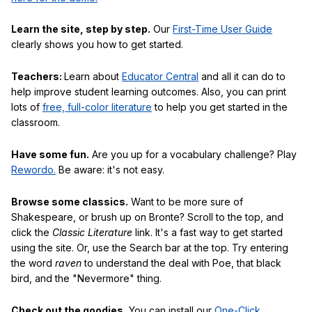
Learn the site, step by step.
Our
First-Time User Guide
clearly shows you how to get started.
Teachers:
Learn about
Educator Central
and all it can do to
help improve student learning outcomes. Also, you can print
lots of
free, full-color literature
to help you get started in the
classroom.
Have some fun.
Are you up for a vocabulary challenge? Play
Rewordo.
Be aware: it's not easy.
Browse some classics.
Want to be more sure of
Shakespeare, or brush up on Bronte? Scroll to the top, and
click the
Classic Literature
link. It's a fast way to get started
using the site. Or, use the Search bar at the top. Try entering
the word
raven
to understand the deal with Poe, that black
bird, and the "Nevermore" thing.
Check out the goodies.
You can install our
One-Click