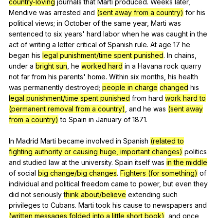
country-loving
journals
that
Marti
produced
.
Weeks
later
,
Mendive
was
arrested
and
(sent away from a country)
for
his
political
views
;
in
October
of
the
same
year
,
Marti
was
sentenced
to
six
years
'
hard
labor
when
he
was
caught
in
the
act
of
writing
a
letter
critical
of
Spanish
rule
.
At
age
17
he
began
his
legal punishment/time spent punished
.
In
chains
,
under
a
bright sun
,
he
worked hard
in
a
Havana
rock
quarry
not
far
from
his
parents
'
home
.
Within
six
months
,
his
health
was
permanently
destroyed
;
people in charge
changed
his
legal punishment/time spent punished
from
hard
work hard to
(permanent removal from a country)
,
and
he
was
(sent away
from a country)
to
Spain
in
January
of
1871.
In
Madrid
Marti
became
involved
in
Spanish
(related to
fighting authority or causing huge, important changes)
politics
and
studied
law
at
the
university
.
Spain
itself
was
in the middle
of
social
big change/big changes
.
Fighters (for something)
of
individual
and
political
freedom
came
to
power
,
but
even
they
did
not
seriously
think about/believe
extending
such
privileges
to
Cubans
.
Marti
took
his
cause
to
newspapers
and
(written messages folded into a little short book)
,
and
once