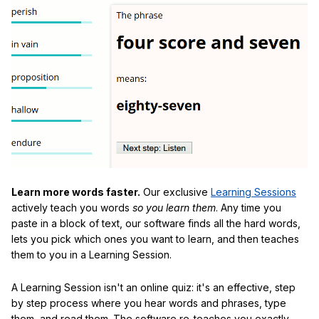
Learn more words faster.
Our exclusive
Learning Sessions
actively teach you words
so you learn them
. Any time you
paste in a block of text, our software finds all the hard words,
lets you pick which ones you want to learn, and then teaches
them to you in a Learning Session.
A Learning Session isn't an online quiz: it's an effective, step
by step process where you hear words and phrases, type
them, and read them. The software re-teaches you exactly