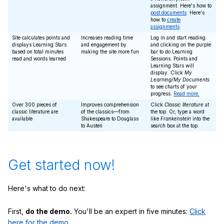
assignment. Here's how to
post documents
. Here's
how to
create
assignments
.
Site calculates points and
Increases reading time
Log in and start reading
displays Learning Stars
and engagement by
and clicking on the purple
based on total minutes
making the site more fun
bar to do Learning
read and words learned
Sessions. Points and
Learning Stars will
display. Click
My
Learning/My Documents
to see charts of your
progress.
Read more.
Over 300 pieces of
Improves comprehension
Click
Classic literature
at
classic literature are
of the classics—from
the top. Or, type a word
available
Shakespeare to Douglass
like
Frankenstein
into the
to Austen
search box at the top.
Get started now!
Here's what to do next:
First,
do the demo.
You'll be an expert in five minutes:
Click
here for the demo.