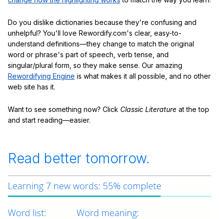
Do you dislike dictionaries because they're confusing and
unhelpful? You'll love Rewordify.com's clear, easy-to-
understand definitions—they change to match the original
word or phrase's part of speech, verb tense, and
singular/plural form, so they make sense. Our amazing
Rewordifying Engine
is what makes it all possible, and no other
web site has it.
Want to see something now? Click
Classic Literature
at the top
and start reading—easier.
Read better tomorrow.