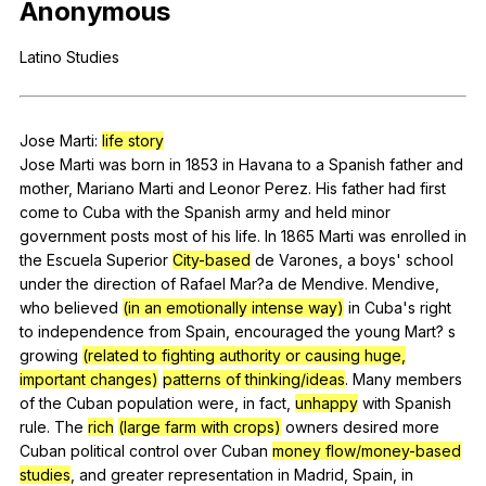
Anonymous
Register safely
Latino
Studies
Close Menu
Jose
Marti
:
life story
Jose
Marti
was
born
in
1853
in
Havana
to
a
Spanish
father
and
mother
,
Mariano
Marti
and
Leonor
Perez
.
His
father
had
first
come
to
Cuba
with
the
Spanish
army
and
held
minor
government
posts
most
of
his
life
.
In
1865
Marti
was
enrolled
in
the
Escuela
Superior
City-based
de
Varones
,
a
boys
'
school
under
the
direction
of
Rafael
Mar
?a
de
Mendive
.
Mendive
,
who
believed
(in an emotionally intense way)
in
Cuba
's
right
to
independence
from
Spain
,
encouraged
the
young
Mart
?
s
growing
(related to fighting authority or causing huge,
important changes)
patterns of thinking/ideas
.
Many
members
of
the
Cuban
population
were
,
in
fact
,
unhappy
with
Spanish
rule
.
The
rich
(large farm with crops)
owners
desired
more
Cuban
political
control
over
Cuban
money flow/money-based
studies
,
and
greater
representation
in
Madrid
,
Spain
,
in