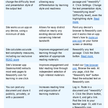
change the difficulty level
allowing easy
passage and "rewordify"
and presentation style of
differentiation by learning
it. Click
Settings
. Change
the output text
style and readiness
the text presentation style,
"rewordifying level"
(difficulty level), even the
highlighting style.
Read
more.
Site works as an app on
Allows for easy district
Point any device's
any device, using a
rollout on nearly any
browser to Rewordify.com
minimum of data
existing device while
and it works like an app.
conserving Internet
Here's how to
make an
bandwith
app icon
on your home
screen or desktop.
Site calculates accurate
Improves engagement and
Rewordify any text
text complexity measures,
learning through the
passage. Click the
Stats
including our exclusive
selection of appropriate
button.
Read more.
READ score
reading materials
Site's browser app
Improves engagement and
Install our
free browser
(bookmarklet) extracts
total reading time through
app.
Browse the web. At
most web pages to
independent selection of
any page, click the
Rewordify.com for
high-interest materials
"Rewordify text" button.
learning in one click
Read the extracted text on
Rewordify.com.
You can post any
Increases reading time
Log in. Paste in a
document and share it
and organization of
document and "rewordify"
publicly, privately, or
learning materials
it. Click the
Share
button,
with a password
share it, and get a link.
Post the link to your
teacher page. Or, add it as
a Rewordify.com