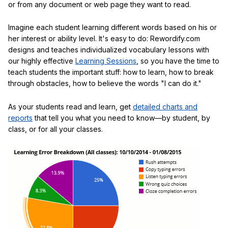
or from any document or web page they want to read.
Imagine each student learning different words based on his or
her interest or ability level. It's easy to do: Rewordify.com
designs and teaches individualized vocabulary lessons with
our highly effective
Learning Sessions
, so you have the time to
teach students the important stuff: how to learn, how to break
through obstacles, how to believe the words "I can do it."
As your students read and learn, get
detailed charts and
reports
that tell you what you need to know—by student, by
class, or for all your classes.