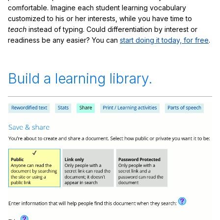
comfortable. Imagine each student learning vocabulary
customized to his or her interests, while you have time to
teach
instead of typing. Could differentiation by interest or
readiness be any easier? You can
start doing it today, for free
.
Build a learning library.