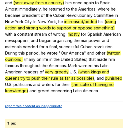
and
(sent away from a country)
him
once
again
to
Spain
.
Almost
immediately
,
he
returned
to
the
Americas
,
where
he
became
president
of
the
Cuban
Revolutionary
Committee
in
New
York
City
.
In
New
York
,
he
increased/added
his
(using
action and strong words to support or oppose something)
with
a
constant
stream
of
writing
,
mostly
for
Spanish
American
newspapers
,
and
began
organizing
the
manpower
and
materials
needed
for
a
final
,
successful
Cuban
revolution
.
During
this
period
,
he
wrote
"
Our
America
"
and
other
(written
opinions)
(
many
on
life
in
the
United
States
)
that
made
him
famous
throughout
the
Americas
.
Marti
warned
his
Latin
American
readers
of
very greedy
U
.S.
(when kings and
queens try to push their rule as far as possible)
,
and
punished
U
.S.
politicians
and
writers
for
their
(the state of having no
knowledge)
and
greed
concerning
Latin
America
. ...
report this content as inappropriate
Tips: