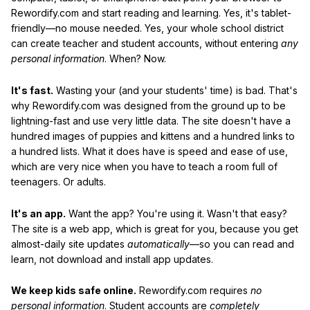
Rewordify.com and start reading and learning. Yes, it's tablet-
friendly—no mouse needed. Yes, your whole school district
can create teacher and student accounts, without entering
any
personal information
. When? Now.
It's fast.
Wasting your (and your students' time) is bad. That's
why Rewordify.com was designed from the ground up to be
lightning-fast and use very little data. The site doesn't have a
hundred images of puppies and kittens and a hundred links to
a hundred lists. What it does have is speed and ease of use,
which are very nice when you have to teach a room full of
teenagers. Or adults.
It's an app.
Want the app? You're using it. Wasn't that easy?
The site is a web app, which is great for you, because you get
almost-daily site updates
automatically
—so you can read and
learn, not download and install app updates.
We keep kids safe online.
Rewordify.com requires
no
personal information
. Student accounts are
completely