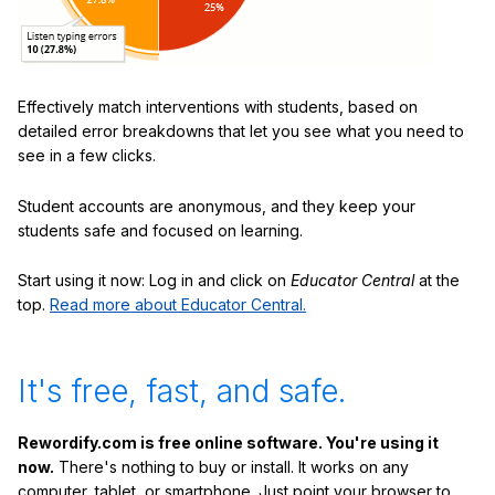
Effectively match interventions with students, based on
detailed error breakdowns that let you see what you need to
see in a few clicks.
Student accounts are anonymous, and they keep your
students safe and focused on learning.
Start using it now: Log in and click on
Educator Central
at the
top.
Read more about Educator Central.
It's free, fast, and safe.
Rewordify.com is free online software. You're using it
now.
There's nothing to buy or install. It works on any
computer, tablet, or smartphone. Just point your browser to