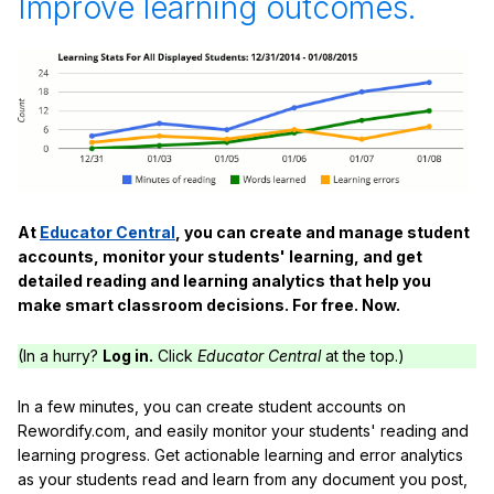
Improve learning outcomes.
At
Educator Central
, you can create and manage student
accounts, monitor your students' learning, and get
detailed reading and learning analytics that help you
make smart classroom decisions. For free. Now.
(In a hurry?
Log in.
Click
Educator Central
at the top.)
In a few minutes, you can create student accounts on
Rewordify.com, and easily monitor your students' reading and
learning progress. Get actionable learning and error analytics
as your students read and learn from any document you post,