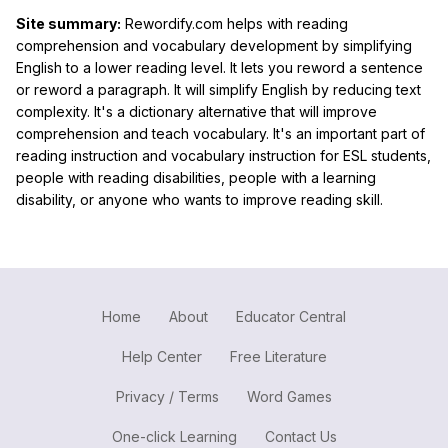
Site summary:
Rewordify.com helps with reading
comprehension and vocabulary development by simplifying
English to a lower reading level. It lets you reword a sentence
or reword a paragraph. It will simplify English by reducing text
complexity. It's a dictionary alternative that will improve
comprehension and teach vocabulary. It's an important part of
reading instruction and vocabulary instruction for ESL students,
people with reading disabilities, people with a learning
disability, or anyone who wants to improve reading skill.
Home
About
Educator Central
Help Center
Free Literature
Privacy / Terms
Word Games
One-click Learning
Contact Us